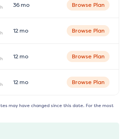
36
mo
Browse Plan
h
12
mo
Browse Plan
h
12
mo
Browse Plan
h
12
mo
Browse Plan
h
ates may have changed since this date. For the most