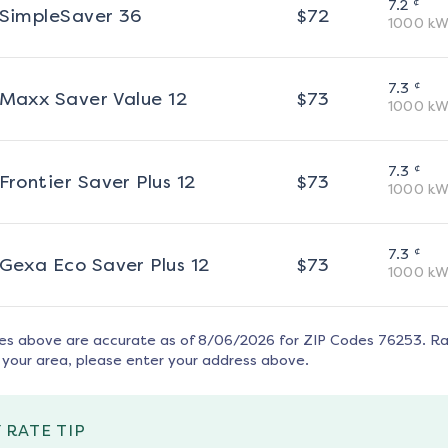
¢
7.2
SimpleSaver 36
$
72
1000
kW
¢
7.3
Maxx Saver Value 12
$
73
1000
kW
¢
7.3
Frontier Saver Plus 12
$
73
1000
kW
¢
7.3
Gexa Eco Saver Plus 12
$
73
1000
kW
tes above are accurate as of
8/06/2026
for ZIP Codes
76253
. R
 your area, please enter your address above.
 RATE TIP