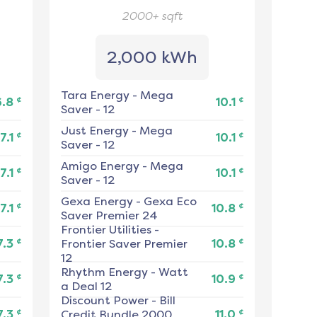
2000+
sqft
2,000 kWh
Tara Energy
-
Mega
¢
¢
6.8
10.1
Saver - 12
Just Energy
-
Mega
¢
¢
7.1
10.1
Saver - 12
Amigo Energy
-
Mega
¢
¢
7.1
10.1
Saver - 12
Gexa Energy
-
Gexa Eco
¢
¢
7.1
10.8
Saver Premier 24
Frontier Utilities
-
¢
¢
7.3
Frontier Saver Premier
10.8
12
Rhythm Energy
-
Watt
¢
¢
7.3
10.9
a Deal 12
Discount Power
-
Bill
¢
¢
7.3
Credit Bundle 2000
11.0