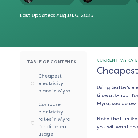
Last Updated:
August 6, 2026
CURRENT MYRA E
TABLE OF CONTENTS
Cheapest 
Cheapest
electricity
Using Gatby’s el
plans in Myra
kilowatt-hour for
Myra
, see below 
Compare
electricity
Note that unlike 
rates in Myra
for different
you will want to 
usage