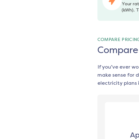
Your rat
(kWh). T
COMPARE PRICIN
Compare e
If you’ve ever w
make sense for d
electricity plans 
Ap