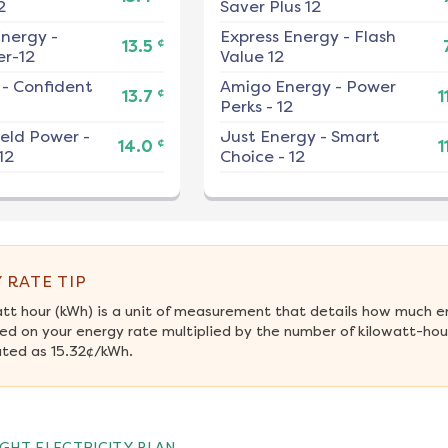
2
Saver Plus 12
nergy
-
Express Energy
-
Flash
¢
13.5
r-12
Value 12
-
Confident
Amigo Energy
-
Power
¢
13.7
1
Perks - 12
ield Power
-
Just Energy
-
Smart
¢
14.0
1
12
Choice - 12
 RATE TIP
att hour (kWh) is a unit of measurement that details how much e
ed on your energy rate multiplied by the number of kilowatt-hour
ated as 15.32¢/kWh.
GHT ELECTRICITY PLAN