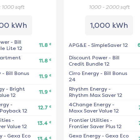
< 1000
sqft
1000 - 2000
sqft
00 kWh
1,000 kWh
ower
-
Bill
¢
11.8
APG&E
-
SimpleSaver 12
e Lite 12
artment
Discount Power
-
Bill
¢
11.8
Credit Bundle 12
y
-
Bill Bonus
Cirro Energy
-
Bill Bonus
¢
11.9
24
gy
-
Bright
Rhythm Energy
-
¢
11.9
alue 12
Rhythm Max Saver 12
ergy
-
4Change Energy
-
¢
12.7
 Payback 12
Maxx Saver Value 12
ities
-
Frontier Utilities
-
¢
13.4
er Value 12
Frontier Saver Plus 12
y
-
Gexa Eco
Gexa Energy
-
Gexa Eco
¢
13.4