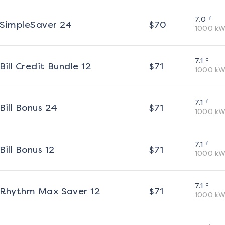
¢
7.0
SimpleSaver 24
$
70
1000
kW
¢
7.1
Bill Credit Bundle 12
$
71
1000
kW
¢
7.1
Bill Bonus 24
$
71
1000
kW
¢
7.1
Bill Bonus 12
$
71
1000
kW
¢
7.1
Rhythm Max Saver 12
$
71
1000
kW