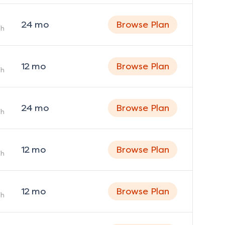
24
mo
Browse Plan
h
12
mo
Browse Plan
h
24
mo
Browse Plan
h
12
mo
Browse Plan
h
12
mo
Browse Plan
h