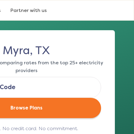
s
Partner with us
Myra, TX
omparing rates from the top 25+ electricity
providers
Browse Plans
e. No credit card. No commitment.
(opens in a new tab)