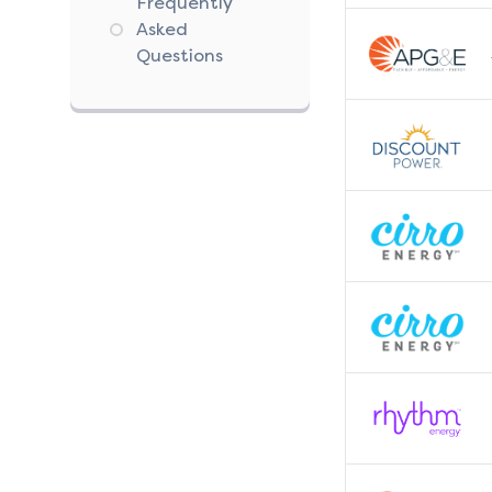
Frequently
Asked
Questions