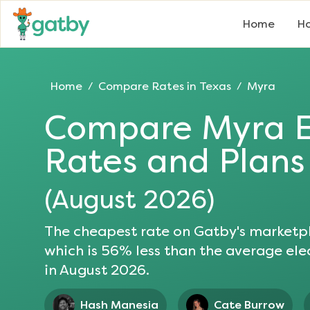
Home
Ho
Home
Compare Rates in
Texas
Myra
/
/
Compare
Myra
E
Rates and Plans
(
August 2026
)
The cheapest rate on Gatby's marketpl
which is
56
% less than the average elec
in
August 2026
.
Hash Manesia
Cate Burrow