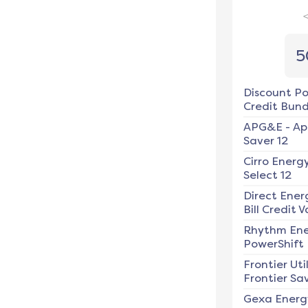
5
Discount P
Credit Bundl
APG&E
-
Ap
Saver 12
Cirro Energ
Select 12
Direct Ener
Bill Credit V
Rhythm En
PowerShift
Frontier Util
Frontier Sav
Gexa Energ