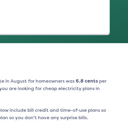
te in
August
for homeowners was
6.8
cents
per
ou are looking for cheap electricity plans in
low include bill credit and time-of-use plans so
an so you don’t have any surprise bills.