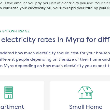
e is the amount you pay per unit of electricity you use. Your elec
o calculate your electricity bill, you'll multiply your rate by your 
G BY KWH USAGE
lectricity rates in Myra for di
ondered how much electricity should cost for your househ
ifferent people depending on the size of their home and
in
Myra
depending on how much electricity you expect t
artment
Small Home