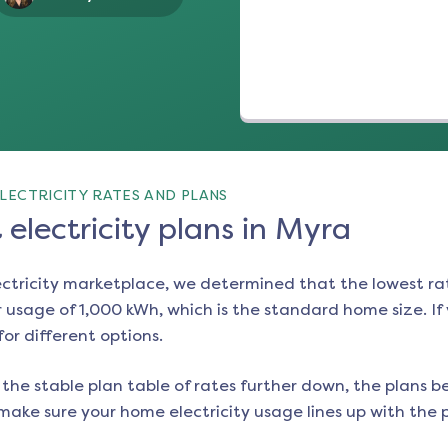
LECTRICITY RATES AND PLANS
electricity plans in Myra
ectricity marketplace, we determined that the lowest ra
 usage of 1,000 kWh, which is the standard home size. If y
for different options.
the stable plan table of rates further down, the plans be
make sure your home electricity usage lines up with the pl