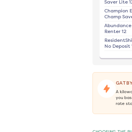
Saver Lite 1
Champion E
Champ Save
Abundance
Renter 12
ResidentSh
No Deposit 
GATBY
A kilow
you bas
rate st
CHOOSING THE RI