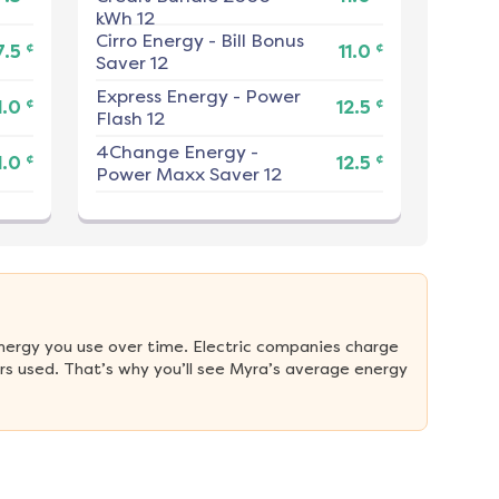
kWh 12
Cirro Energy
-
Bill Bonus
¢
¢
7.5
11.0
Saver 12
Express Energy
-
Power
¢
¢
1.0
12.5
Flash 12
4Change Energy
-
¢
¢
1.0
12.5
Power Maxx Saver 12
nergy you use over time. Electric companies charge 
s used. That’s why you’ll see Myra’s average energy 