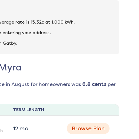
average rate is 15.32¢ at 1,000 kWh.
 entering your address.
n Gatby.
 Myra
te in
August
for homeowners was
6.8
cents
per
TERM LENGTH
12
mo
Browse Plan
h