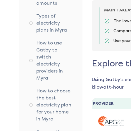
amounts
MAIN TAKE
Types of
The lowe
electricity
plans in Myra
Compare 
Use your
How to use
Gatby to
switch
Explore t
electricity
providers in
Myra
Using Gatby’s el
kilowatt-hour
How to choose
the best
PROVIDER
electricity plan
for your home
in Myra