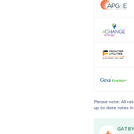
Please note: All ra
up to date rates in
GATBY