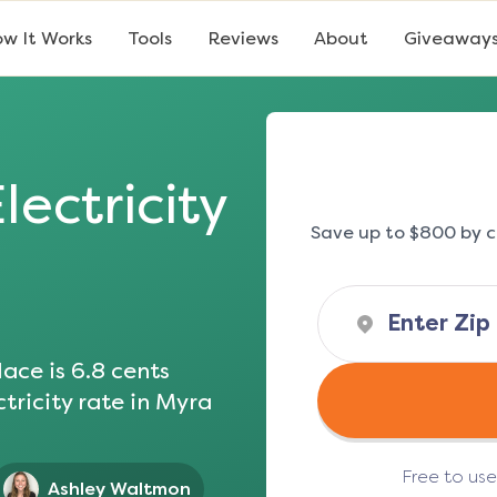
w It Works
Tools
Reviews
About
Giveaway
lectricity
Save up to $800 by c
ace is
6.8
cents
tricity rate in
Myra
Free to us
Ashley Waltmon