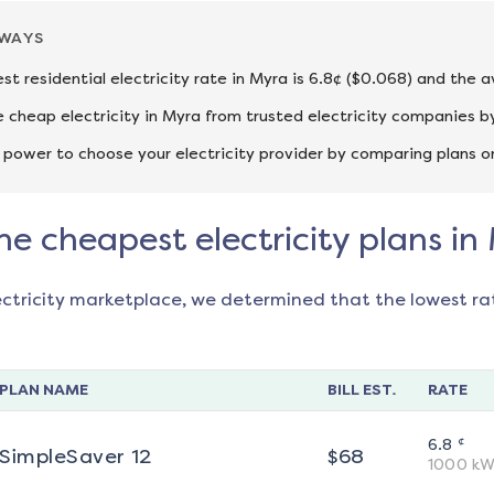
AWAYS
st residential electricity rate in Myra is 6.8¢ ($0.068) and the 
cheap electricity in Myra from trusted electricity companies by
 power to choose your electricity provider by comparing plans o
he cheapest electricity plans in
ectricity marketplace, we determined that the lowest ra
PLAN NAME
BILL EST.
RATE
¢
6.8
SimpleSaver 12
$
68
1000
kW