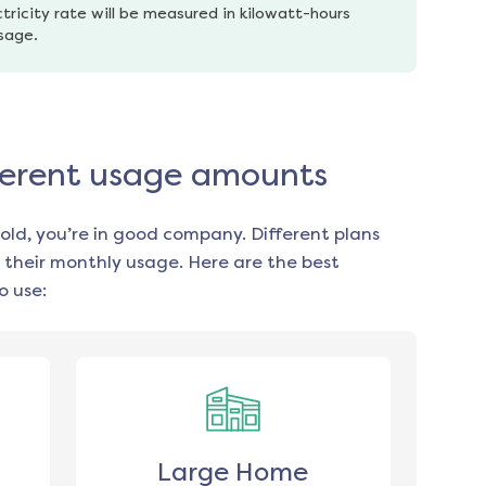
tricity rate will be measured in kilowatt-hours 
usage.
fferent usage amounts
old, you’re in good company. Different plans
 their monthly usage. Here are the best
o use:
Large Home