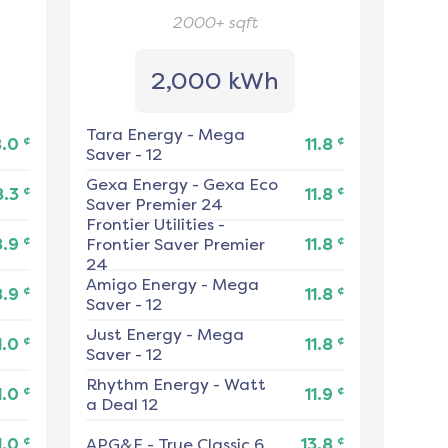
2000+
sqft
2,000 kWh
Tara Energy
-
Mega
¢
¢
8.0
11.8
Saver - 12
Gexa Energy
-
Gexa Eco
¢
¢
8.3
11.8
Saver Premier 24
Frontier Utilities
-
¢
¢
8.9
Frontier Saver Premier
11.8
24
Amigo Energy
-
Mega
¢
¢
8.9
11.8
Saver - 12
Just Energy
-
Mega
¢
¢
1.0
11.8
Saver - 12
Rhythm Energy
-
Watt
¢
¢
1.0
11.9
a Deal 12
¢
¢
1.0
APG&E
-
True Classic 6
13.8