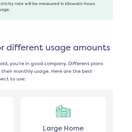
tricity rate will be measured in kilowatt-hours 
usage.
or different usage amounts
old, you’re in good company. Different plans
 their monthly usage. Here are the best
ect to use:
Large Home