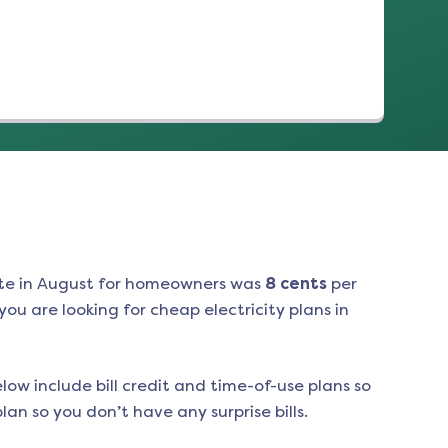
te in
August
for homeowners was
8
cents
per
ou are looking for cheap electricity plans in
low include bill credit and time-of-use plans so
an so you don’t have any surprise bills.