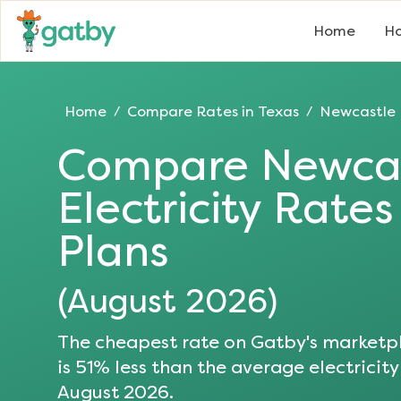
Home
Ho
Home
Compare Rates in
Texas
Newcastle
/
/
Compare
Newca
Electricity Rate
Plans
(
August 2026
)
The cheapest rate on Gatby's marketpl
is
51
% less than the average electricity
August 2026
.