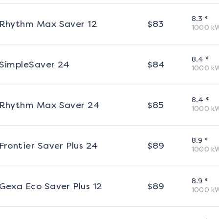
¢
8.3
Rhythm Max Saver 12
$
83
1000
k
¢
8.4
SimpleSaver 24
$
84
1000
k
¢
8.4
Rhythm Max Saver 24
$
85
1000
k
¢
8.9
Frontier Saver Plus 24
$
89
1000
k
¢
8.9
Gexa Eco Saver Plus 12
$
89
1000
k