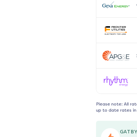
Please note: All ra
up to date rates in
GATBY