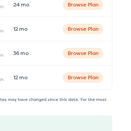
24
mo
Browse Plan
Wh
12
mo
Browse Plan
Wh
36
mo
Browse Plan
Wh
12
mo
Browse Plan
Wh
ates may have changed since this date. For the most