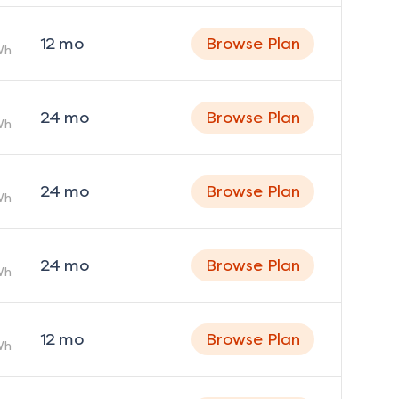
12
mo
Browse Plan
Wh
24
mo
Browse Plan
Wh
24
mo
Browse Plan
Wh
24
mo
Browse Plan
Wh
12
mo
Browse Plan
Wh