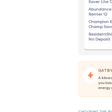
Saver Lite 1
Abundance
Renter 12
Champion E
Champ Save
ResidentSh
No Deposit 
GATBY
A kilow
you bas
energy 
CHOOSING THE RI