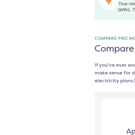
Your rat
(kWh). T
COMPARE PRICIN
Compare e
If you’ve ever w
make sense for d
electricity plans 
Ap