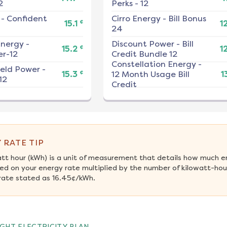
2
Perks - 12
-
Confident
Cirro Energy
-
Bill Bonus
¢
15.1
1
24
nergy
-
Discount Power
-
Bill
¢
15.2
1
r-12
Credit Bundle 12
Constellation Energy
-
ield Power
-
¢
15.3
12 Month Usage Bill
1
12
Credit
 RATE TIP
att hour (kWh) is a unit of measurement that details how much e
ed on your energy rate multiplied by the number of kilowatt-hour
rate stated as 16.45¢/kWh.
GHT ELECTRICITY PLAN