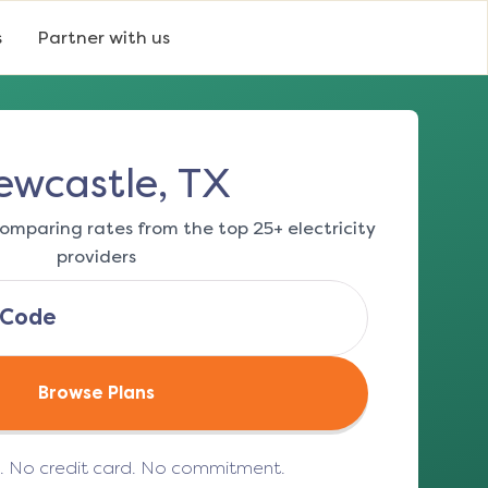
s
Partner with us
ewcastle, TX
omparing rates from the top 25+ electricity
providers
Browse Plans
e. No credit card. No commitment.
(opens in a new tab)