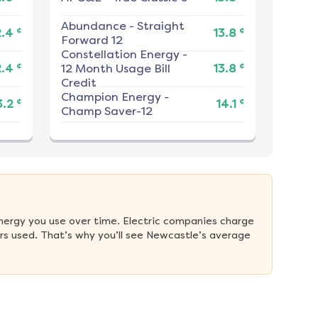
Abundance
-
Straight
¢
¢
2.4
13.8
Forward 12
Constellation Energy
-
¢
¢
2.4
12 Month Usage Bill
13.8
Credit
Champion Energy
-
¢
¢
3.2
14.1
Champ Saver-12
nergy you use over time. Electric companies charge 
s used. That’s why you’ll see Newcastle’s average 