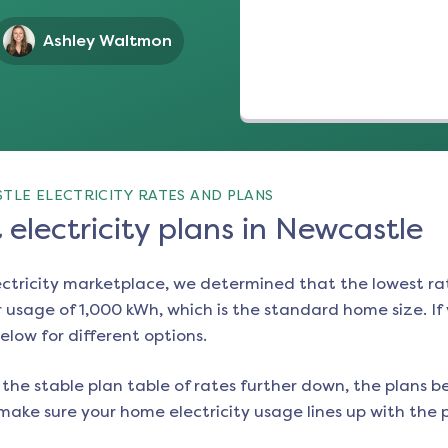
Ashley Waltmon
TLE ELECTRICITY RATES AND PLANS
electricity plans in Newcastle
ectricity marketplace, we determined that the lowest ra
 usage of 1,000 kWh, which is the standard home size. If y
below for different options.
the stable plan table of rates further down, the plans be
make sure your home electricity usage lines up with the pl