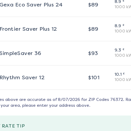
¢
8.9
Gexa Eco Saver Plus 24
$
89
1000
k
¢
8.9
Frontier Saver Plus 12
$
89
1000
k
¢
9.3
SimpleSaver 36
$
93
1000
k
¢
10.1
Rhythm Saver 12
$
101
1000
k
tes above are accurate as of
8/07/2026
for ZIP Codes
76372
. R
 your area, please enter your address above.
 RATE TIP