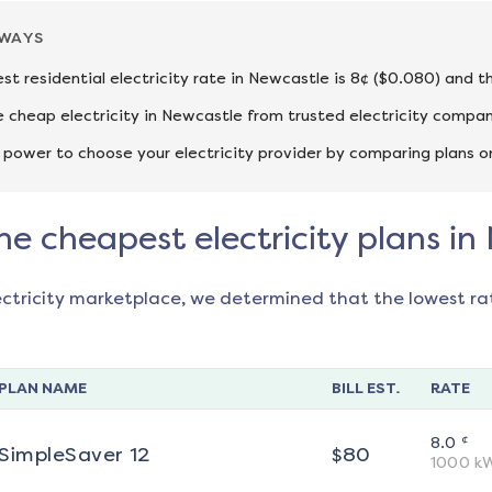
AWAYS
st residential electricity rate in Newcastle is 8¢ ($0.080) and t
cheap electricity in Newcastle from trusted electricity compan
 power to choose your electricity provider by comparing plans o
he cheapest electricity plans in
ectricity marketplace, we determined that the lowest ra
PLAN NAME
BILL EST.
RATE
¢
8.0
SimpleSaver 12
$
80
1000
k