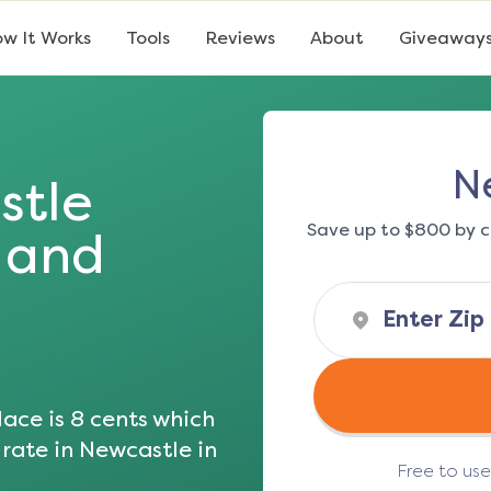
w It Works
Tools
Reviews
About
Giveaway
N
stle
Save up to $800 by c
s and
ace is
8
cents which
 rate in
Newcastle
in
Free to us