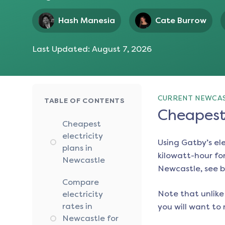
Hash Manesia
Cate Burrow
Last Updated:
August 7, 2026
CURRENT NEWCAS
TABLE OF CONTENTS
Cheapest 
Cheapest
electricity
Using Gatby’s el
plans in
kilowatt-hour for
Newcastle
Newcastle
, see 
Compare
Note that unlike 
electricity
rates in
you will want to 
Newcastle for