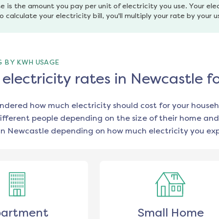
e is the amount you pay per unit of electricity you use. Your elec
o calculate your electricity bill, you'll multiply your rate by your 
G BY KWH USAGE
lectricity rates in Newcastle f
ondered how much electricity should cost for your househ
ifferent people depending on the size of their home and
in
Newcastle
depending on how much electricity you exp
artment
Small Home