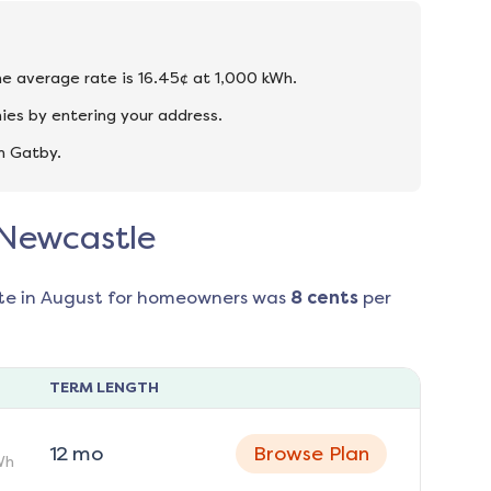
he average rate is 16.45¢ at 1,000 kWh.
ies by entering your address.
n Gatby.
 Newcastle
te in
August
for homeowners was
8
cents
per
TERM LENGTH
12
mo
Browse Plan
Wh