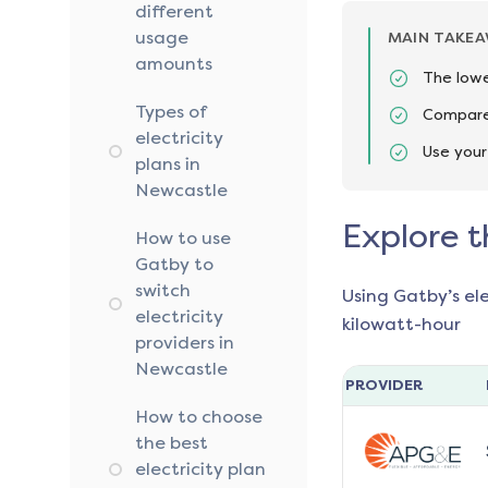
different
usage
MAIN TAKE
amounts
The lowe
Types of
Compare 
electricity
Use your
plans in
Newcastle
Explore t
How to use
Gatby to
switch
Using Gatby’s el
electricity
kilowatt-hour
providers in
Newcastle
PROVIDER
How to choose
the best
electricity plan