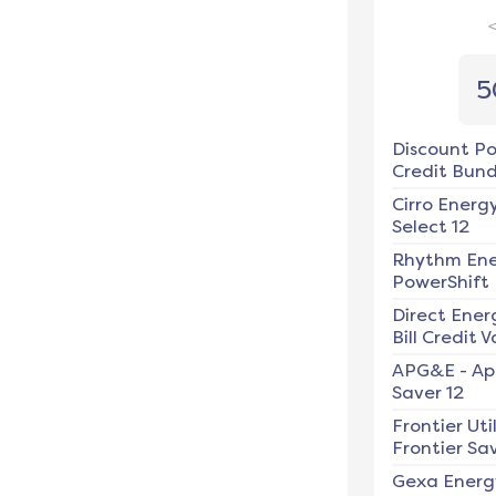
5
Discount P
Credit Bundl
Cirro Energ
Select 12
Rhythm En
PowerShift
Direct Ener
Bill Credit V
APG&E
-
Ap
Saver 12
Frontier Util
Frontier Sav
Gexa Energ