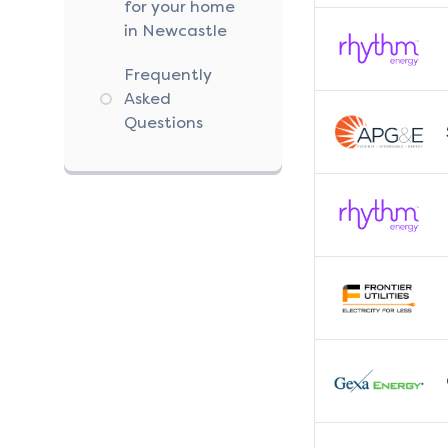
for your home
in Newcastle
Frequently
Asked
Questions