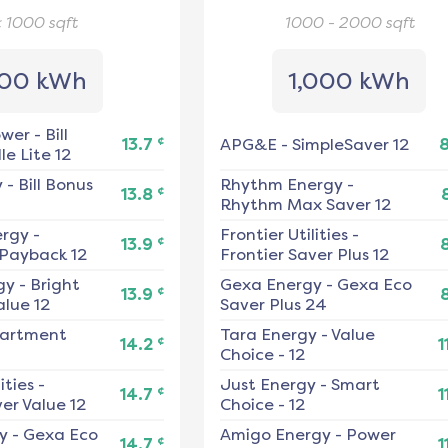
< 1000
sqft
1000 - 2000
sqft
00 kWh
1,000 kWh
ower
-
Bill
¢
13.7
APG&E
-
SimpleSaver 12
e Lite 12
y
-
Bill Bonus
Rhythm Energy
-
¢
13.8
Rhythm Max Saver 12
ergy
-
Frontier Utilities
-
¢
13.9
 Payback 12
Frontier Saver Plus 12
gy
-
Bright
Gexa Energy
-
Gexa Eco
¢
13.9
alue 12
Saver Plus 24
artment
Tara Energy
-
Value
¢
14.2
1
Choice - 12
ities
-
Just Energy
-
Smart
¢
14.7
1
er Value 12
Choice - 12
y
-
Gexa Eco
Amigo Energy
-
Power
¢
14.7
1