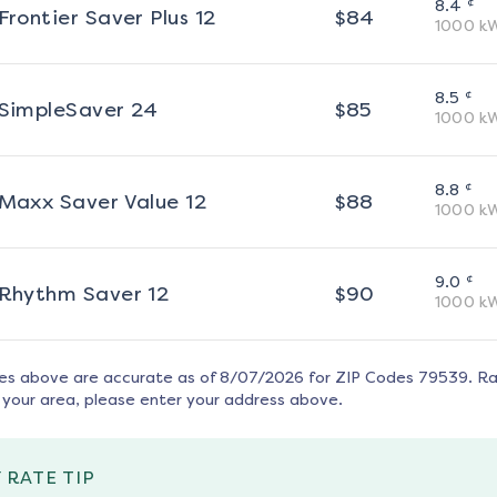
¢
8.4
Frontier Saver Plus 12
$
84
1000
k
¢
8.5
SimpleSaver 24
$
85
1000
k
¢
8.8
Maxx Saver Value 12
$
88
1000
k
¢
9.0
Rhythm Saver 12
$
90
1000
k
tes above are accurate as of
8/07/2026
for ZIP Codes
79539
. R
 your area, please enter your address above.
 RATE TIP