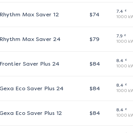
¢
7.4
Rhythm Max Saver 12
$
74
1000
k
¢
7.9
Rhythm Max Saver 24
$
79
1000
k
¢
8.4
Frontier Saver Plus 24
$
84
1000
k
¢
8.4
Gexa Eco Saver Plus 24
$
84
1000
k
¢
8.4
Gexa Eco Saver Plus 12
$
84
1000
k