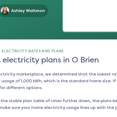
Ashley Waltmon
 ELECTRICITY RATES AND PLANS
electricity plans in O Brien
ectricity marketplace, we determined that the lowest ra
 usage of 1,000 kWh, which is the standard home size. If y
for different options.
the stable plan table of rates further down, the plans be
make sure your home electricity usage lines up with the pl