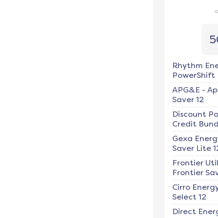
5
Rhythm En
PowerShift
APG&E
-
Ap
Saver 12
Discount P
Credit Bundl
Gexa Energ
Saver Lite 1
Frontier Util
Frontier Sav
Cirro Energ
Select 12
Direct Ener