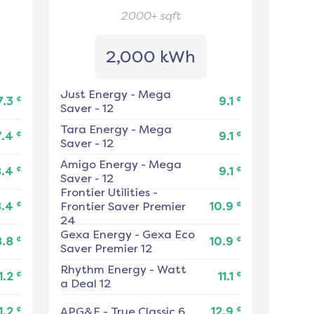
2000+
sqft
2,000 kWh
Just Energy
-
Mega
¢
¢
7.3
9.1
Saver - 12
Tara Energy
-
Mega
¢
¢
7.4
9.1
Saver - 12
Amigo Energy
-
Mega
¢
¢
8.4
9.1
Saver - 12
Frontier Utilities
-
¢
¢
8.4
Frontier Saver Premier
10.9
24
Gexa Energy
-
Gexa Eco
¢
¢
8.8
10.9
Saver Premier 12
Rhythm Energy
-
Watt
¢
¢
1.2
11.1
a Deal 12
¢
¢
1.2
APG&E
-
True Classic 6
12.9