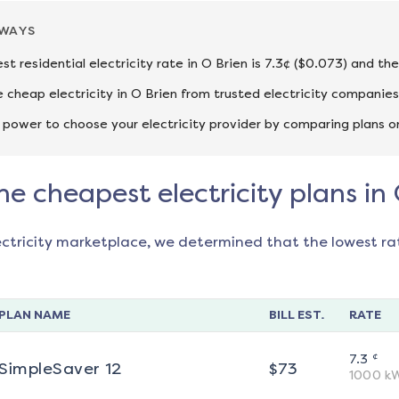
AWAYS
st residential electricity rate in O Brien is 7.3¢ ($0.073) and th
cheap electricity in O Brien from trusted electricity companies
 power to choose your electricity provider by comparing plans o
he cheapest electricity plans in
ectricity marketplace, we determined that the lowest ra
PLAN NAME
BILL EST.
RATE
¢
7.3
SimpleSaver 12
$
73
1000
k