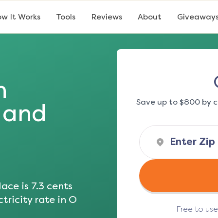
w It Works
Tools
Reviews
About
Giveaway
n
Save up to $800 by c
s and
ace is
7.3
cents
tricity rate in
O
Free to us