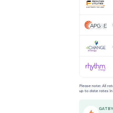
Please note: All ra
up to date rates in
GATBY