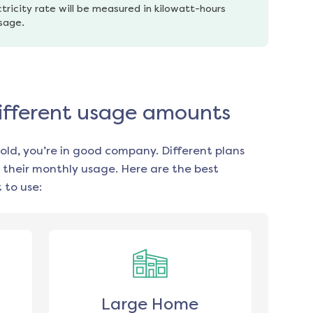
tricity rate will be measured in kilowatt-hours 
usage.
 different usage amounts
old, you’re in good company. Different plans
 their monthly usage. Here are the best
 to use:
Large Home