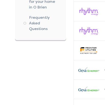
for your home
in O Brien
Frequently
Asked
Questions