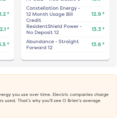
Constellation Energy
-
¢
¢
1.2
12 Month Usage Bill
12.9
Credit
ResidentShield Power
-
¢
¢
2.1
13.3
No Deposit 12
Abundance
-
Straight
¢
¢
3.5
13.6
Forward 12
nergy you use over time. Electric companies charge 
s used. That’s why you’ll see O Brien’s average 