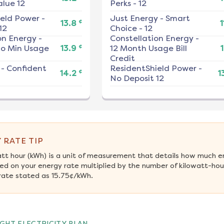
alue 12
Perks - 12
ield Power
-
Just Energy
-
Smart
¢
13.8
1
12
Choice - 12
on Energy
-
Constellation Energy
-
¢
No Min Usage
13.9
12 Month Usage Bill
1
Credit
-
Confident
ResidentShield Power
-
¢
14.2
1
No Deposit 12
 RATE TIP
att hour (kWh) is a unit of measurement that details how much e
ed on your energy rate multiplied by the number of kilowatt-hour
rate stated as 15.75¢/kWh.
GHT ELECTRICITY PLAN