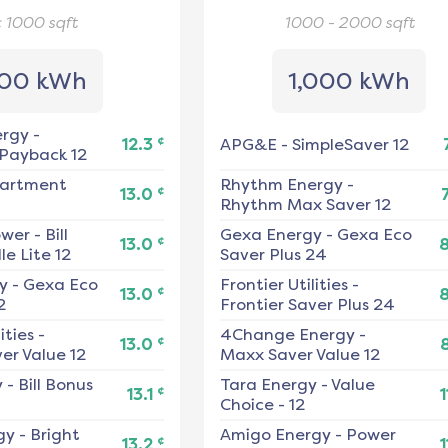
< 1000
sqft
1000 - 2000
sqft
00 kWh
1,000 kWh
ergy
-
¢
12.3
APG&E
-
SimpleSaver 12
 Payback 12
artment
Rhythm Energy
-
¢
13.0
Rhythm Max Saver 12
ower
-
Bill
Gexa Energy
-
Gexa Eco
¢
13.0
e Lite 12
Saver Plus 24
y
-
Gexa Eco
Frontier Utilities
-
¢
13.0
2
Frontier Saver Plus 24
ities
-
4Change Energy
-
¢
13.0
er Value 12
Maxx Saver Value 12
y
-
Bill Bonus
Tara Energy
-
Value
¢
13.1
1
Choice - 12
gy
-
Bright
Amigo Energy
-
Power
¢
13.2
1