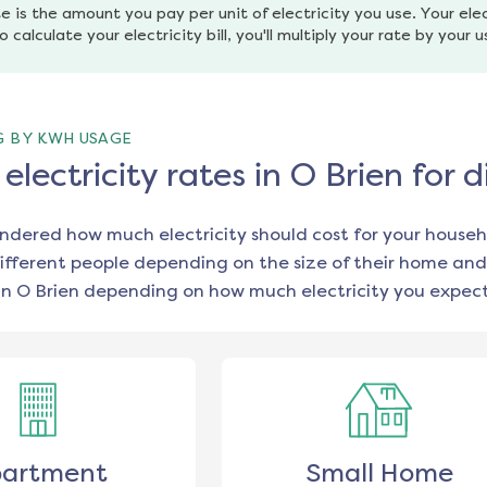
e is the amount you pay per unit of electricity you use. Your elec
o calculate your electricity bill, you'll multiply your rate by your 
G BY KWH USAGE
lectricity rates in O Brien for
ondered how much electricity should cost for your househ
ifferent people depending on the size of their home and
in
O Brien
depending on how much electricity you expect
artment
Small Home