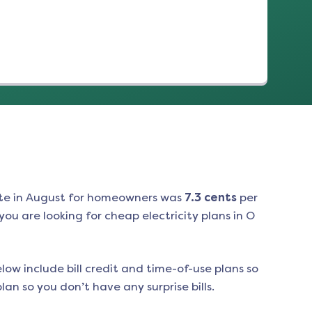
te in
August
for homeowners was
7.3
cents
per
ou are looking for cheap electricity plans in
O
low include bill credit and time-of-use plans so
an so you don’t have any surprise bills.