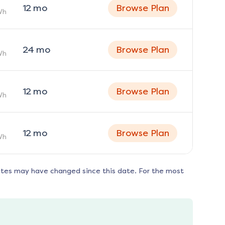
12
mo
Browse Plan
Wh
24
mo
Browse Plan
Wh
12
mo
Browse Plan
Wh
12
mo
Browse Plan
Wh
ates may have changed since this date. For the most