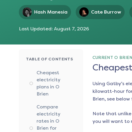
Hash Manesia
Cate Burrow
Last Updated:
August 7, 2026
CURRENT O BRIEN
TABLE OF CONTENTS
Cheapest 
Cheapest
electricity
Using Gatby’s el
plans in O
kilowatt-hour for
Brien
Brien
, see below 
Compare
Note that unlike 
electricity
rates in O
you will want to 
Brien for