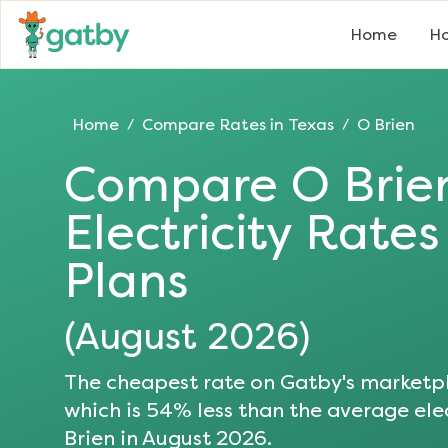
Home
Ho
Home
Compare Rates in
Texas
O Brien
/
/
Compare
O Brie
Electricity Rate
Plans
(
August 2026
)
The cheapest rate on Gatby's marketpl
which is
54
% less than the average elec
Brien
in
August 2026
.