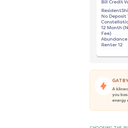
Bill Credit V
ResidentSh
No Deposit 
Constellati
12 Month (
Fee)
Abundance
Renter 12
GATBY
A kilow
you bas
energy 
CHOOSING THE RI