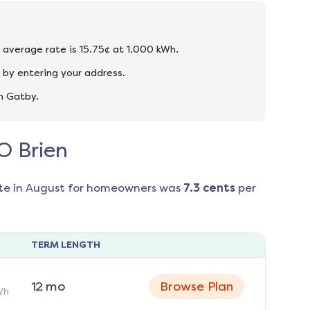
e average rate is 15.75¢ at 1,000 kWh.
 by entering your address.
n Gatby.
 O Brien
te in
August
for homeowners was
7.3
cents
per
TERM LENGTH
12
mo
Browse Plan
Wh