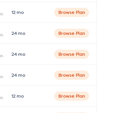
12
mo
Browse Plan
Wh
24
mo
Browse Plan
Wh
24
mo
Browse Plan
Wh
24
mo
Browse Plan
Wh
12
mo
Browse Plan
Wh