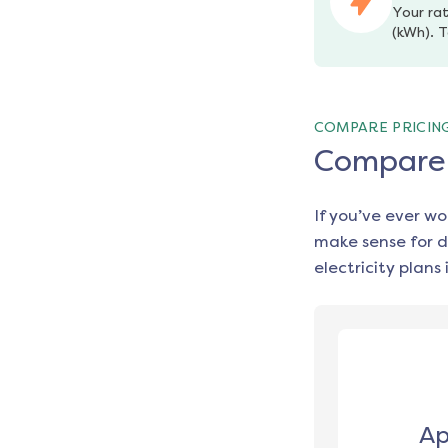
Your rat
(kWh). T
COMPARE PRICIN
Compare e
If you’ve ever w
make sense for d
electricity plans 
Ap