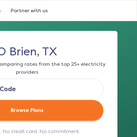
s
Partner with us
O Brien, TX
omparing rates from the top 25+ electricity
providers
Browse Plans
e. No credit card. No commitment.
(opens in a new tab)