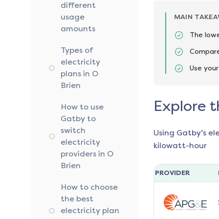
different
usage
MAIN TAKE
amounts
The lowe
Types of
Compare 
electricity
Use your
plans in O
Brien
Explore t
How to use
Gatby to
switch
Using Gatby’s el
electricity
kilowatt-hour
providers in O
Brien
PROVIDER
How to choose
the best
electricity plan