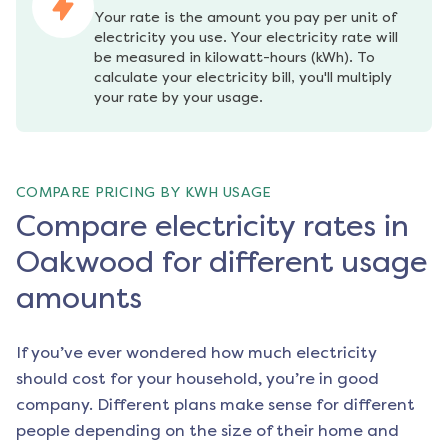
Your rate is the amount you pay per unit of 
electricity you use. Your electricity rate will 
be measured in kilowatt-hours (kWh). To 
calculate your electricity bill, you'll multiply 
your rate by your usage.
COMPARE PRICING BY KWH USAGE
Compare electricity rates in
Oakwood for different usage
amounts
If you’ve ever wondered how much electricity
should cost for your household, you’re in good
company. Different plans make sense for different
people depending on the size of their home and