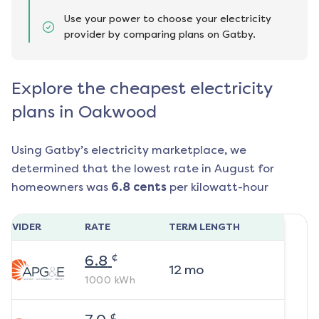
Use your power to choose your electricity
provider by comparing plans on Gatby.
Explore the cheapest electricity
plans in Oakwood
Using Gatby’s electricity marketplace, we
determined that the lowest rate in
August
for
homeowners was
6.8
cents
per kilowatt-hour
ROVIDER
RATE
TERM LENGTH
¢
6.8
12
mo
1000
kWh
¢