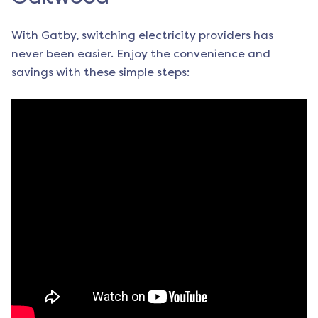
With Gatby, switching electricity providers has
never been easier. Enjoy the convenience and
savings with these simple steps: