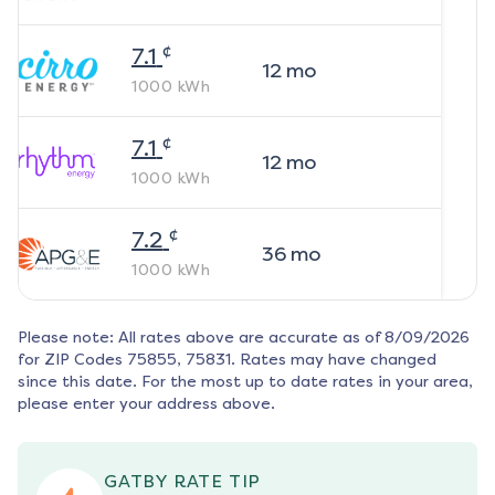
¢
7.1
12
mo
1000
kWh
¢
7.1
12
mo
1000
kWh
¢
7.2
36
mo
1000
kWh
Please note: All rates above are accurate as of
8/09/2026
for ZIP Codes
75855, 75831
. Rates may have changed
since this date. For the most up to date rates in your area,
please enter your address above.
GATBY RATE TIP