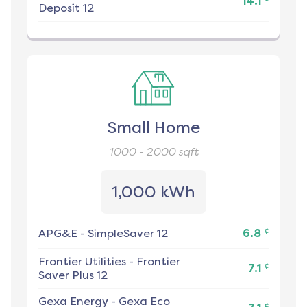
14.1
Deposit 12
Small Home
1000 - 2000
sqft
1,000 kWh
¢
APG&E
-
SimpleSaver 12
6.8
Frontier Utilities
-
Frontier
¢
7.1
Saver Plus 12
Gexa Energy
-
Gexa Eco
¢