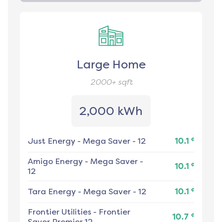
Large Home
2000+
sqft
2,000 kWh
¢
Just Energy
-
Mega Saver - 12
10.1
Amigo Energy
-
Mega Saver -
¢
10.1
12
¢
Tara Energy
-
Mega Saver - 12
10.1
Frontier Utilities
-
Frontier
¢
10.7
Saver Premier 12