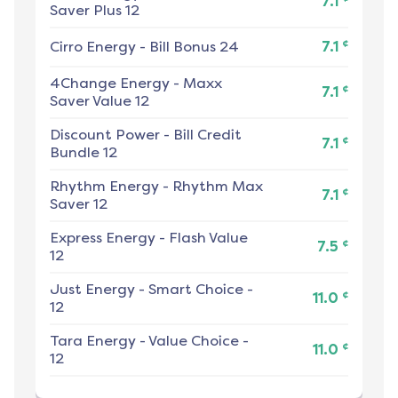
7.1
Saver Plus 12
¢
Cirro Energy
-
Bill Bonus 24
7.1
4Change Energy
-
Maxx
¢
7.1
Saver Value 12
Discount Power
-
Bill Credit
¢
7.1
Bundle 12
Rhythm Energy
-
Rhythm Max
¢
7.1
Saver 12
Express Energy
-
Flash Value
¢
7.5
12
Just Energy
-
Smart Choice -
¢
11.0
12
Tara Energy
-
Value Choice -
¢
11.0
12