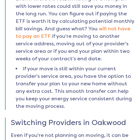
with lower rates could still save you money in
the long run. You can figure out if paying the
ETF is worth it by calculating potential monthly
bill savings. And guess what? You
will not have
to pay an ETF
if you're moving to another
service address, moving out of your provider's
service area or if you end your plan within two
weeks of your contract's end date.
If your move is still within your current
provider's service area, you have the option to
transfer your plan to your new home without
any extra cost. This smooth transfer can help
you keep your energy service consistent during
the moving process.
Switching Providers in
Oakwood
Even if you're not planning on moving, it can be