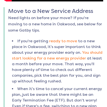
Move to a New Service Address
Need lights on before your move? If you're
moving to a new home in
Oakwood
, see below for
some Gatby tips.
If you're getting
ready to move
to a new
place in
Oakwood
, it's super important to think
about your energy provider early on.
You should
start looking for a new energy provider
at least
a month before your move. That way, you'll
have plenty of time to check out different
companies, pick the best plan for you, and sign
up without feeling rushed.
When it's time to cancel your current energy
plan, just be aware that there might be an
Early Termination Fee (ETF). But don't worry!
Even if there's a fee, switching to a new plan