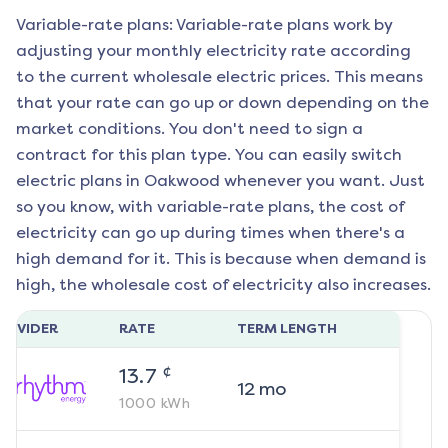
Variable-rate plans: Variable-rate plans work by
adjusting your monthly electricity rate according
to the current wholesale electric prices. This means
that your rate can go up or down depending on the
market conditions. You don't need to sign a
contract for this plan type. You can easily switch
electric plans in
Oakwood
whenever you want. Just
so you know, with variable-rate plans, the cost of
electricity can go up during times when there's a
high demand for it. This is because when demand is
high, the wholesale cost of electricity also increases.
ROVIDER
RATE
TERM LENGTH
¢
13.7
12
mo
1000
kWh