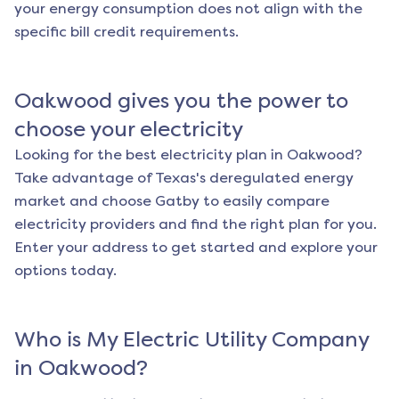
your energy consumption does not align with the
specific bill credit requirements.
Oakwood
gives you the power to
choose your electricity
Looking for the best electricity plan in
Oakwood
?
Take advantage of Texas's deregulated energy
market and choose Gatby to easily compare
electricity providers and find the right plan for you.
Enter your address to get started and explore your
options today.
Who is My Electric Utility Company
in
Oakwood
?