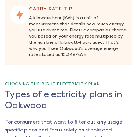
GATBY RATE TIP
A kilowatt hour (kWh) is a unit of 
measurement that details how much energy 
you use over time. Electric companies charge 
you based on your energy rate multiplied by 
the number of kilowatt-hours used. That’s 
why you’ll see Oakwood’s average energy 
rate stated as 15.34¢/kWh.
CHOOSING THE RIGHT ELECTRICITY PLAN
Types of electricity plans in
Oakwood
For consumers that want to filter out any usage
specific plans and focus solely on stable and