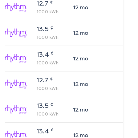
¢
12.7
12
mo
1000
kWh
¢
13.5
12
mo
1000
kWh
¢
13.4
12
mo
1000
kWh
¢
12.7
12
mo
1000
kWh
¢
13.5
12
mo
1000
kWh
¢
13.4
12
mo