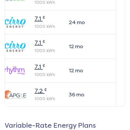
1000
kWh
¢
7.1
24
mo
1000
kWh
¢
7.1
12
mo
1000
kWh
¢
7.1
12
mo
1000
kWh
¢
7.2
36
mo
1000
kWh
Variable-Rate Energy Plans