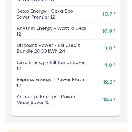
Gexa Energy
-
Gexa Eco
¢
10.7
Saver Premier 12
Rhythm Energy
-
Watt a Deal
¢
10.9
12
Discount Power
-
Bill Credit
¢
11.0
Bundle 2000 kWh 24
Cirro Energy
-
Bill Bonus Saver
¢
11.0
12
Express Energy
-
Power Flash
¢
12.5
12
4Change Energy
-
Power
¢
12.5
Maxx Saver 12