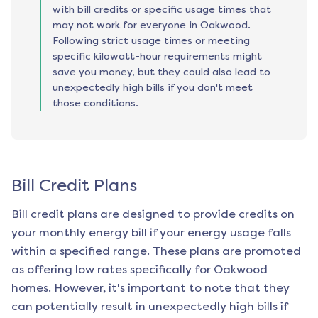
with bill credits or specific usage times that
may not work for everyone in Oakwood.
Following strict usage times or meeting
specific kilowatt-hour requirements might
save you money, but they could also lead to
unexpectedly high bills if you don't meet
those conditions.
Bill Credit Plans
Bill credit plans are designed to provide credits on
your monthly energy bill if your energy usage falls
within a specified range. These plans are promoted
as offering low rates specifically for
Oakwood
homes. However, it's important to note that they
can potentially result in unexpectedly high bills if