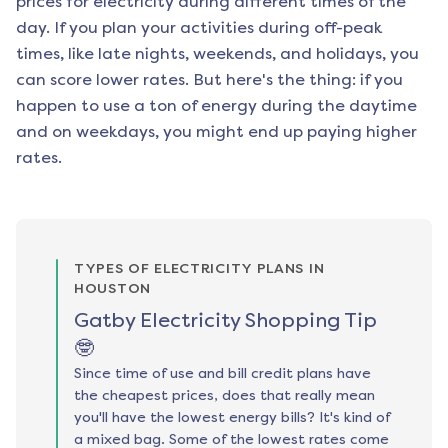
prices for electricity during different times of the
day. If you plan your activities during off-peak
times, like late nights, weekends, and holidays, you
can score lower rates. But here's the thing: if you
happen to use a ton of energy during the daytime
and on weekdays, you might end up paying higher
rates.
TYPES OF ELECTRICITY PLANS IN
HOUSTON
Gatby Electricity Shopping Tip
🤓
Since time of use and bill credit plans have
the cheapest prices, does that really mean
you'll have the lowest energy bills? It's kind of
a mixed bag. Some of the lowest rates come