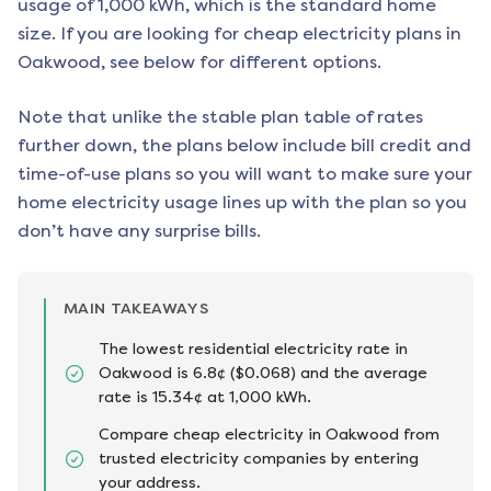
usage of 1,000 kWh, which is the standard home
size. If you are looking for cheap electricity plans in
Oakwood
, see below for different options.
Note that unlike the stable plan table of rates
further down, the plans below include bill credit and
time-of-use plans so you will want to make sure your
home electricity usage lines up with the plan so you
don’t have any surprise bills.
MAIN TAKEAWAYS
The lowest residential electricity rate in
Oakwood is 6.8¢ ($0.068) and the average
rate is 15.34¢ at 1,000 kWh.
Compare cheap electricity in Oakwood from
trusted electricity companies by entering
your address.