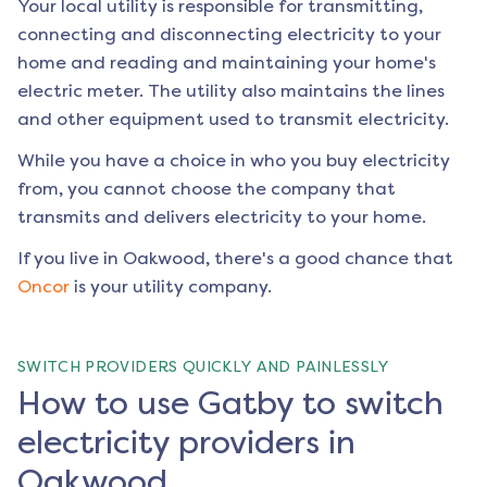
Your local utility is responsible for transmitting,
connecting and disconnecting electricity to your
home and reading and maintaining your home's
electric meter. The utility also maintains the lines
and other equipment used to transmit electricity.
While you have a choice in who you buy electricity
from, you cannot choose the company that
transmits and delivers electricity to your home.
If you live in
Oakwood
, there's a good chance that
Oncor
is your utility company.
SWITCH PROVIDERS QUICKLY AND PAINLESSLY
How to use Gatby to switch
electricity providers in
Oakwood