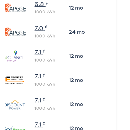
¢
6.8
12
mo
1000
kWh
¢
7.0
24
mo
1000
kWh
¢
7.1
12
mo
1000
kWh
¢
7.1
12
mo
1000
kWh
¢
7.1
12
mo
1000
kWh
¢
7.1
12
mo