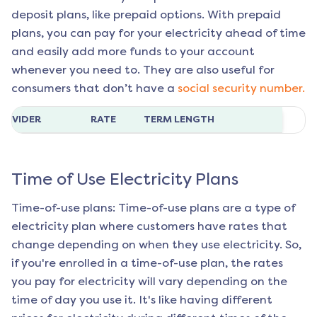
deposit plans, like prepaid options. With prepaid
plans, you can pay for your electricity ahead of time
and easily add more funds to your account
whenever you need to. They are also useful for
consumers that don’t have a
social security number.
ROVIDER
RATE
TERM LENGTH
Time of Use Electricity Plans
Time-of-use plans: Time-of-use plans are a type of
electricity plan where customers have rates that
change depending on when they use electricity. So,
if you're enrolled in a time-of-use plan, the rates
you pay for electricity will vary depending on the
time of day you use it. It's like having different