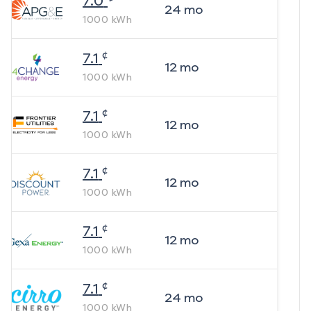
7.0
24
mo
1000
kWh
¢
7.1
12
mo
1000
kWh
¢
7.1
12
mo
1000
kWh
¢
7.1
12
mo
1000
kWh
¢
7.1
12
mo
1000
kWh
¢
7.1
24
mo
1000
kWh