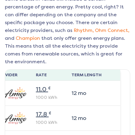
percentage of green energy. Pretty cool, right? It
can differ depending on the company and the
specific package you choose. There are certain
electricity providers, such as
Rhythm,
Ohm Connect,
and
Champion
that only offer green energy plans.
This means that all the electricity they provide
comes from renewable sources, which is great for
the environment.
ROVIDER
RATE
TERM LENGTH
¢
11.0
12
mo
1000
kWh
¢
17.8
12
mo
1000
kWh