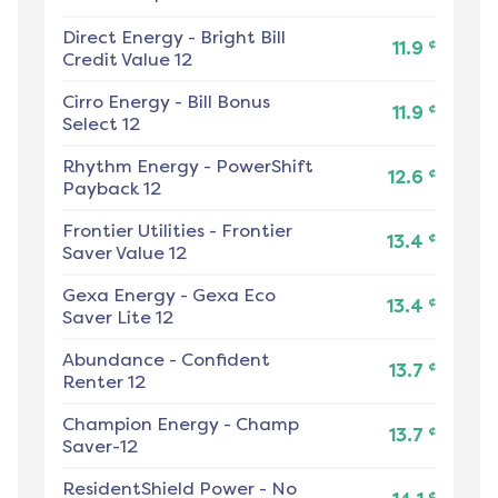
Direct Energy
-
Bright Bill
¢
11.9
Credit Value 12
Cirro Energy
-
Bill Bonus
¢
11.9
Select 12
Rhythm Energy
-
PowerShift
¢
12.6
Payback 12
Frontier Utilities
-
Frontier
¢
13.4
Saver Value 12
Gexa Energy
-
Gexa Eco
¢
13.4
Saver Lite 12
Abundance
-
Confident
¢
13.7
Renter 12
Champion Energy
-
Champ
¢
13.7
Saver-12
ResidentShield Power
-
No
¢