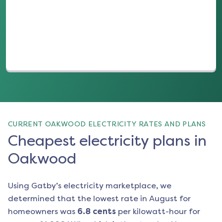
(opens in a new tab)
CURRENT OAKWOOD ELECTRICITY RATES AND PLANS
Cheapest electricity plans in
Oakwood
Using Gatby’s electricity marketplace, we
determined that the lowest rate in
August
for
homeowners was
6.8
cents
per kilowatt-hour for