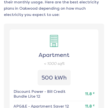
their monthly usage. Here are the best electricity
plans in
Oakwood
depending on how much
electricity you expect to use:
Apartment
< 1000
sqft
500 kWh
Discount Power
-
Bill Credit
¢
11.8
Bundle Lite 12
¢
APG&E
-
Apartment Saver 12
11.8