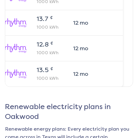
1000
kWh
¢
13.7
12
mo
1000
kWh
¢
12.8
12
mo
1000
kWh
¢
13.5
12
mo
1000
kWh
Renewable electricity plans in
Oakwood
Renewable energy plans: Every electricity plan you
come across in Texas will include a certain