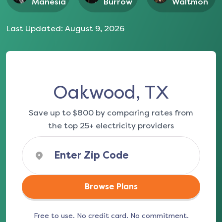
Manesia
Burrow
Waltmon
Last Updated:
August 9, 2026
Oakwood, TX
Save up to $800 by comparing rates from
the top 25+ electricity providers
Browse Plans
Free to use. No credit card. No commitment.