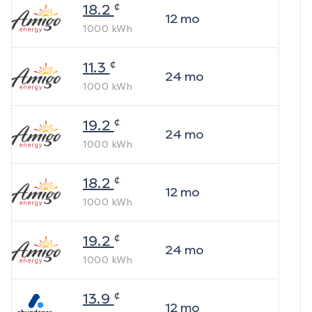
¢
18.2
12
mo
1000
kWh
¢
11.3
24
mo
1000
kWh
¢
19.2
24
mo
1000
kWh
¢
18.2
12
mo
1000
kWh
¢
19.2
24
mo
1000
kWh
¢
13.9
12
mo