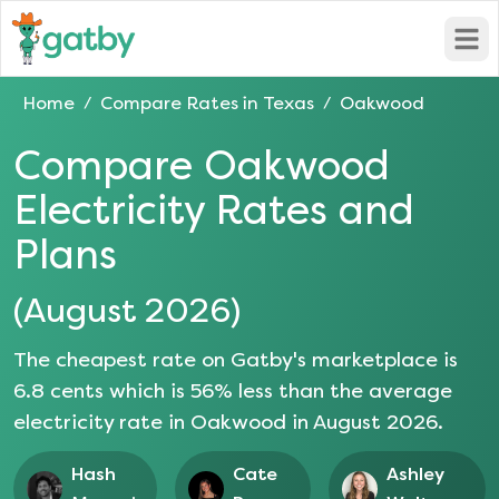
Open
Home
Compare Rates in
Texas
Oakwood
/
/
Compare
Oakwood
Electricity Rates and
Plans
(
August 2026
)
The cheapest rate on Gatby's marketplace is
6.8
cents which is
56
% less than the average
electricity rate in
Oakwood
in
August 2026
.
Hash
Cate
Ashley