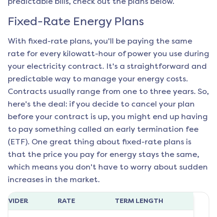
predictable bills, check out the plans below.
Fixed-Rate Energy Plans
With fixed-rate plans, you'll be paying the same
rate for every kilowatt-hour of power you use during
your electricity contract. It's a straightforward and
predictable way to manage your energy costs.
Contracts usually range from one to three years. So,
here's the deal: if you decide to cancel your plan
before your contract is up, you might end up having
to pay something called an early termination fee
(ETF). One great thing about fixed-rate plans is
that the price you pay for energy stays the same,
which means you don't have to worry about sudden
increases in the market.
ROVIDER
RATE
TERM LENGTH