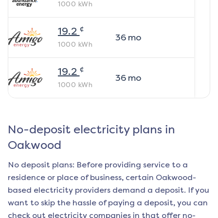
1000
kWh
¢
19.2
36
mo
1000
kWh
¢
19.2
36
mo
1000
kWh
No-deposit electricity plans in
Oakwood
No deposit plans: Before providing service to a
residence or place of business, certain
Oakwood
-
based electricity providers demand a deposit. If you
want to skip the hassle of paying a deposit, you can
check out electricity companies in that offer no-