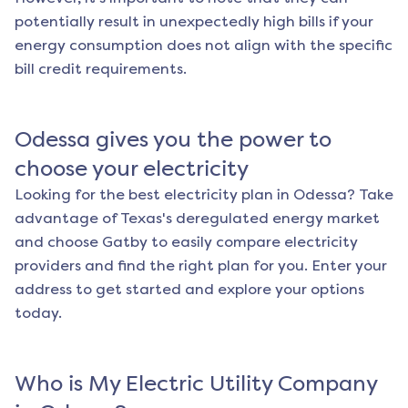
potentially result in unexpectedly high bills if your
energy consumption does not align with the specific
bill credit requirements.
Odessa
gives you the power to
choose your electricity
Looking for the best electricity plan in
Odessa
? Take
advantage of Texas's deregulated energy market
and choose Gatby to easily compare electricity
providers and find the right plan for you. Enter your
address to get started and explore your options
today.
Who is My Electric Utility Company