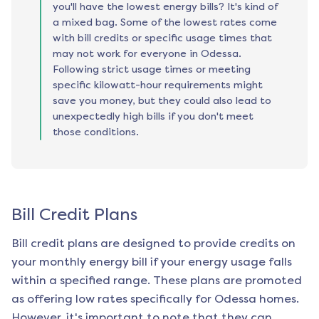
you'll have the lowest energy bills? It's kind of
a mixed bag. Some of the lowest rates come
with bill credits or specific usage times that
may not work for everyone in Odessa.
Following strict usage times or meeting
specific kilowatt-hour requirements might
save you money, but they could also lead to
unexpectedly high bills if you don't meet
those conditions.
Bill Credit Plans
Bill credit plans are designed to provide credits on
your monthly energy bill if your energy usage falls
within a specified range. These plans are promoted
as offering low rates specifically for
Odessa
homes.
However, it's important to note that they can