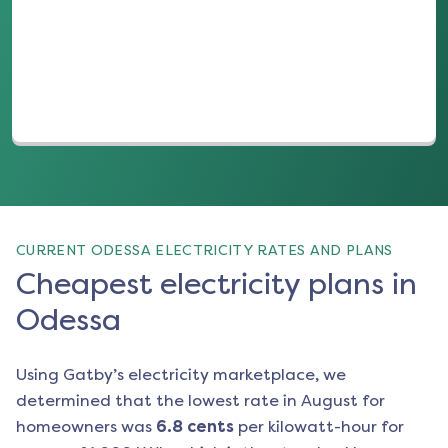
(opens in a new tab)
CURRENT ODESSA ELECTRICITY RATES AND PLANS
Cheapest electricity plans in
Odessa
Using Gatby’s electricity marketplace, we
determined that the lowest rate in
August
for
homeowners was
6.8
cents
per kilowatt-hour for