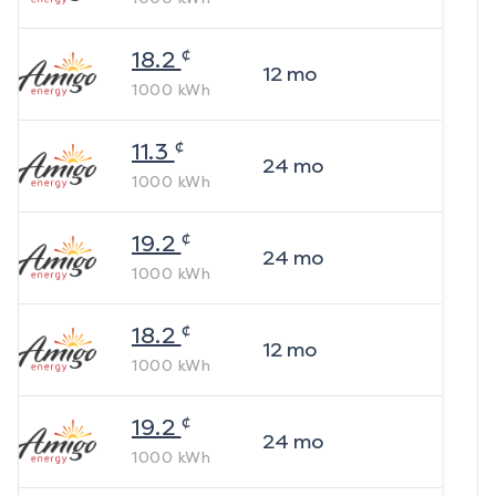
¢
18.2
12
mo
1000
kWh
¢
11.3
24
mo
1000
kWh
¢
19.2
24
mo
1000
kWh
¢
18.2
12
mo
1000
kWh
¢
19.2
24
mo
1000
kWh