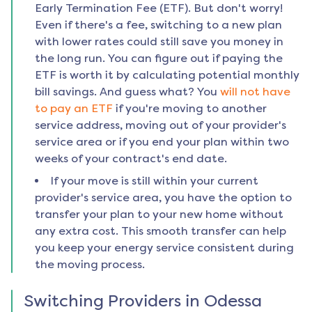
Early Termination Fee (ETF). But don't worry!
Even if there's a fee, switching to a new plan
with lower rates could still save you money in
the long run. You can figure out if paying the
ETF is worth it by calculating potential monthly
bill savings. And guess what? You
will not have
to pay an ETF
if you're moving to another
service address, moving out of your provider's
service area or if you end your plan within two
weeks of your contract's end date.
If your move is still within your current
provider's service area, you have the option to
transfer your plan to your new home without
any extra cost. This smooth transfer can help
you keep your energy service consistent during
the moving process.
Switching Providers in
Odessa