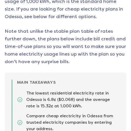
usage of 1,000 kWh, which is the standard home
size. If you are looking for cheap electricity plans in
Odessa
, see below for different options.
Note that unlike the stable plan table of rates
further down, the plans below include bill credit and
time-of-use plans so you will want to make sure your
home electricity usage lines up with the plan so you
don’t have any surprise bills.
MAIN TAKEAWAYS
The lowest residential electricity rate in
Odessa is 6.8¢ ($0.068) and the average
rate is 15.32¢ at 1,000 kWh.
Compare cheap electricity in Odessa from
trusted electricity companies by entering
your address.