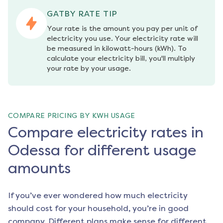
GATBY RATE TIP
Your rate is the amount you pay per unit of 
electricity you use. Your electricity rate will 
be measured in kilowatt-hours (kWh). To 
calculate your electricity bill, you'll multiply 
your rate by your usage.
COMPARE PRICING BY KWH USAGE
Compare electricity rates in
Odessa for different usage
amounts
If you’ve ever wondered how much electricity
should cost for your household, you’re in good
company. Different plans make sense for different