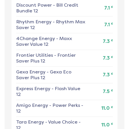
Discount Power
-
Bill Credit
¢
7.1
Bundle 12
Rhythm Energy
-
Rhythm Max
¢
7.1
Saver 12
4Change Energy
-
Maxx
¢
7.3
Saver Value 12
Frontier Utilities
-
Frontier
¢
7.3
Saver Plus 12
Gexa Energy
-
Gexa Eco
¢
7.3
Saver Plus 12
Express Energy
-
Flash Value
¢
7.5
12
Amigo Energy
-
Power Perks -
¢
11.0
12
Tara Energy
-
Value Choice -
¢
11.0
12