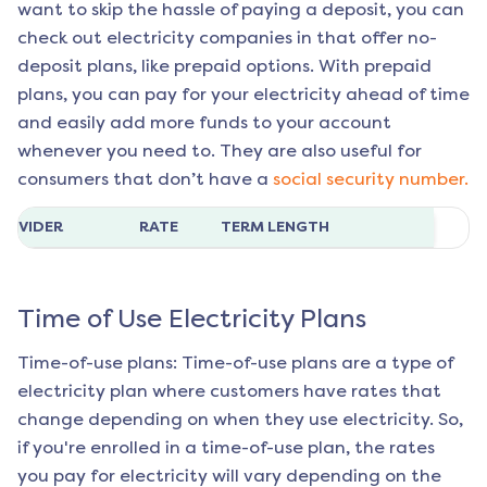
want to skip the hassle of paying a deposit, you can
check out electricity companies in that offer no-
deposit plans, like prepaid options. With prepaid
plans, you can pay for your electricity ahead of time
and easily add more funds to your account
whenever you need to. They are also useful for
consumers that don’t have a
social security number.
ROVIDER
RATE
TERM LENGTH
Time of Use Electricity Plans
Time-of-use plans: Time-of-use plans are a type of
electricity plan where customers have rates that
change depending on when they use electricity. So,
if you're enrolled in a time-of-use plan, the rates
you pay for electricity will vary depending on the