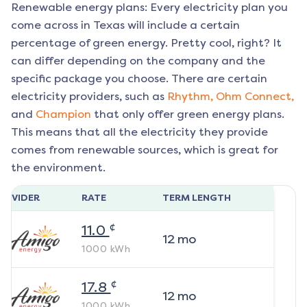
Renewable energy plans: Every electricity plan you
come across in Texas will include a certain
percentage of green energy. Pretty cool, right? It
can differ depending on the company and the
specific package you choose. There are certain
electricity providers, such as
Rhythm,
Ohm Connect,
and
Champion
that only offer green energy plans.
This means that all the electricity they provide
comes from renewable sources, which is great for
the environment.
ROVIDER
RATE
TERM LENGTH
¢
11.0
12
mo
1000
kWh
¢
17.8
12
mo
1000
kWh