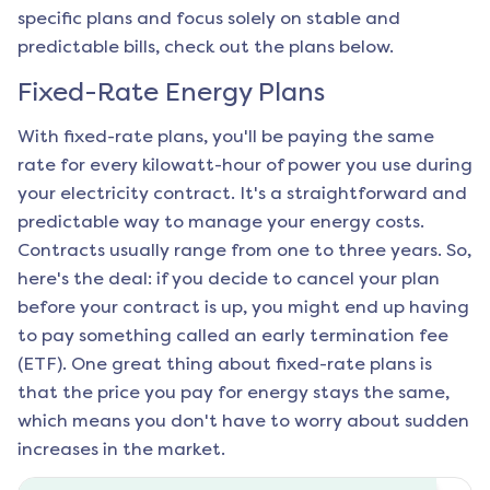
specific plans and focus solely on stable and
predictable bills, check out the plans below.
Fixed-Rate Energy Plans
With fixed-rate plans, you'll be paying the same
rate for every kilowatt-hour of power you use during
your electricity contract. It's a straightforward and
predictable way to manage your energy costs.
Contracts usually range from one to three years. So,
here's the deal: if you decide to cancel your plan
before your contract is up, you might end up having
to pay something called an early termination fee
(ETF). One great thing about fixed-rate plans is
that the price you pay for energy stays the same,
which means you don't have to worry about sudden
increases in the market.