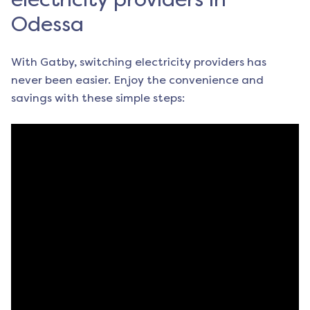
Odessa
With Gatby, switching electricity providers has
never been easier. Enjoy the convenience and
savings with these simple steps: