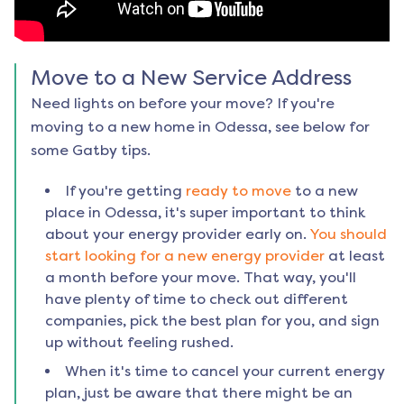
Move to a New Service Address
Need lights on before your move? If you're
moving to a new home in
Odessa
, see below for
some Gatby tips.
If you're getting
ready to move
to a new
place in
Odessa
, it's super important to think
about your energy provider early on.
You should
start looking for a new energy provider
at least
a month before your move. That way, you'll
have plenty of time to check out different
companies, pick the best plan for you, and sign
up without feeling rushed.
When it's time to cancel your current energy
plan, just be aware that there might be an