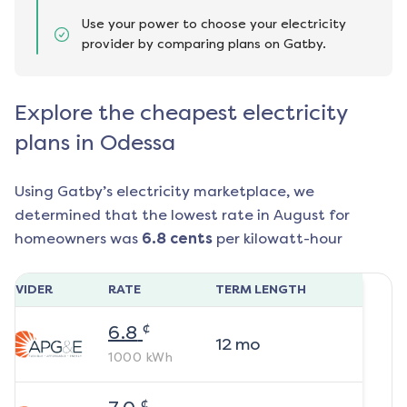
Use your power to choose your electricity
provider by comparing plans on Gatby.
Explore the cheapest electricity
plans in Odessa
Using Gatby’s electricity marketplace, we
determined that the lowest rate in
August
for
homeowners was
6.8
cents
per kilowatt-hour
ROVIDER
RATE
TERM LENGTH
¢
6.8
12
mo
1000
kWh
¢