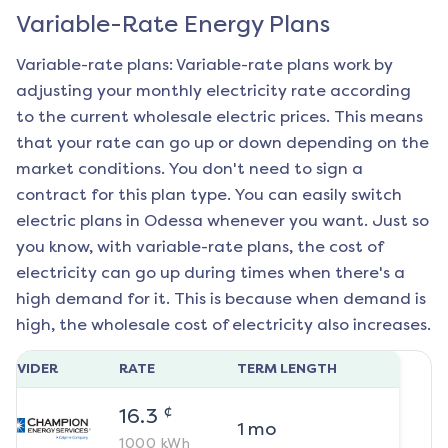
Variable-Rate Energy Plans
Variable-rate plans: Variable-rate plans work by
adjusting your monthly electricity rate according
to the current wholesale electric prices. This means
that your rate can go up or down depending on the
market conditions. You don't need to sign a
contract for this plan type. You can easily switch
electric plans in
Odessa
whenever you want. Just so
you know, with variable-rate plans, the cost of
electricity can go up during times when there's a
high demand for it. This is because when demand is
high, the wholesale cost of electricity also increases.
ROVIDER
RATE
TERM LENGTH
¢
16.3
1
mo
1000
kWh