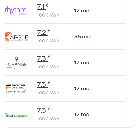
¢
7.1
12
mo
1000
kWh
¢
7.2
36
mo
1000
kWh
¢
7.3
12
mo
1000
kWh
¢
7.3
12
mo
1000
kWh
¢
7.3
12
mo
1000
kWh