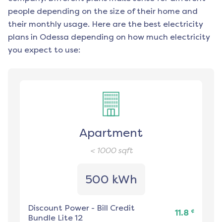
people depending on the size of their home and
their monthly usage. Here are the best electricity
plans in
Odessa
depending on how much electricity
you expect to use:
Apartment
< 1000
sqft
500 kWh
Discount Power
-
Bill Credit
¢
11.8
Bundle Lite 12