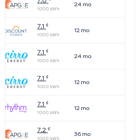
7.0
24
mo
1000
kWh
¢
7.1
12
mo
1000
kWh
¢
7.1
24
mo
1000
kWh
¢
7.1
12
mo
1000
kWh
¢
7.1
12
mo
1000
kWh
¢
7.2
36
mo
1000
kWh