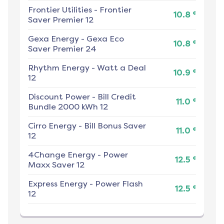
Frontier Utilities
-
Frontier
¢
10.8
Saver Premier 12
Gexa Energy
-
Gexa Eco
¢
10.8
Saver Premier 24
Rhythm Energy
-
Watt a Deal
¢
10.9
12
Discount Power
-
Bill Credit
¢
11.0
Bundle 2000 kWh 12
Cirro Energy
-
Bill Bonus Saver
¢
11.0
12
4Change Energy
-
Power
¢
12.5
Maxx Saver 12
Express Energy
-
Power Flash
¢
12.5
12