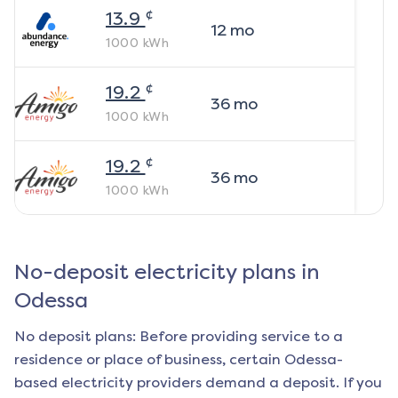
¢
13.9
12
mo
1000
kWh
¢
19.2
36
mo
1000
kWh
¢
19.2
36
mo
1000
kWh
No-deposit electricity plans in
Odessa
No deposit plans: Before providing service to a
residence or place of business, certain
Odessa
-
based electricity providers demand a deposit. If you