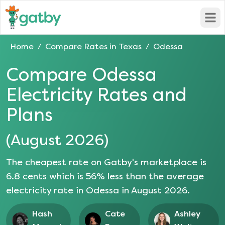
Open
Home
Compare Rates in
Texas
Odessa
/
/
Compare
Odessa
Electricity Rates and
Plans
(
August 2026
)
The cheapest rate on Gatby's marketplace is
6.8
cents which is
56
% less than the average
electricity rate in
Odessa
in
August 2026
.
Hash
Cate
Ashley