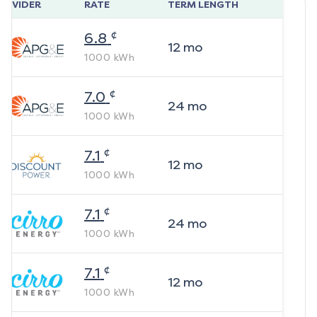
ROVIDER
RATE
TERM LENGTH
¢
6.8
12
mo
1000
kWh
¢
7.0
24
mo
1000
kWh
¢
7.1
12
mo
1000
kWh
¢
7.1
24
mo
1000
kWh
¢
7.1
12
mo
1000
kWh