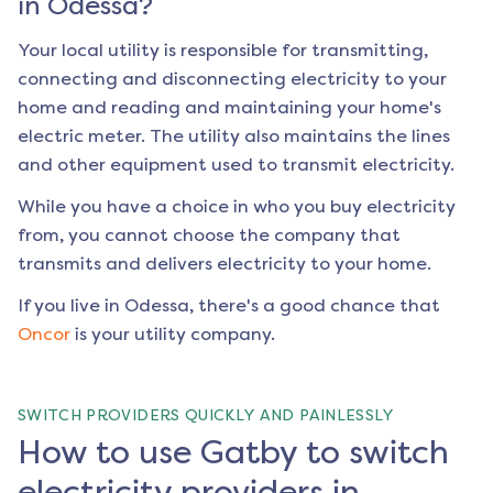
in
Odessa
?
Your local utility is responsible for transmitting,
connecting and disconnecting electricity to your
home and reading and maintaining your home's
electric meter. The utility also maintains the lines
and other equipment used to transmit electricity.
While you have a choice in who you buy electricity
from, you cannot choose the company that
transmits and delivers electricity to your home.
If you live in
Odessa
, there's a good chance that
Oncor
is your utility company.
SWITCH PROVIDERS QUICKLY AND PAINLESSLY
How to use Gatby to switch
electricity providers in