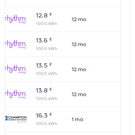
¢
12.8
12
mo
1000
kWh
¢
13.6
12
mo
1000
kWh
¢
13.5
12
mo
1000
kWh
¢
13.8
12
mo
1000
kWh
¢
16.3
1
mo
1000
kWh