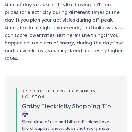
time of day you use it. It's like having different
prices for electricity during different times of the
day. If you plan your activities during off-peak
times, like late nights, weekends, and holidays, you
can score lower rates. But here's the thing: if you
happen to use a ton of energy during the daytime
and on weekdays, you might end up paying higher
rates.
TYPES OF ELECTRICITY PLANS IN
HOUSTON
Gatby Electricity Shopping Tip
🤓
Since time of use and bill credit plans have
the cheapest prices, does that really mean