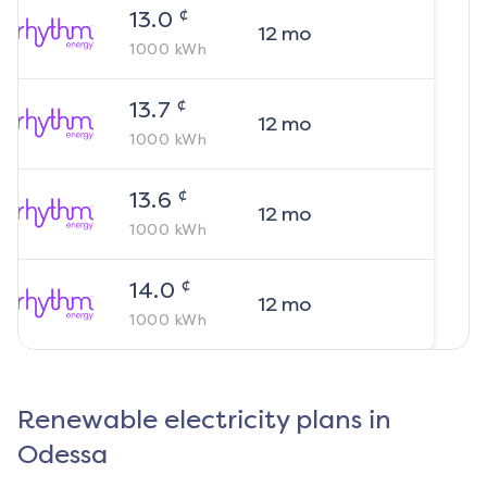
¢
13.0
12
mo
1000
kWh
¢
13.7
12
mo
1000
kWh
¢
13.6
12
mo
1000
kWh
¢
14.0
12
mo
1000
kWh
Renewable electricity plans in
Odessa