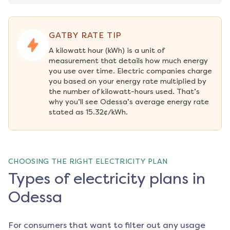
GATBY RATE TIP
A kilowatt hour (kWh) is a unit of 
measurement that details how much energy 
you use over time. Electric companies charge 
you based on your energy rate multiplied by 
the number of kilowatt-hours used. That’s 
why you’ll see Odessa’s average energy rate 
stated as 15.32¢/kWh.
CHOOSING THE RIGHT ELECTRICITY PLAN
Types of electricity plans in
Odessa
For consumers that want to filter out any usage