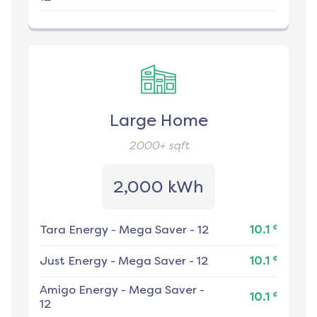
Large Home
2000+
sqft
2,000 kWh
¢
Tara Energy
-
Mega Saver - 12
10.1
¢
Just Energy
-
Mega Saver - 12
10.1
Amigo Energy
-
Mega Saver -
¢
10.1
12