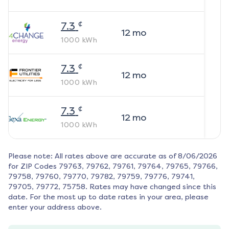
¢
7.3
12
mo
1000
kWh
¢
7.3
12
mo
1000
kWh
¢
7.3
12
mo
1000
kWh
Please note: All rates above are accurate as of
8/06/2026
for ZIP Codes
79763, 79762, 79761, 79764, 79765, 79766,
79758, 79760, 79770, 79782, 79759, 79776, 79741,
79705, 79772, 75758
. Rates may have changed since this
date. For the most up to date rates in your area, please
enter your address above.