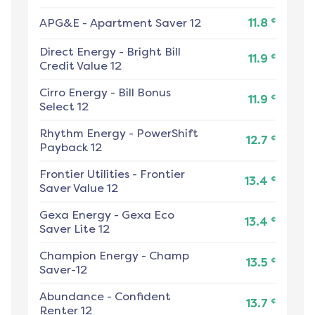
¢
APG&E
-
Apartment Saver 12
11.8
Direct Energy
-
Bright Bill
¢
11.9
Credit Value 12
Cirro Energy
-
Bill Bonus
¢
11.9
Select 12
Rhythm Energy
-
PowerShift
¢
12.7
Payback 12
Frontier Utilities
-
Frontier
¢
13.4
Saver Value 12
Gexa Energy
-
Gexa Eco
¢
13.4
Saver Lite 12
Champion Energy
-
Champ
¢
13.5
Saver-12
Abundance
-
Confident
¢
13.7
Renter 12