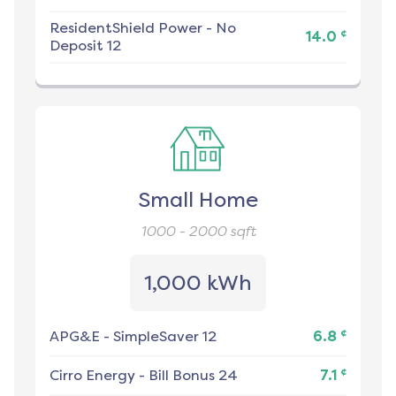
ResidentShield Power
-
No
¢
14.0
Deposit 12
Small Home
1000 - 2000
sqft
1,000 kWh
¢
APG&E
-
SimpleSaver 12
6.8
¢
Cirro Energy
-
Bill Bonus 24
7.1