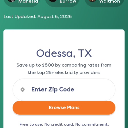
Manesia
Burrow
Waltmon
Last Updated:
August 6, 2026
Odessa, TX
Save up to $800 by comparing rates from
the top 25+ electricity providers
Browse Plans
Free to use. No credit card. No commitment.