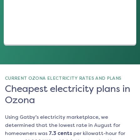
(opens in a new tab)
CURRENT OZONA ELECTRICITY RATES AND PLANS
Cheapest electricity plans in
Ozona
Using Gatby’s electricity marketplace, we
determined that the lowest rate in
August
for
homeowners was
7.3
cents
per kilowatt-hour for