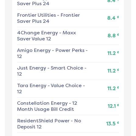
8.4
Saver Plus 24
Frontier Utilities
-
Frontier
¢
8.4
Saver Plus 24
4Change Energy
-
Maxx
¢
8.8
Saver Value 12
Amigo Energy
-
Power Perks -
¢
11.2
12
Just Energy
-
Smart Choice -
¢
11.2
12
Tara Energy
-
Value Choice -
¢
11.2
12
Constellation Energy
-
12
¢
12.1
Month Usage Bill Credit
ResidentShield Power
-
No
¢
13.5
Deposit 12