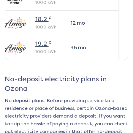
1000
kWh
¢
18.2
12
mo
1000
kWh
¢
19.2
36
mo
1000
kWh
No-deposit electricity plans in
Ozona
No deposit plans: Before providing service to a
residence or place of business, certain
Ozona
-based
electricity providers demand a deposit. If you want
to skip the hassle of paying a deposit, you can check
out electricity companies in that offer no-deposit