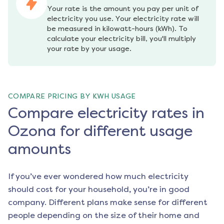
Your rate is the amount you pay per unit of 
electricity you use. Your electricity rate will 
be measured in kilowatt-hours (kWh). To 
calculate your electricity bill, you'll multiply 
your rate by your usage.
COMPARE PRICING BY KWH USAGE
Compare electricity rates in
Ozona for different usage
amounts
If you’ve ever wondered how much electricity
should cost for your household, you’re in good
company. Different plans make sense for different
people depending on the size of their home and