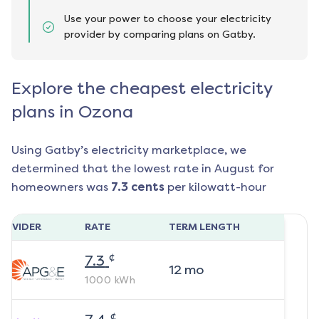
Use your power to choose your electricity
provider by comparing plans on Gatby.
Explore the cheapest electricity
plans in Ozona
Using Gatby’s electricity marketplace, we
determined that the lowest rate in
August
for
homeowners was
7.3
cents
per kilowatt-hour
ROVIDER
RATE
TERM LENGTH
¢
7.3
12
mo
1000
kWh
¢