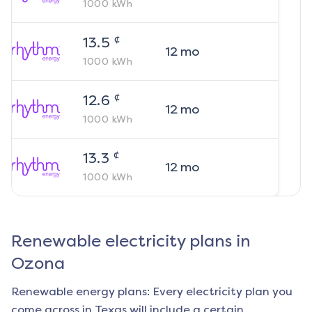
1000
kWh
¢
13.5
12
mo
1000
kWh
¢
12.6
12
mo
1000
kWh
¢
13.3
12
mo
1000
kWh
Renewable electricity plans in
Ozona
Renewable energy plans: Every electricity plan you
come across in Texas will include a certain