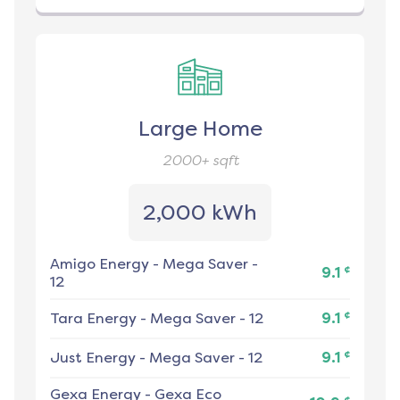
Large Home
2000+
sqft
2,000 kWh
Amigo Energy
-
Mega Saver -
¢
9.1
12
¢
Tara Energy
-
Mega Saver - 12
9.1
¢
Just Energy
-
Mega Saver - 12
9.1
Gexa Energy
-
Gexa Eco
¢