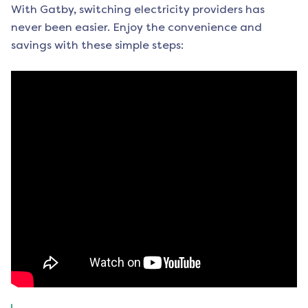
With Gatby, switching electricity providers has
never been easier. Enjoy the convenience and
savings with these simple steps: