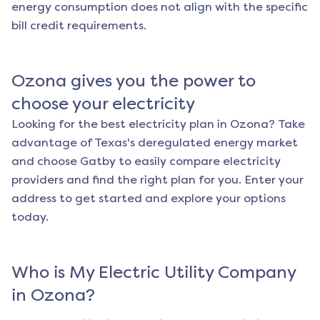
energy consumption does not align with the specific
bill credit requirements.
Ozona
gives you the power to
choose your electricity
Looking for the best electricity plan in
Ozona
? Take
advantage of Texas's deregulated energy market
and choose Gatby to easily compare electricity
providers and find the right plan for you. Enter your
address to get started and explore your options
today.
Who is My Electric Utility Company
in
Ozona
?