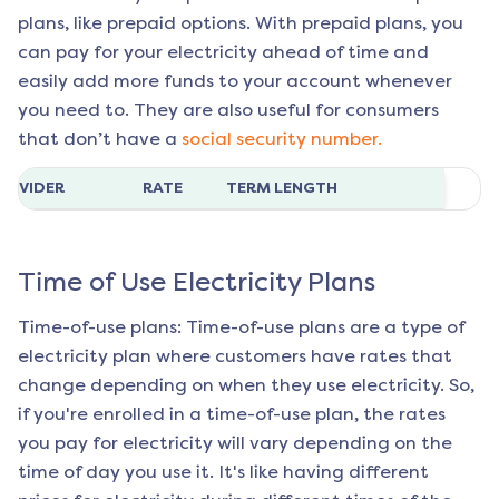
plans, like prepaid options. With prepaid plans, you
can pay for your electricity ahead of time and
easily add more funds to your account whenever
you need to. They are also useful for consumers
that don’t have a
social security number.
ROVIDER
RATE
TERM LENGTH
Time of Use Electricity Plans
Time-of-use plans: Time-of-use plans are a type of
electricity plan where customers have rates that
change depending on when they use electricity. So,
if you're enrolled in a time-of-use plan, the rates
you pay for electricity will vary depending on the
time of day you use it. It's like having different