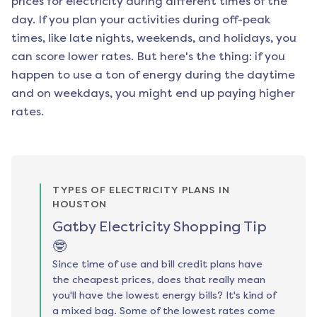
prices for electricity during different times of the
day. If you plan your activities during off-peak
times, like late nights, weekends, and holidays, you
can score lower rates. But here's the thing: if you
happen to use a ton of energy during the daytime
and on weekdays, you might end up paying higher
rates.
TYPES OF ELECTRICITY PLANS IN
HOUSTON
Gatby Electricity Shopping Tip
🤓
Since time of use and bill credit plans have
the cheapest prices, does that really mean
you'll have the lowest energy bills? It's kind of
a mixed bag. Some of the lowest rates come