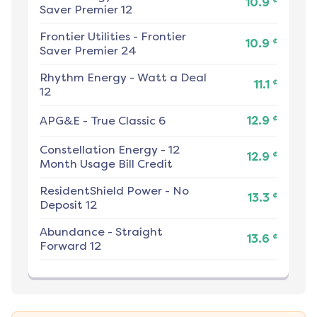
10.9
Saver Premier 12
Frontier Utilities
-
Frontier
¢
10.9
Saver Premier 24
Rhythm Energy
-
Watt a Deal
¢
11.1
12
¢
APG&E
-
True Classic 6
12.9
Constellation Energy
-
12
¢
12.9
Month Usage Bill Credit
ResidentShield Power
-
No
¢
13.3
Deposit 12
Abundance
-
Straight
¢
13.6
Forward 12