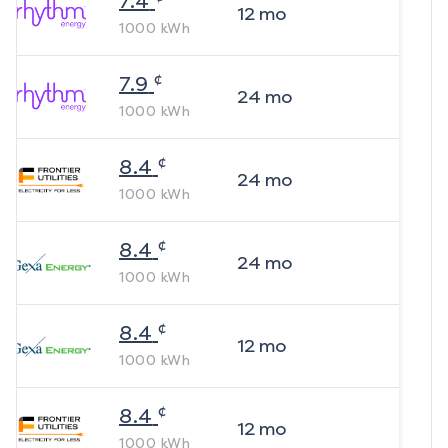
7.4
12
mo
1000
kWh
¢
7.9
24
mo
1000
kWh
¢
8.4
24
mo
1000
kWh
¢
8.4
24
mo
1000
kWh
¢
8.4
12
mo
1000
kWh
¢
8.4
12
mo
1000
kWh