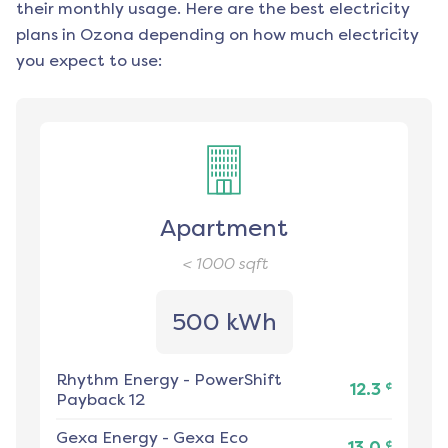
their monthly usage. Here are the best electricity
plans in
Ozona
depending on how much electricity
you expect to use:
Apartment
< 1000
sqft
500 kWh
Rhythm Energy
-
PowerShift
¢
12.3
Payback 12
Gexa Energy
-
Gexa Eco
¢
13.0