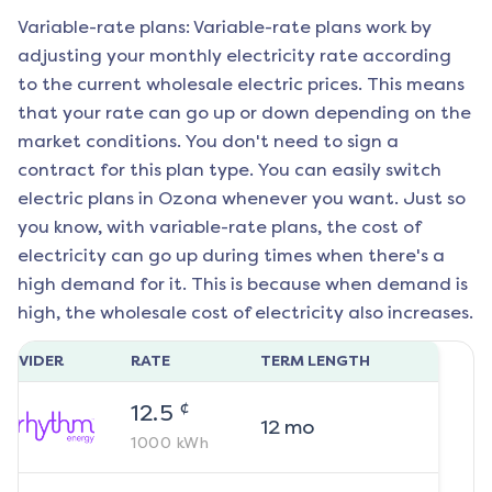
Variable-rate plans: Variable-rate plans work by
adjusting your monthly electricity rate according
to the current wholesale electric prices. This means
that your rate can go up or down depending on the
market conditions. You don't need to sign a
contract for this plan type. You can easily switch
electric plans in
Ozona
whenever you want. Just so
you know, with variable-rate plans, the cost of
electricity can go up during times when there's a
high demand for it. This is because when demand is
high, the wholesale cost of electricity also increases.
ROVIDER
RATE
TERM LENGTH
¢
12.5
12
mo
1000
kWh