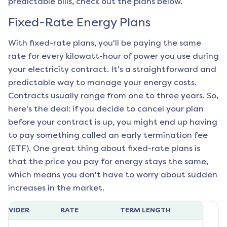
predictable bills, check out the plans below.
Fixed-Rate Energy Plans
With fixed-rate plans, you'll be paying the same
rate for every kilowatt-hour of power you use during
your electricity contract. It's a straightforward and
predictable way to manage your energy costs.
Contracts usually range from one to three years. So,
here's the deal: if you decide to cancel your plan
before your contract is up, you might end up having
to pay something called an early termination fee
(ETF). One great thing about fixed-rate plans is
that the price you pay for energy stays the same,
which means you don't have to worry about sudden
increases in the market.
ROVIDER
RATE
TERM LENGTH