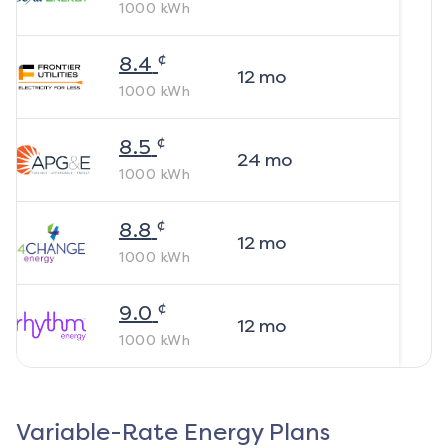
1000
kWh
¢
8.4
12
mo
1000
kWh
¢
8.5
24
mo
1000
kWh
¢
8.8
12
mo
1000
kWh
¢
9.0
12
mo
1000
kWh
Variable-Rate Energy Plans