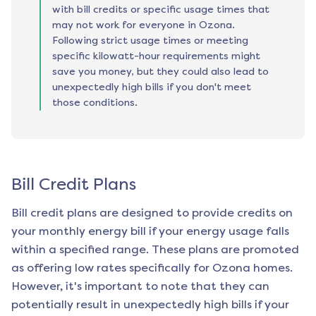
with bill credits or specific usage times that
may not work for everyone in Ozona.
Following strict usage times or meeting
specific kilowatt-hour requirements might
save you money, but they could also lead to
unexpectedly high bills if you don't meet
those conditions.
Bill Credit Plans
Bill credit plans are designed to provide credits on
your monthly energy bill if your energy usage falls
within a specified range. These plans are promoted
as offering low rates specifically for
Ozona
homes.
However, it's important to note that they can
potentially result in unexpectedly high bills if your