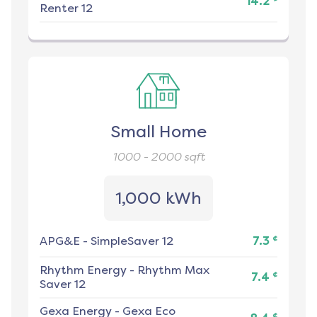
14.2
Renter 12
Small Home
1000 - 2000
sqft
1,000 kWh
¢
APG&E
-
SimpleSaver 12
7.3
Rhythm Energy
-
Rhythm Max
¢
7.4
Saver 12
Gexa Energy
-
Gexa Eco
¢