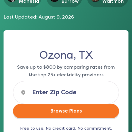
Manesia
Burrow
Waltmon
Last Updated:
August 9, 2026
Ozona, TX
Save up to $800 by comparing rates from
the top 25+ electricity providers
Browse Plans
Free to use. No credit card. No commitment.