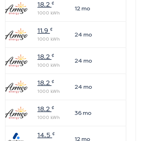
¢
18.2
12
mo
1000
kWh
¢
11.9
24
mo
1000
kWh
¢
18.2
24
mo
1000
kWh
¢
18.2
24
mo
1000
kWh
¢
18.2
36
mo
1000
kWh
¢
14.5
12
mo