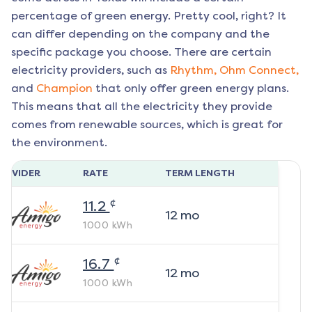
percentage of green energy. Pretty cool, right? It
can differ depending on the company and the
specific package you choose. There are certain
electricity providers, such as
Rhythm,
Ohm Connect,
and
Champion
that only offer green energy plans.
This means that all the electricity they provide
comes from renewable sources, which is great for
the environment.
ROVIDER
RATE
TERM LENGTH
¢
11.2
12
mo
1000
kWh
¢
16.7
12
mo
1000
kWh