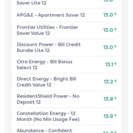
Saver Lite 12
¢
APG&E
-
Apartment Saver 12
13.0
Frontier Utilities
-
Frontier
¢
13.0
Saver Value 12
Discount Power
-
Bill Credit
¢
13.0
Bundle Lite 12
Cirro Energy
-
Bill Bonus
¢
13.1
Select 12
Direct Energy
-
Bright Bill
¢
13.2
Credit Value 12
ResidentShield Power
-
No
¢
13.8
Deposit 12
Constellation Energy
-
12
¢
13.9
Month (No Min Usage Fee)
Abundance
-
Confident
¢