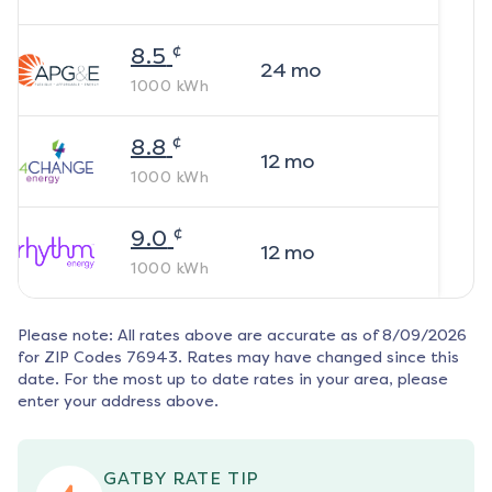
¢
8.5
24
mo
1000
kWh
¢
8.8
12
mo
1000
kWh
¢
9.0
12
mo
1000
kWh
Please note: All rates above are accurate as of
8/09/2026
for ZIP Codes
76943
. Rates may have changed since this
date. For the most up to date rates in your area, please
enter your address above.
GATBY RATE TIP