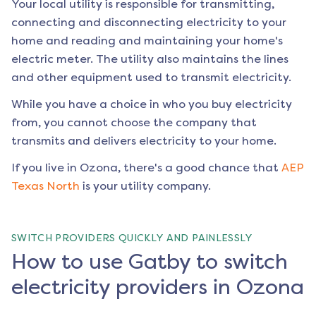
Your local utility is responsible for transmitting,
connecting and disconnecting electricity to your
home and reading and maintaining your home's
electric meter. The utility also maintains the lines
and other equipment used to transmit electricity.
While you have a choice in who you buy electricity
from, you cannot choose the company that
transmits and delivers electricity to your home.
If you live in
Ozona
, there's a good chance that
AEP
Texas North
is your utility company.
SWITCH PROVIDERS QUICKLY AND PAINLESSLY
How to use Gatby to switch
electricity providers in Ozona