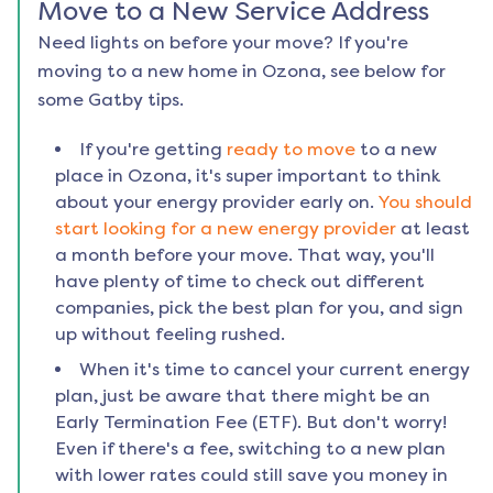
Move to a New Service Address
Need lights on before your move? If you're
moving to a new home in
Ozona
, see below for
some Gatby tips.
If you're getting
ready to move
to a new
place in
Ozona
, it's super important to think
about your energy provider early on.
You should
start looking for a new energy provider
at least
a month before your move. That way, you'll
have plenty of time to check out different
companies, pick the best plan for you, and sign
up without feeling rushed.
When it's time to cancel your current energy
plan, just be aware that there might be an
Early Termination Fee (ETF). But don't worry!
Even if there's a fee, switching to a new plan
with lower rates could still save you money in