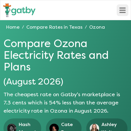
Open
Home
Compare Rates in
Texas
Ozona
/
/
Compare
Ozona
Electricity Rates and
Plans
(
August 2026
)
The cheapest rate on Gatby's marketplace is
7.3
cents which is
54
% less than the average
electricity rate in
Ozona
in
August 2026
.
Hash
Cate
Ashley