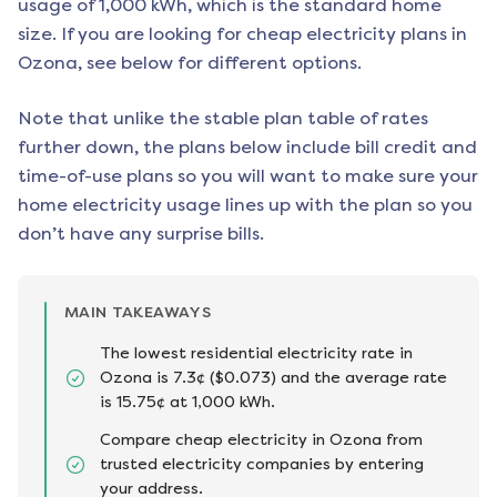
usage of 1,000 kWh, which is the standard home
size. If you are looking for cheap electricity plans in
Ozona
, see below for different options.
Note that unlike the stable plan table of rates
further down, the plans below include bill credit and
time-of-use plans so you will want to make sure your
home electricity usage lines up with the plan so you
don’t have any surprise bills.
MAIN TAKEAWAYS
The lowest residential electricity rate in
Ozona is 7.3¢ ($0.073) and the average rate
is 15.75¢ at 1,000 kWh.
Compare cheap electricity in Ozona from
trusted electricity companies by entering
your address.