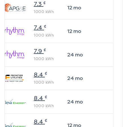
¢
7.3
12
mo
1000
kWh
¢
7.4
12
mo
1000
kWh
¢
7.9
24
mo
1000
kWh
¢
8.4
24
mo
1000
kWh
¢
8.4
24
mo
1000
kWh
¢
8.4
12
mo