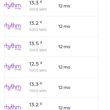
¢
13.3
12
mo
1000
kWh
¢
13.2
12
mo
1000
kWh
¢
13.5
12
mo
1000
kWh
¢
12.5
12
mo
1000
kWh
¢
13.3
12
mo
1000
kWh
¢
13.2
12
mo