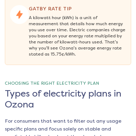
GATBY RATE TIP
A kilowatt hour (kWh) is a unit of 
measurement that details how much energy 
you use over time. Electric companies charge 
you based on your energy rate multiplied by 
the number of kilowatt-hours used. That’s 
why you’ll see Ozona’s average energy rate 
stated as 15.75¢/kWh.
CHOOSING THE RIGHT ELECTRICITY PLAN
Types of electricity plans in
Ozona
For consumers that want to filter out any usage
specific plans and focus solely on stable and