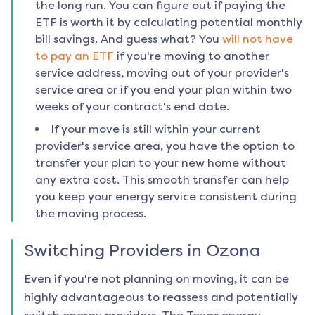
the long run. You can figure out if paying the
ETF is worth it by calculating potential monthly
bill savings. And guess what? You
will not have
to pay an ETF
if you're moving to another
service address, moving out of your provider's
service area or if you end your plan within two
weeks of your contract's end date.
If your move is still within your current
provider's service area, you have the option to
transfer your plan to your new home without
any extra cost. This smooth transfer can help
you keep your energy service consistent during
the moving process.
Switching Providers in
Ozona
Even if you're not planning on moving, it can be
highly advantageous to reassess and potentially