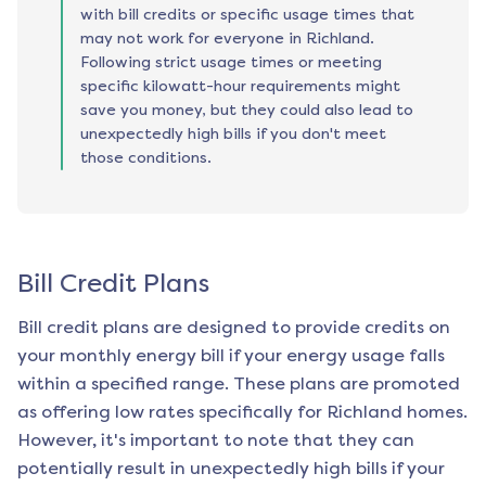
with bill credits or specific usage times that
may not work for everyone in Richland.
Following strict usage times or meeting
specific kilowatt-hour requirements might
save you money, but they could also lead to
unexpectedly high bills if you don't meet
those conditions.
Bill Credit Plans
Bill credit plans are designed to provide credits on
your monthly energy bill if your energy usage falls
within a specified range. These plans are promoted
as offering low rates specifically for
Richland
homes.
However, it's important to note that they can
potentially result in unexpectedly high bills if your