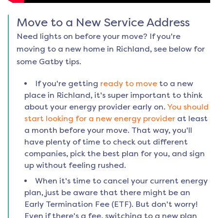
Move to a New Service Address
Need lights on before your move? If you're
moving to a new home in
Richland
, see below for
some Gatby tips.
If you're getting
ready to move
to a new
place in
Richland
, it's super important to think
about your energy provider early on.
You should
start looking for a new energy provider
at least
a month before your move. That way, you'll
have plenty of time to check out different
companies, pick the best plan for you, and sign
up without feeling rushed.
When it's time to cancel your current energy
plan, just be aware that there might be an
Early Termination Fee (ETF). But don't worry!
Even if there's a fee, switching to a new plan