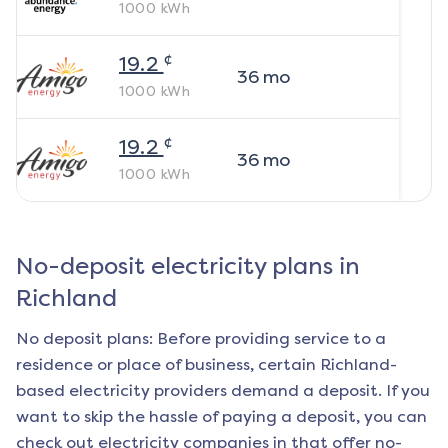
1000
kWh
¢
19.2
36
mo
1000
kWh
¢
19.2
36
mo
1000
kWh
No-deposit electricity plans in
Richland
No deposit plans: Before providing service to a
residence or place of business, certain
Richland
-
based electricity providers demand a deposit. If you
want to skip the hassle of paying a deposit, you can
check out electricity companies in that offer no-