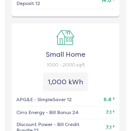
14.0
Deposit 12
Small Home
1000 - 2000
sqft
1,000 kWh
¢
APG&E
-
SimpleSaver 12
6.8
¢
Cirro Energy
-
Bill Bonus 24
7.1
Discount Power
-
Bill Credit
¢
7.1
Bundle 12