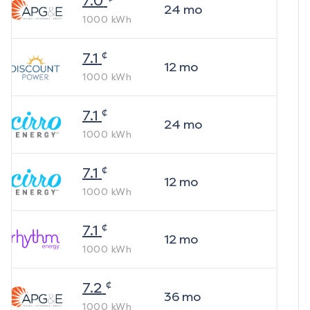
7.0
24
mo
1000
kWh
¢
7.1
12
mo
1000
kWh
¢
7.1
24
mo
1000
kWh
¢
7.1
12
mo
1000
kWh
¢
7.1
12
mo
1000
kWh
¢
7.2
36
mo
1000
kWh