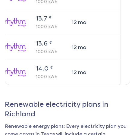
1000
kWh
¢
13.7
12
mo
1000
kWh
¢
13.6
12
mo
1000
kWh
¢
14.0
12
mo
1000
kWh
Renewable electricity plans in
Richland
Renewable energy plans: Every electricity plan you
come across in Texas will include a certain