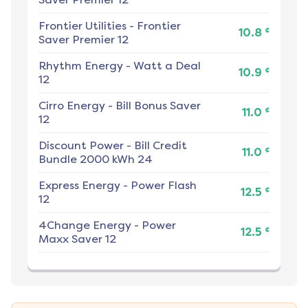
Frontier Utilities
-
Frontier
¢
10.8
Saver Premier 12
Rhythm Energy
-
Watt a Deal
¢
10.9
12
Cirro Energy
-
Bill Bonus Saver
¢
11.0
12
Discount Power
-
Bill Credit
¢
11.0
Bundle 2000 kWh 24
Express Energy
-
Power Flash
¢
12.5
12
4Change Energy
-
Power
¢
12.5
Maxx Saver 12