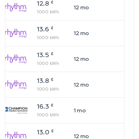
¢
12.8
12
mo
1000
kWh
¢
13.6
12
mo
1000
kWh
¢
13.5
12
mo
1000
kWh
¢
13.8
12
mo
1000
kWh
¢
16.3
1
mo
1000
kWh
¢
13.0
12
mo