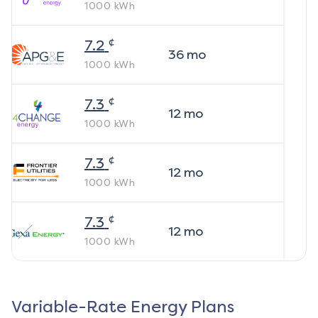
1000
kWh
¢
7.2
36
mo
1000
kWh
¢
7.3
12
mo
1000
kWh
¢
7.3
12
mo
1000
kWh
¢
7.3
12
mo
1000
kWh
Variable-Rate Energy Plans