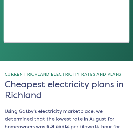
(opens in a new tab)
CURRENT RICHLAND ELECTRICITY RATES AND PLANS
Cheapest electricity plans in
Richland
Using Gatby’s electricity marketplace, we
determined that the lowest rate in
August
for
homeowners was
6.8
cents
per kilowatt-hour for