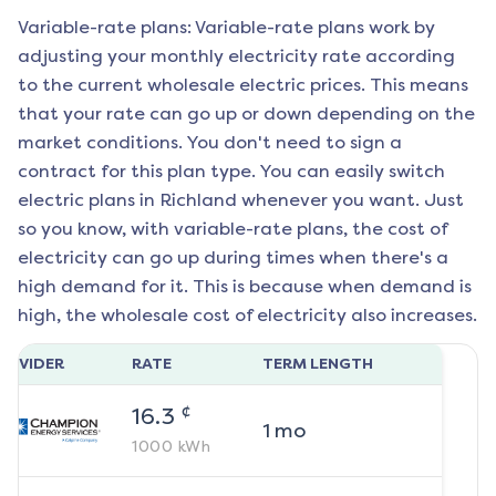
Variable-rate plans: Variable-rate plans work by
adjusting your monthly electricity rate according
to the current wholesale electric prices. This means
that your rate can go up or down depending on the
market conditions. You don't need to sign a
contract for this plan type. You can easily switch
electric plans in
Richland
whenever you want. Just
so you know, with variable-rate plans, the cost of
electricity can go up during times when there's a
high demand for it. This is because when demand is
high, the wholesale cost of electricity also increases.
ROVIDER
RATE
TERM LENGTH
¢
16.3
1
mo
1000
kWh