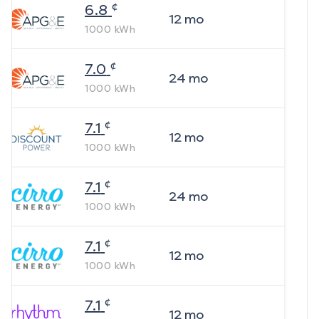
¢
6.8
12
mo
1000
kWh
¢
7.0
24
mo
1000
kWh
¢
7.1
12
mo
1000
kWh
¢
7.1
24
mo
1000
kWh
¢
7.1
12
mo
1000
kWh
¢
7.1
12
mo