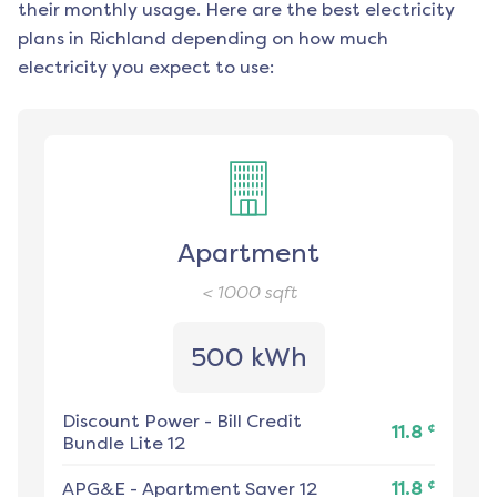
their monthly usage. Here are the best electricity
plans in
Richland
depending on how much
electricity you expect to use:
Apartment
< 1000
sqft
500 kWh
Discount Power
-
Bill Credit
¢
11.8
Bundle Lite 12
¢
APG&E
-
Apartment Saver 12
11.8