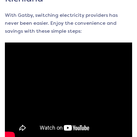
With Gatby, switching electricity providers has
never been easier. Enjoy the convenience and
savings with these simple steps: