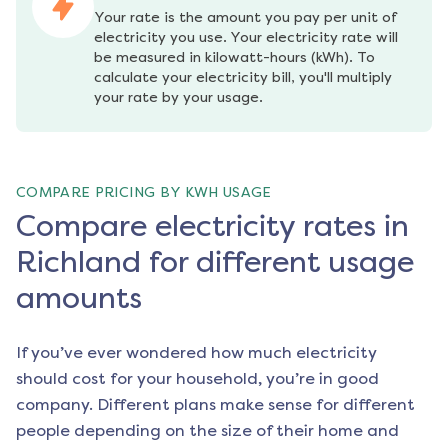
Your rate is the amount you pay per unit of 
electricity you use. Your electricity rate will 
be measured in kilowatt-hours (kWh). To 
calculate your electricity bill, you'll multiply 
your rate by your usage.
COMPARE PRICING BY KWH USAGE
Compare electricity rates in
Richland for different usage
amounts
If you’ve ever wondered how much electricity
should cost for your household, you’re in good
company. Different plans make sense for different
people depending on the size of their home and