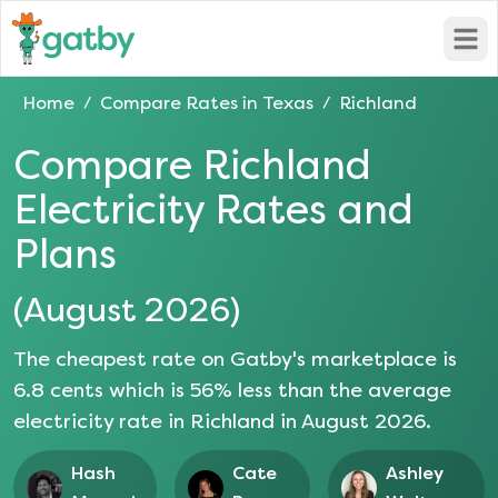
Open
Home
Compare Rates in
Texas
Richland
/
/
Compare
Richland
Electricity Rates and
Plans
(
August 2026
)
The cheapest rate on Gatby's marketplace is
6.8
cents which is
56
% less than the average
electricity rate in
Richland
in
August 2026
.
Hash
Cate
Ashley