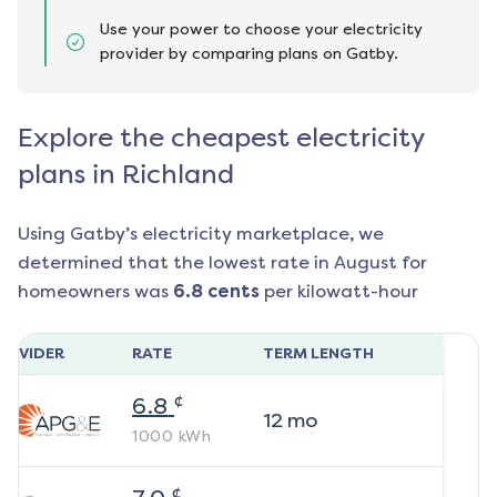
Use your power to choose your electricity
provider by comparing plans on Gatby.
Explore the cheapest electricity
plans in Richland
Using Gatby’s electricity marketplace, we
determined that the lowest rate in
August
for
homeowners was
6.8
cents
per kilowatt-hour
ROVIDER
RATE
TERM LENGTH
¢
6.8
12
mo
1000
kWh
¢