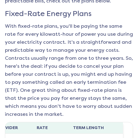
predictable bills, check out the plans below.
Fixed-Rate Energy Plans
With fixed-rate plans, you'll be paying the same
rate for every kilowatt-hour of power you use during
your electricity contract. It's a straightforward and
predictable way to manage your energy costs.
Contracts usually range from one to three years. So,
here's the deal: if you decide to cancel your plan
before your contract is up, you might end up having
to pay something called an early termination fee
(ETF). One great thing about fixed-rate plans is
that the price you pay for energy stays the same,
which means you don't have to worry about sudden
increases in the market.
ROVIDER
RATE
TERM LENGTH