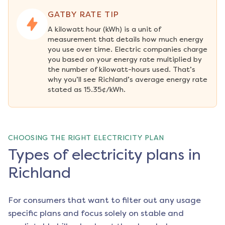
GATBY RATE TIP
A kilowatt hour (kWh) is a unit of 
measurement that details how much energy 
you use over time. Electric companies charge 
you based on your energy rate multiplied by 
the number of kilowatt-hours used. That’s 
why you’ll see Richland’s average energy rate 
stated as 15.35¢/kWh.
CHOOSING THE RIGHT ELECTRICITY PLAN
Types of electricity plans in
Richland
For consumers that want to filter out any usage
specific plans and focus solely on stable and