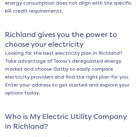
energy consumption does not align with the specific
bill credit requirements.
Richland
gives you the power to
choose your electricity
Looking for the best electricity plan in
Richland
?
Take advantage of Texas's deregulated energy
market and choose Gatby to easily compare
electricity providers and find the right plan for you.
Enter your address to get started and explore your
options today.
Who is My Electric Utility Company
in
Richland
?