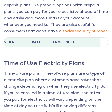
deposit plans, like prepaid options. With prepaid
plans, you can pay for your electricity ahead of time
and easily add more funds to your account
whenever you need to. They are also useful for
consumers that don’t have a
social security number.
ROVIDER
RATE
TERM LENGTH
Time of Use Electricity Plans
Time-of-use plans: Time-of-use plans are a type of
electricity plan where customers have rates that
change depending on when they use electricity. So,
if you're enrolled in a time-of-use plan, the rates
you pay for electricity will vary depending on the
time of day you use it. It's like having different