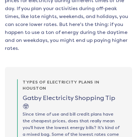
prices for electricity during different times of the
day. If you plan your activities during off-peak
times, like late nights, weekends, and holidays, you
can score lower rates. But here's the thing: if you
happen to use a ton of energy during the daytime
and on weekdays, you might end up paying higher
rates.
TYPES OF ELECTRICITY PLANS IN
HOUSTON
Gatby Electricity Shopping Tip
🤓
Since time of use and bill credit plans have
the cheapest prices, does that really mean
you'll have the lowest energy bills? It's kind of
a mixed bag. Some of the lowest rates come