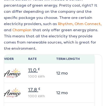
percentage of green energy. Pretty cool, right? It
can differ depending on the company and the
specific package you choose. There are certain
electricity providers, such as
Rhythm,
Ohm Connect,
and
Champion
that only offer green energy plans.
This means that all the electricity they provide
comes from renewable sources, which is great for
the environment.
ROVIDER
RATE
TERM LENGTH
¢
11.0
12
mo
1000
kWh
¢
17.8
12
mo
1000
kWh