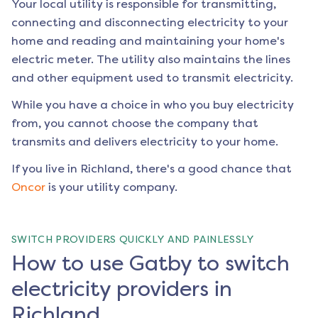
Your local utility is responsible for transmitting,
connecting and disconnecting electricity to your
home and reading and maintaining your home's
electric meter. The utility also maintains the lines
and other equipment used to transmit electricity.
While you have a choice in who you buy electricity
from, you cannot choose the company that
transmits and delivers electricity to your home.
If you live in
Richland
, there's a good chance that
Oncor
is your utility company.
SWITCH PROVIDERS QUICKLY AND PAINLESSLY
How to use Gatby to switch
electricity providers in
Richland