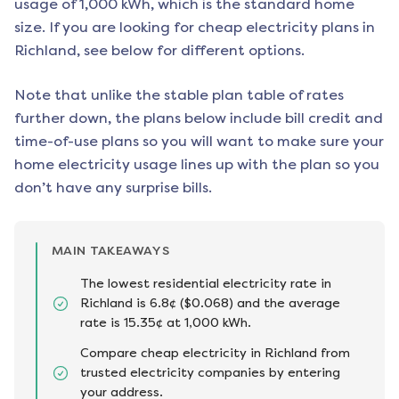
usage of 1,000 kWh, which is the standard home
size. If you are looking for cheap electricity plans in
Richland
, see below for different options.
Note that unlike the stable plan table of rates
further down, the plans below include bill credit and
time-of-use plans so you will want to make sure your
home electricity usage lines up with the plan so you
don’t have any surprise bills.
MAIN TAKEAWAYS
The lowest residential electricity rate in
Richland is 6.8¢ ($0.068) and the average
rate is 15.35¢ at 1,000 kWh.
Compare cheap electricity in Richland from
trusted electricity companies by entering
your address.