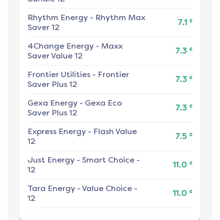
Rhythm Energy
-
Rhythm Max
¢
7.1
Saver 12
4Change Energy
-
Maxx
¢
7.3
Saver Value 12
Frontier Utilities
-
Frontier
¢
7.3
Saver Plus 12
Gexa Energy
-
Gexa Eco
¢
7.3
Saver Plus 12
Express Energy
-
Flash Value
¢
7.5
12
Just Energy
-
Smart Choice -
¢
11.0
12
Tara Energy
-
Value Choice -
¢
11.0
12