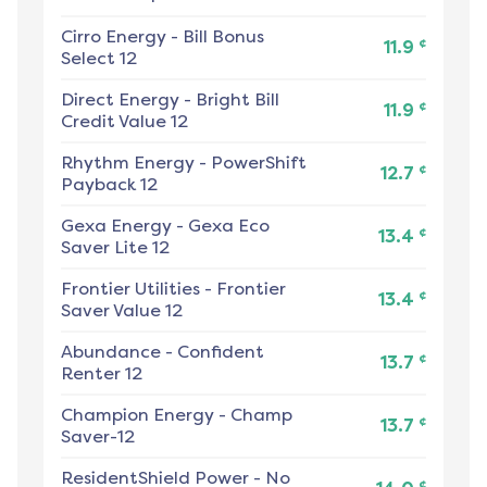
Cirro Energy
-
Bill Bonus
¢
11.9
Select 12
Direct Energy
-
Bright Bill
¢
11.9
Credit Value 12
Rhythm Energy
-
PowerShift
¢
12.7
Payback 12
Gexa Energy
-
Gexa Eco
¢
13.4
Saver Lite 12
Frontier Utilities
-
Frontier
¢
13.4
Saver Value 12
Abundance
-
Confident
¢
13.7
Renter 12
Champion Energy
-
Champ
¢
13.7
Saver-12
ResidentShield Power
-
No
¢