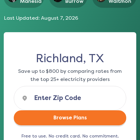
Manesia
Burrow
Waltmon
Last Updated:
August 7, 2026
Richland, TX
Save up to $800 by comparing rates from
the top 25+ electricity providers
Browse Plans
Free to use. No credit card. No commitment.