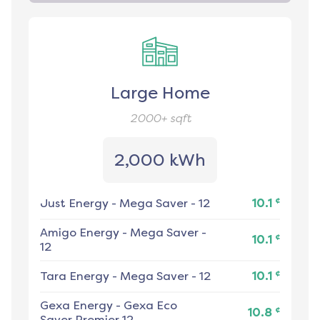
Large Home
2000+
sqft
2,000 kWh
¢
Just Energy
-
Mega Saver - 12
10.1
Amigo Energy
-
Mega Saver -
¢
10.1
12
¢
Tara Energy
-
Mega Saver - 12
10.1
Gexa Energy
-
Gexa Eco
¢
10.8
Saver Premier 12