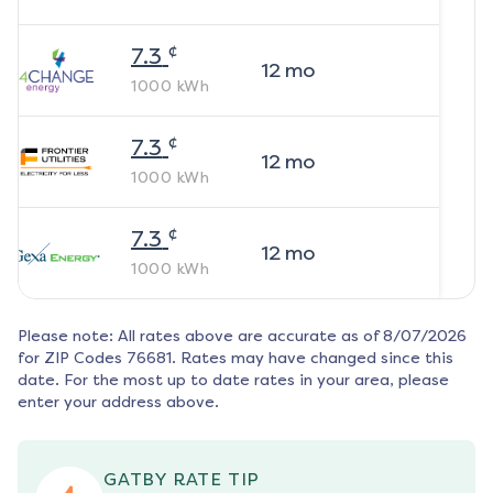
¢
7.3
12
mo
1000
kWh
¢
7.3
12
mo
1000
kWh
¢
7.3
12
mo
1000
kWh
Please note: All rates above are accurate as of
8/07/2026
for ZIP Codes
76681
. Rates may have changed since this
date. For the most up to date rates in your area, please
enter your address above.
GATBY RATE TIP