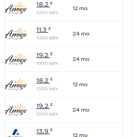
¢
18.2
12
mo
1000
kWh
¢
11.3
24
mo
1000
kWh
¢
19.2
24
mo
1000
kWh
¢
18.2
12
mo
1000
kWh
¢
19.2
24
mo
1000
kWh
¢
13.9
12
mo