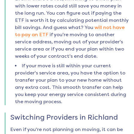
with lower rates could still save you money in
the long run. You can figure out if paying the
ETF is worth it by calculating potential monthly
bill savings. And guess what? You
will not have
to pay an ETF
if you're moving to another
service address, moving out of your provider's
service area or if you end your plan within two
weeks of your contract's end date.
If your move is still within your current
provider's service area, you have the option to
transfer your plan to your new home without
any extra cost. This smooth transfer can help
you keep your energy service consistent during
the moving process.
Switching Providers in
Richland
Even if you're not planning on moving, it can be