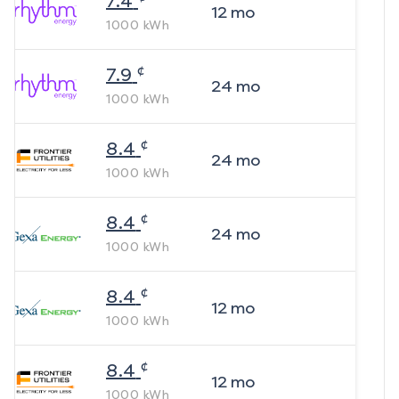
7.4
12
mo
1000
kWh
¢
7.9
24
mo
1000
kWh
¢
8.4
24
mo
1000
kWh
¢
8.4
24
mo
1000
kWh
¢
8.4
12
mo
1000
kWh
¢
8.4
12
mo
1000
kWh