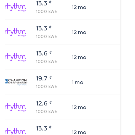
¢
13.3
12
mo
1000
kWh
¢
13.3
12
mo
1000
kWh
¢
13.6
12
mo
1000
kWh
¢
19.7
1
mo
1000
kWh
¢
12.6
12
mo
1000
kWh
¢
13.3
12
mo