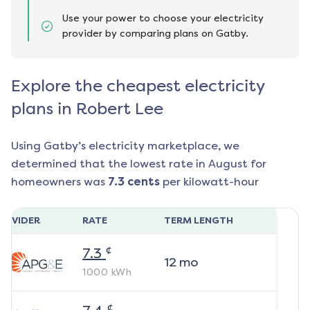
Use your power to choose your electricity
provider by comparing plans on Gatby.
Explore the cheapest electricity
plans in Robert Lee
Using Gatby’s electricity marketplace, we
determined that the lowest rate in
August
for
homeowners was
7.3
cents
per kilowatt-hour
ROVIDER
RATE
TERM LENGTH
¢
7.3
12
mo
1000
kWh
¢