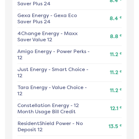
8.4
Saver Plus 24
Gexa Energy
-
Gexa Eco
¢
8.4
Saver Plus 24
4Change Energy
-
Maxx
¢
8.8
Saver Value 12
Amigo Energy
-
Power Perks -
¢
11.2
12
Just Energy
-
Smart Choice -
¢
11.2
12
Tara Energy
-
Value Choice -
¢
11.2
12
Constellation Energy
-
12
¢
12.1
Month Usage Bill Credit
ResidentShield Power
-
No
¢
13.5
Deposit 12