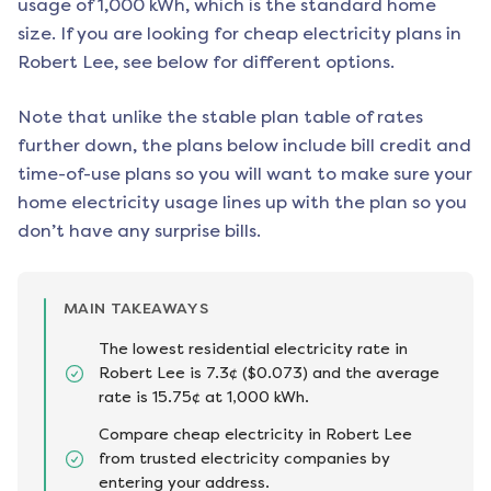
usage of 1,000 kWh, which is the standard home
size. If you are looking for cheap electricity plans in
Robert Lee
, see below for different options.
Note that unlike the stable plan table of rates
further down, the plans below include bill credit and
time-of-use plans so you will want to make sure your
home electricity usage lines up with the plan so you
don’t have any surprise bills.
MAIN TAKEAWAYS
The lowest residential electricity rate in
Robert Lee is 7.3¢ ($0.073) and the average
rate is 15.75¢ at 1,000 kWh.
Compare cheap electricity in Robert Lee
from trusted electricity companies by
entering your address.