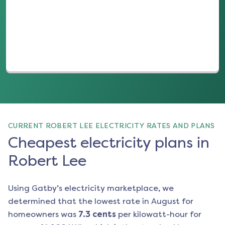
(opens in a new tab)
CURRENT ROBERT LEE ELECTRICITY RATES AND PLANS
Cheapest electricity plans in
Robert Lee
Using Gatby’s electricity marketplace, we
determined that the lowest rate in
August
for
homeowners was
7.3
cents
per kilowatt-hour for