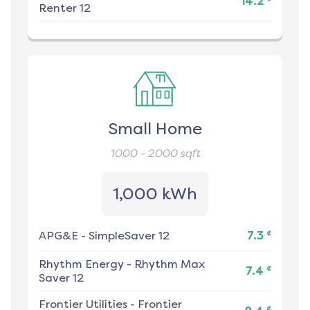
14.2
Renter 12
Small Home
1000 - 2000
sqft
1,000 kWh
¢
APG&E
-
SimpleSaver 12
7.3
Rhythm Energy
-
Rhythm Max
¢
7.4
Saver 12
Frontier Utilities
-
Frontier
¢