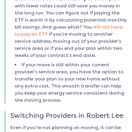
with lower rates could still save you money in
the long run. You can figure out if paying the
ETF is worth it by calculating potential monthly
bill savings. And guess what? You
will not have
to pay an ETF
if you're moving to another
service address, moving out of your provider's
service area or if you end your plan within two
weeks of your contract's end date.
If your move is still within your current
provider's service area, you have the option to
transfer your plan to your new home without
any extra cost. This smooth transfer can help
you keep your energy service consistent during
the moving process.
Switching Providers in
Robert Lee
Even if you're not planning on moving, it can be