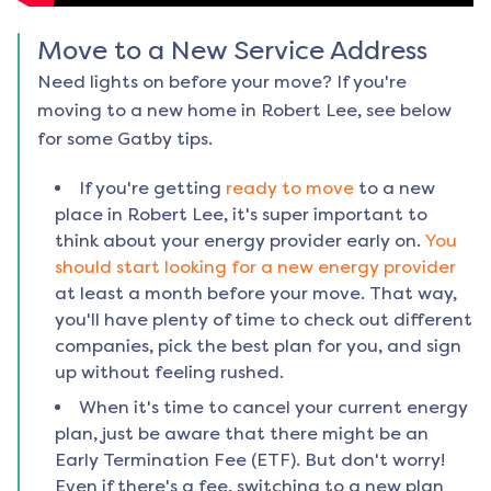
Move to a New Service Address
Need lights on before your move? If you're
moving to a new home in
Robert Lee
, see below
for some Gatby tips.
If you're getting
ready to move
to a new
place in
Robert Lee
, it's super important to
think about your energy provider early on.
You
should start looking for a new energy provider
at least a month before your move. That way,
you'll have plenty of time to check out different
companies, pick the best plan for you, and sign
up without feeling rushed.
When it's time to cancel your current energy
plan, just be aware that there might be an
Early Termination Fee (ETF). But don't worry!
Even if there's a fee, switching to a new plan