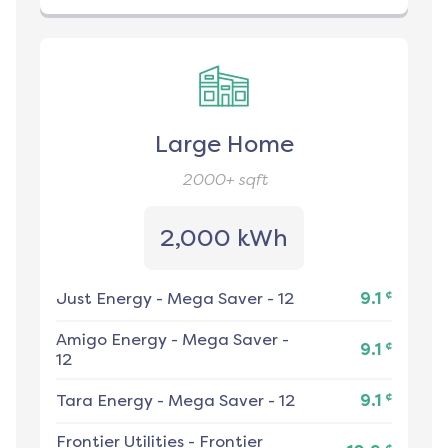
Large Home
2000+
sqft
2,000 kWh
¢
Just Energy
-
Mega Saver - 12
9.1
Amigo Energy
-
Mega Saver -
¢
9.1
12
¢
Tara Energy
-
Mega Saver - 12
9.1
Frontier Utilities
-
Frontier
¢