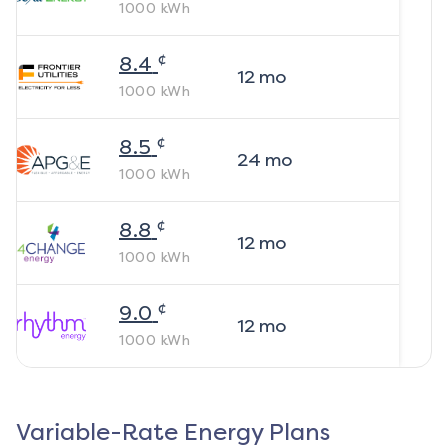
1000
kWh
¢
8.4
12
mo
1000
kWh
¢
8.5
24
mo
1000
kWh
¢
8.8
12
mo
1000
kWh
¢
9.0
12
mo
1000
kWh
Variable-Rate Energy Plans