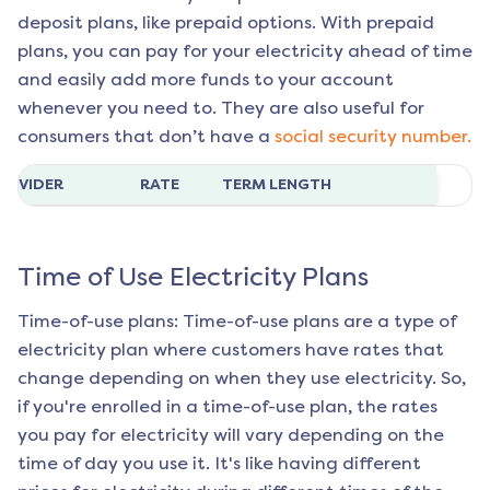
deposit plans, like prepaid options. With prepaid
plans, you can pay for your electricity ahead of time
and easily add more funds to your account
whenever you need to. They are also useful for
consumers that don’t have a
social security number.
ROVIDER
RATE
TERM LENGTH
Time of Use Electricity Plans
Time-of-use plans: Time-of-use plans are a type of
electricity plan where customers have rates that
change depending on when they use electricity. So,
if you're enrolled in a time-of-use plan, the rates
you pay for electricity will vary depending on the
time of day you use it. It's like having different