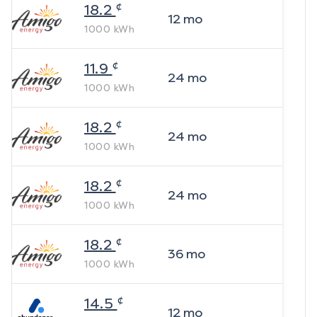
¢
18.2
12
mo
1000
kWh
¢
11.9
24
mo
1000
kWh
¢
18.2
24
mo
1000
kWh
¢
18.2
24
mo
1000
kWh
¢
18.2
36
mo
1000
kWh
¢
14.5
12
mo