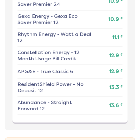
10.9
Saver Premier 24
Gexa Energy
-
Gexa Eco
¢
10.9
Saver Premier 12
Rhythm Energy
-
Watt a Deal
¢
11.1
12
Constellation Energy
-
12
¢
12.9
Month Usage Bill Credit
¢
APG&E
-
True Classic 6
12.9
ResidentShield Power
-
No
¢
13.3
Deposit 12
Abundance
-
Straight
¢
13.6
Forward 12