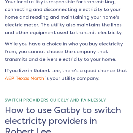
Your local utility is responsible for transmitting,
connecting and disconnecting electricity to your
home and reading and maintaining your home's
electric meter. The utility also maintains the lines
and other equipment used to transmit electricity.
While you have a choice in who you buy electricity
from, you cannot choose the company that
transmits and delivers electricity to your home.
If you live in
Robert Lee
, there's a good chance that
AEP Texas North
is your utility company.
SWITCH PROVIDERS QUICKLY AND PAINLESSLY
How to use Gatby to switch
electricity providers in
Robert Lee