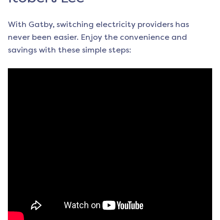
With Gatby, switching electricity providers has
never been easier. Enjoy the convenience and
savings with these simple steps: