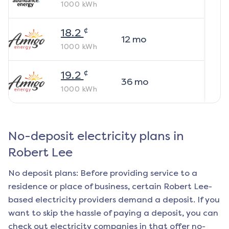
1000
kWh
¢
18.2
12
mo
1000
kWh
¢
19.2
36
mo
1000
kWh
No-deposit electricity plans in
Robert Lee
No deposit plans: Before providing service to a
residence or place of business, certain
Robert Lee
-
based electricity providers demand a deposit. If you
want to skip the hassle of paying a deposit, you can
check out electricity companies in that offer no-