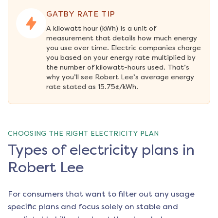
GATBY RATE TIP
A kilowatt hour (kWh) is a unit of 
measurement that details how much energy 
you use over time. Electric companies charge 
you based on your energy rate multiplied by 
the number of kilowatt-hours used. That’s 
why you’ll see Robert Lee’s average energy 
rate stated as 15.75¢/kWh.
CHOOSING THE RIGHT ELECTRICITY PLAN
Types of electricity plans in
Robert Lee
For consumers that want to filter out any usage
specific plans and focus solely on stable and