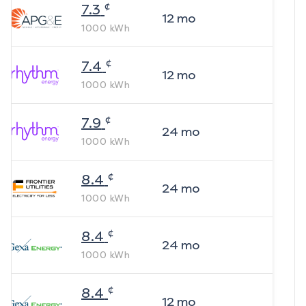
¢
7.3
12
mo
1000
kWh
¢
7.4
12
mo
1000
kWh
¢
7.9
24
mo
1000
kWh
¢
8.4
24
mo
1000
kWh
¢
8.4
24
mo
1000
kWh
¢
8.4
12
mo