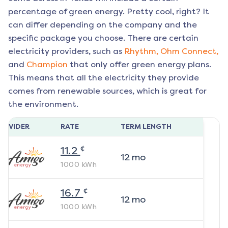
percentage of green energy. Pretty cool, right? It
can differ depending on the company and the
specific package you choose. There are certain
electricity providers, such as
Rhythm,
Ohm Connect,
and
Champion
that only offer green energy plans.
This means that all the electricity they provide
comes from renewable sources, which is great for
the environment.
ROVIDER
RATE
TERM LENGTH
¢
11.2
12
mo
1000
kWh
¢
16.7
12
mo
1000
kWh