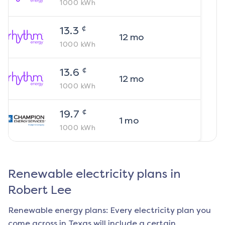
1000
kWh
¢
13.3
12
mo
1000
kWh
¢
13.6
12
mo
1000
kWh
¢
19.7
1
mo
1000
kWh
Renewable electricity plans in
Robert Lee
Renewable energy plans: Every electricity plan you
come across in Texas will include a certain