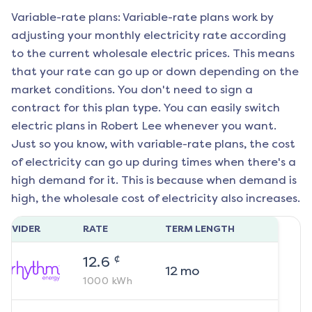
Variable-rate plans: Variable-rate plans work by
adjusting your monthly electricity rate according
to the current wholesale electric prices. This means
that your rate can go up or down depending on the
market conditions. You don't need to sign a
contract for this plan type. You can easily switch
electric plans in
Robert Lee
whenever you want.
Just so you know, with variable-rate plans, the cost
of electricity can go up during times when there's a
high demand for it. This is because when demand is
high, the wholesale cost of electricity also increases.
ROVIDER
RATE
TERM LENGTH
¢
12.6
12
mo
1000
kWh