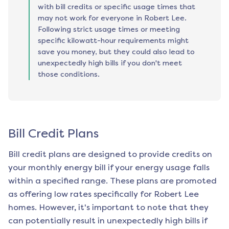
with bill credits or specific usage times that
may not work for everyone in Robert Lee.
Following strict usage times or meeting
specific kilowatt-hour requirements might
save you money, but they could also lead to
unexpectedly high bills if you don't meet
those conditions.
Bill Credit Plans
Bill credit plans are designed to provide credits on
your monthly energy bill if your energy usage falls
within a specified range. These plans are promoted
as offering low rates specifically for
Robert Lee
homes. However, it's important to note that they
can potentially result in unexpectedly high bills if