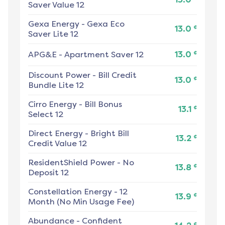
Saver Value 12
Gexa Energy
-
Gexa Eco
¢
13.0
Saver Lite 12
¢
APG&E
-
Apartment Saver 12
13.0
Discount Power
-
Bill Credit
¢
13.0
Bundle Lite 12
Cirro Energy
-
Bill Bonus
¢
13.1
Select 12
Direct Energy
-
Bright Bill
¢
13.2
Credit Value 12
ResidentShield Power
-
No
¢
13.8
Deposit 12
Constellation Energy
-
12
¢
13.9
Month (No Min Usage Fee)
Abundance
-
Confident
¢