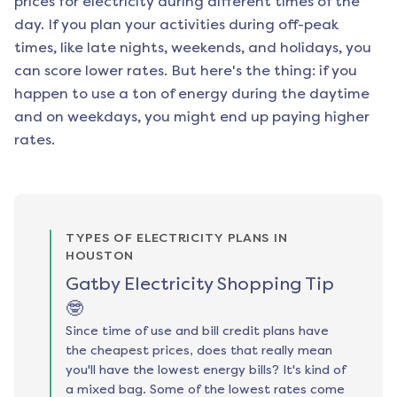
prices for electricity during different times of the
day. If you plan your activities during off-peak
times, like late nights, weekends, and holidays, you
can score lower rates. But here's the thing: if you
happen to use a ton of energy during the daytime
and on weekdays, you might end up paying higher
rates.
TYPES OF ELECTRICITY PLANS IN
HOUSTON
Gatby Electricity Shopping Tip
🤓
Since time of use and bill credit plans have
the cheapest prices, does that really mean
you'll have the lowest energy bills? It's kind of
a mixed bag. Some of the lowest rates come