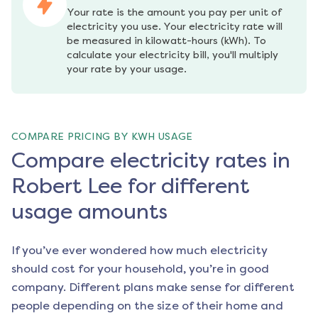
Your rate is the amount you pay per unit of 
electricity you use. Your electricity rate will 
be measured in kilowatt-hours (kWh). To 
calculate your electricity bill, you'll multiply 
your rate by your usage.
COMPARE PRICING BY KWH USAGE
Compare electricity rates in
Robert Lee for different
usage amounts
If you’ve ever wondered how much electricity
should cost for your household, you’re in good
company. Different plans make sense for different
people depending on the size of their home and