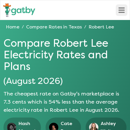
Open
Home
Compare Rates in
Texas
Robert Lee
/
/
Compare
Robert Lee
Electricity Rates and
Plans
(
August 2026
)
The cheapest rate on Gatby's marketplace is
7.3
cents which is
54
% less than the average
electricity rate in
Robert Lee
in
August 2026
.
Hash
Cate
Ashley