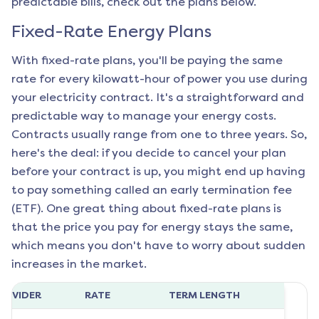
predictable bills, check out the plans below.
Fixed-Rate Energy Plans
With fixed-rate plans, you'll be paying the same
rate for every kilowatt-hour of power you use during
your electricity contract. It's a straightforward and
predictable way to manage your energy costs.
Contracts usually range from one to three years. So,
here's the deal: if you decide to cancel your plan
before your contract is up, you might end up having
to pay something called an early termination fee
(ETF). One great thing about fixed-rate plans is
that the price you pay for energy stays the same,
which means you don't have to worry about sudden
increases in the market.
ROVIDER
RATE
TERM LENGTH