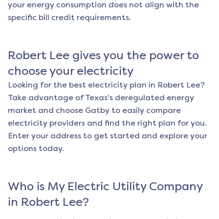
your energy consumption does not align with the
specific bill credit requirements.
Robert Lee
gives you the power to
choose your electricity
Looking for the best electricity plan in
Robert Lee
?
Take advantage of Texas's deregulated energy
market and choose Gatby to easily compare
electricity providers and find the right plan for you.
Enter your address to get started and explore your
options today.
Who is My Electric Utility Company
in
Robert Lee
?