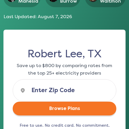
Manesia
Burrow
Waltmon
Last Updated:
August 7, 2026
Robert Lee, TX
Save up to $800 by comparing rates from
the top 25+ electricity providers
Browse Plans
Free to use. No credit card. No commitment.