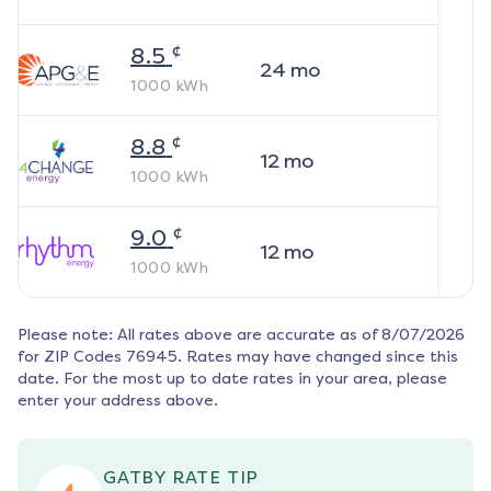
¢
8.5
24
mo
1000
kWh
¢
8.8
12
mo
1000
kWh
¢
9.0
12
mo
1000
kWh
Please note: All rates above are accurate as of
8/07/2026
for ZIP Codes
76945
. Rates may have changed since this
date. For the most up to date rates in your area, please
enter your address above.
GATBY RATE TIP