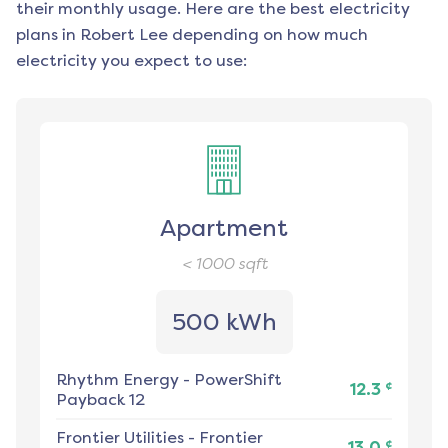
their monthly usage. Here are the best electricity
plans in
Robert Lee
depending on how much
electricity you expect to use:
Apartment
< 1000
sqft
500 kWh
Rhythm Energy
-
PowerShift
¢
12.3
Payback 12
Frontier Utilities
-
Frontier
¢
13.0