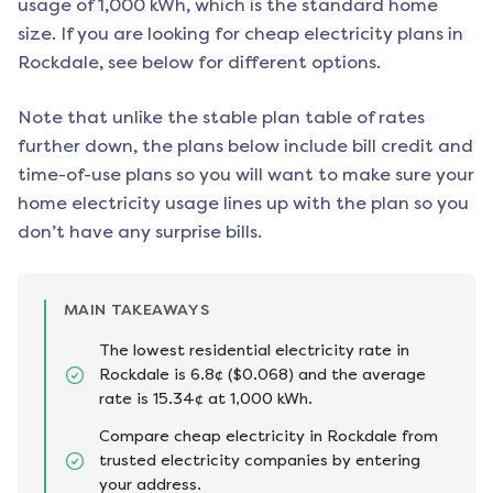
usage of 1,000 kWh, which is the standard home
size. If you are looking for cheap electricity plans in
Rockdale
, see below for different options.
Note that unlike the stable plan table of rates
further down, the plans below include bill credit and
time-of-use plans so you will want to make sure your
home electricity usage lines up with the plan so you
don’t have any surprise bills.
MAIN TAKEAWAYS
The lowest residential electricity rate in
Rockdale is 6.8¢ ($0.068) and the average
rate is 15.34¢ at 1,000 kWh.
Compare cheap electricity in Rockdale from
trusted electricity companies by entering
your address.