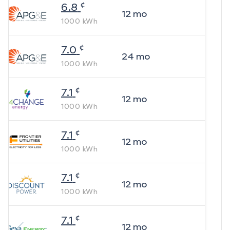
¢
6.8
12
mo
1000
kWh
¢
7.0
24
mo
1000
kWh
¢
7.1
12
mo
1000
kWh
¢
7.1
12
mo
1000
kWh
¢
7.1
12
mo
1000
kWh
¢
7.1
12
mo