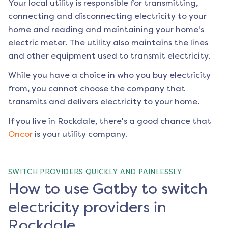
Your local utility is responsible for transmitting,
connecting and disconnecting electricity to your
home and reading and maintaining your home's
electric meter. The utility also maintains the lines
and other equipment used to transmit electricity.
While you have a choice in who you buy electricity
from, you cannot choose the company that
transmits and delivers electricity to your home.
If you live in
Rockdale
, there's a good chance that
Oncor
is your utility company.
SWITCH PROVIDERS QUICKLY AND PAINLESSLY
How to use Gatby to switch
electricity providers in
Rockdale