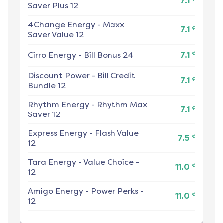
7.1
Saver Plus 12
4Change Energy
-
Maxx
¢
7.1
Saver Value 12
¢
Cirro Energy
-
Bill Bonus 24
7.1
Discount Power
-
Bill Credit
¢
7.1
Bundle 12
Rhythm Energy
-
Rhythm Max
¢
7.1
Saver 12
Express Energy
-
Flash Value
¢
7.5
12
Tara Energy
-
Value Choice -
¢
11.0
12
Amigo Energy
-
Power Perks -
¢
11.0
12