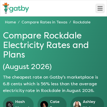
Open
Home
Compare Rates in
Texas
Rockdale
/
/
Compare
Rockdale
Electricity Rates and
Plans
(
August 2026
)
The cheapest rate on Gatby's marketplace is
6.8
cents which is
56
% less than the average
electricity rate in
Rockdale
in
August 2026
.
Hash
Cate
Ashley