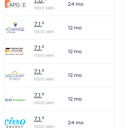
7.0
24
mo
1000
kWh
¢
7.1
12
mo
1000
kWh
¢
7.1
12
mo
1000
kWh
¢
7.1
12
mo
1000
kWh
¢
7.1
12
mo
1000
kWh
¢
7.1
24
mo
1000
kWh