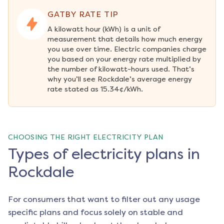
GATBY RATE TIP
A kilowatt hour (kWh) is a unit of 
measurement that details how much energy 
you use over time. Electric companies charge 
you based on your energy rate multiplied by 
the number of kilowatt-hours used. That’s 
why you’ll see Rockdale’s average energy 
rate stated as 15.34¢/kWh.
CHOOSING THE RIGHT ELECTRICITY PLAN
Types of electricity plans in
Rockdale
For consumers that want to filter out any usage
specific plans and focus solely on stable and