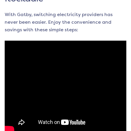
With Gatby, switching electricity providers has
never been easier. Enjoy the convenience and
savings with these simple steps: