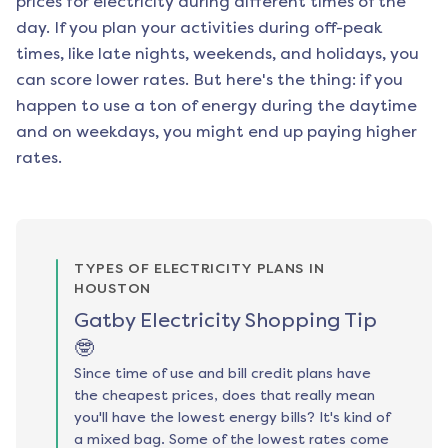
prices for electricity during different times of the
day. If you plan your activities during off-peak
times, like late nights, weekends, and holidays, you
can score lower rates. But here's the thing: if you
happen to use a ton of energy during the daytime
and on weekdays, you might end up paying higher
rates.
TYPES OF ELECTRICITY PLANS IN
HOUSTON
Gatby Electricity Shopping Tip
🤓
Since time of use and bill credit plans have
the cheapest prices, does that really mean
you'll have the lowest energy bills? It's kind of
a mixed bag. Some of the lowest rates come