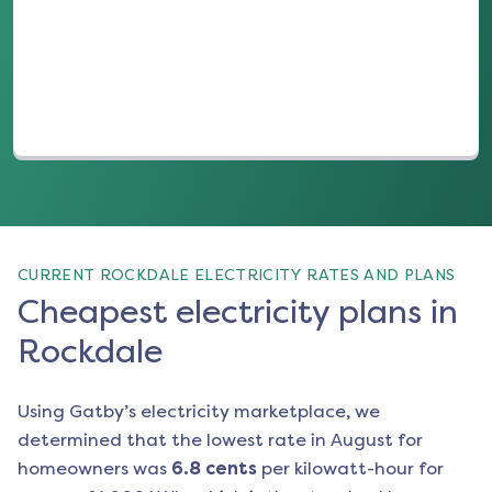
(opens in a new tab)
CURRENT ROCKDALE ELECTRICITY RATES AND PLANS
Cheapest electricity plans in
Rockdale
Using Gatby’s electricity marketplace, we
determined that the lowest rate in
August
for
homeowners was
6.8
cents
per kilowatt-hour for