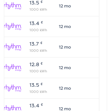
¢
13.5
12
mo
1000
kWh
¢
13.4
12
mo
1000
kWh
¢
13.7
12
mo
1000
kWh
¢
12.8
12
mo
1000
kWh
¢
13.5
12
mo
1000
kWh
¢
13.4
12
mo