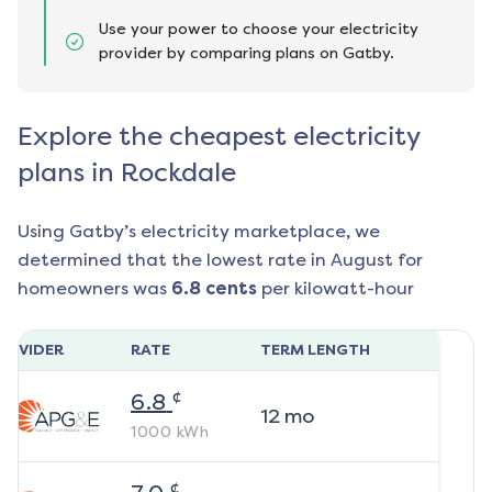
Use your power to choose your electricity
provider by comparing plans on Gatby.
Explore the cheapest electricity
plans in Rockdale
Using Gatby’s electricity marketplace, we
determined that the lowest rate in
August
for
homeowners was
6.8
cents
per kilowatt-hour
ROVIDER
RATE
TERM LENGTH
¢
6.8
12
mo
1000
kWh
¢