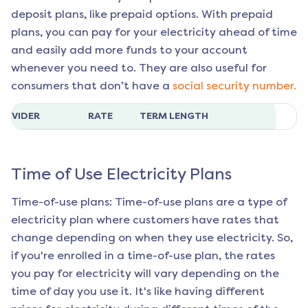
deposit plans, like prepaid options. With prepaid
plans, you can pay for your electricity ahead of time
and easily add more funds to your account
whenever you need to. They are also useful for
consumers that don’t have a
social security number.
ROVIDER
RATE
TERM LENGTH
Time of Use Electricity Plans
Time-of-use plans: Time-of-use plans are a type of
electricity plan where customers have rates that
change depending on when they use electricity. So,
if you're enrolled in a time-of-use plan, the rates
you pay for electricity will vary depending on the
time of day you use it. It's like having different