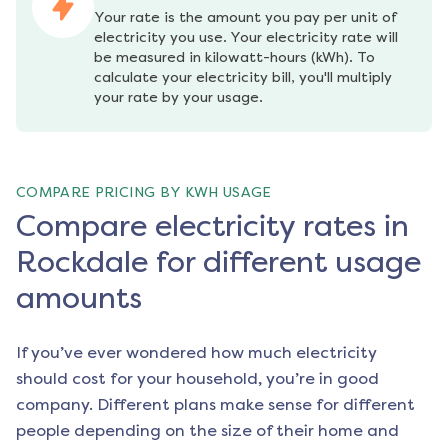
Your rate is the amount you pay per unit of 
electricity you use. Your electricity rate will 
be measured in kilowatt-hours (kWh). To 
calculate your electricity bill, you'll multiply 
your rate by your usage.
COMPARE PRICING BY KWH USAGE
Compare electricity rates in
Rockdale for different usage
amounts
If you’ve ever wondered how much electricity
should cost for your household, you’re in good
company. Different plans make sense for different
people depending on the size of their home and