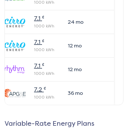
1000
kWh
¢
7.1
24
mo
1000
kWh
¢
7.1
12
mo
1000
kWh
¢
7.1
12
mo
1000
kWh
¢
7.2
36
mo
1000
kWh
Variable-Rate Energy Plans