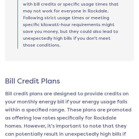
with bill credits or specific usage times that
may not work for everyone in Rockdale.
Following strict usage times or meeting
specific kilowatt-hour requirements might
save you money, but they could also lead to
unexpectedly high bills if you don't meet
those conditions.
Bill Credit Plans
Bill credit plans are designed to provide credits on
your monthly energy bill if your energy usage falls
within a specified range. These plans are promoted
as offering low rates specifically for
Rockdale
homes. However, it's important to note that they
can potentially result in unexpectedly high bills if