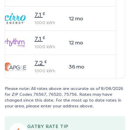
¢
7.1
12
mo
1000
kWh
¢
7.1
12
mo
1000
kWh
¢
7.2
36
mo
1000
kWh
Please note: All rates above are accurate as of
8/08/2026
for ZIP Codes
76567, 76520, 75756
. Rates may have
changed since this date. For the most up to date rates in
your area, please enter your address above.
GATBY RATE TIP