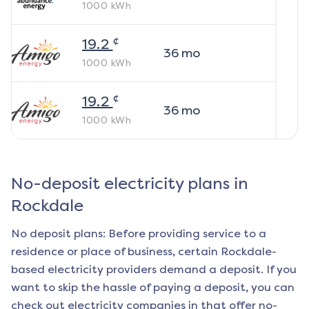
1000
kWh
¢
19.2
36
mo
1000
kWh
¢
19.2
36
mo
1000
kWh
No-deposit electricity plans in
Rockdale
No deposit plans: Before providing service to a
residence or place of business, certain
Rockdale
-
based electricity providers demand a deposit. If you
want to skip the hassle of paying a deposit, you can
check out electricity companies in that offer no-