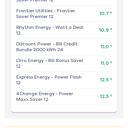
Frontier Utilities
-
Frontier
¢
10.7
Saver Premier 12
Rhythm Energy
-
Watt a Deal
¢
10.9
12
Discount Power
-
Bill Credit
¢
11.0
Bundle 2000 kWh 24
Cirro Energy
-
Bill Bonus Saver
¢
11.0
12
Express Energy
-
Power Flash
¢
12.5
12
4Change Energy
-
Power
¢
12.5
Maxx Saver 12