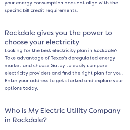
your energy consumption does not align with the
specific bill credit requirements.
Rockdale
gives you the power to
choose your electricity
Looking for the best electricity plan in
Rockdale
?
Take advantage of Texas's deregulated energy
market and choose Gatby to easily compare
electricity providers and find the right plan for you.
Enter your address to get started and explore your
options today.
Who is My Electric Utility Company
in
Rockdale
?