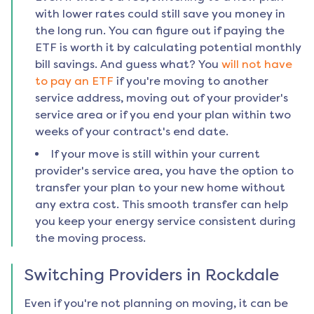
with lower rates could still save you money in
the long run. You can figure out if paying the
ETF is worth it by calculating potential monthly
bill savings. And guess what? You
will not have
to pay an ETF
if you're moving to another
service address, moving out of your provider's
service area or if you end your plan within two
weeks of your contract's end date.
If your move is still within your current
provider's service area, you have the option to
transfer your plan to your new home without
any extra cost. This smooth transfer can help
you keep your energy service consistent during
the moving process.
Switching Providers in
Rockdale
Even if you're not planning on moving, it can be