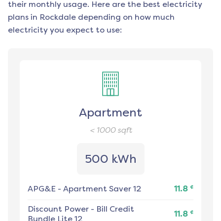
their monthly usage. Here are the best electricity
plans in
Rockdale
depending on how much
electricity you expect to use:
Apartment
< 1000
sqft
500 kWh
¢
APG&E
-
Apartment Saver 12
11.8
Discount Power
-
Bill Credit
¢
11.8
Bundle Lite 12