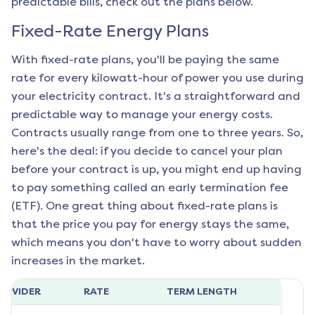
predictable bills, check out the plans below.
Fixed-Rate Energy Plans
With fixed-rate plans, you'll be paying the same
rate for every kilowatt-hour of power you use during
your electricity contract. It's a straightforward and
predictable way to manage your energy costs.
Contracts usually range from one to three years. So,
here's the deal: if you decide to cancel your plan
before your contract is up, you might end up having
to pay something called an early termination fee
(ETF). One great thing about fixed-rate plans is
that the price you pay for energy stays the same,
which means you don't have to worry about sudden
increases in the market.
ROVIDER
RATE
TERM LENGTH