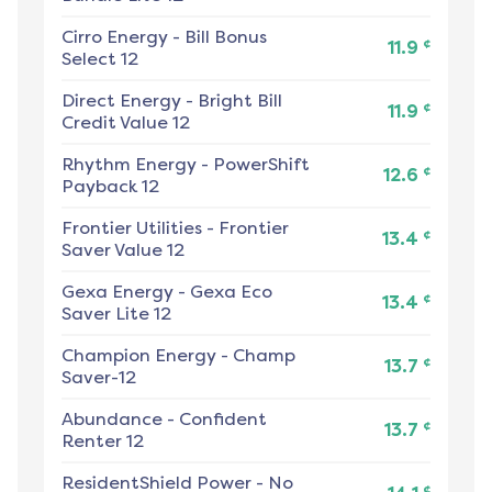
Cirro Energy
-
Bill Bonus
¢
11.9
Select 12
Direct Energy
-
Bright Bill
¢
11.9
Credit Value 12
Rhythm Energy
-
PowerShift
¢
12.6
Payback 12
Frontier Utilities
-
Frontier
¢
13.4
Saver Value 12
Gexa Energy
-
Gexa Eco
¢
13.4
Saver Lite 12
Champion Energy
-
Champ
¢
13.7
Saver-12
Abundance
-
Confident
¢
13.7
Renter 12
ResidentShield Power
-
No
¢