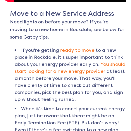
Move to a New Service Address
Need lights on before your move? If you're
moving to a new home in
Rockdale
, see below for
some Gatby tips.
If you're getting
ready to move
to a new
place in
Rockdale
, it's super important to think
about your energy provider early on.
You should
start looking for a new energy provider
at least
a month before your move. That way, you'll
have plenty of time to check out different
companies, pick the best plan for you, and sign
up without feeling rushed.
When it's time to cancel your current energy
plan, just be aware that there might be an
Early Termination Fee (ETF). But don't worry!
Even if there's a fee, switching to a new plan