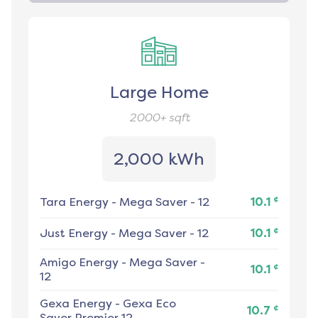
Large Home
2000+
sqft
2,000 kWh
¢
Tara Energy
-
Mega Saver - 12
10.1
¢
Just Energy
-
Mega Saver - 12
10.1
Amigo Energy
-
Mega Saver -
¢
10.1
12
Gexa Energy
-
Gexa Eco
¢
10.7
Saver Premier 12