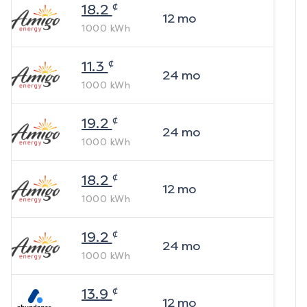
¢
18.2
12
mo
1000
kWh
¢
11.3
24
mo
1000
kWh
¢
19.2
24
mo
1000
kWh
¢
18.2
12
mo
1000
kWh
¢
19.2
24
mo
1000
kWh
¢
13.9
12
mo