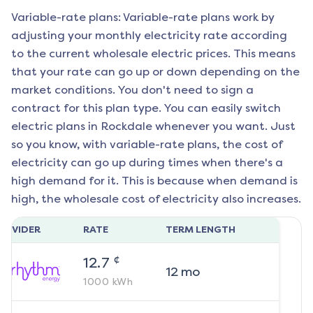
Variable-rate plans: Variable-rate plans work by
adjusting your monthly electricity rate according
to the current wholesale electric prices. This means
that your rate can go up or down depending on the
market conditions. You don't need to sign a
contract for this plan type. You can easily switch
electric plans in
Rockdale
whenever you want. Just
so you know, with variable-rate plans, the cost of
electricity can go up during times when there's a
high demand for it. This is because when demand is
high, the wholesale cost of electricity also increases.
ROVIDER
RATE
TERM LENGTH
¢
12.7
12
mo
1000
kWh