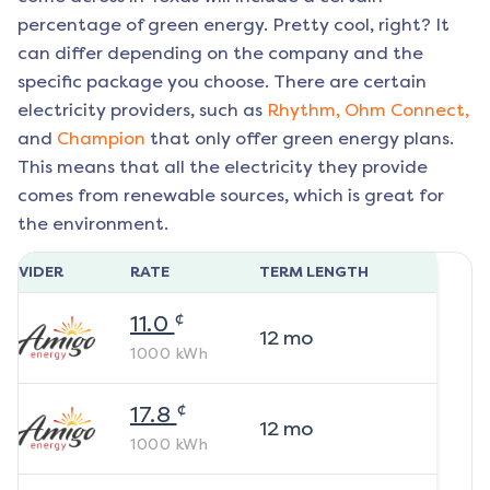
percentage of green energy. Pretty cool, right? It
can differ depending on the company and the
specific package you choose. There are certain
electricity providers, such as
Rhythm,
Ohm Connect,
and
Champion
that only offer green energy plans.
This means that all the electricity they provide
comes from renewable sources, which is great for
the environment.
ROVIDER
RATE
TERM LENGTH
¢
11.0
12
mo
1000
kWh
¢
17.8
12
mo
1000
kWh