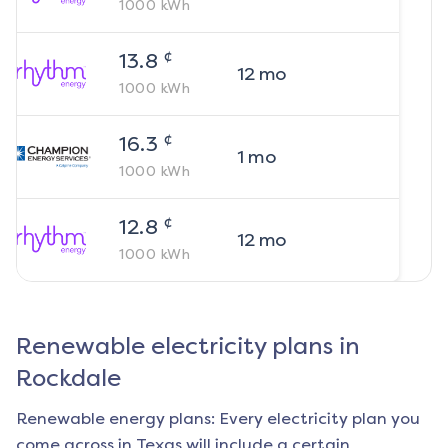
1000
kWh
¢
13.8
12
mo
1000
kWh
¢
16.3
1
mo
1000
kWh
¢
12.8
12
mo
1000
kWh
Renewable electricity plans in
Rockdale
Renewable energy plans: Every electricity plan you
come across in Texas will include a certain