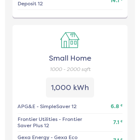
14.1
Deposit 12
Small Home
1000 - 2000
sqft
1,000 kWh
¢
APG&E
-
SimpleSaver 12
6.8
Frontier Utilities
-
Frontier
¢
7.1
Saver Plus 12
Gexa Energy
-
Gexa Eco
¢