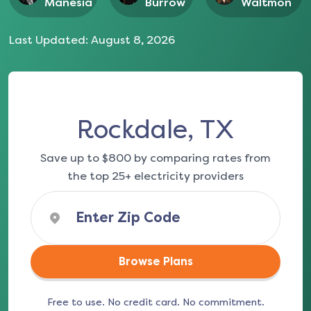
Manesia
Burrow
Waltmon
Last Updated:
August 8, 2026
Rockdale, TX
Save up to $800 by comparing rates from
the top 25+ electricity providers
Browse Plans
Free to use. No credit card. No commitment.