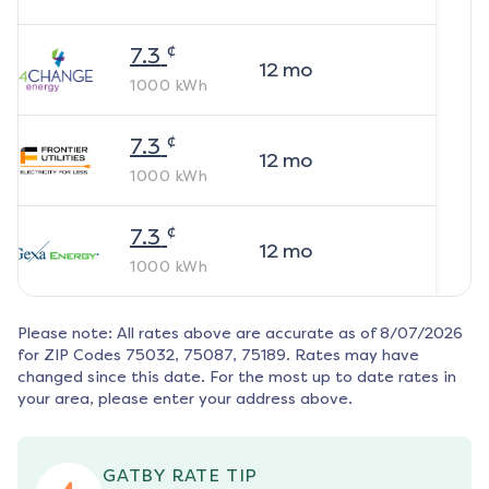
¢
7.3
12
mo
1000
kWh
¢
7.3
12
mo
1000
kWh
¢
7.3
12
mo
1000
kWh
Please note: All rates above are accurate as of
8/07/2026
for ZIP Codes
75032, 75087, 75189
. Rates may have
changed since this date. For the most up to date rates in
your area, please enter your address above.
GATBY RATE TIP