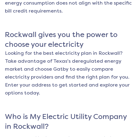
energy consumption does not align with the specific
bill credit requirements.
Rockwall
gives you the power to
choose your electricity
Looking for the best electricity plan in
Rockwall
?
Take advantage of Texas's deregulated energy
market and choose Gatby to easily compare
electricity providers and find the right plan for you.
Enter your address to get started and explore your
options today.
Who is My Electric Utility Company
in
Rockwall
?