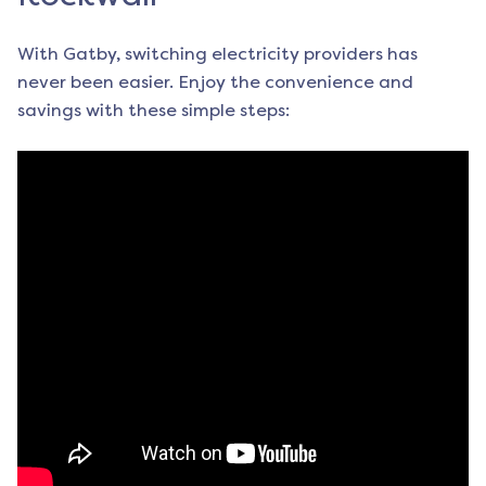
With Gatby, switching electricity providers has
never been easier. Enjoy the convenience and
savings with these simple steps: