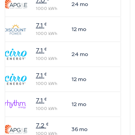
7.0
24
mo
1000
kWh
¢
7.1
12
mo
1000
kWh
¢
7.1
24
mo
1000
kWh
¢
7.1
12
mo
1000
kWh
¢
7.1
12
mo
1000
kWh
¢
7.2
36
mo
1000
kWh