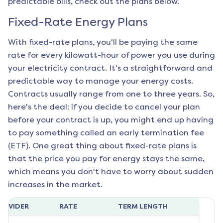
predictable bills, check out the plans below.
Fixed-Rate Energy Plans
With fixed-rate plans, you'll be paying the same
rate for every kilowatt-hour of power you use during
your electricity contract. It's a straightforward and
predictable way to manage your energy costs.
Contracts usually range from one to three years. So,
here's the deal: if you decide to cancel your plan
before your contract is up, you might end up having
to pay something called an early termination fee
(ETF). One great thing about fixed-rate plans is
that the price you pay for energy stays the same,
which means you don't have to worry about sudden
increases in the market.
ROVIDER
RATE
TERM LENGTH