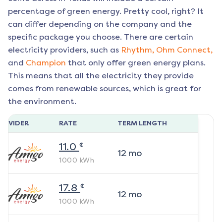
percentage of green energy. Pretty cool, right? It
can differ depending on the company and the
specific package you choose. There are certain
electricity providers, such as
Rhythm,
Ohm Connect,
and
Champion
that only offer green energy plans.
This means that all the electricity they provide
comes from renewable sources, which is great for
the environment.
ROVIDER
RATE
TERM LENGTH
¢
11.0
12
mo
1000
kWh
¢
17.8
12
mo
1000
kWh