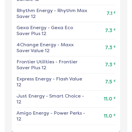
Rhythm Energy
-
Rhythm Max
¢
7.1
Saver 12
Gexa Energy
-
Gexa Eco
¢
7.3
Saver Plus 12
4Change Energy
-
Maxx
¢
7.3
Saver Value 12
Frontier Utilities
-
Frontier
¢
7.3
Saver Plus 12
Express Energy
-
Flash Value
¢
7.5
12
Just Energy
-
Smart Choice -
¢
11.0
12
Amigo Energy
-
Power Perks -
¢
11.0
12