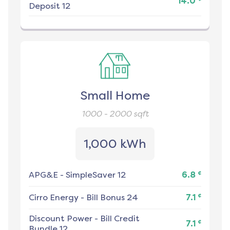
14.0
Deposit 12
Small Home
1000 - 2000
sqft
1,000 kWh
¢
APG&E
-
SimpleSaver 12
6.8
¢
Cirro Energy
-
Bill Bonus 24
7.1
Discount Power
-
Bill Credit
¢
7.1
Bundle 12