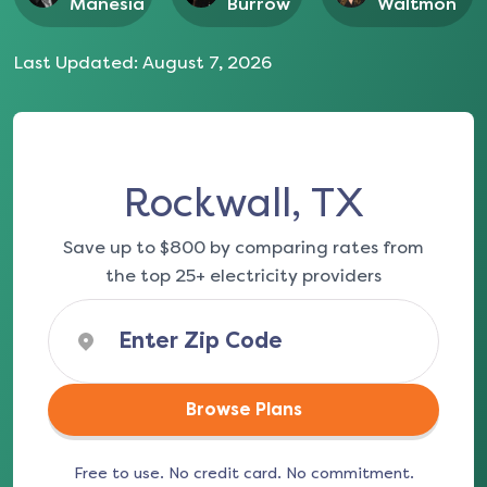
Manesia
Burrow
Waltmon
Last Updated:
August 7, 2026
Rockwall, TX
Save up to $800 by comparing rates from
the top 25+ electricity providers
Browse Plans
Free to use. No credit card. No commitment.