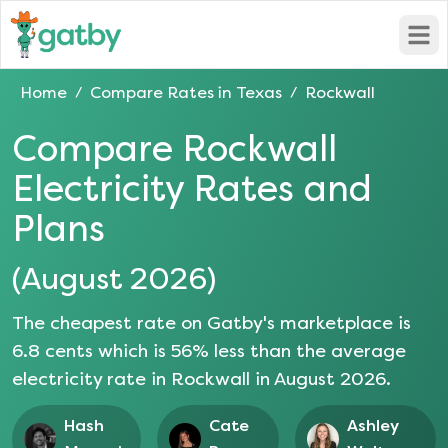
Open
Home
Compare Rates in
Texas
Rockwall
/
/
Compare
Rockwall
Electricity Rates and
Plans
(
August 2026
)
The cheapest rate on Gatby's marketplace is
6.8
cents which is
56
% less than the average
electricity rate in
Rockwall
in
August 2026
.
Hash
Cate
Ashley