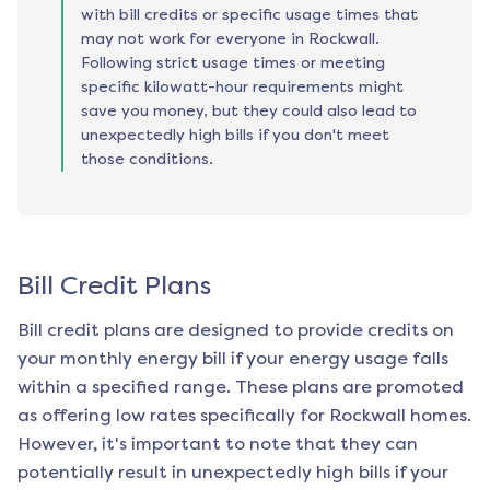
with bill credits or specific usage times that
may not work for everyone in Rockwall.
Following strict usage times or meeting
specific kilowatt-hour requirements might
save you money, but they could also lead to
unexpectedly high bills if you don't meet
those conditions.
Bill Credit Plans
Bill credit plans are designed to provide credits on
your monthly energy bill if your energy usage falls
within a specified range. These plans are promoted
as offering low rates specifically for
Rockwall
homes.
However, it's important to note that they can
potentially result in unexpectedly high bills if your