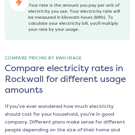
Your rate is the amount you pay per unit of 
electricity you use. Your electricity rate will 
be measured in kilowatt-hours (kWh). To 
calculate your electricity bill, you'll multiply 
your rate by your usage.
COMPARE PRICING BY KWH USAGE
Compare electricity rates in
Rockwall for different usage
amounts
If you’ve ever wondered how much electricity
should cost for your household, you’re in good
company. Different plans make sense for different
people depending on the size of their home and