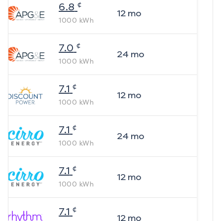
¢
6.8
12
mo
1000
kWh
¢
7.0
24
mo
1000
kWh
¢
7.1
12
mo
1000
kWh
¢
7.1
24
mo
1000
kWh
¢
7.1
12
mo
1000
kWh
¢
7.1
12
mo