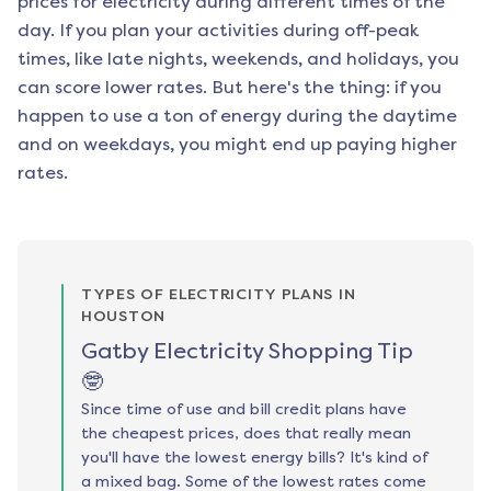
prices for electricity during different times of the
day. If you plan your activities during off-peak
times, like late nights, weekends, and holidays, you
can score lower rates. But here's the thing: if you
happen to use a ton of energy during the daytime
and on weekdays, you might end up paying higher
rates.
TYPES OF ELECTRICITY PLANS IN
HOUSTON
Gatby Electricity Shopping Tip
🤓
Since time of use and bill credit plans have
the cheapest prices, does that really mean
you'll have the lowest energy bills? It's kind of
a mixed bag. Some of the lowest rates come