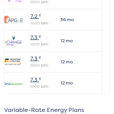
1000
kWh
¢
7.2
36
mo
1000
kWh
¢
7.3
12
mo
1000
kWh
¢
7.3
12
mo
1000
kWh
¢
7.3
12
mo
1000
kWh
Variable-Rate Energy Plans