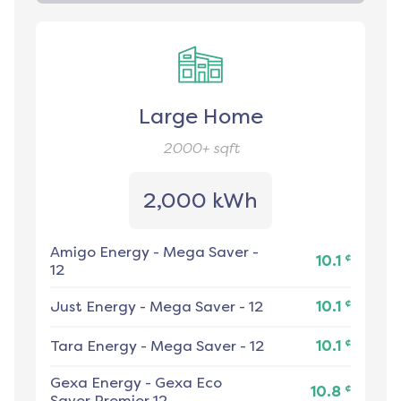
Large Home
2000+
sqft
2,000 kWh
Amigo Energy
-
Mega Saver -
¢
10.1
12
¢
Just Energy
-
Mega Saver - 12
10.1
¢
Tara Energy
-
Mega Saver - 12
10.1
Gexa Energy
-
Gexa Eco
¢
10.8
Saver Premier 12