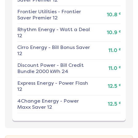
Frontier Utilities
-
Frontier
¢
10.8
Saver Premier 12
Rhythm Energy
-
Watt a Deal
¢
10.9
12
Cirro Energy
-
Bill Bonus Saver
¢
11.0
12
Discount Power
-
Bill Credit
¢
11.0
Bundle 2000 kWh 24
Express Energy
-
Power Flash
¢
12.5
12
4Change Energy
-
Power
¢
12.5
Maxx Saver 12