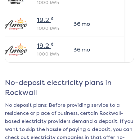
1000
kWh
¢
19.2
36
mo
1000
kWh
¢
19.2
36
mo
1000
kWh
No-deposit electricity plans in
Rockwall
No deposit plans: Before providing service to a
residence or place of business, certain
Rockwall
-
based electricity providers demand a deposit. If you
want to skip the hassle of paying a deposit, you can
check out electricity companies in that offer no-