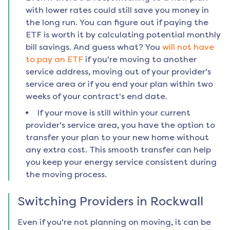
with lower rates could still save you money in
the long run. You can figure out if paying the
ETF is worth it by calculating potential monthly
bill savings. And guess what? You
will not have
to pay an ETF
if you're moving to another
service address, moving out of your provider's
service area or if you end your plan within two
weeks of your contract's end date.
If your move is still within your current
provider's service area, you have the option to
transfer your plan to your new home without
any extra cost. This smooth transfer can help
you keep your energy service consistent during
the moving process.
Switching Providers in
Rockwall
Even if you're not planning on moving, it can be