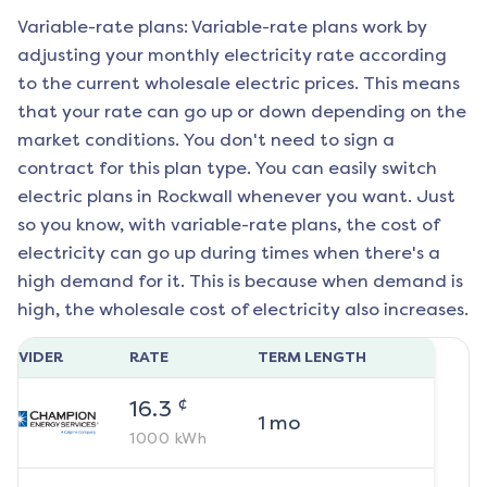
Variable-rate plans: Variable-rate plans work by
adjusting your monthly electricity rate according
to the current wholesale electric prices. This means
that your rate can go up or down depending on the
market conditions. You don't need to sign a
contract for this plan type. You can easily switch
electric plans in
Rockwall
whenever you want. Just
so you know, with variable-rate plans, the cost of
electricity can go up during times when there's a
high demand for it. This is because when demand is
high, the wholesale cost of electricity also increases.
ROVIDER
RATE
TERM LENGTH
¢
16.3
1
mo
1000
kWh