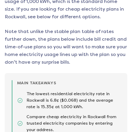
usage of 1,000 kWh, which is the standard home
size. If you are looking for cheap electricity plans in
Rockwall
, see below for different options.
Note that unlike the stable plan table of rates
further down, the plans below include bill credit and
time-of-use plans so you will want to make sure your
home electricity usage lines up with the plan so you
don’t have any surprise bills.
MAIN TAKEAWAYS
The lowest residential electricity rate in
Rockwall is 6.8¢ ($0.068) and the average
rate is 15.35¢ at 1,000 kWh.
Compare cheap electricity in Rockwall from
trusted electricity companies by entering
your address.