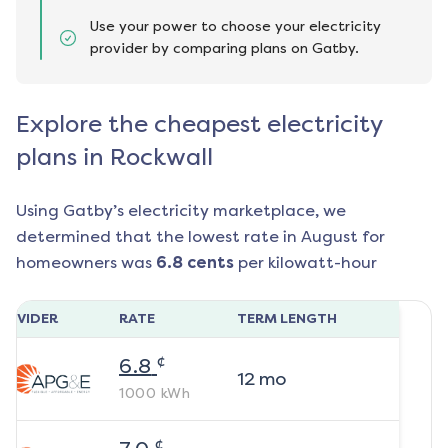
Use your power to choose your electricity
provider by comparing plans on Gatby.
Explore the cheapest electricity
plans in Rockwall
Using Gatby’s electricity marketplace, we
determined that the lowest rate in
August
for
homeowners was
6.8
cents
per kilowatt-hour
ROVIDER
RATE
TERM LENGTH
¢
6.8
12
mo
1000
kWh
¢