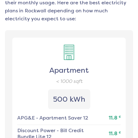
their monthly usage. Here are the best electricity
plans in
Rockwall
depending on how much
electricity you expect to use:
Apartment
< 1000
sqft
500 kWh
¢
APG&E
-
Apartment Saver 12
11.8
Discount Power
-
Bill Credit
¢
11.8
Bundle Lite 12