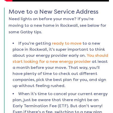
Move to a New Service Address
Need lights on before your move? If you're
moving to a new home in
Rockwall
, see below for
some Gatby tips.
If you're getting
ready to move
to a new
place in
Rockwall
, it's super important to think
about your energy provider early on.
You should
start looking for a new energy provider
at least
a month before your move. That way, you'll
have plenty of time to check out different
companies, pick the best plan for you, and sign
up without feeling rushed.
When it's time to cancel your current energy
plan, just be aware that there might be an
Early Termination Fee (ETF). But don't worry!
Even if there's a fee, switching to a new plan