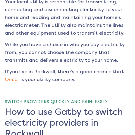
Your local utility is responsible for transmitting,
connecting and disconnecting electricity to your
home and reading and maintaining your home's
electric meter. The utility also maintains the lines
and other equipment used to transmit electricity.
While you have a choice in who you buy electricity
from, you cannot choose the company that
transmits and delivers electricity to your home.
If you live in
Rockwall
, there's a good chance that
Oncor
is your utility company.
SWITCH PROVIDERS QUICKLY AND PAINLESSLY
How to use Gatby to switch
electricity providers in
Rockwall