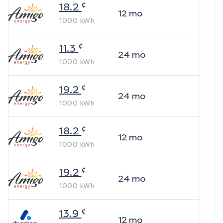
¢
18.2
12
mo
1000
kWh
¢
11.3
24
mo
1000
kWh
¢
19.2
24
mo
1000
kWh
¢
18.2
12
mo
1000
kWh
¢
19.2
24
mo
1000
kWh
¢
13.9
12
mo