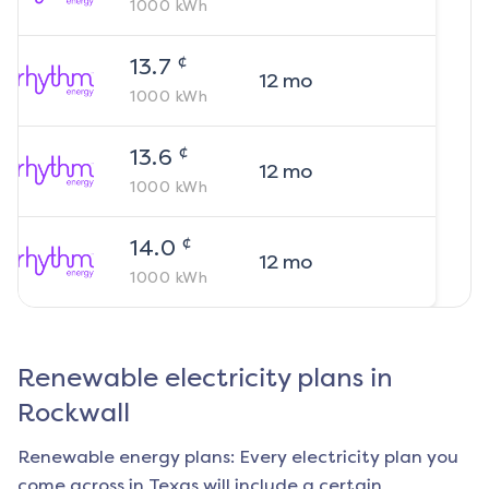
1000
kWh
¢
13.7
12
mo
1000
kWh
¢
13.6
12
mo
1000
kWh
¢
14.0
12
mo
1000
kWh
Renewable electricity plans in
Rockwall
Renewable energy plans: Every electricity plan you
come across in Texas will include a certain