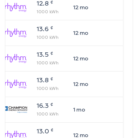
¢
12.8
12
mo
1000
kWh
¢
13.6
12
mo
1000
kWh
¢
13.5
12
mo
1000
kWh
¢
13.8
12
mo
1000
kWh
¢
16.3
1
mo
1000
kWh
¢
13.0
12
mo