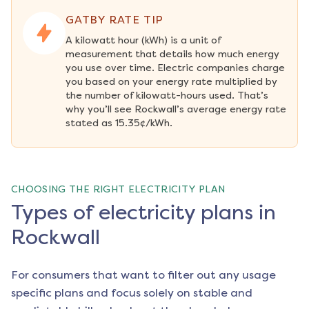
GATBY RATE TIP
A kilowatt hour (kWh) is a unit of 
measurement that details how much energy 
you use over time. Electric companies charge 
you based on your energy rate multiplied by 
the number of kilowatt-hours used. That’s 
why you’ll see Rockwall’s average energy rate 
stated as 15.35¢/kWh.
CHOOSING THE RIGHT ELECTRICITY PLAN
Types of electricity plans in
Rockwall
For consumers that want to filter out any usage
specific plans and focus solely on stable and