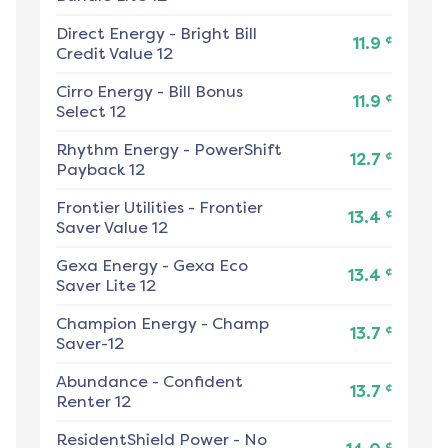
Direct Energy
-
Bright Bill
¢
11.9
Credit Value 12
Cirro Energy
-
Bill Bonus
¢
11.9
Select 12
Rhythm Energy
-
PowerShift
¢
12.7
Payback 12
Frontier Utilities
-
Frontier
¢
13.4
Saver Value 12
Gexa Energy
-
Gexa Eco
¢
13.4
Saver Lite 12
Champion Energy
-
Champ
¢
13.7
Saver-12
Abundance
-
Confident
¢
13.7
Renter 12
ResidentShield Power
-
No
¢