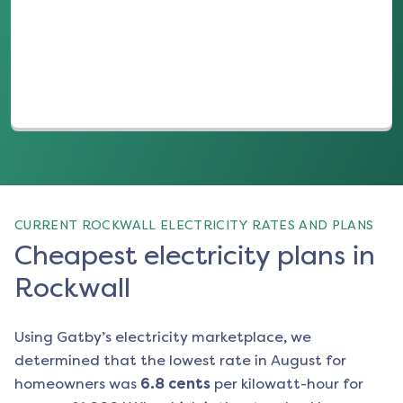
(opens in a new tab)
CURRENT ROCKWALL ELECTRICITY RATES AND PLANS
Cheapest electricity plans in
Rockwall
Using Gatby’s electricity marketplace, we
determined that the lowest rate in
August
for
homeowners was
6.8
cents
per kilowatt-hour for