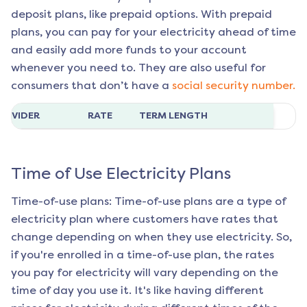
deposit plans, like prepaid options. With prepaid
plans, you can pay for your electricity ahead of time
and easily add more funds to your account
whenever you need to. They are also useful for
consumers that don’t have a
social security number.
ROVIDER
RATE
TERM LENGTH
Time of Use Electricity Plans
Time-of-use plans: Time-of-use plans are a type of
electricity plan where customers have rates that
change depending on when they use electricity. So,
if you're enrolled in a time-of-use plan, the rates
you pay for electricity will vary depending on the
time of day you use it. It's like having different