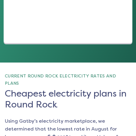
(opens in a new tab)
CURRENT ROUND ROCK ELECTRICITY RATES AND
PLANS
Cheapest electricity plans in
Round Rock
Using Gatby’s electricity marketplace, we
determined that the lowest rate in
August
for