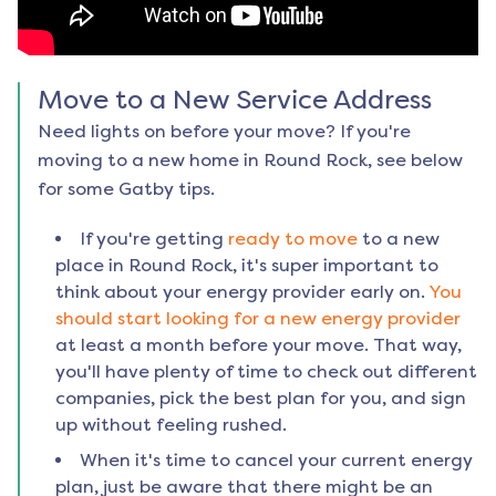
Move to a New Service Address
Need lights on before your move? If you're
moving to a new home in
Round Rock
, see below
for some Gatby tips.
If you're getting
ready to move
to a new
place in
Round Rock
, it's super important to
think about your energy provider early on.
You
should start looking for a new energy provider
at least a month before your move. That way,
you'll have plenty of time to check out different
companies, pick the best plan for you, and sign
up without feeling rushed.
When it's time to cancel your current energy
plan, just be aware that there might be an