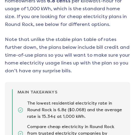
homeowners was
6.8
cents
per kilowatt-hour for
usage of 1,000 kWh, which is the standard home
size. If you are looking for cheap electricity plans in
Round Rock
, see below for different options.
Note that unlike the stable plan table of rates
further down, the plans below include bill credit and
time-of-use plans so you will want to make sure your
home electricity usage lines up with the plan so you
don’t have any surprise bills.
MAIN TAKEAWAYS
The lowest residential electricity rate in
Round Rock is 6.8¢ ($0.068) and the average
rate is 15.34¢ at 1,000 kWh.
Compare cheap electricity in Round Rock
from trusted electricity companies by