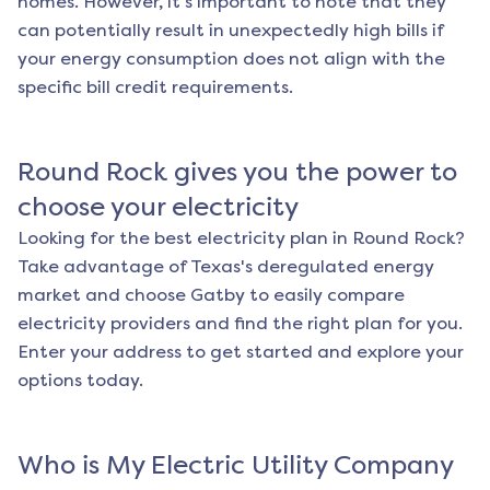
homes. However, it's important to note that they
can potentially result in unexpectedly high bills if
your energy consumption does not align with the
specific bill credit requirements.
Round Rock
gives you the power to
choose your electricity
Looking for the best electricity plan in
Round Rock
?
Take advantage of Texas's deregulated energy
market and choose Gatby to easily compare
electricity providers and find the right plan for you.
Enter your address to get started and explore your
options today.
Who is My Electric Utility Company