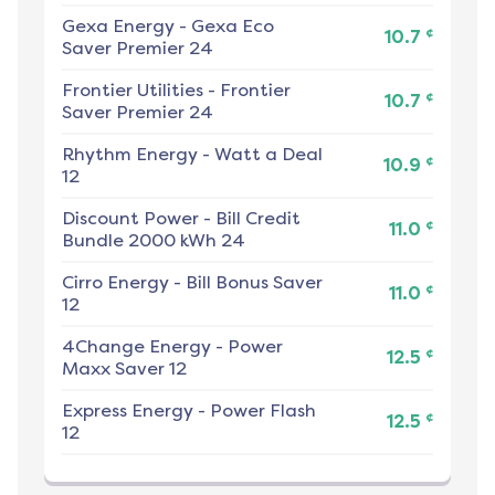
Gexa Energy
-
Gexa Eco
¢
10.7
Saver Premier 24
Frontier Utilities
-
Frontier
¢
10.7
Saver Premier 24
Rhythm Energy
-
Watt a Deal
¢
10.9
12
Discount Power
-
Bill Credit
¢
11.0
Bundle 2000 kWh 24
Cirro Energy
-
Bill Bonus Saver
¢
11.0
12
4Change Energy
-
Power
¢
12.5
Maxx Saver 12
Express Energy
-
Power Flash
¢
12.5
12