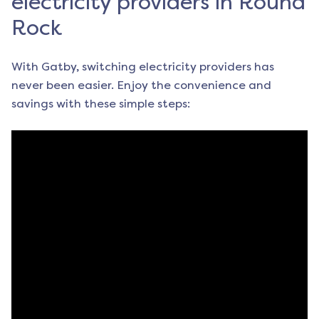
electricity providers in Round
Rock
With Gatby, switching electricity providers has
never been easier. Enjoy the convenience and
savings with these simple steps: