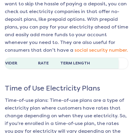
want to skip the hassle of paying a deposit, you can
check out electricity companies in that offer no-
deposit plans, like prepaid options. With prepaid
plans, you can pay for your electricity ahead of time
and easily add more funds to your account
whenever you need to. They are also useful for
consumers that don’t have a
social security number.
ROVIDER
RATE
TERM LENGTH
Time of Use Electricity Plans
Time-of-use plans: Time-of-use plans are a type of
electricity plan where customers have rates that
change depending on when they use electricity. So,
if you're enrolled in a time-of-use plan, the rates
you pay for electricity will vary depending on the