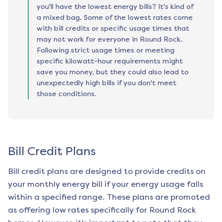
you'll have the lowest energy bills? It's kind of
a mixed bag. Some of the lowest rates come
with bill credits or specific usage times that
may not work for everyone in Round Rock.
Following strict usage times or meeting
specific kilowatt-hour requirements might
save you money, but they could also lead to
unexpectedly high bills if you don't meet
those conditions.
Bill Credit Plans
Bill credit plans are designed to provide credits on
your monthly energy bill if your energy usage falls
within a specified range. These plans are promoted
as offering low rates specifically for
Round Rock