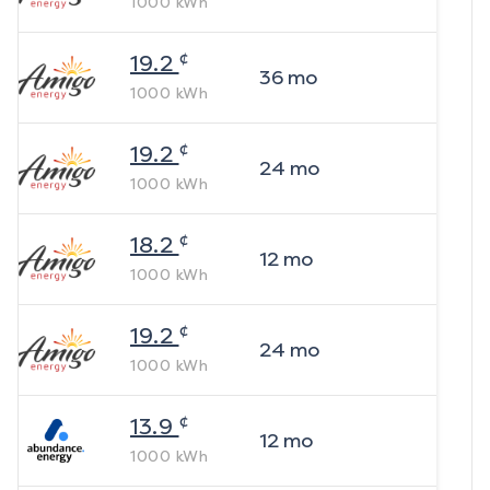
1000
kWh
¢
19.2
36
mo
1000
kWh
¢
19.2
24
mo
1000
kWh
¢
18.2
12
mo
1000
kWh
¢
19.2
24
mo
1000
kWh
¢
13.9
12
mo
1000
kWh