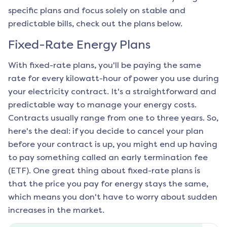
specific plans and focus solely on stable and
predictable bills, check out the plans below.
Fixed-Rate Energy Plans
With fixed-rate plans, you'll be paying the same
rate for every kilowatt-hour of power you use during
your electricity contract. It's a straightforward and
predictable way to manage your energy costs.
Contracts usually range from one to three years. So,
here's the deal: if you decide to cancel your plan
before your contract is up, you might end up having
to pay something called an early termination fee
(ETF). One great thing about fixed-rate plans is
that the price you pay for energy stays the same,
which means you don't have to worry about sudden
increases in the market.