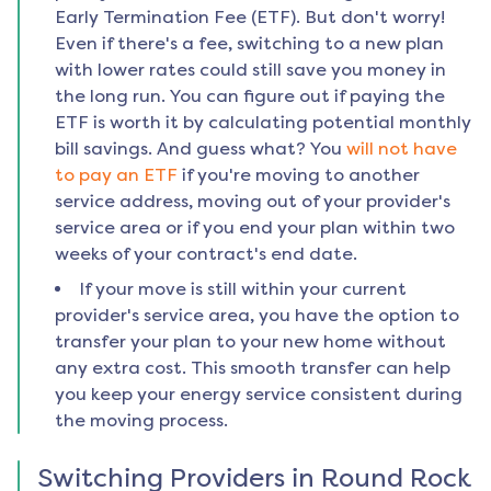
Early Termination Fee (ETF). But don't worry!
Even if there's a fee, switching to a new plan
with lower rates could still save you money in
the long run. You can figure out if paying the
ETF is worth it by calculating potential monthly
bill savings. And guess what? You
will not have
to pay an ETF
if you're moving to another
service address, moving out of your provider's
service area or if you end your plan within two
weeks of your contract's end date.
If your move is still within your current
provider's service area, you have the option to
transfer your plan to your new home without
any extra cost. This smooth transfer can help
you keep your energy service consistent during
the moving process.
Switching Providers in
Round Rock