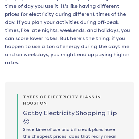
time of day you use it. It's like having different
prices for electricity during different times of the
day. If you plan your activities during off-peak
times, like late nights, weekends, and holidays, you
can score lower rates. But here's the thing: if you
happen to use a ton of energy during the daytime
and on weekdays, you might end up paying higher
rates.
TYPES OF ELECTRICITY PLANS IN
HOUSTON
Gatby Electricity Shopping Tip
🤓
Since time of use and bill credit plans have
the cheapest prices, does that really mean