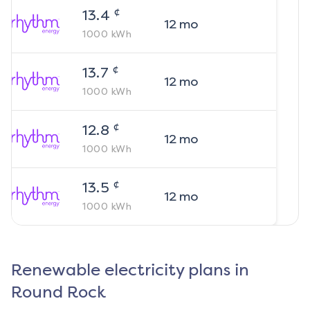
¢
13.4
12
mo
1000
kWh
¢
13.7
12
mo
1000
kWh
¢
12.8
12
mo
1000
kWh
¢
13.5
12
mo
1000
kWh
Renewable electricity plans in
Round Rock