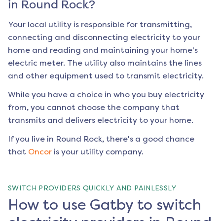
in
Round Rock
?
Your local utility is responsible for transmitting,
connecting and disconnecting electricity to your
home and reading and maintaining your home's
electric meter. The utility also maintains the lines
and other equipment used to transmit electricity.
While you have a choice in who you buy electricity
from, you cannot choose the company that
transmits and delivers electricity to your home.
If you live in
Round Rock
, there's a good chance
that
Oncor
is your utility company.
SWITCH PROVIDERS QUICKLY AND PAINLESSLY
How to use Gatby to switch