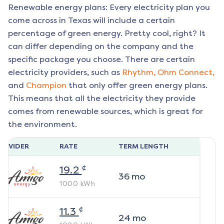
Renewable energy plans: Every electricity plan you
come across in Texas will include a certain
percentage of green energy. Pretty cool, right? It
can differ depending on the company and the
specific package you choose. There are certain
electricity providers, such as
Rhythm,
Ohm Connect,
and
Champion
that only offer green energy plans.
This means that all the electricity they provide
comes from renewable sources, which is great for
the environment.
ROVIDER
RATE
TERM LENGTH
¢
19.2
36
mo
1000
kWh
¢
11.3
24
mo