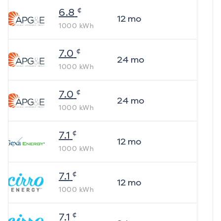
¢
6.8
12
mo
1000
kWh
¢
7.0
24
mo
1000
kWh
¢
7.0
24
mo
1000
kWh
¢
7.1
12
mo
1000
kWh
¢
7.1
12
mo
1000
kWh
¢
7.1