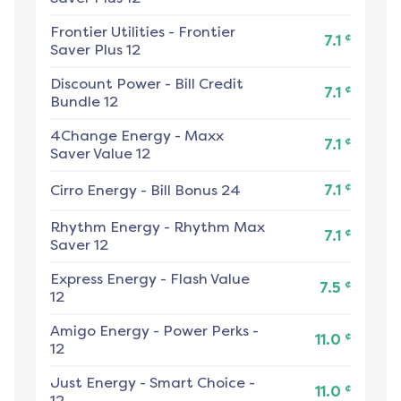
Frontier Utilities
-
Frontier
¢
7.1
Saver Plus 12
Discount Power
-
Bill Credit
¢
7.1
Bundle 12
4Change Energy
-
Maxx
¢
7.1
Saver Value 12
¢
Cirro Energy
-
Bill Bonus 24
7.1
Rhythm Energy
-
Rhythm Max
¢
7.1
Saver 12
Express Energy
-
Flash Value
¢
7.5
12
Amigo Energy
-
Power Perks -
¢
11.0
12
Just Energy
-
Smart Choice -
¢
11.0
12