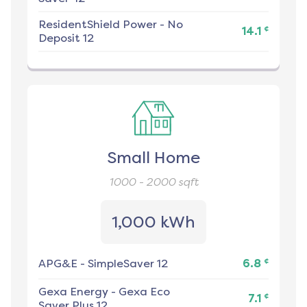
ResidentShield Power
-
No
¢
14.1
Deposit 12
Small Home
1000 - 2000
sqft
1,000 kWh
¢
APG&E
-
SimpleSaver 12
6.8
Gexa Energy
-
Gexa Eco
¢
7.1
Saver Plus 12