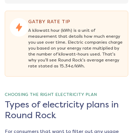
GATBY RATE TIP
A kilowatt hour (kWh) is a unit of 
measurement that details how much energy 
you use over time. Electric companies charge 
you based on your energy rate multiplied by 
the number of kilowatt-hours used. That’s 
why you’ll see Round Rock’s average energy 
rate stated as 15.34¢/kWh.
CHOOSING THE RIGHT ELECTRICITY PLAN
Types of electricity plans in
Round Rock
For consumers that want to filter out any usage