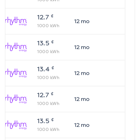
¢
12.7
12
mo
1000
kWh
¢
13.5
12
mo
1000
kWh
¢
13.4
12
mo
1000
kWh
¢
12.7
12
mo
1000
kWh
¢
13.5
12
mo
1000
kWh