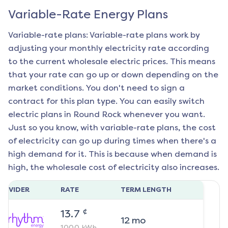
Variable-Rate Energy Plans
Variable-rate plans: Variable-rate plans work by
adjusting your monthly electricity rate according
to the current wholesale electric prices. This means
that your rate can go up or down depending on the
market conditions. You don't need to sign a
contract for this plan type. You can easily switch
electric plans in
Round Rock
whenever you want.
Just so you know, with variable-rate plans, the cost
of electricity can go up during times when there's a
high demand for it. This is because when demand is
high, the wholesale cost of electricity also increases.
ROVIDER
RATE
TERM LENGTH
¢
13.7
12
mo
1000
kWh