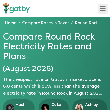
Open
Home
Compare Rates in
Texas
Round Rock
/
/
Compare
Round Rock
Electricity Rates and
Plans
(
August 2026
)
The cheapest rate on Gatby's marketplace is
6.8
cents which is
56
% less than the average
electricity rate in
Round Rock
in
August 2026
.
Hash
Cate
Ashley