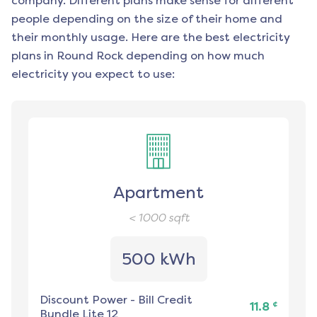
company. Different plans make sense for different
people depending on the size of their home and
their monthly usage. Here are the best electricity
plans in
Round Rock
depending on how much
electricity you expect to use:
Apartment
< 1000
sqft
500 kWh
Discount Power
-
Bill Credit
¢
11.8
Bundle Lite 12