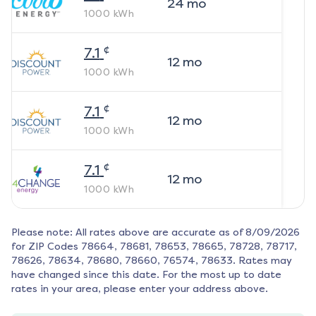
24
mo
1000
kWh
¢
7.1
12
mo
1000
kWh
¢
7.1
12
mo
1000
kWh
¢
7.1
12
mo
1000
kWh
Please note: All rates above are accurate as of
8/09/2026
for ZIP Codes
78664, 78681, 78653, 78665, 78728, 78717,
78626, 78634, 78680, 78660, 76574, 78633
. Rates may
have changed since this date. For the most up to date
rates in your area, please enter your address above.