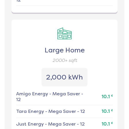
Large Home
2000+
sqft
2,000 kWh
Amigo Energy
-
Mega Saver -
¢
10.1
12
¢
Tara Energy
-
Mega Saver - 12
10.1
¢
Just Energy
-
Mega Saver - 12
10.1