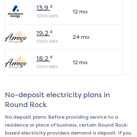
¢
13.9
12
mo
1000
kWh
¢
19.2
24
mo
1000
kWh
¢
18.2
12
mo
1000
kWh
No-deposit electricity plans in
Round Rock
No deposit plans: Before providing service to a
residence or place of business, certain
Round Rock
-
based electricity providers demand a deposit. If you