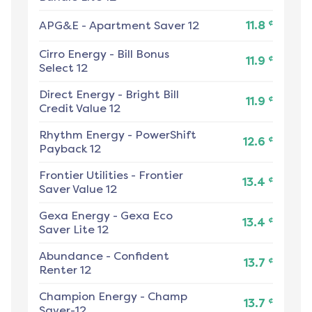
¢
APG&E
-
Apartment Saver 12
11.8
Cirro Energy
-
Bill Bonus
¢
11.9
Select 12
Direct Energy
-
Bright Bill
¢
11.9
Credit Value 12
Rhythm Energy
-
PowerShift
¢
12.6
Payback 12
Frontier Utilities
-
Frontier
¢
13.4
Saver Value 12
Gexa Energy
-
Gexa Eco
¢
13.4
Saver Lite 12
Abundance
-
Confident
¢
13.7
Renter 12
Champion Energy
-
Champ
¢
13.7
Saver-12