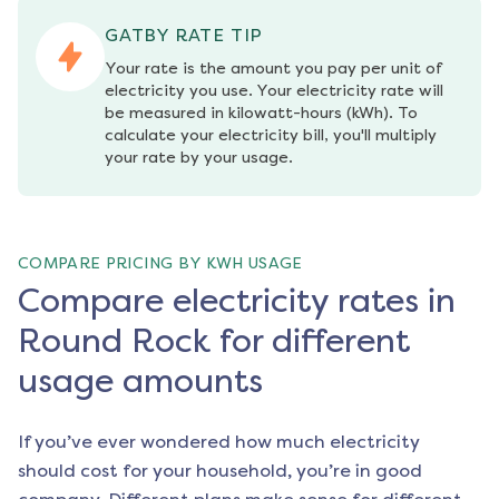
GATBY RATE TIP
Your rate is the amount you pay per unit of 
electricity you use. Your electricity rate will 
be measured in kilowatt-hours (kWh). To 
calculate your electricity bill, you'll multiply 
your rate by your usage.
COMPARE PRICING BY KWH USAGE
Compare electricity rates in
Round Rock for different
usage amounts
If you’ve ever wondered how much electricity
should cost for your household, you’re in good