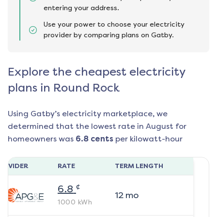
entering your address.
Use your power to choose your electricity
provider by comparing plans on Gatby.
Explore the cheapest electricity
plans in Round Rock
Using Gatby’s electricity marketplace, we
determined that the lowest rate in
August
for
homeowners was
6.8
cents
per kilowatt-hour
ROVIDER
RATE
TERM LENGTH
¢
6.8
12
mo
1000
kWh