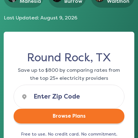
Manesia
Burrow
Waltmon
Last Updated:
August 9, 2026
Round Rock, TX
Save up to $800 by comparing rates from
the top 25+ electricity providers
Browse Plans
Free to use. No credit card. No commitment.