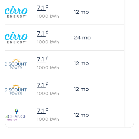
¢
7.1
12
mo
1000
kWh
¢
7.1
24
mo
1000
kWh
¢
7.1
12
mo
1000
kWh
¢
7.1
12
mo
1000
kWh
¢
7.1
12
mo
1000
kWh