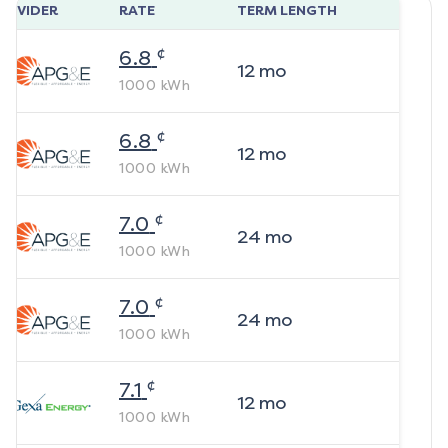
ROVIDER
RATE
TERM LENGTH
¢
6.8
12
mo
1000
kWh
¢
6.8
12
mo
1000
kWh
¢
7.0
24
mo
1000
kWh
¢
7.0
24
mo
1000
kWh
¢
7.1
12
mo
1000
kWh