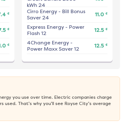
kWh 24
Cirro Energy
-
Bill Bonus
¢
¢
7.4
11.0
Saver 24
Express Energy
-
Power
¢
¢
7.5
12.5
Flash 12
4Change Energy
-
¢
¢
1.0
12.5
Power Maxx Saver 12
nergy you use over time. Electric companies charge 
s used. That’s why you’ll see Royse City’s average 