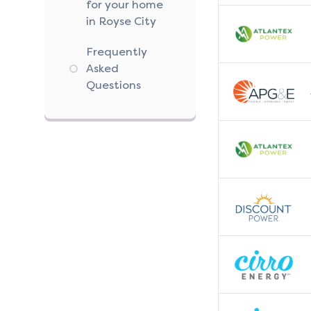
for your home
in Royse City
Frequently
Asked
Questions