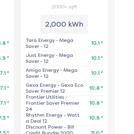
2000+
sqft
2,000 kWh
Tara Energy
-
Mega
¢
¢
6.8
10.1
Saver - 12
Just Energy
-
Mega
¢
¢
6.9
10.1
Saver - 12
Amigo Energy
-
Mega
¢
¢
7.1
10.1
Saver - 12
Gexa Energy
-
Gexa Eco
¢
¢
7.1
10.8
Saver Premier 12
Frontier Utilities
-
¢
¢
7.1
Frontier Saver Premier
10.8
24
Rhythm Energy
-
Watt
¢
¢
7.3
10.9
a Deal 12
Discount Power
-
Bill
¢
¢
7.3
Credit Bundle 2000
11.0