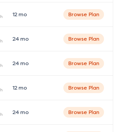
12
mo
Browse Plan
h
24
mo
Browse Plan
h
24
mo
Browse Plan
h
12
mo
Browse Plan
h
24
mo
Browse Plan
h