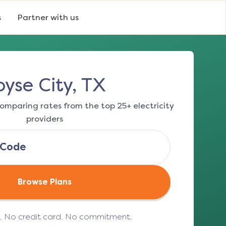
s
Partner with us
oyse City, TX
omparing rates from the top 25+ electricity
providers
Browse Plans
e. No credit card. No commitment.
(opens in a new tab)