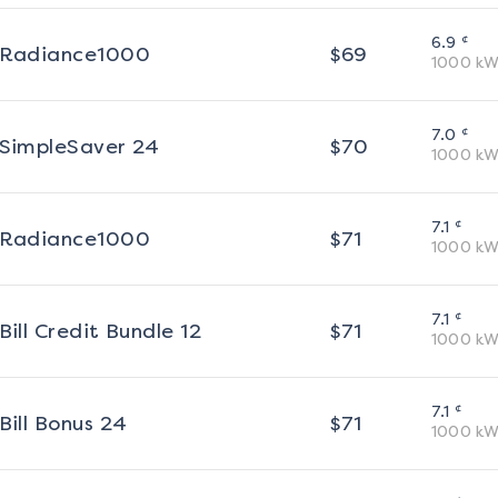
¢
6.9
Radiance1000
$
69
1000
kW
¢
7.0
SimpleSaver 24
$
70
1000
kW
¢
7.1
Radiance1000
$
71
1000
kW
¢
7.1
Bill Credit Bundle 12
$
71
1000
kW
¢
7.1
Bill Bonus 24
$
71
1000
kW