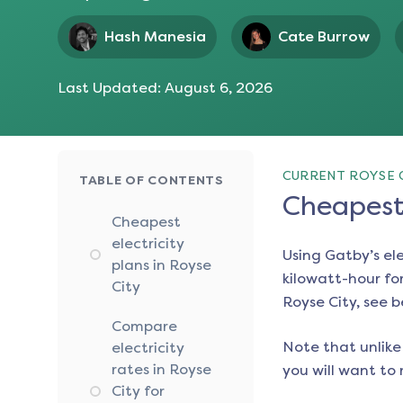
Hash Manesia
Cate Burrow
Last Updated:
August 6, 2026
CURRENT ROYSE C
TABLE OF CONTENTS
Cheapest 
Cheapest
electricity
Using Gatby’s el
plans in Royse
kilowatt-hour for
City
Royse City
, see 
Compare
Note that unlike 
electricity
rates in Royse
you will want to 
City for