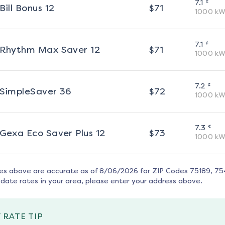
¢
7.1
Bill Bonus 12
$
71
1000
kW
¢
7.1
Rhythm Max Saver 12
$
71
1000
kW
¢
7.2
SimpleSaver 36
$
72
1000
kW
¢
7.3
Gexa Eco Saver Plus 12
$
73
1000
kW
tes above are accurate as of
8/06/2026
for ZIP Codes
75189, 75
date rates in your area, please enter your address above.
 RATE TIP