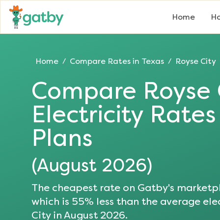
Home
Ho
Home
Compare Rates in
Texas
Royse City
/
/
Compare
Royse 
Electricity Rate
Plans
(
August 2026
)
The cheapest rate on Gatby's marketpl
which is
55
% less than the average elec
City
in
August 2026
.