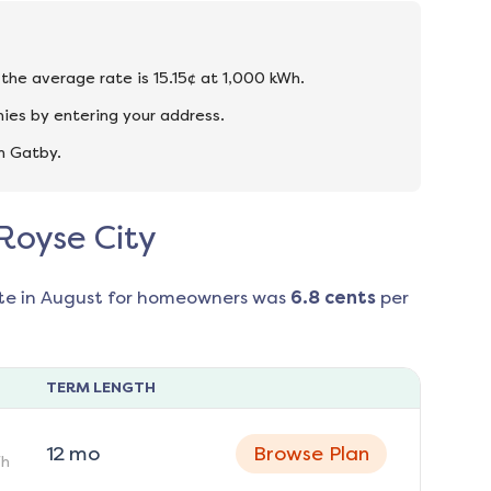
 the average rate is 15.15¢ at 1,000 kWh.
ies by entering your address.
n Gatby.
 Royse City
te in
August
for homeowners was
6.8
cents
per
TERM LENGTH
12
mo
Browse Plan
h