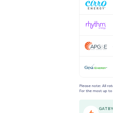
Please note: All ra
For the most up to 
GATBY