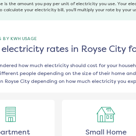
e is the amount you pay per unit of electricity you use. Your elec
o calculate your electricity bill, you'll multiply your rate by your 
G BY KWH USAGE
lectricity rates in Royse City 
ondered how much electricity should cost for your househ
ifferent people depending on the size of their home and
in
Royse City
depending on how much electricity you exp
artment
Small Home