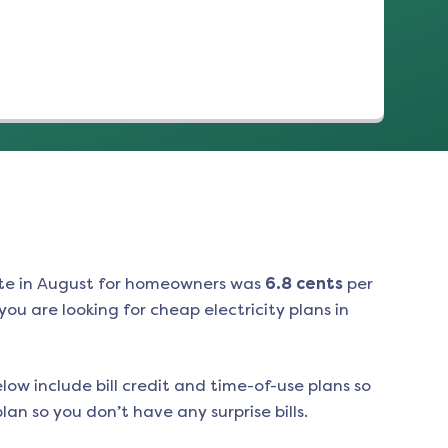
te in
August
for homeowners was
6.8
cents
per
ou are looking for cheap electricity plans in
low include bill credit and time-of-use plans so
an so you don’t have any surprise bills.