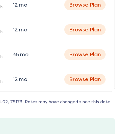
12
mo
Browse Plan
h
12
mo
Browse Plan
h
36
mo
Browse Plan
h
12
mo
Browse Plan
h
402, 75173
. Rates may have changed since this date.