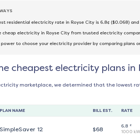
AWAYS
st residential electricity rate in Royse City is 6.8¢ ($0.068) and
cheap electricity in Royse City from trusted electricity compan
 power to choose your electricity provider by comparing plans o
he cheapest electricity plans in
ectricity marketplace, we determined that the lowest ra
PLAN NAME
BILL EST.
RATE
¢
6.8
SimpleSaver 12
$
68
1000
kW