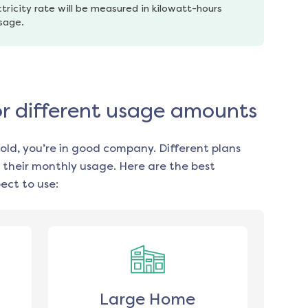
tricity rate will be measured in kilowatt-hours 
usage.
for different usage amounts
old, you’re in good company. Different plans
 their monthly usage. Here are the best
ect to use:
Large Home