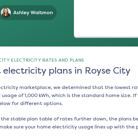
Ashley Waltmon
ITY ELECTRICITY RATES AND PLANS
electricity plans in Royse City
ectricity marketplace, we determined that the lowest ra
 usage of 1,000 kWh, which is the standard home size. If y
below for different options.
the stable plan table of rates further down, the plans be
make sure your home electricity usage lines up with the pl