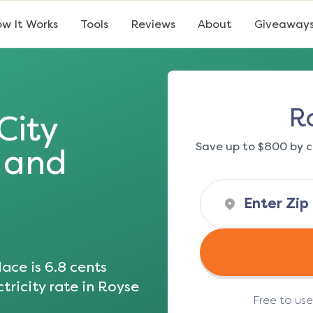
w It Works
Tools
Reviews
About
Giveaway
R
City
Save up to $800 by c
s and
ace is
6.8
cents
tricity rate in
Royse
Free to us