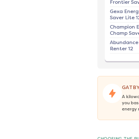
Frontier Sav
Gexa Energ
Saver Lite 1
Champion E
Champ Save
Abundance
Renter 12
GATBY
A kilow
you bas
energy 
CHOOSING THE RI