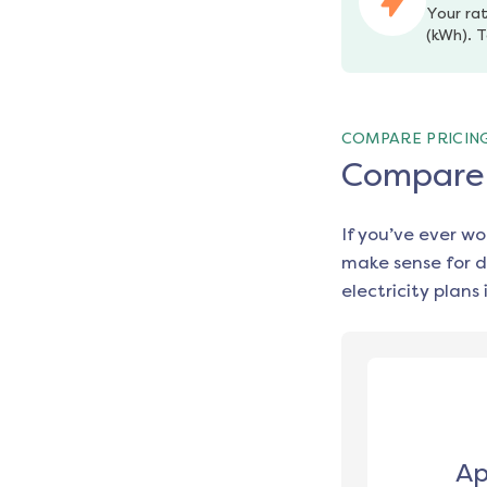
Your rat
(kWh). T
COMPARE PRICIN
Compare e
If you’ve ever w
make sense for d
electricity plans 
Ap