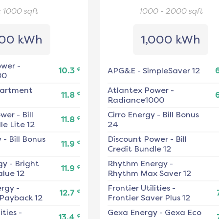
< 1000
sqft
1000 - 2000
sqft
00 kWh
1,000 kWh
ower
-
¢
10.3
APG&E
-
SimpleSaver 12
00
artment
Atlantex Power
-
¢
11.8
Radiance1000
ower
-
Bill
Cirro Energy
-
Bill Bonus
¢
11.8
e Lite 12
24
y
-
Bill Bonus
Discount Power
-
Bill
¢
11.9
Credit Bundle 12
gy
-
Bright
Rhythm Energy
-
¢
11.9
alue 12
Rhythm Max Saver 12
ergy
-
Frontier Utilities
-
¢
12.7
 Payback 12
Frontier Saver Plus 12
ities
-
Gexa Energy
-
Gexa Eco
¢
13.4