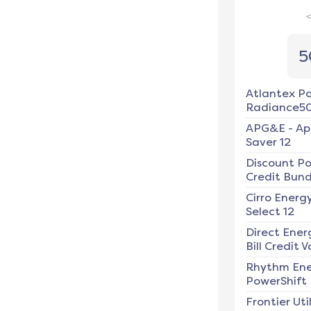
5
Atlantex P
Radiance5
APG&E
-
Ap
Saver 12
Discount P
Credit Bundl
Cirro Energ
Select 12
Direct Ener
Bill Credit V
Rhythm En
PowerShift
Frontier Util