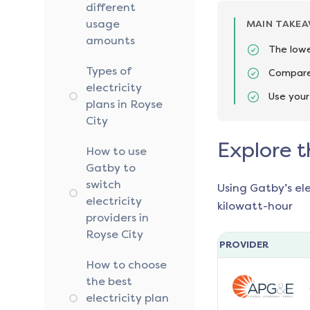
different
usage
MAIN TAKE
amounts
The lowe
Types of
Compare 
electricity
Use your
plans in Royse
City
Explore t
How to use
Gatby to
switch
Using Gatby’s el
electricity
kilowatt-hour
providers in
Royse City
PROVIDER
How to choose
the best
electricity plan