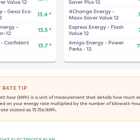
er Value 12
Saver Plus 12
y
-
Gexa Eco
4Change Energy
-
¢
13.4
2
Maxx Saver Value 12
nergy
-
Express Energy
-
Flash
¢
13.5
r-12
Value 12
-
Confident
Amigo Energy
-
Power
¢
13.7
1
Perks - 12
 RATE TIP
att hour (kWh) is a unit of measurement that details how much e
ed on your energy rate multiplied by the number of kilowatt-hour
rate stated as 15.15¢/kWh.
GHT ELECTRICITY PLAN