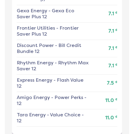
Gexa Energy
-
Gexa Eco
¢
7.1
Saver Plus 12
Frontier Utilities
-
Frontier
¢
7.1
Saver Plus 12
Discount Power
-
Bill Credit
¢
7.1
Bundle 12
Rhythm Energy
-
Rhythm Max
¢
7.1
Saver 12
Express Energy
-
Flash Value
¢
7.5
12
Amigo Energy
-
Power Perks -
¢
11.0
12
Tara Energy
-
Value Choice -
¢
11.0
12