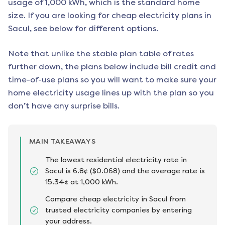
usage of 1,000 kWh, which is the standard home
size. If you are looking for cheap electricity plans in
Sacul
, see below for different options.
Note that unlike the stable plan table of rates
further down, the plans below include bill credit and
time-of-use plans so you will want to make sure your
home electricity usage lines up with the plan so you
don’t have any surprise bills.
MAIN TAKEAWAYS
The lowest residential electricity rate in
Sacul is 6.8¢ ($0.068) and the average rate is
15.34¢ at 1,000 kWh.
Compare cheap electricity in Sacul from
trusted electricity companies by entering
your address.