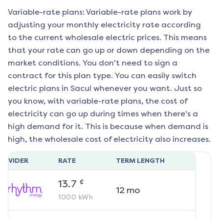
Variable-rate plans: Variable-rate plans work by
adjusting your monthly electricity rate according
to the current wholesale electric prices. This means
that your rate can go up or down depending on the
market conditions. You don't need to sign a
contract for this plan type. You can easily switch
electric plans in
Sacul
whenever you want. Just so
you know, with variable-rate plans, the cost of
electricity can go up during times when there's a
high demand for it. This is because when demand is
high, the wholesale cost of electricity also increases.
ROVIDER
RATE
TERM LENGTH
¢
13.7
12
mo
1000
kWh