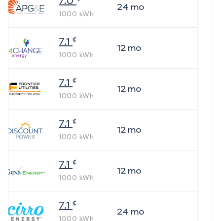
7.0
24
mo
1000
kWh
¢
7.1
12
mo
1000
kWh
¢
7.1
12
mo
1000
kWh
¢
7.1
12
mo
1000
kWh
¢
7.1
12
mo
1000
kWh
¢
7.1
24
mo
1000
kWh