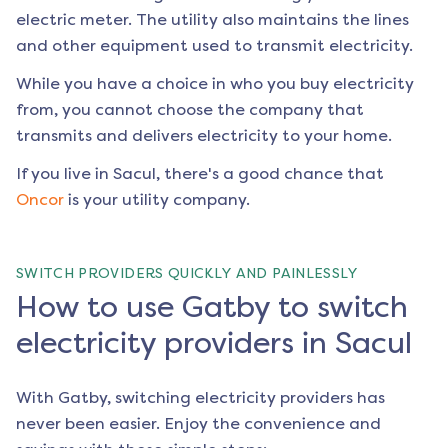
electric meter. The utility also maintains the lines
and other equipment used to transmit electricity.
While you have a choice in who you buy electricity
from, you cannot choose the company that
transmits and delivers electricity to your home.
If you live in
Sacul
, there's a good chance that
Oncor
is your utility company.
SWITCH PROVIDERS QUICKLY AND PAINLESSLY
How to use Gatby to switch
electricity providers in Sacul
With Gatby, switching electricity providers has
never been easier. Enjoy the convenience and