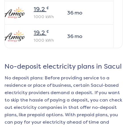
¢
19.2
36
mo
1000
kWh
¢
19.2
36
mo
1000
kWh
No-deposit electricity plans in
Sacul
No deposit plans: Before providing service to a
residence or place of business, certain
Sacul
-based
electricity providers demand a deposit. If you want
to skip the hassle of paying a deposit, you can check
out electricity companies in that offer no-deposit
plans, like prepaid options. With prepaid plans, you
can pay for your electricity ahead of time and