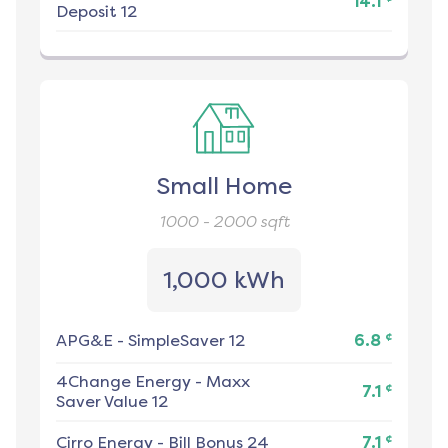
14.1
Deposit 12
Small Home
1000 - 2000
sqft
1,000 kWh
¢
APG&E
-
SimpleSaver 12
6.8
4Change Energy
-
Maxx
¢
7.1
Saver Value 12
¢
Cirro Energy
-
Bill Bonus 24
7.1