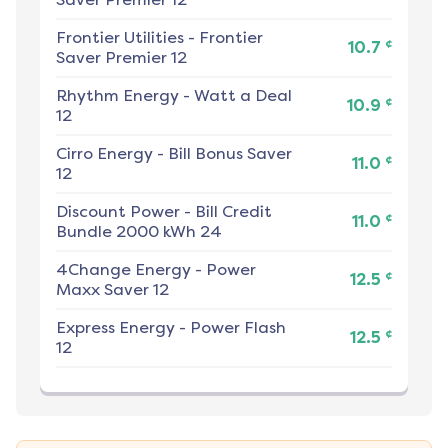
Frontier Utilities
-
Frontier
¢
10.7
Saver Premier 12
Rhythm Energy
-
Watt a Deal
¢
10.9
12
Cirro Energy
-
Bill Bonus Saver
¢
11.0
12
Discount Power
-
Bill Credit
¢
11.0
Bundle 2000 kWh 24
4Change Energy
-
Power
¢
12.5
Maxx Saver 12
Express Energy
-
Power Flash
¢
12.5
12