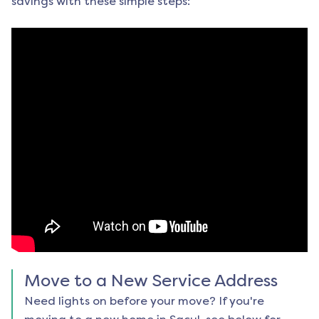
savings with these simple steps:
Move to a New Service Address
Need lights on before your move? If you're