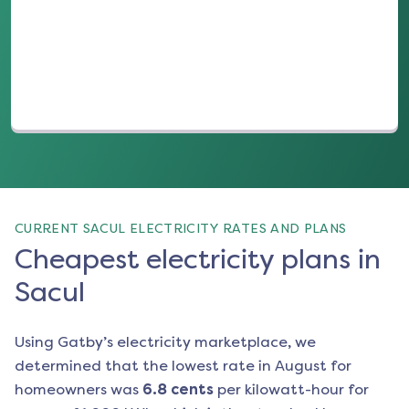
(opens in a new tab)
CURRENT SACUL ELECTRICITY RATES AND PLANS
Cheapest electricity plans in
Sacul
Using Gatby’s electricity marketplace, we
determined that the lowest rate in
August
for
homeowners was
6.8
cents
per kilowatt-hour for