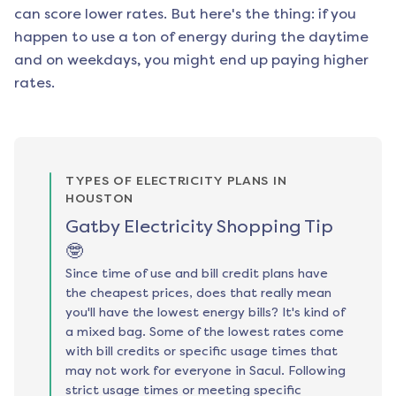
can score lower rates. But here's the thing: if you
happen to use a ton of energy during the daytime
and on weekdays, you might end up paying higher
rates.
TYPES OF ELECTRICITY PLANS IN
HOUSTON
Gatby Electricity Shopping Tip
🤓
Since time of use and bill credit plans have
the cheapest prices, does that really mean
you'll have the lowest energy bills? It's kind of
a mixed bag. Some of the lowest rates come
with bill credits or specific usage times that
may not work for everyone in Sacul. Following
strict usage times or meeting specific