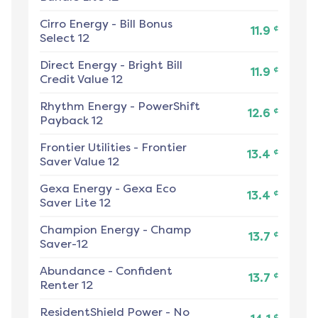
Cirro Energy
-
Bill Bonus
¢
11.9
Select 12
Direct Energy
-
Bright Bill
¢
11.9
Credit Value 12
Rhythm Energy
-
PowerShift
¢
12.6
Payback 12
Frontier Utilities
-
Frontier
¢
13.4
Saver Value 12
Gexa Energy
-
Gexa Eco
¢
13.4
Saver Lite 12
Champion Energy
-
Champ
¢
13.7
Saver-12
Abundance
-
Confident
¢
13.7
Renter 12
ResidentShield Power
-
No
¢