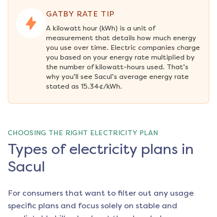
GATBY RATE TIP
A kilowatt hour (kWh) is a unit of 
measurement that details how much energy 
you use over time. Electric companies charge 
you based on your energy rate multiplied by 
the number of kilowatt-hours used. That’s 
why you’ll see Sacul’s average energy rate 
stated as 15.34¢/kWh.
CHOOSING THE RIGHT ELECTRICITY PLAN
Types of electricity plans in
Sacul
For consumers that want to filter out any usage
specific plans and focus solely on stable and