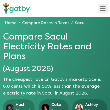
Open
Home
Compare Rates in
Texas
Sacul
/
/
Compare
Sacul
Electricity Rates and
Plans
(
August 2026
)
The cheapest rate on Gatby's marketplace is
6.8
cents which is
56
% less than the average
electricity rate in
Sacul
in
August 2026
.
Hash
Cate
Ashley