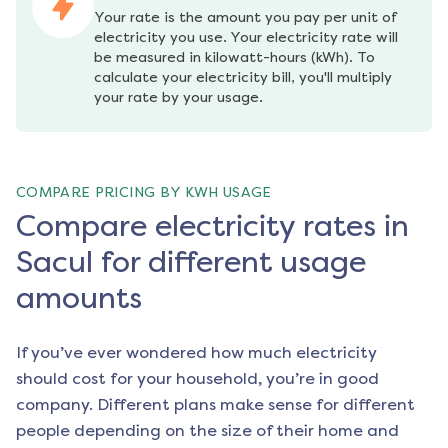
Your rate is the amount you pay per unit of 
electricity you use. Your electricity rate will 
be measured in kilowatt-hours (kWh). To 
calculate your electricity bill, you'll multiply 
your rate by your usage.
COMPARE PRICING BY KWH USAGE
Compare electricity rates in
Sacul for different usage
amounts
If you’ve ever wondered how much electricity
should cost for your household, you’re in good
company. Different plans make sense for different
people depending on the size of their home and