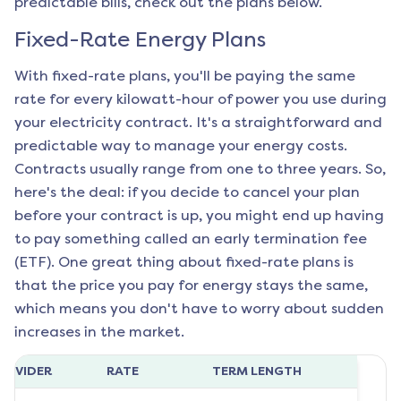
predictable bills, check out the plans below.
Fixed-Rate Energy Plans
With fixed-rate plans, you'll be paying the same
rate for every kilowatt-hour of power you use during
your electricity contract. It's a straightforward and
predictable way to manage your energy costs.
Contracts usually range from one to three years. So,
here's the deal: if you decide to cancel your plan
before your contract is up, you might end up having
to pay something called an early termination fee
(ETF). One great thing about fixed-rate plans is
that the price you pay for energy stays the same,
which means you don't have to worry about sudden
increases in the market.
ROVIDER
RATE
TERM LENGTH