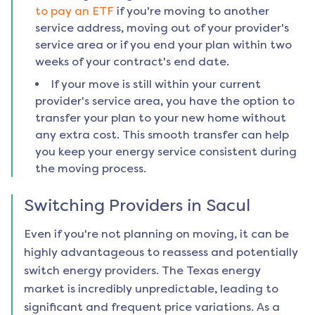
to pay an ETF
if you're moving to another
service address, moving out of your provider's
service area or if you end your plan within two
weeks of your contract's end date.
If your move is still within your current
provider's service area, you have the option to
transfer your plan to your new home without
any extra cost. This smooth transfer can help
you keep your energy service consistent during
the moving process.
Switching Providers in
Sacul
Even if you're not planning on moving, it can be
highly advantageous to reassess and potentially
switch energy providers. The Texas energy
market is incredibly unpredictable, leading to
significant and frequent price variations. As a