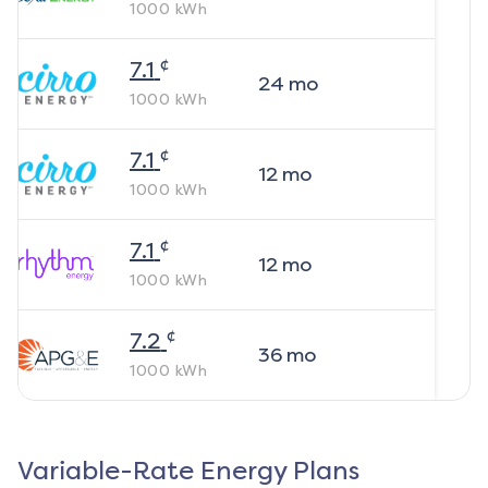
1000
kWh
¢
7.1
24
mo
1000
kWh
¢
7.1
12
mo
1000
kWh
¢
7.1
12
mo
1000
kWh
¢
7.2
36
mo
1000
kWh
Variable-Rate Energy Plans