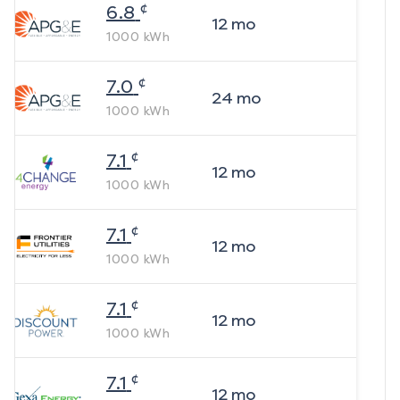
¢
6.8
12
mo
1000
kWh
¢
7.0
24
mo
1000
kWh
¢
7.1
12
mo
1000
kWh
¢
7.1
12
mo
1000
kWh
¢
7.1
12
mo
1000
kWh
¢
7.1
12
mo