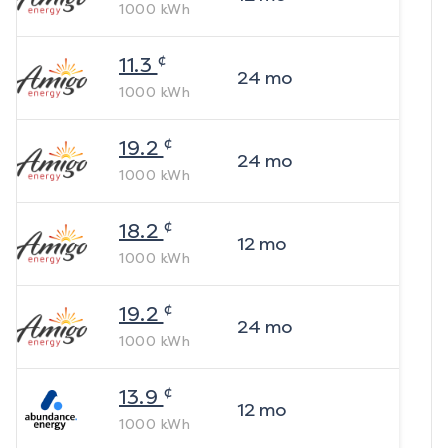
1000
kWh
¢
11.3
24
mo
1000
kWh
¢
19.2
24
mo
1000
kWh
¢
18.2
12
mo
1000
kWh
¢
19.2
24
mo
1000
kWh
¢
13.9
12
mo
1000
kWh