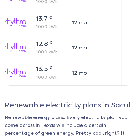
1000
kWh
¢
13.7
12
mo
1000
kWh
¢
12.8
12
mo
1000
kWh
¢
13.5
12
mo
1000
kWh
Renewable electricity plans in
Sacul
Renewable energy plans: Every electricity plan you
come across in Texas will include a certain
percentage of green energy. Pretty cool, right? It