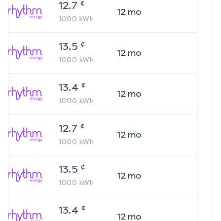
¢
12.7
12
mo
1000
kWh
¢
13.5
12
mo
1000
kWh
¢
13.4
12
mo
1000
kWh
¢
12.7
12
mo
1000
kWh
¢
13.5
12
mo
1000
kWh
¢
13.4
12
mo