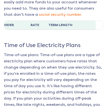
easily add more funds to your account whenever
you need to. They are also useful for consumers
that don’t have a
social security number.
ROVIDER
RATE
TERM LENGTH
Time of Use Electricity Plans
Time-of-use plans: Time-of-use plans are a type of
electricity plan where customers have rates that
change depending on when they use electricity. So,
if you're enrolled in a time-of-use plan, the rates
you pay for electricity will vary depending on the
time of day you use it. It's like having different
prices for electricity during different times of the
day. If you plan your activities during off-peak
times, like late nights, weekends, and holidays, you