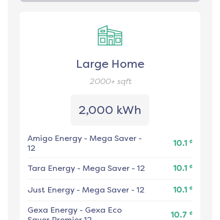
Large Home
2000+
sqft
2,000 kWh
Amigo Energy
-
Mega Saver -
¢
10.1
12
¢
Tara Energy
-
Mega Saver - 12
10.1
¢
Just Energy
-
Mega Saver - 12
10.1
Gexa Energy
-
Gexa Eco
¢
10.7
Saver Premier 12