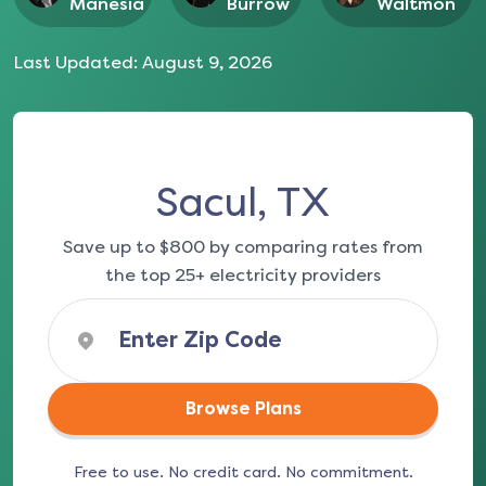
Manesia
Burrow
Waltmon
Last Updated:
August 9, 2026
Sacul, TX
Save up to $800 by comparing rates from
the top 25+ electricity providers
Browse Plans
Free to use. No credit card. No commitment.