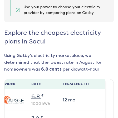
Use your power to choose your electricity
provider by comparing plans on Gatby.
Explore the cheapest electricity
plans in Sacul
Using Gatby’s electricity marketplace, we
determined that the lowest rate in
August
for
homeowners was
6.8
cents
per kilowatt-hour
ROVIDER
RATE
TERM LENGTH
¢
6.8
12
mo
1000
kWh
¢