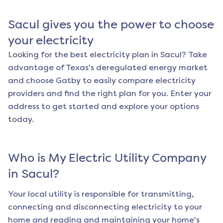
Sacul
gives you the power to choose
your electricity
Looking for the best electricity plan in
Sacul
? Take
advantage of Texas's deregulated energy market
and choose Gatby to easily compare electricity
providers and find the right plan for you. Enter your
address to get started and explore your options
today.
Who is My Electric Utility Company
in
Sacul
?
Your local utility is responsible for transmitting,
connecting and disconnecting electricity to your
home and reading and maintaining your home's