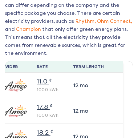
can differ depending on the company and the
specific package you choose. There are certain
electricity providers, such as
Rhythm,
Ohm Connect,
and
Champion
that only offer green energy plans.
This means that all the electricity they provide
comes from renewable sources, which is great for
the environment.
ROVIDER
RATE
TERM LENGTH
¢
11.0
12
mo
1000
kWh
¢
17.8
12
mo
1000
kWh
¢
18.2
12
mo