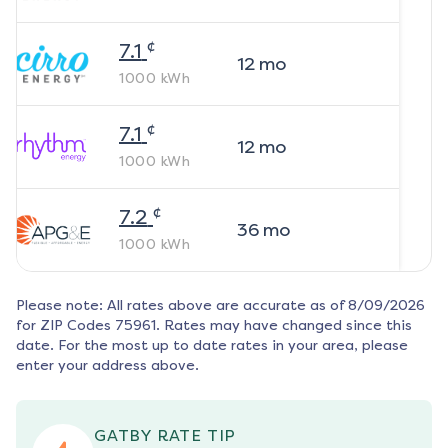
¢
7.1
12
mo
1000
kWh
¢
7.1
12
mo
1000
kWh
¢
7.2
36
mo
1000
kWh
Please note: All rates above are accurate as of
8/09/2026
for ZIP Codes
75961
. Rates may have changed since this
date. For the most up to date rates in your area, please
enter your address above.
GATBY RATE TIP