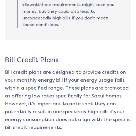
kilowatt-hour requirements might save you
money, but they could also lead to
unexpectedly high bills if you don't meet
those conditions.
Bill Credit Plans
Bill credit plans are designed to provide credits on
your monthly energy bill if your energy usage falls
within a specified range. These plans are promoted
as offering low rates specifically for
Sacul
homes.
However, it's important to note that they can
potentially result in unexpectedly high bills if your
energy consumption does not align with the specific
bill credit requirements.