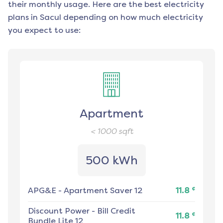
their monthly usage. Here are the best electricity
plans in
Sacul
depending on how much electricity
you expect to use:
Apartment
< 1000
sqft
500 kWh
¢
APG&E
-
Apartment Saver 12
11.8
Discount Power
-
Bill Credit
¢
11.8
Bundle Lite 12