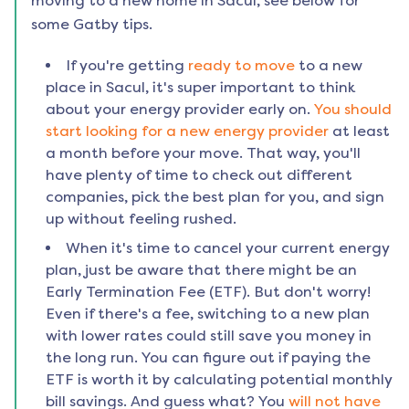
moving to a new home in
Sacul
, see below for
some Gatby tips.
If you're getting
ready to move
to a new
place in
Sacul
, it's super important to think
about your energy provider early on.
You should
start looking for a new energy provider
at least
a month before your move. That way, you'll
have plenty of time to check out different
companies, pick the best plan for you, and sign
up without feeling rushed.
When it's time to cancel your current energy
plan, just be aware that there might be an
Early Termination Fee (ETF). But don't worry!
Even if there's a fee, switching to a new plan
with lower rates could still save you money in
the long run. You can figure out if paying the
ETF is worth it by calculating potential monthly
bill savings. And guess what? You
will not have