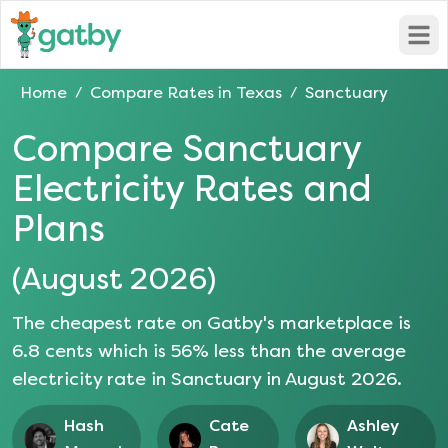
Open
Home
Compare Rates in
Texas
Sanctuary
/
/
Compare
Sanctuary
Electricity Rates and
Plans
(
August 2026
)
The cheapest rate on Gatby's marketplace is
6.8
cents which is
56
% less than the average
electricity rate in
Sanctuary
in
August 2026
.
Hash
Cate
Ashley