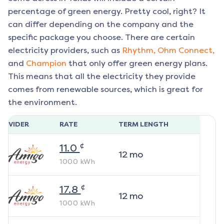
percentage of green energy. Pretty cool, right? It
can differ depending on the company and the
specific package you choose. There are certain
electricity providers, such as
Rhythm,
Ohm Connect,
and
Champion
that only offer green energy plans.
This means that all the electricity they provide
comes from renewable sources, which is great for
the environment.
ROVIDER
RATE
TERM LENGTH
¢
11.0
12
mo
1000
kWh
¢
17.8
12
mo
1000
kWh