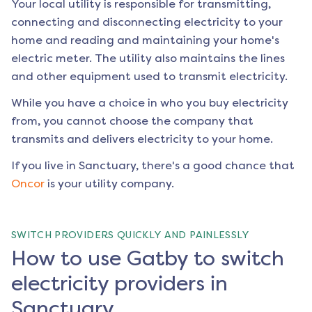
Your local utility is responsible for transmitting,
connecting and disconnecting electricity to your
home and reading and maintaining your home's
electric meter. The utility also maintains the lines
and other equipment used to transmit electricity.
While you have a choice in who you buy electricity
from, you cannot choose the company that
transmits and delivers electricity to your home.
If you live in
Sanctuary
, there's a good chance that
Oncor
is your utility company.
SWITCH PROVIDERS QUICKLY AND PAINLESSLY
How to use Gatby to switch
electricity providers in
Sanctuary