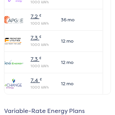
1000
kWh
¢
7.2
36
mo
1000
kWh
¢
7.3
12
mo
1000
kWh
¢
7.3
12
mo
1000
kWh
¢
7.4
12
mo
1000
kWh
Variable-Rate Energy Plans