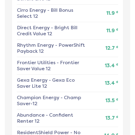
Cirro Energy
-
Bill Bonus
¢
11.9
Select 12
Direct Energy
-
Bright Bill
¢
11.9
Credit Value 12
Rhythm Energy
-
PowerShift
¢
12.7
Payback 12
Frontier Utilities
-
Frontier
¢
13.4
Saver Value 12
Gexa Energy
-
Gexa Eco
¢
13.4
Saver Lite 12
Champion Energy
-
Champ
¢
13.5
Saver-12
Abundance
-
Confident
¢
13.7
Renter 12
ResidentShield Power
-
No
¢