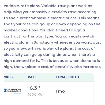
Variable-rate plans: Variable-rate plans work by
adjusting your monthly electricity rate according
to the current wholesale electric prices. This means
that your rate can go up or down depending on the
market conditions. You don't need to sign a
contract for this plan type. You can easily switch
electric plans in
Sanctuary
whenever you want. Just
so you know, with variable-rate plans, the cost of
electricity can go up during times when there's a
high demand for it. This is because when demand is
high, the wholesale cost of electricity also increases.
ROVIDER
RATE
TERM LENGTH
¢
16.3
1
mo
1000
kWh