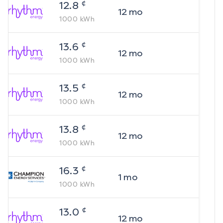
¢
12.8
12
mo
1000
kWh
¢
13.6
12
mo
1000
kWh
¢
13.5
12
mo
1000
kWh
¢
13.8
12
mo
1000
kWh
¢
16.3
1
mo
1000
kWh
¢
13.0
12
mo