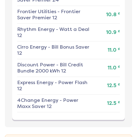
Frontier Utilities
-
Frontier
¢
10.8
Saver Premier 12
Rhythm Energy
-
Watt a Deal
¢
10.9
12
Cirro Energy
-
Bill Bonus Saver
¢
11.0
12
Discount Power
-
Bill Credit
¢
11.0
Bundle 2000 kWh 12
Express Energy
-
Power Flash
¢
12.5
12
4Change Energy
-
Power
¢
12.5
Maxx Saver 12