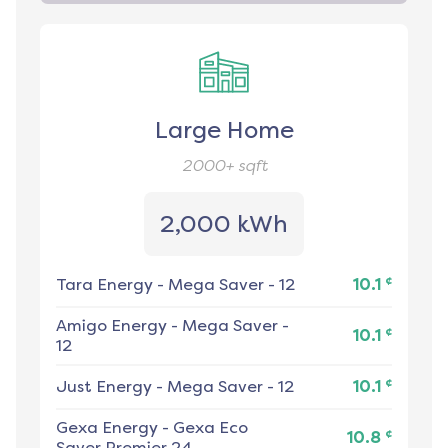
Large Home
2000+
sqft
2,000 kWh
¢
Tara Energy
-
Mega Saver - 12
10.1
Amigo Energy
-
Mega Saver -
¢
10.1
12
¢
Just Energy
-
Mega Saver - 12
10.1
Gexa Energy
-
Gexa Eco
¢
10.8
Saver Premier 24