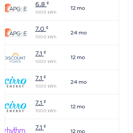
¢
6.8
12
mo
1000
kWh
¢
7.0
24
mo
1000
kWh
¢
7.1
12
mo
1000
kWh
¢
7.1
24
mo
1000
kWh
¢
7.1
12
mo
1000
kWh
¢
7.1
12
mo