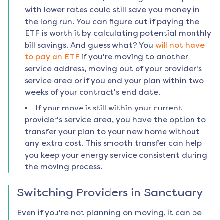
with lower rates could still save you money in
the long run. You can figure out if paying the
ETF is worth it by calculating potential monthly
bill savings. And guess what? You
will not have
to pay an ETF
if you're moving to another
service address, moving out of your provider's
service area or if you end your plan within two
weeks of your contract's end date.
If your move is still within your current
provider's service area, you have the option to
transfer your plan to your new home without
any extra cost. This smooth transfer can help
you keep your energy service consistent during
the moving process.
Switching Providers in
Sanctuary
Even if you're not planning on moving, it can be