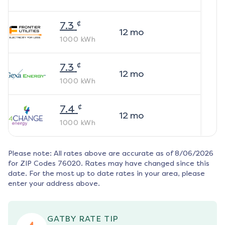
¢
7.3
12
mo
1000
kWh
¢
7.3
12
mo
1000
kWh
¢
7.4
12
mo
1000
kWh
Please note: All rates above are accurate as of
8/06/2026
for ZIP Codes
76020
. Rates may have changed since this
date. For the most up to date rates in your area, please
enter your address above.
GATBY RATE TIP