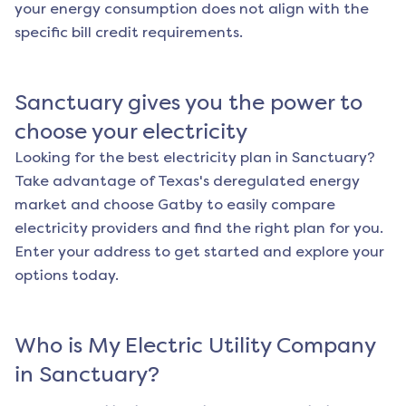
your energy consumption does not align with the
specific bill credit requirements.
Sanctuary
gives you the power to
choose your electricity
Looking for the best electricity plan in
Sanctuary
?
Take advantage of Texas's deregulated energy
market and choose Gatby to easily compare
electricity providers and find the right plan for you.
Enter your address to get started and explore your
options today.
Who is My Electric Utility Company
in
Sanctuary
?