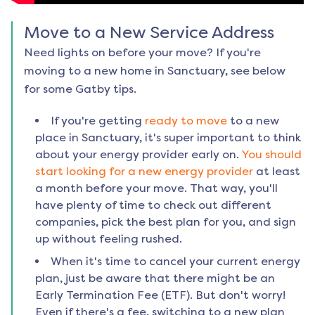
Move to a New Service Address
Need lights on before your move? If you're
moving to a new home in
Sanctuary
, see below
for some Gatby tips.
If you're getting
ready to move
to a new
place in
Sanctuary
, it's super important to think
about your energy provider early on.
You should
start looking for a new energy provider
at least
a month before your move. That way, you'll
have plenty of time to check out different
companies, pick the best plan for you, and sign
up without feeling rushed.
When it's time to cancel your current energy
plan, just be aware that there might be an
Early Termination Fee (ETF). But don't worry!
Even if there's a fee, switching to a new plan