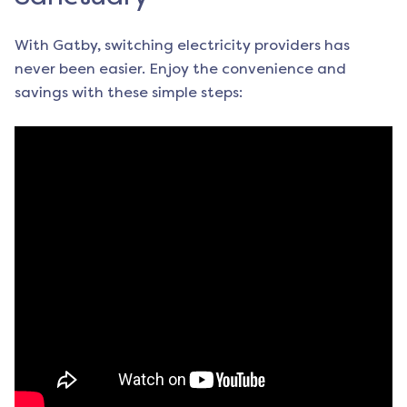
With Gatby, switching electricity providers has
never been easier. Enjoy the convenience and
savings with these simple steps: