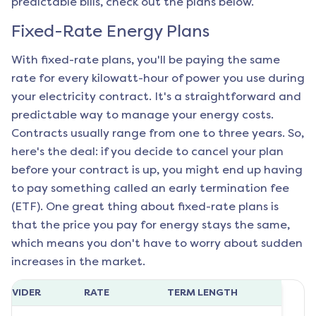
predictable bills, check out the plans below.
Fixed-Rate Energy Plans
With fixed-rate plans, you'll be paying the same
rate for every kilowatt-hour of power you use during
your electricity contract. It's a straightforward and
predictable way to manage your energy costs.
Contracts usually range from one to three years. So,
here's the deal: if you decide to cancel your plan
before your contract is up, you might end up having
to pay something called an early termination fee
(ETF). One great thing about fixed-rate plans is
that the price you pay for energy stays the same,
which means you don't have to worry about sudden
increases in the market.
ROVIDER
RATE
TERM LENGTH