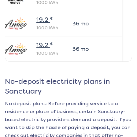
1000
kWh
¢
19.2
36
mo
1000
kWh
¢
19.2
36
mo
1000
kWh
No-deposit electricity plans in
Sanctuary
No deposit plans: Before providing service to a
residence or place of business, certain
Sanctuary
-
based electricity providers demand a deposit. If you
want to skip the hassle of paying a deposit, you can
check out electricity companies in that offer no-