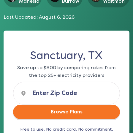
Manesia
Burrow
Waltmon
Last Updated:
August 6, 2026
Sanctuary, TX
Save up to $800 by comparing rates from
the top 25+ electricity providers
Browse Plans
Free to use. No credit card. No commitment.