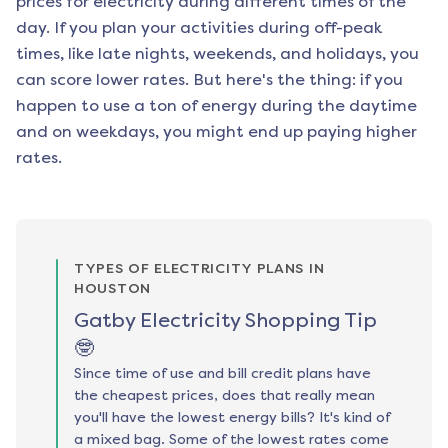
prices for electricity during different times of the
day. If you plan your activities during off-peak
times, like late nights, weekends, and holidays, you
can score lower rates. But here's the thing: if you
happen to use a ton of energy during the daytime
and on weekdays, you might end up paying higher
rates.
TYPES OF ELECTRICITY PLANS IN
HOUSTON
Gatby Electricity Shopping Tip
🤓
Since time of use and bill credit plans have
the cheapest prices, does that really mean
you'll have the lowest energy bills? It's kind of
a mixed bag. Some of the lowest rates come