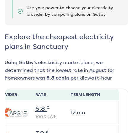
Use your power to choose your electricity
provider by comparing plans on Gatby.
Explore the cheapest electricity
plans in Sanctuary
Using Gatby’s electricity marketplace, we
determined that the lowest rate in
August
for
homeowners was
6.8
cents
per kilowatt-hour
ROVIDER
RATE
TERM LENGTH
¢
6.8
12
mo
1000
kWh
¢