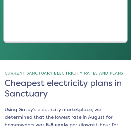
(opens in a new tab)
CURRENT SANCTUARY ELECTRICITY RATES AND PLANS
Cheapest electricity plans in
Sanctuary
Using Gatby’s electricity marketplace, we
determined that the lowest rate in
August
for
homeowners was
6.8
cents
per kilowatt-hour for