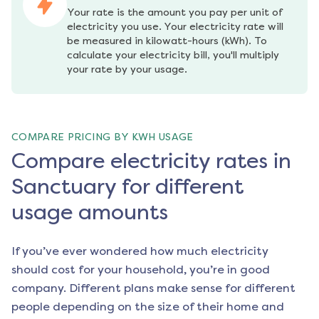
Your rate is the amount you pay per unit of 
electricity you use. Your electricity rate will 
be measured in kilowatt-hours (kWh). To 
calculate your electricity bill, you'll multiply 
your rate by your usage.
COMPARE PRICING BY KWH USAGE
Compare electricity rates in
Sanctuary for different
usage amounts
If you’ve ever wondered how much electricity
should cost for your household, you’re in good
company. Different plans make sense for different
people depending on the size of their home and