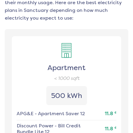
their monthly usage. Here are the best electricity
plans in
Sanctuary
depending on how much
electricity you expect to use:
Apartment
< 1000
sqft
500 kWh
¢
APG&E
-
Apartment Saver 12
11.8
Discount Power
-
Bill Credit
¢
11.8
Bundle Lite 12