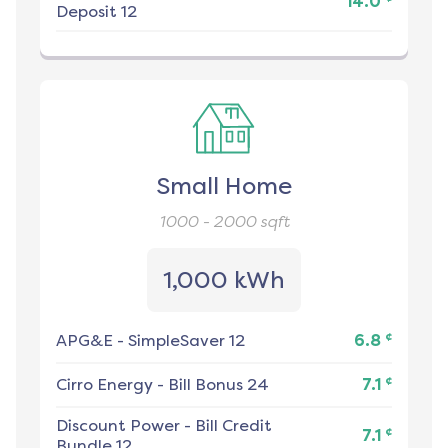
14.0
Deposit 12
Small Home
1000 - 2000
sqft
1,000 kWh
¢
APG&E
-
SimpleSaver 12
6.8
¢
Cirro Energy
-
Bill Bonus 24
7.1
Discount Power
-
Bill Credit
¢
7.1
Bundle 12