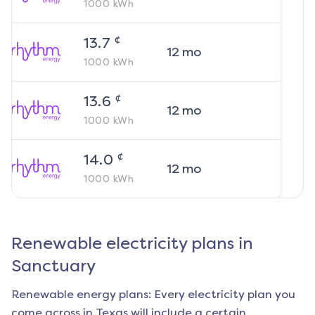
1000
kWh
¢
13.7
12
mo
1000
kWh
¢
13.6
12
mo
1000
kWh
¢
14.0
12
mo
1000
kWh
Renewable electricity plans in
Sanctuary
Renewable energy plans: Every electricity plan you
come across in Texas will include a certain