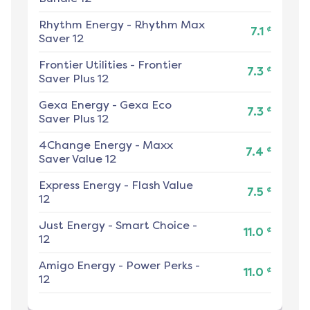
Rhythm Energy
-
Rhythm Max
¢
7.1
Saver 12
Frontier Utilities
-
Frontier
¢
7.3
Saver Plus 12
Gexa Energy
-
Gexa Eco
¢
7.3
Saver Plus 12
4Change Energy
-
Maxx
¢
7.4
Saver Value 12
Express Energy
-
Flash Value
¢
7.5
12
Just Energy
-
Smart Choice -
¢
11.0
12
Amigo Energy
-
Power Perks -
¢
11.0
12