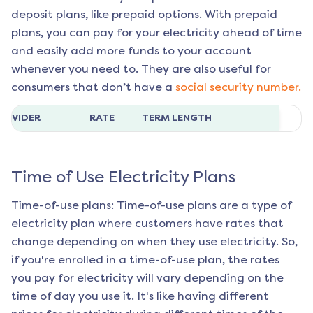
deposit plans, like prepaid options. With prepaid
plans, you can pay for your electricity ahead of time
and easily add more funds to your account
whenever you need to. They are also useful for
consumers that don’t have a
social security number.
ROVIDER
RATE
TERM LENGTH
Time of Use Electricity Plans
Time-of-use plans: Time-of-use plans are a type of
electricity plan where customers have rates that
change depending on when they use electricity. So,
if you're enrolled in a time-of-use plan, the rates
you pay for electricity will vary depending on the
time of day you use it. It's like having different