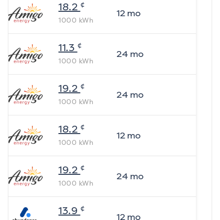
¢
18.2
12
mo
1000
kWh
¢
11.3
24
mo
1000
kWh
¢
19.2
24
mo
1000
kWh
¢
18.2
12
mo
1000
kWh
¢
19.2
24
mo
1000
kWh
¢
13.9
12
mo