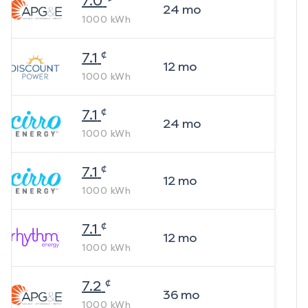
7.0
24
mo
1000
kWh
¢
7.1
12
mo
1000
kWh
¢
7.1
24
mo
1000
kWh
¢
7.1
12
mo
1000
kWh
¢
7.1
12
mo
1000
kWh
¢
7.2
36
mo
1000
kWh