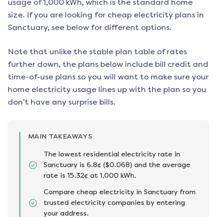
usage of 1,000 kWh, which is the standard home
size. If you are looking for cheap electricity plans in
Sanctuary
, see below for different options.
Note that unlike the stable plan table of rates
further down, the plans below include bill credit and
time-of-use plans so you will want to make sure your
home electricity usage lines up with the plan so you
don’t have any surprise bills.
MAIN TAKEAWAYS
The lowest residential electricity rate in
Sanctuary is 6.8¢ ($0.068) and the average
rate is 15.32¢ at 1,000 kWh.
Compare cheap electricity in Sanctuary from
trusted electricity companies by entering
your address.