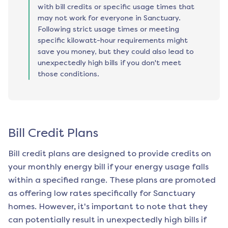
with bill credits or specific usage times that
may not work for everyone in Sanctuary.
Following strict usage times or meeting
specific kilowatt-hour requirements might
save you money, but they could also lead to
unexpectedly high bills if you don't meet
those conditions.
Bill Credit Plans
Bill credit plans are designed to provide credits on
your monthly energy bill if your energy usage falls
within a specified range. These plans are promoted
as offering low rates specifically for
Sanctuary
homes. However, it's important to note that they
can potentially result in unexpectedly high bills if