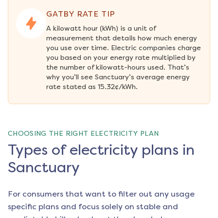
GATBY RATE TIP
A kilowatt hour (kWh) is a unit of 
measurement that details how much energy 
you use over time. Electric companies charge 
you based on your energy rate multiplied by 
the number of kilowatt-hours used. That’s 
why you’ll see Sanctuary’s average energy 
rate stated as 15.32¢/kWh.
CHOOSING THE RIGHT ELECTRICITY PLAN
Types of electricity plans in
Sanctuary
For consumers that want to filter out any usage
specific plans and focus solely on stable and