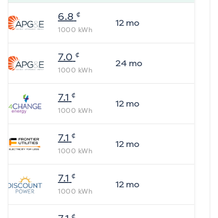
¢
6.8
12
mo
1000
kWh
¢
7.0
24
mo
1000
kWh
¢
7.1
12
mo
1000
kWh
¢
7.1
12
mo
1000
kWh
¢
7.1
12
mo
1000
kWh
¢