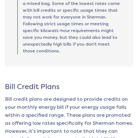
a mixed bag. Some of the lowest rates come
with bill credits or specific usage times that
may not work for everyone in Sherman.
Following strict usage times or meeting
specific kilowatt-hour requirements might
save you money, but they could also lead to
unexpectedly high bills if you don't meet
those conditions.
Bill Credit Plans
Bill credit plans are designed to provide credits on
your monthly energy bill if your energy usage falls
within a specified range. These plans are promoted
as offering low rates specifically for
Sherman
homes.
However, it's important to note that they can