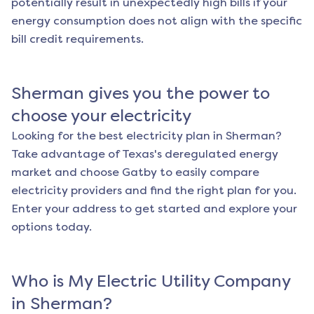
potentially result in unexpectedly high bills if your
energy consumption does not align with the specific
bill credit requirements.
Sherman
gives you the power to
choose your electricity
Looking for the best electricity plan in
Sherman
?
Take advantage of Texas's deregulated energy
market and choose Gatby to easily compare
electricity providers and find the right plan for you.
Enter your address to get started and explore your
options today.
Who is My Electric Utility Company
in
Sherman
?