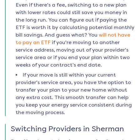
Even if there's a fee, switching to a new plan
with lower rates could still save you money in
the long run. You can figure out if paying the
ETF is worth it by calculating potential monthly
bill savings. And guess what? You
will not have
to pay an ETF
if you're moving to another
service address, moving out of your provider's
service area or if you end your plan within two
weeks of your contract's end date.
If your move is still within your current
provider's service area, you have the option to
transfer your plan to your new home without
any extra cost. This smooth transfer can help
you keep your energy service consistent during
the moving process.
Switching Providers in
Sherman