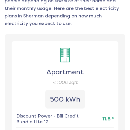
people depending on the size of their home and
their monthly usage. Here are the best electricity
plans in
Sherman
depending on how much
electricity you expect to use:
Apartment
< 1000
sqft
500 kWh
Discount Power
-
Bill Credit
¢
11.8
Bundle Lite 12