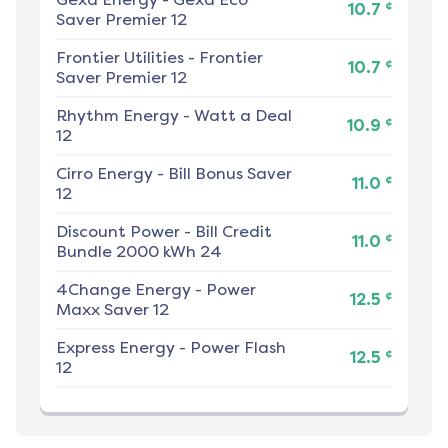
¢
10.7
Saver Premier 12
Frontier Utilities
-
Frontier
¢
10.7
Saver Premier 12
Rhythm Energy
-
Watt a Deal
¢
10.9
12
Cirro Energy
-
Bill Bonus Saver
¢
11.0
12
Discount Power
-
Bill Credit
¢
11.0
Bundle 2000 kWh 24
4Change Energy
-
Power
¢
12.5
Maxx Saver 12
Express Energy
-
Power Flash
¢
12.5
12