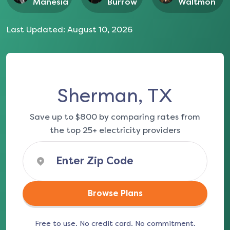
Manesia
Burrow
Waltmon
Last Updated:
August 10, 2026
Sherman, TX
Save up to $800 by comparing rates from
the top 25+ electricity providers
Browse Plans
Free to use. No credit card. No commitment.