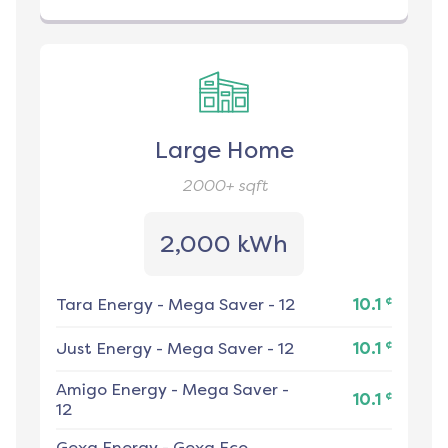
Large Home
2000+
sqft
2,000 kWh
¢
Tara Energy
-
Mega Saver - 12
10.1
¢
Just Energy
-
Mega Saver - 12
10.1
Amigo Energy
-
Mega Saver -
¢
10.1
12
Gexa Energy
-
Gexa Eco