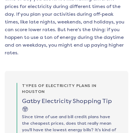
prices for electricity during different times of the
day. If you plan your activities during off-peak
times, like late nights, weekends, and holidays, you
can score lower rates. But here's the thing: if you
happen to use a ton of energy during the daytime
and on weekdays, you might end up paying higher
rates.
TYPES OF ELECTRICITY PLANS IN
HOUSTON
Gatby Electricity Shopping Tip
🤓
Since time of use and bill credit plans have
the cheapest prices, does that really mean
you'll have the lowest energy bills? It's kind of