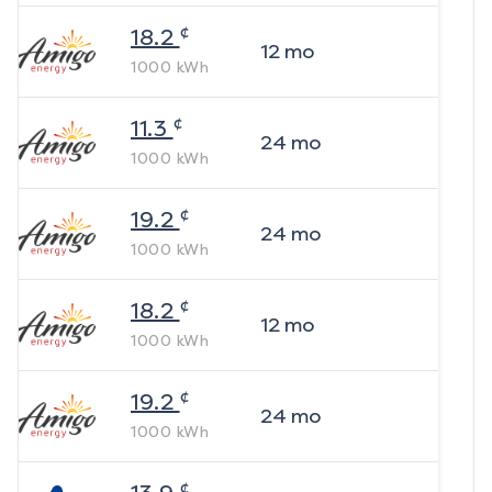
¢
18.2
12
mo
1000
kWh
¢
11.3
24
mo
1000
kWh
¢
19.2
24
mo
1000
kWh
¢
18.2
12
mo
1000
kWh
¢
19.2
24
mo
1000
kWh
¢