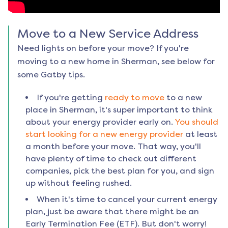
Move to a New Service Address
Need lights on before your move? If you're
moving to a new home in
Sherman
, see below for
some Gatby tips.
If you're getting
ready to move
to a new
place in
Sherman
, it's super important to think
about your energy provider early on.
You should
start looking for a new energy provider
at least
a month before your move. That way, you'll
have plenty of time to check out different
companies, pick the best plan for you, and sign
up without feeling rushed.
When it's time to cancel your current energy
plan, just be aware that there might be an
Early Termination Fee (ETF). But don't worry!