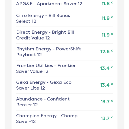
¢
APG&E
-
Apartment Saver 12
11.8
Cirro Energy
-
Bill Bonus
¢
11.9
Select 12
Direct Energy
-
Bright Bill
¢
11.9
Credit Value 12
Rhythm Energy
-
PowerShift
¢
12.6
Payback 12
Frontier Utilities
-
Frontier
¢
13.4
Saver Value 12
Gexa Energy
-
Gexa Eco
¢
13.4
Saver Lite 12
Abundance
-
Confident
¢
13.7
Renter 12
Champion Energy
-
Champ
¢
13.7
Saver-12