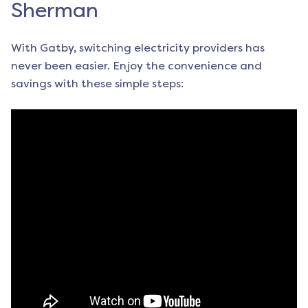
Sherman
With Gatby, switching electricity providers has
never been easier. Enjoy the convenience and
savings with these simple steps: