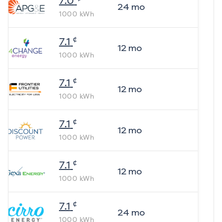
7.0
24
mo
1000
kWh
¢
7.1
12
mo
1000
kWh
¢
7.1
12
mo
1000
kWh
¢
7.1
12
mo
1000
kWh
¢
7.1
12
mo
1000
kWh
¢
7.1
24
mo
1000
kWh