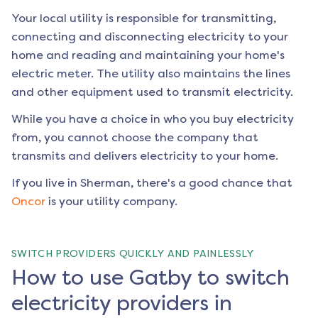
Your local utility is responsible for transmitting,
connecting and disconnecting electricity to your
home and reading and maintaining your home's
electric meter. The utility also maintains the lines
and other equipment used to transmit electricity.
While you have a choice in who you buy electricity
from, you cannot choose the company that
transmits and delivers electricity to your home.
If you live in
Sherman
, there's a good chance that
Oncor
is your utility company.
SWITCH PROVIDERS QUICKLY AND PAINLESSLY
How to use Gatby to switch
electricity providers in