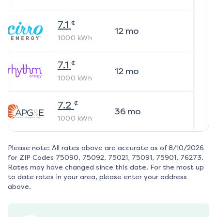
¢
7.1
12
mo
1000
kWh
¢
7.1
12
mo
1000
kWh
¢
7.2
36
mo
1000
kWh
Please note: All rates above are accurate as of
8/10/2026
for ZIP Codes
75090, 75092, 75021, 75091, 75901, 76273
.
Rates may have changed since this date. For the most up
to date rates in your area, please enter your address
above.