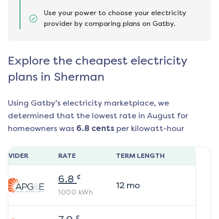
Use your power to choose your electricity
provider by comparing plans on Gatby.
Explore the cheapest electricity
plans in Sherman
Using Gatby’s electricity marketplace, we
determined that the lowest rate in
August
for
homeowners was
6.8
cents
per kilowatt-hour
ROVIDER
RATE
TERM LENGTH
¢
6.8
12
mo
1000
kWh
¢