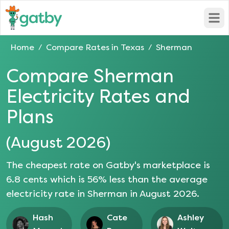
Open
Home
Compare Rates in
Texas
Sherman
/
/
Compare
Sherman
Electricity Rates and
Plans
(
August 2026
)
The cheapest rate on Gatby's marketplace is
6.8
cents which is
56
% less than the average
electricity rate in
Sherman
in
August 2026
.
Hash
Cate
Ashley