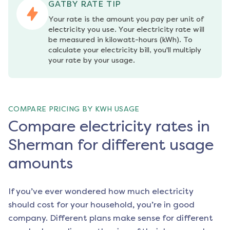
GATBY RATE TIP
Your rate is the amount you pay per unit of 
electricity you use. Your electricity rate will 
be measured in kilowatt-hours (kWh). To 
calculate your electricity bill, you'll multiply 
your rate by your usage.
COMPARE PRICING BY KWH USAGE
Compare electricity rates in
Sherman for different usage
amounts
If you’ve ever wondered how much electricity
should cost for your household, you’re in good
company. Different plans make sense for different