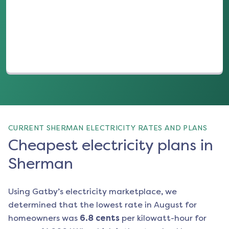
(opens in a new tab)
CURRENT SHERMAN ELECTRICITY RATES AND PLANS
Cheapest electricity plans in
Sherman
Using Gatby’s electricity marketplace, we
determined that the lowest rate in
August
for
homeowners was
6.8
cents
per kilowatt-hour for