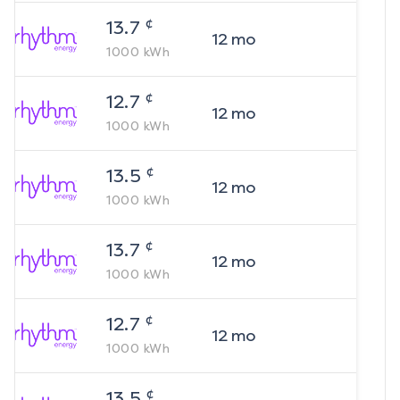
¢
13.7
12
mo
1000
kWh
¢
12.7
12
mo
1000
kWh
¢
13.5
12
mo
1000
kWh
¢
13.7
12
mo
1000
kWh
¢
12.7
12
mo
1000
kWh
¢
13.5