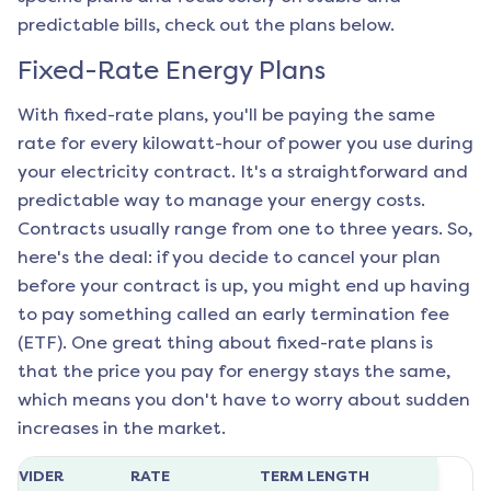
predictable bills, check out the plans below.
Fixed-Rate Energy Plans
With fixed-rate plans, you'll be paying the same
rate for every kilowatt-hour of power you use during
your electricity contract. It's a straightforward and
predictable way to manage your energy costs.
Contracts usually range from one to three years. So,
here's the deal: if you decide to cancel your plan
before your contract is up, you might end up having
to pay something called an early termination fee
(ETF). One great thing about fixed-rate plans is
that the price you pay for energy stays the same,
which means you don't have to worry about sudden
increases in the market.
ROVIDER
RATE
TERM LENGTH