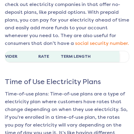
check out electricity companies in that offer no-
deposit plans, like prepaid options. With prepaid
plans, you can pay for your electricity ahead of time
and easily add more funds to your account
whenever you need to. They are also useful for
consumers that don’t have a
social security number.
ROVIDER
RATE
TERM LENGTH
Time of Use Electricity Plans
Time-of-use plans: Time-of-use plans are a type of
electricity plan where customers have rates that
change depending on when they use electricity. So,
if you're enrolled in a time-of-use plan, the rates
you pay for electricity will vary depending on the
time of day you use it. It's like having different