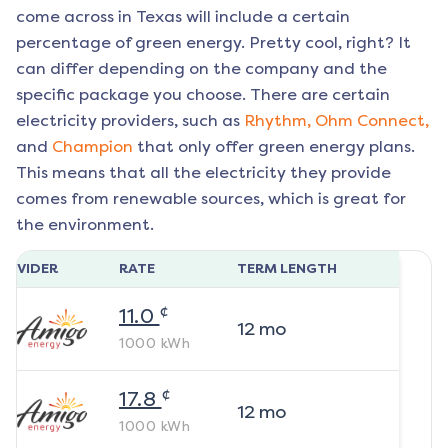
come across in Texas will include a certain
percentage of green energy. Pretty cool, right? It
can differ depending on the company and the
specific package you choose. There are certain
electricity providers, such as
Rhythm,
Ohm Connect,
and
Champion
that only offer green energy plans.
This means that all the electricity they provide
comes from renewable sources, which is great for
the environment.
ROVIDER
RATE
TERM LENGTH
¢
11.0
12
mo
1000
kWh
¢
17.8
12
mo
1000
kWh