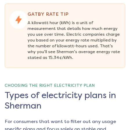
GATBY RATE TIP
A kilowatt hour (kWh) is a unit of 
measurement that details how much energy 
you use over time. Electric companies charge 
you based on your energy rate multiplied by 
the number of kilowatt-hours used. That’s 
why you’ll see Sherman’s average energy rate 
stated as 15.34¢/kWh.
CHOOSING THE RIGHT ELECTRICITY PLAN
Types of electricity plans in
Sherman
For consumers that want to filter out any usage
specific plans and focus solely on stable and