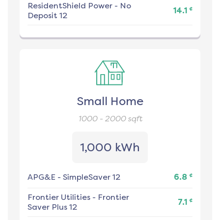
ResidentShield Power
-
No
¢
14.1
Deposit 12
Small Home
1000 - 2000
sqft
1,000 kWh
¢
APG&E
-
SimpleSaver 12
6.8
Frontier Utilities
-
Frontier
¢
7.1
Saver Plus 12