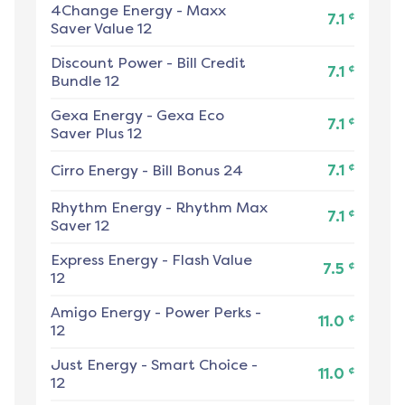
4Change Energy
-
Maxx
¢
7.1
Saver Value 12
Discount Power
-
Bill Credit
¢
7.1
Bundle 12
Gexa Energy
-
Gexa Eco
¢
7.1
Saver Plus 12
¢
Cirro Energy
-
Bill Bonus 24
7.1
Rhythm Energy
-
Rhythm Max
¢
7.1
Saver 12
Express Energy
-
Flash Value
¢
7.5
12
Amigo Energy
-
Power Perks -
¢
11.0
12
Just Energy
-
Smart Choice -
¢
11.0
12