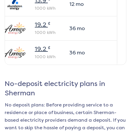
13.9
12
mo
1000
kWh
¢
19.2
36
mo
1000
kWh
¢
19.2
36
mo
1000
kWh
No-deposit electricity plans in
Sherman
No deposit plans: Before providing service to a
residence or place of business, certain
Sherman
-
based electricity providers demand a deposit. If you
want to skip the hassle of paying a deposit, you can