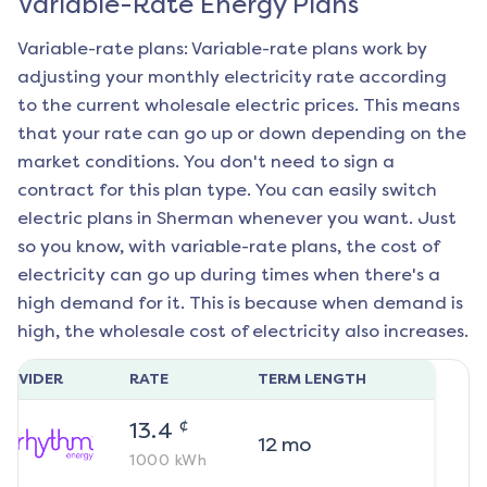
Variable-Rate Energy Plans
Variable-rate plans: Variable-rate plans work by
adjusting your monthly electricity rate according
to the current wholesale electric prices. This means
that your rate can go up or down depending on the
market conditions. You don't need to sign a
contract for this plan type. You can easily switch
electric plans in
Sherman
whenever you want. Just
so you know, with variable-rate plans, the cost of
electricity can go up during times when there's a
high demand for it. This is because when demand is
high, the wholesale cost of electricity also increases.
ROVIDER
RATE
TERM LENGTH
¢
13.4
12
mo
1000
kWh