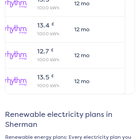
12
mo
1000
kWh
¢
13.4
12
mo
1000
kWh
¢
12.7
12
mo
1000
kWh
¢
13.5
12
mo
1000
kWh
Renewable electricity plans in
Sherman
Renewable energy plans: Every electricity plan you