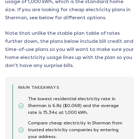
usage of 1,000 kWh, which is the standard home
size. If you are looking for cheap electricity plans in
Sherman
, see below for different options.
Note that unlike the stable plan table of rates
further down, the plans below include bill credit and
time-of-use plans so you will want to make sure your
home electricity usage lines up with the plan so you
don’t have any surprise bills.
MAIN TAKEAWAYS
The lowest residential electricity rate in
Sherman is 6.8¢ ($0.068) and the average
rate is 15.34¢ at 1,000 kWh.
Compare cheap electricity in Sherman from
trusted electricity companies by entering
your address.