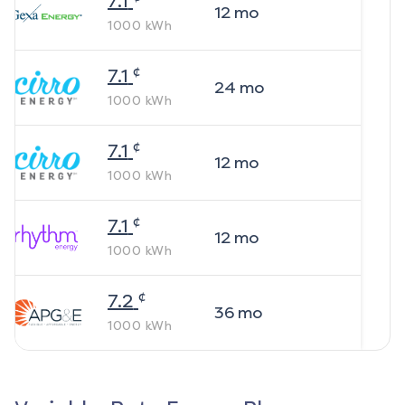
7.1
12
mo
1000
kWh
¢
7.1
24
mo
1000
kWh
¢
7.1
12
mo
1000
kWh
¢
7.1
12
mo
1000
kWh
¢
7.2
36
mo
1000
kWh