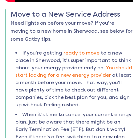
Move to a New Service Address
Need lights on before your move? If you're
moving to a new home in
Sherwood
, see below for
some Gatby tips.
If you're getting
ready to move
to a new
place in
Sherwood
, it's super important to think
about your energy provider early on.
You should
start looking for a new energy provider
at least
a month before your move. That way, you'll
have plenty of time to check out different
companies, pick the best plan for you, and sign
up without feeling rushed.
When it's time to cancel your current energy
plan, just be aware that there might be an
Early Termination Fee (ETF). But don't worry!
Even if there's a fee, switching to a new plan