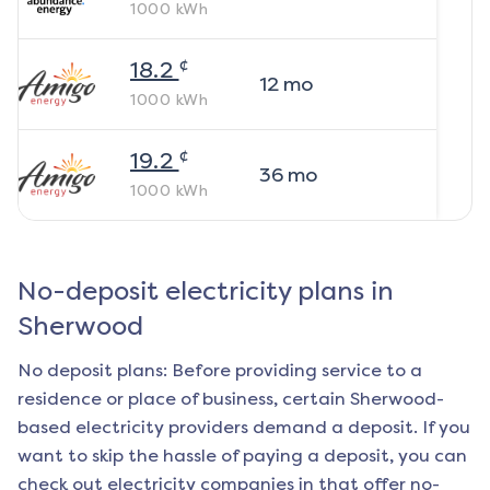
1000
kWh
¢
18.2
12
mo
1000
kWh
¢
19.2
36
mo
1000
kWh
No-deposit electricity plans in
Sherwood
No deposit plans: Before providing service to a
residence or place of business, certain
Sherwood
-
based electricity providers demand a deposit. If you
want to skip the hassle of paying a deposit, you can
check out electricity companies in that offer no-