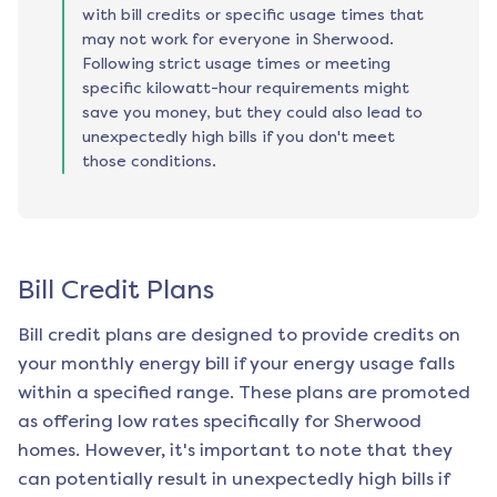
with bill credits or specific usage times that
may not work for everyone in Sherwood.
Following strict usage times or meeting
specific kilowatt-hour requirements might
save you money, but they could also lead to
unexpectedly high bills if you don't meet
those conditions.
Bill Credit Plans
Bill credit plans are designed to provide credits on
your monthly energy bill if your energy usage falls
within a specified range. These plans are promoted
as offering low rates specifically for
Sherwood
homes. However, it's important to note that they
can potentially result in unexpectedly high bills if