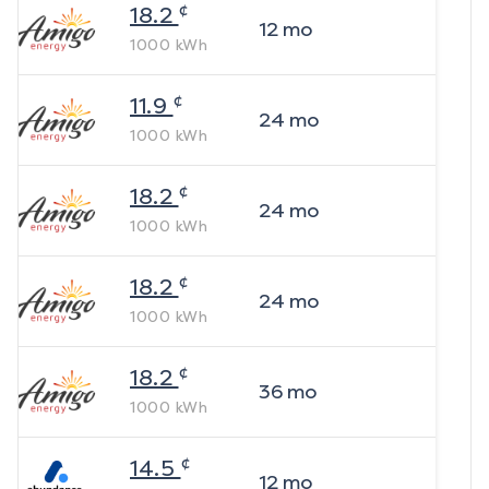
¢
18.2
12
mo
1000
kWh
¢
11.9
24
mo
1000
kWh
¢
18.2
24
mo
1000
kWh
¢
18.2
24
mo
1000
kWh
¢
18.2
36
mo
1000
kWh
¢
14.5
12
mo