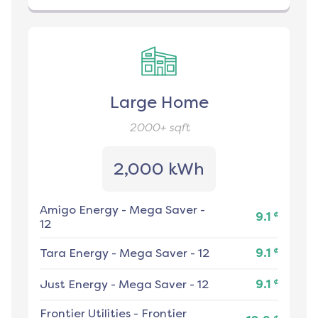
Large Home
2000+
sqft
2,000 kWh
Amigo Energy
-
Mega Saver -
¢
9.1
12
¢
Tara Energy
-
Mega Saver - 12
9.1
¢
Just Energy
-
Mega Saver - 12
9.1
Frontier Utilities
-
Frontier
¢