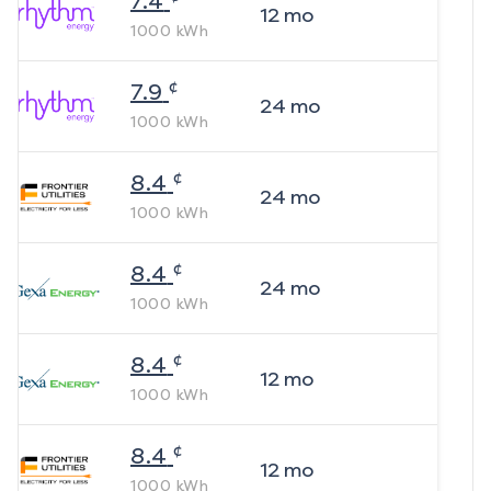
7.4
12
mo
1000
kWh
¢
7.9
24
mo
1000
kWh
¢
8.4
24
mo
1000
kWh
¢
8.4
24
mo
1000
kWh
¢
8.4
12
mo
1000
kWh
¢
8.4
12
mo
1000
kWh