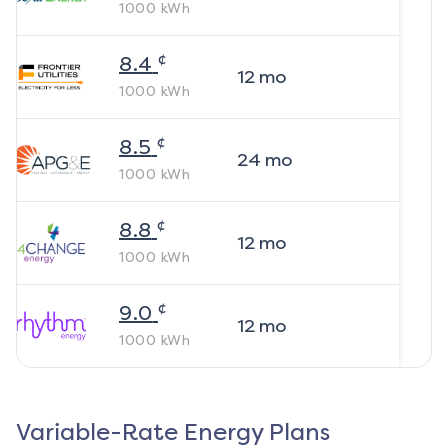
1000
kWh
¢
8.4
12
mo
1000
kWh
¢
8.5
24
mo
1000
kWh
¢
8.8
12
mo
1000
kWh
¢
9.0
12
mo
1000
kWh
Variable-Rate Energy Plans