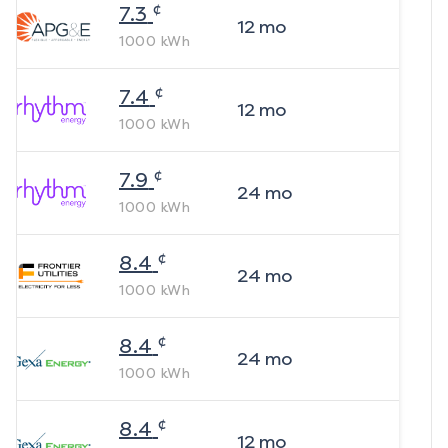
¢
7.3
12
mo
1000
kWh
¢
7.4
12
mo
1000
kWh
¢
7.9
24
mo
1000
kWh
¢
8.4
24
mo
1000
kWh
¢
8.4
24
mo
1000
kWh
¢
8.4
12
mo