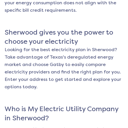
your energy consumption does not align with the
specific bill credit requirements.
Sherwood
gives you the power to
choose your electricity
Looking for the best electricity plan in
Sherwood
?
Take advantage of Texas's deregulated energy
market and choose Gatby to easily compare
electricity providers and find the right plan for you.
Enter your address to get started and explore your
options today.
Who is My Electric Utility Company
in
Sherwood
?