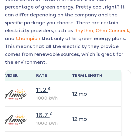
percentage of green energy. Pretty cool, right? It
can differ depending on the company and the
specific package you choose. There are certain
electricity providers, such as
Rhythm,
Ohm Connect,
and
Champion
that only offer green energy plans.
This means that all the electricity they provide
comes from renewable sources, which is great for
the environment.
ROVIDER
RATE
TERM LENGTH
¢
11.2
12
mo
1000
kWh
¢
16.7
12
mo
1000
kWh