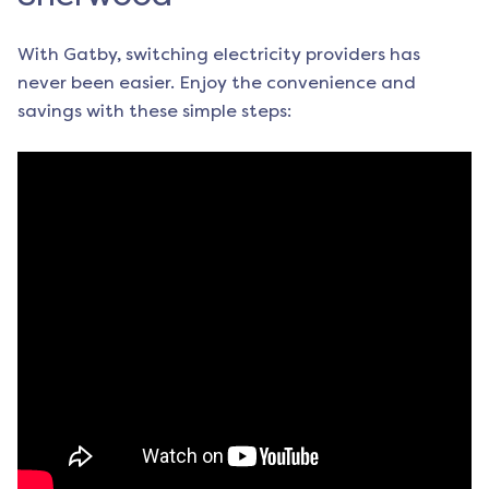
With Gatby, switching electricity providers has
never been easier. Enjoy the convenience and
savings with these simple steps: