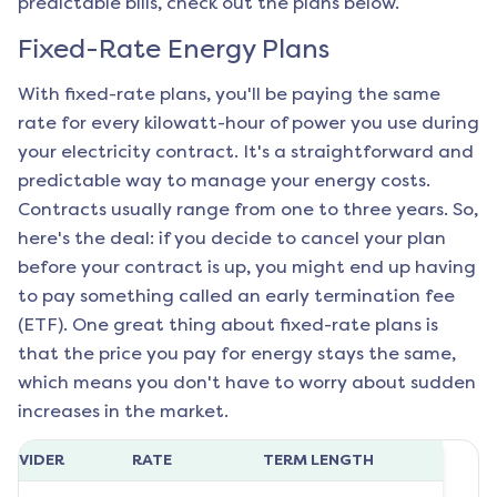
predictable bills, check out the plans below.
Fixed-Rate Energy Plans
With fixed-rate plans, you'll be paying the same
rate for every kilowatt-hour of power you use during
your electricity contract. It's a straightforward and
predictable way to manage your energy costs.
Contracts usually range from one to three years. So,
here's the deal: if you decide to cancel your plan
before your contract is up, you might end up having
to pay something called an early termination fee
(ETF). One great thing about fixed-rate plans is
that the price you pay for energy stays the same,
which means you don't have to worry about sudden
increases in the market.
ROVIDER
RATE
TERM LENGTH