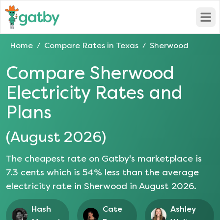
Open
Home
Compare Rates in
Texas
Sherwood
/
/
Compare
Sherwood
Electricity Rates and
Plans
(
August 2026
)
The cheapest rate on Gatby's marketplace is
7.3
cents which is
54
% less than the average
electricity rate in
Sherwood
in
August 2026
.
Hash
Cate
Ashley