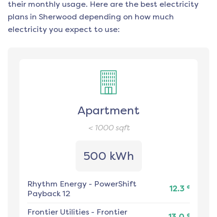
their monthly usage. Here are the best electricity
plans in
Sherwood
depending on how much
electricity you expect to use:
Apartment
< 1000
sqft
500 kWh
Rhythm Energy
-
PowerShift
¢
12.3
Payback 12
Frontier Utilities
-
Frontier
¢
13.0