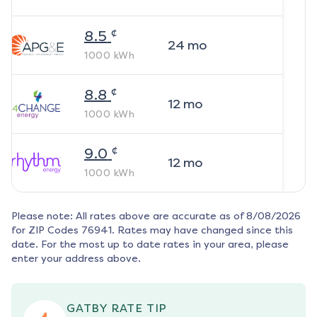
¢
8.5
24
mo
1000
kWh
¢
8.8
12
mo
1000
kWh
¢
9.0
12
mo
1000
kWh
Please note: All rates above are accurate as of
8/08/2026
for ZIP Codes
76941
. Rates may have changed since this
date. For the most up to date rates in your area, please
enter your address above.
GATBY RATE TIP