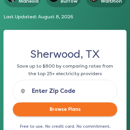
Manesia
Burrow
Waltmon
Last Updated:
August 8, 2026
Sherwood, TX
Save up to $800 by comparing rates from
the top 25+ electricity providers
Browse Plans
Free to use. No credit card. No commitment.