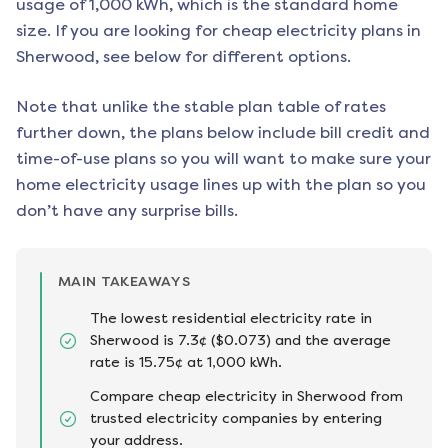
usage of 1,000 kWh, which is the standard home
size. If you are looking for cheap electricity plans in
Sherwood
, see below for different options.
Note that unlike the stable plan table of rates
further down, the plans below include bill credit and
time-of-use plans so you will want to make sure your
home electricity usage lines up with the plan so you
don’t have any surprise bills.
MAIN TAKEAWAYS
The lowest residential electricity rate in
Sherwood is 7.3¢ ($0.073) and the average
rate is 15.75¢ at 1,000 kWh.
Compare cheap electricity in Sherwood from
trusted electricity companies by entering
your address.