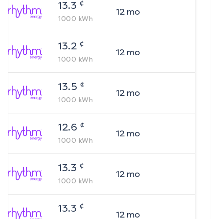
¢
13.3
12
mo
1000
kWh
¢
13.2
12
mo
1000
kWh
¢
13.5
12
mo
1000
kWh
¢
12.6
12
mo
1000
kWh
¢
13.3
12
mo
1000
kWh
¢
13.3
12
mo