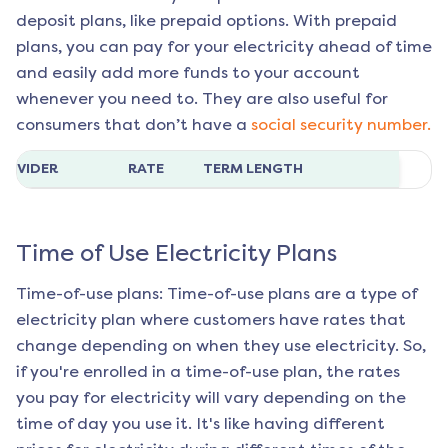
deposit plans, like prepaid options. With prepaid
plans, you can pay for your electricity ahead of time
and easily add more funds to your account
whenever you need to. They are also useful for
consumers that don’t have a
social security number.
ROVIDER
RATE
TERM LENGTH
Time of Use Electricity Plans
Time-of-use plans: Time-of-use plans are a type of
electricity plan where customers have rates that
change depending on when they use electricity. So,
if you're enrolled in a time-of-use plan, the rates
you pay for electricity will vary depending on the
time of day you use it. It's like having different