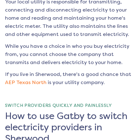
Your local utility is responsible for transmitting,
connecting and disconnecting electricity to your
home and reading and maintaining your home's
electric meter. The utility also maintains the lines
and other equipment used to transmit electricity.
While you have a choice in who you buy electricity
from, you cannot choose the company that
transmits and delivers electricity to your home.
If you live in
Sherwood
, there's a good chance that
AEP Texas North
is your utility company.
SWITCH PROVIDERS QUICKLY AND PAINLESSLY
How to use Gatby to switch
electricity providers in
Sherwood