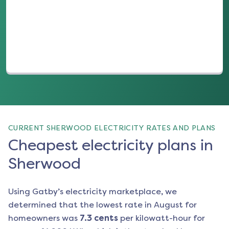
(opens in a new tab)
CURRENT SHERWOOD ELECTRICITY RATES AND PLANS
Cheapest electricity plans in
Sherwood
Using Gatby’s electricity marketplace, we
determined that the lowest rate in
August
for
homeowners was
7.3
cents
per kilowatt-hour for