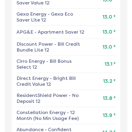
Saver Value 12
Gexa Energy
-
Gexa Eco
¢
13.0
Saver Lite 12
¢
APG&E
-
Apartment Saver 12
13.0
Discount Power
-
Bill Credit
¢
13.0
Bundle Lite 12
Cirro Energy
-
Bill Bonus
¢
13.1
Select 12
Direct Energy
-
Bright Bill
¢
13.2
Credit Value 12
ResidentShield Power
-
No
¢
13.8
Deposit 12
Constellation Energy
-
12
¢
13.9
Month (No Min Usage Fee)
Abundance
-
Confident
¢