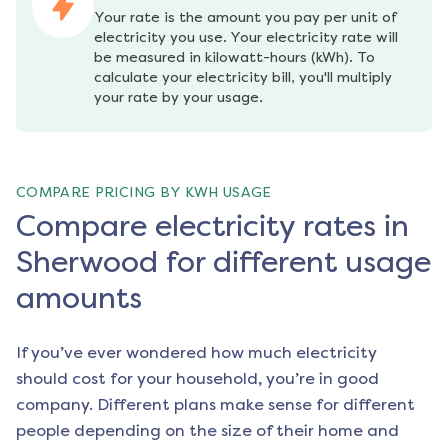
Your rate is the amount you pay per unit of 
electricity you use. Your electricity rate will 
be measured in kilowatt-hours (kWh). To 
calculate your electricity bill, you'll multiply 
your rate by your usage.
COMPARE PRICING BY KWH USAGE
Compare electricity rates in
Sherwood for different usage
amounts
If you’ve ever wondered how much electricity
should cost for your household, you’re in good
company. Different plans make sense for different
people depending on the size of their home and