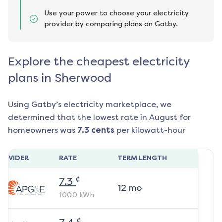
Use your power to choose your electricity
provider by comparing plans on Gatby.
Explore the cheapest electricity
plans in Sherwood
Using Gatby’s electricity marketplace, we
determined that the lowest rate in
August
for
homeowners was
7.3
cents
per kilowatt-hour
ROVIDER
RATE
TERM LENGTH
¢
7.3
12
mo
1000
kWh
¢