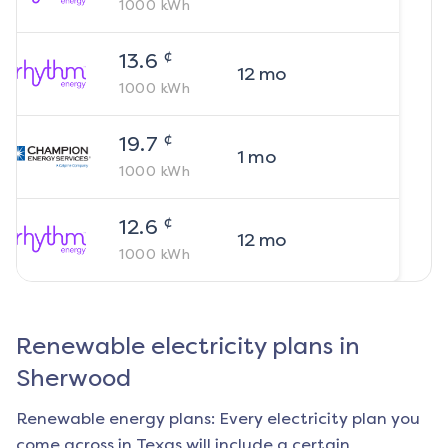
1000
kWh
¢
13.6
12
mo
1000
kWh
¢
19.7
1
mo
1000
kWh
¢
12.6
12
mo
1000
kWh
Renewable electricity plans in
Sherwood
Renewable energy plans: Every electricity plan you
come across in Texas will include a certain