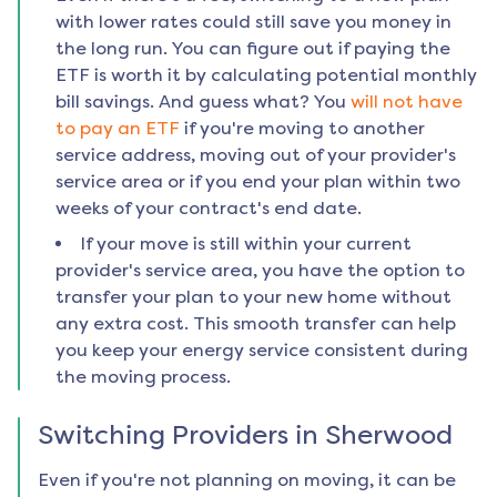
with lower rates could still save you money in
the long run. You can figure out if paying the
ETF is worth it by calculating potential monthly
bill savings. And guess what? You
will not have
to pay an ETF
if you're moving to another
service address, moving out of your provider's
service area or if you end your plan within two
weeks of your contract's end date.
If your move is still within your current
provider's service area, you have the option to
transfer your plan to your new home without
any extra cost. This smooth transfer can help
you keep your energy service consistent during
the moving process.
Switching Providers in
Sherwood
Even if you're not planning on moving, it can be