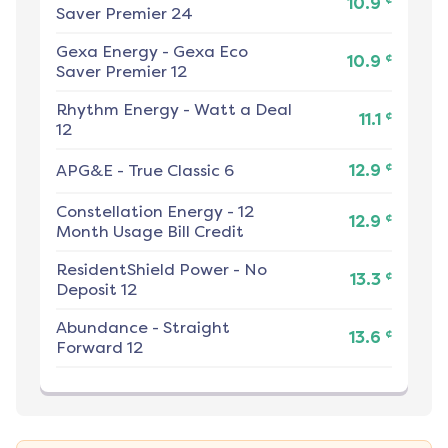
10.9
Saver Premier 24
Gexa Energy
-
Gexa Eco
¢
10.9
Saver Premier 12
Rhythm Energy
-
Watt a Deal
¢
11.1
12
¢
APG&E
-
True Classic 6
12.9
Constellation Energy
-
12
¢
12.9
Month Usage Bill Credit
ResidentShield Power
-
No
¢
13.3
Deposit 12
Abundance
-
Straight
¢
13.6
Forward 12