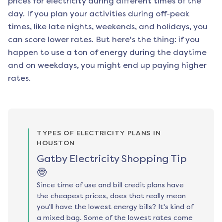
prices for electricity during different times of the
day. If you plan your activities during off-peak
times, like late nights, weekends, and holidays, you
can score lower rates. But here's the thing: if you
happen to use a ton of energy during the daytime
and on weekdays, you might end up paying higher
rates.
TYPES OF ELECTRICITY PLANS IN
HOUSTON
Gatby Electricity Shopping Tip
🤓
Since time of use and bill credit plans have
the cheapest prices, does that really mean
you'll have the lowest energy bills? It's kind of
a mixed bag. Some of the lowest rates come