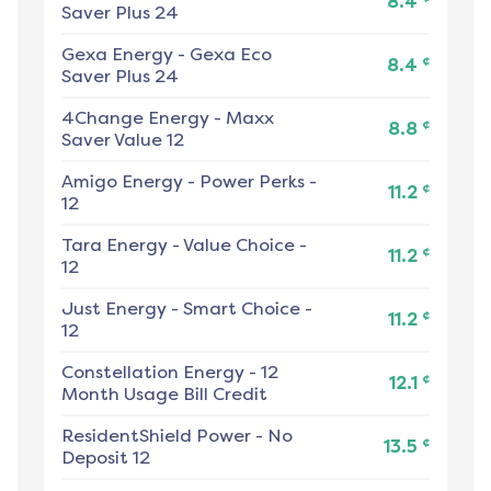
8.4
Saver Plus 24
Gexa Energy
-
Gexa Eco
¢
8.4
Saver Plus 24
4Change Energy
-
Maxx
¢
8.8
Saver Value 12
Amigo Energy
-
Power Perks -
¢
11.2
12
Tara Energy
-
Value Choice -
¢
11.2
12
Just Energy
-
Smart Choice -
¢
11.2
12
Constellation Energy
-
12
¢
12.1
Month Usage Bill Credit
ResidentShield Power
-
No
¢
13.5
Deposit 12