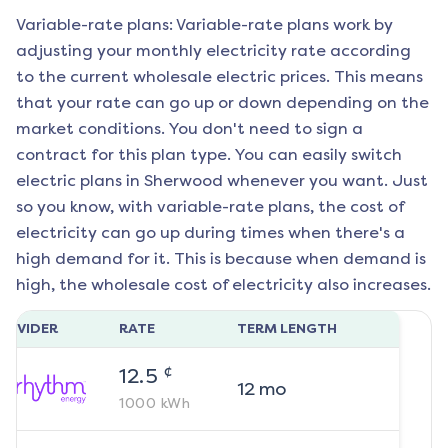
Variable-rate plans: Variable-rate plans work by
adjusting your monthly electricity rate according
to the current wholesale electric prices. This means
that your rate can go up or down depending on the
market conditions. You don't need to sign a
contract for this plan type. You can easily switch
electric plans in
Sherwood
whenever you want. Just
so you know, with variable-rate plans, the cost of
electricity can go up during times when there's a
high demand for it. This is because when demand is
high, the wholesale cost of electricity also increases.
ROVIDER
RATE
TERM LENGTH
¢
12.5
12
mo
1000
kWh