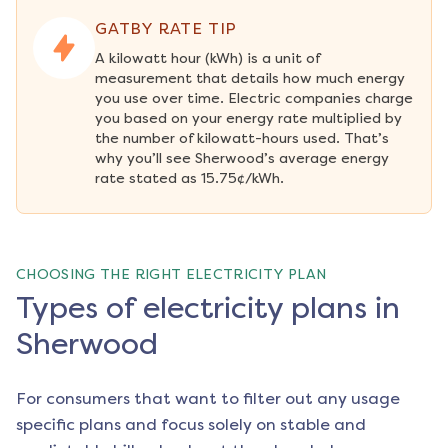
GATBY RATE TIP
A kilowatt hour (kWh) is a unit of 
measurement that details how much energy 
you use over time. Electric companies charge 
you based on your energy rate multiplied by 
the number of kilowatt-hours used. That’s 
why you’ll see Sherwood’s average energy 
rate stated as 15.75¢/kWh.
CHOOSING THE RIGHT ELECTRICITY PLAN
Types of electricity plans in
Sherwood
For consumers that want to filter out any usage
specific plans and focus solely on stable and