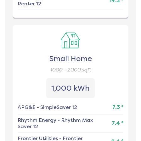
14.2
Renter 12
Small Home
1000 - 2000
sqft
1,000 kWh
¢
APG&E
-
SimpleSaver 12
7.3
Rhythm Energy
-
Rhythm Max
¢
7.4
Saver 12
Frontier Utilities
-
Frontier
¢