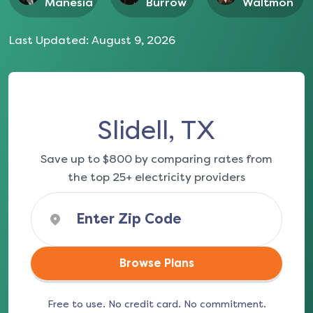
Manesia
Burrow
Waltmon
Last Updated:
August 9, 2026
Slidell, TX
Save up to $800 by comparing rates from
the top 25+ electricity providers
Browse Plans
Free to use. No credit card. No commitment.