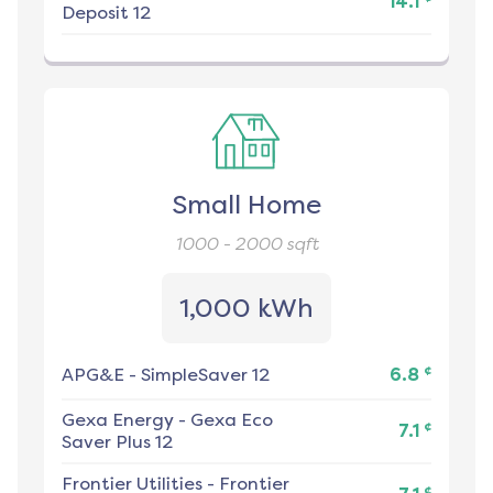
14.1
Deposit 12
Small Home
1000 - 2000
sqft
1,000 kWh
¢
APG&E
-
SimpleSaver 12
6.8
Gexa Energy
-
Gexa Eco
¢
7.1
Saver Plus 12
Frontier Utilities
-
Frontier
¢