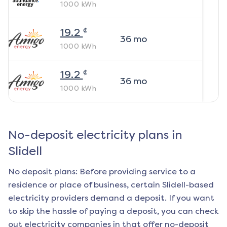
1000
kWh
¢
19.2
36
mo
1000
kWh
¢
19.2
36
mo
1000
kWh
No-deposit electricity plans in
Slidell
No deposit plans: Before providing service to a
residence or place of business, certain
Slidell
-based
electricity providers demand a deposit. If you want
to skip the hassle of paying a deposit, you can check
out electricity companies in that offer no-deposit