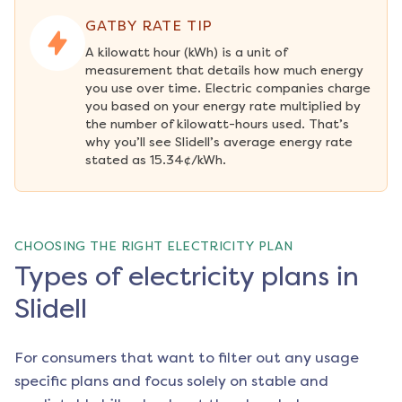
GATBY RATE TIP
A kilowatt hour (kWh) is a unit of 
measurement that details how much energy 
you use over time. Electric companies charge 
you based on your energy rate multiplied by 
the number of kilowatt-hours used. That’s 
why you’ll see Slidell’s average energy rate 
stated as 15.34¢/kWh.
CHOOSING THE RIGHT ELECTRICITY PLAN
Types of electricity plans in
Slidell
For consumers that want to filter out any usage
specific plans and focus solely on stable and