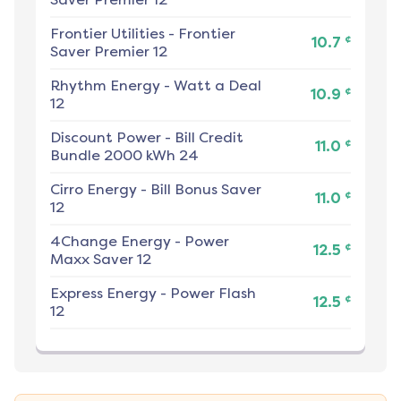
Frontier Utilities
-
Frontier
¢
10.7
Saver Premier 12
Rhythm Energy
-
Watt a Deal
¢
10.9
12
Discount Power
-
Bill Credit
¢
11.0
Bundle 2000 kWh 24
Cirro Energy
-
Bill Bonus Saver
¢
11.0
12
4Change Energy
-
Power
¢
12.5
Maxx Saver 12
Express Energy
-
Power Flash
¢
12.5
12