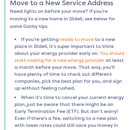
Move to a New Service Address
Need lights on before your move? If you're
moving to a new home in
Slidell
, see below for
some Gatby tips.
If you're getting
ready to move
to a new
place in
Slidell
, it's super important to think
about your energy provider early on.
You should
start looking for a new energy provider
at least
a month before your move. That way, you'll
have plenty of time to check out different
companies, pick the best plan for you, and sign
up without feeling rushed.
When it's time to cancel your current energy
plan, just be aware that there might be an
Early Termination Fee (ETF). But don't worry!
Even if there's a fee, switching to a new plan
with lower rates could still save you money in