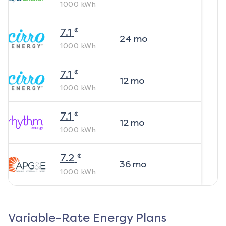
1000
kWh
¢
7.1
24
mo
1000
kWh
¢
7.1
12
mo
1000
kWh
¢
7.1
12
mo
1000
kWh
¢
7.2
36
mo
1000
kWh
Variable-Rate Energy Plans