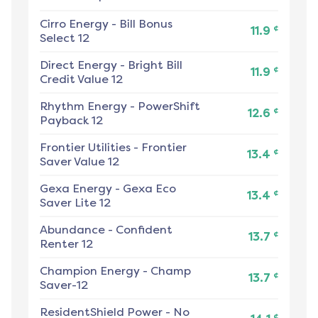
Cirro Energy
-
Bill Bonus
¢
11.9
Select 12
Direct Energy
-
Bright Bill
¢
11.9
Credit Value 12
Rhythm Energy
-
PowerShift
¢
12.6
Payback 12
Frontier Utilities
-
Frontier
¢
13.4
Saver Value 12
Gexa Energy
-
Gexa Eco
¢
13.4
Saver Lite 12
Abundance
-
Confident
¢
13.7
Renter 12
Champion Energy
-
Champ
¢
13.7
Saver-12
ResidentShield Power
-
No
¢