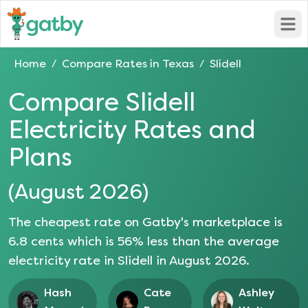
Open
Home
Compare Rates in
Texas
Slidell
/
/
Compare
Slidell
Electricity Rates and
Plans
(
August 2026
)
The cheapest rate on Gatby's marketplace is
6.8
cents which is
56
% less than the average
electricity rate in
Slidell
in
August 2026
.
Hash
Cate
Ashley