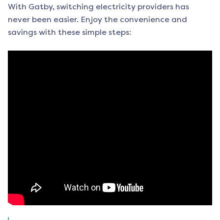
With Gatby, switching electricity providers has
never been easier. Enjoy the convenience and
savings with these simple steps: