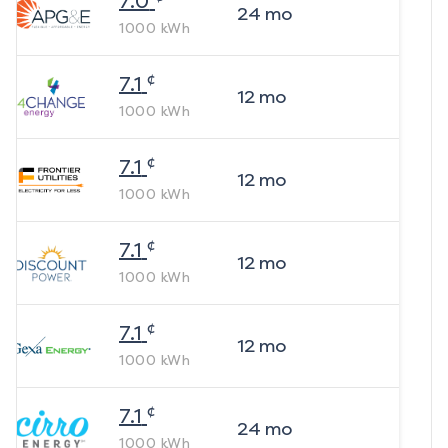
7.0
24
mo
1000
kWh
¢
7.1
12
mo
1000
kWh
¢
7.1
12
mo
1000
kWh
¢
7.1
12
mo
1000
kWh
¢
7.1
12
mo
1000
kWh
¢
7.1
24
mo
1000
kWh