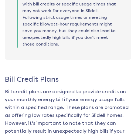
with bill credits or specific usage times that
may not work for everyone in Slidell.
Following strict usage times or meeting
specific kilowatt-hour requirements might
save you money, but they could also lead to
unexpectedly high bills if you don't meet
those conditions.
Bill Credit Plans
Bill credit plans are designed to provide credits on
your monthly energy bill if your energy usage falls
within a specified range. These plans are promoted
as offering low rates specifically for
Slidell
homes.
However, it's important to note that they can
potentially result in unexpectedly high bills if your