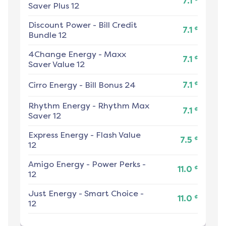
7.1
Saver Plus 12
Discount Power
-
Bill Credit
¢
7.1
Bundle 12
4Change Energy
-
Maxx
¢
7.1
Saver Value 12
¢
Cirro Energy
-
Bill Bonus 24
7.1
Rhythm Energy
-
Rhythm Max
¢
7.1
Saver 12
Express Energy
-
Flash Value
¢
7.5
12
Amigo Energy
-
Power Perks -
¢
11.0
12
Just Energy
-
Smart Choice -
¢
11.0
12