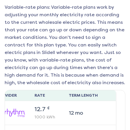
Variable-rate plans: Variable-rate plans work by
adjusting your monthly electricity rate according
to the current wholesale electric prices. This means
that your rate can go up or down depending on the
market conditions. You don't need to sign a
contract for this plan type. You can easily switch
electric plans in
Slidell
whenever you want. Just so
you know, with variable-rate plans, the cost of
electricity can go up during times when there's a
high demand for it. This is because when demand is
high, the wholesale cost of electricity also increases.
ROVIDER
RATE
TERM LENGTH
¢
12.7
12
mo
1000
kWh