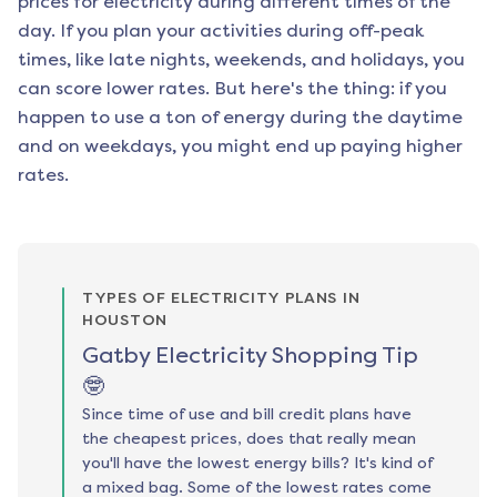
prices for electricity during different times of the
day. If you plan your activities during off-peak
times, like late nights, weekends, and holidays, you
can score lower rates. But here's the thing: if you
happen to use a ton of energy during the daytime
and on weekdays, you might end up paying higher
rates.
TYPES OF ELECTRICITY PLANS IN
HOUSTON
Gatby Electricity Shopping Tip
🤓
Since time of use and bill credit plans have
the cheapest prices, does that really mean
you'll have the lowest energy bills? It's kind of
a mixed bag. Some of the lowest rates come