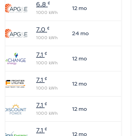
¢
6.8
12
mo
1000
kWh
¢
7.0
24
mo
1000
kWh
¢
7.1
12
mo
1000
kWh
¢
7.1
12
mo
1000
kWh
¢
7.1
12
mo
1000
kWh
¢
7.1
12
mo