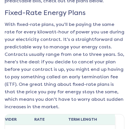
predictable bills, check out the plans below.
Fixed-Rate Energy Plans
With fixed-rate plans, you'll be paying the same
rate for every kilowatt-hour of power you use during
your electricity contract. It's a straightforward and
predictable way to manage your energy costs.
Contracts usually range from one to three years. So,
here's the deal: if you decide to cancel your plan
before your contract is up, you might end up having
to pay something called an early termination fee
(ETF). One great thing about fixed-rate plans is
that the price you pay for energy stays the same,
which means you don't have to worry about sudden
increases in the market.
ROVIDER
RATE
TERM LENGTH