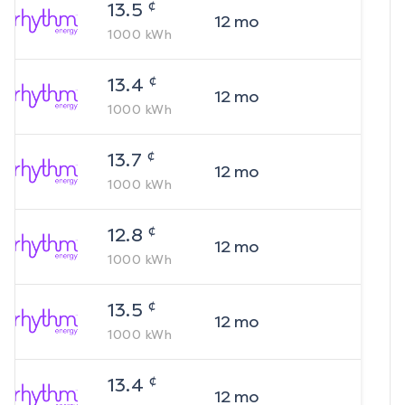
¢
13.5
12
mo
1000
kWh
¢
13.4
12
mo
1000
kWh
¢
13.7
12
mo
1000
kWh
¢
12.8
12
mo
1000
kWh
¢
13.5
12
mo
1000
kWh
¢
13.4
12
mo