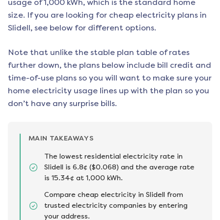
usage of 1,000 kWh, which is the standard home
size. If you are looking for cheap electricity plans in
Slidell
, see below for different options.
Note that unlike the stable plan table of rates
further down, the plans below include bill credit and
time-of-use plans so you will want to make sure your
home electricity usage lines up with the plan so you
don’t have any surprise bills.
MAIN TAKEAWAYS
The lowest residential electricity rate in
Slidell is 6.8¢ ($0.068) and the average rate
is 15.34¢ at 1,000 kWh.
Compare cheap electricity in Slidell from
trusted electricity companies by entering
your address.