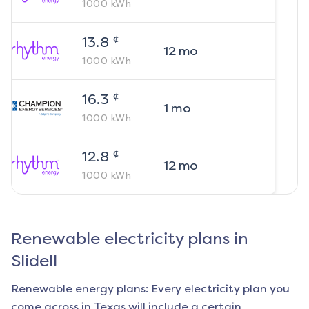
1000
kWh
¢
13.8
12
mo
1000
kWh
¢
16.3
1
mo
1000
kWh
¢
12.8
12
mo
1000
kWh
Renewable electricity plans in
Slidell
Renewable energy plans: Every electricity plan you
come across in Texas will include a certain