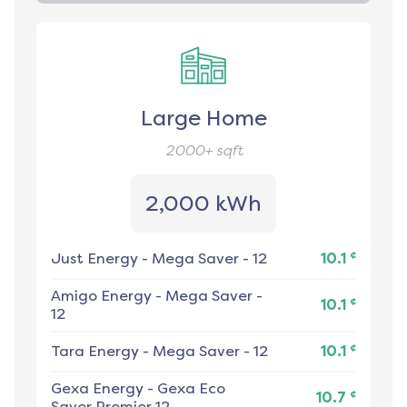
Large Home
2000+
sqft
2,000 kWh
¢
Just Energy
-
Mega Saver - 12
10.1
Amigo Energy
-
Mega Saver -
¢
10.1
12
¢
Tara Energy
-
Mega Saver - 12
10.1
Gexa Energy
-
Gexa Eco
¢
10.7
Saver Premier 12