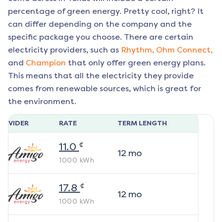
percentage of green energy. Pretty cool, right? It
can differ depending on the company and the
specific package you choose. There are certain
electricity providers, such as
Rhythm,
Ohm Connect,
and
Champion
that only offer green energy plans.
This means that all the electricity they provide
comes from renewable sources, which is great for
the environment.
ROVIDER
RATE
TERM LENGTH
¢
11.0
12
mo
1000
kWh
¢
17.8
12
mo
1000
kWh