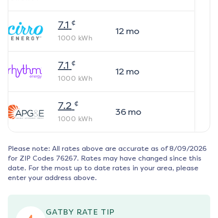
¢
7.1
12
mo
1000
kWh
¢
7.1
12
mo
1000
kWh
¢
7.2
36
mo
1000
kWh
Please note: All rates above are accurate as of
8/09/2026
for ZIP Codes
76267
. Rates may have changed since this
date. For the most up to date rates in your area, please
enter your address above.
GATBY RATE TIP