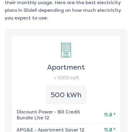
their monthly usage. Here are the best electricity
plans in
Slidell
depending on how much electricity
you expect to use:
Apartment
< 1000
sqft
500 kWh
Discount Power
-
Bill Credit
¢
11.8
Bundle Lite 12
¢
APG&E
-
Apartment Saver 12
11.8