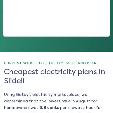
(opens in a new tab)
CURRENT SLIDELL ELECTRICITY RATES AND PLANS
Cheapest electricity plans in
Slidell
Using Gatby’s electricity marketplace, we
determined that the lowest rate in
August
for
homeowners was
6.8
cents
per kilowatt-hour for