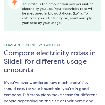
Your rate is the amount you pay per unit of 
electricity you use. Your electricity rate will 
be measured in kilowatt-hours (kWh). To 
calculate your electricity bill, you'll multiply 
your rate by your usage.
COMPARE PRICING BY KWH USAGE
Compare electricity rates in
Slidell for different usage
amounts
If you’ve ever wondered how much electricity
should cost for your household, you’re in good
company. Different plans make sense for different
people depending on the size of their home and