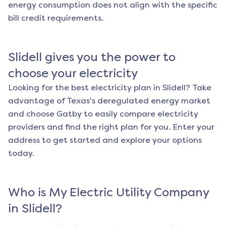
energy consumption does not align with the specific
bill credit requirements.
Slidell
gives you the power to
choose your electricity
Looking for the best electricity plan in
Slidell
? Take
advantage of Texas's deregulated energy market
and choose Gatby to easily compare electricity
providers and find the right plan for you. Enter your
address to get started and explore your options
today.
Who is My Electric Utility Company
in
Slidell
?