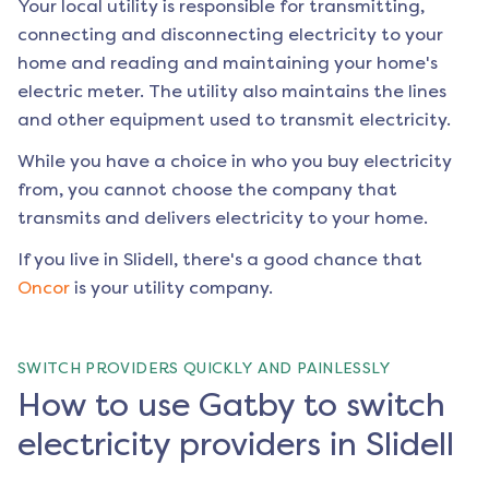
Your local utility is responsible for transmitting,
connecting and disconnecting electricity to your
home and reading and maintaining your home's
electric meter. The utility also maintains the lines
and other equipment used to transmit electricity.
While you have a choice in who you buy electricity
from, you cannot choose the company that
transmits and delivers electricity to your home.
If you live in
Slidell
, there's a good chance that
Oncor
is your utility company.
SWITCH PROVIDERS QUICKLY AND PAINLESSLY
How to use Gatby to switch
electricity providers in Slidell