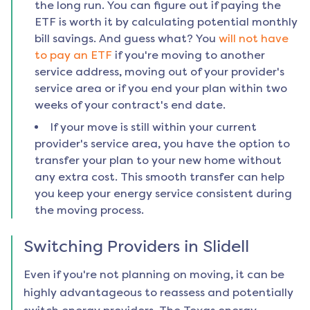
the long run. You can figure out if paying the
ETF is worth it by calculating potential monthly
bill savings. And guess what? You
will not have
to pay an ETF
if you're moving to another
service address, moving out of your provider's
service area or if you end your plan within two
weeks of your contract's end date.
If your move is still within your current
provider's service area, you have the option to
transfer your plan to your new home without
any extra cost. This smooth transfer can help
you keep your energy service consistent during
the moving process.
Switching Providers in
Slidell
Even if you're not planning on moving, it can be
highly advantageous to reassess and potentially