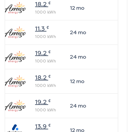
¢
18.2
12
mo
1000
kWh
¢
11.3
24
mo
1000
kWh
¢
19.2
24
mo
1000
kWh
¢
18.2
12
mo
1000
kWh
¢
19.2
24
mo
1000
kWh
¢
13.9
12
mo