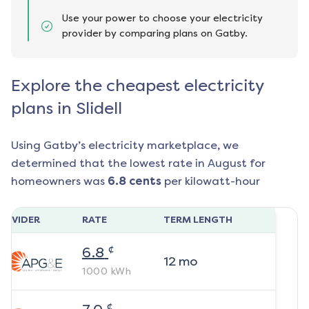
Use your power to choose your electricity
provider by comparing plans on Gatby.
Explore the cheapest electricity
plans in Slidell
Using Gatby’s electricity marketplace, we
determined that the lowest rate in
August
for
homeowners was
6.8
cents
per kilowatt-hour
ROVIDER
RATE
TERM LENGTH
¢
6.8
12
mo
1000
kWh
¢