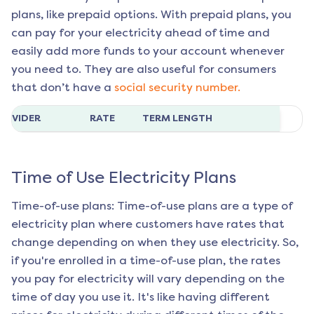
plans, like prepaid options. With prepaid plans, you
can pay for your electricity ahead of time and
easily add more funds to your account whenever
you need to. They are also useful for consumers
that don’t have a
social security number.
ROVIDER
RATE
TERM LENGTH
Time of Use Electricity Plans
Time-of-use plans: Time-of-use plans are a type of
electricity plan where customers have rates that
change depending on when they use electricity. So,
if you're enrolled in a time-of-use plan, the rates
you pay for electricity will vary depending on the
time of day you use it. It's like having different