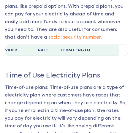
plans, like prepaid options. With prepaid plans, you
can pay for your electricity ahead of time and
easily add more funds to your account whenever
you need to. They are also useful for consumers
that don’t have a
social security number.
ROVIDER
RATE
TERM LENGTH
Time of Use Electricity Plans
Time-of-use plans: Time-of-use plans are a type of
electricity plan where customers have rates that
change depending on when they use electricity. So,
if you're enrolled in a time-of-use plan, the rates
you pay for electricity will vary depending on the
time of day you use it. It's like having different