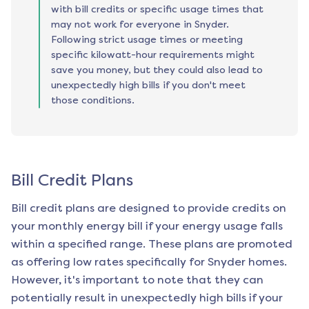
with bill credits or specific usage times that
may not work for everyone in Snyder.
Following strict usage times or meeting
specific kilowatt-hour requirements might
save you money, but they could also lead to
unexpectedly high bills if you don't meet
those conditions.
Bill Credit Plans
Bill credit plans are designed to provide credits on
your monthly energy bill if your energy usage falls
within a specified range. These plans are promoted
as offering low rates specifically for
Snyder
homes.
However, it's important to note that they can
potentially result in unexpectedly high bills if your