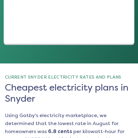
(opens in a new tab)
CURRENT SNYDER ELECTRICITY RATES AND PLANS
Cheapest electricity plans in
Snyder
Using Gatby’s electricity marketplace, we
determined that the lowest rate in
August
for
homeowners was
6.8
cents
per kilowatt-hour for