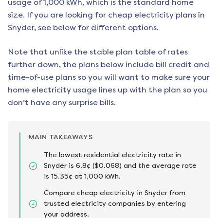
usage of 1,000 kWh, which is the standard home
size. If you are looking for cheap electricity plans in
Snyder
, see below for different options.
Note that unlike the stable plan table of rates
further down, the plans below include bill credit and
time-of-use plans so you will want to make sure your
home electricity usage lines up with the plan so you
don’t have any surprise bills.
MAIN TAKEAWAYS
The lowest residential electricity rate in
Snyder is 6.8¢ ($0.068) and the average rate
is 15.35¢ at 1,000 kWh.
Compare cheap electricity in Snyder from
trusted electricity companies by entering
your address.