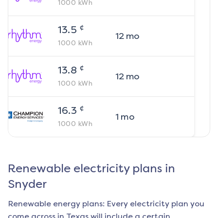
1000
kWh
¢
13.5
12
mo
1000
kWh
¢
13.8
12
mo
1000
kWh
¢
16.3
1
mo
1000
kWh
Renewable electricity plans in
Snyder
Renewable energy plans: Every electricity plan you
come across in Texas will include a certain