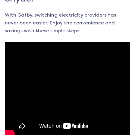
With Gatby, switching electricity providers has
never been easier. Enjoy the convenience and
savings with these simple steps: