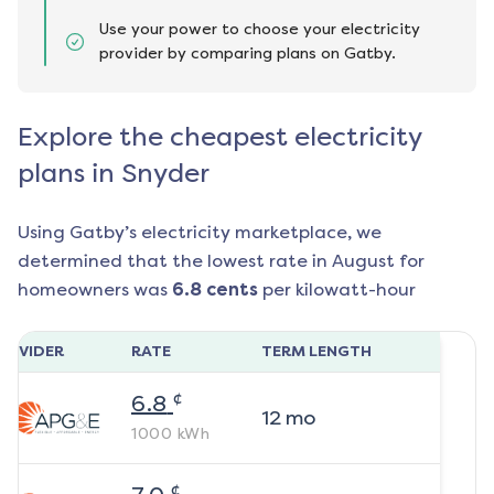
Use your power to choose your electricity
provider by comparing plans on Gatby.
Explore the cheapest electricity
plans in Snyder
Using Gatby’s electricity marketplace, we
determined that the lowest rate in
August
for
homeowners was
6.8
cents
per kilowatt-hour
ROVIDER
RATE
TERM LENGTH
¢
6.8
12
mo
1000
kWh
¢