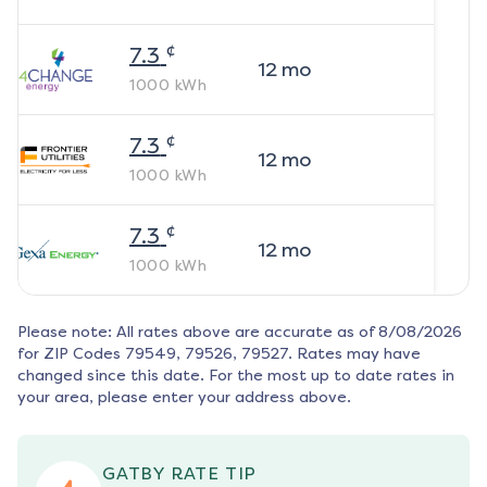
¢
7.3
12
mo
1000
kWh
¢
7.3
12
mo
1000
kWh
¢
7.3
12
mo
1000
kWh
Please note: All rates above are accurate as of
8/08/2026
for ZIP Codes
79549, 79526, 79527
. Rates may have
changed since this date. For the most up to date rates in
your area, please enter your address above.
GATBY RATE TIP