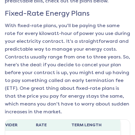
predictable bills, check out the plans below.
Fixed-Rate Energy Plans
With fixed-rate plans, you'll be paying the same
rate for every kilowatt-hour of power you use during
your electricity contract. It's a straightforward and
predictable way to manage your energy costs.
Contracts usually range from one to three years. So,
here's the deal: if you decide to cancel your plan
before your contract is up, you might end up having
to pay something called an early termination fee
(ETF). One great thing about fixed-rate plans is
that the price you pay for energy stays the same,
which means you don't have to worry about sudden
increases in the market.
ROVIDER
RATE
TERM LENGTH