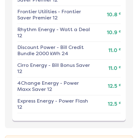
Frontier Utilities
-
Frontier
¢
10.8
Saver Premier 12
Rhythm Energy
-
Watt a Deal
¢
10.9
12
Discount Power
-
Bill Credit
¢
11.0
Bundle 2000 kWh 24
Cirro Energy
-
Bill Bonus Saver
¢
11.0
12
4Change Energy
-
Power
¢
12.5
Maxx Saver 12
Express Energy
-
Power Flash
¢
12.5
12