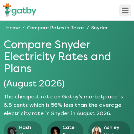
Open
Home
Compare Rates in
Texas
Snyder
/
/
Compare
Snyder
Electricity Rates and
Plans
(
August 2026
)
The cheapest rate on Gatby's marketplace is
6.8
cents which is
56
% less than the average
electricity rate in
Snyder
in
August 2026
.
Hash
Cate
Ashley