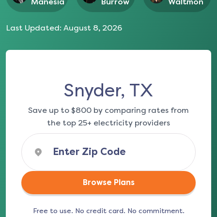
Manesia
Burrow
Waltmon
Last Updated:
August 8, 2026
Snyder, TX
Save up to $800 by comparing rates from
the top 25+ electricity providers
Browse Plans
Free to use. No credit card. No commitment.