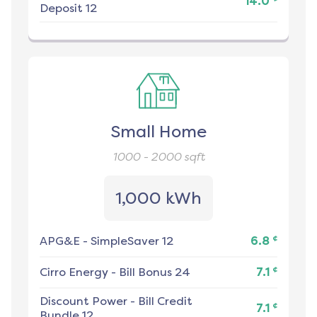
14.0
Deposit 12
Small Home
1000 - 2000
sqft
1,000 kWh
¢
APG&E
-
SimpleSaver 12
6.8
¢
Cirro Energy
-
Bill Bonus 24
7.1
Discount Power
-
Bill Credit
¢
7.1
Bundle 12