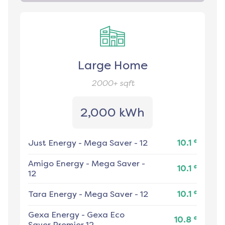
Large Home
2000+
sqft
2,000 kWh
¢
Just Energy
-
Mega Saver - 12
10.1
Amigo Energy
-
Mega Saver -
¢
10.1
12
¢
Tara Energy
-
Mega Saver - 12
10.1
Gexa Energy
-
Gexa Eco
¢
10.8
Saver Premier 12