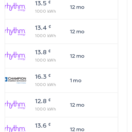
¢
13.5
12
mo
1000
kWh
¢
13.4
12
mo
1000
kWh
¢
13.8
12
mo
1000
kWh
¢
16.3
1
mo
1000
kWh
¢
12.8
12
mo
1000
kWh
¢
13.6
12
mo