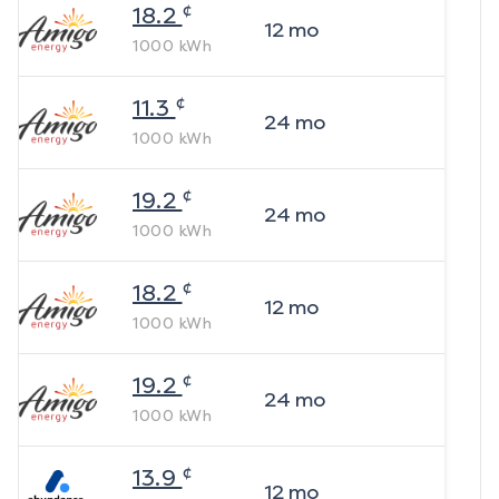
¢
18.2
12
mo
1000
kWh
¢
11.3
24
mo
1000
kWh
¢
19.2
24
mo
1000
kWh
¢
18.2
12
mo
1000
kWh
¢
19.2
24
mo
1000
kWh
¢
13.9
12
mo