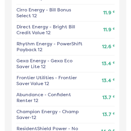
Cirro Energy
-
Bill Bonus
¢
11.9
Select 12
Direct Energy
-
Bright Bill
¢
11.9
Credit Value 12
Rhythm Energy
-
PowerShift
¢
12.6
Payback 12
Gexa Energy
-
Gexa Eco
¢
13.4
Saver Lite 12
Frontier Utilities
-
Frontier
¢
13.4
Saver Value 12
Abundance
-
Confident
¢
13.7
Renter 12
Champion Energy
-
Champ
¢
13.7
Saver-12
ResidentShield Power
-
No
¢