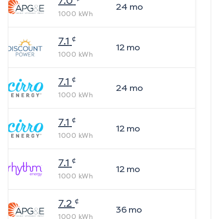
7.0
24
mo
1000
kWh
¢
7.1
12
mo
1000
kWh
¢
7.1
24
mo
1000
kWh
¢
7.1
12
mo
1000
kWh
¢
7.1
12
mo
1000
kWh
¢
7.2
36
mo
1000
kWh