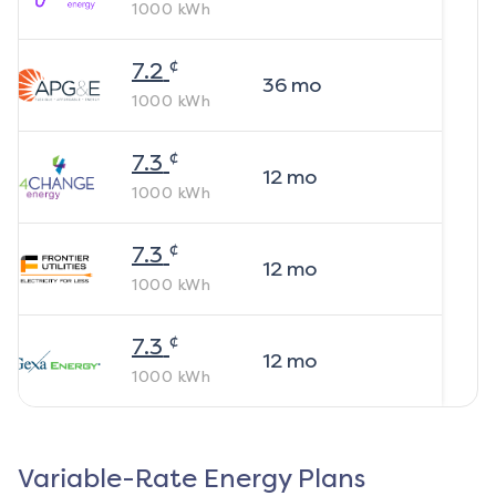
1000
kWh
¢
7.2
36
mo
1000
kWh
¢
7.3
12
mo
1000
kWh
¢
7.3
12
mo
1000
kWh
¢
7.3
12
mo
1000
kWh
Variable-Rate Energy Plans