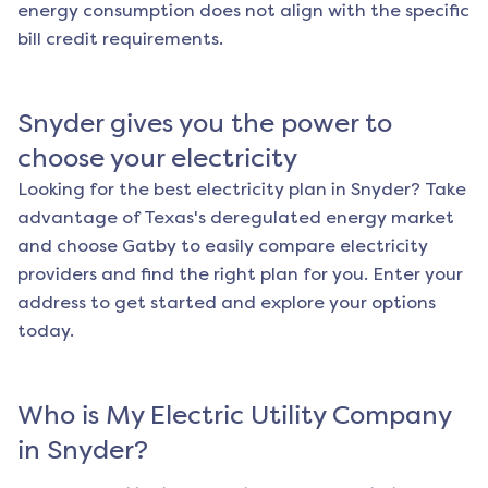
energy consumption does not align with the specific
bill credit requirements.
Snyder
gives you the power to
choose your electricity
Looking for the best electricity plan in
Snyder
? Take
advantage of Texas's deregulated energy market
and choose Gatby to easily compare electricity
providers and find the right plan for you. Enter your
address to get started and explore your options
today.
Who is My Electric Utility Company
in
Snyder
?