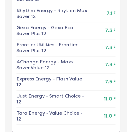
Rhythm Energy
-
Rhythm Max
¢
7.1
Saver 12
Gexa Energy
-
Gexa Eco
¢
7.3
Saver Plus 12
Frontier Utilities
-
Frontier
¢
7.3
Saver Plus 12
4Change Energy
-
Maxx
¢
7.3
Saver Value 12
Express Energy
-
Flash Value
¢
7.5
12
Just Energy
-
Smart Choice -
¢
11.0
12
Tara Energy
-
Value Choice -
¢
11.0
12