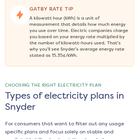
GATBY RATE TIP
A kilowatt hour (kWh) is a unit of 
measurement that details how much energy 
you use over time. Electric companies charge 
you based on your energy rate multiplied by 
the number of kilowatt-hours used. That’s 
why you’ll see Snyder’s average energy rate 
stated as 15.35¢/kWh.
CHOOSING THE RIGHT ELECTRICITY PLAN
Types of electricity plans in
Snyder
For consumers that want to filter out any usage
specific plans and focus solely on stable and