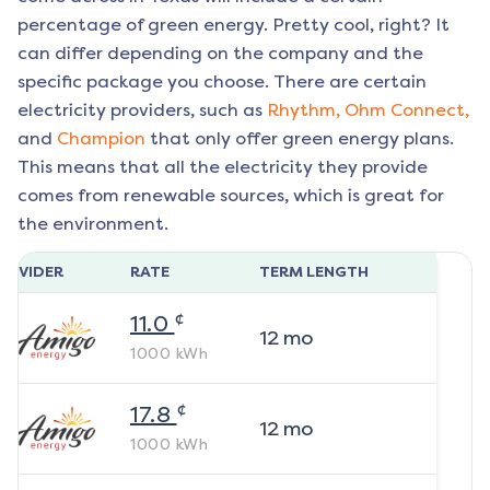
percentage of green energy. Pretty cool, right? It
can differ depending on the company and the
specific package you choose. There are certain
electricity providers, such as
Rhythm,
Ohm Connect,
and
Champion
that only offer green energy plans.
This means that all the electricity they provide
comes from renewable sources, which is great for
the environment.
ROVIDER
RATE
TERM LENGTH
¢
11.0
12
mo
1000
kWh
¢
17.8
12
mo
1000
kWh