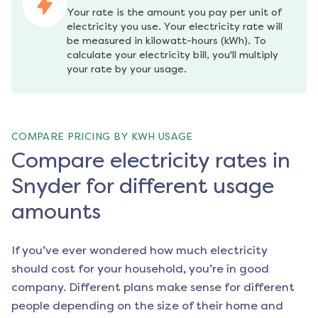
Your rate is the amount you pay per unit of 
electricity you use. Your electricity rate will 
be measured in kilowatt-hours (kWh). To 
calculate your electricity bill, you'll multiply 
your rate by your usage.
COMPARE PRICING BY KWH USAGE
Compare electricity rates in
Snyder for different usage
amounts
If you’ve ever wondered how much electricity
should cost for your household, you’re in good
company. Different plans make sense for different
people depending on the size of their home and