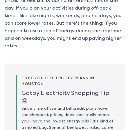
prices for electricity during different times of the
day. If you plan your activities during off-peak
times, like late nights, weekends, and holidays, you
can score lower rates. But here's the thing: if you
happen to use a ton of energy during the daytime
and on weekdays, you might end up paying higher
rates.
TYPES OF ELECTRICITY PLANS IN
HOUSTON
Gatby Electricity Shopping Tip
🤓
Since time of use and bill credit plans have
the cheapest prices, does that really mean
you'll have the lowest energy bills? It's kind of
a mixed bag. Some of the lowest rates come