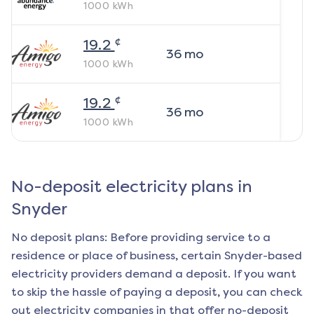
1000
kWh
¢
19.2
36
mo
1000
kWh
¢
19.2
36
mo
1000
kWh
No-deposit electricity plans in
Snyder
No deposit plans: Before providing service to a
residence or place of business, certain
Snyder
-based
electricity providers demand a deposit. If you want
to skip the hassle of paying a deposit, you can check
out electricity companies in that offer no-deposit