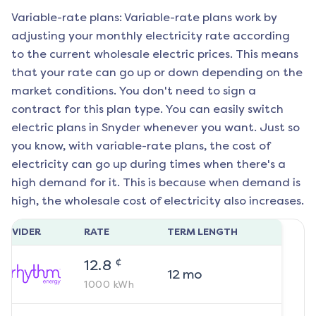
Variable-rate plans: Variable-rate plans work by
adjusting your monthly electricity rate according
to the current wholesale electric prices. This means
that your rate can go up or down depending on the
market conditions. You don't need to sign a
contract for this plan type. You can easily switch
electric plans in
Snyder
whenever you want. Just so
you know, with variable-rate plans, the cost of
electricity can go up during times when there's a
high demand for it. This is because when demand is
high, the wholesale cost of electricity also increases.
ROVIDER
RATE
TERM LENGTH
¢
12.8
12
mo
1000
kWh