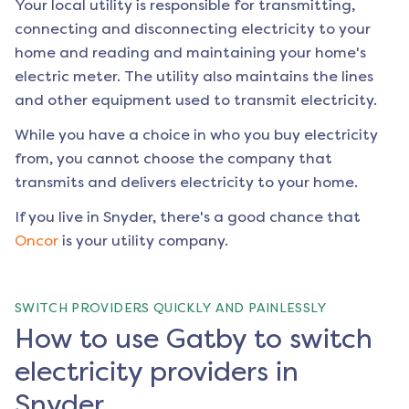
Your local utility is responsible for transmitting,
connecting and disconnecting electricity to your
home and reading and maintaining your home's
electric meter. The utility also maintains the lines
and other equipment used to transmit electricity.
While you have a choice in who you buy electricity
from, you cannot choose the company that
transmits and delivers electricity to your home.
If you live in
Snyder
, there's a good chance that
Oncor
is your utility company.
SWITCH PROVIDERS QUICKLY AND PAINLESSLY
How to use Gatby to switch
electricity providers in
Snyder