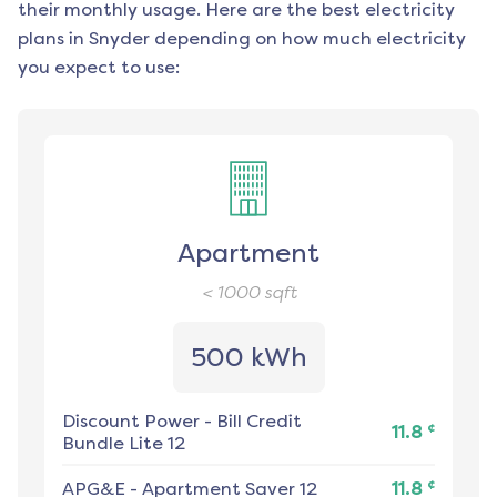
their monthly usage. Here are the best electricity
plans in
Snyder
depending on how much electricity
you expect to use:
Apartment
< 1000
sqft
500 kWh
Discount Power
-
Bill Credit
¢
11.8
Bundle Lite 12
¢
APG&E
-
Apartment Saver 12
11.8