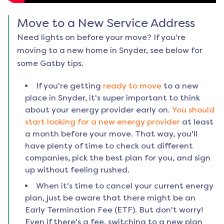
Move to a New Service Address
Need lights on before your move? If you're
moving to a new home in
Snyder
, see below for
some Gatby tips.
If you're getting
ready to move
to a new
place in
Snyder
, it's super important to think
about your energy provider early on.
You should
start looking for a new energy provider
at least
a month before your move. That way, you'll
have plenty of time to check out different
companies, pick the best plan for you, and sign
up without feeling rushed.
When it's time to cancel your current energy
plan, just be aware that there might be an
Early Termination Fee (ETF). But don't worry!
Even if there's a fee, switching to a new plan