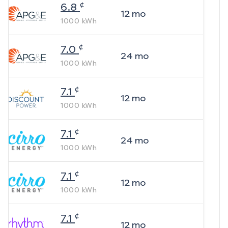
¢
6.8
12
mo
1000
kWh
¢
7.0
24
mo
1000
kWh
¢
7.1
12
mo
1000
kWh
¢
7.1
24
mo
1000
kWh
¢
7.1
12
mo
1000
kWh
¢
7.1
12
mo