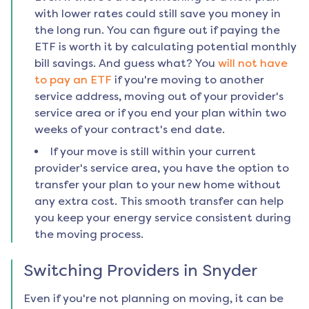
with lower rates could still save you money in
the long run. You can figure out if paying the
ETF is worth it by calculating potential monthly
bill savings. And guess what? You
will not have
to pay an ETF
if you're moving to another
service address, moving out of your provider's
service area or if you end your plan within two
weeks of your contract's end date.
If your move is still within your current
provider's service area, you have the option to
transfer your plan to your new home without
any extra cost. This smooth transfer can help
you keep your energy service consistent during
the moving process.
Switching Providers in
Snyder
Even if you're not planning on moving, it can be