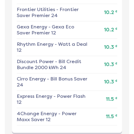
Frontier Utilities
-
Frontier
¢
10.2
Saver Premier 24
Gexa Energy
-
Gexa Eco
¢
10.2
Saver Premier 12
Rhythm Energy
-
Watt a Deal
¢
10.3
12
Discount Power
-
Bill Credit
¢
10.3
Bundle 2000 kWh 24
Cirro Energy
-
Bill Bonus Saver
¢
10.3
24
Express Energy
-
Power Flash
¢
11.5
12
4Change Energy
-
Power
¢
11.5
Maxx Saver 12