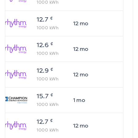
1000
kWh
¢
12.7
12
mo
1000
kWh
¢
12.6
12
mo
1000
kWh
¢
12.9
12
mo
1000
kWh
¢
15.7
1
mo
1000
kWh
¢
12.7
12
mo
1000
kWh