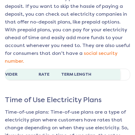
deposit. If you want to skip the hassle of paying a
deposit, you can check out electricity companies in
that offer no-deposit plans, like prepaid options.
With prepaid plans, you can pay for your electricity
ahead of time and easily add more funds to your
account whenever you need to. They are also useful
for consumers that don’t have a
social security
number.
ROVIDER
RATE
TERM LENGTH
Time of Use Electricity Plans
Time-of-use plans: Time-of-use plans are a type of
electricity plan where customers have rates that
change depending on when they use electricity. So,