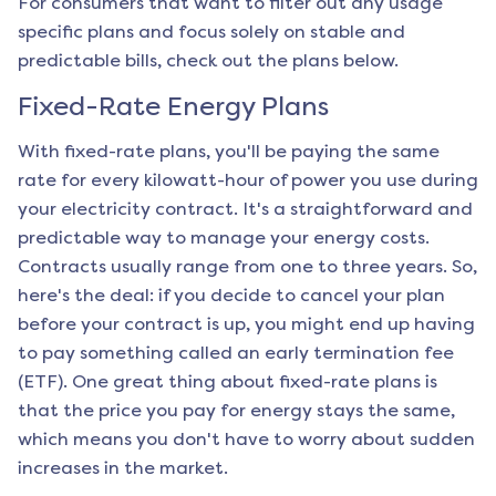
For consumers that want to filter out any usage
specific plans and focus solely on stable and
predictable bills, check out the plans below.
Fixed-Rate Energy Plans
With fixed-rate plans, you'll be paying the same
rate for every kilowatt-hour of power you use during
your electricity contract. It's a straightforward and
predictable way to manage your energy costs.
Contracts usually range from one to three years. So,
here's the deal: if you decide to cancel your plan
before your contract is up, you might end up having
to pay something called an early termination fee
(ETF). One great thing about fixed-rate plans is
that the price you pay for energy stays the same,
which means you don't have to worry about sudden
increases in the market.