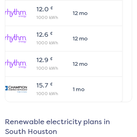
¢
12.0
12
mo
1000
kWh
¢
12.6
12
mo
1000
kWh
¢
12.9
12
mo
1000
kWh
¢
15.7
1
mo
1000
kWh
Renewable electricity plans in
South Houston