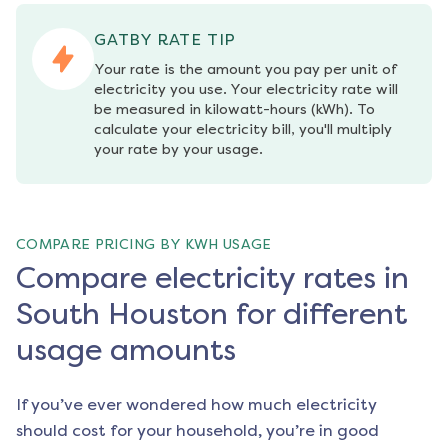
GATBY RATE TIP
Your rate is the amount you pay per unit of 
electricity you use. Your electricity rate will 
be measured in kilowatt-hours (kWh). To 
calculate your electricity bill, you'll multiply 
your rate by your usage.
COMPARE PRICING BY KWH USAGE
Compare electricity rates in
South Houston for different
usage amounts
If you’ve ever wondered how much electricity
should cost for your household, you’re in good