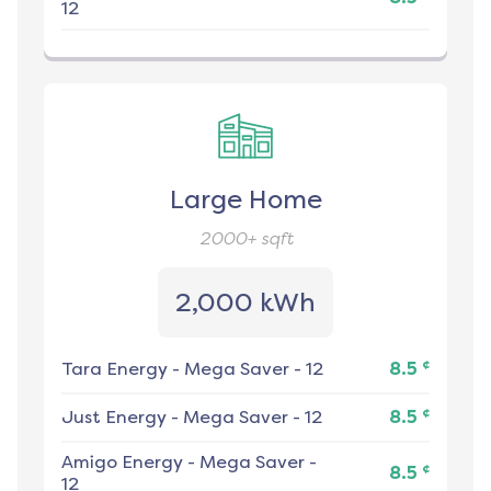
12
Large Home
2000+
sqft
2,000 kWh
¢
Tara Energy
-
Mega Saver - 12
8.5
¢
Just Energy
-
Mega Saver - 12
8.5
Amigo Energy
-
Mega Saver -
¢
8.5
12