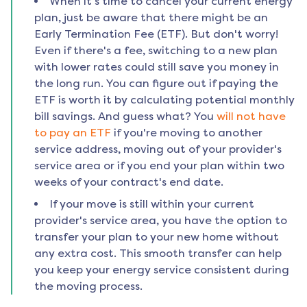
When it's time to cancel your current energy
plan, just be aware that there might be an
Early Termination Fee (ETF). But don't worry!
Even if there's a fee, switching to a new plan
with lower rates could still save you money in
the long run. You can figure out if paying the
ETF is worth it by calculating potential monthly
bill savings. And guess what? You
will not have
to pay an ETF
if you're moving to another
service address, moving out of your provider's
service area or if you end your plan within two
weeks of your contract's end date.
If your move is still within your current
provider's service area, you have the option to
transfer your plan to your new home without
any extra cost. This smooth transfer can help
you keep your energy service consistent during
the moving process.