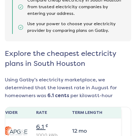
Compare cheap electricity in South Houston
from trusted electricity companies by
entering your address.
Use your power to choose your electricity
provider by comparing plans on Gatby.
Explore the cheapest electricity
plans in South Houston
Using Gatby’s electricity marketplace, we
determined that the lowest rate in
August
for
homeowners was
6.1
cents
per kilowatt-hour
ROVIDER
RATE
TERM LENGTH
¢
6.1
12
mo
1000
kWh