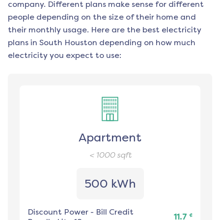
company. Different plans make sense for different
people depending on the size of their home and
their monthly usage. Here are the best electricity
plans in
South Houston
depending on how much
electricity you expect to use:
Apartment
< 1000
sqft
500 kWh
Discount Power
-
Bill Credit
¢
11.7