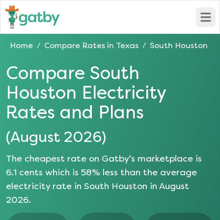
Open
Home
Compare Rates in
Texas
South Houston
/
/
Compare
South
Houston
Electricity
Rates and Plans
(
August 2026
)
The cheapest rate on Gatby's marketplace is
6.1
cents which is
58
% less than the average
electricity rate in
South Houston
in
August
2026
.