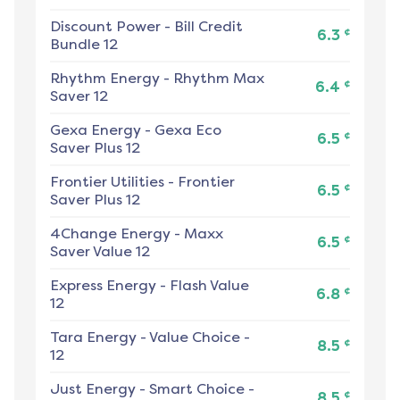
Discount Power
-
Bill Credit
¢
6.3
Bundle 12
Rhythm Energy
-
Rhythm Max
¢
6.4
Saver 12
Gexa Energy
-
Gexa Eco
¢
6.5
Saver Plus 12
Frontier Utilities
-
Frontier
¢
6.5
Saver Plus 12
4Change Energy
-
Maxx
¢
6.5
Saver Value 12
Express Energy
-
Flash Value
¢
6.8
12
Tara Energy
-
Value Choice -
¢
8.5
12
Just Energy
-
Smart Choice -
¢
8.5