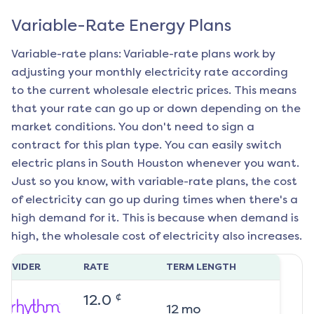
Variable-Rate Energy Plans
Variable-rate plans: Variable-rate plans work by
adjusting your monthly electricity rate according
to the current wholesale electric prices. This means
that your rate can go up or down depending on the
market conditions. You don't need to sign a
contract for this plan type. You can easily switch
electric plans in
South Houston
whenever you want.
Just so you know, with variable-rate plans, the cost
of electricity can go up during times when there's a
high demand for it. This is because when demand is
high, the wholesale cost of electricity also increases.
ROVIDER
RATE
TERM LENGTH
¢
12.0
12
mo