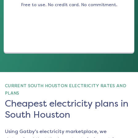
Free to use. No credit card. No commitment.
(opens in a new tab)
CURRENT SOUTH HOUSTON ELECTRICITY RATES AND
PLANS
Cheapest electricity plans in
South Houston
Using Gatby’s electricity marketplace, we