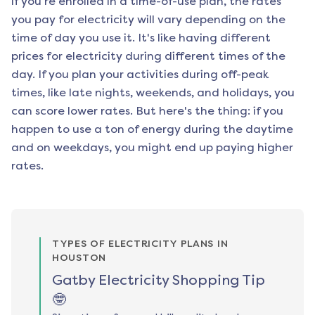
if you're enrolled in a time-of-use plan, the rates
you pay for electricity will vary depending on the
time of day you use it. It's like having different
prices for electricity during different times of the
day. If you plan your activities during off-peak
times, like late nights, weekends, and holidays, you
can score lower rates. But here's the thing: if you
happen to use a ton of energy during the daytime
and on weekdays, you might end up paying higher
rates.
TYPES OF ELECTRICITY PLANS IN
HOUSTON
Gatby Electricity Shopping Tip
🤓