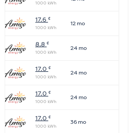
1000
kWh
¢
17.6
12
mo
1000
kWh
¢
8.8
24
mo
1000
kWh
¢
17.0
24
mo
1000
kWh
¢
17.0
24
mo
1000
kWh
¢
17.0
36
mo
1000
kWh