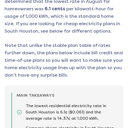
determined that the lowest rate in
August
for
homeowners was
6.1
cents
per kilowatt-hour for
usage of 1,000 kWh, which is the standard home
size. If you are looking for cheap electricity plans in
South Houston
, see below for different options.
Note that unlike the stable plan table of rates
further down, the plans below include bill credit and
time-of-use plans so you will want to make sure your
home electricity usage lines up with the plan so you
don’t have any surprise bills.
MAIN TAKEAWAYS
The lowest residential electricity rate in
South Houston is 6.1¢ ($0.061) and the
average rate is 14.37¢ at 1,000 kWh.