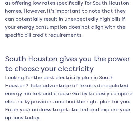
as offering low rates specifically for
South Houston
homes. However, it's important to note that they
can potentially result in unexpectedly high bills if
your energy consumption does not align with the
specific bill credit requirements.
South Houston
gives you the power
to choose your electricity
Looking for the best electricity plan in
South
Houston
? Take advantage of Texas's deregulated
energy market and choose Gatby to easily compare
electricity providers and find the right plan for you.
Enter your address to get started and explore your
options today.