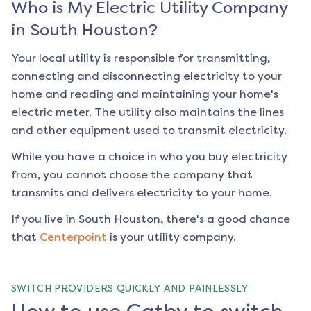
Who is My Electric Utility Company
in
South Houston
?
Your local utility is responsible for transmitting,
connecting and disconnecting electricity to your
home and reading and maintaining your home's
electric meter. The utility also maintains the lines
and other equipment used to transmit electricity.
While you have a choice in who you buy electricity
from, you cannot choose the company that
transmits and delivers electricity to your home.
If you live in
South Houston
, there's a good chance
that
Centerpoint
is your utility company.
SWITCH PROVIDERS QUICKLY AND PAINLESSLY