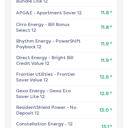
Bundle Lite 12
¢
APG&E
-
Apartment Saver 12
11.8
Cirro Energy
-
Bill Bonus
¢
11.8
Select 12
Rhythm Energy
-
PowerShift
¢
11.9
Payback 12
Direct Energy
-
Bright Bill
¢
11.9
Credit Value 12
Frontier Utilities
-
Frontier
¢
12.6
Saver Value 12
Gexa Energy
-
Gexa Eco
¢
12.6
Saver Lite 12
ResidentShield Power
-
No
¢
13.0
Deposit 12
Constellation Energy
-
12
¢
13.1