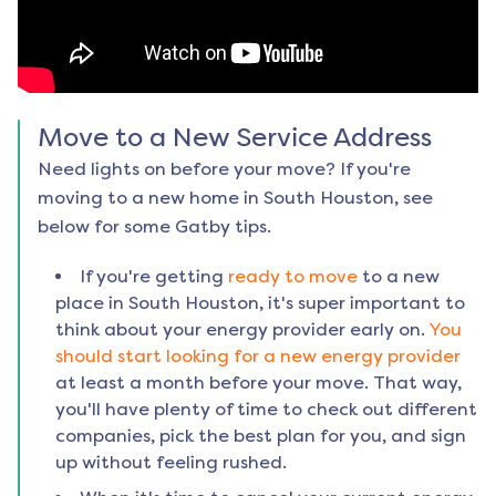
Move to a New Service Address
Need lights on before your move? If you're
moving to a new home in
South Houston
, see
below for some Gatby tips.
If you're getting
ready to move
to a new
place in
South Houston
, it's super important to
think about your energy provider early on.
You
should start looking for a new energy provider
at least a month before your move. That way,
you'll have plenty of time to check out different
companies, pick the best plan for you, and sign
up without feeling rushed.