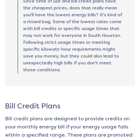
Since time of use and bill credit plans have
the cheapest prices, does that really mean
you'll have the lowest energy bills? It's kind of
a mixed bag. Some of the lowest rates come
with bill credits or specific usage times that
may not work for everyone in South Houston.
Following strict usage times or meeting
specific kilowatt-hour requirements might
save you money, but they could also lead to
unexpectedly high bills if you don't meet
those conditions.
Bill Credit Plans
Bill credit plans are designed to provide credits on
your monthly energy bill if your energy usage falls
within a specified range. These plans are promoted