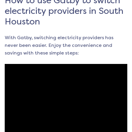
How to use Gatby to switch
electricity providers in South
Houston
With Gatby, switching electricity providers has
never been easier. Enjoy the convenience and
savings with these simple steps: