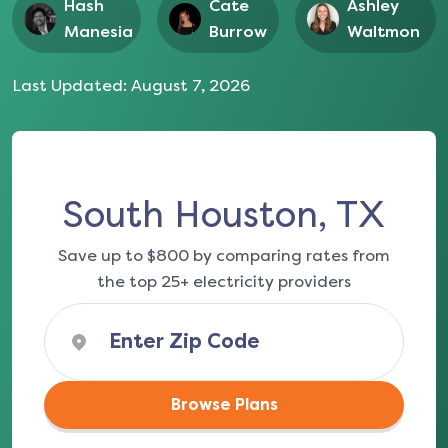
Hash
Cate
Ashley
Manesia
Burrow
Waltmon
Last Updated:
August 7, 2026
South Houston, TX
Save up to $800 by comparing rates from
the top 25+ electricity providers
Browse Plans