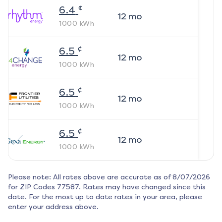
¢
6.4
12
mo
1000
kWh
¢
6.5
12
mo
1000
kWh
¢
6.5
12
mo
1000
kWh
¢
6.5
12
mo
1000
kWh
Please note: All rates above are accurate as of
8/07/2026
for ZIP Codes
77587
. Rates may have changed since this
date. For the most up to date rates in your area, please
enter your address above.