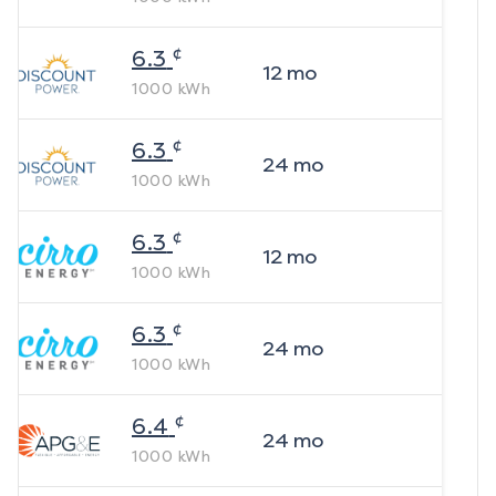
¢
6.3
12
mo
1000
kWh
¢
6.3
24
mo
1000
kWh
¢
6.3
12
mo
1000
kWh
¢
6.3
24
mo
1000
kWh
¢
6.4
24
mo
1000
kWh