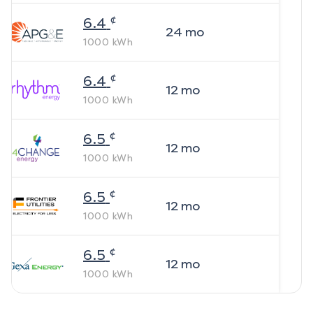
¢
6.4
24
mo
1000
kWh
¢
6.4
12
mo
1000
kWh
¢
6.5
12
mo
1000
kWh
¢
6.5
12
mo
1000
kWh
¢
6.5
12
mo
1000
kWh