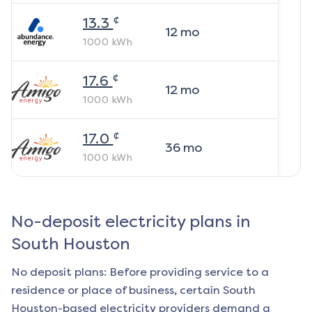
¢
13.3
12
mo
1000
kWh
¢
17.6
12
mo
1000
kWh
¢
17.0
36
mo
1000
kWh
No-deposit electricity plans in
South Houston
No deposit plans: Before providing service to a
residence or place of business, certain
South
Houston
-based electricity providers demand a