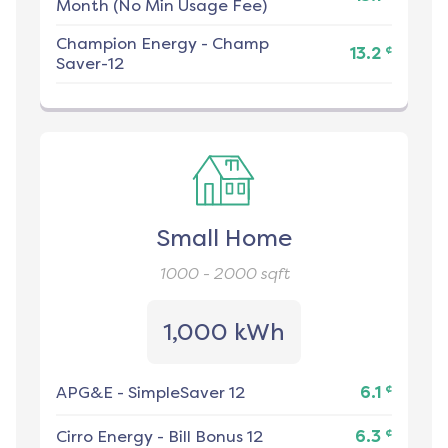
Month (No Min Usage Fee)
Champion Energy
-
Champ
¢
13.2
Saver-12
Small Home
1000 - 2000
sqft
1,000 kWh
¢
APG&E
-
SimpleSaver 12
6.1
¢
Cirro Energy
-
Bill Bonus 12
6.3