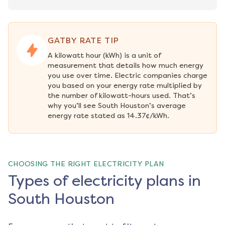
GATBY RATE TIP
A kilowatt hour (kWh) is a unit of 
measurement that details how much energy 
you use over time. Electric companies charge 
you based on your energy rate multiplied by 
the number of kilowatt-hours used. That’s 
why you’ll see South Houston’s average 
energy rate stated as 14.37¢/kWh.
CHOOSING THE RIGHT ELECTRICITY PLAN
Types of electricity plans in
South Houston