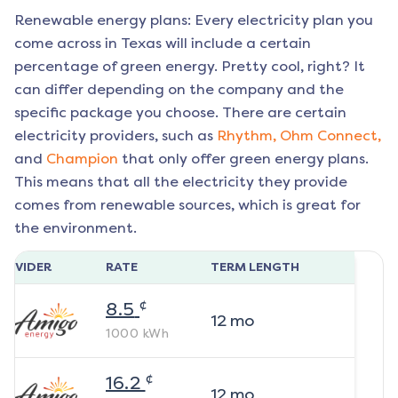
Renewable energy plans: Every electricity plan you
come across in Texas will include a certain
percentage of green energy. Pretty cool, right? It
can differ depending on the company and the
specific package you choose. There are certain
electricity providers, such as
Rhythm,
Ohm Connect,
and
Champion
that only offer green energy plans.
This means that all the electricity they provide
comes from renewable sources, which is great for
the environment.
ROVIDER
RATE
TERM LENGTH
¢
8.5
12
mo
1000
kWh
¢
16.2
12
mo