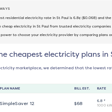
AWAYS
st residential electricity rate in St Paul is 6.8¢ ($0.068) and th
cheap electricity in St Paul from trusted electricity companies
 power to choose your electricity provider by comparing plans o
he cheapest electricity plans in 
ectricity marketplace, we determined that the lowest ra
PLAN NAME
BILL EST.
RATE
¢
6.8
SimpleSaver 12
$
68
1000
kW