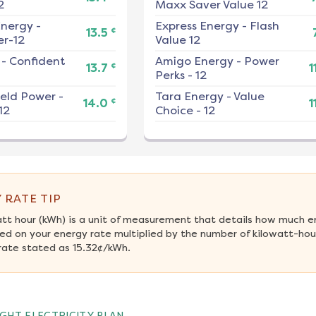
2
Maxx Saver Value 12
nergy
-
Express Energy
-
Flash
¢
13.5
r-12
Value 12
-
Confident
Amigo Energy
-
Power
¢
13.7
1
Perks - 12
ield Power
-
Tara Energy
-
Value
¢
14.0
1
12
Choice - 12
 RATE TIP
att hour (kWh) is a unit of measurement that details how much e
ed on your energy rate multiplied by the number of kilowatt-hours
rate stated as 15.32¢/kWh.
GHT ELECTRICITY PLAN