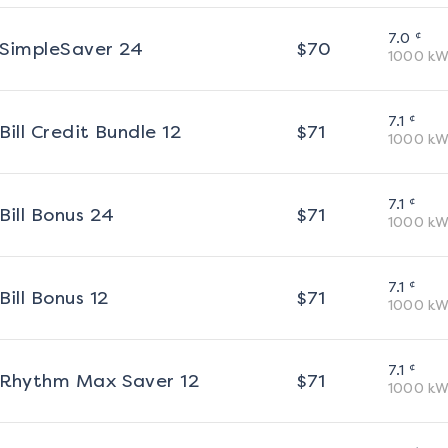
¢
7.0
SimpleSaver 24
$
70
1000
kW
¢
7.1
Bill Credit Bundle 12
$
71
1000
kW
¢
7.1
Bill Bonus 24
$
71
1000
kW
¢
7.1
Bill Bonus 12
$
71
1000
kW
¢
7.1
Rhythm Max Saver 12
$
71
1000
kW