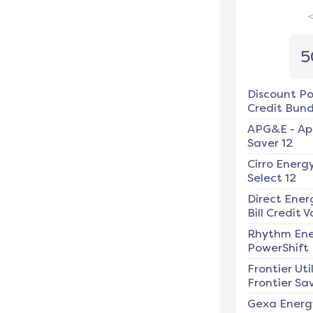
5
Discount P
Credit Bundl
APG&E
-
Ap
Saver 12
Cirro Energ
Select 12
Direct Ener
Bill Credit V
Rhythm En
PowerShift
Frontier Util
Frontier Sav
Gexa Energ