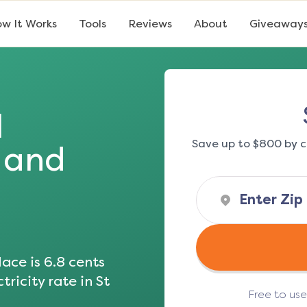
w It Works
Tools
Reviews
About
Giveaway
l
Save up to $800 by c
s and
ace is
6.8
cents
tricity rate in
St
Free to us