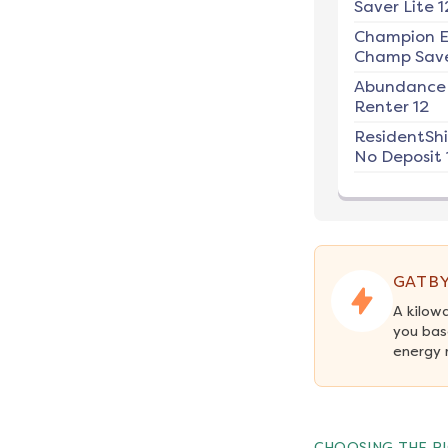
Saver Lite 1
Champion E
Champ Save
Abundance
Renter 12
ResidentSh
No Deposit 
GATBY
A kilow
you bas
energy 
CHOOSING THE RI