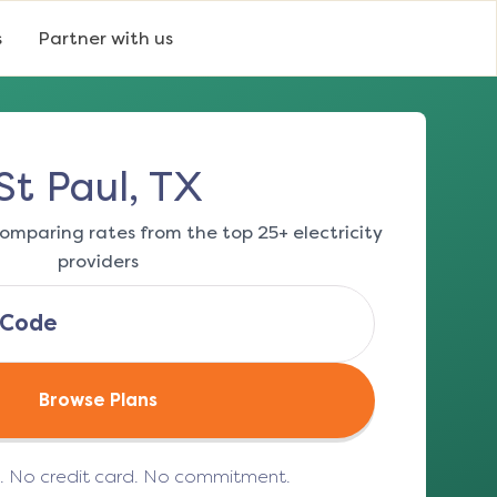
s
Partner with us
St Paul, TX
omparing rates from the top 25+ electricity
providers
Browse Plans
e. No credit card. No commitment.
(opens in a new tab)