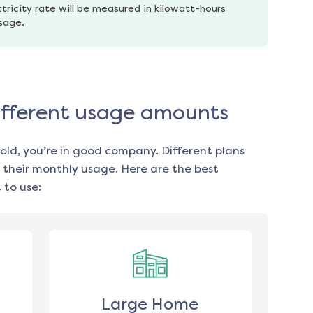
tricity rate will be measured in kilowatt-hours 
usage.
different usage amounts
old, you’re in good company. Different plans
 their monthly usage. Here are the best
 to use:
Large Home