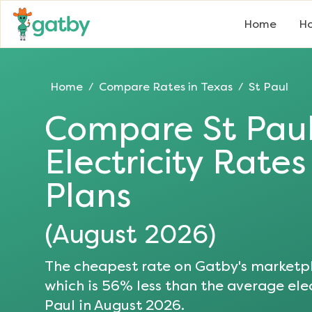
Home
Ho
Home
Compare Rates in
Texas
St Paul
/
/
Compare
St Pau
Electricity Rate
Plans
(
August 2026
)
The cheapest rate on Gatby's marketpl
which is
56
% less than the average elec
Paul
in
August 2026
.