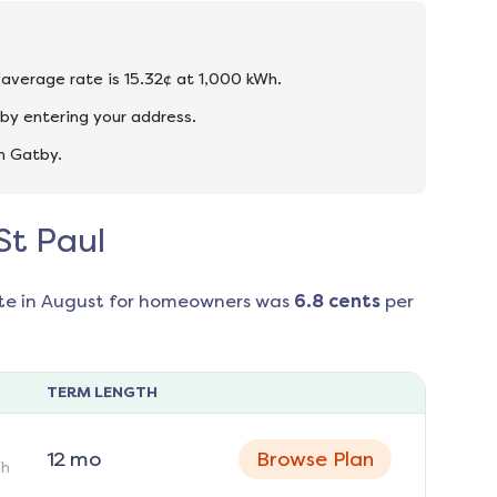
e average rate is 15.32¢ at 1,000 kWh.
 by entering your address.
n Gatby.
St Paul
te in
August
for homeowners was
6.8
cents
per
TERM LENGTH
12
mo
Browse Plan
h