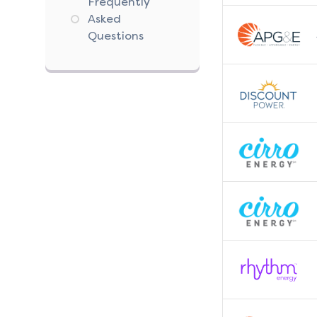
Frequently
Asked
Questions