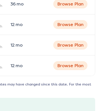
36
mo
Browse Plan
h
12
mo
Browse Plan
h
12
mo
Browse Plan
h
12
mo
Browse Plan
h
ates may have changed since this date. For the most