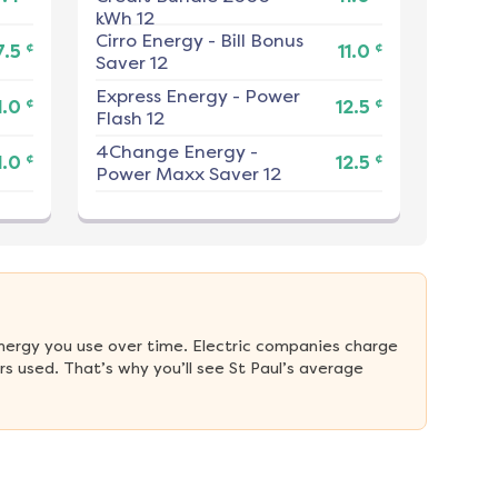
kWh 12
Cirro Energy
-
Bill Bonus
¢
¢
7.5
11.0
Saver 12
Express Energy
-
Power
¢
¢
1.0
12.5
Flash 12
4Change Energy
-
¢
¢
1.0
12.5
Power Maxx Saver 12
nergy you use over time. Electric companies charge 
 used. That’s why you’ll see St Paul’s average 