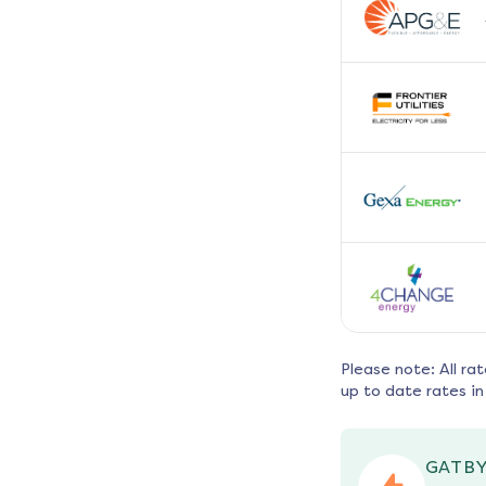
Please note: All ra
up to date rates in
GATBY