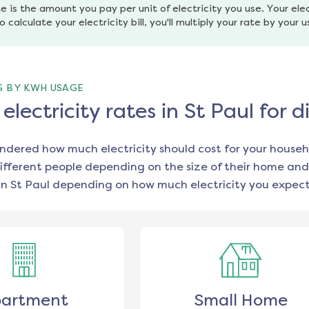
e is the amount you pay per unit of electricity you use. Your elec
o calculate your electricity bill, you'll multiply your rate by your 
G BY KWH USAGE
lectricity rates in St Paul for 
ondered how much electricity should cost for your househ
ifferent people depending on the size of their home and
in
St Paul
depending on how much electricity you expect
artment
Small Home