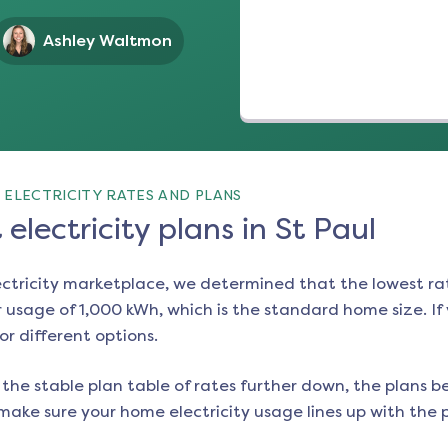
Ashley Waltmon
 ELECTRICITY RATES AND PLANS
electricity plans in St Paul
ectricity marketplace, we determined that the lowest ra
 usage of 1,000 kWh, which is the standard home size. If y
or different options.
the stable plan table of rates further down, the plans be
make sure your home electricity usage lines up with the pl