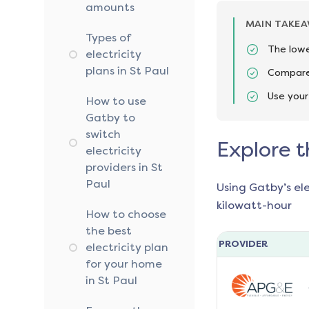
amounts
MAIN TAKE
Types of
The lowe
electricity
plans in St Paul
Compare 
Use your
How to use
Gatby to
switch
Explore t
electricity
providers in St
Paul
Using Gatby’s el
kilowatt-hour
How to choose
the best
PROVIDER
electricity plan
for your home
in St Paul