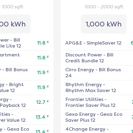
< 1000
sqft
1000 - 2000
sqft
00 kWh
1,000 kWh
ower
-
Bill
¢
11.8
APG&E
-
SimpleSaver 12
e Lite 12
artment
Discount Power
-
Bill
¢
11.8
Credit Bundle 12
y
-
Bill Bonus
Cirro Energy
-
Bill Bonus
¢
11.9
24
gy
-
Bright
Rhythm Energy
-
¢
11.9
alue 12
Rhythm Max Saver 12
ergy
-
Frontier Utilities
-
¢
12.7
 Payback 12
Frontier Saver Plus 12
ities
-
Gexa Energy
-
Gexa Eco
¢
13.4
er Value 12
Saver Plus 12
y
-
Gexa Eco
4Change Energy
-
¢
13.4