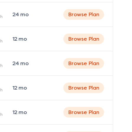
24
mo
Browse Plan
h
12
mo
Browse Plan
h
24
mo
Browse Plan
h
12
mo
Browse Plan
h
12
mo
Browse Plan
h