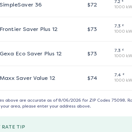
¢
7.2
SimpleSaver 36
$
72
1000
kW
¢
7.3
Frontier Saver Plus 12
$
73
1000
kW
¢
7.3
Gexa Eco Saver Plus 12
$
73
1000
kW
¢
7.4
Maxx Saver Value 12
$
74
1000
kW
tes above are accurate as of
8/06/2026
for ZIP Codes
75098
. R
 your area, please enter your address above.
 RATE TIP