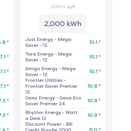
2000+
sqft
2,000 kWh
Just Energy
-
Mega
¢
¢
6.8
10.1
Saver - 12
Tara Energy
-
Mega
¢
¢
7.1
10.1
Saver - 12
Amigo Energy
-
Mega
¢
¢
7.1
10.1
Saver - 12
Frontier Utilities
-
¢
¢
7.1
Frontier Saver Premier
10.8
12
Gexa Energy
-
Gexa Eco
¢
¢
7.3
10.8
Saver Premier 24
Rhythm Energy
-
Watt
¢
¢
7.3
10.9
a Deal 12
Discount Power
-
Bill
¢
¢
7.4
Credit Bundle 2000
11.0