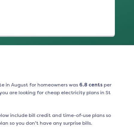
te in
August
for homeowners was
6.8
cents
per
ou are looking for cheap electricity plans in
St
low include bill credit and time-of-use plans so
an so you don’t have any surprise bills.