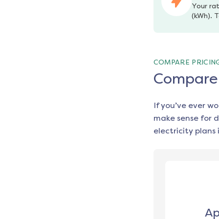
Your rat
(kWh). T
COMPARE PRICIN
Compare e
If you’ve ever w
make sense for d
electricity plans 
Ap