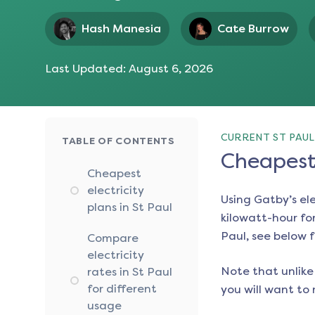
Hash Manesia
Cate Burrow
Last Updated:
August 6, 2026
CURRENT ST PAUL
TABLE OF CONTENTS
Cheapest 
Cheapest
electricity
Using Gatby’s el
plans in St Paul
kilowatt-hour for
Paul
, see below f
Compare
electricity
Note that unlike 
rates in St Paul
for different
you will want to 
usage