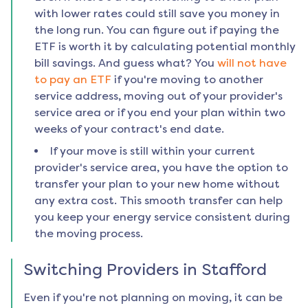
with lower rates could still save you money in
the long run. You can figure out if paying the
ETF is worth it by calculating potential monthly
bill savings. And guess what? You
will not have
to pay an ETF
if you're moving to another
service address, moving out of your provider's
service area or if you end your plan within two
weeks of your contract's end date.
If your move is still within your current
provider's service area, you have the option to
transfer your plan to your new home without
any extra cost. This smooth transfer can help
you keep your energy service consistent during
the moving process.
Switching Providers in
Stafford
Even if you're not planning on moving, it can be