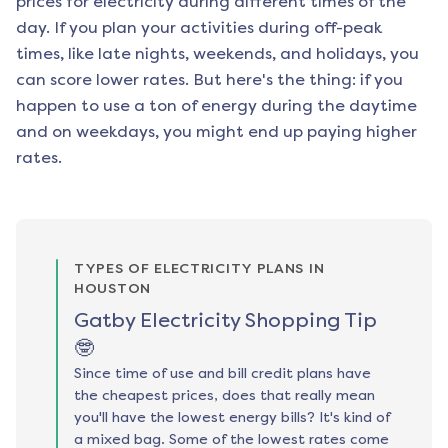
prices for electricity during different times of the
day. If you plan your activities during off-peak
times, like late nights, weekends, and holidays, you
can score lower rates. But here's the thing: if you
happen to use a ton of energy during the daytime
and on weekdays, you might end up paying higher
rates.
TYPES OF ELECTRICITY PLANS IN
HOUSTON
Gatby Electricity Shopping Tip
🤓
Since time of use and bill credit plans have
the cheapest prices, does that really mean
you'll have the lowest energy bills? It's kind of
a mixed bag. Some of the lowest rates come