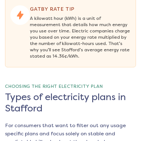
GATBY RATE TIP
A kilowatt hour (kWh) is a unit of 
measurement that details how much energy 
you use over time. Electric companies charge 
you based on your energy rate multiplied by 
the number of kilowatt-hours used. That’s 
why you’ll see Stafford’s average energy rate 
stated as 14.36¢/kWh.
CHOOSING THE RIGHT ELECTRICITY PLAN
Types of electricity plans in
Stafford
For consumers that want to filter out any usage
specific plans and focus solely on stable and