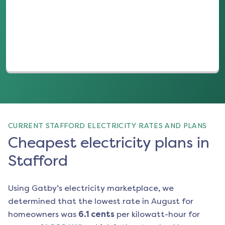
(opens in a new tab)
CURRENT STAFFORD ELECTRICITY RATES AND PLANS
Cheapest electricity plans in
Stafford
Using Gatby’s electricity marketplace, we
determined that the lowest rate in
August
for
homeowners was
6.1
cents
per kilowatt-hour for