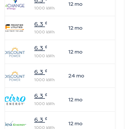
6.3
12
mo
1000
kWh
¢
6.3
12
mo
1000
kWh
¢
6.3
12
mo
1000
kWh
¢
6.3
24
mo
1000
kWh
¢
6.3
12
mo
1000
kWh
¢
6.3
12
mo
1000
kWh