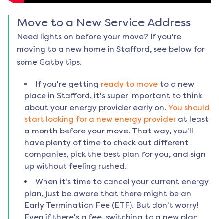
Move to a New Service Address
Need lights on before your move? If you're
moving to a new home in
Stafford
, see below for
some Gatby tips.
If you're getting
ready to move
to a new
place in
Stafford
, it's super important to think
about your energy provider early on.
You should
start looking for a new energy provider
at least
a month before your move. That way, you'll
have plenty of time to check out different
companies, pick the best plan for you, and sign
up without feeling rushed.
When it's time to cancel your current energy
plan, just be aware that there might be an
Early Termination Fee (ETF). But don't worry!
Even if there's a fee, switching to a new plan