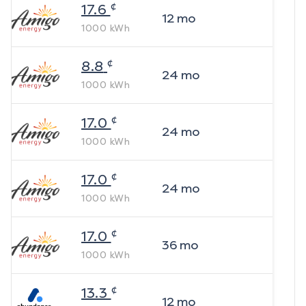
¢
17.6
12
mo
1000
kWh
¢
8.8
24
mo
1000
kWh
¢
17.0
24
mo
1000
kWh
¢
17.0
24
mo
1000
kWh
¢
17.0
36
mo
1000
kWh
¢
13.3
12
mo