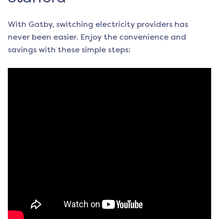
With Gatby, switching electricity providers has
never been easier. Enjoy the convenience and
savings with these simple steps: