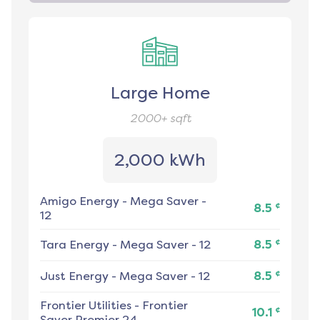
Large Home
2000+
sqft
2,000 kWh
Amigo Energy
-
Mega Saver -
¢
8.5
12
¢
Tara Energy
-
Mega Saver - 12
8.5
¢
Just Energy
-
Mega Saver - 12
8.5
Frontier Utilities
-
Frontier
¢
10.1
Saver Premier 24