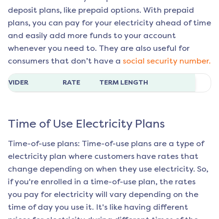
deposit plans, like prepaid options. With prepaid
plans, you can pay for your electricity ahead of time
and easily add more funds to your account
whenever you need to. They are also useful for
consumers that don’t have a
social security number.
ROVIDER
RATE
TERM LENGTH
Time of Use Electricity Plans
Time-of-use plans: Time-of-use plans are a type of
electricity plan where customers have rates that
change depending on when they use electricity. So,
if you're enrolled in a time-of-use plan, the rates
you pay for electricity will vary depending on the
time of day you use it. It's like having different