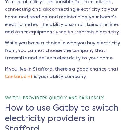
Your local utility is responsible for transmitting,
connecting and disconnecting electricity to your
home and reading and maintaining your home's
electric meter. The utility also maintains the lines
and other equipment used to transmit electricity.
While you have a choice in who you buy electricity
from, you cannot choose the company that
transmits and delivers electricity to your home.
If you live in
Stafford
, there's a good chance that
Centerpoint
is your utility company.
SWITCH PROVIDERS QUICKLY AND PAINLESSLY
How to use Gatby to switch
electricity providers in
Stafford