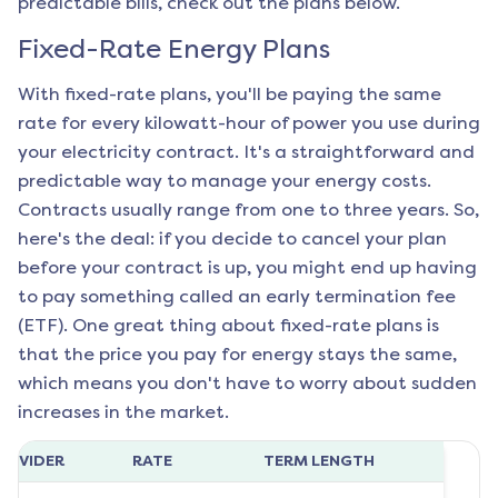
predictable bills, check out the plans below.
Fixed-Rate Energy Plans
With fixed-rate plans, you'll be paying the same
rate for every kilowatt-hour of power you use during
your electricity contract. It's a straightforward and
predictable way to manage your energy costs.
Contracts usually range from one to three years. So,
here's the deal: if you decide to cancel your plan
before your contract is up, you might end up having
to pay something called an early termination fee
(ETF). One great thing about fixed-rate plans is
that the price you pay for energy stays the same,
which means you don't have to worry about sudden
increases in the market.
ROVIDER
RATE
TERM LENGTH