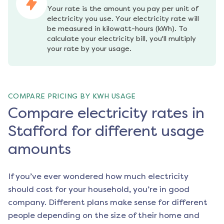
Your rate is the amount you pay per unit of 
electricity you use. Your electricity rate will 
be measured in kilowatt-hours (kWh). To 
calculate your electricity bill, you'll multiply 
your rate by your usage.
COMPARE PRICING BY KWH USAGE
Compare electricity rates in
Stafford for different usage
amounts
If you’ve ever wondered how much electricity
should cost for your household, you’re in good
company. Different plans make sense for different
people depending on the size of their home and