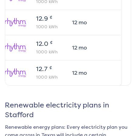
1000
kWh
¢
12.9
12
mo
1000
kWh
¢
12.0
12
mo
1000
kWh
¢
12.7
12
mo
1000
kWh
Renewable electricity plans in
Stafford
Renewable energy plans: Every electricity plan you
come across in Texas will include a certain