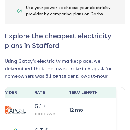
Use your power to choose your electricity
provider by comparing plans on Gatby.
Explore the cheapest electricity
plans in Stafford
Using Gatby’s electricity marketplace, we
determined that the lowest rate in
August
for
homeowners was
6.1
cents
per kilowatt-hour
ROVIDER
RATE
TERM LENGTH
¢
6.1
12
mo
1000
kWh
¢