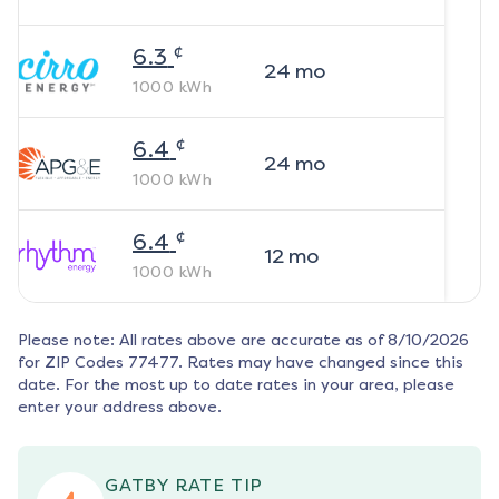
¢
6.3
24
mo
1000
kWh
¢
6.4
24
mo
1000
kWh
¢
6.4
12
mo
1000
kWh
Please note: All rates above are accurate as of
8/10/2026
for ZIP Codes
77477
. Rates may have changed since this
date. For the most up to date rates in your area, please
enter your address above.
GATBY RATE TIP