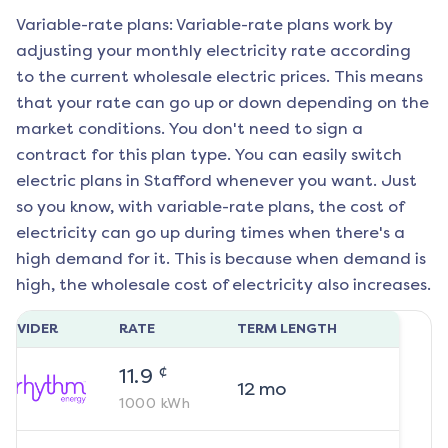
Variable-rate plans: Variable-rate plans work by
adjusting your monthly electricity rate according
to the current wholesale electric prices. This means
that your rate can go up or down depending on the
market conditions. You don't need to sign a
contract for this plan type. You can easily switch
electric plans in
Stafford
whenever you want. Just
so you know, with variable-rate plans, the cost of
electricity can go up during times when there's a
high demand for it. This is because when demand is
high, the wholesale cost of electricity also increases.
ROVIDER
RATE
TERM LENGTH
¢
11.9
12
mo
1000
kWh