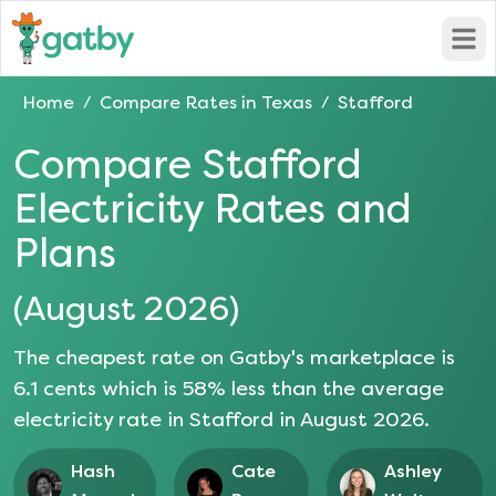
Open
Home
Compare Rates in
Texas
Stafford
/
/
Compare
Stafford
Electricity Rates and
Plans
(
August 2026
)
The cheapest rate on Gatby's marketplace is
6.1
cents which is
58
% less than the average
electricity rate in
Stafford
in
August 2026
.
Hash
Cate
Ashley