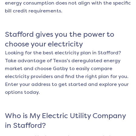
energy consumption does not align with the specific
bill credit requirements.
Stafford
gives you the power to
choose your electricity
Looking for the best electricity plan in
Stafford
?
Take advantage of Texas's deregulated energy
market and choose Gatby to easily compare
electricity providers and find the right plan for you.
Enter your address to get started and explore your
options today.
Who is My Electric Utility Company
in
Stafford
?