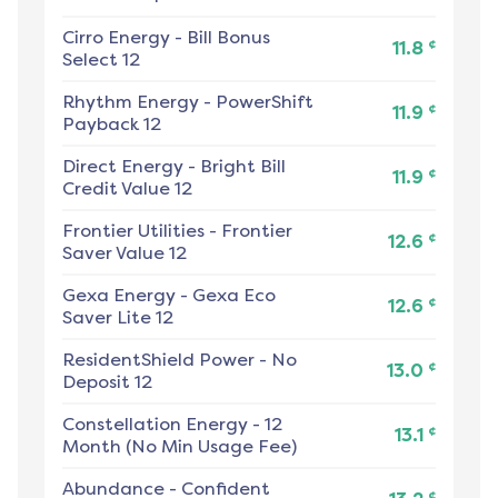
Cirro Energy
-
Bill Bonus
¢
11.8
Select 12
Rhythm Energy
-
PowerShift
¢
11.9
Payback 12
Direct Energy
-
Bright Bill
¢
11.9
Credit Value 12
Frontier Utilities
-
Frontier
¢
12.6
Saver Value 12
Gexa Energy
-
Gexa Eco
¢
12.6
Saver Lite 12
ResidentShield Power
-
No
¢
13.0
Deposit 12
Constellation Energy
-
12
¢
13.1
Month (No Min Usage Fee)
Abundance
-
Confident
¢