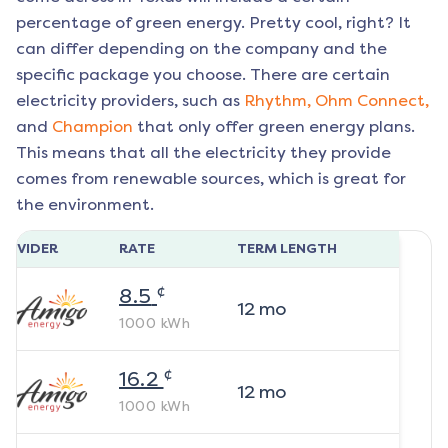
percentage of green energy. Pretty cool, right? It
can differ depending on the company and the
specific package you choose. There are certain
electricity providers, such as
Rhythm,
Ohm Connect,
and
Champion
that only offer green energy plans.
This means that all the electricity they provide
comes from renewable sources, which is great for
the environment.
ROVIDER
RATE
TERM LENGTH
¢
8.5
12
mo
1000
kWh
¢
16.2
12
mo
1000
kWh