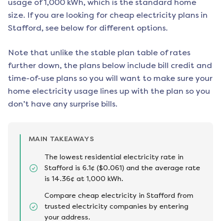
usage of 1,000 kWh, which is the standard home
size. If you are looking for cheap electricity plans in
Stafford
, see below for different options.
Note that unlike the stable plan table of rates
further down, the plans below include bill credit and
time-of-use plans so you will want to make sure your
home electricity usage lines up with the plan so you
don’t have any surprise bills.
MAIN TAKEAWAYS
The lowest residential electricity rate in
Stafford is 6.1¢ ($0.061) and the average rate
is 14.36¢ at 1,000 kWh.
Compare cheap electricity in Stafford from
trusted electricity companies by entering
your address.