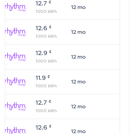
¢
12.7
12
mo
1000
kWh
¢
12.6
12
mo
1000
kWh
¢
12.9
12
mo
1000
kWh
¢
11.9
12
mo
1000
kWh
¢
12.7
12
mo
1000
kWh
¢
12.6
12
mo