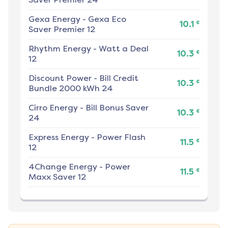
Gexa Energy
-
Gexa Eco
¢
10.1
Saver Premier 12
Rhythm Energy
-
Watt a Deal
¢
10.3
12
Discount Power
-
Bill Credit
¢
10.3
Bundle 2000 kWh 24
Cirro Energy
-
Bill Bonus Saver
¢
10.3
24
Express Energy
-
Power Flash
¢
11.5
12
4Change Energy
-
Power
¢
11.5
Maxx Saver 12