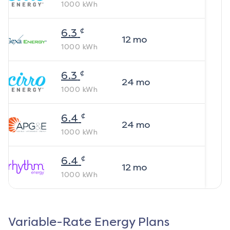
1000
kWh
¢
6.3
12
mo
1000
kWh
¢
6.3
24
mo
1000
kWh
¢
6.4
24
mo
1000
kWh
¢
6.4
12
mo
1000
kWh
Variable-Rate Energy Plans