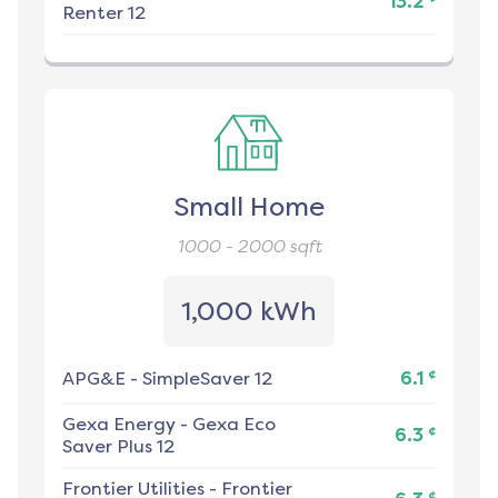
13.2
Renter 12
Small Home
1000 - 2000
sqft
1,000 kWh
¢
APG&E
-
SimpleSaver 12
6.1
Gexa Energy
-
Gexa Eco
¢
6.3
Saver Plus 12
Frontier Utilities
-
Frontier
¢