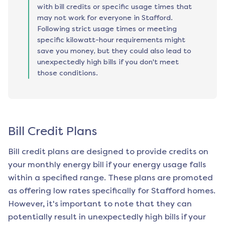
with bill credits or specific usage times that
may not work for everyone in Stafford.
Following strict usage times or meeting
specific kilowatt-hour requirements might
save you money, but they could also lead to
unexpectedly high bills if you don't meet
those conditions.
Bill Credit Plans
Bill credit plans are designed to provide credits on
your monthly energy bill if your energy usage falls
within a specified range. These plans are promoted
as offering low rates specifically for
Stafford
homes.
However, it's important to note that they can
potentially result in unexpectedly high bills if your