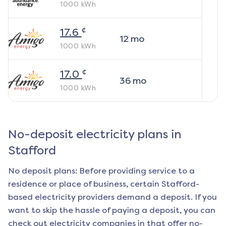
1000
kWh
¢
17.6
12
mo
1000
kWh
¢
17.0
36
mo
1000
kWh
No-deposit electricity plans in
Stafford
No deposit plans: Before providing service to a
residence or place of business, certain
Stafford
-
based electricity providers demand a deposit. If you
want to skip the hassle of paying a deposit, you can
check out electricity companies in that offer no-