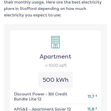
their monthly usage. Here are the best electricity
plans in
Stafford
depending on how much
electricity you expect to use:
Apartment
< 1000
sqft
500 kWh
Discount Power
-
Bill Credit
¢
11.7
Bundle Lite 12
¢
APG&E
-
Apartment Saver 12
11.8