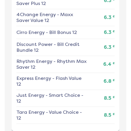
6.3
Saver Plus 12
4Change Energy
-
Maxx
¢
6.3
Saver Value 12
¢
Cirro Energy
-
Bill Bonus 12
6.3
Discount Power
-
Bill Credit
¢
6.3
Bundle 12
Rhythm Energy
-
Rhythm Max
¢
6.4
Saver 12
Express Energy
-
Flash Value
¢
6.8
12
Just Energy
-
Smart Choice -
¢
8.5
12
Tara Energy
-
Value Choice -
¢
8.5
12