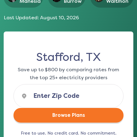
Manesia
Burrow
Waltmon
Last Updated:
August 10, 2026
Stafford, TX
Save up to $800 by comparing rates from
the top 25+ electricity providers
Browse Plans
Free to use. No credit card. No commitment.