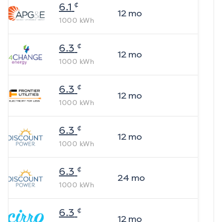
¢
6.1
12
mo
1000
kWh
¢
6.3
12
mo
1000
kWh
¢
6.3
12
mo
1000
kWh
¢
6.3
12
mo
1000
kWh
¢
6.3
24
mo
1000
kWh
¢
6.3
12
mo