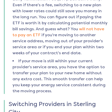
Even if there's a fee, switching to a new plan
with lower rates could still save you money in
the long run. You can figure out if paying the
ETF is worth it by calculating potential monthly
bill savings. And guess what? You
will not have
to pay an ETF
if you're moving to another
service address, moving out of your provider's
service area or if you end your plan within two
weeks of your contract's end date.
If your move is still within your current
provider's service area, you have the option to
transfer your plan to your new home without
any extra cost. This smooth transfer can help
you keep your energy service consistent during
the moving process.
Switching Providers in
Sterling