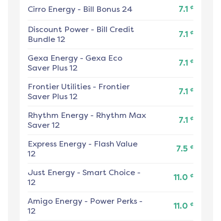
¢
Cirro Energy
-
Bill Bonus 24
7.1
Discount Power
-
Bill Credit
¢
7.1
Bundle 12
Gexa Energy
-
Gexa Eco
¢
7.1
Saver Plus 12
Frontier Utilities
-
Frontier
¢
7.1
Saver Plus 12
Rhythm Energy
-
Rhythm Max
¢
7.1
Saver 12
Express Energy
-
Flash Value
¢
7.5
12
Just Energy
-
Smart Choice -
¢
11.0
12
Amigo Energy
-
Power Perks -
¢
11.0
12