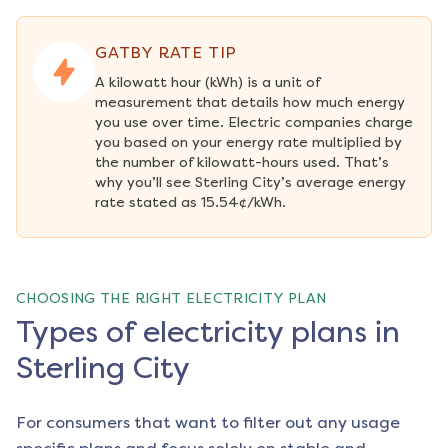
GATBY RATE TIP
A kilowatt hour (kWh) is a unit of 
measurement that details how much energy 
you use over time. Electric companies charge 
you based on your energy rate multiplied by 
the number of kilowatt-hours used. That’s 
why you’ll see Sterling City’s average energy 
rate stated as 15.54¢/kWh.
CHOOSING THE RIGHT ELECTRICITY PLAN
Types of electricity plans in
Sterling City
For consumers that want to filter out any usage