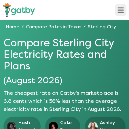
Open
Home
Compare Rates in
Texas
Sterling City
/
/
Compare
Sterling City
Electricity Rates and
Plans
(
August 2026
)
The cheapest rate on Gatby's marketplace is
6.8
cents which is
56
% less than the average
electricity rate in
Sterling City
in
August 2026
.
Hash
Cate
Ashley