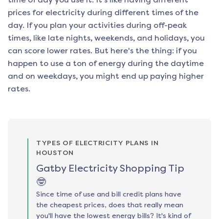
prices for electricity during different times of the
day. If you plan your activities during off-peak
times, like late nights, weekends, and holidays, you
can score lower rates. But here's the thing: if you
happen to use a ton of energy during the daytime
and on weekdays, you might end up paying higher
rates.
TYPES OF ELECTRICITY PLANS IN
HOUSTON
Gatby Electricity Shopping Tip
🤓
Since time of use and bill credit plans have
the cheapest prices, does that really mean
you'll have the lowest energy bills? It's kind of