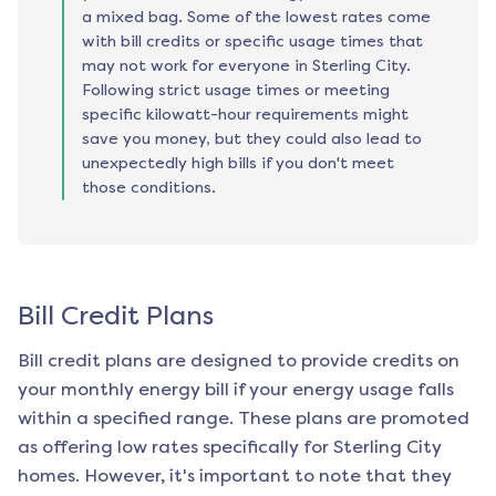
a mixed bag. Some of the lowest rates come
with bill credits or specific usage times that
may not work for everyone in Sterling City.
Following strict usage times or meeting
specific kilowatt-hour requirements might
save you money, but they could also lead to
unexpectedly high bills if you don't meet
those conditions.
Bill Credit Plans
Bill credit plans are designed to provide credits on
your monthly energy bill if your energy usage falls
within a specified range. These plans are promoted
as offering low rates specifically for
Sterling City
homes. However, it's important to note that they