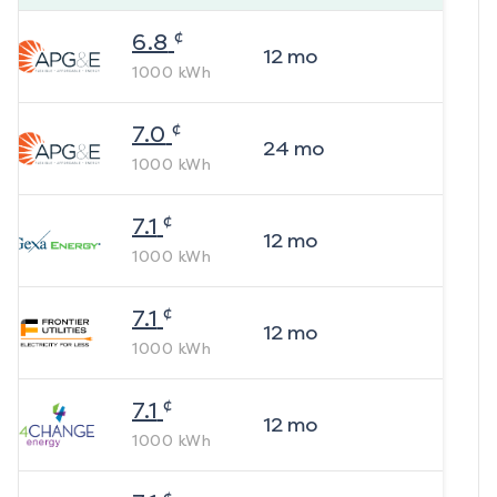
¢
6.8
12
mo
1000
kWh
¢
7.0
24
mo
1000
kWh
¢
7.1
12
mo
1000
kWh
¢
7.1
12
mo
1000
kWh
¢
7.1
12
mo
1000
kWh
¢