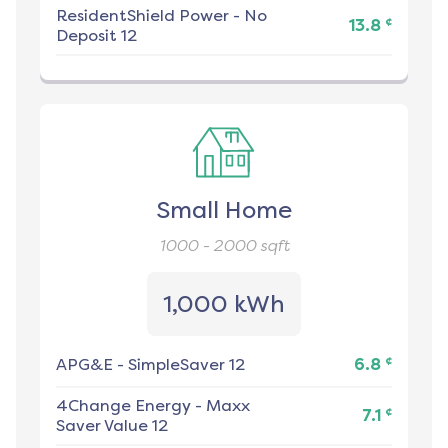
ResidentShield Power
-
No
¢
13.8
Deposit 12
Small Home
1000 - 2000
sqft
1,000 kWh
¢
APG&E
-
SimpleSaver 12
6.8
4Change Energy
-
Maxx
¢
7.1
Saver Value 12