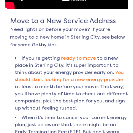
Move to a New Service Address
Need lights on before your move? If you're
moving to a new home in
Sterling City
, see below
for some Gatby tips.
If you're getting
ready to move
to a new
place in
Sterling City
, it's super important to
think about your energy provider early on.
You
should start looking for a new energy provider
at least a month before your move. That way,
you'll have plenty of time to check out different
companies, pick the best plan for you, and sign
up without feeling rushed.
When it's time to cancel your current energy
plan, just be aware that there might be an
Early Termination Fee (ETF). But don't worry!