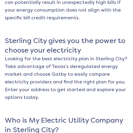
can potentially result in unexpectedly high bills if
your energy consumption does not align with the
specific bill credit requirements.
Sterling City
gives you the power to
choose your electricity
Looking for the best electricity plan in
Sterling City
?
Take advantage of Texas's deregulated energy
market and choose Gatby to easily compare
electricity providers and find the right plan for you.
Enter your address to get started and explore your
options today.
Who is My Electric Utility Company
in
Sterling City
?