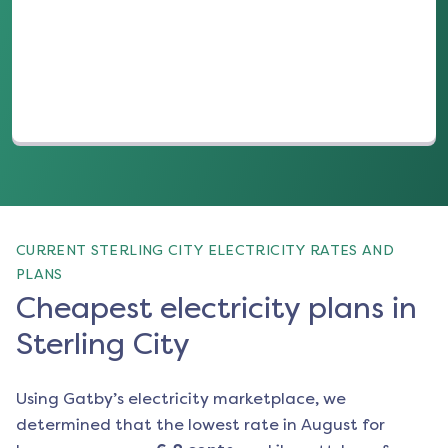
(opens in a new tab)
CURRENT STERLING CITY ELECTRICITY RATES AND
PLANS
Cheapest electricity plans in
Sterling City
Using Gatby’s electricity marketplace, we
determined that the lowest rate in
August
for