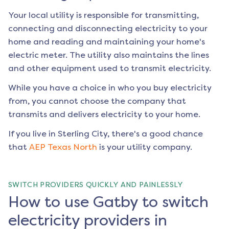
Your local utility is responsible for transmitting,
connecting and disconnecting electricity to your
home and reading and maintaining your home's
electric meter. The utility also maintains the lines
and other equipment used to transmit electricity.
While you have a choice in who you buy electricity
from, you cannot choose the company that
transmits and delivers electricity to your home.
If you live in
Sterling City
, there's a good chance
that
AEP Texas North
is your utility company.
SWITCH PROVIDERS QUICKLY AND PAINLESSLY
How to use Gatby to switch
electricity providers in