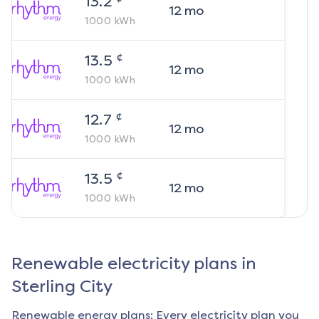
13.2
12
mo
1000
kWh
¢
13.5
12
mo
1000
kWh
¢
12.7
12
mo
1000
kWh
¢
13.5
12
mo
1000
kWh
Renewable electricity plans in
Sterling City
Renewable energy plans: Every electricity plan you