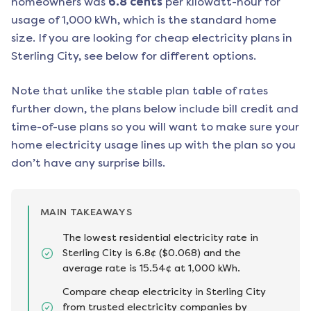
homeowners was
6.8
cents
per kilowatt-hour for
usage of 1,000 kWh, which is the standard home
size. If you are looking for cheap electricity plans in
Sterling City
, see below for different options.
Note that unlike the stable plan table of rates
further down, the plans below include bill credit and
time-of-use plans so you will want to make sure your
home electricity usage lines up with the plan so you
don’t have any surprise bills.
MAIN TAKEAWAYS
The lowest residential electricity rate in
Sterling City is 6.8¢ ($0.068) and the
average rate is 15.54¢ at 1,000 kWh.
Compare cheap electricity in Sterling City
from trusted electricity companies by