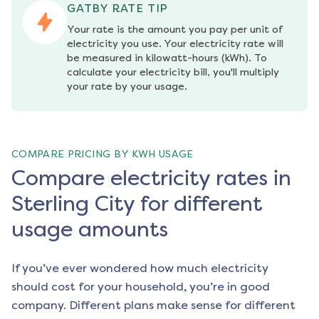
GATBY RATE TIP
Your rate is the amount you pay per unit of 
electricity you use. Your electricity rate will 
be measured in kilowatt-hours (kWh). To 
calculate your electricity bill, you'll multiply 
your rate by your usage.
COMPARE PRICING BY KWH USAGE
Compare electricity rates in
Sterling City for different
usage amounts
If you’ve ever wondered how much electricity
should cost for your household, you’re in good
company. Different plans make sense for different