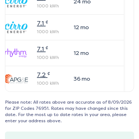
24
mo
1000
kWh
¢
7.1
12
mo
1000
kWh
¢
7.1
12
mo
1000
kWh
¢
7.2
36
mo
1000
kWh
Please note: All rates above are accurate as of
8/09/2026
for ZIP Codes
76951
. Rates may have changed since this
date. For the most up to date rates in your area, please
enter your address above.