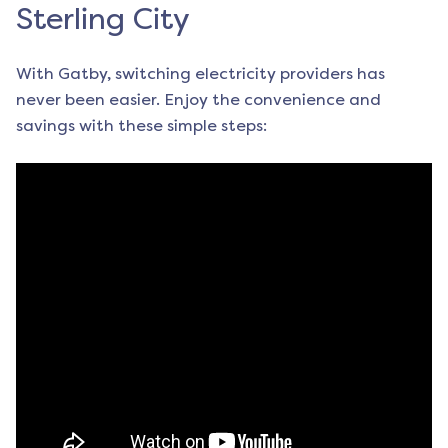
Sterling City
With Gatby, switching electricity providers has
never been easier. Enjoy the convenience and
savings with these simple steps: