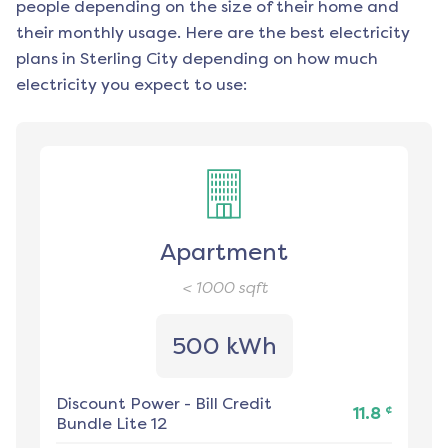
people depending on the size of their home and
their monthly usage. Here are the best electricity
plans in
Sterling City
depending on how much
electricity you expect to use:
Apartment
< 1000
sqft
500 kWh
Discount Power
-
Bill Credit
¢
11.8
Bundle Lite 12