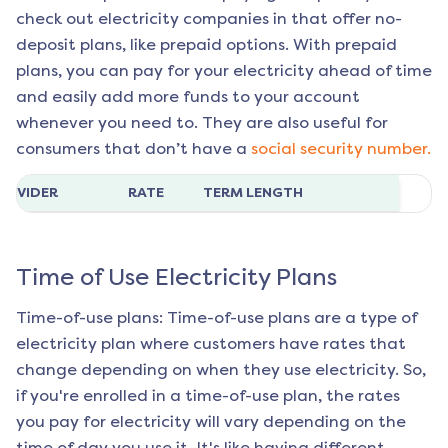
check out electricity companies in that offer no-
deposit plans, like prepaid options. With prepaid
plans, you can pay for your electricity ahead of time
and easily add more funds to your account
whenever you need to. They are also useful for
consumers that don’t have a
social security number.
ROVIDER
RATE
TERM LENGTH
Time of Use Electricity Plans
Time-of-use plans: Time-of-use plans are a type of
electricity plan where customers have rates that
change depending on when they use electricity. So,
if you're enrolled in a time-of-use plan, the rates
you pay for electricity will vary depending on the
time of day you use it. It's like having different