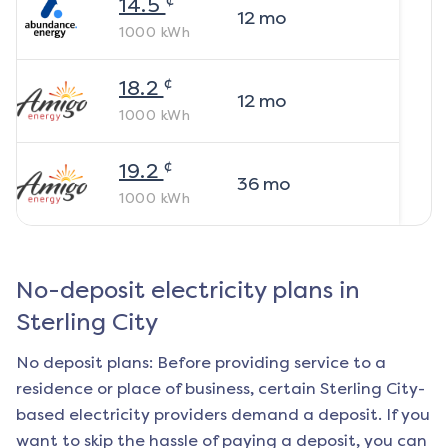
14.5
12
mo
1000
kWh
¢
18.2
12
mo
1000
kWh
¢
19.2
36
mo
1000
kWh
No-deposit electricity plans in
Sterling City
No deposit plans: Before providing service to a
residence or place of business, certain
Sterling City
-
based electricity providers demand a deposit. If you
want to skip the hassle of paying a deposit, you can