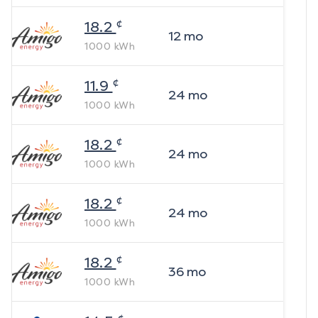
¢
18.2
12
mo
1000
kWh
¢
11.9
24
mo
1000
kWh
¢
18.2
24
mo
1000
kWh
¢
18.2
24
mo
1000
kWh
¢
18.2
36
mo
1000
kWh
¢