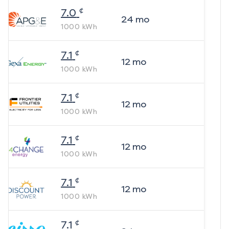
¢
7.0
24
mo
1000
kWh
¢
7.1
12
mo
1000
kWh
¢
7.1
12
mo
1000
kWh
¢
7.1
12
mo
1000
kWh
¢
7.1
12
mo
1000
kWh
¢
7.1