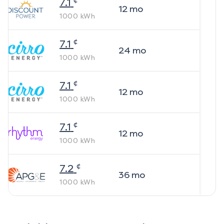
7.1
12
mo
1000
kWh
¢
7.1
24
mo
1000
kWh
¢
7.1
12
mo
1000
kWh
¢
7.1
12
mo
1000
kWh
¢
7.2
36
mo
1000
kWh