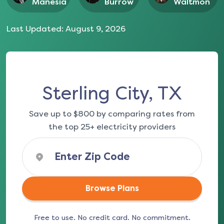
Manesia
Burrow
Waltmon
Last Updated:
August 9, 2026
Sterling City, TX
Save up to $800 by comparing rates from
the top 25+ electricity providers
Browse Plans
Free to use. No credit card. No commitment.