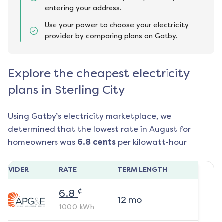
entering your address.
Use your power to choose your electricity
provider by comparing plans on Gatby.
Explore the cheapest electricity
plans in Sterling City
Using Gatby’s electricity marketplace, we
determined that the lowest rate in
August
for
homeowners was
6.8
cents
per kilowatt-hour
ROVIDER
RATE
TERM LENGTH
¢
6.8
12
mo
1000
kWh