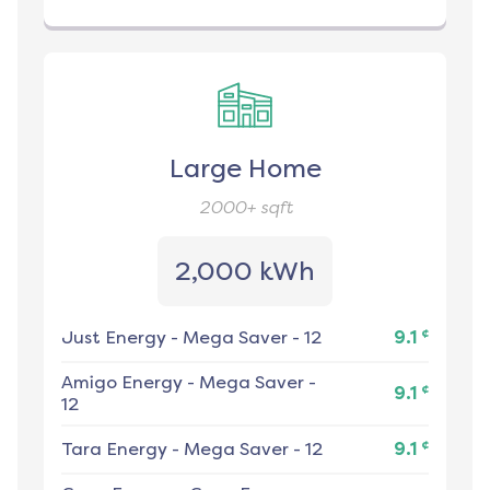
Large Home
2000+
sqft
2,000 kWh
¢
Just Energy
-
Mega Saver - 12
9.1
Amigo Energy
-
Mega Saver -
¢
9.1
12
¢
Tara Energy
-
Mega Saver - 12
9.1