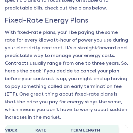
specific plans and focus solely on stable and
predictable bills, check out the plans below.
Fixed-Rate Energy Plans
With fixed-rate plans, you'll be paying the same
rate for every kilowatt-hour of power you use during
your electricity contract. It's a straightforward and
predictable way to manage your energy costs.
Contracts usually range from one to three years. So,
here's the deal: if you decide to cancel your plan
before your contract is up, you might end up having
to pay something called an early termination fee
(ETF). One great thing about fixed-rate plans is
that the price you pay for energy stays the same,
which means you don't have to worry about sudden
increases in the market.
ROVIDER
RATE
TERM LENGTH