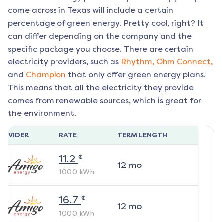
come across in Texas will include a certain
percentage of green energy. Pretty cool, right? It
can differ depending on the company and the
specific package you choose. There are certain
electricity providers, such as
Rhythm,
Ohm Connect,
and
Champion
that only offer green energy plans.
This means that all the electricity they provide
comes from renewable sources, which is great for
the environment.
ROVIDER
RATE
TERM LENGTH
¢
11.2
12
mo
1000
kWh
¢
16.7
12
mo
1000
kWh