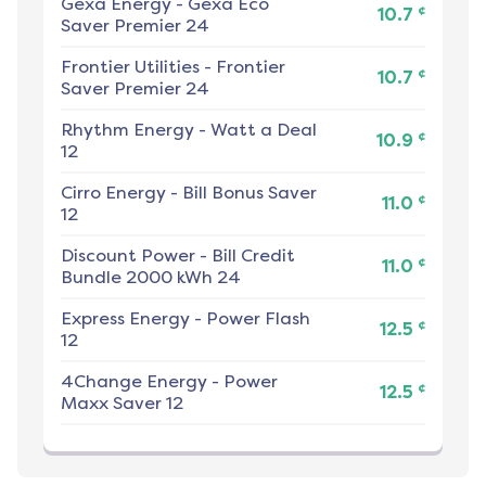
Gexa Energy
-
Gexa Eco
¢
10.7
Saver Premier 24
Frontier Utilities
-
Frontier
¢
10.7
Saver Premier 24
Rhythm Energy
-
Watt a Deal
¢
10.9
12
Cirro Energy
-
Bill Bonus Saver
¢
11.0
12
Discount Power
-
Bill Credit
¢
11.0
Bundle 2000 kWh 24
Express Energy
-
Power Flash
¢
12.5
12
4Change Energy
-
Power
¢
12.5
Maxx Saver 12