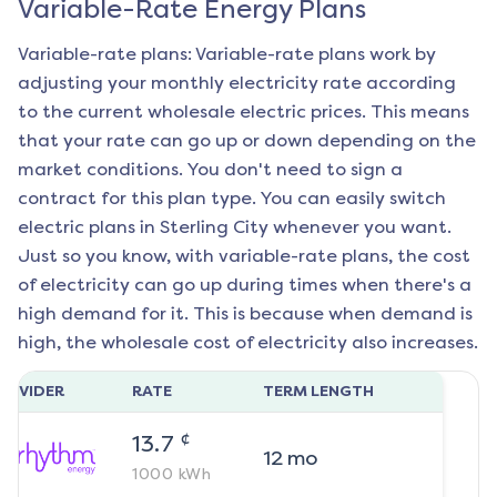
Variable-Rate Energy Plans
Variable-rate plans: Variable-rate plans work by
adjusting your monthly electricity rate according
to the current wholesale electric prices. This means
that your rate can go up or down depending on the
market conditions. You don't need to sign a
contract for this plan type. You can easily switch
electric plans in
Sterling City
whenever you want.
Just so you know, with variable-rate plans, the cost
of electricity can go up during times when there's a
high demand for it. This is because when demand is
high, the wholesale cost of electricity also increases.
ROVIDER
RATE
TERM LENGTH
¢
13.7
12
mo
1000
kWh