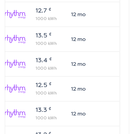
¢
12.7
12
mo
1000
kWh
¢
13.5
12
mo
1000
kWh
¢
13.4
12
mo
1000
kWh
¢
12.5
12
mo
1000
kWh
¢
13.3
12
mo
1000
kWh
¢