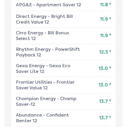
¢
APG&E
-
Apartment Saver 12
11.8
Direct Energy
-
Bright Bill
¢
11.9
Credit Value 12
Cirro Energy
-
Bill Bonus
¢
11.9
Select 12
Rhythm Energy
-
PowerShift
¢
12.3
Payback 12
Gexa Energy
-
Gexa Eco
¢
13.0
Saver Lite 12
Frontier Utilities
-
Frontier
¢
13.0
Saver Value 12
Champion Energy
-
Champ
¢
13.7
Saver-12
Abundance
-
Confident
¢
13.7
Renter 12