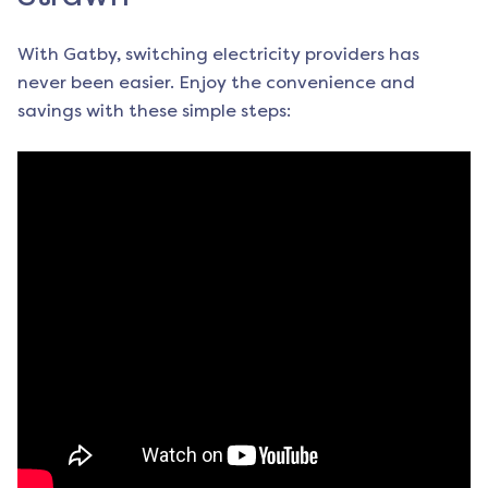
With Gatby, switching electricity providers has
never been easier. Enjoy the convenience and
savings with these simple steps: