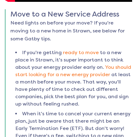
Move to a New Service Address
Need lights on before your move? If you're
moving to a new home in
Strawn
, see below for
some Gatby tips.
If you're getting
ready to move
to a new
place in
Strawn
, it's super important to think
about your energy provider early on.
You should
start looking for a new energy provider
at least
a month before your move. That way, you'll
have plenty of time to check out different
companies, pick the best plan for you, and sign
up without feeling rushed.
When it's time to cancel your current energy
plan, just be aware that there might be an
Early Termination Fee (ETF). But don't worry!
Even if there's a fee, switching to a new plan