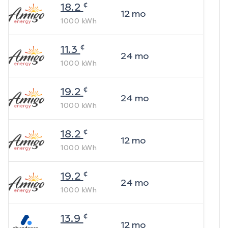
¢
18.2
12
mo
1000
kWh
¢
11.3
24
mo
1000
kWh
¢
19.2
24
mo
1000
kWh
¢
18.2
12
mo
1000
kWh
¢
19.2
24
mo
1000
kWh
¢
13.9
12
mo