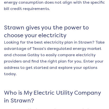
energy consumption does not align with the specific
bill credit requirements.
Strawn
gives you the power to
choose your electricity
Looking for the best electricity plan in
Strawn
? Take
advantage of Texas's deregulated energy market
and choose Gatby to easily compare electricity
providers and find the right plan for you. Enter your
address to get started and explore your options
today.
Who is My Electric Utility Company
in
Strawn
?