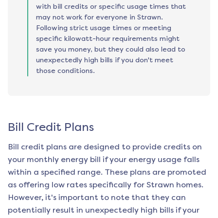
with bill credits or specific usage times that
may not work for everyone in Strawn.
Following strict usage times or meeting
specific kilowatt-hour requirements might
save you money, but they could also lead to
unexpectedly high bills if you don't meet
those conditions.
Bill Credit Plans
Bill credit plans are designed to provide credits on
your monthly energy bill if your energy usage falls
within a specified range. These plans are promoted
as offering low rates specifically for
Strawn
homes.
However, it's important to note that they can
potentially result in unexpectedly high bills if your