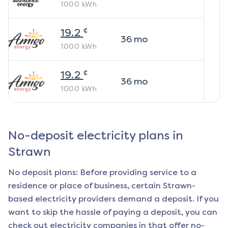
1000
kWh
¢
19.2
36
mo
1000
kWh
¢
19.2
36
mo
1000
kWh
No-deposit electricity plans in
Strawn
No deposit plans: Before providing service to a
residence or place of business, certain
Strawn
-
based electricity providers demand a deposit. If you
want to skip the hassle of paying a deposit, you can
check out electricity companies in that offer no-