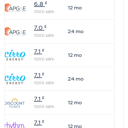
¢
6.8
12
mo
1000
kWh
¢
7.0
24
mo
1000
kWh
¢
7.1
12
mo
1000
kWh
¢
7.1
24
mo
1000
kWh
¢
7.1
12
mo
1000
kWh
¢
7.1
12
mo