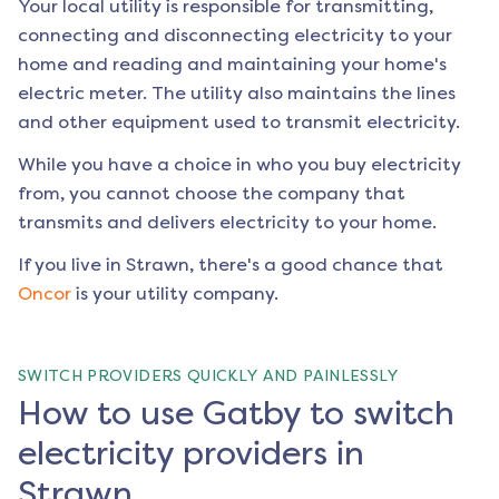
Your local utility is responsible for transmitting,
connecting and disconnecting electricity to your
home and reading and maintaining your home's
electric meter. The utility also maintains the lines
and other equipment used to transmit electricity.
While you have a choice in who you buy electricity
from, you cannot choose the company that
transmits and delivers electricity to your home.
If you live in
Strawn
, there's a good chance that
Oncor
is your utility company.
SWITCH PROVIDERS QUICKLY AND PAINLESSLY
How to use Gatby to switch
electricity providers in
Strawn