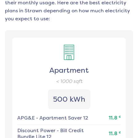
their monthly usage. Here are the best electricity
plans in
Strawn
depending on how much electricity
you expect to use:
Apartment
< 1000
sqft
500 kWh
¢
APG&E
-
Apartment Saver 12
11.8
Discount Power
-
Bill Credit
¢
11.8
Bundle Lite 12