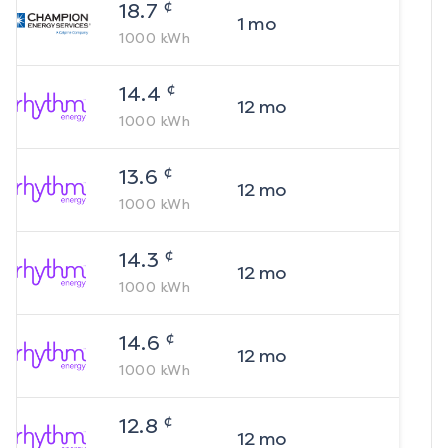
¢
18.7
1
mo
1000
kWh
¢
14.4
12
mo
1000
kWh
¢
13.6
12
mo
1000
kWh
¢
14.3
12
mo
1000
kWh
¢
14.6
12
mo
1000
kWh
¢
12.8
12
mo