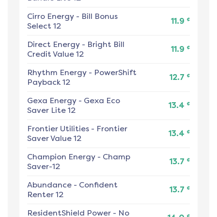
Cirro Energy
-
Bill Bonus
¢
11.9
Select 12
Direct Energy
-
Bright Bill
¢
11.9
Credit Value 12
Rhythm Energy
-
PowerShift
¢
12.7
Payback 12
Gexa Energy
-
Gexa Eco
¢
13.4
Saver Lite 12
Frontier Utilities
-
Frontier
¢
13.4
Saver Value 12
Champion Energy
-
Champ
¢
13.7
Saver-12
Abundance
-
Confident
¢
13.7
Renter 12
ResidentShield Power
-
No
¢