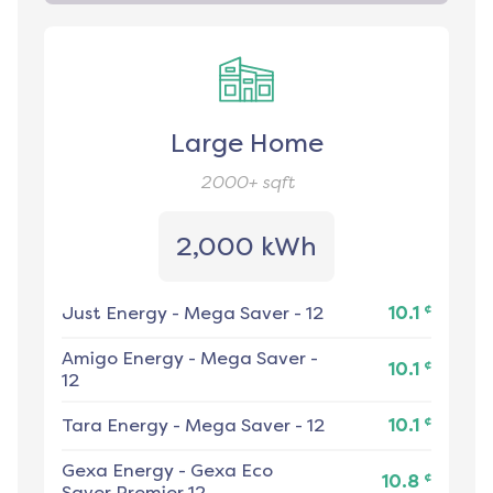
Large Home
2000+
sqft
2,000 kWh
¢
Just Energy
-
Mega Saver - 12
10.1
Amigo Energy
-
Mega Saver -
¢
10.1
12
¢
Tara Energy
-
Mega Saver - 12
10.1
Gexa Energy
-
Gexa Eco
¢
10.8
Saver Premier 12