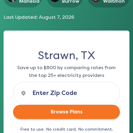
Manesia
Burrow
Waltmon
Last Updated:
August 7, 2026
Strawn, TX
Save up to $800 by comparing rates from
the top 25+ electricity providers
Browse Plans
Free to use. No credit card. No commitment.