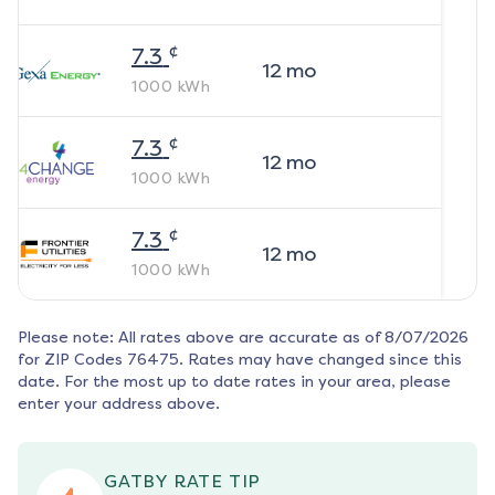
¢
7.3
12
mo
1000
kWh
¢
7.3
12
mo
1000
kWh
¢
7.3
12
mo
1000
kWh
Please note: All rates above are accurate as of
8/07/2026
for ZIP Codes
76475
. Rates may have changed since this
date. For the most up to date rates in your area, please
enter your address above.
GATBY RATE TIP