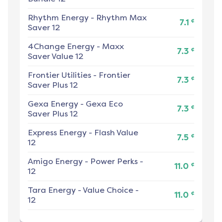
Rhythm Energy
-
Rhythm Max
¢
7.1
Saver 12
4Change Energy
-
Maxx
¢
7.3
Saver Value 12
Frontier Utilities
-
Frontier
¢
7.3
Saver Plus 12
Gexa Energy
-
Gexa Eco
¢
7.3
Saver Plus 12
Express Energy
-
Flash Value
¢
7.5
12
Amigo Energy
-
Power Perks -
¢
11.0
12
Tara Energy
-
Value Choice -
¢
11.0
12