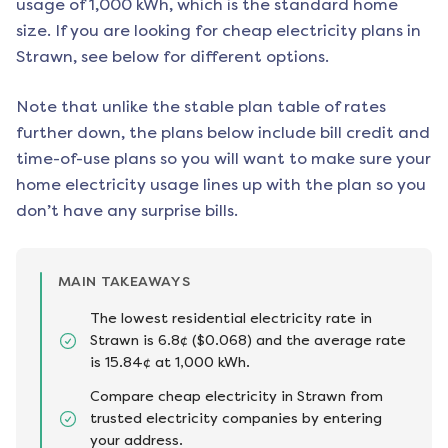
usage of 1,000 kWh, which is the standard home
size. If you are looking for cheap electricity plans in
Strawn
, see below for different options.
Note that unlike the stable plan table of rates
further down, the plans below include bill credit and
time-of-use plans so you will want to make sure your
home electricity usage lines up with the plan so you
don’t have any surprise bills.
MAIN TAKEAWAYS
The lowest residential electricity rate in
Strawn is 6.8¢ ($0.068) and the average rate
is 15.84¢ at 1,000 kWh.
Compare cheap electricity in Strawn from
trusted electricity companies by entering
your address.