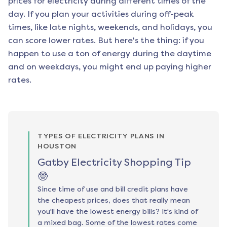
prices for electricity during different times of the
day. If you plan your activities during off-peak
times, like late nights, weekends, and holidays, you
can score lower rates. But here's the thing: if you
happen to use a ton of energy during the daytime
and on weekdays, you might end up paying higher
rates.
TYPES OF ELECTRICITY PLANS IN
HOUSTON
Gatby Electricity Shopping Tip
🤓
Since time of use and bill credit plans have
the cheapest prices, does that really mean
you'll have the lowest energy bills? It's kind of
a mixed bag. Some of the lowest rates come