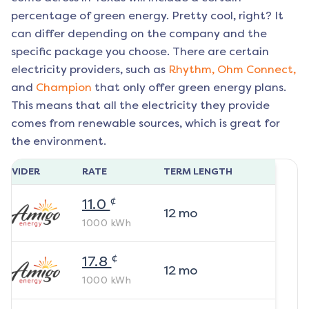
percentage of green energy. Pretty cool, right? It
can differ depending on the company and the
specific package you choose. There are certain
electricity providers, such as
Rhythm,
Ohm Connect,
and
Champion
that only offer green energy plans.
This means that all the electricity they provide
comes from renewable sources, which is great for
the environment.
ROVIDER
RATE
TERM LENGTH
¢
11.0
12
mo
1000
kWh
¢
17.8
12
mo
1000
kWh