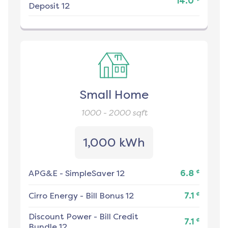
14.0
Deposit 12
Small Home
1000 - 2000
sqft
1,000 kWh
¢
APG&E
-
SimpleSaver 12
6.8
¢
Cirro Energy
-
Bill Bonus 12
7.1
Discount Power
-
Bill Credit
¢
7.1
Bundle 12