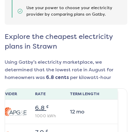
Use your power to choose your electricity
provider by comparing plans on Gatby.
Explore the cheapest electricity
plans in Strawn
Using Gatby’s electricity marketplace, we
determined that the lowest rate in
August
for
homeowners was
6.8
cents
per kilowatt-hour
ROVIDER
RATE
TERM LENGTH
¢
6.8
12
mo
1000
kWh
¢