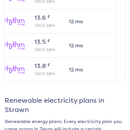
1000
kWh
¢
13.6
12
mo
1000
kWh
¢
13.5
12
mo
1000
kWh
¢
13.8
12
mo
1000
kWh
Renewable electricity plans in
Strawn
Renewable energy plans: Every electricity plan you
come across in Texas will include a certain