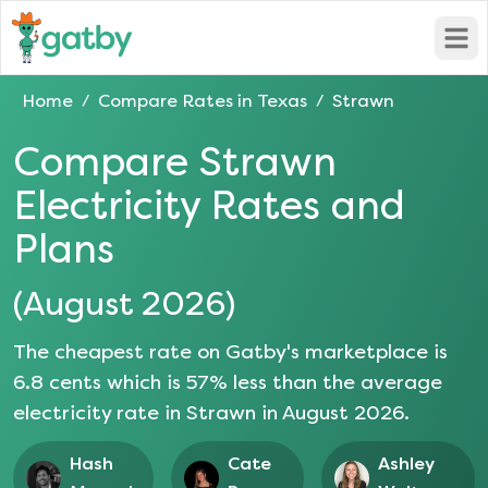
Open
Home
Compare Rates in
Texas
Strawn
/
/
Compare
Strawn
Electricity Rates and
Plans
(
August 2026
)
The cheapest rate on Gatby's marketplace is
6.8
cents which is
57
% less than the average
electricity rate in
Strawn
in
August 2026
.
Hash
Cate
Ashley