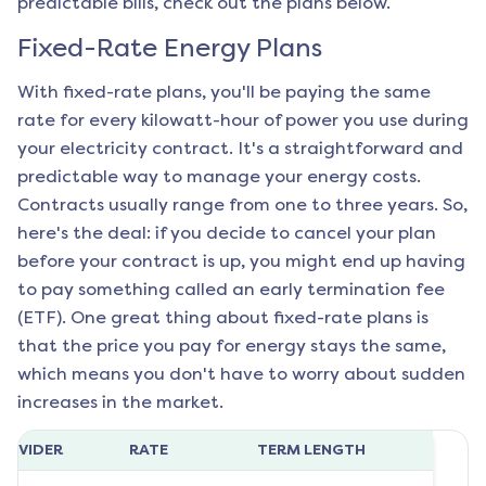
predictable bills, check out the plans below.
Fixed-Rate Energy Plans
With fixed-rate plans, you'll be paying the same
rate for every kilowatt-hour of power you use during
your electricity contract. It's a straightforward and
predictable way to manage your energy costs.
Contracts usually range from one to three years. So,
here's the deal: if you decide to cancel your plan
before your contract is up, you might end up having
to pay something called an early termination fee
(ETF). One great thing about fixed-rate plans is
that the price you pay for energy stays the same,
which means you don't have to worry about sudden
increases in the market.
ROVIDER
RATE
TERM LENGTH