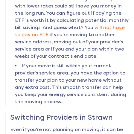
with lower rates could still save you money in
the long run. You can figure out if paying the
ETF is worth it by calculating potential monthly
bill savings. And guess what? You
will not have
to pay an ETF
if you're moving to another
service address, moving out of your provider's
service area or if you end your plan within two
weeks of your contract's end date.
If your move is still within your current
provider's service area, you have the option to
transfer your plan to your new home without
any extra cost. This smooth transfer can help
you keep your energy service consistent during
the moving process.
Switching Providers in
Strawn
Even if you're not planning on moving, it can be