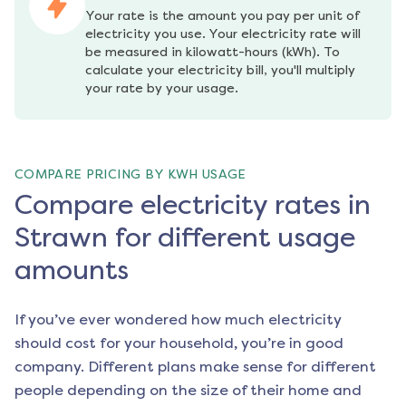
Your rate is the amount you pay per unit of 
electricity you use. Your electricity rate will 
be measured in kilowatt-hours (kWh). To 
calculate your electricity bill, you'll multiply 
your rate by your usage.
COMPARE PRICING BY KWH USAGE
Compare electricity rates in
Strawn for different usage
amounts
If you’ve ever wondered how much electricity
should cost for your household, you’re in good
company. Different plans make sense for different
people depending on the size of their home and