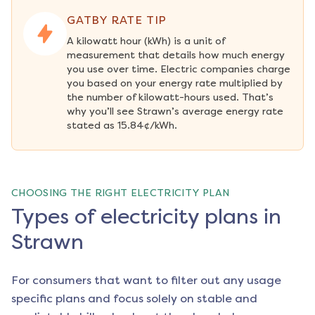
GATBY RATE TIP
A kilowatt hour (kWh) is a unit of 
measurement that details how much energy 
you use over time. Electric companies charge 
you based on your energy rate multiplied by 
the number of kilowatt-hours used. That’s 
why you’ll see Strawn’s average energy rate 
stated as 15.84¢/kWh.
CHOOSING THE RIGHT ELECTRICITY PLAN
Types of electricity plans in
Strawn
For consumers that want to filter out any usage
specific plans and focus solely on stable and