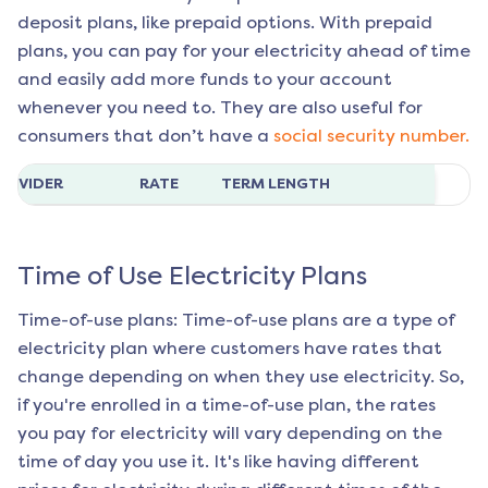
deposit plans, like prepaid options. With prepaid
plans, you can pay for your electricity ahead of time
and easily add more funds to your account
whenever you need to. They are also useful for
consumers that don’t have a
social security number.
ROVIDER
RATE
TERM LENGTH
Time of Use Electricity Plans
Time-of-use plans: Time-of-use plans are a type of
electricity plan where customers have rates that
change depending on when they use electricity. So,
if you're enrolled in a time-of-use plan, the rates
you pay for electricity will vary depending on the
time of day you use it. It's like having different