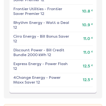
Frontier Utilities
-
Frontier
¢
10.8
Saver Premier 12
Rhythm Energy
-
Watt a Deal
¢
10.9
12
Cirro Energy
-
Bill Bonus Saver
¢
11.0
12
Discount Power
-
Bill Credit
¢
11.0
Bundle 2000 kWh 12
Express Energy
-
Power Flash
¢
12.5
12
4Change Energy
-
Power
¢
12.5
Maxx Saver 12