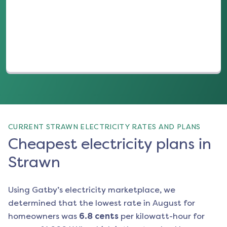
(opens in a new tab)
CURRENT STRAWN ELECTRICITY RATES AND PLANS
Cheapest electricity plans in
Strawn
Using Gatby’s electricity marketplace, we
determined that the lowest rate in
August
for
homeowners was
6.8
cents
per kilowatt-hour for