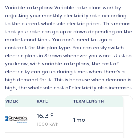
Variable-rate plans: Variable-rate plans work by
adjusting your monthly electricity rate according
to the current wholesale electric prices. This means
that your rate can go up or down depending on the
market conditions. You don't need to sign a
contract for this plan type. You can easily switch
electric plans in
Strawn
whenever you want. Just so
you know, with variable-rate plans, the cost of
electricity can go up during times when there's a
high demand for it. This is because when demand is
high, the wholesale cost of electricity also increases.
ROVIDER
RATE
TERM LENGTH
¢
16.3
1
mo
1000
kWh