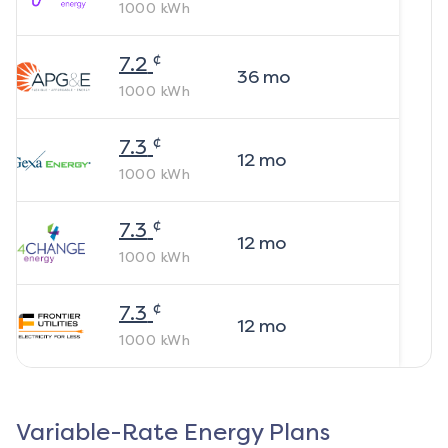
1000
kWh
¢
7.2
36
mo
1000
kWh
¢
7.3
12
mo
1000
kWh
¢
7.3
12
mo
1000
kWh
¢
7.3
12
mo
1000
kWh
Variable-Rate Energy Plans