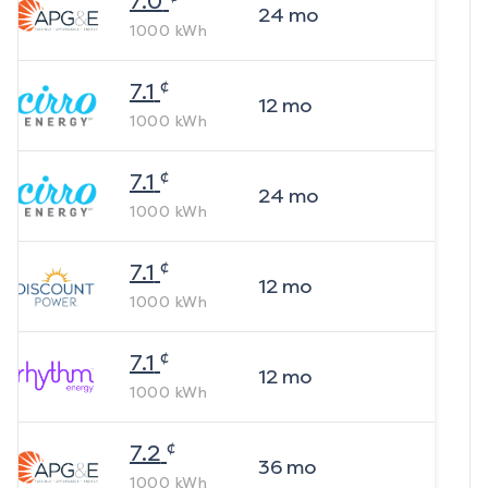
7.0
24
mo
1000
kWh
¢
7.1
12
mo
1000
kWh
¢
7.1
24
mo
1000
kWh
¢
7.1
12
mo
1000
kWh
¢
7.1
12
mo
1000
kWh
¢
7.2
36
mo
1000
kWh