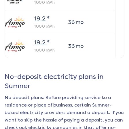
1000
kWh
¢
19.2
36
mo
1000
kWh
¢
19.2
36
mo
1000
kWh
No-deposit electricity plans in
Sumner
No deposit plans: Before providing service to a
residence or place of business, certain
Sumner
-
based electricity providers demand a deposit. If you
want to skip the hassle of paying a deposit, you can
check out electricity companies in that offer no-