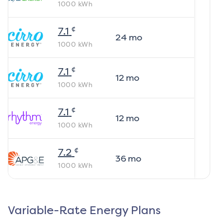
1000
kWh
¢
7.1
24
mo
1000
kWh
¢
7.1
12
mo
1000
kWh
¢
7.1
12
mo
1000
kWh
¢
7.2
36
mo
1000
kWh
Variable-Rate Energy Plans