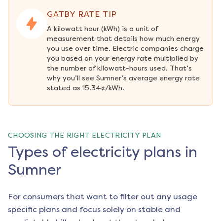
GATBY RATE TIP
A kilowatt hour (kWh) is a unit of 
measurement that details how much energy 
you use over time. Electric companies charge 
you based on your energy rate multiplied by 
the number of kilowatt-hours used. That’s 
why you’ll see Sumner’s average energy rate 
stated as 15.34¢/kWh.
CHOOSING THE RIGHT ELECTRICITY PLAN
Types of electricity plans in
Sumner
For consumers that want to filter out any usage
specific plans and focus solely on stable and