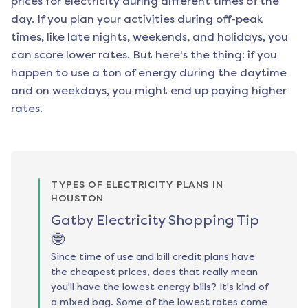
prices for electricity during different times of the
day. If you plan your activities during off-peak
times, like late nights, weekends, and holidays, you
can score lower rates. But here's the thing: if you
happen to use a ton of energy during the daytime
and on weekdays, you might end up paying higher
rates.
TYPES OF ELECTRICITY PLANS IN
HOUSTON
Gatby Electricity Shopping Tip
🤓
Since time of use and bill credit plans have
the cheapest prices, does that really mean
you'll have the lowest energy bills? It's kind of
a mixed bag. Some of the lowest rates come