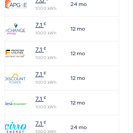
7.0
24
mo
1000
kWh
¢
7.1
12
mo
1000
kWh
¢
7.1
12
mo
1000
kWh
¢
7.1
12
mo
1000
kWh
¢
7.1
12
mo
1000
kWh
¢
7.1
24
mo
1000
kWh