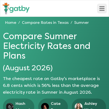
Open
Home
Compare Rates in
Texas
Sumner
/
/
Compare
Sumner
Electricity Rates and
Plans
(
August 2026
)
The cheapest rate on Gatby's marketplace is
6.8
cents which is
56
% less than the average
electricity rate in
Sumner
in
August 2026
.
Hash
Cate
Ashley