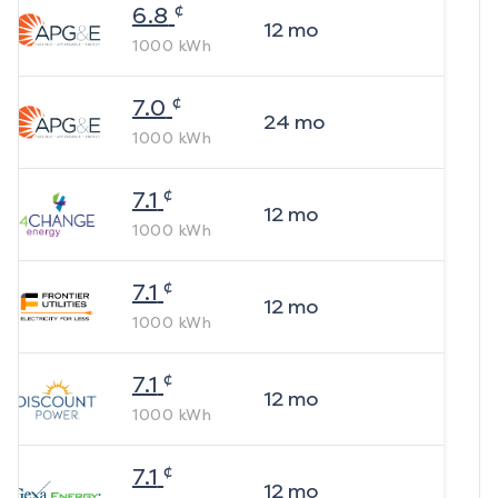
¢
6.8
12
mo
1000
kWh
¢
7.0
24
mo
1000
kWh
¢
7.1
12
mo
1000
kWh
¢
7.1
12
mo
1000
kWh
¢
7.1
12
mo
1000
kWh
¢
7.1
12
mo