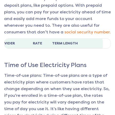
deposit plans, like prepaid options. With prepaid
plans, you can pay for your electricity ahead of time
and easily add more funds to your account
whenever you need to. They are also useful for
consumers that don’t have a
social security number.
ROVIDER
RATE
TERM LENGTH
Time of Use Electricity Plans
Time-of-use plans: Time-of-use plans are a type of
electricity plan where customers have rates that
change depending on when they use electricity. So,
if you're enrolled in a time-of-use plan, the rates
you pay for electricity will vary depending on the
time of day you use it. It's like having different