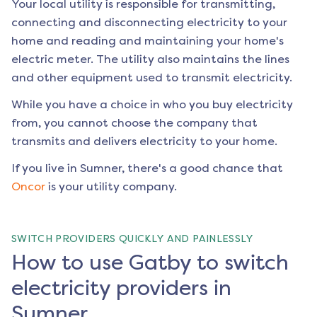
Your local utility is responsible for transmitting,
connecting and disconnecting electricity to your
home and reading and maintaining your home's
electric meter. The utility also maintains the lines
and other equipment used to transmit electricity.
While you have a choice in who you buy electricity
from, you cannot choose the company that
transmits and delivers electricity to your home.
If you live in
Sumner
, there's a good chance that
Oncor
is your utility company.
SWITCH PROVIDERS QUICKLY AND PAINLESSLY
How to use Gatby to switch
electricity providers in
Sumner