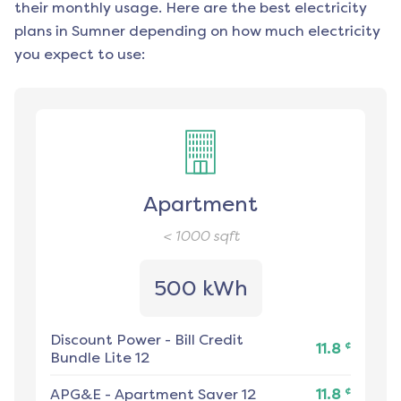
their monthly usage. Here are the best electricity
plans in
Sumner
depending on how much electricity
you expect to use:
Apartment
< 1000
sqft
500 kWh
Discount Power
-
Bill Credit
¢
11.8
Bundle Lite 12
¢
APG&E
-
Apartment Saver 12
11.8