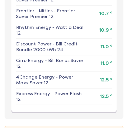
Frontier Utilities
-
Frontier
¢
10.7
Saver Premier 12
Rhythm Energy
-
Watt a Deal
¢
10.9
12
Discount Power
-
Bill Credit
¢
11.0
Bundle 2000 kWh 24
Cirro Energy
-
Bill Bonus Saver
¢
11.0
12
4Change Energy
-
Power
¢
12.5
Maxx Saver 12
Express Energy
-
Power Flash
¢
12.5
12