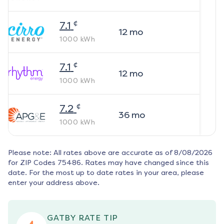
¢
7.1
12
mo
1000
kWh
¢
7.1
12
mo
1000
kWh
¢
7.2
36
mo
1000
kWh
Please note: All rates above are accurate as of
8/08/2026
for ZIP Codes
75486
. Rates may have changed since this
date. For the most up to date rates in your area, please
enter your address above.
GATBY RATE TIP