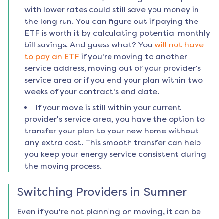
with lower rates could still save you money in
the long run. You can figure out if paying the
ETF is worth it by calculating potential monthly
bill savings. And guess what? You
will not have
to pay an ETF
if you're moving to another
service address, moving out of your provider's
service area or if you end your plan within two
weeks of your contract's end date.
If your move is still within your current
provider's service area, you have the option to
transfer your plan to your new home without
any extra cost. This smooth transfer can help
you keep your energy service consistent during
the moving process.
Switching Providers in
Sumner
Even if you're not planning on moving, it can be