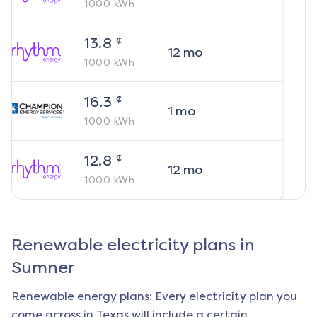
1000
kWh
¢
13.8
12
mo
1000
kWh
¢
16.3
1
mo
1000
kWh
¢
12.8
12
mo
1000
kWh
Renewable electricity plans in
Sumner
Renewable energy plans: Every electricity plan you
come across in Texas will include a certain