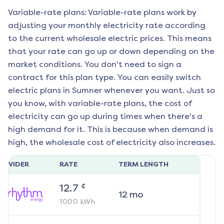
Variable-rate plans: Variable-rate plans work by
adjusting your monthly electricity rate according
to the current wholesale electric prices. This means
that your rate can go up or down depending on the
market conditions. You don't need to sign a
contract for this plan type. You can easily switch
electric plans in
Sumner
whenever you want. Just so
you know, with variable-rate plans, the cost of
electricity can go up during times when there's a
high demand for it. This is because when demand is
high, the wholesale cost of electricity also increases.
ROVIDER
RATE
TERM LENGTH
¢
12.7
12
mo
1000
kWh