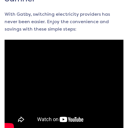
With Gatby, switching electricity providers has
never been easier. Enjoy the convenience and
savings with these simple steps: