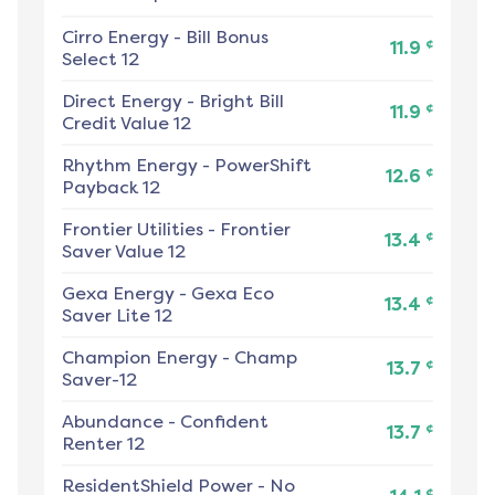
Cirro Energy
-
Bill Bonus
¢
11.9
Select 12
Direct Energy
-
Bright Bill
¢
11.9
Credit Value 12
Rhythm Energy
-
PowerShift
¢
12.6
Payback 12
Frontier Utilities
-
Frontier
¢
13.4
Saver Value 12
Gexa Energy
-
Gexa Eco
¢
13.4
Saver Lite 12
Champion Energy
-
Champ
¢
13.7
Saver-12
Abundance
-
Confident
¢
13.7
Renter 12
ResidentShield Power
-
No
¢