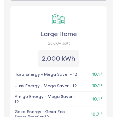
Large Home
2000+
sqft
2,000 kWh
¢
Tara Energy
-
Mega Saver - 12
10.1
¢
Just Energy
-
Mega Saver - 12
10.1
Amigo Energy
-
Mega Saver -
¢
10.1
12
Gexa Energy
-
Gexa Eco
¢
10.7
Saver Premier 12