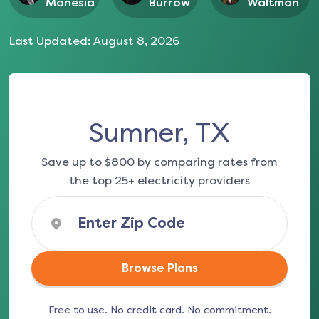
Manesia
Burrow
Waltmon
Last Updated:
August 8, 2026
Sumner, TX
Save up to $800 by comparing rates from
the top 25+ electricity providers
Browse Plans
Free to use. No credit card. No commitment.