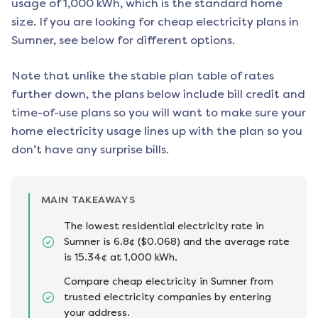
usage of 1,000 kWh, which is the standard home
size. If you are looking for cheap electricity plans in
Sumner
, see below for different options.
Note that unlike the stable plan table of rates
further down, the plans below include bill credit and
time-of-use plans so you will want to make sure your
home electricity usage lines up with the plan so you
don’t have any surprise bills.
MAIN TAKEAWAYS
The lowest residential electricity rate in
Sumner is 6.8¢ ($0.068) and the average rate
is 15.34¢ at 1,000 kWh.
Compare cheap electricity in Sumner from
trusted electricity companies by entering
your address.