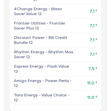
4Change Energy
-
Maxx
¢
7.1
Saver Value 12
Frontier Utilities
-
Frontier
¢
7.1
Saver Plus 12
Discount Power
-
Bill Credit
¢
7.1
Bundle 12
Rhythm Energy
-
Rhythm Max
¢
7.1
Saver 12
Express Energy
-
Flash Value
¢
7.5
12
Amigo Energy
-
Power Perks -
¢
11.0
12
Tara Energy
-
Value Choice -
¢
11.0
12