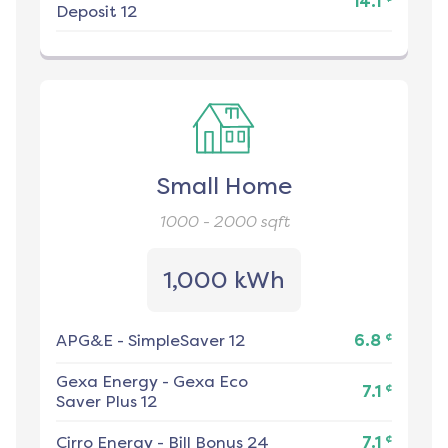
14.1
Deposit 12
Small Home
1000 - 2000
sqft
1,000 kWh
¢
APG&E
-
SimpleSaver 12
6.8
Gexa Energy
-
Gexa Eco
¢
7.1
Saver Plus 12
¢
Cirro Energy
-
Bill Bonus 24
7.1