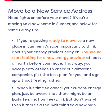
Move to a New Service Address
Need lights on before your move? If you're
moving to a new home in
Sumner
, see below for
some Gatby tips.
If you're getting
ready to move
to a new
place in
Sumner
, it's super important to think
about your energy provider early on.
You should
start looking for a new energy provider
at least
a month before your move. That way, you'll
have plenty of time to check out different
companies, pick the best plan for you, and sign
up without feeling rushed.
When it's time to cancel your current energy
plan, just be aware that there might be an
Early Termination Fee (ETF). But don't worry!
Even if there's a fee, switching to a new plan