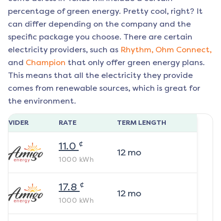
percentage of green energy. Pretty cool, right? It
can differ depending on the company and the
specific package you choose. There are certain
electricity providers, such as
Rhythm,
Ohm Connect,
and
Champion
that only offer green energy plans.
This means that all the electricity they provide
comes from renewable sources, which is great for
the environment.
ROVIDER
RATE
TERM LENGTH
¢
11.0
12
mo
1000
kWh
¢
17.8
12
mo
1000
kWh