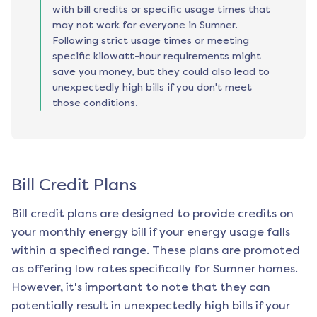
with bill credits or specific usage times that
may not work for everyone in Sumner.
Following strict usage times or meeting
specific kilowatt-hour requirements might
save you money, but they could also lead to
unexpectedly high bills if you don't meet
those conditions.
Bill Credit Plans
Bill credit plans are designed to provide credits on
your monthly energy bill if your energy usage falls
within a specified range. These plans are promoted
as offering low rates specifically for
Sumner
homes.
However, it's important to note that they can
potentially result in unexpectedly high bills if your