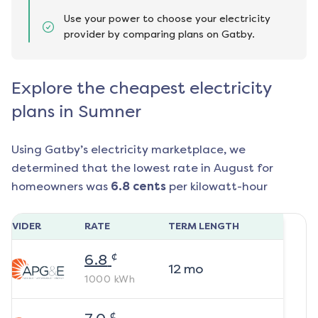
Use your power to choose your electricity
provider by comparing plans on Gatby.
Explore the cheapest electricity
plans in Sumner
Using Gatby’s electricity marketplace, we
determined that the lowest rate in
August
for
homeowners was
6.8
cents
per kilowatt-hour
ROVIDER
RATE
TERM LENGTH
¢
6.8
12
mo
1000
kWh
¢