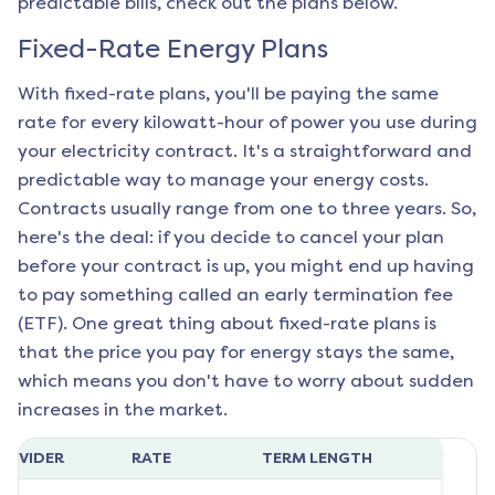
predictable bills, check out the plans below.
Fixed-Rate Energy Plans
With fixed-rate plans, you'll be paying the same
rate for every kilowatt-hour of power you use during
your electricity contract. It's a straightforward and
predictable way to manage your energy costs.
Contracts usually range from one to three years. So,
here's the deal: if you decide to cancel your plan
before your contract is up, you might end up having
to pay something called an early termination fee
(ETF). One great thing about fixed-rate plans is
that the price you pay for energy stays the same,
which means you don't have to worry about sudden
increases in the market.
ROVIDER
RATE
TERM LENGTH