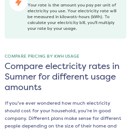
Your rate is the amount you pay per unit of 
electricity you use. Your electricity rate will 
be measured in kilowatt-hours (kWh). To 
calculate your electricity bill, you'll multiply 
your rate by your usage.
COMPARE PRICING BY KWH USAGE
Compare electricity rates in
Sumner for different usage
amounts
If you’ve ever wondered how much electricity
should cost for your household, you’re in good
company. Different plans make sense for different
people depending on the size of their home and