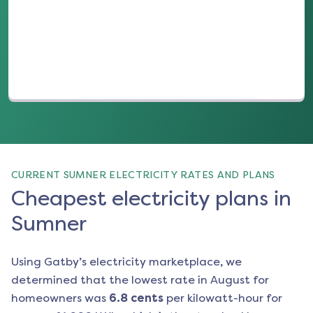
(opens in a new tab)
CURRENT SUMNER ELECTRICITY RATES AND PLANS
Cheapest electricity plans in
Sumner
Using Gatby’s electricity marketplace, we
determined that the lowest rate in
August
for
homeowners was
6.8
cents
per kilowatt-hour for