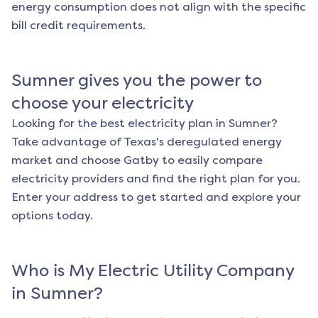
energy consumption does not align with the specific
bill credit requirements.
Sumner
gives you the power to
choose your electricity
Looking for the best electricity plan in
Sumner
?
Take advantage of Texas's deregulated energy
market and choose Gatby to easily compare
electricity providers and find the right plan for you.
Enter your address to get started and explore your
options today.
Who is My Electric Utility Company
in
Sumner
?