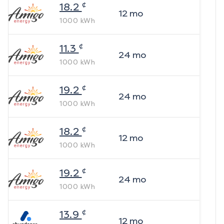
¢
18.2
12
mo
1000
kWh
¢
11.3
24
mo
1000
kWh
¢
19.2
24
mo
1000
kWh
¢
18.2
12
mo
1000
kWh
¢
19.2
24
mo
1000
kWh
¢
13.9
12
mo