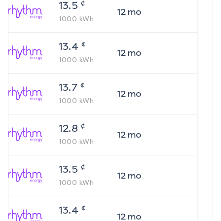
¢
13.5
12
mo
1000
kWh
¢
13.4
12
mo
1000
kWh
¢
13.7
12
mo
1000
kWh
¢
12.8
12
mo
1000
kWh
¢
13.5
12
mo
1000
kWh
¢
13.4
12
mo