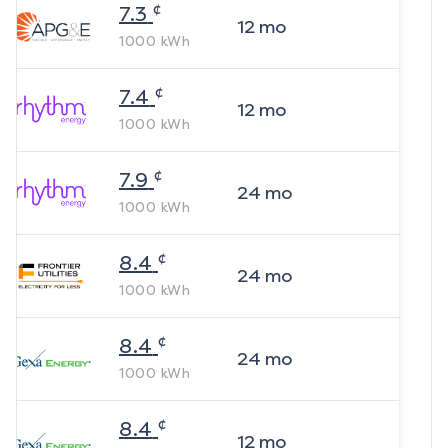
¢
7.3
12
mo
1000
kWh
¢
7.4
12
mo
1000
kWh
¢
7.9
24
mo
1000
kWh
¢
8.4
24
mo
1000
kWh
¢
8.4
24
mo
1000
kWh
¢
8.4
12
mo