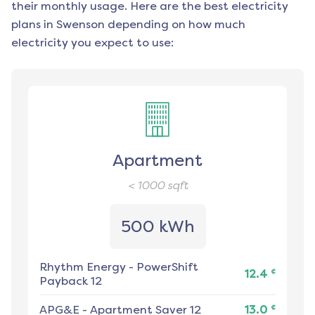
their monthly usage. Here are the best electricity
plans in
Swenson
depending on how much
electricity you expect to use:
Apartment
< 1000
sqft
500 kWh
Rhythm Energy
-
PowerShift
¢
12.4
Payback 12
¢
APG&E
-
Apartment Saver 12
13.0