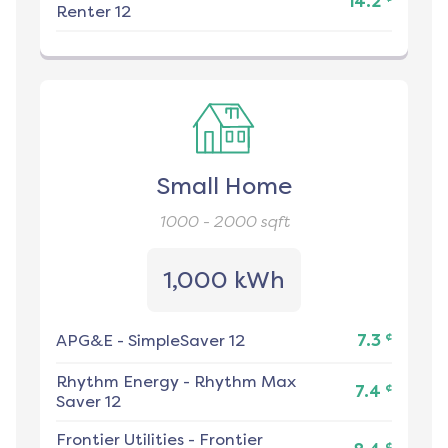
14.2
Renter 12
Small Home
1000 - 2000
sqft
1,000 kWh
¢
APG&E
-
SimpleSaver 12
7.3
Rhythm Energy
-
Rhythm Max
¢
7.4
Saver 12
Frontier Utilities
-
Frontier
¢