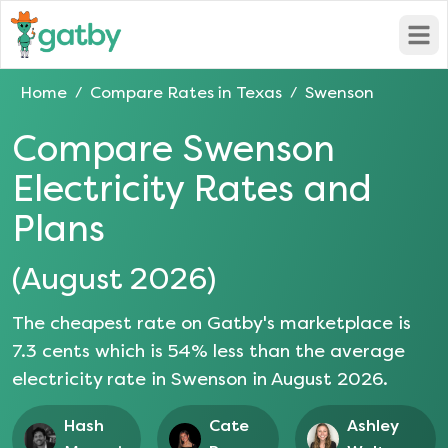
Open
Home
Compare Rates in
Texas
Swenson
/
/
Compare
Swenson
Electricity Rates and
Plans
(
August 2026
)
The cheapest rate on Gatby's marketplace is
7.3
cents which is
54
% less than the average
electricity rate in
Swenson
in
August 2026
.
Hash
Cate
Ashley