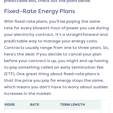
predictable bills, check out the plans below.
Fixed-Rate Energy Plans
With fixed-rate plans, you'll be paying the same
rate for every kilowatt-hour of power you use during
your electricity contract. It's a straightforward and
predictable way to manage your energy costs.
Contracts usually range from one to three years. So,
here's the deal: if you decide to cancel your plan
before your contract is up, you might end up having
to pay something called an early termination fee
(ETF). One great thing about fixed-rate plans is
that the price you pay for energy stays the same,
which means you don't have to worry about sudden
increases in the market.
ROVIDER
RATE
TERM LENGTH