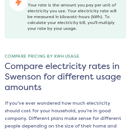
Your rate is the amount you pay per unit of 
electricity you use. Your electricity rate will 
be measured in kilowatt-hours (kWh). To 
calculate your electricity bill, you'll multiply 
your rate by your usage.
COMPARE PRICING BY KWH USAGE
Compare electricity rates in
Swenson for different usage
amounts
If you’ve ever wondered how much electricity
should cost for your household, you’re in good
company. Different plans make sense for different
people depending on the size of their home and