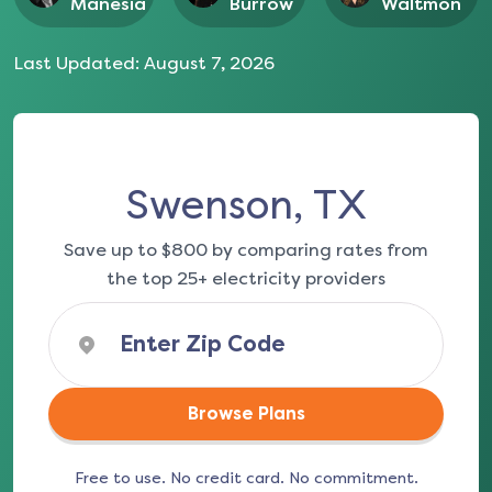
Manesia
Burrow
Waltmon
Last Updated:
August 7, 2026
Swenson, TX
Save up to $800 by comparing rates from
the top 25+ electricity providers
Browse Plans
Free to use. No credit card. No commitment.