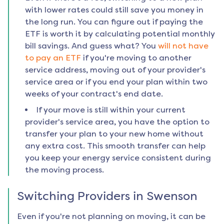
with lower rates could still save you money in
the long run. You can figure out if paying the
ETF is worth it by calculating potential monthly
bill savings. And guess what? You
will not have
to pay an ETF
if you're moving to another
service address, moving out of your provider's
service area or if you end your plan within two
weeks of your contract's end date.
If your move is still within your current
provider's service area, you have the option to
transfer your plan to your new home without
any extra cost. This smooth transfer can help
you keep your energy service consistent during
the moving process.
Switching Providers in
Swenson
Even if you're not planning on moving, it can be