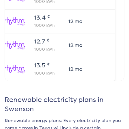
1000
kWh
¢
13.4
12
mo
1000
kWh
¢
12.7
12
mo
1000
kWh
¢
13.5
12
mo
1000
kWh
Renewable electricity plans in
Swenson
Renewable energy plans: Every electricity plan you
come across in Texas will include a certain