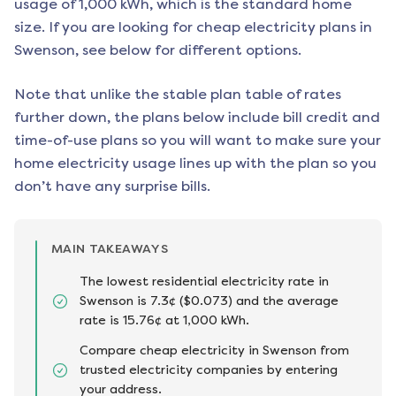
usage of 1,000 kWh, which is the standard home
size. If you are looking for cheap electricity plans in
Swenson
, see below for different options.
Note that unlike the stable plan table of rates
further down, the plans below include bill credit and
time-of-use plans so you will want to make sure your
home electricity usage lines up with the plan so you
don’t have any surprise bills.
MAIN TAKEAWAYS
The lowest residential electricity rate in
Swenson is 7.3¢ ($0.073) and the average
rate is 15.76¢ at 1,000 kWh.
Compare cheap electricity in Swenson from
trusted electricity companies by entering
your address.