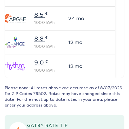
¢
8.5
24
mo
1000
kWh
¢
8.8
12
mo
1000
kWh
¢
9.0
12
mo
1000
kWh
Please note: All rates above are accurate as of
8/07/2026
for ZIP Codes
79502
. Rates may have changed since this
date. For the most up to date rates in your area, please
enter your address above.
GATBY RATE TIP