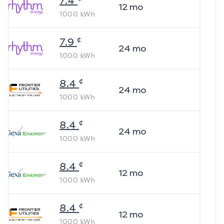
7.4
12
mo
1000
kWh
¢
7.9
24
mo
1000
kWh
¢
8.4
24
mo
1000
kWh
¢
8.4
24
mo
1000
kWh
¢
8.4
12
mo
1000
kWh
¢
8.4
12
mo
1000
kWh