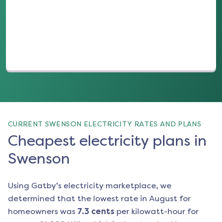
(opens in a new tab)
CURRENT SWENSON ELECTRICITY RATES AND PLANS
Cheapest electricity plans in
Swenson
Using Gatby’s electricity marketplace, we
determined that the lowest rate in
August
for
homeowners was
7.3
cents
per kilowatt-hour for