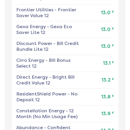
Frontier Utilities
-
Frontier
¢
13.0
Saver Value 12
Gexa Energy
-
Gexa Eco
¢
13.0
Saver Lite 12
Discount Power
-
Bill Credit
¢
13.0
Bundle Lite 12
Cirro Energy
-
Bill Bonus
¢
13.1
Select 12
Direct Energy
-
Bright Bill
¢
13.2
Credit Value 12
ResidentShield Power
-
No
¢
13.8
Deposit 12
Constellation Energy
-
12
¢
13.9
Month (No Min Usage Fee)
Abundance
-
Confident
¢