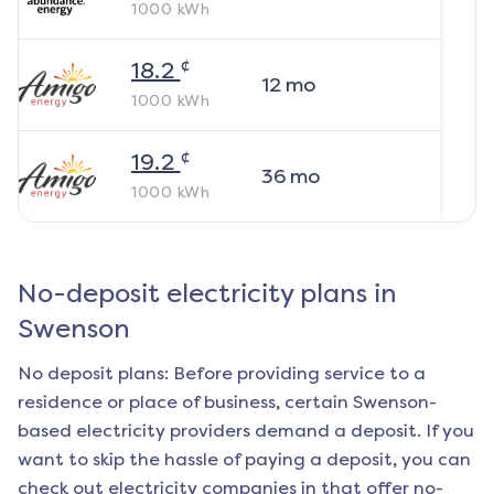
1000
kWh
¢
18.2
12
mo
1000
kWh
¢
19.2
36
mo
1000
kWh
No-deposit electricity plans in
Swenson
No deposit plans: Before providing service to a
residence or place of business, certain
Swenson
-
based electricity providers demand a deposit. If you
want to skip the hassle of paying a deposit, you can
check out electricity companies in that offer no-