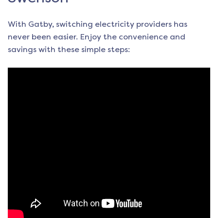
With Gatby, switching electricity providers has
never been easier. Enjoy the convenience and
savings with these simple steps: