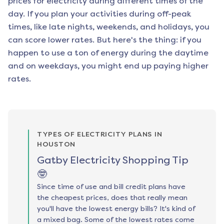
prices for electricity during different times of the
day. If you plan your activities during off-peak
times, like late nights, weekends, and holidays, you
can score lower rates. But here's the thing: if you
happen to use a ton of energy during the daytime
and on weekdays, you might end up paying higher
rates.
TYPES OF ELECTRICITY PLANS IN
HOUSTON
Gatby Electricity Shopping Tip
🤓
Since time of use and bill credit plans have
the cheapest prices, does that really mean
you'll have the lowest energy bills? It's kind of
a mixed bag. Some of the lowest rates come