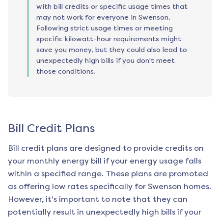
with bill credits or specific usage times that
may not work for everyone in Swenson.
Following strict usage times or meeting
specific kilowatt-hour requirements might
save you money, but they could also lead to
unexpectedly high bills if you don't meet
those conditions.
Bill Credit Plans
Bill credit plans are designed to provide credits on
your monthly energy bill if your energy usage falls
within a specified range. These plans are promoted
as offering low rates specifically for
Swenson
homes.
However, it's important to note that they can
potentially result in unexpectedly high bills if your