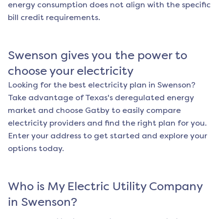
energy consumption does not align with the specific
bill credit requirements.
Swenson
gives you the power to
choose your electricity
Looking for the best electricity plan in
Swenson
?
Take advantage of Texas's deregulated energy
market and choose Gatby to easily compare
electricity providers and find the right plan for you.
Enter your address to get started and explore your
options today.
Who is My Electric Utility Company
in
Swenson
?