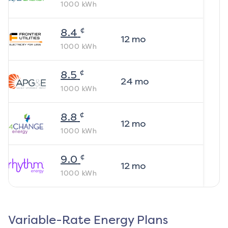
1000
kWh
¢
8.4
12
mo
1000
kWh
¢
8.5
24
mo
1000
kWh
¢
8.8
12
mo
1000
kWh
¢
9.0
12
mo
1000
kWh
Variable-Rate Energy Plans