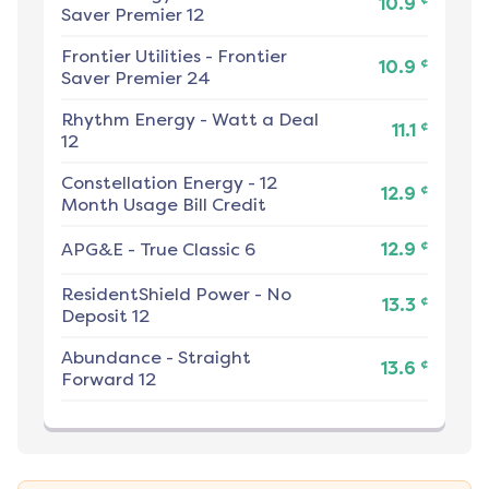
10.9
Saver Premier 12
Frontier Utilities
-
Frontier
¢
10.9
Saver Premier 24
Rhythm Energy
-
Watt a Deal
¢
11.1
12
Constellation Energy
-
12
¢
12.9
Month Usage Bill Credit
¢
APG&E
-
True Classic 6
12.9
ResidentShield Power
-
No
¢
13.3
Deposit 12
Abundance
-
Straight
¢
13.6
Forward 12