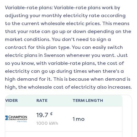
Variable-rate plans: Variable-rate plans work by
adjusting your monthly electricity rate according
to the current wholesale electric prices. This means
that your rate can go up or down depending on the
market conditions. You don't need to sign a
contract for this plan type. You can easily switch
electric plans in
Swenson
whenever you want. Just
so you know, with variable-rate plans, the cost of
electricity can go up during times when there's a
high demand for it. This is because when demand is
high, the wholesale cost of electricity also increases.
ROVIDER
RATE
TERM LENGTH
¢
19.7
1
mo
1000
kWh