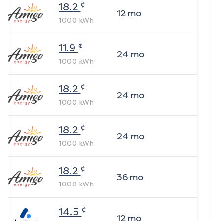
¢
18.2
12
mo
1000
kWh
¢
11.9
24
mo
1000
kWh
¢
18.2
24
mo
1000
kWh
¢
18.2
24
mo
1000
kWh
¢
18.2
36
mo
1000
kWh
¢
14.5
12
mo