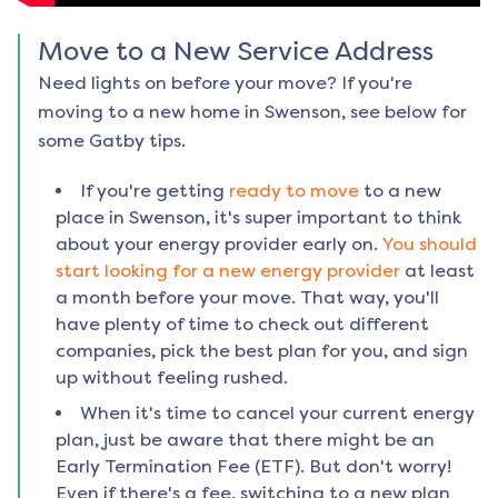
Move to a New Service Address
Need lights on before your move? If you're
moving to a new home in
Swenson
, see below for
some Gatby tips.
If you're getting
ready to move
to a new
place in
Swenson
, it's super important to think
about your energy provider early on.
You should
start looking for a new energy provider
at least
a month before your move. That way, you'll
have plenty of time to check out different
companies, pick the best plan for you, and sign
up without feeling rushed.
When it's time to cancel your current energy
plan, just be aware that there might be an
Early Termination Fee (ETF). But don't worry!
Even if there's a fee, switching to a new plan