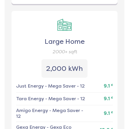
Large Home
2000+
sqft
2,000 kWh
¢
Just Energy
-
Mega Saver - 12
9.1
¢
Tara Energy
-
Mega Saver - 12
9.1
Amigo Energy
-
Mega Saver -
¢
9.1
12
Gexa Energy
-
Gexa Eco
¢