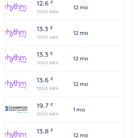
¢
12.6
12
mo
1000
kWh
¢
13.3
12
mo
1000
kWh
¢
13.3
12
mo
1000
kWh
¢
13.6
12
mo
1000
kWh
¢
19.7
1
mo
1000
kWh
¢
13.8
12
mo