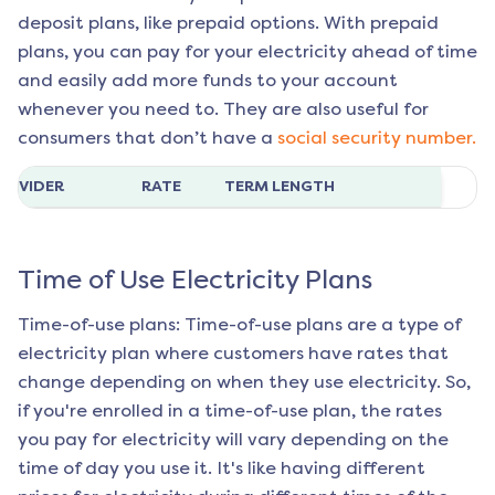
deposit plans, like prepaid options. With prepaid
plans, you can pay for your electricity ahead of time
and easily add more funds to your account
whenever you need to. They are also useful for
consumers that don’t have a
social security number.
ROVIDER
RATE
TERM LENGTH
Time of Use Electricity Plans
Time-of-use plans: Time-of-use plans are a type of
electricity plan where customers have rates that
change depending on when they use electricity. So,
if you're enrolled in a time-of-use plan, the rates
you pay for electricity will vary depending on the
time of day you use it. It's like having different