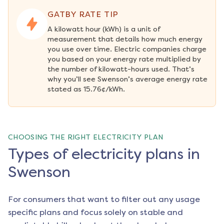
GATBY RATE TIP
A kilowatt hour (kWh) is a unit of 
measurement that details how much energy 
you use over time. Electric companies charge 
you based on your energy rate multiplied by 
the number of kilowatt-hours used. That’s 
why you’ll see Swenson’s average energy rate 
stated as 15.76¢/kWh.
CHOOSING THE RIGHT ELECTRICITY PLAN
Types of electricity plans in
Swenson
For consumers that want to filter out any usage
specific plans and focus solely on stable and