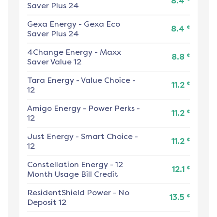
8.4
Saver Plus 24
Gexa Energy
-
Gexa Eco
¢
8.4
Saver Plus 24
4Change Energy
-
Maxx
¢
8.8
Saver Value 12
Tara Energy
-
Value Choice -
¢
11.2
12
Amigo Energy
-
Power Perks -
¢
11.2
12
Just Energy
-
Smart Choice -
¢
11.2
12
Constellation Energy
-
12
¢
12.1
Month Usage Bill Credit
ResidentShield Power
-
No
¢
13.5
Deposit 12