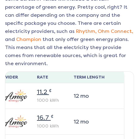
percentage of green energy. Pretty cool, right? It
can differ depending on the company and the
specific package you choose. There are certain
electricity providers, such as
Rhythm,
Ohm Connect,
and
Champion
that only offer green energy plans.
This means that all the electricity they provide
comes from renewable sources, which is great for
the environment.
ROVIDER
RATE
TERM LENGTH
¢
11.2
12
mo
1000
kWh
¢
16.7
12
mo
1000
kWh