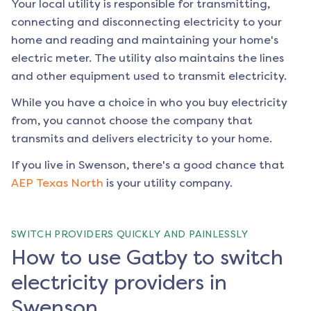
Your local utility is responsible for transmitting,
connecting and disconnecting electricity to your
home and reading and maintaining your home's
electric meter. The utility also maintains the lines
and other equipment used to transmit electricity.
While you have a choice in who you buy electricity
from, you cannot choose the company that
transmits and delivers electricity to your home.
If you live in
Swenson
, there's a good chance that
AEP Texas North
is your utility company.
SWITCH PROVIDERS QUICKLY AND PAINLESSLY
How to use Gatby to switch
electricity providers in
Swenson