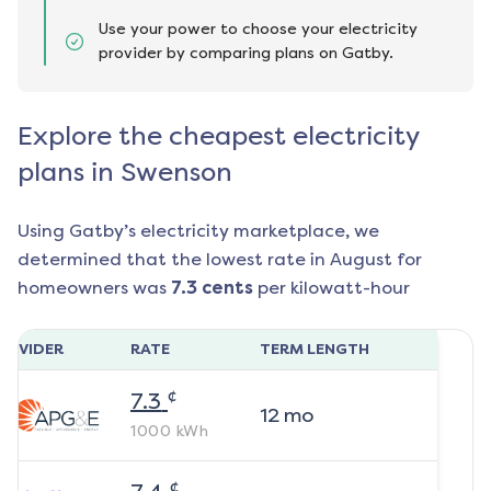
Use your power to choose your electricity
provider by comparing plans on Gatby.
Explore the cheapest electricity
plans in Swenson
Using Gatby’s electricity marketplace, we
determined that the lowest rate in
August
for
homeowners was
7.3
cents
per kilowatt-hour
ROVIDER
RATE
TERM LENGTH
¢
7.3
12
mo
1000
kWh
¢