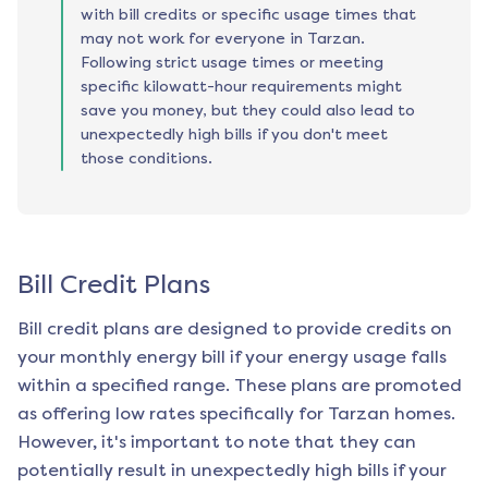
with bill credits or specific usage times that
may not work for everyone in Tarzan.
Following strict usage times or meeting
specific kilowatt-hour requirements might
save you money, but they could also lead to
unexpectedly high bills if you don't meet
those conditions.
Bill Credit Plans
Bill credit plans are designed to provide credits on
your monthly energy bill if your energy usage falls
within a specified range. These plans are promoted
as offering low rates specifically for
Tarzan
homes.
However, it's important to note that they can
potentially result in unexpectedly high bills if your