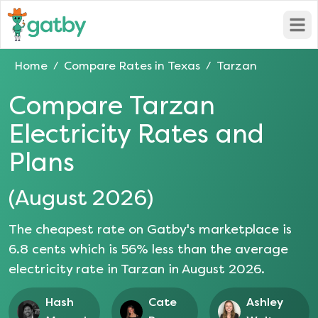
Open
Home
Compare Rates in
Texas
Tarzan
/
/
Compare
Tarzan
Electricity Rates and
Plans
(
August 2026
)
The cheapest rate on Gatby's marketplace is
6.8
cents which is
56
% less than the average
electricity rate in
Tarzan
in
August 2026
.
Hash
Cate
Ashley