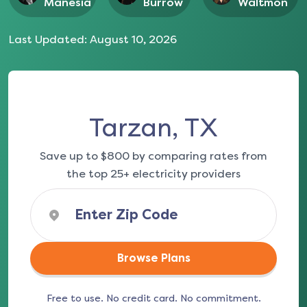
Manesia
Burrow
Waltmon
Last Updated:
August 10, 2026
Tarzan, TX
Save up to $800 by comparing rates from
the top 25+ electricity providers
Browse Plans
Free to use. No credit card. No commitment.