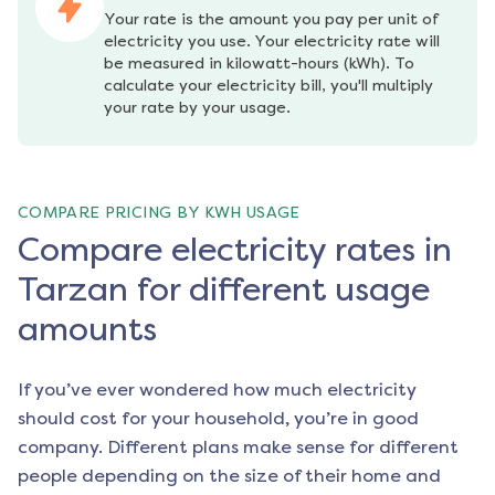
Your rate is the amount you pay per unit of 
electricity you use. Your electricity rate will 
be measured in kilowatt-hours (kWh). To 
calculate your electricity bill, you'll multiply 
your rate by your usage.
COMPARE PRICING BY KWH USAGE
Compare electricity rates in
Tarzan for different usage
amounts
If you’ve ever wondered how much electricity
should cost for your household, you’re in good
company. Different plans make sense for different
people depending on the size of their home and