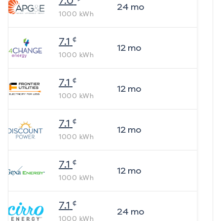
7.0
24
mo
1000
kWh
¢
7.1
12
mo
1000
kWh
¢
7.1
12
mo
1000
kWh
¢
7.1
12
mo
1000
kWh
¢
7.1
12
mo
1000
kWh
¢
7.1
24
mo
1000
kWh