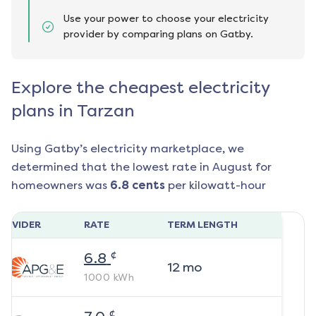
Use your power to choose your electricity
provider by comparing plans on Gatby.
Explore the cheapest electricity
plans in Tarzan
Using Gatby’s electricity marketplace, we
determined that the lowest rate in
August
for
homeowners was
6.8
cents
per kilowatt-hour
ROVIDER
RATE
TERM LENGTH
¢
6.8
12
mo
1000
kWh
¢