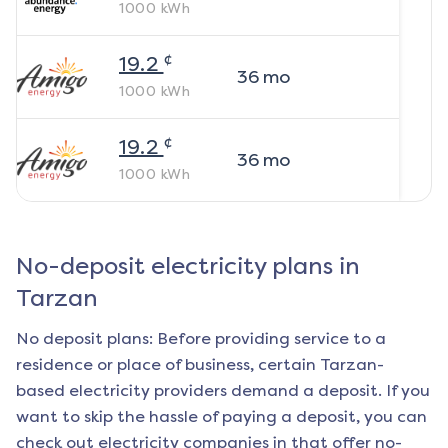
1000
kWh
¢
19.2
36
mo
1000
kWh
¢
19.2
36
mo
1000
kWh
No-deposit electricity plans in
Tarzan
No deposit plans: Before providing service to a
residence or place of business, certain
Tarzan
-
based electricity providers demand a deposit. If you
want to skip the hassle of paying a deposit, you can
check out electricity companies in that offer no-