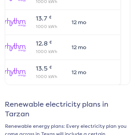
1000
kWh
¢
13.7
12
mo
1000
kWh
¢
12.8
12
mo
1000
kWh
¢
13.5
12
mo
1000
kWh
Renewable electricity plans in
Tarzan
Renewable energy plans: Every electricity plan you
come across in Texas will include a certain