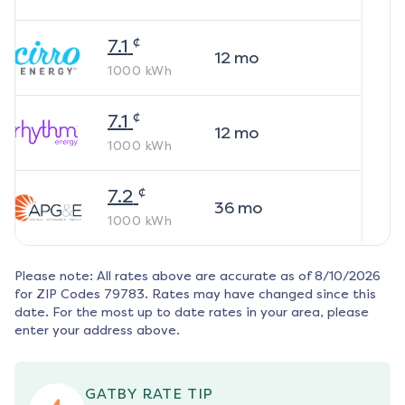
¢
7.1
12
mo
1000
kWh
¢
7.1
12
mo
1000
kWh
¢
7.2
36
mo
1000
kWh
Please note: All rates above are accurate as of
8/10/2026
for ZIP Codes
79783
. Rates may have changed since this
date. For the most up to date rates in your area, please
enter your address above.
GATBY RATE TIP