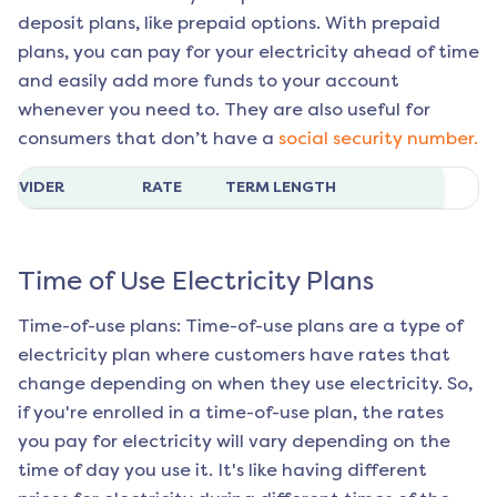
deposit plans, like prepaid options. With prepaid
plans, you can pay for your electricity ahead of time
and easily add more funds to your account
whenever you need to. They are also useful for
consumers that don’t have a
social security number.
ROVIDER
RATE
TERM LENGTH
Time of Use Electricity Plans
Time-of-use plans: Time-of-use plans are a type of
electricity plan where customers have rates that
change depending on when they use electricity. So,
if you're enrolled in a time-of-use plan, the rates
you pay for electricity will vary depending on the
time of day you use it. It's like having different