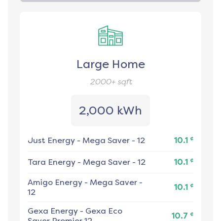
Large Home
2000+
sqft
2,000 kWh
¢
Just Energy
-
Mega Saver - 12
10.1
¢
Tara Energy
-
Mega Saver - 12
10.1
Amigo Energy
-
Mega Saver -
¢
10.1
12
Gexa Energy
-
Gexa Eco
¢
10.7
Saver Premier 12