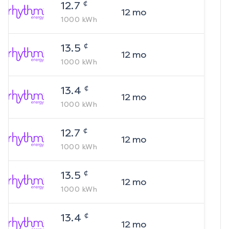
¢
12.7
12
mo
1000
kWh
¢
13.5
12
mo
1000
kWh
¢
13.4
12
mo
1000
kWh
¢
12.7
12
mo
1000
kWh
¢
13.5
12
mo
1000
kWh
¢
13.4
12
mo