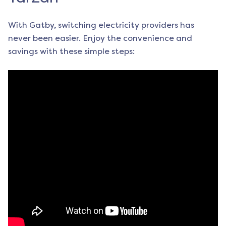
With Gatby, switching electricity providers has
never been easier. Enjoy the convenience and
savings with these simple steps: