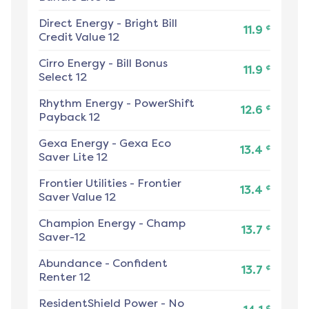
Direct Energy
-
Bright Bill
¢
11.9
Credit Value 12
Cirro Energy
-
Bill Bonus
¢
11.9
Select 12
Rhythm Energy
-
PowerShift
¢
12.6
Payback 12
Gexa Energy
-
Gexa Eco
¢
13.4
Saver Lite 12
Frontier Utilities
-
Frontier
¢
13.4
Saver Value 12
Champion Energy
-
Champ
¢
13.7
Saver-12
Abundance
-
Confident
¢
13.7
Renter 12
ResidentShield Power
-
No
¢