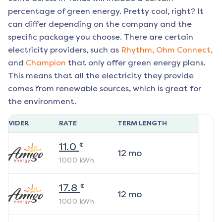
percentage of green energy. Pretty cool, right? It
can differ depending on the company and the
specific package you choose. There are certain
electricity providers, such as
Rhythm,
Ohm Connect,
and
Champion
that only offer green energy plans.
This means that all the electricity they provide
comes from renewable sources, which is great for
the environment.
ROVIDER
RATE
TERM LENGTH
¢
11.0
12
mo
1000
kWh
¢
17.8
12
mo
1000
kWh