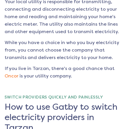
Your local utility is responsible for transmitting,
connecting and disconnecting electricity to your
home and reading and maintaining your home's
electric meter. The utility also maintains the lines
and other equipment used to transmit electricity.
While you have a choice in who you buy electricity
from, you cannot choose the company that
transmits and delivers electricity to your home.
If you live in
Tarzan
, there's a good chance that
Oncor
is your utility company.
SWITCH PROVIDERS QUICKLY AND PAINLESSLY
How to use Gatby to switch
electricity providers in
Tarzan