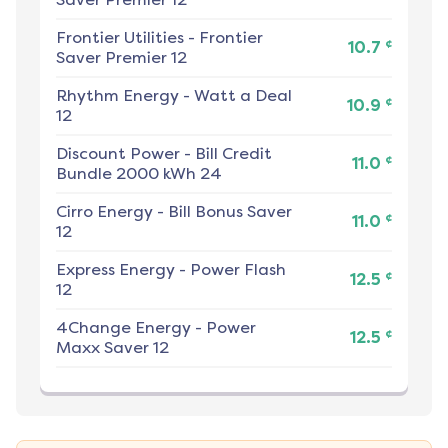
Frontier Utilities
-
Frontier
¢
10.7
Saver Premier 12
Rhythm Energy
-
Watt a Deal
¢
10.9
12
Discount Power
-
Bill Credit
¢
11.0
Bundle 2000 kWh 24
Cirro Energy
-
Bill Bonus Saver
¢
11.0
12
Express Energy
-
Power Flash
¢
12.5
12
4Change Energy
-
Power
¢
12.5
Maxx Saver 12