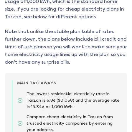
usage of 1,000 kWh, which is the standard home
size. If you are looking for cheap electricity plans in
Tarzan
, see below for different options.
Note that unlike the stable plan table of rates
further down, the plans below include bill credit and
time-of-use plans so you will want to make sure your
home electricity usage lines up with the plan so you
don’t have any surprise bills.
MAIN TAKEAWAYS
The lowest residential electricity rate in
Tarzan is 6.8¢ ($0.068) and the average rate
is 15.34¢ at 1,000 kWh.
Compare cheap electricity in Tarzan from
trusted electricity companies by entering
your address.