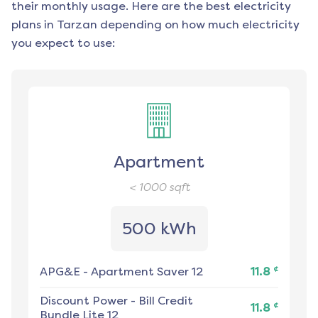
their monthly usage. Here are the best electricity
plans in
Tarzan
depending on how much electricity
you expect to use:
Apartment
< 1000
sqft
500 kWh
¢
APG&E
-
Apartment Saver 12
11.8
Discount Power
-
Bill Credit
¢
11.8
Bundle Lite 12