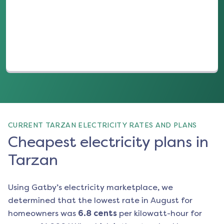
(opens in a new tab)
CURRENT TARZAN ELECTRICITY RATES AND PLANS
Cheapest electricity plans in
Tarzan
Using Gatby’s electricity marketplace, we
determined that the lowest rate in
August
for
homeowners was
6.8
cents
per kilowatt-hour for