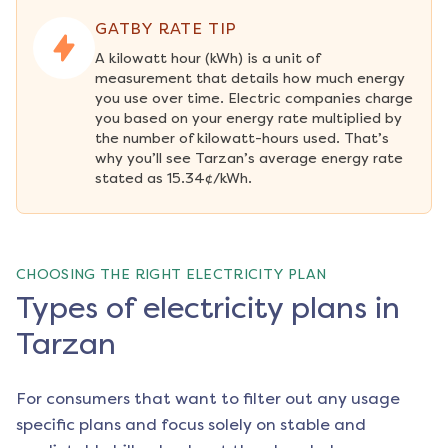
GATBY RATE TIP
A kilowatt hour (kWh) is a unit of 
measurement that details how much energy 
you use over time. Electric companies charge 
you based on your energy rate multiplied by 
the number of kilowatt-hours used. That’s 
why you’ll see Tarzan’s average energy rate 
stated as 15.34¢/kWh.
CHOOSING THE RIGHT ELECTRICITY PLAN
Types of electricity plans in
Tarzan
For consumers that want to filter out any usage
specific plans and focus solely on stable and