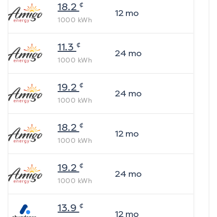
¢
18.2
12
mo
1000
kWh
¢
11.3
24
mo
1000
kWh
¢
19.2
24
mo
1000
kWh
¢
18.2
12
mo
1000
kWh
¢
19.2
24
mo
1000
kWh
¢
13.9
12
mo