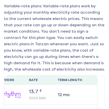
Variable-rate plans: Variable-rate plans work by
adjusting your monthly electricity rate according
to the current wholesale electric prices. This means
that your rate can go up or down depending on the
market conditions. You don't need to sign a
contract for this plan type. You can easily switch
electric plans in
Tarzan
whenever you want. Just so
you know, with variable-rate plans, the cost of
electricity can go up during times when there's a
high demand for it. This is because when demand is
high, the wholesale cost of electricity also increases.
ROVIDER
RATE
TERM LENGTH
¢
13.7
12
mo
1000
kWh