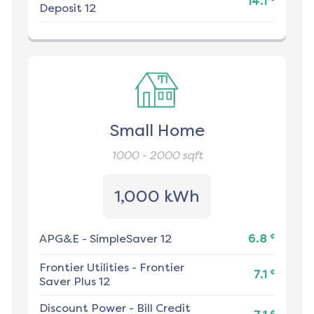
14.1
Deposit 12
Small Home
1000 - 2000
sqft
1,000 kWh
¢
APG&E
-
SimpleSaver 12
6.8
Frontier Utilities
-
Frontier
¢
7.1
Saver Plus 12
Discount Power
-
Bill Credit
¢