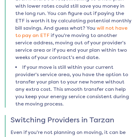
with lower rates could still save you money in
the long run. You can figure out if paying the
ETF is worth it by calculating potential monthly
bill savings. And guess what? You
will not have
to pay an ETF
if you're moving to another
service address, moving out of your provider's
service area or if you end your plan within two
weeks of your contract's end date.
If your move is still within your current
provider's service area, you have the option to
transfer your plan to your new home without
any extra cost. This smooth transfer can help
you keep your energy service consistent during
the moving process.
Switching Providers in
Tarzan
Even if you're not planning on moving, it can be