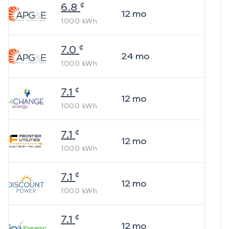
¢
6.8
12
mo
1000
kWh
¢
7.0
24
mo
1000
kWh
¢
7.1
12
mo
1000
kWh
¢
7.1
12
mo
1000
kWh
¢
7.1
12
mo
1000
kWh
¢
7.1
12
mo