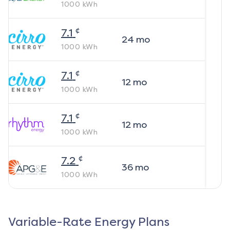
1000
kWh
¢
7.1
24
mo
1000
kWh
¢
7.1
12
mo
1000
kWh
¢
7.1
12
mo
1000
kWh
¢
7.2
36
mo
1000
kWh
Variable-Rate Energy Plans