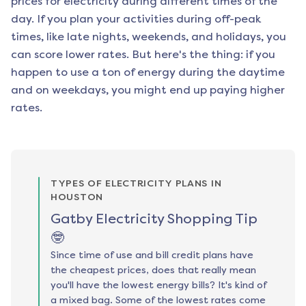
prices for electricity during different times of the
day. If you plan your activities during off-peak
times, like late nights, weekends, and holidays, you
can score lower rates. But here's the thing: if you
happen to use a ton of energy during the daytime
and on weekdays, you might end up paying higher
rates.
TYPES OF ELECTRICITY PLANS IN
HOUSTON
Gatby Electricity Shopping Tip
🤓
Since time of use and bill credit plans have
the cheapest prices, does that really mean
you'll have the lowest energy bills? It's kind of
a mixed bag. Some of the lowest rates come