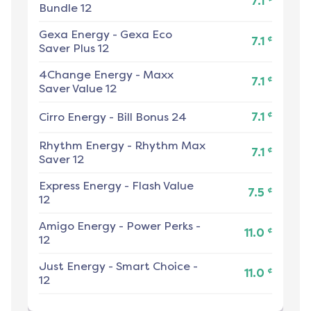
7.1
Bundle 12
Gexa Energy
-
Gexa Eco
¢
7.1
Saver Plus 12
4Change Energy
-
Maxx
¢
7.1
Saver Value 12
¢
Cirro Energy
-
Bill Bonus 24
7.1
Rhythm Energy
-
Rhythm Max
¢
7.1
Saver 12
Express Energy
-
Flash Value
¢
7.5
12
Amigo Energy
-
Power Perks -
¢
11.0
12
Just Energy
-
Smart Choice -
¢
11.0
12