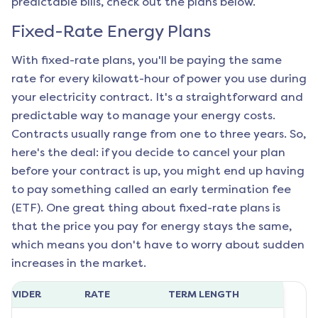
predictable bills, check out the plans below.
Fixed-Rate Energy Plans
With fixed-rate plans, you'll be paying the same
rate for every kilowatt-hour of power you use during
your electricity contract. It's a straightforward and
predictable way to manage your energy costs.
Contracts usually range from one to three years. So,
here's the deal: if you decide to cancel your plan
before your contract is up, you might end up having
to pay something called an early termination fee
(ETF). One great thing about fixed-rate plans is
that the price you pay for energy stays the same,
which means you don't have to worry about sudden
increases in the market.
ROVIDER
RATE
TERM LENGTH