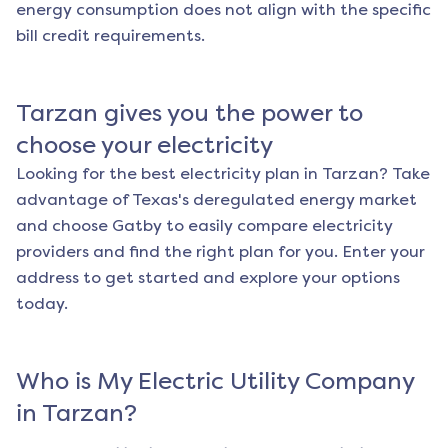
energy consumption does not align with the specific
bill credit requirements.
Tarzan
gives you the power to
choose your electricity
Looking for the best electricity plan in
Tarzan
? Take
advantage of Texas's deregulated energy market
and choose Gatby to easily compare electricity
providers and find the right plan for you. Enter your
address to get started and explore your options
today.
Who is My Electric Utility Company
in
Tarzan
?