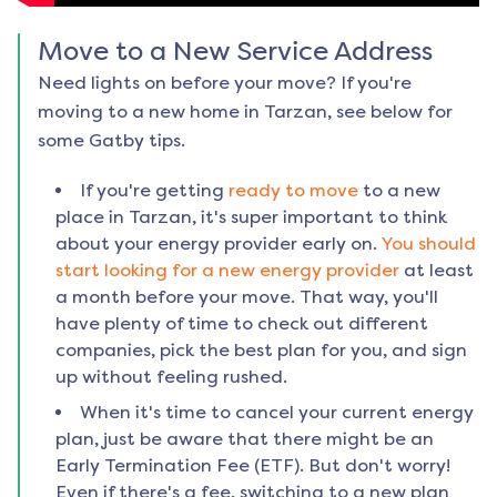
Move to a New Service Address
Need lights on before your move? If you're
moving to a new home in
Tarzan
, see below for
some Gatby tips.
If you're getting
ready to move
to a new
place in
Tarzan
, it's super important to think
about your energy provider early on.
You should
start looking for a new energy provider
at least
a month before your move. That way, you'll
have plenty of time to check out different
companies, pick the best plan for you, and sign
up without feeling rushed.
When it's time to cancel your current energy
plan, just be aware that there might be an
Early Termination Fee (ETF). But don't worry!
Even if there's a fee, switching to a new plan