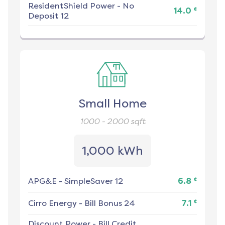
ResidentShield Power
-
No
¢
14.0
Deposit 12
Small Home
1000 - 2000
sqft
1,000 kWh
¢
APG&E
-
SimpleSaver 12
6.8
¢
Cirro Energy
-
Bill Bonus 24
7.1
Discount Power
-
Bill Credit