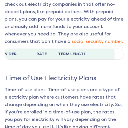
check out electricity companies in that offer no-
deposit plans, like prepaid options. With prepaid
plans, you can pay for your electricity ahead of time
and easily add more funds to your account
whenever you need to. They are also useful for
consumers that don’t have a
social security number.
ROVIDER
RATE
TERM LENGTH
Time of Use Electricity Plans
Time-of-use plans: Time-of-use plans are a type of
electricity plan where customers have rates that
change depending on when they use electricity. So,
if you're enrolled in a time-of-use plan, the rates
you pay for electricity will vary depending on the
time of day you use it. It's like having different