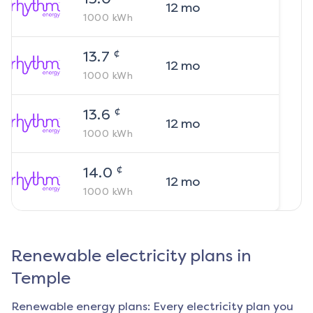
12
mo
1000
kWh
¢
13.7
12
mo
1000
kWh
¢
13.6
12
mo
1000
kWh
¢
14.0
12
mo
1000
kWh
Renewable electricity plans in
Temple
Renewable energy plans: Every electricity plan you