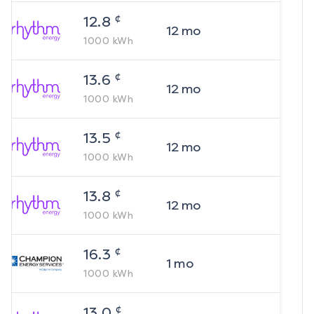
¢
12.8
12
mo
1000
kWh
¢
13.6
12
mo
1000
kWh
¢
13.5
12
mo
1000
kWh
¢
13.8
12
mo
1000
kWh
¢
16.3
1
mo
1000
kWh
¢
13.0