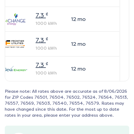
¢
7.3
12
mo
1000
kWh
¢
7.3
12
mo
1000
kWh
¢
7.3
12
mo
1000
kWh
Please note: All rates above are accurate as of
8/06/2026
for ZIP Codes
76501, 76504, 76502, 76524, 76564, 76513,
76557, 76569, 76503, 76540, 76554, 76579
. Rates may
have changed since this date. For the most up to date
rates in your area, please enter your address above.