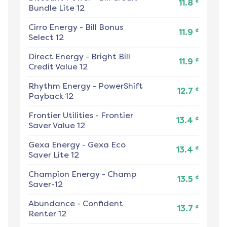
¢
11.8
Bundle Lite 12
Cirro Energy
-
Bill Bonus
¢
11.9
Select 12
Direct Energy
-
Bright Bill
¢
11.9
Credit Value 12
Rhythm Energy
-
PowerShift
¢
12.7
Payback 12
Frontier Utilities
-
Frontier
¢
13.4
Saver Value 12
Gexa Energy
-
Gexa Eco
¢
13.4
Saver Lite 12
Champion Energy
-
Champ
¢
13.5
Saver-12
Abundance
-
Confident
¢
13.7
Renter 12