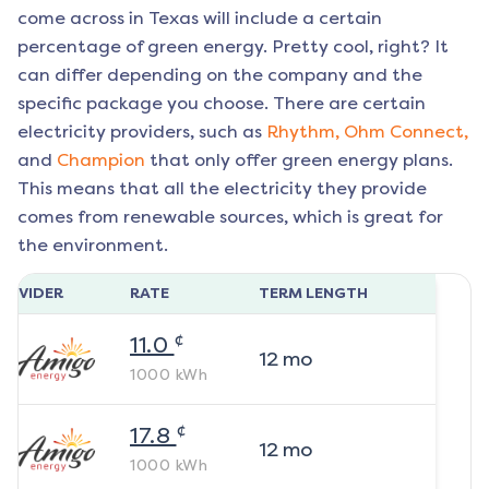
come across in Texas will include a certain
percentage of green energy. Pretty cool, right? It
can differ depending on the company and the
specific package you choose. There are certain
electricity providers, such as
Rhythm,
Ohm Connect,
and
Champion
that only offer green energy plans.
This means that all the electricity they provide
comes from renewable sources, which is great for
the environment.
ROVIDER
RATE
TERM LENGTH
¢
11.0
12
mo
1000
kWh
¢
17.8
12
mo
1000
kWh