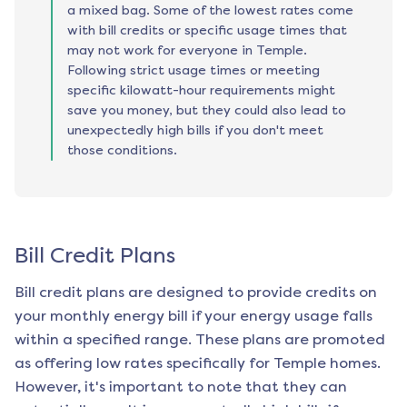
a mixed bag. Some of the lowest rates come
with bill credits or specific usage times that
may not work for everyone in Temple.
Following strict usage times or meeting
specific kilowatt-hour requirements might
save you money, but they could also lead to
unexpectedly high bills if you don't meet
those conditions.
Bill Credit Plans
Bill credit plans are designed to provide credits on
your monthly energy bill if your energy usage falls
within a specified range. These plans are promoted
as offering low rates specifically for
Temple
homes.
However, it's important to note that they can