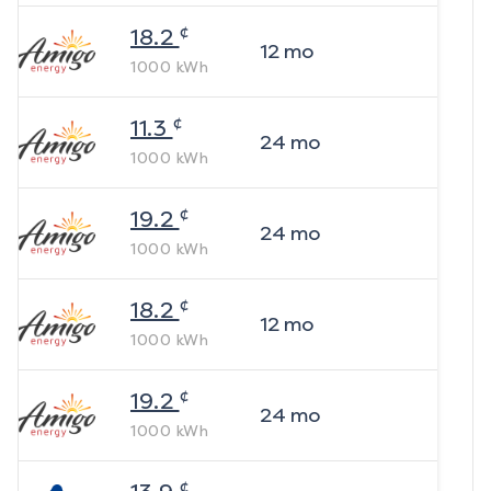
¢
18.2
12
mo
1000
kWh
¢
11.3
24
mo
1000
kWh
¢
19.2
24
mo
1000
kWh
¢
18.2
12
mo
1000
kWh
¢
19.2
24
mo
1000
kWh
¢