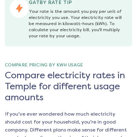
GATBY RATE TIP
Your rate is the amount you pay per unit of 
electricity you use. Your electricity rate will 
be measured in kilowatt-hours (kWh). To 
calculate your electricity bill, you'll multiply 
your rate by your usage.
COMPARE PRICING BY KWH USAGE
Compare electricity rates in
Temple for different usage
amounts
If you’ve ever wondered how much electricity
should cost for your household, you’re in good
company. Different plans make sense for different