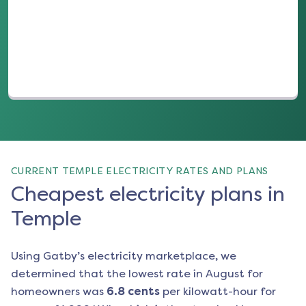
(opens in a new tab)
CURRENT TEMPLE ELECTRICITY RATES AND PLANS
Cheapest electricity plans in
Temple
Using Gatby’s electricity marketplace, we
determined that the lowest rate in
August
for
homeowners was
6.8
cents
per kilowatt-hour for