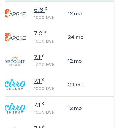
¢
6.8
12
mo
1000
kWh
¢
7.0
24
mo
1000
kWh
¢
7.1
12
mo
1000
kWh
¢
7.1
24
mo
1000
kWh
¢
7.1
12
mo
1000
kWh
¢