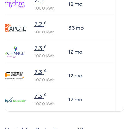
7.1
12
mo
1000
kWh
¢
7.2
36
mo
1000
kWh
¢
7.3
12
mo
1000
kWh
¢
7.3
12
mo
1000
kWh
¢
7.3
12
mo
1000
kWh