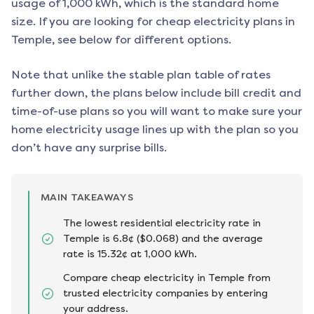
usage of 1,000 kWh, which is the standard home
size. If you are looking for cheap electricity plans in
Temple
, see below for different options.
Note that unlike the stable plan table of rates
further down, the plans below include bill credit and
time-of-use plans so you will want to make sure your
home electricity usage lines up with the plan so you
don’t have any surprise bills.
MAIN TAKEAWAYS
The lowest residential electricity rate in
Temple is 6.8¢ ($0.068) and the average
rate is 15.32¢ at 1,000 kWh.
Compare cheap electricity in Temple from
trusted electricity companies by entering
your address.