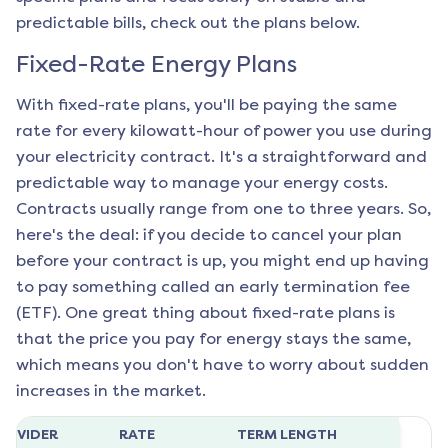
predictable bills, check out the plans below.
Fixed-Rate Energy Plans
With fixed-rate plans, you'll be paying the same
rate for every kilowatt-hour of power you use during
your electricity contract. It's a straightforward and
predictable way to manage your energy costs.
Contracts usually range from one to three years. So,
here's the deal: if you decide to cancel your plan
before your contract is up, you might end up having
to pay something called an early termination fee
(ETF). One great thing about fixed-rate plans is
that the price you pay for energy stays the same,
which means you don't have to worry about sudden
increases in the market.
ROVIDER
RATE
TERM LENGTH