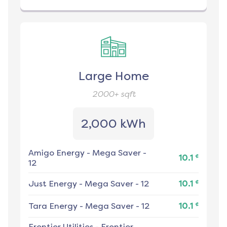
Large Home
2000+
sqft
2,000 kWh
Amigo Energy
-
Mega Saver -
¢
10.1
12
¢
Just Energy
-
Mega Saver - 12
10.1
¢
Tara Energy
-
Mega Saver - 12
10.1
Frontier Utilities
-
Frontier