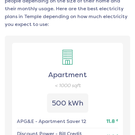
people depending on the size of their home and
their monthly usage. Here are the best electricity
plans in
Temple
depending on how much electricity
you expect to use:
Apartment
< 1000
sqft
500 kWh
¢
APG&E
-
Apartment Saver 12
11.8
Discount Power
-
Bill Credit