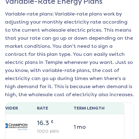
Variable-Rate Energy Plans
Variable-rate plans: Variable-rate plans work by
adjusting your monthly electricity rate according
to the current wholesale electric prices. This means
that your rate can go up or down depending on the
market conditions. You don't need to sign a
contract for this plan type. You can easily switch
electric plans in
Temple
whenever you want. Just so
you know, with variable-rate plans, the cost of
electricity can go up during times when there's a
high demand for it. This is because when demand is
high, the wholesale cost of electricity also increases.
ROVIDER
RATE
TERM LENGTH
¢
16.3
1
mo
1000
kWh