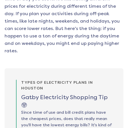
prices for electricity during different times of the
day. If you plan your activities during off-peak
times, like late nights, weekends, and holidays, you
can score lower rates. But here's the thing: if you
happen to use a ton of energy during the daytime
and on weekdays, you might end up paying higher
rates.
TYPES OF ELECTRICITY PLANS IN
HOUSTON
Gatby Electricity Shopping Tip
🤓
Since time of use and bill credit plans have
the cheapest prices, does that really mean
you'll have the lowest energy bills? It's kind of