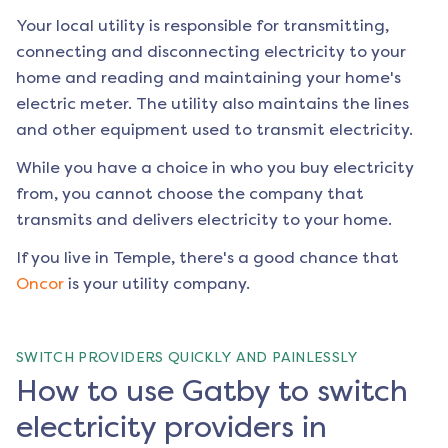
Your local utility is responsible for transmitting,
connecting and disconnecting electricity to your
home and reading and maintaining your home's
electric meter. The utility also maintains the lines
and other equipment used to transmit electricity.
While you have a choice in who you buy electricity
from, you cannot choose the company that
transmits and delivers electricity to your home.
If you live in
Temple
, there's a good chance that
Oncor
is your utility company.
SWITCH PROVIDERS QUICKLY AND PAINLESSLY
How to use Gatby to switch
electricity providers in