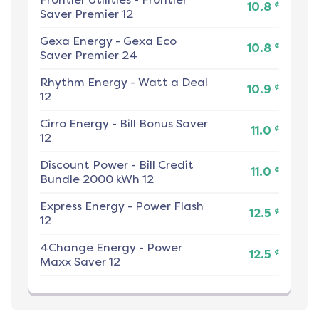
¢
10.8
Saver Premier 12
Gexa Energy
-
Gexa Eco
¢
10.8
Saver Premier 24
Rhythm Energy
-
Watt a Deal
¢
10.9
12
Cirro Energy
-
Bill Bonus Saver
¢
11.0
12
Discount Power
-
Bill Credit
¢
11.0
Bundle 2000 kWh 12
Express Energy
-
Power Flash
¢
12.5
12
4Change Energy
-
Power
¢
12.5
Maxx Saver 12