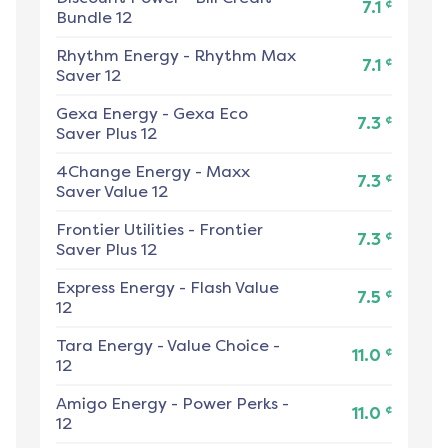
¢
7.1
Bundle 12
Rhythm Energy
-
Rhythm Max
¢
7.1
Saver 12
Gexa Energy
-
Gexa Eco
¢
7.3
Saver Plus 12
4Change Energy
-
Maxx
¢
7.3
Saver Value 12
Frontier Utilities
-
Frontier
¢
7.3
Saver Plus 12
Express Energy
-
Flash Value
¢
7.5
12
Tara Energy
-
Value Choice -
¢
11.0
12
Amigo Energy
-
Power Perks -
¢
11.0
12