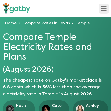
Open
Home
Compare Rates in
Texas
Temple
/
/
Compare
Temple
Electricity Rates and
Plans
(
August 2026
)
The cheapest rate on Gatby's marketplace is
6.8
cents which is
56
% less than the average
electricity rate in
Temple
in
August 2026
.
Hash
Cate
Ashley