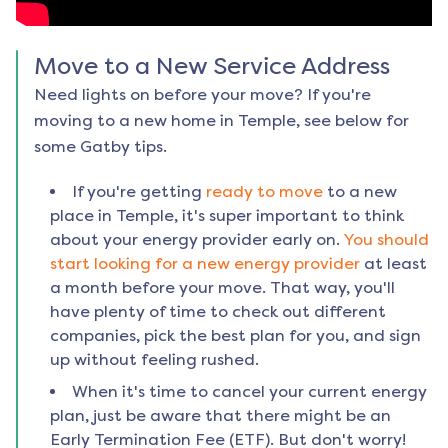
Move to a New Service Address
Need lights on before your move? If you're
moving to a new home in
Temple
, see below for
some Gatby tips.
If you're getting
ready to move
to a new
place in
Temple
, it's super important to think
about your energy provider early on.
You should
start looking for a new energy provider
at least
a month before your move. That way, you'll
have plenty of time to check out different
companies, pick the best plan for you, and sign
up without feeling rushed.
When it's time to cancel your current energy
plan, just be aware that there might be an
Early Termination Fee (ETF). But don't worry!