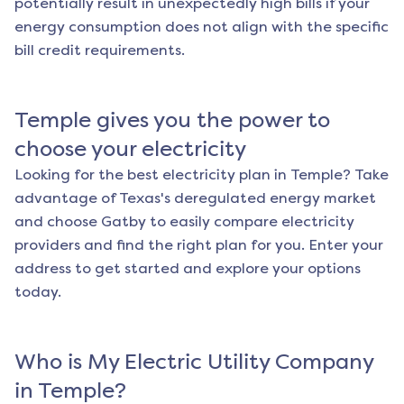
potentially result in unexpectedly high bills if your
energy consumption does not align with the specific
bill credit requirements.
Temple
gives you the power to
choose your electricity
Looking for the best electricity plan in
Temple
? Take
advantage of Texas's deregulated energy market
and choose Gatby to easily compare electricity
providers and find the right plan for you. Enter your
address to get started and explore your options
today.
Who is My Electric Utility Company
in
Temple
?