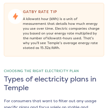
GATBY RATE TIP
A kilowatt hour (kWh) is a unit of 
measurement that details how much energy 
you use over time. Electric companies charge 
you based on your energy rate multiplied by 
the number of kilowatt-hours used. That’s 
why you’ll see Temple’s average energy rate 
stated as 15.32¢/kWh.
CHOOSING THE RIGHT ELECTRICITY PLAN
Types of electricity plans in
Temple
For consumers that want to filter out any usage
specific plans and focus solely on stable and