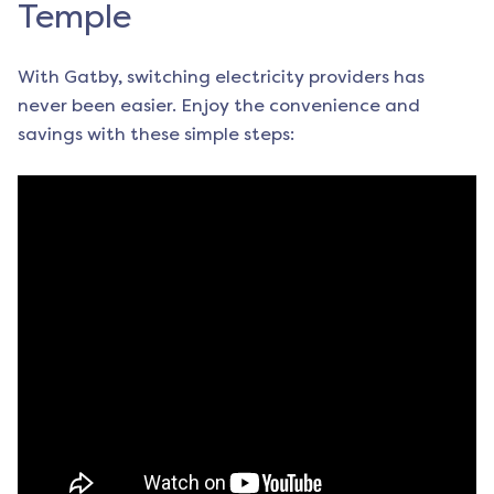
Temple
With Gatby, switching electricity providers has
never been easier. Enjoy the convenience and
savings with these simple steps: