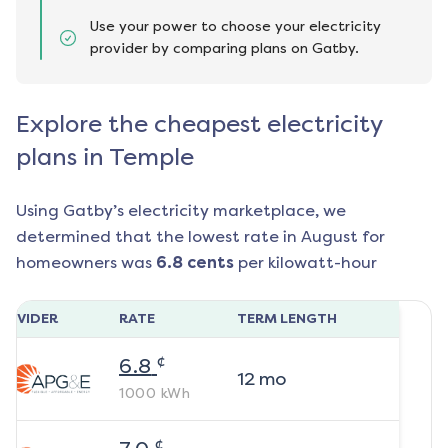
Use your power to choose your electricity
provider by comparing plans on Gatby.
Explore the cheapest electricity
plans in Temple
Using Gatby’s electricity marketplace, we
determined that the lowest rate in
August
for
homeowners was
6.8
cents
per kilowatt-hour
ROVIDER
RATE
TERM LENGTH
¢
6.8
12
mo
1000
kWh
¢