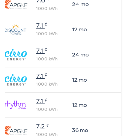
7.0
24
mo
1000
kWh
¢
7.1
12
mo
1000
kWh
¢
7.1
24
mo
1000
kWh
¢
7.1
12
mo
1000
kWh
¢
7.1
12
mo
1000
kWh
¢
7.2
36
mo
1000
kWh