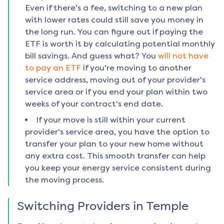
Even if there's a fee, switching to a new plan
with lower rates could still save you money in
the long run. You can figure out if paying the
ETF is worth it by calculating potential monthly
bill savings. And guess what? You
will not have
to pay an ETF
if you're moving to another
service address, moving out of your provider's
service area or if you end your plan within two
weeks of your contract's end date.
If your move is still within your current
provider's service area, you have the option to
transfer your plan to your new home without
any extra cost. This smooth transfer can help
you keep your energy service consistent during
the moving process.
Switching Providers in
Temple