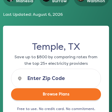
Manesia
Burrow
Waltmon
Last Updated:
August 6, 2026
Temple, TX
Save up to $800 by comparing rates from
the top 25+ electricity providers
Browse Plans
Free to use. No credit card. No commitment.