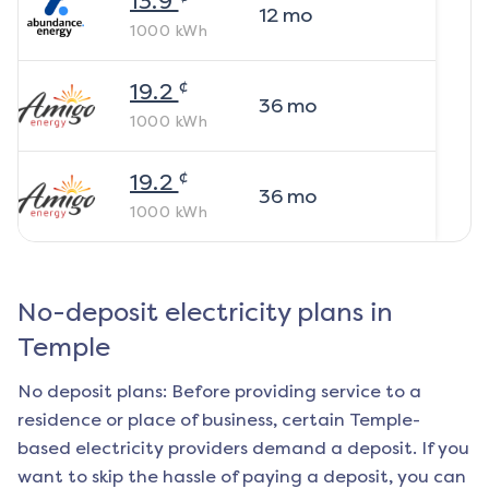
13.9
12
mo
1000
kWh
¢
19.2
36
mo
1000
kWh
¢
19.2
36
mo
1000
kWh
No-deposit electricity plans in
Temple
No deposit plans: Before providing service to a
residence or place of business, certain
Temple
-
based electricity providers demand a deposit. If you
want to skip the hassle of paying a deposit, you can