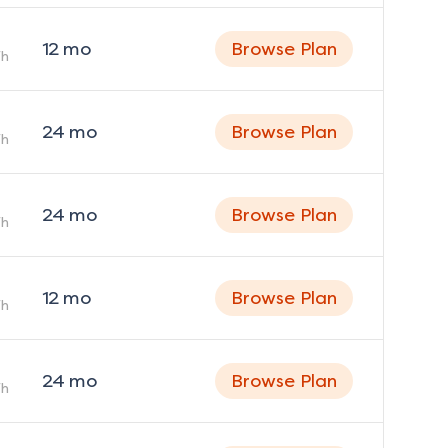
12
mo
Browse Plan
h
24
mo
Browse Plan
h
24
mo
Browse Plan
h
12
mo
Browse Plan
h
24
mo
Browse Plan
h