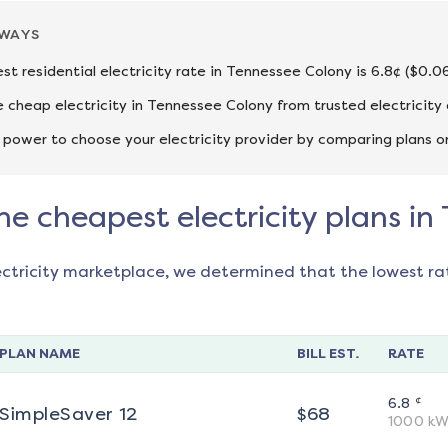
AWAYS
st residential electricity rate in Tennessee Colony is 6.8¢ ($0.0
cheap electricity in Tennessee Colony from trusted electricity
 power to choose your electricity provider by comparing plans o
he cheapest electricity plans i
ectricity marketplace, we determined that the lowest ra
PLAN NAME
BILL EST.
RATE
¢
6.8
SimpleSaver 12
$
68
1000
kW