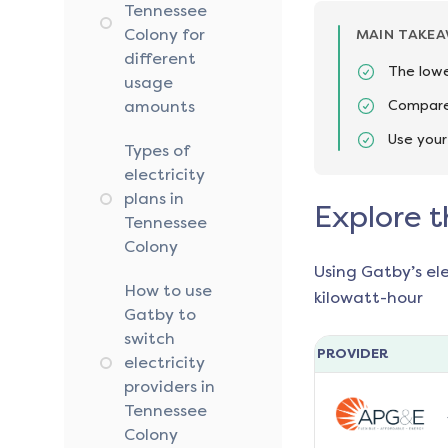
Tennessee
Colony for
MAIN TAKE
different
The lowe
usage
amounts
Compare 
Use your
Types of
electricity
plans in
Explore t
Tennessee
Colony
Using Gatby’s el
How to use
kilowatt-hour
Gatby to
switch
PROVIDER
electricity
providers in
Tennessee
Colony