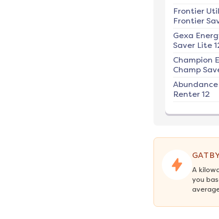
Frontier Util
Frontier Sav
Gexa Energ
Saver Lite 1
Champion E
Champ Save
Abundance
Renter 12
GATBY
A kilow
you bas
average