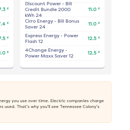
Discount Power
-
Bill
¢
¢
7.3
Credit Bundle 2000
11.0
kWh 24
Cirro Energy
-
Bill Bonus
¢
¢
7.4
11.0
Saver 24
Express Energy
-
Power
¢
¢
7.5
12.5
Flash 12
4Change Energy
-
¢
¢
1.0
12.5
Power Maxx Saver 12
nergy you use over time. Electric companies charge 
s used. That’s why you’ll see Tennessee Colony’s 