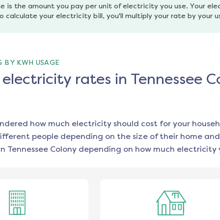
e is the amount you pay per unit of electricity you use. Your elec
o calculate your electricity bill, you'll multiply your rate by your 
G BY KWH USAGE
lectricity rates in Tennessee C
ondered how much electricity should cost for your househ
ifferent people depending on the size of their home and
in
Tennessee Colony
depending on how much electricity 