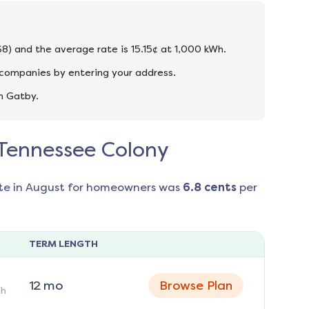
68) and the average rate is 15.15¢ at 1,000 kWh.
 companies by entering your address.
n Gatby.
n Tennessee Colony
te in
August
for homeowners was
6.8
cents
per
TERM LENGTH
12
mo
Browse Plan
h