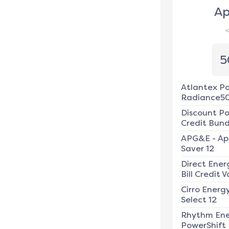
Ap
5
Atlantex P
Radiance5
Discount P
Credit Bundl
APG&E
-
Ap
Saver 12
Direct Ener
Bill Credit V
Cirro Energ
Select 12
Rhythm En
PowerShift