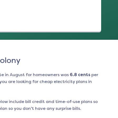
Colony
te in
August
for homeowners was
6.8
cents
per
ou are looking for cheap electricity plans in
low include bill credit and time-of-use plans so
an so you don’t have any surprise bills.