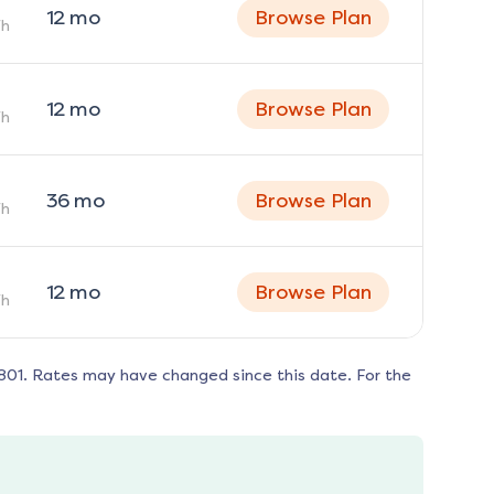
12
mo
Browse Plan
h
12
mo
Browse Plan
h
36
mo
Browse Plan
h
12
mo
Browse Plan
h
801
. Rates may have changed since this date. For the