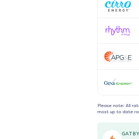
Please note: All ra
most up to date ra
GATBY