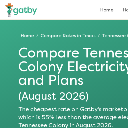
Home
Ho
Home
Compare Rates in
Texas
Tennessee 
/
/
Compare
Tenne
Colony
Electrici
and Plans
(
August 2026
)
The cheapest rate on Gatby's marketpl
which is
55
% less than the average elec
Tennessee Colony
in
August 2026
.