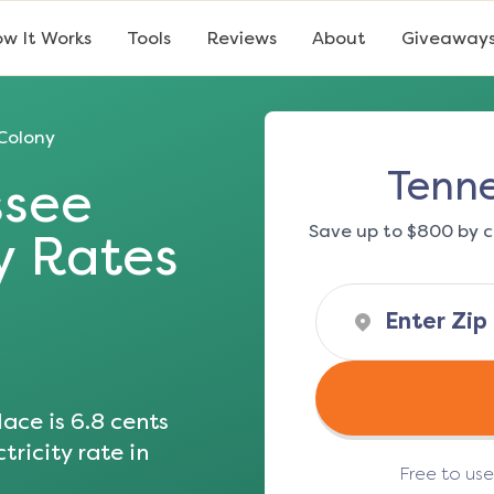
w It Works
Tools
Reviews
About
Giveaway
Colony
Tenne
ssee
Save up to $800 by c
ty Rates
ace is
6.8
cents
tricity rate in
Free to us