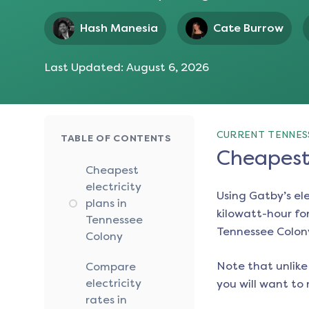
Hash Manesia
Cate Burrow
Last Updated:
August 6, 2026
CURRENT TENNES
TABLE OF CONTENTS
Cheapest 
Cheapest
electricity
Using Gatby’s el
plans in
kilowatt-hour for
Tennessee
Tennessee Colon
Colony
Note that unlike 
Compare
electricity
you will want to 
rates in