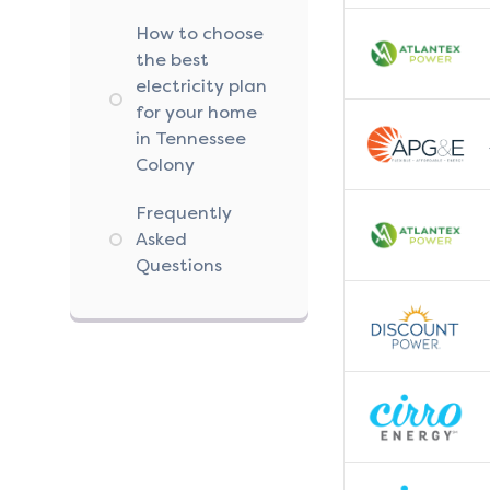
How to choose
the best
electricity plan
for your home
in Tennessee
Colony
Frequently
Asked
Questions