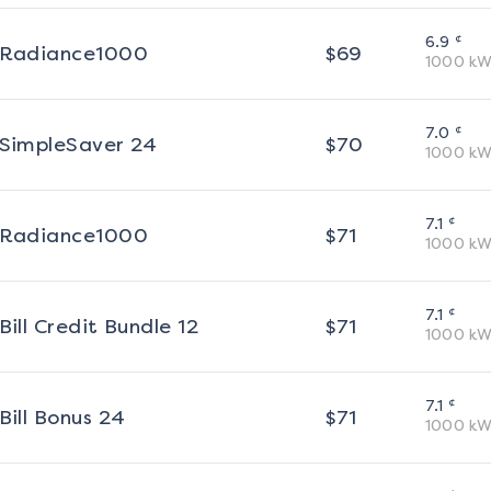
¢
6.9
Radiance1000
$
69
1000
kW
¢
7.0
SimpleSaver 24
$
70
1000
kW
¢
7.1
Radiance1000
$
71
1000
kW
¢
7.1
Bill Credit Bundle 12
$
71
1000
kW
¢
7.1
Bill Bonus 24
$
71
1000
kW