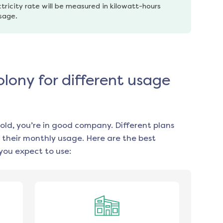
tricity rate will be measured in kilowatt-hours 
usage.
olony for different usage
old, you’re in good company. Different plans
 their monthly usage. Here are the best
you expect to use: