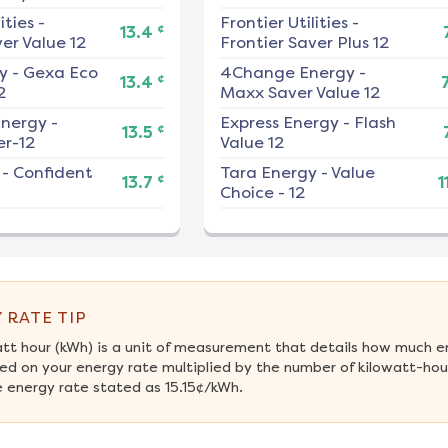
ities
-
Frontier Utilities
-
¢
13.4
er Value 12
Frontier Saver Plus 12
y
-
Gexa Eco
4Change Energy
-
¢
13.4
2
Maxx Saver Value 12
nergy
-
Express Energy
-
Flash
¢
13.5
r-12
Value 12
-
Confident
Tara Energy
-
Value
¢
13.7
1
Choice - 12
 RATE TIP
att hour (kWh) is a unit of measurement that details how much e
ed on your energy rate multiplied by the number of kilowatt-hour
 energy rate stated as 15.15¢/kWh.