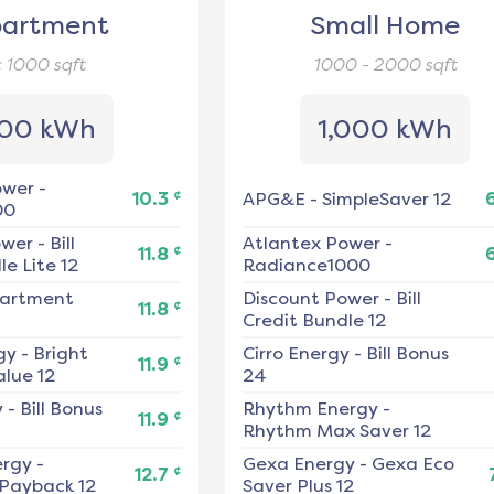
artment
Small Home
< 1000
sqft
1000 - 2000
sqft
00 kWh
1,000 kWh
ower
-
¢
10.3
APG&E
-
SimpleSaver 12
00
ower
-
Bill
Atlantex Power
-
¢
11.8
e Lite 12
Radiance1000
artment
Discount Power
-
Bill
¢
11.8
Credit Bundle 12
gy
-
Bright
Cirro Energy
-
Bill Bonus
¢
11.9
alue 12
24
y
-
Bill Bonus
Rhythm Energy
-
¢
11.9
Rhythm Max Saver 12
ergy
-
Gexa Energy
-
Gexa Eco
¢
12.7
 Payback 12
Saver Plus 12