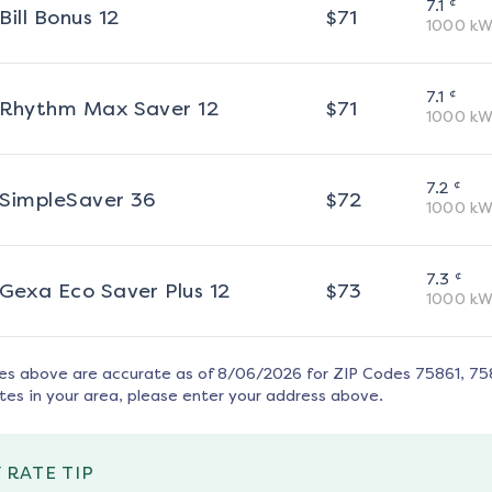
¢
7.1
Bill Bonus 12
$
71
1000
kW
¢
7.1
Rhythm Max Saver 12
$
71
1000
kW
¢
7.2
SimpleSaver 36
$
72
1000
kW
¢
7.3
Gexa Eco Saver Plus 12
$
73
1000
kW
tes above are accurate as of
8/06/2026
for ZIP Codes
75861, 75
tes in your area, please enter your address above.
 RATE TIP