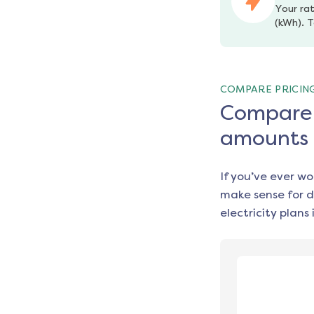
Your rat
(kWh). T
COMPARE PRICIN
Compare e
amounts
If you’ve ever w
make sense for d
electricity plans 