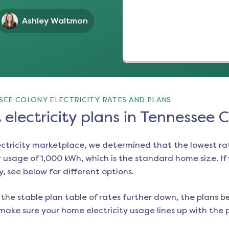
Ashley Waltmon
SEE COLONY ELECTRICITY RATES AND PLANS
electricity plans in Tennessee 
ectricity marketplace, we determined that the lowest ra
 usage of 1,000 kWh, which is the standard home size. If y
y
, see below for different options.
the stable plan table of rates further down, the plans be
make sure your home electricity usage lines up with the pl