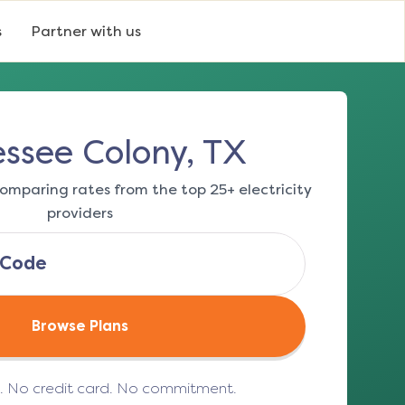
s
Partner with us
ssee Colony, TX
omparing rates from the top 25+ electricity
providers
Browse Plans
e. No credit card. No commitment.
(opens in a new tab)