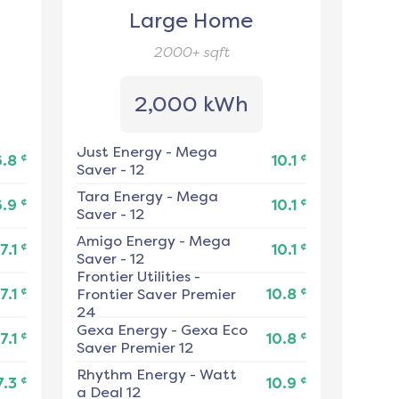
Large Home
2000+
sqft
2,000 kWh
Just Energy
-
Mega
¢
¢
6.8
10.1
Saver - 12
Tara Energy
-
Mega
¢
¢
6.9
10.1
Saver - 12
Amigo Energy
-
Mega
¢
¢
7.1
10.1
Saver - 12
Frontier Utilities
-
¢
¢
7.1
Frontier Saver Premier
10.8
24
Gexa Energy
-
Gexa Eco
¢
¢
7.1
10.8
Saver Premier 12
Rhythm Energy
-
Watt
¢
¢
7.3
10.9
a Deal 12