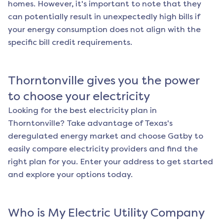
homes. However, it's important to note that they
can potentially result in unexpectedly high bills if
your energy consumption does not align with the
specific bill credit requirements.
Thorntonville
gives you the power
to choose your electricity
Looking for the best electricity plan in
Thorntonville
? Take advantage of Texas's
deregulated energy market and choose Gatby to
easily compare electricity providers and find the
right plan for you. Enter your address to get started
and explore your options today.
Who is My Electric Utility Company