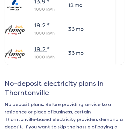
13.9
12
mo
1000
kWh
¢
19.2
36
mo
1000
kWh
¢
19.2
36
mo
1000
kWh
No-deposit electricity plans in
Thorntonville
No deposit plans: Before providing service to a
residence or place of business, certain
Thorntonville
-based electricity providers demand a
deposit. If you want to skip the hassle of paying a