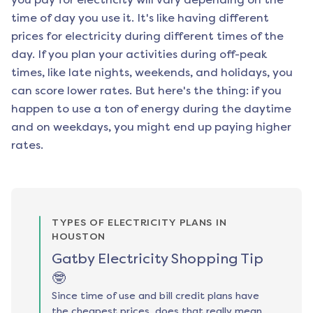
time of day you use it. It's like having different
prices for electricity during different times of the
day. If you plan your activities during off-peak
times, like late nights, weekends, and holidays, you
can score lower rates. But here's the thing: if you
happen to use a ton of energy during the daytime
and on weekdays, you might end up paying higher
rates.
TYPES OF ELECTRICITY PLANS IN
HOUSTON
Gatby Electricity Shopping Tip
🤓
Since time of use and bill credit plans have
the cheapest prices, does that really mean