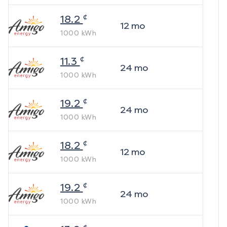
¢
18.2
12
mo
1000
kWh
¢
11.3
24
mo
1000
kWh
¢
19.2
24
mo
1000
kWh
¢
18.2
12
mo
1000
kWh
¢
19.2
24
mo
1000
kWh
¢