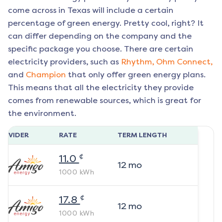
come across in Texas will include a certain
percentage of green energy. Pretty cool, right? It
can differ depending on the company and the
specific package you choose. There are certain
electricity providers, such as
Rhythm,
Ohm Connect,
and
Champion
that only offer green energy plans.
This means that all the electricity they provide
comes from renewable sources, which is great for
the environment.
ROVIDER
RATE
TERM LENGTH
¢
11.0
12
mo
1000
kWh
¢
17.8
12
mo
1000
kWh