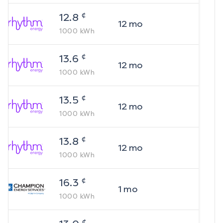
¢
12.8
12
mo
1000
kWh
¢
13.6
12
mo
1000
kWh
¢
13.5
12
mo
1000
kWh
¢
13.8
12
mo
1000
kWh
¢
16.3
1
mo
1000
kWh
¢