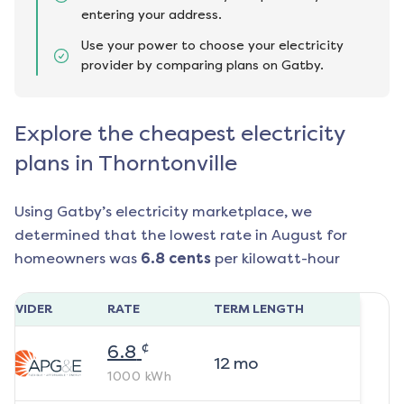
entering your address.
Use your power to choose your electricity
provider by comparing plans on Gatby.
Explore the cheapest electricity
plans in Thorntonville
Using Gatby’s electricity marketplace, we
determined that the lowest rate in
August
for
homeowners was
6.8
cents
per kilowatt-hour
ROVIDER
RATE
TERM LENGTH
¢
6.8
12
mo
1000
kWh