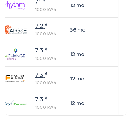
7.1
12
mo
1000
kWh
¢
7.2
36
mo
1000
kWh
¢
7.3
12
mo
1000
kWh
¢
7.3
12
mo
1000
kWh
¢
7.3
12
mo
1000
kWh