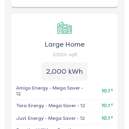
Large Home
2000+
sqft
2,000 kWh
Amigo Energy
-
Mega Saver -
¢
10.1
12
¢
Tara Energy
-
Mega Saver - 12
10.1
¢
Just Energy
-
Mega Saver - 12
10.1