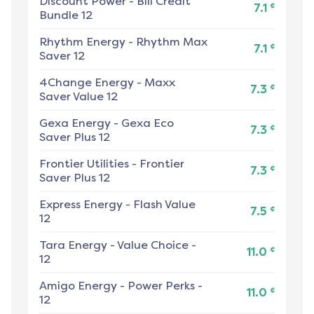
Discount Power
-
Bill Credit
¢
7.1
Bundle 12
Rhythm Energy
-
Rhythm Max
¢
7.1
Saver 12
4Change Energy
-
Maxx
¢
7.3
Saver Value 12
Gexa Energy
-
Gexa Eco
¢
7.3
Saver Plus 12
Frontier Utilities
-
Frontier
¢
7.3
Saver Plus 12
Express Energy
-
Flash Value
¢
7.5
12
Tara Energy
-
Value Choice -
¢
11.0
12
Amigo Energy
-
Power Perks -
¢
11.0
12