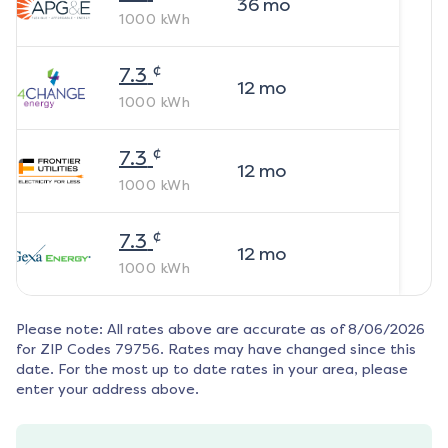
36
mo
1000
kWh
¢
7.3
12
mo
1000
kWh
¢
7.3
12
mo
1000
kWh
¢
7.3
12
mo
1000
kWh
Please note: All rates above are accurate as of
8/06/2026
for ZIP Codes
79756
. Rates may have changed since this
date. For the most up to date rates in your area, please
enter your address above.