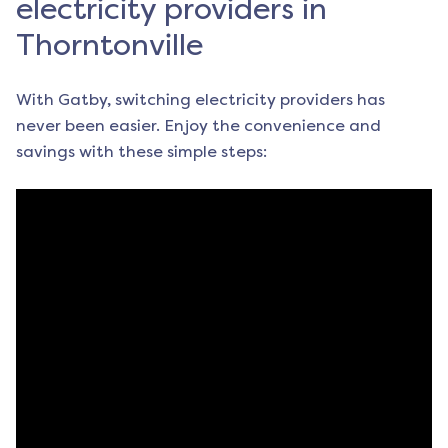
electricity providers in
Thorntonville
With Gatby, switching electricity providers has
never been easier. Enjoy the convenience and
savings with these simple steps: