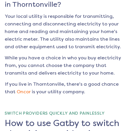
in
Thorntonville
?
Your local utility is responsible for transmitting,
connecting and disconnecting electricity to your
home and reading and maintaining your home's
electric meter. The utility also maintains the lines
and other equipment used to transmit electricity.
While you have a choice in who you buy electricity
from, you cannot choose the company that
transmits and delivers electricity to your home.
If you live in
Thorntonville
, there's a good chance
that
Oncor
is your utility company.
SWITCH PROVIDERS QUICKLY AND PAINLESSLY
How to use Gatby to switch