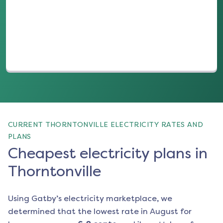
(opens in a new tab)
CURRENT THORNTONVILLE ELECTRICITY RATES AND
PLANS
Cheapest electricity plans in
Thorntonville
Using Gatby’s electricity marketplace, we
determined that the lowest rate in
August
for