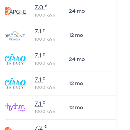
¢
7.0
24
mo
1000
kWh
¢
7.1
12
mo
1000
kWh
¢
7.1
24
mo
1000
kWh
¢
7.1
12
mo
1000
kWh
¢
7.1
12
mo
1000
kWh
¢
7.2