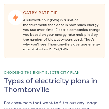
GATBY RATE TIP
A kilowatt hour (kWh) is a unit of 
measurement that details how much energy 
you use over time. Electric companies charge 
you based on your energy rate multiplied by 
the number of kilowatt-hours used. That’s 
why you’ll see Thorntonville’s average energy 
rate stated as 15.32¢/kWh.
CHOOSING THE RIGHT ELECTRICITY PLAN
Types of electricity plans in
Thorntonville
For consumers that want to filter out any usage