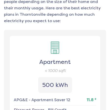
people depending on the size of their home and
their monthly usage. Here are the best electricity
plans in
Thorntonville
depending on how much
electricity you expect to use:
Apartment
< 1000
sqft
500 kWh
¢
APG&E
-
Apartment Saver 12
11.8
Discount Power
-
Bill Credit