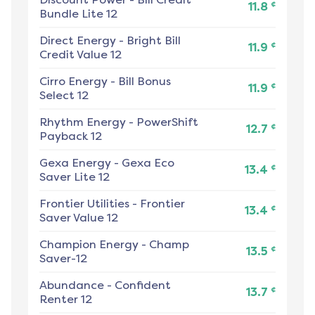
¢
11.8
Bundle Lite 12
Direct Energy
-
Bright Bill
¢
11.9
Credit Value 12
Cirro Energy
-
Bill Bonus
¢
11.9
Select 12
Rhythm Energy
-
PowerShift
¢
12.7
Payback 12
Gexa Energy
-
Gexa Eco
¢
13.4
Saver Lite 12
Frontier Utilities
-
Frontier
¢
13.4
Saver Value 12
Champion Energy
-
Champ
¢
13.5
Saver-12
Abundance
-
Confident
¢
13.7
Renter 12