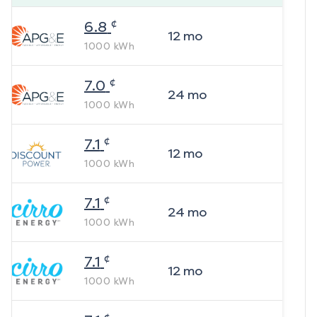
¢
6.8
12
mo
1000
kWh
¢
7.0
24
mo
1000
kWh
¢
7.1
12
mo
1000
kWh
¢
7.1
24
mo
1000
kWh
¢
7.1
12
mo
1000
kWh
¢