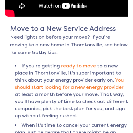
Move to a New Service Address
Need lights on before your move? If you're
moving to a new home in
Thorntonville
, see below
for some Gatby tips.
If you're getting
ready to move
to a new
place in
Thorntonville
, it's super important to
think about your energy provider early on.
You
should start looking for a new energy provider
at least a month before your move. That way,
you'll have plenty of time to check out different
companies, pick the best plan for you, and sign
up without feeling rushed.
When it's time to cancel your current energy
plan, just be aware that there might be an