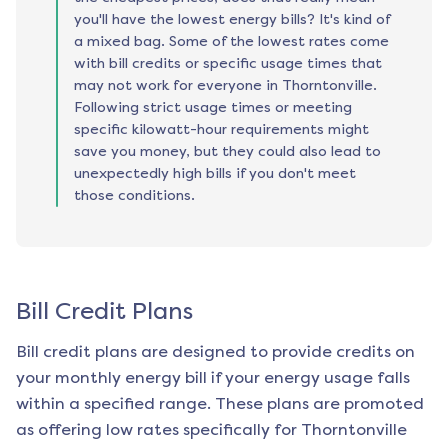
you'll have the lowest energy bills? It's kind of
a mixed bag. Some of the lowest rates come
with bill credits or specific usage times that
may not work for everyone in Thorntonville.
Following strict usage times or meeting
specific kilowatt-hour requirements might
save you money, but they could also lead to
unexpectedly high bills if you don't meet
those conditions.
Bill Credit Plans
Bill credit plans are designed to provide credits on
your monthly energy bill if your energy usage falls
within a specified range. These plans are promoted
as offering low rates specifically for
Thorntonville