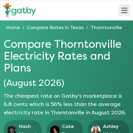
Open
Home
Compare Rates in
Texas
Thorntonville
/
/
Compare
Thorntonville
Electricity Rates and
Plans
(
August 2026
)
The cheapest rate on Gatby's marketplace is
6.8
cents which is
56
% less than the average
electricity rate in
Thorntonville
in
August 2026
.
Hash
Cate
Ashley