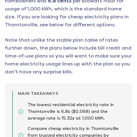
homeowners was
6.8
cents
per kilowatt-hour for
usage of 1,000 kWh, which is the standard home
size. If you are looking for cheap electricity plans in
Thorntonville
, see below for different options.
Note that unlike the stable plan table of rates
further down, the plans below include bill credit and
time-of-use plans so you will want to make sure your
home electricity usage lines up with the plan so you
don’t have any surprise bills.
MAIN TAKEAWAYS
The lowest residential electricity rate in
Thorntonville is 6.8¢ ($0.068) and the
average rate is 15.32¢ at 1,000 kWh.
Compare cheap electricity in Thorntonville
from trusted electricity companies by