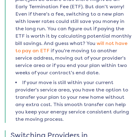
Early Termination Fee (ETF). But don't worry!
Even if there's a fee, switching to a new plan
with lower rates could still save you money in
the long run. You can figure out if paying the
ETF is worth it by calculating potential monthly
bill savings. And guess what? You
will not have
to pay an ETF
if you're moving to another
service address, moving out of your provider's
service area or if you end your plan within two
weeks of your contract's end date.
If your move is still within your current
provider's service area, you have the option to
transfer your plan to your new home without
any extra cost. This smooth transfer can help
you keep your energy service consistent during
the moving process.
Switching Providers in