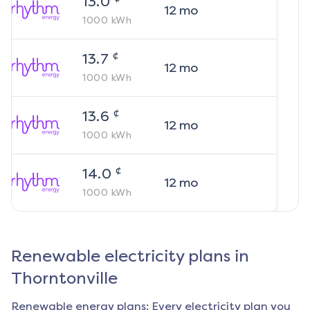
13.0
12
mo
1000
kWh
¢
13.7
12
mo
1000
kWh
¢
13.6
12
mo
1000
kWh
¢
14.0
12
mo
1000
kWh
Renewable electricity plans in
Thorntonville
Renewable energy plans: Every electricity plan you