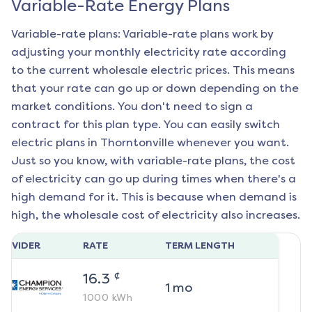
Variable-Rate Energy Plans
Variable-rate plans: Variable-rate plans work by
adjusting your monthly electricity rate according
to the current wholesale electric prices. This means
that your rate can go up or down depending on the
market conditions. You don't need to sign a
contract for this plan type. You can easily switch
electric plans in
Thorntonville
whenever you want.
Just so you know, with variable-rate plans, the cost
of electricity can go up during times when there's a
high demand for it. This is because when demand is
high, the wholesale cost of electricity also increases.
ROVIDER
RATE
TERM LENGTH
¢
16.3
1
mo
1000
kWh