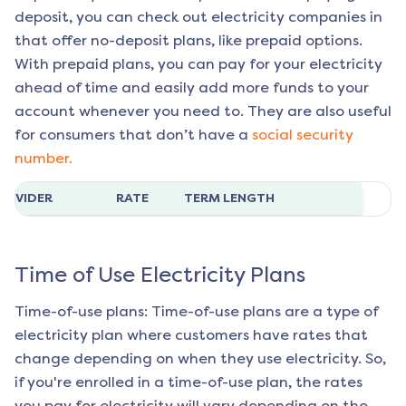
deposit, you can check out electricity companies in
that offer no-deposit plans, like prepaid options.
With prepaid plans, you can pay for your electricity
ahead of time and easily add more funds to your
account whenever you need to. They are also useful
for consumers that don’t have a
social security
number.
ROVIDER
RATE
TERM LENGTH
Time of Use Electricity Plans
Time-of-use plans: Time-of-use plans are a type of
electricity plan where customers have rates that
change depending on when they use electricity. So,
if you're enrolled in a time-of-use plan, the rates
you pay for electricity will vary depending on the