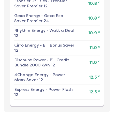
Frontier Utilities
-
Frontier
¢
10.8
Saver Premier 12
Gexa Energy
-
Gexa Eco
¢
10.8
Saver Premier 24
Rhythm Energy
-
Watt a Deal
¢
10.9
12
Cirro Energy
-
Bill Bonus Saver
¢
11.0
12
Discount Power
-
Bill Credit
¢
11.0
Bundle 2000 kWh 12
4Change Energy
-
Power
¢
12.5
Maxx Saver 12
Express Energy
-
Power Flash
¢
12.5
12