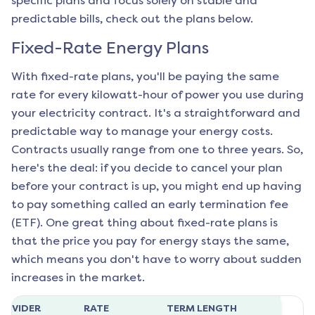
specific plans and focus solely on stable and
predictable bills, check out the plans below.
Fixed-Rate Energy Plans
With fixed-rate plans, you'll be paying the same
rate for every kilowatt-hour of power you use during
your electricity contract. It's a straightforward and
predictable way to manage your energy costs.
Contracts usually range from one to three years. So,
here's the deal: if you decide to cancel your plan
before your contract is up, you might end up having
to pay something called an early termination fee
(ETF). One great thing about fixed-rate plans is
that the price you pay for energy stays the same,
which means you don't have to worry about sudden
increases in the market.
ROVIDER
RATE
TERM LENGTH