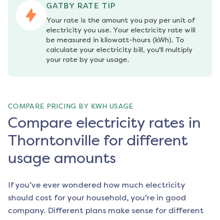
GATBY RATE TIP
Your rate is the amount you pay per unit of 
electricity you use. Your electricity rate will 
be measured in kilowatt-hours (kWh). To 
calculate your electricity bill, you'll multiply 
your rate by your usage.
COMPARE PRICING BY KWH USAGE
Compare electricity rates in
Thorntonville for different
usage amounts
If you’ve ever wondered how much electricity
should cost for your household, you’re in good
company. Different plans make sense for different