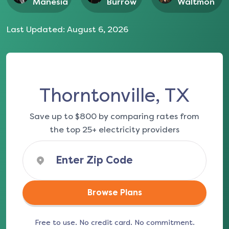
Manesia
Burrow
Waltmon
Last Updated:
August 6, 2026
Thorntonville, TX
Save up to $800 by comparing rates from
the top 25+ electricity providers
Browse Plans
Free to use. No credit card. No commitment.