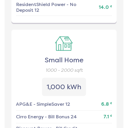
ResidentShield Power
-
No
¢
14.0
Deposit 12
Small Home
1000 - 2000
sqft
1,000 kWh
¢
APG&E
-
SimpleSaver 12
6.8
¢
Cirro Energy
-
Bill Bonus 24
7.1