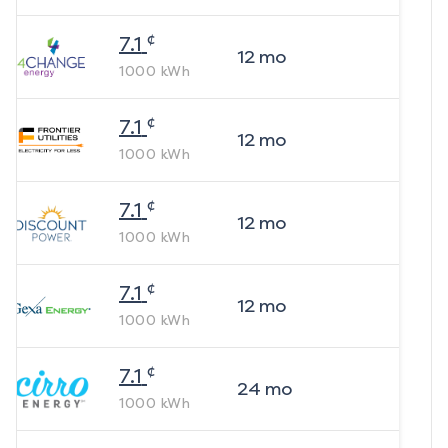
¢
7.1
12
mo
1000
kWh
¢
7.1
12
mo
1000
kWh
¢
7.1
12
mo
1000
kWh
¢
7.1
12
mo
1000
kWh
¢
7.1
24
mo
1000
kWh