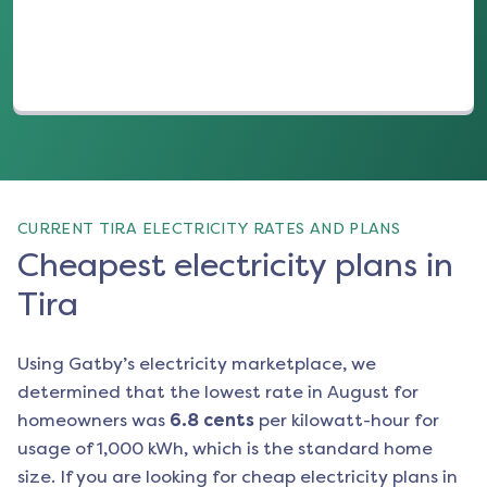
CURRENT TIRA ELECTRICITY RATES AND PLANS
Cheapest electricity plans in
Tira
Using Gatby’s electricity marketplace, we
determined that the lowest rate in
August
for
homeowners was
6.8
cents
per kilowatt-hour for
usage of 1,000 kWh, which is the standard home
size. If you are looking for cheap electricity plans in