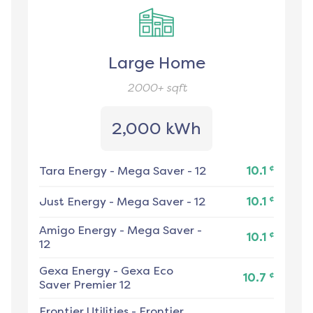
Large Home
2000+
sqft
2,000 kWh
¢
Tara Energy
-
Mega Saver - 12
10.1
¢
Just Energy
-
Mega Saver - 12
10.1
Amigo Energy
-
Mega Saver -
¢
10.1
12
Gexa Energy
-
Gexa Eco
¢
10.7
Saver Premier 12
Frontier Utilities
-
Frontier