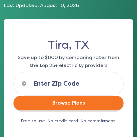
Last Updated:
August 10, 2026
Tira, TX
Save up to $800 by comparing rates from
the top 25+ electricity providers
Browse Plans
Free to use. No credit card. No commitment.
(opens in a new tab)