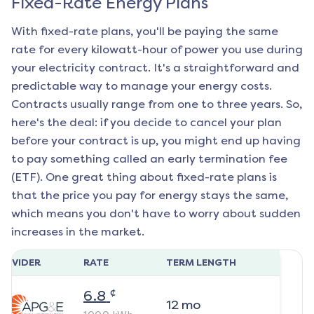
Fixed-Rate Energy Plans
With fixed-rate plans, you'll be paying the same
rate for every kilowatt-hour of power you use during
your electricity contract. It's a straightforward and
predictable way to manage your energy costs.
Contracts usually range from one to three years. So,
here's the deal: if you decide to cancel your plan
before your contract is up, you might end up having
to pay something called an early termination fee
(ETF). One great thing about fixed-rate plans is
that the price you pay for energy stays the same,
which means you don't have to worry about sudden
increases in the market.
ROVIDER
RATE
TERM LENGTH
¢
6.8
12
mo