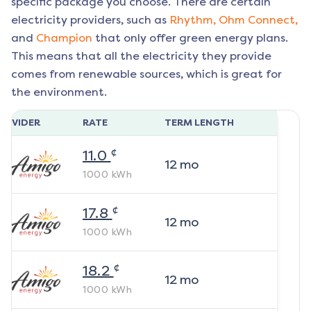
specific package you choose. There are certain
electricity providers, such as
Rhythm,
Ohm Connect,
and
Champion
that only offer green energy plans.
This means that all the electricity they provide
comes from renewable sources, which is great for
the environment.
ROVIDER
RATE
TERM LENGTH
¢
11.0
12
mo
1000
kWh
¢
17.8
12
mo
1000
kWh
¢
18.2
12
mo
1000
kWh