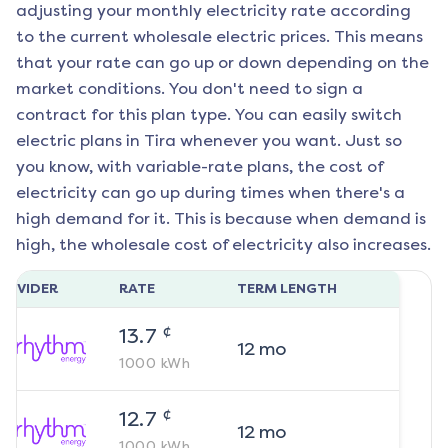
adjusting your monthly electricity rate according
to the current wholesale electric prices. This means
that your rate can go up or down depending on the
market conditions. You don't need to sign a
contract for this plan type. You can easily switch
electric plans in
Tira
whenever you want. Just so
you know, with variable-rate plans, the cost of
electricity can go up during times when there's a
high demand for it. This is because when demand is
high, the wholesale cost of electricity also increases.
ROVIDER
RATE
TERM LENGTH
¢
13.7
12
mo
1000
kWh
¢
12.7
12
mo
1000
kWh