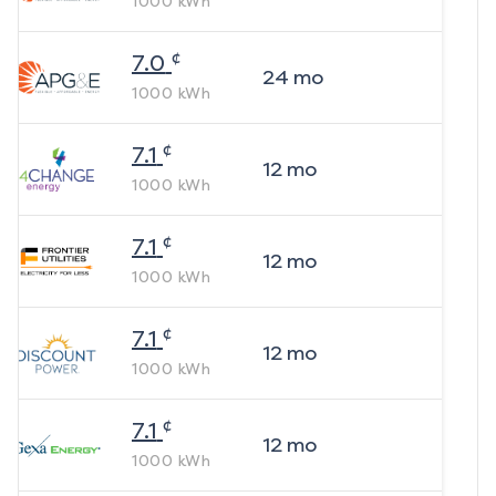
1000
kWh
¢
7.0
24
mo
1000
kWh
¢
7.1
12
mo
1000
kWh
¢
7.1
12
mo
1000
kWh
¢
7.1
12
mo
1000
kWh
¢
7.1
12
mo
1000
kWh