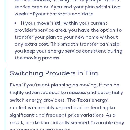
service area or if you end your plan within two
weeks of your contract's end date.
If your move is still within your current
provider's service area, you have the option to
transfer your plan to your new home without
any extra cost. This smooth transfer can help
you keep your energy service consistent during
the moving process.
Switching Providers in
Tira
Even if you're not planning on moving, it can be
highly advantageous to reassess and potentially
switch energy providers. The Texas energy
market is incredibly unpredictable, leading to
significant and frequent price variations. As a
result, a rate that initially seemed favorable may