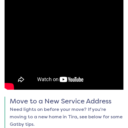
Move to a New Service Address
Need lights on before your move? If you're
moving to a new home in
Tira
, see below for some
Gatby tips.