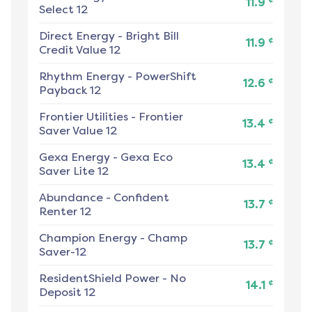
11.9
Select 12
Direct Energy
-
Bright Bill
¢
11.9
Credit Value 12
Rhythm Energy
-
PowerShift
¢
12.6
Payback 12
Frontier Utilities
-
Frontier
¢
13.4
Saver Value 12
Gexa Energy
-
Gexa Eco
¢
13.4
Saver Lite 12
Abundance
-
Confident
¢
13.7
Renter 12
Champion Energy
-
Champ
¢
13.7
Saver-12
ResidentShield Power
-
No
¢
14.1
Deposit 12