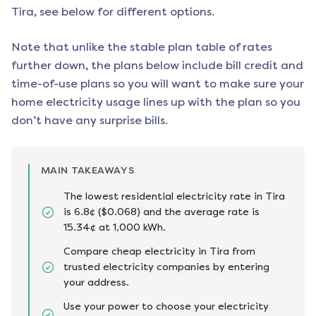
Tira
, see below for different options.
Note that unlike the stable plan table of rates
further down, the plans below include bill credit and
time-of-use plans so you will want to make sure your
home electricity usage lines up with the plan so you
don’t have any surprise bills.
MAIN TAKEAWAYS
The lowest residential electricity rate in Tira
is 6.8¢ ($0.068) and the average rate is
15.34¢ at 1,000 kWh.
Compare cheap electricity in Tira from
trusted electricity companies by entering
your address.
Use your power to choose your electricity