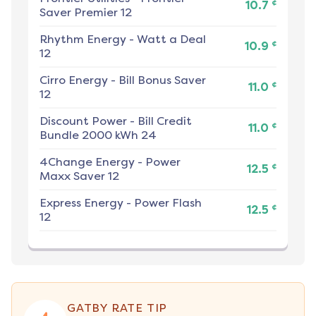
¢
10.7
Saver Premier 12
Rhythm Energy
-
Watt a Deal
¢
10.9
12
Cirro Energy
-
Bill Bonus Saver
¢
11.0
12
Discount Power
-
Bill Credit
¢
11.0
Bundle 2000 kWh 24
4Change Energy
-
Power
¢
12.5
Maxx Saver 12
Express Energy
-
Power Flash
¢
12.5
12
GATBY RATE TIP