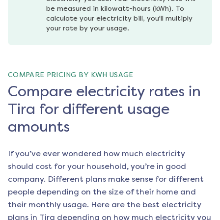
be measured in kilowatt-hours (kWh). To 
calculate your electricity bill, you'll multiply 
your rate by your usage.
COMPARE PRICING BY KWH USAGE
Compare electricity rates in
Tira for different usage
amounts
If you’ve ever wondered how much electricity
should cost for your household, you’re in good
company. Different plans make sense for different
people depending on the size of their home and
their monthly usage. Here are the best electricity
plans in
Tira
depending on how much electricity you