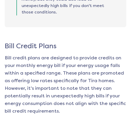
unexpectedly high bills if you don't meet
those conditions.
Bill Credit Plans
Bill credit plans are designed to provide credits on
your monthly energy bill if your energy usage falls
within a specified range. These plans are promoted
as offering low rates specifically for
Tira
homes.
However, it's important to note that they can
potentially result in unexpectedly high bills if your
energy consumption does not align with the specific
bill credit requirements.