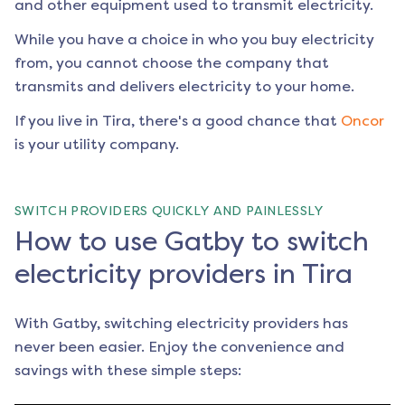
and other equipment used to transmit electricity.
While you have a choice in who you buy electricity
from, you cannot choose the company that
transmits and delivers electricity to your home.
If you live in
Tira
, there's a good chance that
Oncor
is your utility company.
SWITCH PROVIDERS QUICKLY AND PAINLESSLY
How to use Gatby to switch
electricity providers in Tira
With Gatby, switching electricity providers has
never been easier. Enjoy the convenience and
savings with these simple steps: