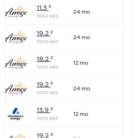
¢
11.3
24
mo
1000
kWh
¢
19.2
24
mo
1000
kWh
¢
18.2
12
mo
1000
kWh
¢
19.2
24
mo
1000
kWh
¢
13.9
12
mo
1000
kWh
¢
19.2