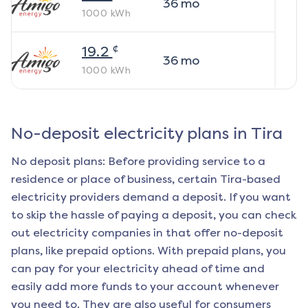
36
mo
1000
kWh
¢
19.2
36
mo
1000
kWh
No-deposit electricity plans in
Tira
No deposit plans: Before providing service to a
residence or place of business, certain
Tira
-based
electricity providers demand a deposit. If you want
to skip the hassle of paying a deposit, you can check
out electricity companies in that offer no-deposit
plans, like prepaid options. With prepaid plans, you
can pay for your electricity ahead of time and
easily add more funds to your account whenever
you need to. They are also useful for consumers