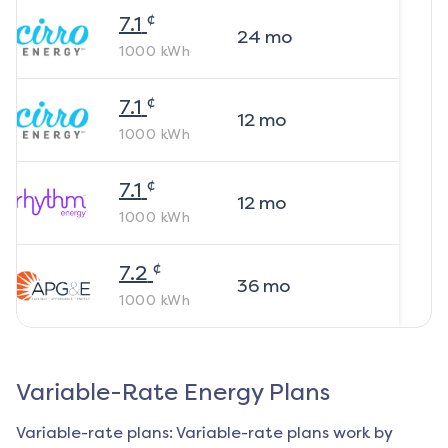
¢
7.1
24
mo
1000
kWh
¢
7.1
12
mo
1000
kWh
¢
7.1
12
mo
1000
kWh
¢
7.2
36
mo
1000
kWh
Variable-Rate Energy Plans
Variable-rate plans: Variable-rate plans work by