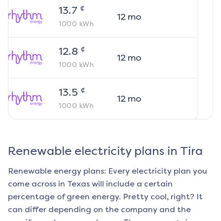
¢
13.7
12
mo
1000
kWh
¢
12.8
12
mo
1000
kWh
¢
13.5
12
mo
1000
kWh
Renewable electricity plans in
Tira
Renewable energy plans: Every electricity plan you
come across in Texas will include a certain
percentage of green energy. Pretty cool, right? It
can differ depending on the company and the