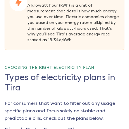
A kilowatt hour (kWh) is a unit of 
measurement that details how much energy 
you use over time. Electric companies charge 
you based on your energy rate multiplied by 
the number of kilowatt-hours used. That’s 
why you’ll see Tira’s average energy rate 
stated as 15.34¢/kWh.
CHOOSING THE RIGHT ELECTRICITY PLAN
Types of electricity plans in
Tira
For consumers that want to filter out any usage
specific plans and focus solely on stable and
predictable bills, check out the plans below.