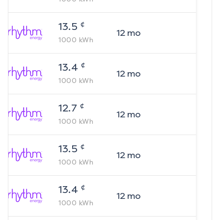
¢
13.5
12
mo
1000
kWh
¢
13.4
12
mo
1000
kWh
¢
12.7
12
mo
1000
kWh
¢
13.5
12
mo
1000
kWh
¢
13.4
12
mo
1000
kWh