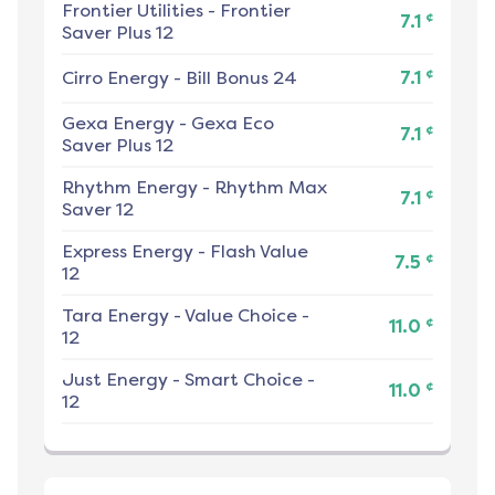
Frontier Utilities
-
Frontier
¢
7.1
Saver Plus 12
¢
Cirro Energy
-
Bill Bonus 24
7.1
Gexa Energy
-
Gexa Eco
¢
7.1
Saver Plus 12
Rhythm Energy
-
Rhythm Max
¢
7.1
Saver 12
Express Energy
-
Flash Value
¢
7.5
12
Tara Energy
-
Value Choice -
¢
11.0
12
Just Energy
-
Smart Choice -
¢
11.0
12