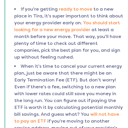
If you're getting
ready to move
to a new
place in
Tira
, it's super important to think about
your energy provider early on.
You should start
looking for a new energy provider
at least a
month before your move. That way, you'll have
plenty of time to check out different
companies, pick the best plan for you, and sign
up without feeling rushed.
When it's time to cancel your current energy
plan, just be aware that there might be an
Early Termination Fee (ETF). But don't worry!
Even if there's a fee, switching to a new plan
with lower rates could still save you money in
the long run. You can figure out if paying the
ETF is worth it by calculating potential monthly
bill savings. And guess what? You
will not have
to pay an ETF
if you're moving to another
service address, moving out of your provider's