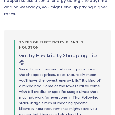
happen to use a ton of energy during the daytime
and on weekdays, you might end up paying higher
rates.
TYPES OF ELECTRICITY PLANS IN
HOUSTON
Gatby Electricity Shopping Tip
🤓
Since time of use and bill credit plans have
the cheapest prices, does that really mean
you'll have the lowest energy bills? It's kind of
a mixed bag. Some of the lowest rates come
with bill credits or specific usage times that
may not work for everyone in Tira. Following
strict usage times or meeting specific
kilowatt-hour requirements might save you
money, but they could also lead to