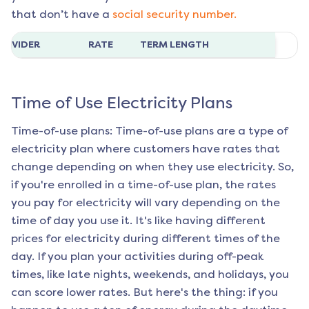
that don’t have a
social security number.
ROVIDER
RATE
TERM LENGTH
Time of Use Electricity Plans
Time-of-use plans: Time-of-use plans are a type of
electricity plan where customers have rates that
change depending on when they use electricity. So,
if you're enrolled in a time-of-use plan, the rates
you pay for electricity will vary depending on the
time of day you use it. It's like having different
prices for electricity during different times of the
day. If you plan your activities during off-peak
times, like late nights, weekends, and holidays, you
can score lower rates. But here's the thing: if you