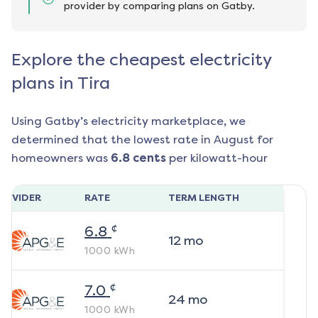
provider by comparing plans on Gatby.
Explore the cheapest electricity
plans in Tira
Using Gatby’s electricity marketplace, we
determined that the lowest rate in
August
for
homeowners was
6.8
cents
per kilowatt-hour
ROVIDER
RATE
TERM LENGTH
¢
6.8
12
mo
1000
kWh
¢
7.0
24
mo
1000
kWh