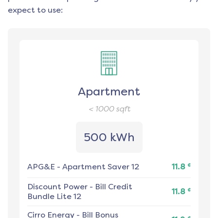
expect to use:
Apartment
< 1000
sqft
500 kWh
¢
APG&E
-
Apartment Saver 12
11.8
Discount Power
-
Bill Credit
¢
11.8
Bundle Lite 12
Cirro Energy
-
Bill Bonus
¢