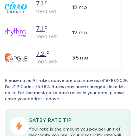
¢
7.1
12
mo
1000
kWh
¢
7.1
12
mo
1000
kWh
¢
7.2
36
mo
1000
kWh
Please note: All rates above are accurate as of
8/10/2026
for ZIP Codes
75482
. Rates may have changed since this
date. For the most up to date rates in your area, please
enter your address above.
GATBY RATE TIP
Your rate is the amount you pay per unit of 
electricity you use. Your electricity rate will 