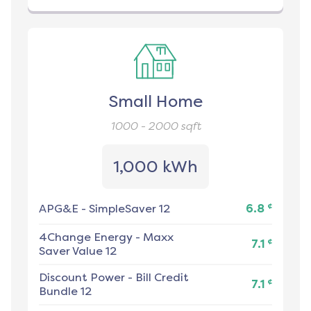
Small Home
1000 - 2000
sqft
1,000 kWh
¢
APG&E
-
SimpleSaver 12
6.8
4Change Energy
-
Maxx
¢
7.1
Saver Value 12
Discount Power
-
Bill Credit
¢
7.1
Bundle 12