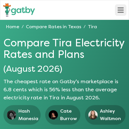
Open
Home
Compare Rates in
Texas
Tira
/
/
Compare
Tira
Electricity
Rates and Plans
(
August 2026
)
The cheapest rate on Gatby's marketplace is
6.8
cents which is
56
% less than the average
electricity rate in
Tira
in
August 2026
.
Hash
Cate
Ashley
Manesia
Burrow
Waltmon