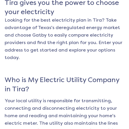
Tira
gives you the power to choose
your electricity
Looking for the best electricity plan in
Tira
? Take
advantage of Texas's deregulated energy market
and choose Gatby to easily compare electricity
providers and find the right plan for you. Enter your
address to get started and explore your options
today.
Who is My Electric Utility Company
in
Tira
?
Your local utility is responsible for transmitting,
connecting and disconnecting electricity to your
home and reading and maintaining your home's
electric meter. The utility also maintains the lines