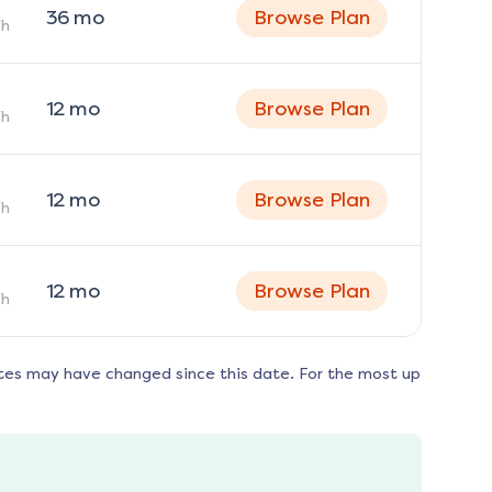
36
mo
Browse Plan
h
12
mo
Browse Plan
h
12
mo
Browse Plan
h
12
mo
Browse Plan
h
tes may have changed since this date. For the most up