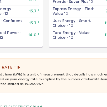
2
Frontier Saver Plus 12
nergy
-
Express Energy
-
Flash
¢
13.7
r-12
Value 12
-
Confident
Just Energy
-
Smart
¢
13.7
1
Choice - 12
ield Power
-
Tara Energy
-
Value
¢
14.0
1
12
Choice - 12
 RATE TIP
att hour (kWh) is a unit of measurement that details how much e
ed on your energy rate multiplied by the number of kilowatt-hours
rate stated as 15.35¢/kWh.
GHT ELECTRICITY PLAN