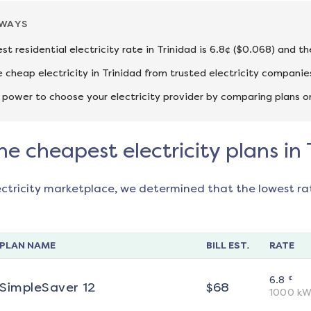
AWAYS
st residential electricity rate in Trinidad is 6.8¢ ($0.068) and t
cheap electricity in Trinidad from trusted electricity companie
 power to choose your electricity provider by comparing plans o
he cheapest electricity plans in 
ectricity marketplace, we determined that the lowest ra
PLAN NAME
BILL EST.
RATE
¢
6.8
SimpleSaver 12
$
68
1000
kW