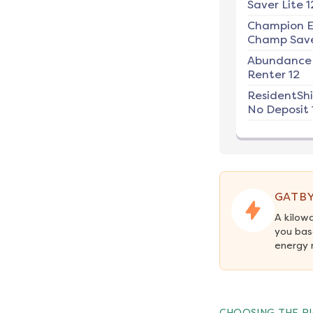
Saver Lite 1
Champion E
Champ Save
Abundance
Renter 12
ResidentSh
No Deposit 
GATBY
A kilow
you bas
energy 
CHOOSING THE RI