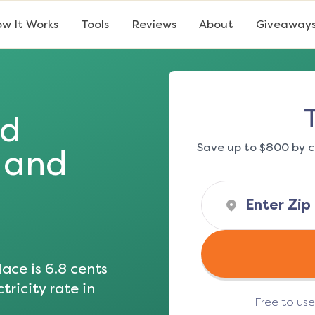
w It Works
Tools
Reviews
About
Giveaway
ad
Save up to $800 by c
s and
ace is
6.8
cents
tricity rate in
Free to us