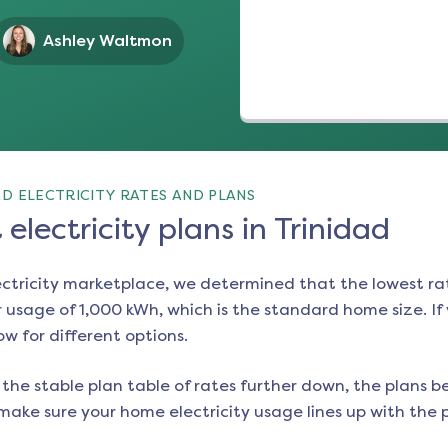
Ashley Waltmon
D ELECTRICITY RATES AND PLANS
electricity plans in Trinidad
ectricity marketplace, we determined that the lowest ra
 usage of 1,000 kWh, which is the standard home size. If y
ow for different options.
the stable plan table of rates further down, the plans be
make sure your home electricity usage lines up with the pl