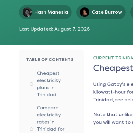
Hash Manesia
Cate Burrow
Last Updated:
August 7, 2026
CURRENT TRINIDA
TABLE OF CONTENTS
Cheapest 
Cheapest
electricity
Using Gatby’s el
plans in
kilowatt-hour for
Trinidad
Trinidad
, see bel
Compare
Note that unlike 
electricity
rates in
you will want to 
Trinidad for