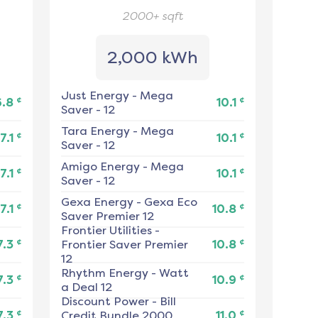
2000+
sqft
2,000 kWh
Just Energy
-
Mega
¢
¢
6.8
10.1
Saver - 12
Tara Energy
-
Mega
¢
¢
7.1
10.1
Saver - 12
Amigo Energy
-
Mega
¢
¢
7.1
10.1
Saver - 12
Gexa Energy
-
Gexa Eco
¢
¢
7.1
10.8
Saver Premier 12
Frontier Utilities
-
¢
¢
7.3
Frontier Saver Premier
10.8
12
Rhythm Energy
-
Watt
¢
¢
7.3
10.9
a Deal 12
Discount Power
-
Bill
¢
¢
7.3
Credit Bundle 2000
11.0