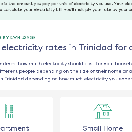
e is the amount you pay per unit of electricity you use. Your elec
o calculate your electricity bill, you'll multiply your rate by your 
G BY KWH USAGE
lectricity rates in Trinidad for
ondered how much electricity should cost for your househ
ifferent people depending on the size of their home and
in
Trinidad
depending on how much electricity you expec
artment
Small Home