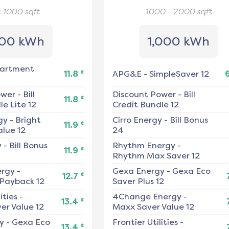
< 1000
sqft
1000 - 2000
sqft
00 kWh
1,000 kWh
artment
¢
11.8
APG&E
-
SimpleSaver 12
ower
-
Bill
Discount Power
-
Bill
¢
11.8
e Lite 12
Credit Bundle 12
gy
-
Bright
Cirro Energy
-
Bill Bonus
¢
11.9
alue 12
24
y
-
Bill Bonus
Rhythm Energy
-
¢
11.9
Rhythm Max Saver 12
ergy
-
Gexa Energy
-
Gexa Eco
¢
12.7
 Payback 12
Saver Plus 12
ities
-
4Change Energy
-
¢
13.4
er Value 12
Maxx Saver Value 12
y
-
Gexa Eco
Frontier Utilities
-
¢
13.4