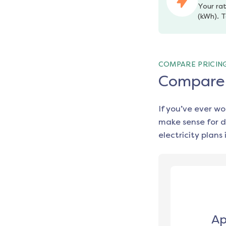
Your rat
(kWh). T
COMPARE PRICIN
Compare e
If you’ve ever w
make sense for d
electricity plans 
Ap