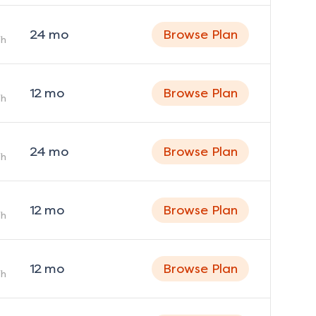
24
mo
Browse Plan
h
12
mo
Browse Plan
h
24
mo
Browse Plan
h
12
mo
Browse Plan
h
12
mo
Browse Plan
h