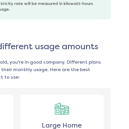
tricity rate will be measured in kilowatt-hours 
usage.
 different usage amounts
old, you’re in good company. Different plans
 their monthly usage. Here are the best
t to use:
Large Home