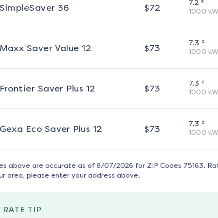
¢
7.2
SimpleSaver 36
$
72
1000
kW
¢
7.3
Maxx Saver Value 12
$
73
1000
kW
¢
7.3
Frontier Saver Plus 12
$
73
1000
kW
¢
7.3
Gexa Eco Saver Plus 12
$
73
1000
kW
tes above are accurate as of
8/07/2026
for ZIP Codes
75163
. Ra
ur area, please enter your address above.
 RATE TIP