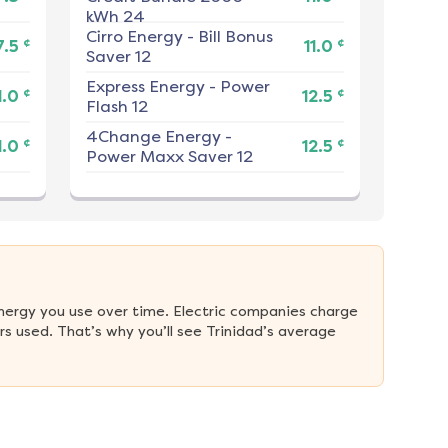
kWh 24
Cirro Energy
-
Bill Bonus
¢
¢
7.5
11.0
Saver 12
Express Energy
-
Power
¢
¢
1.0
12.5
Flash 12
4Change Energy
-
¢
¢
1.0
12.5
Power Maxx Saver 12
nergy you use over time. Electric companies charge 
 used. That’s why you’ll see Trinidad’s average 