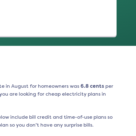
te in
August
for homeowners was
6.8
cents
per
ou are looking for cheap electricity plans in
low include bill credit and time-of-use plans so
an so you don’t have any surprise bills.