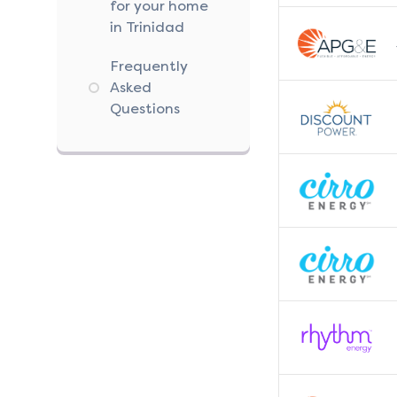
for your home
in Trinidad
Frequently
Asked
Questions