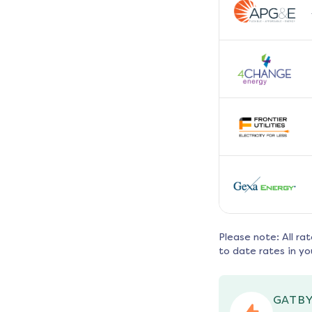
Please note: All ra
to date rates in yo
GATBY