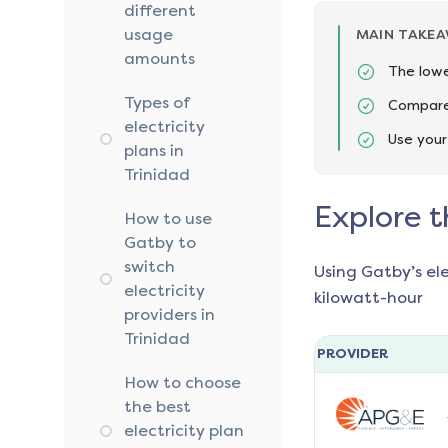
different
usage
MAIN TAKE
amounts
The lowe
Types of
Compare 
electricity
Use your
plans in
Trinidad
Explore t
How to use
Gatby to
switch
Using Gatby’s el
electricity
kilowatt-hour
providers in
Trinidad
PROVIDER
How to choose
the best
electricity plan