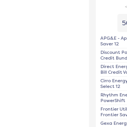
5
APG&E
-
Ap
Saver 12
Discount P
Credit Bundl
Direct Ener
Bill Credit V
Cirro Energ
Select 12
Rhythm En
PowerShift
Frontier Util
Frontier Sav
Gexa Energ