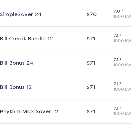
¢
7.0
SimpleSaver 24
$
70
1000
kW
¢
7.1
Bill Credit Bundle 12
$
71
1000
kW
¢
7.1
Bill Bonus 24
$
71
1000
kW
¢
7.1
Bill Bonus 12
$
71
1000
kW
¢
7.1
Rhythm Max Saver 12
$
71
1000
kW