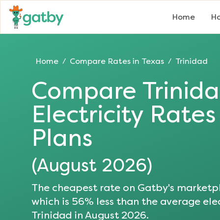
Home
Ho
Home
Compare Rates in
Texas
Trinidad
/
/
Compare
Trinid
Electricity Rate
Plans
(
August 2026
)
The cheapest rate on Gatby's marketpl
which is
56
% less than the average elec
Trinidad
in
August 2026
.