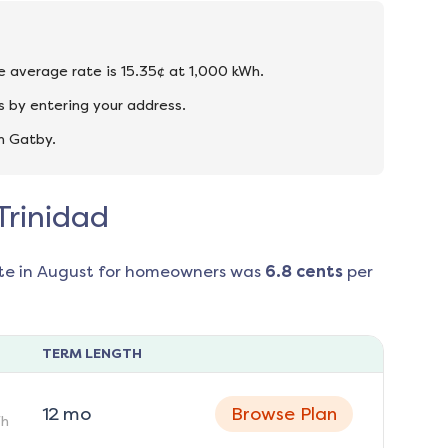
he average rate is 15.35¢ at 1,000 kWh.
s by entering your address.
n Gatby.
Trinidad
te in
August
for homeowners was
6.8
cents
per
TERM LENGTH
12
mo
Browse Plan
h