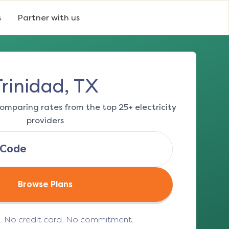
s
Partner with us
Trinidad, TX
omparing rates from the top 25+ electricity
providers
Browse Plans
e. No credit card. No commitment.
(opens in a new tab)