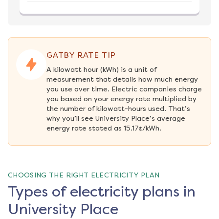
GATBY RATE TIP
A kilowatt hour (kWh) is a unit of 
measurement that details how much energy 
you use over time. Electric companies charge 
you based on your energy rate multiplied by 
the number of kilowatt-hours used. That’s 
why you’ll see University Place’s average 
energy rate stated as 15.17¢/kWh.
CHOOSING THE RIGHT ELECTRICITY PLAN
Types of electricity plans in
University Place