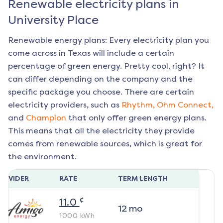
Renewable electricity plans in
University Place
Renewable energy plans: Every electricity plan you
come across in Texas will include a certain
percentage of green energy. Pretty cool, right? It
can differ depending on the company and the
specific package you choose. There are certain
electricity providers, such as
Rhythm,
Ohm Connect,
and
Champion
that only offer green energy plans.
This means that all the electricity they provide
comes from renewable sources, which is great for
the environment.
ROVIDER
RATE
TERM LENGTH
¢
11.0
12
mo
1000
kWh