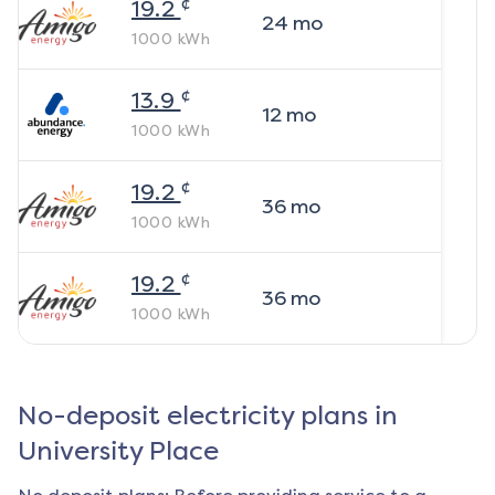
¢
19.2
24
mo
1000
kWh
¢
13.9
12
mo
1000
kWh
¢
19.2
36
mo
1000
kWh
¢
19.2
36
mo
1000
kWh
No-deposit electricity plans in
University Place