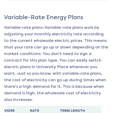
Variable-Rate Energy Plans
Variable-rate plans: Variable-rate plans work by
adjusting your monthly electricity rate according
to the current wholesale electric prices. This means
that your rate can go up or down depending on the
market conditions. You don't need to sign a
contract for this plan type. You can easily switch
electric plans in
University Place
whenever you
want. Just so you know, with variable-rate plans,
the cost of electricity can go up during times when
there's a high demand for it. This is because when
demand is high, the wholesale cost of electricity
also increases.
ROVIDER
RATE
TERM LENGTH