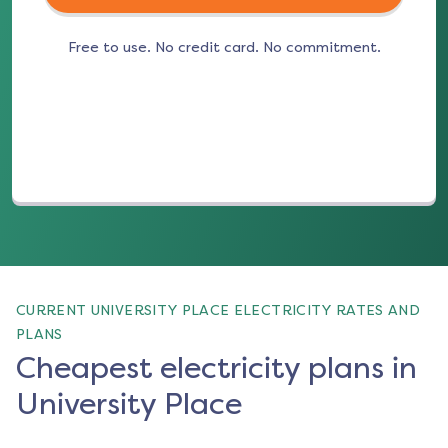
Free to use. No credit card. No commitment.
(opens in a new tab)
CURRENT UNIVERSITY PLACE ELECTRICITY RATES AND
PLANS
Cheapest electricity plans in
University Place