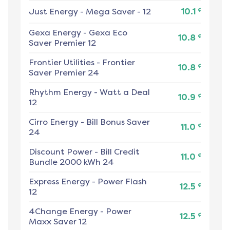
¢
Just Energy
-
Mega Saver - 12
10.1
Gexa Energy
-
Gexa Eco
¢
10.8
Saver Premier 12
Frontier Utilities
-
Frontier
¢
10.8
Saver Premier 24
Rhythm Energy
-
Watt a Deal
¢
10.9
12
Cirro Energy
-
Bill Bonus Saver
¢
11.0
24
Discount Power
-
Bill Credit
¢
11.0
Bundle 2000 kWh 24
Express Energy
-
Power Flash
¢
12.5
12
4Change Energy
-
Power
¢
12.5
Maxx Saver 12