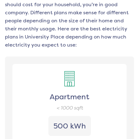
should cost for your household, you’re in good
company. Different plans make sense for different
people depending on the size of their home and
their monthly usage. Here are the best electricity
plans in
University Place
depending on how much
electricity you expect to use:
Apartment
< 1000
sqft
500 kWh