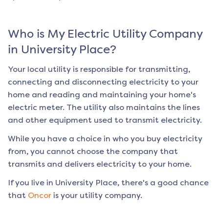
Who is My Electric Utility Company
in
University Place
?
Your local utility is responsible for transmitting,
connecting and disconnecting electricity to your
home and reading and maintaining your home's
electric meter. The utility also maintains the lines
and other equipment used to transmit electricity.
While you have a choice in who you buy electricity
from, you cannot choose the company that
transmits and delivers electricity to your home.
If you live in
University Place
, there's a good chance
that
Oncor
is your utility company.