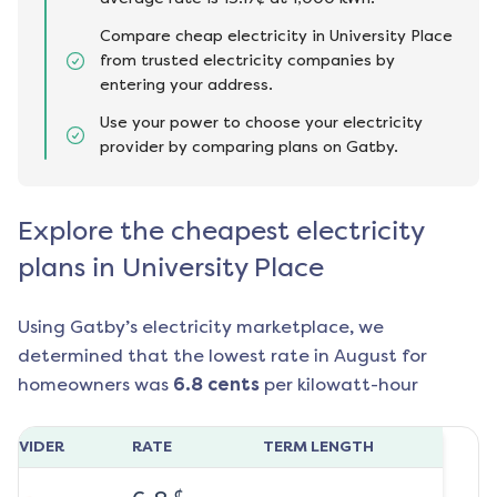
Compare cheap electricity in University Place
from trusted electricity companies by
entering your address.
Use your power to choose your electricity
provider by comparing plans on Gatby.
Explore the cheapest electricity
plans in University Place
Using Gatby’s electricity marketplace, we
determined that the lowest rate in
August
for
homeowners was
6.8
cents
per kilowatt-hour
ROVIDER
RATE
TERM LENGTH
¢