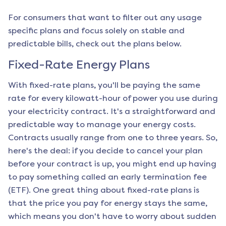
For consumers that want to filter out any usage
specific plans and focus solely on stable and
predictable bills, check out the plans below.
Fixed-Rate Energy Plans
With fixed-rate plans, you'll be paying the same
rate for every kilowatt-hour of power you use during
your electricity contract. It's a straightforward and
predictable way to manage your energy costs.
Contracts usually range from one to three years. So,
here's the deal: if you decide to cancel your plan
before your contract is up, you might end up having
to pay something called an early termination fee
(ETF). One great thing about fixed-rate plans is
that the price you pay for energy stays the same,
which means you don't have to worry about sudden