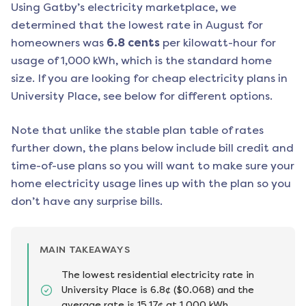
Using Gatby’s electricity marketplace, we
determined that the lowest rate in
August
for
homeowners was
6.8
cents
per kilowatt-hour for
usage of 1,000 kWh, which is the standard home
size. If you are looking for cheap electricity plans in
University Place
, see below for different options.
Note that unlike the stable plan table of rates
further down, the plans below include bill credit and
time-of-use plans so you will want to make sure your
home electricity usage lines up with the plan so you
don’t have any surprise bills.
MAIN TAKEAWAYS
The lowest residential electricity rate in
University Place is 6.8¢ ($0.068) and the
average rate is 15.17¢ at 1,000 kWh.