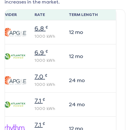
increases in the market.
ROVIDER
RATE
TERM LENGTH
¢
6.8
12
mo
1000
kWh
¢
6.9
12
mo
1000
kWh
¢
7.0
24
mo
1000
kWh
¢
7.1
24
mo
1000
kWh
¢
7.1
12
mo