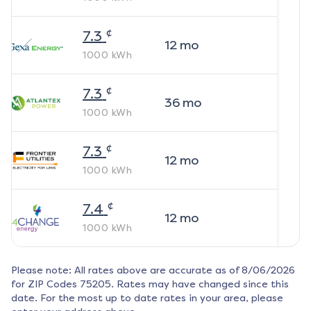
¢
7.3
12
mo
1000
kWh
¢
7.3
36
mo
1000
kWh
¢
7.3
12
mo
1000
kWh
¢
7.4
12
mo
1000
kWh
Please note: All rates above are accurate as of
8/06/2026
for ZIP Codes
75205
. Rates may have changed since this
date. For the most up to date rates in your area, please