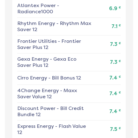
Atlantex Power
-
¢
6.9
Radiance1000
Rhythm Energy
-
Rhythm Max
¢
7.1
Saver 12
Frontier Utilities
-
Frontier
¢
7.3
Saver Plus 12
Gexa Energy
-
Gexa Eco
¢
7.3
Saver Plus 12
¢
Cirro Energy
-
Bill Bonus 12
7.4
4Change Energy
-
Maxx
¢
7.4
Saver Value 12
Discount Power
-
Bill Credit
¢
7.4
Bundle 12
Express Energy
-
Flash Value
¢
7.5
12