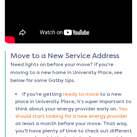
Move to a New Service Address
Need lights on before your move? If you're
moving to a new home in
University Place
, see
below for some Gatby tips.
If you're getting
ready to move
to a new
place in
University Place
, it's super important to
think about your energy provider early on.
You
should start looking for a new energy provider
at least a month before your move. That way,
you'll have plenty of time to check out different