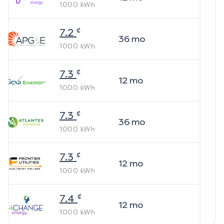
1000
kWh
¢
7.2
36
mo
1000
kWh
¢
7.3
12
mo
1000
kWh
¢
7.3
36
mo
1000
kWh
¢
7.3
12
mo
1000
kWh
¢
7.4
12
mo
1000
kWh