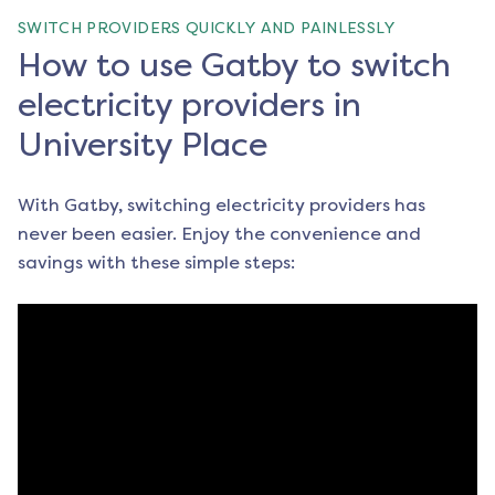
SWITCH PROVIDERS QUICKLY AND PAINLESSLY
How to use Gatby to switch
electricity providers in
University Place
With Gatby, switching electricity providers has
never been easier. Enjoy the convenience and
savings with these simple steps: