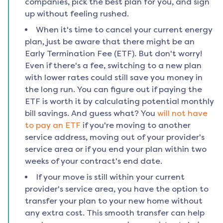
companies, pick the best plan for you, and sign
up without feeling rushed.
When it's time to cancel your current energy
plan, just be aware that there might be an
Early Termination Fee (ETF). But don't worry!
Even if there's a fee, switching to a new plan
with lower rates could still save you money in
the long run. You can figure out if paying the
ETF is worth it by calculating potential monthly
bill savings. And guess what? You
will not have
to pay an ETF
if you're moving to another
service address, moving out of your provider's
service area or if you end your plan within two
weeks of your contract's end date.
If your move is still within your current
provider's service area, you have the option to
transfer your plan to your new home without
any extra cost. This smooth transfer can help