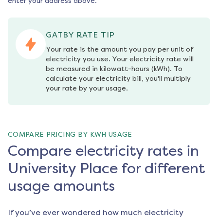
enter your address above.
GATBY RATE TIP
Your rate is the amount you pay per unit of 
electricity you use. Your electricity rate will 
be measured in kilowatt-hours (kWh). To 
calculate your electricity bill, you'll multiply 
your rate by your usage.
COMPARE PRICING BY KWH USAGE
Compare electricity rates in
University Place for different
usage amounts
If you’ve ever wondered how much electricity