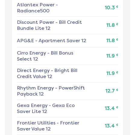
Atlantex Power
-
¢
10.3
Radiance500
Discount Power
-
Bill Credit
¢
11.8
Bundle Lite 12
¢
APG&E
-
Apartment Saver 12
11.8
Cirro Energy
-
Bill Bonus
¢
11.9
Select 12
Direct Energy
-
Bright Bill
¢
11.9
Credit Value 12
Rhythm Energy
-
PowerShift
¢
12.7
Payback 12
Gexa Energy
-
Gexa Eco
¢
13.4
Saver Lite 12
Frontier Utilities
-
Frontier
¢
13.4
Saver Value 12