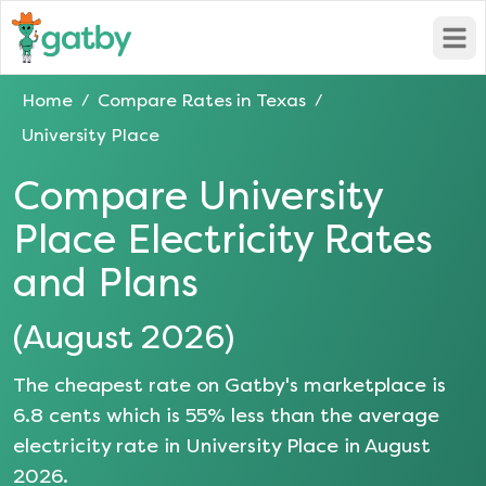
Open
Home
Compare Rates in
Texas
/
/
University Place
Compare
University
Place
Electricity Rates
and Plans
(
August 2026
)
The cheapest rate on Gatby's marketplace is
6.8
cents which is
55
% less than the average
electricity rate in
University Place
in
August
2026
.