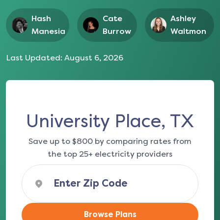
Hash
Cate
Ashley
Manesia
Burrow
Waltmon
Last Updated:
August 6, 2026
University Place, TX
Save up to $800 by comparing rates from
the top 25+ electricity providers
Browse Plans