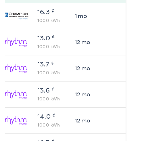
¢
16.3
1
mo
1000
kWh
¢
13.0
12
mo
1000
kWh
¢
13.7
12
mo
1000
kWh
¢
13.6
12
mo
1000
kWh
¢
14.0
12
mo
1000
kWh
¢