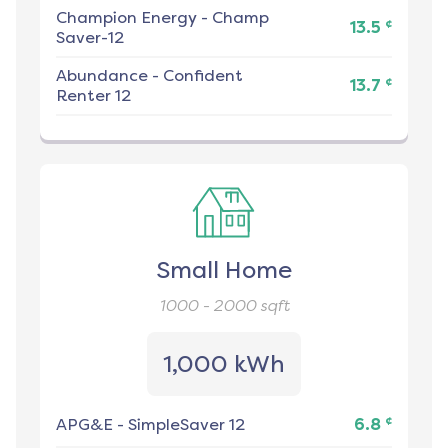
Champion Energy
-
Champ
¢
13.5
Saver-12
Abundance
-
Confident
¢
13.7
Renter 12
Small Home
1000 - 2000
sqft
1,000 kWh
¢
APG&E
-
SimpleSaver 12
6.8