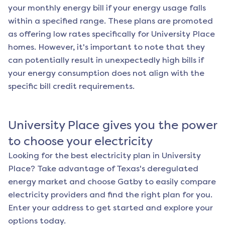
your monthly energy bill if your energy usage falls
within a specified range. These plans are promoted
as offering low rates specifically for
University Place
homes. However, it's important to note that they
can potentially result in unexpectedly high bills if
your energy consumption does not align with the
specific bill credit requirements.
University Place
gives you the power
to choose your electricity
Looking for the best electricity plan in
University
Place
? Take advantage of Texas's deregulated
energy market and choose Gatby to easily compare
electricity providers and find the right plan for you.
Enter your address to get started and explore your
options today.