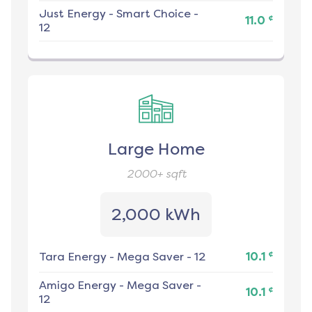
Just Energy
-
Smart Choice -
¢
11.0
12
Large Home
2000+
sqft
2,000 kWh
¢
Tara Energy
-
Mega Saver - 12
10.1
Amigo Energy
-
Mega Saver -
¢
10.1
12