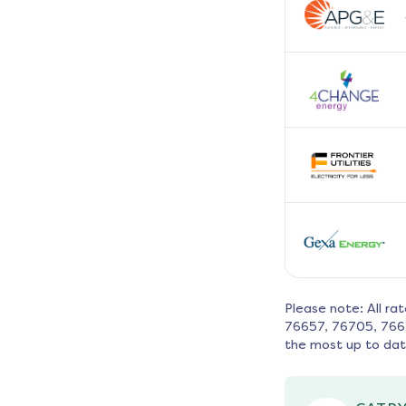
Please note: All ra
76657, 76705, 766
the most up to dat