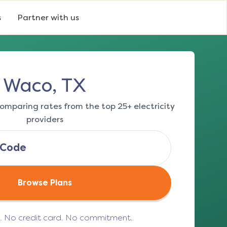
s
Partner with us
Waco, TX
omparing rates from the top 25+ electricity
providers
Browse Plans
e. No credit card. No commitment.
(opens in a new tab)