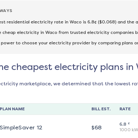
AWAYS
st residential electricity rate in Waco is 6.8¢ ($0.068) and the 
cheap electricity in Waco from trusted electricity companies b
 power to choose your electricity provider by comparing plans o
he cheapest electricity plans i
ectricity marketplace, we determined that the lowest ra
PLAN NAME
BILL EST.
RATE
¢
6.8
SimpleSaver 12
$
68
1000
kW