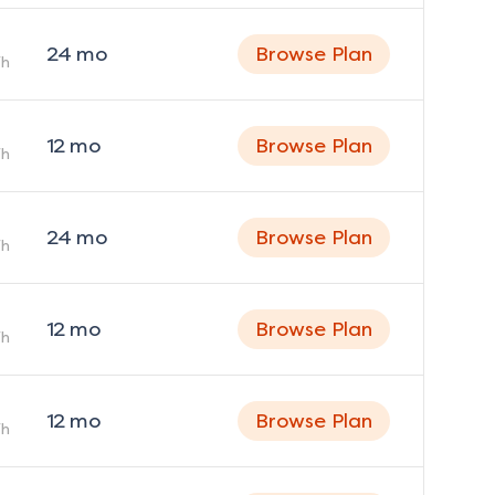
24
mo
Browse Plan
h
12
mo
Browse Plan
h
24
mo
Browse Plan
h
12
mo
Browse Plan
h
12
mo
Browse Plan
h