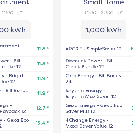
artment
Small Home
< 1000
sqft
1000 - 2000
sqft
00 kWh
1,000 kWh
artment
¢
11.8
APG&E
-
SimpleSaver 12
ower
-
Bill
Discount Power
-
Bill
¢
11.8
e Lite 12
Credit Bundle 12
gy
-
Bright
Cirro Energy
-
Bill Bonus
¢
11.9
alue 12
24
y
-
Bill Bonus
Rhythm Energy
-
¢
11.9
Rhythm Max Saver 12
ergy
-
Gexa Energy
-
Gexa Eco
¢
12.7
 Payback 12
Saver Plus 12
y
-
Gexa Eco
4Change Energy
-
¢
13.4
2
Maxx Saver Value 12