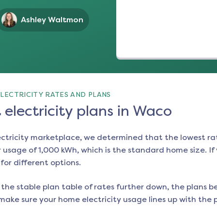
Ashley Waltmon
LECTRICITY RATES AND PLANS
electricity plans in Waco
ectricity marketplace, we determined that the lowest ra
 usage of 1,000 kWh, which is the standard home size. If y
 for different options.
the stable plan table of rates further down, the plans be
make sure your home electricity usage lines up with the pl