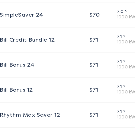
¢
7.0
SimpleSaver 24
$
70
1000
kW
¢
7.1
Bill Credit Bundle 12
$
71
1000
kW
¢
7.1
Bill Bonus 24
$
71
1000
kW
¢
7.1
Bill Bonus 12
$
71
1000
kW
¢
7.1
Rhythm Max Saver 12
$
71
1000
kW