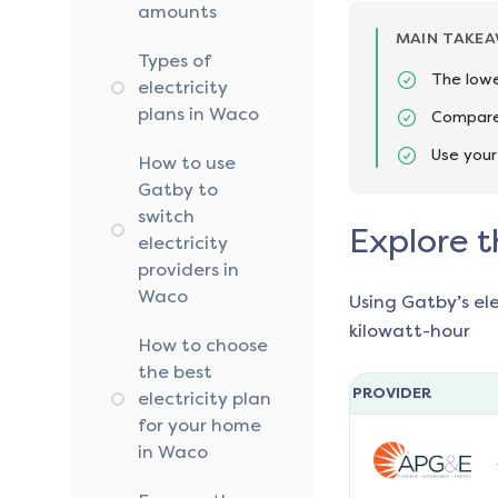
amounts
MAIN TAKE
Types of
The lowe
electricity
plans in Waco
Compare 
Use your
How to use
Gatby to
switch
Explore t
electricity
providers in
Waco
Using Gatby’s el
kilowatt-hour
How to choose
the best
PROVIDER
electricity plan
for your home
in Waco