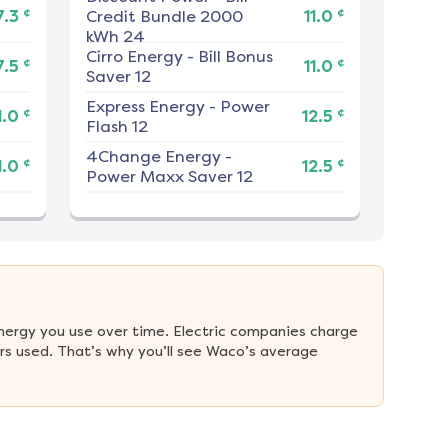
¢
¢
7.3
Credit Bundle 2000
11.0
kWh 24
Cirro Energy
-
Bill Bonus
¢
¢
7.5
11.0
Saver 12
Express Energy
-
Power
¢
¢
1.0
12.5
Flash 12
4Change Energy
-
¢
¢
1.0
12.5
Power Maxx Saver 12
nergy you use over time. Electric companies charge 
s used. That’s why you’ll see Waco’s average 