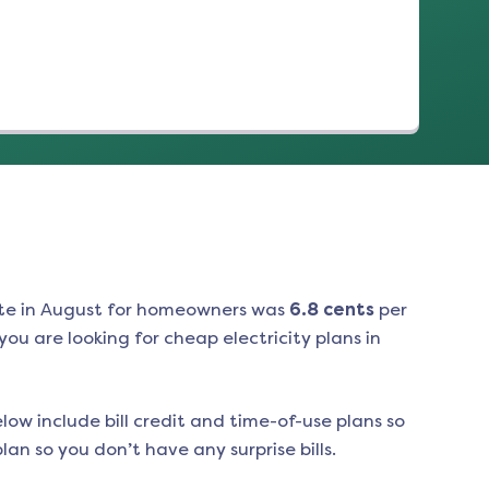
te in
August
for homeowners was
6.8
cents
per
ou are looking for cheap electricity plans in
low include bill credit and time-of-use plans so
an so you don’t have any surprise bills.