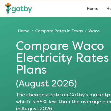
Home
Ho
Home
Compare Rates in
Texas
Waco
/
/
Compare
Waco
Electricity Rate
Plans
(
August 2026
)
The cheapest rate on Gatby's marketpl
which is
56
% less than the average elec
in
August 2026
.