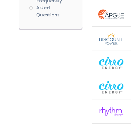
Frequently
Asked
Questions