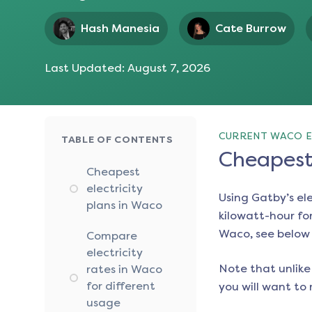
Hash Manesia
Cate Burrow
Last Updated:
August 7, 2026
CURRENT WACO E
TABLE OF CONTENTS
Cheapest 
Cheapest
electricity
Using Gatby’s el
plans in Waco
kilowatt-hour for
Waco
, see below
Compare
electricity
Note that unlike 
rates in Waco
for different
you will want to 
usage