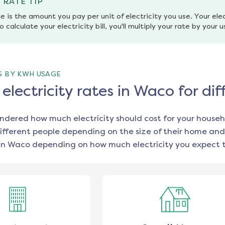
 RATE TIP
e is the amount you pay per unit of electricity you use. Your elec
o calculate your electricity bill, you'll multiply your rate by your 
G BY KWH USAGE
lectricity rates in Waco for di
ondered how much electricity should cost for your househ
ifferent people depending on the size of their home and
in
Waco
depending on how much electricity you expect t