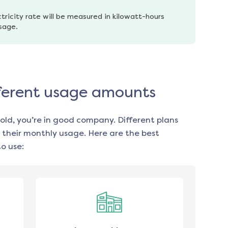
tricity rate will be measured in kilowatt-hours 
usage.
fferent usage amounts
old, you’re in good company. Different plans
 their monthly usage. Here are the best
o use: