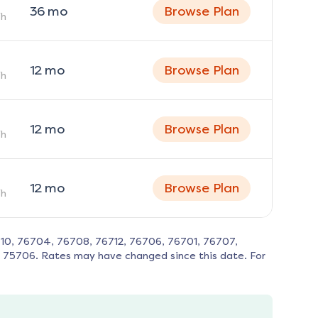
36
mo
Browse Plan
h
12
mo
Browse Plan
h
12
mo
Browse Plan
h
12
mo
Browse Plan
h
710, 76704, 76708, 76712, 76706, 76701, 76707,
, 75706
. Rates may have changed since this date. For