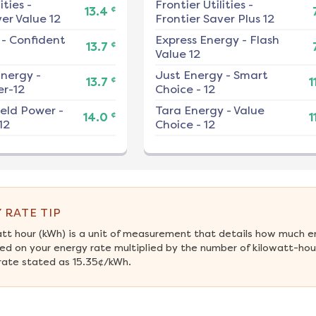
ities
-
Frontier Utilities
-
¢
13.4
er Value 12
Frontier Saver Plus 12
-
Confident
Express Energy
-
Flash
¢
13.7
Value 12
nergy
-
Just Energy
-
Smart
¢
13.7
1
r-12
Choice - 12
ield Power
-
Tara Energy
-
Value
¢
14.0
1
12
Choice - 12
 RATE TIP
att hour (kWh) is a unit of measurement that details how much e
ed on your energy rate multiplied by the number of kilowatt-hour
rate stated as 15.35¢/kWh.