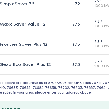
¢
7.2
SimpleSaver 36
$
72
1000
kW
¢
7.3
Maxx Saver Value 12
$
73
1000
kW
¢
7.3
Frontier Saver Plus 12
$
73
1000
kW
¢
7.3
Gexa Eco Saver Plus 12
$
73
1000
kW
tes above are accurate as of
8/07/2026
for ZIP Codes
76711, 76
40, 76633, 76655, 76682, 76638, 76702, 76703, 76557, 76624
e rates in your area, please enter your address above.