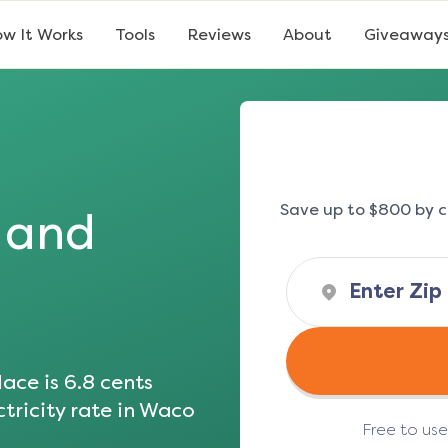
w It Works
Tools
Reviews
About
Giveaway
Save up to $800 by c
s and
ace is
6.8
cents
tricity rate in
Waco
Free to us