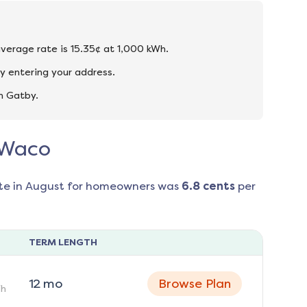
average rate is 15.35¢ at 1,000 kWh.
y entering your address.
n Gatby.
n Waco
te in
August
for homeowners was
6.8
cents
per
TERM LENGTH
12
mo
Browse Plan
h