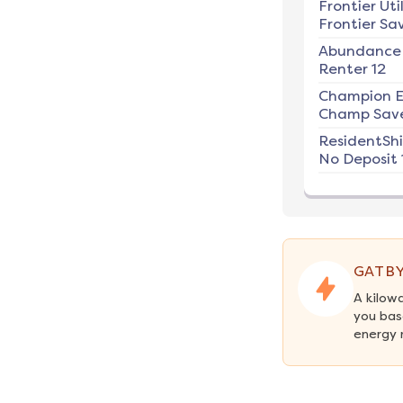
Frontier Util
Frontier Sav
Abundance
Renter 12
Champion E
Champ Save
ResidentSh
No Deposit 
GATBY
A kilow
you bas
energy 