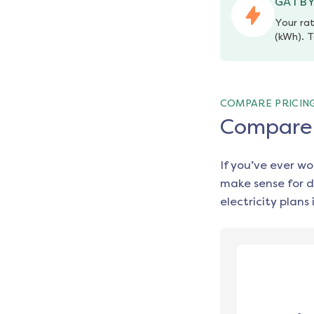
GATBY
Your rat
(kWh). T
COMPARE PRICIN
Compare e
If you’ve ever w
make sense for d
electricity plans 