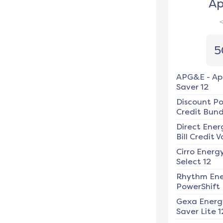
Ap
5
APG&E
-
Ap
Saver 12
Discount P
Credit Bundl
Direct Ener
Bill Credit V
Cirro Energ
Select 12
Rhythm En
PowerShift
Gexa Energ
Saver Lite 1