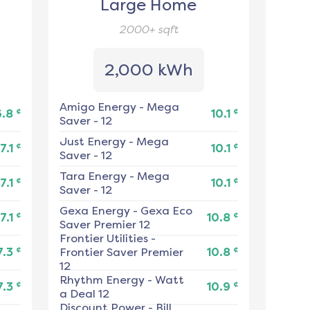
Large Home
2000+
sqft
2,000 kWh
Amigo Energy
-
Mega
¢
¢
6.8
10.1
Saver - 12
Just Energy
-
Mega
¢
¢
7.1
10.1
Saver - 12
Tara Energy
-
Mega
¢
¢
7.1
10.1
Saver - 12
Gexa Energy
-
Gexa Eco
¢
¢
7.1
10.8
Saver Premier 12
Frontier Utilities
-
¢
¢
7.3
Frontier Saver Premier
10.8
12
Rhythm Energy
-
Watt
¢
¢
7.3
10.9
a Deal 12
Discount Power
-
Bill