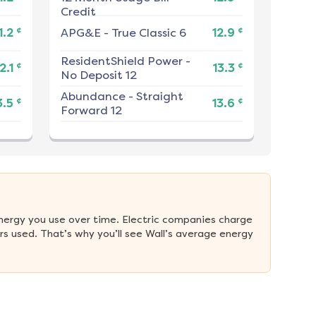
Credit
¢
¢
1.2
APG&E
-
True Classic 6
12.9
ResidentShield Power
-
¢
¢
2.1
13.3
No Deposit 12
Abundance
-
Straight
¢
¢
3.5
13.6
Forward 12
nergy you use over time. Electric companies charge 
s used. That’s why you’ll see Wall’s average energy 