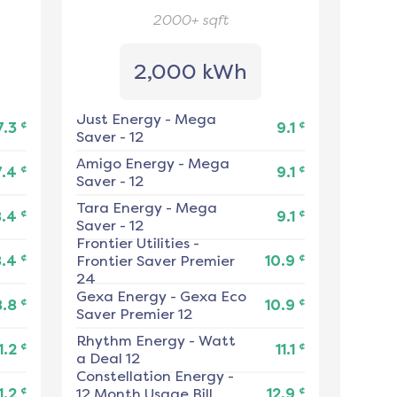
2000+
sqft
2,000 kWh
Just Energy
-
Mega
¢
¢
7.3
9.1
Saver - 12
Amigo Energy
-
Mega
¢
¢
7.4
9.1
Saver - 12
Tara Energy
-
Mega
¢
¢
8.4
9.1
Saver - 12
Frontier Utilities
-
¢
¢
8.4
Frontier Saver Premier
10.9
24
Gexa Energy
-
Gexa Eco
¢
¢
8.8
10.9
Saver Premier 12
Rhythm Energy
-
Watt
¢
¢
1.2
11.1
a Deal 12
Constellation Energy
-
¢
¢
1.2
12 Month Usage Bill
12.9