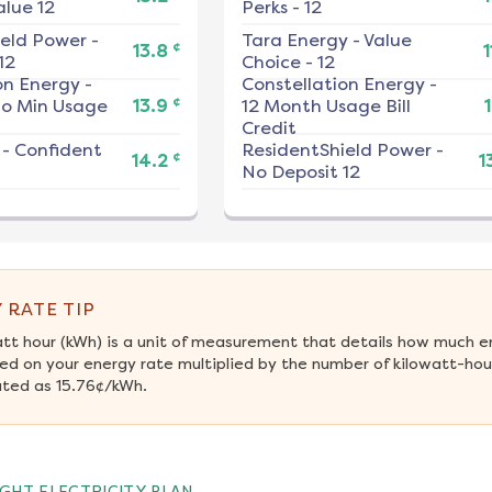
alue 12
Perks - 12
ield Power
-
Tara Energy
-
Value
¢
13.8
1
12
Choice - 12
on Energy
-
Constellation Energy
-
¢
No Min Usage
13.9
12 Month Usage Bill
1
Credit
-
Confident
ResidentShield Power
-
¢
14.2
1
No Deposit 12
 RATE TIP
att hour (kWh) is a unit of measurement that details how much e
ed on your energy rate multiplied by the number of kilowatt-hour
ated as 15.76¢/kWh.
GHT ELECTRICITY PLAN