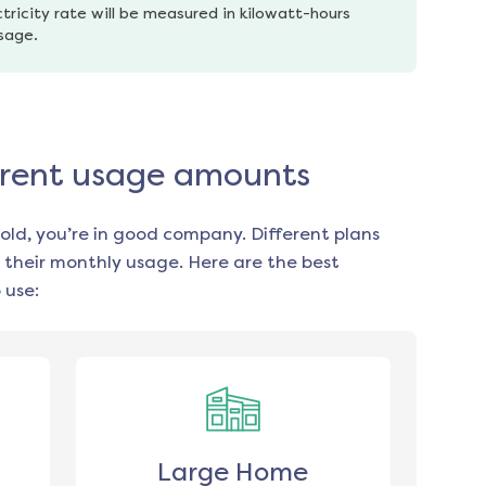
tricity rate will be measured in kilowatt-hours 
usage.
fferent usage amounts
old, you’re in good company. Different plans
 their monthly usage. Here are the best
 use:
Large Home