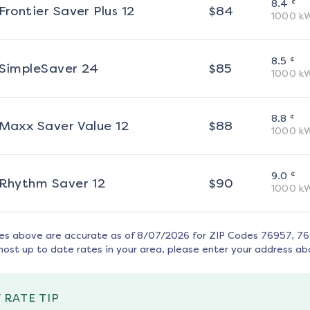
¢
8.4
Frontier Saver Plus 12
$
84
1000
k
¢
8.5
SimpleSaver 24
$
85
1000
k
¢
8.8
Maxx Saver Value 12
$
88
1000
k
¢
9.0
Rhythm Saver 12
$
90
1000
k
tes above are accurate as of
8/07/2026
for ZIP Codes
76957, 7
most up to date rates in your area, please enter your address ab
 RATE TIP