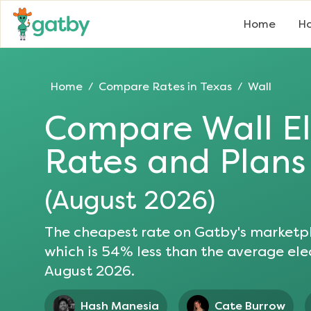
Home
Ho
Home
Compare Rates in
Texas
Wall
/
/
Compare
Wall
El
Rates and Plans
(
August 2026
)
The cheapest rate on Gatby's marketpl
which is
54
% less than the average elec
August 2026
.
Hash Manesia
Cate Burrow