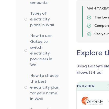
amounts
MAIN TAKE
Types of
The lowe
electricity
plans in Wall
Compare 
Use your
How to use
Gatby to
switch
Explore t
electricity
providers in
Wall
Using Gatby’s el
kilowatt-hour
How to choose
the best
PROVIDER
electricity plan
for your home
in Wall