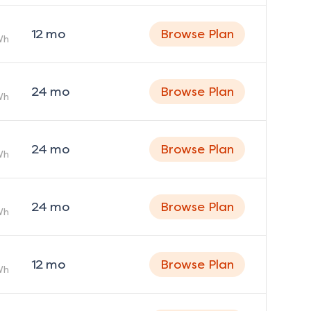
12
mo
Browse Plan
Wh
24
mo
Browse Plan
Wh
24
mo
Browse Plan
Wh
24
mo
Browse Plan
Wh
12
mo
Browse Plan
Wh