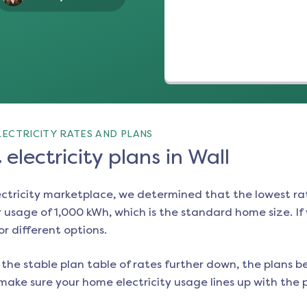
ECTRICITY RATES AND PLANS
electricity plans in Wall
ectricity marketplace, we determined that the lowest ra
 usage of 1,000 kWh, which is the standard home size. If y
or different options.
the stable plan table of rates further down, the plans be
make sure your home electricity usage lines up with the pl