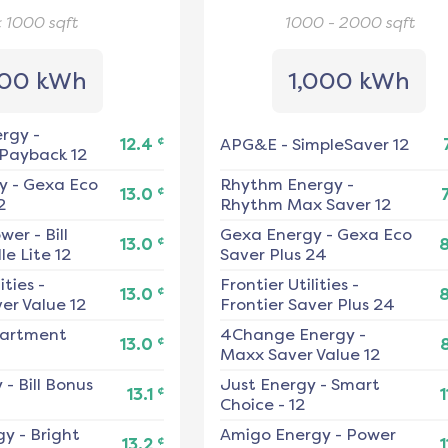
< 1000
sqft
1000 - 2000
sqft
00 kWh
1,000 kWh
ergy
-
¢
12.4
APG&E
-
SimpleSaver 12
 Payback 12
y
-
Gexa Eco
Rhythm Energy
-
¢
13.0
2
Rhythm Max Saver 12
ower
-
Bill
Gexa Energy
-
Gexa Eco
¢
13.0
e Lite 12
Saver Plus 24
ities
-
Frontier Utilities
-
¢
13.0
er Value 12
Frontier Saver Plus 24
artment
4Change Energy
-
¢
13.0
Maxx Saver Value 12
y
-
Bill Bonus
Just Energy
-
Smart
¢
13.1
1
Choice - 12
gy
-
Bright
Amigo Energy
-
Power
¢
13.2
1