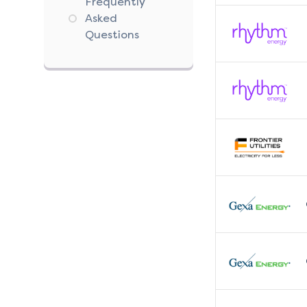
Frequently
Asked
Questions