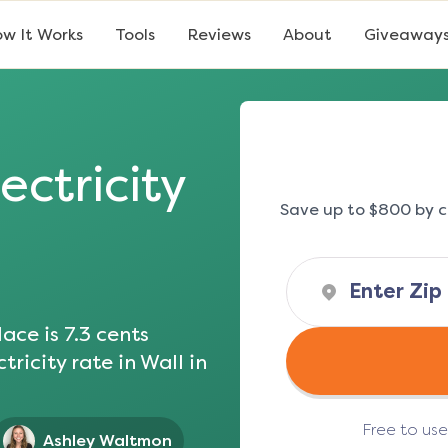
w It Works
Tools
Reviews
About
Giveaway
ectricity
Save up to $800 by c
ace is
7.3
cents
tricity rate in
Wall
in
Free to us
Ashley Waltmon