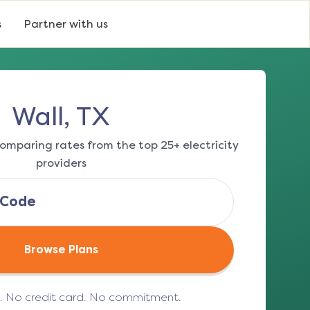
s
Partner with us
Wall, TX
omparing rates from the top 25+ electricity
providers
Browse Plans
e. No credit card. No commitment.
(opens in a new tab)