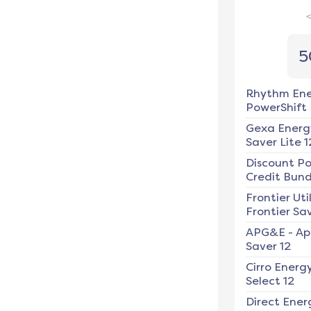
5
Rhythm En
PowerShift
Gexa Energ
Saver Lite 1
Discount P
Credit Bundl
Frontier Util
Frontier Sav
APG&E
-
Ap
Saver 12
Cirro Energ
Select 12
Direct Ener