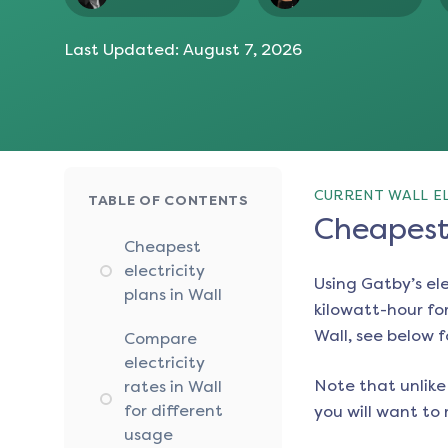
Last Updated:
August 7, 2026
CURRENT WALL EL
TABLE OF CONTENTS
Cheapest 
Cheapest
electricity
Using Gatby’s el
plans in Wall
kilowatt-hour for
Wall
, see below f
Compare
electricity
Note that unlike 
rates in Wall
for different
you will want to 
usage