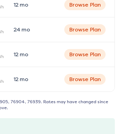
12
mo
Browse Plan
Wh
24
mo
Browse Plan
Wh
12
mo
Browse Plan
Wh
12
mo
Browse Plan
Wh
6905, 76904, 76939
. Rates may have changed since
ove.