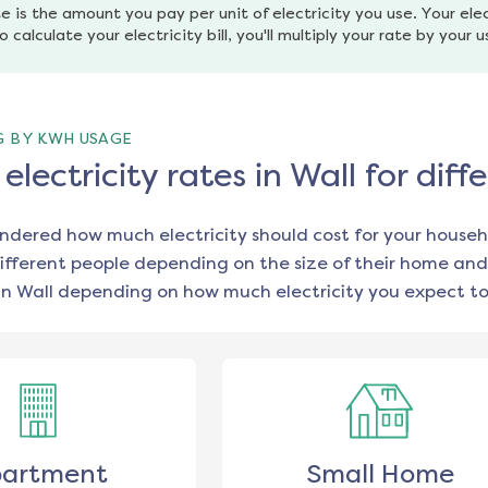
e is the amount you pay per unit of electricity you use. Your elec
o calculate your electricity bill, you'll multiply your rate by your 
G BY KWH USAGE
lectricity rates in Wall for di
ondered how much electricity should cost for your househ
ifferent people depending on the size of their home and
in
Wall
depending on how much electricity you expect to
artment
Small Home