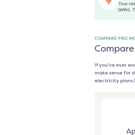
Your rat
(kWh). T
COMPARE PRICIN
Compare e
If you’ve ever w
make sense for d
electricity plans 
Ap