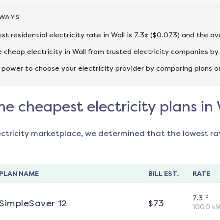
AWAYS
st residential electricity rate in Wall is 7.3¢ ($0.073) and the a
cheap electricity in Wall from trusted electricity companies by
 power to choose your electricity provider by comparing plans o
he cheapest electricity plans in 
ectricity marketplace, we determined that the lowest ra
PLAN NAME
BILL EST.
RATE
¢
7.3
SimpleSaver 12
$
73
1000
k