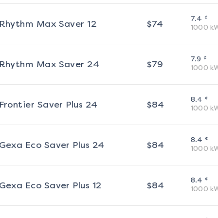
¢
7.4
Rhythm Max Saver 12
$
74
1000
k
¢
7.9
Rhythm Max Saver 24
$
79
1000
k
¢
8.4
Frontier Saver Plus 24
$
84
1000
k
¢
8.4
Gexa Eco Saver Plus 24
$
84
1000
k
¢
8.4
Gexa Eco Saver Plus 12
$
84
1000
k