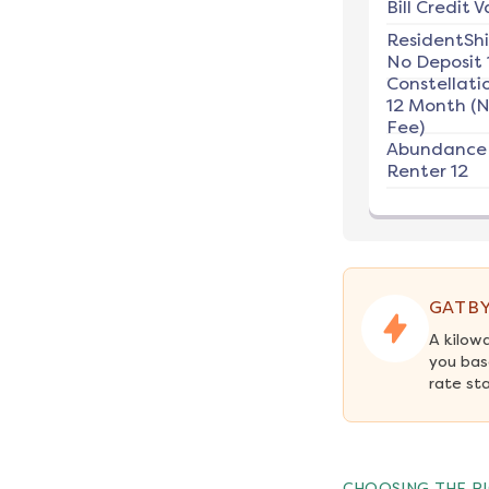
Bill Credit V
ResidentSh
No Deposit 
Constellati
12 Month (
Fee)
Abundance
Renter 12
GATBY
A kilow
you bas
rate st
CHOOSING THE RI