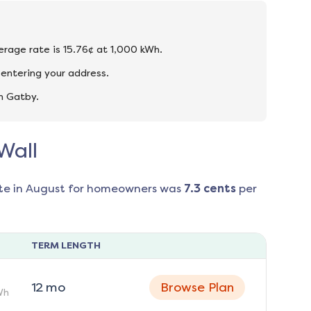
verage rate is 15.76¢ at 1,000 kWh.
 entering your address.
n Gatby.
Wall
te in
August
for homeowners was
7.3
cents
per
TERM LENGTH
12
mo
Browse Plan
Wh