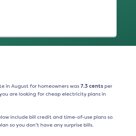
te in
August
for homeowners was
7.3
cents
per
ou are looking for cheap electricity plans in
low include bill credit and time-of-use plans so
an so you don’t have any surprise bills.