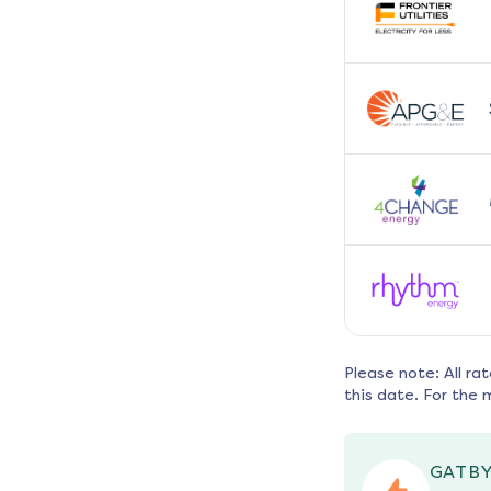
Please note: All ra
this date. For the 
GATBY