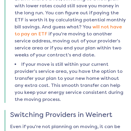
with lower rates could still save you money in
the long run. You can figure out if paying the
ETF is worth it by calculating potential monthly
bill savings. And guess what? You
will not have
to pay an ETF
if you're moving to another
service address, moving out of your provider's
service area or if you end your plan within two
weeks of your contract's end date.
If your move is still within your current
provider's service area, you have the option to
transfer your plan to your new home without
any extra cost. This smooth transfer can help
you keep your energy service consistent during
the moving process.
Switching Providers in
Weinert
Even if you're not planning on moving, it can be