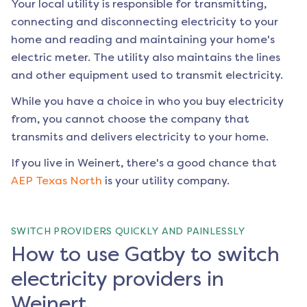
Your local utility is responsible for transmitting,
connecting and disconnecting electricity to your
home and reading and maintaining your home's
electric meter. The utility also maintains the lines
and other equipment used to transmit electricity.
While you have a choice in who you buy electricity
from, you cannot choose the company that
transmits and delivers electricity to your home.
If you live in
Weinert
, there's a good chance that
AEP Texas North
is your utility company.
SWITCH PROVIDERS QUICKLY AND PAINLESSLY
How to use Gatby to switch
electricity providers in
Weinert