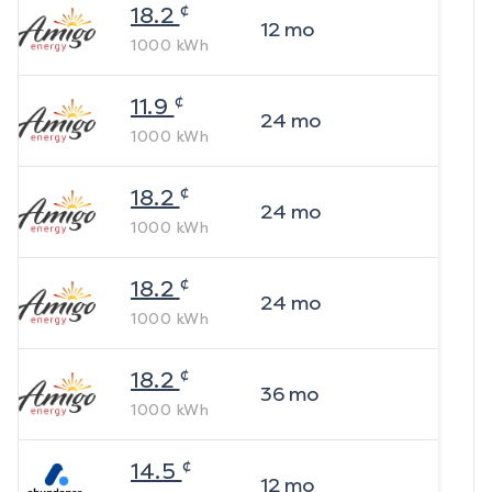
¢
18.2
12
mo
1000
kWh
¢
11.9
24
mo
1000
kWh
¢
18.2
24
mo
1000
kWh
¢
18.2
24
mo
1000
kWh
¢
18.2
36
mo
1000
kWh
¢
14.5
12
mo