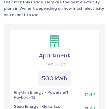
their monthly usage. Here are the best electricity
plans in
Weinert
depending on how much electricity
you expect to use:
Apartment
< 1000
sqft
500 kWh
Rhythm Energy
-
PowerShift
¢
12.4
Payback 12
Gexa Energy
-
Gexa Eco
¢
13.0