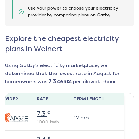
Use your power to choose your electricity
provider by comparing plans on Gatby.
Explore the cheapest electricity
plans in Weinert
Using Gatby’s electricity marketplace, we
determined that the lowest rate in
August
for
homeowners was
7.3
cents
per kilowatt-hour
ROVIDER
RATE
TERM LENGTH
¢
7.3
12
mo
1000
kWh
¢