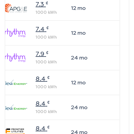
¢
7.3
12
mo
1000
kWh
¢
7.4
12
mo
1000
kWh
¢
7.9
24
mo
1000
kWh
¢
8.4
12
mo
1000
kWh
¢
8.4
24
mo
1000
kWh
¢
8.4
24
mo