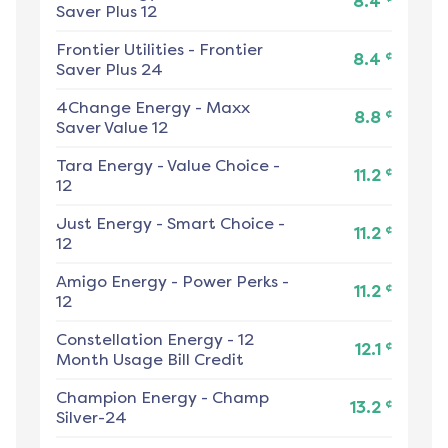
8.4
Saver Plus 12
Frontier Utilities
-
Frontier
¢
8.4
Saver Plus 24
4Change Energy
-
Maxx
¢
8.8
Saver Value 12
Tara Energy
-
Value Choice -
¢
11.2
12
Just Energy
-
Smart Choice -
¢
11.2
12
Amigo Energy
-
Power Perks -
¢
11.2
12
Constellation Energy
-
12
¢
12.1
Month Usage Bill Credit
Champion Energy
-
Champ
¢
13.2
Silver-24