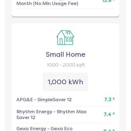
13.9
Month (No Min Usage Fee)
Small Home
1000 - 2000
sqft
1,000 kWh
¢
APG&E
-
SimpleSaver 12
7.3
Rhythm Energy
-
Rhythm Max
¢
7.4
Saver 12
Gexa Energy
-
Gexa Eco
¢