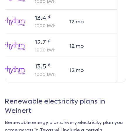
1000
kWh
¢
13.4
12
mo
1000
kWh
¢
12.7
12
mo
1000
kWh
¢
13.5
12
mo
1000
kWh
Renewable electricity plans in
Weinert
Renewable energy plans: Every electricity plan you
come across in Texas will include a certain