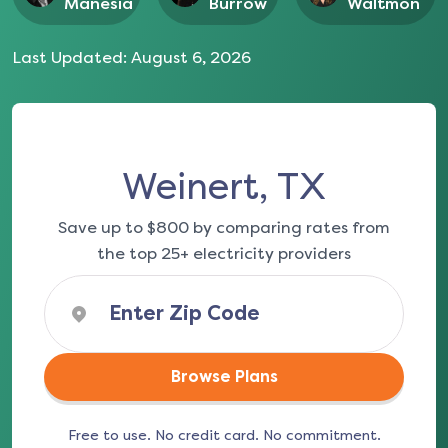
Manesia
Burrow
Waltmon
Last Updated:
August 6, 2026
Weinert, TX
Save up to $800 by comparing rates from
the top 25+ electricity providers
Browse Plans
Free to use. No credit card. No commitment.