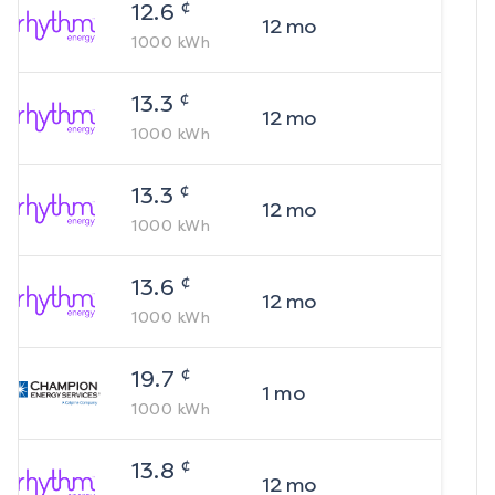
¢
12.6
12
mo
1000
kWh
¢
13.3
12
mo
1000
kWh
¢
13.3
12
mo
1000
kWh
¢
13.6
12
mo
1000
kWh
¢
19.7
1
mo
1000
kWh
¢
13.8
12
mo