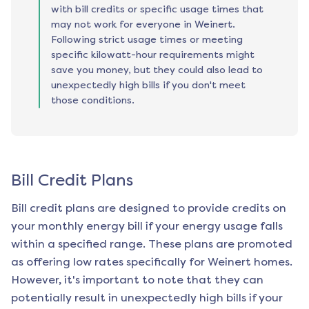
with bill credits or specific usage times that
may not work for everyone in Weinert.
Following strict usage times or meeting
specific kilowatt-hour requirements might
save you money, but they could also lead to
unexpectedly high bills if you don't meet
those conditions.
Bill Credit Plans
Bill credit plans are designed to provide credits on
your monthly energy bill if your energy usage falls
within a specified range. These plans are promoted
as offering low rates specifically for
Weinert
homes.
However, it's important to note that they can
potentially result in unexpectedly high bills if your