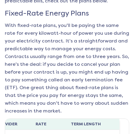
predictable bills, check out the plans below.
Fixed-Rate Energy Plans
With fixed-rate plans, you'll be paying the same
rate for every kilowatt-hour of power you use during
your electricity contract. It's a straightforward and
predictable way to manage your energy costs.
Contracts usually range from one to three years. So,
here's the deal: if you decide to cancel your plan
before your contract is up, you might end up having
to pay something called an early termination fee
(ETF). One great thing about fixed-rate plans is
that the price you pay for energy stays the same,
which means you don't have to worry about sudden
increases in the market.
ROVIDER
RATE
TERM LENGTH