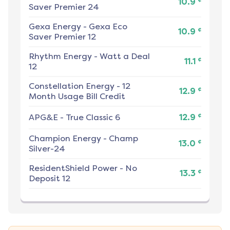
10.9
Saver Premier 24
Gexa Energy
-
Gexa Eco
¢
10.9
Saver Premier 12
Rhythm Energy
-
Watt a Deal
¢
11.1
12
Constellation Energy
-
12
¢
12.9
Month Usage Bill Credit
¢
APG&E
-
True Classic 6
12.9
Champion Energy
-
Champ
¢
13.0
Silver-24
ResidentShield Power
-
No
¢
13.3
Deposit 12