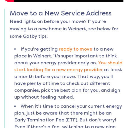
Move to a New Service Address
Need lights on before your move? If you're
moving to a new home in
Weinert
, see below for
some Gatby tips.
If you're getting
ready to move
to a new
place in
Weinert
, it's super important to think
about your energy provider early on.
You should
start looking for a new energy provider
at least
a month before your move. That way, you'll
have plenty of time to check out different
companies, pick the best plan for you, and sign
up without feeling rushed.
When it's time to cancel your current energy
plan, just be aware that there might be an
Early Termination Fee (ETF). But don't worry!
Even if there's a fee, switching to a new plan