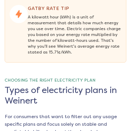
GATBY RATE TIP
A kilowatt hour (kWh) is a unit of 
measurement that details how much energy 
you use over time. Electric companies charge 
you based on your energy rate multiplied by 
the number of kilowatt-hours used. That’s 
why you’ll see Weinert’s average energy rate 
stated as 15.71¢/kWh.
CHOOSING THE RIGHT ELECTRICITY PLAN
Types of electricity plans in
Weinert
For consumers that want to filter out any usage
specific plans and focus solely on stable and