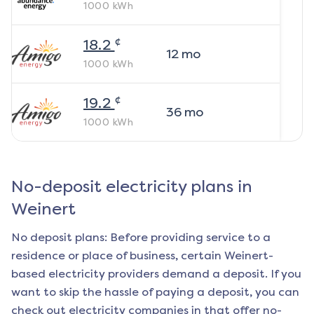
1000
kWh
¢
18.2
12
mo
1000
kWh
¢
19.2
36
mo
1000
kWh
No-deposit electricity plans in
Weinert
No deposit plans: Before providing service to a
residence or place of business, certain
Weinert
-
based electricity providers demand a deposit. If you
want to skip the hassle of paying a deposit, you can
check out electricity companies in that offer no-