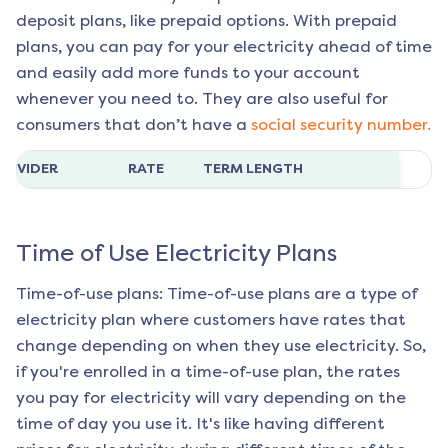
deposit plans, like prepaid options. With prepaid
plans, you can pay for your electricity ahead of time
and easily add more funds to your account
whenever you need to. They are also useful for
consumers that don’t have a
social security number.
ROVIDER
RATE
TERM LENGTH
Time of Use Electricity Plans
Time-of-use plans: Time-of-use plans are a type of
electricity plan where customers have rates that
change depending on when they use electricity. So,
if you're enrolled in a time-of-use plan, the rates
you pay for electricity will vary depending on the
time of day you use it. It's like having different