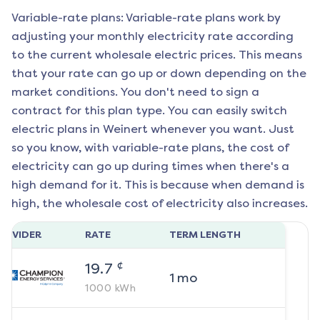
Variable-rate plans: Variable-rate plans work by
adjusting your monthly electricity rate according
to the current wholesale electric prices. This means
that your rate can go up or down depending on the
market conditions. You don't need to sign a
contract for this plan type. You can easily switch
electric plans in
Weinert
whenever you want. Just
so you know, with variable-rate plans, the cost of
electricity can go up during times when there's a
high demand for it. This is because when demand is
high, the wholesale cost of electricity also increases.
ROVIDER
RATE
TERM LENGTH
¢
19.7
1
mo
1000
kWh