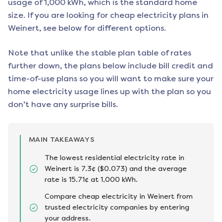
usage of 1,000 kWh, which is the standard home
size. If you are looking for cheap electricity plans in
Weinert
, see below for different options.
Note that unlike the stable plan table of rates
further down, the plans below include bill credit and
time-of-use plans so you will want to make sure your
home electricity usage lines up with the plan so you
don’t have any surprise bills.
MAIN TAKEAWAYS
The lowest residential electricity rate in
Weinert is 7.3¢ ($0.073) and the average
rate is 15.71¢ at 1,000 kWh.
Compare cheap electricity in Weinert from
trusted electricity companies by entering
your address.