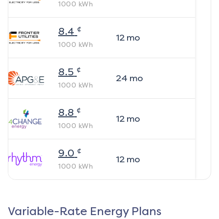
1000
kWh
¢
8.4
12
mo
1000
kWh
¢
8.5
24
mo
1000
kWh
¢
8.8
12
mo
1000
kWh
¢
9.0
12
mo
1000
kWh
Variable-Rate Energy Plans