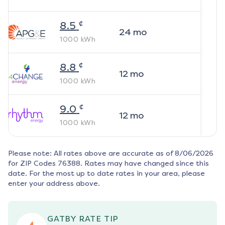
¢
8.5
24
mo
1000
kWh
¢
8.8
12
mo
1000
kWh
¢
9.0
12
mo
1000
kWh
Please note: All rates above are accurate as of
8/06/2026
for ZIP Codes
76388
. Rates may have changed since this
date. For the most up to date rates in your area, please
enter your address above.
GATBY RATE TIP