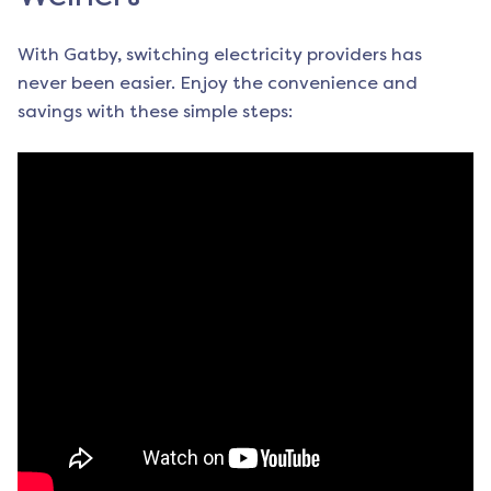
With Gatby, switching electricity providers has
never been easier. Enjoy the convenience and
savings with these simple steps: