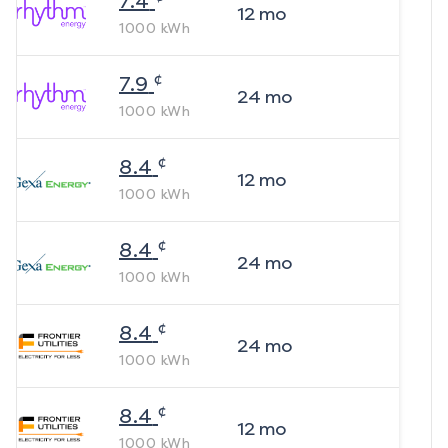
7.4
12
mo
1000
kWh
¢
7.9
24
mo
1000
kWh
¢
8.4
12
mo
1000
kWh
¢
8.4
24
mo
1000
kWh
¢
8.4
24
mo
1000
kWh
¢
8.4
12
mo
1000
kWh