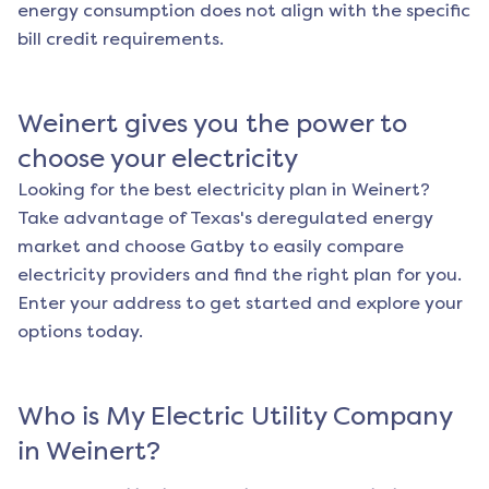
energy consumption does not align with the specific
bill credit requirements.
Weinert
gives you the power to
choose your electricity
Looking for the best electricity plan in
Weinert
?
Take advantage of Texas's deregulated energy
market and choose Gatby to easily compare
electricity providers and find the right plan for you.
Enter your address to get started and explore your
options today.
Who is My Electric Utility Company
in
Weinert
?