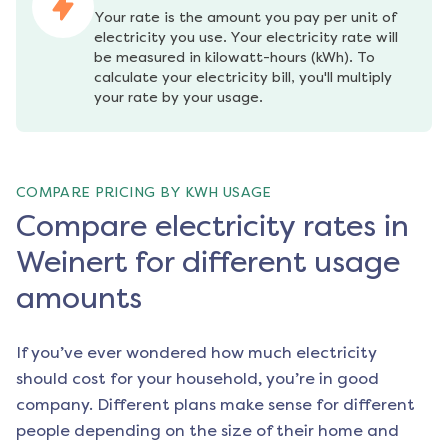
Your rate is the amount you pay per unit of 
electricity you use. Your electricity rate will 
be measured in kilowatt-hours (kWh). To 
calculate your electricity bill, you'll multiply 
your rate by your usage.
COMPARE PRICING BY KWH USAGE
Compare electricity rates in
Weinert for different usage
amounts
If you’ve ever wondered how much electricity
should cost for your household, you’re in good
company. Different plans make sense for different
people depending on the size of their home and