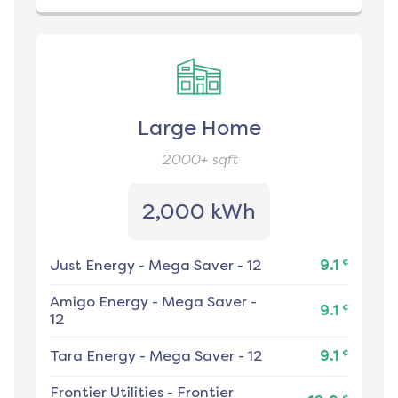
Large Home
2000+
sqft
2,000 kWh
¢
Just Energy
-
Mega Saver - 12
9.1
Amigo Energy
-
Mega Saver -
¢
9.1
12
¢
Tara Energy
-
Mega Saver - 12
9.1
Frontier Utilities
-
Frontier
¢