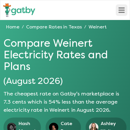
Open
Home
Compare Rates in
Texas
Weinert
/
/
Compare
Weinert
Electricity Rates and
Plans
(
August 2026
)
The cheapest rate on Gatby's marketplace is
7.3
cents which is
54
% less than the average
electricity rate in
Weinert
in
August 2026
.
Hash
Cate
Ashley