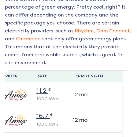
percentage of green energy. Pretty cool, right? It
can differ depending on the company and the
specific package you choose. There are certain
electricity providers, such as
Rhythm,
Ohm Connect,
and
Champion
that only offer green energy plans.
This means that all the electricity they provide
comes from renewable sources, which is great for
the environment.
ROVIDER
RATE
TERM LENGTH
¢
11.2
12
mo
1000
kWh
¢
16.7
12
mo
1000
kWh