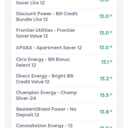
Saver Lite 12
Discount Power
-
Bill Credit
¢
13.0
Bundle Lite 12
Frontier Utilities
-
Frontier
¢
13.0
Saver Value 12
¢
APG&E
-
Apartment Saver 12
13.0
Cirro Energy
-
Bill Bonus
¢
13.1
Select 12
Direct Energy
-
Bright Bill
¢
13.2
Credit Value 12
Champion Energy
-
Champ
¢
13.5
Silver-24
ResidentShield Power
-
No
¢
13.8
Deposit 12
Constellation Energy
-
12
¢