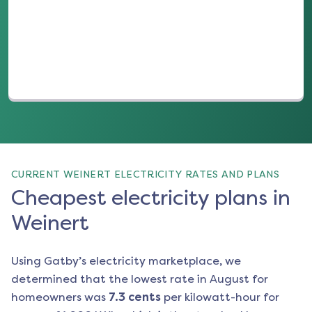
(opens in a new tab)
CURRENT WEINERT ELECTRICITY RATES AND PLANS
Cheapest electricity plans in
Weinert
Using Gatby’s electricity marketplace, we
determined that the lowest rate in
August
for
homeowners was
7.3
cents
per kilowatt-hour for