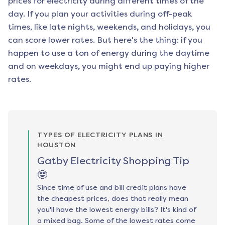
prices for electricity during different times of the
day. If you plan your activities during off-peak
times, like late nights, weekends, and holidays, you
can score lower rates. But here's the thing: if you
happen to use a ton of energy during the daytime
and on weekdays, you might end up paying higher
rates.
TYPES OF ELECTRICITY PLANS IN
HOUSTON
Gatby Electricity Shopping Tip
🤓
Since time of use and bill credit plans have
the cheapest prices, does that really mean
you'll have the lowest energy bills? It's kind of
a mixed bag. Some of the lowest rates come