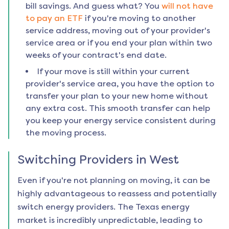
bill savings. And guess what? You
will not have
to pay an ETF
if you're moving to another
service address, moving out of your provider's
service area or if you end your plan within two
weeks of your contract's end date.
If your move is still within your current
provider's service area, you have the option to
transfer your plan to your new home without
any extra cost. This smooth transfer can help
you keep your energy service consistent during
the moving process.
Switching Providers in
West
Even if you're not planning on moving, it can be
highly advantageous to reassess and potentially
switch energy providers. The Texas energy
market is incredibly unpredictable, leading to