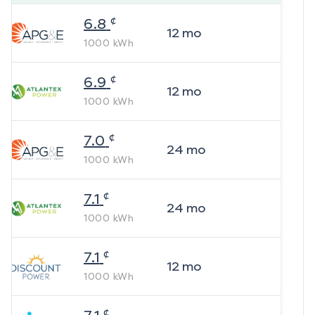
¢
6.8
12
mo
1000
kWh
¢
6.9
12
mo
1000
kWh
¢
7.0
24
mo
1000
kWh
¢
7.1
24
mo
1000
kWh
¢
7.1
12
mo
1000
kWh
¢