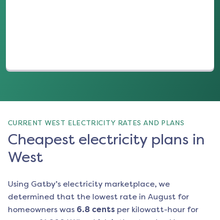
(opens in a new tab)
CURRENT WEST ELECTRICITY RATES AND PLANS
Cheapest electricity plans in
West
Using Gatby’s electricity marketplace, we
determined that the lowest rate in
August
for
homeowners was
6.8
cents
per kilowatt-hour for