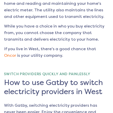
home and reading and maintaining your home's
electric meter. The utility also maintains the lines
and other equipment used to transmit electricity.
While you have a choice in who you buy electricity
from, you cannot choose the company that
transmits and delivers electricity to your home.
If you live in
West
, there's a good chance that
Oncor
is your utility company.
SWITCH PROVIDERS QUICKLY AND PAINLESSLY
How to use Gatby to switch
electricity providers in West
With Gatby, switching electricity providers has
never been easier. Enjoy the convenience and