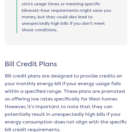
strict usage times or meeting specific
kilowatt-hour requirements might save you
money, but they could also lead to
unexpectedly high bills if you don't meet
those conditions.
Bill Credit Plans
Bill credit plans are designed to provide credits on
your monthly energy bill if your energy usage falls
within a specified range. These plans are promoted
as offering low rates specifically for
West
homes.
However, it's important to note that they can
potentially result in unexpectedly high bills if your
energy consumption does not align with the specific
bill credit requirements.