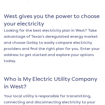
West
gives you the power to choose
your electricity
Looking for the best electricity plan in
West
? Take
advantage of Texas's deregulated energy market
and choose Gatby to easily compare electricity
providers and find the right plan for you. Enter your
address to get started and explore your options
today.
Who is My Electric Utility Company
in
West
?
Your local utility is responsible for transmitting,
connecting and disconnecting electricity to your