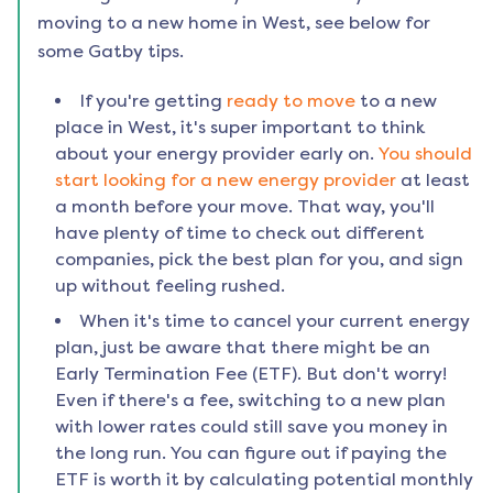
moving to a new home in
West
, see below for
some Gatby tips.
If you're getting
ready to move
to a new
place in
West
, it's super important to think
about your energy provider early on.
You should
start looking for a new energy provider
at least
a month before your move. That way, you'll
have plenty of time to check out different
companies, pick the best plan for you, and sign
up without feeling rushed.
When it's time to cancel your current energy
plan, just be aware that there might be an
Early Termination Fee (ETF). But don't worry!
Even if there's a fee, switching to a new plan
with lower rates could still save you money in
the long run. You can figure out if paying the
ETF is worth it by calculating potential monthly