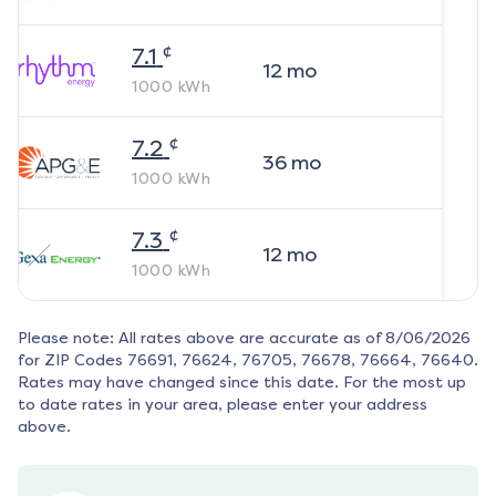
¢
7.1
12
mo
1000
kWh
¢
7.2
36
mo
1000
kWh
¢
7.3
12
mo
1000
kWh
Please note: All rates above are accurate as of
8/06/2026
for ZIP Codes
76691, 76624, 76705, 76678, 76664, 76640
.
Rates may have changed since this date. For the most up
to date rates in your area, please enter your address
above.