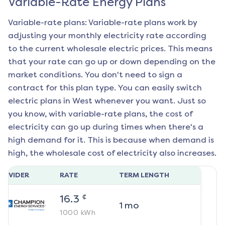
Variable-Rate Energy Plans
Variable-rate plans: Variable-rate plans work by
adjusting your monthly electricity rate according
to the current wholesale electric prices. This means
that your rate can go up or down depending on the
market conditions. You don't need to sign a
contract for this plan type. You can easily switch
electric plans in
West
whenever you want. Just so
you know, with variable-rate plans, the cost of
electricity can go up during times when there's a
high demand for it. This is because when demand is
high, the wholesale cost of electricity also increases.
ROVIDER
RATE
TERM LENGTH
¢
16.3
1
mo
1000
kWh