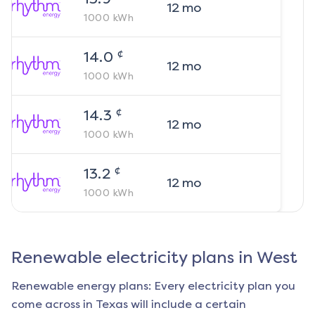
12
mo
1000
kWh
¢
14.0
12
mo
1000
kWh
¢
14.3
12
mo
1000
kWh
¢
13.2
12
mo
1000
kWh
Renewable electricity plans in
West
Renewable energy plans: Every electricity plan you
come across in Texas will include a certain