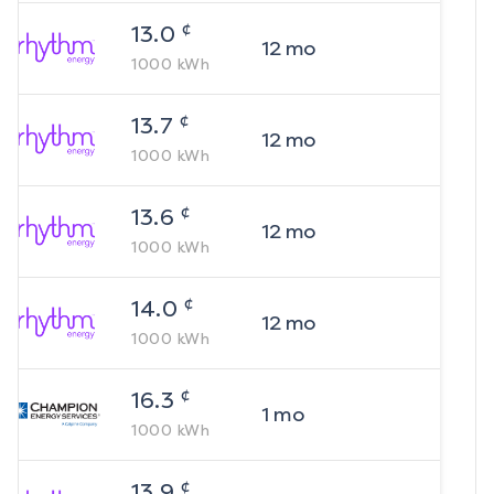
¢
13.0
12
mo
1000
kWh
¢
13.7
12
mo
1000
kWh
¢
13.6
12
mo
1000
kWh
¢
14.0
12
mo
1000
kWh
¢
16.3
1
mo
1000
kWh
¢
13.9