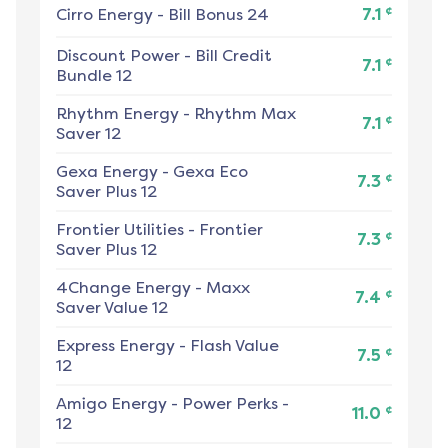
¢
Cirro Energy
-
Bill Bonus 24
7.1
Discount Power
-
Bill Credit
¢
7.1
Bundle 12
Rhythm Energy
-
Rhythm Max
¢
7.1
Saver 12
Gexa Energy
-
Gexa Eco
¢
7.3
Saver Plus 12
Frontier Utilities
-
Frontier
¢
7.3
Saver Plus 12
4Change Energy
-
Maxx
¢
7.4
Saver Value 12
Express Energy
-
Flash Value
¢
7.5
12
Amigo Energy
-
Power Perks -
¢
11.0
12