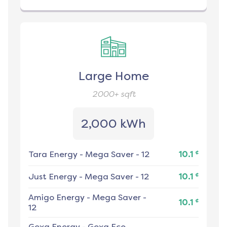
Large Home
2000+
sqft
2,000 kWh
¢
Tara Energy
-
Mega Saver - 12
10.1
¢
Just Energy
-
Mega Saver - 12
10.1
Amigo Energy
-
Mega Saver -
¢
10.1
12
Gexa Energy
-
Gexa Eco