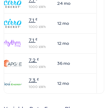
7.1
24
mo
1000
kWh
¢
7.1
12
mo
1000
kWh
¢
7.1
12
mo
1000
kWh
¢
7.2
36
mo
1000
kWh
¢
7.3
12
mo
1000
kWh