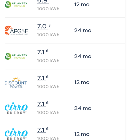
6.9
12
mo
1000
kWh
¢
7.0
24
mo
1000
kWh
¢
7.1
24
mo
1000
kWh
¢
7.1
12
mo
1000
kWh
¢
7.1
24
mo
1000
kWh
¢
7.1
12
mo
1000
kWh