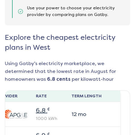
Use your power to choose your electricity
provider by comparing plans on Gatby.
Explore the cheapest electricity
plans in West
Using Gatby’s electricity marketplace, we
determined that the lowest rate in
August
for
homeowners was
6.8
cents
per kilowatt-hour
ROVIDER
RATE
TERM LENGTH
¢
6.8
12
mo
1000
kWh
¢