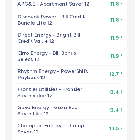
¢
APG&E
-
Apartment Saver 12
11.8
Discount Power
-
Bill Credit
¢
11.8
Bundle Lite 12
Direct Energy
-
Bright Bill
¢
11.9
Credit Value 12
Cirro Energy
-
Bill Bonus
¢
11.9
Select 12
Rhythm Energy
-
PowerShift
¢
12.7
Payback 12
Frontier Utilities
-
Frontier
¢
13.4
Saver Value 12
Gexa Energy
-
Gexa Eco
¢
13.4
Saver Lite 12
Champion Energy
-
Champ
¢
13.5
Saver-12