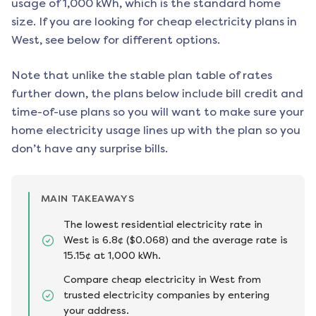
usage of 1,000 kWh, which is the standard home
size. If you are looking for cheap electricity plans in
West
, see below for different options.
Note that unlike the stable plan table of rates
further down, the plans below include bill credit and
time-of-use plans so you will want to make sure your
home electricity usage lines up with the plan so you
don’t have any surprise bills.
MAIN TAKEAWAYS
The lowest residential electricity rate in
West is 6.8¢ ($0.068) and the average rate is
15.15¢ at 1,000 kWh.
Compare cheap electricity in West from
trusted electricity companies by entering
your address.