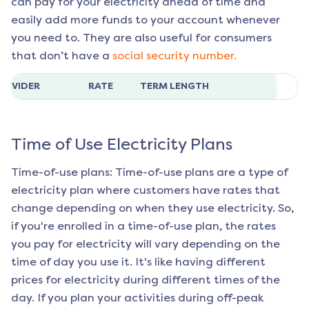
can pay for your electricity ahead of time and
easily add more funds to your account whenever
you need to. They are also useful for consumers
that don’t have a
social security number.
ROVIDER
RATE
TERM LENGTH
Time of Use Electricity Plans
Time-of-use plans: Time-of-use plans are a type of
electricity plan where customers have rates that
change depending on when they use electricity. So,
if you're enrolled in a time-of-use plan, the rates
you pay for electricity will vary depending on the
time of day you use it. It's like having different
prices for electricity during different times of the
day. If you plan your activities during off-peak