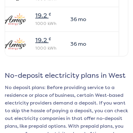
¢
19.2
36
mo
1000
kWh
¢
19.2
36
mo
1000
kWh
No-deposit electricity plans in
West
No deposit plans: Before providing service to a
residence or place of business, certain
West
-based
electricity providers demand a deposit. If you want
to skip the hassle of paying a deposit, you can check
out electricity companies in that offer no-deposit
plans, like prepaid options. With prepaid plans, you