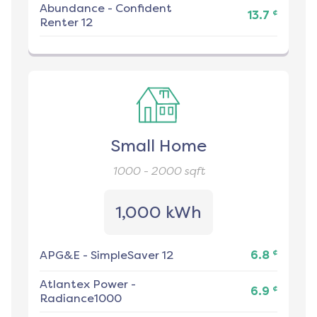
Abundance
-
Confident
¢
13.7
Renter 12
Small Home
1000 - 2000
sqft
1,000 kWh
¢
APG&E
-
SimpleSaver 12
6.8
Atlantex Power
-
¢
6.9
Radiance1000