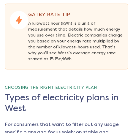
GATBY RATE TIP
A kilowatt hour (kWh) is a unit of 
measurement that details how much energy 
you use over time. Electric companies charge 
you based on your energy rate multiplied by 
the number of kilowatt-hours used. That’s 
why you’ll see West’s average energy rate 
stated as 15.15¢/kWh.
CHOOSING THE RIGHT ELECTRICITY PLAN
Types of electricity plans in
West
For consumers that want to filter out any usage
specific plans and focus solely on stable and