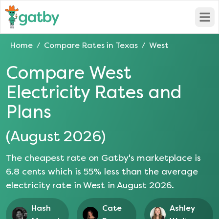
Open
Home
Compare Rates in
Texas
West
/
/
Compare
West
Electricity Rates and
Plans
(
August 2026
)
The cheapest rate on Gatby's marketplace is
6.8
cents which is
55
% less than the average
electricity rate in
West
in
August 2026
.
Hash
Cate
Ashley