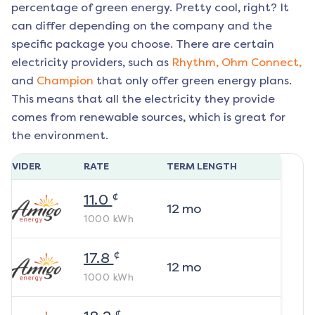
percentage of green energy. Pretty cool, right? It
can differ depending on the company and the
specific package you choose. There are certain
electricity providers, such as
Rhythm,
Ohm Connect,
and
Champion
that only offer green energy plans.
This means that all the electricity they provide
comes from renewable sources, which is great for
the environment.
ROVIDER
RATE
TERM LENGTH
¢
11.0
12
mo
1000
kWh
¢
17.8
12
mo
1000
kWh
¢