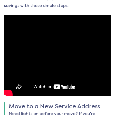
savings with these simple steps:
Move to a New Service Address
Need lights on before your move? If you're