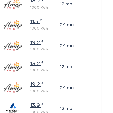
18.2
12
mo
1000
kWh
¢
11.3
24
mo
1000
kWh
¢
19.2
24
mo
1000
kWh
¢
18.2
12
mo
1000
kWh
¢
19.2
24
mo
1000
kWh
¢
13.9
12
mo
1000
kWh