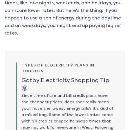
times, like late nights, weekends, and holidays, you
can score lower rates. But here's the thing: if you
happen to use a ton of energy during the daytime
and on weekdays, you might end up paying higher
rates.
TYPES OF ELECTRICITY PLANS IN
HOUSTON
Gatby Electricity Shopping Tip
🤓
Since time of use and bill credit plans have
the cheapest prices, does that really mean
you'll have the lowest energy bills? It's kind of
a mixed bag. Some of the lowest rates come
with bill credits or specific usage times that
may not work for everyone in West. Following