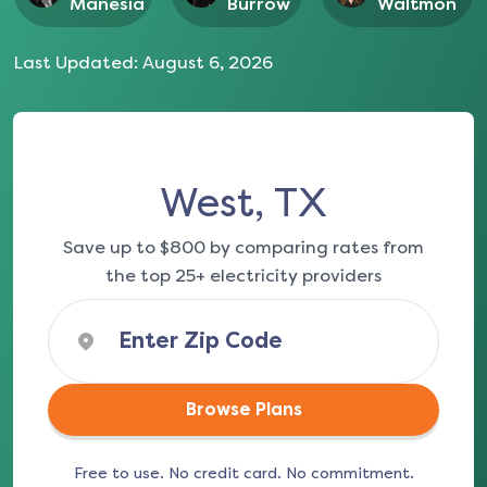
Manesia
Burrow
Waltmon
Last Updated:
August 6, 2026
West, TX
Save up to $800 by comparing rates from
the top 25+ electricity providers
Browse Plans
Free to use. No credit card. No commitment.