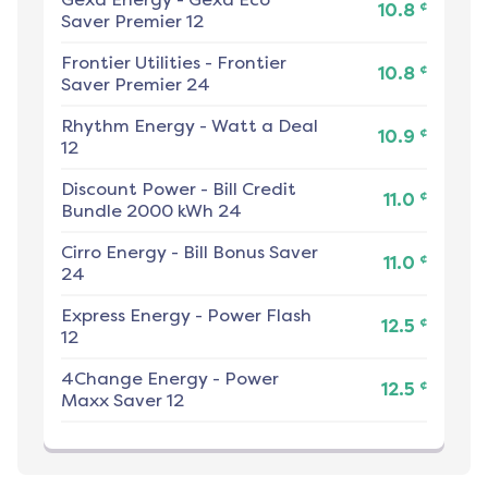
¢
10.8
Saver Premier 12
Frontier Utilities
-
Frontier
¢
10.8
Saver Premier 24
Rhythm Energy
-
Watt a Deal
¢
10.9
12
Discount Power
-
Bill Credit
¢
11.0
Bundle 2000 kWh 24
Cirro Energy
-
Bill Bonus Saver
¢
11.0
24
Express Energy
-
Power Flash
¢
12.5
12
4Change Energy
-
Power
¢
12.5
Maxx Saver 12