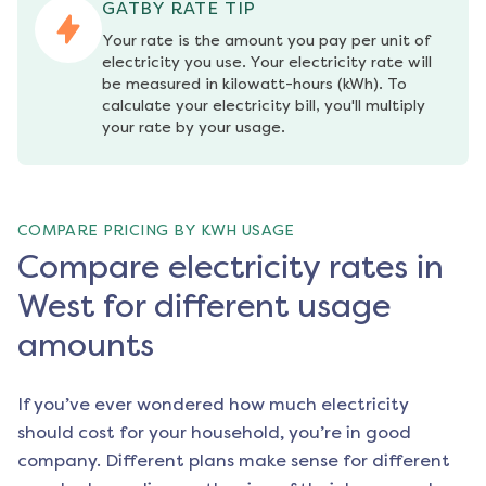
GATBY RATE TIP
Your rate is the amount you pay per unit of 
electricity you use. Your electricity rate will 
be measured in kilowatt-hours (kWh). To 
calculate your electricity bill, you'll multiply 
your rate by your usage.
COMPARE PRICING BY KWH USAGE
Compare electricity rates in
West for different usage
amounts
If you’ve ever wondered how much electricity
should cost for your household, you’re in good
company. Different plans make sense for different