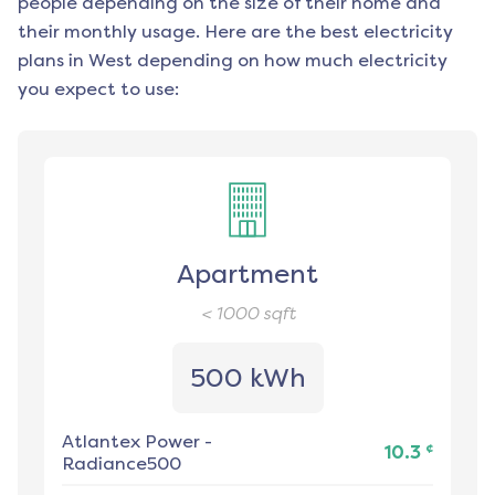
people depending on the size of their home and
their monthly usage. Here are the best electricity
plans in
West
depending on how much electricity
you expect to use:
Apartment
< 1000
sqft
500 kWh
Atlantex Power
-
¢
10.3
Radiance500