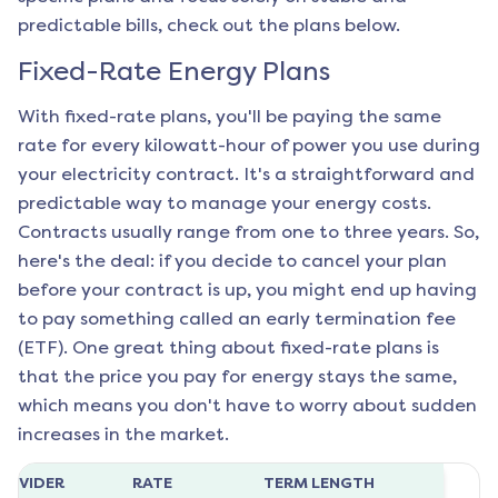
predictable bills, check out the plans below.
Fixed-Rate Energy Plans
With fixed-rate plans, you'll be paying the same
rate for every kilowatt-hour of power you use during
your electricity contract. It's a straightforward and
predictable way to manage your energy costs.
Contracts usually range from one to three years. So,
here's the deal: if you decide to cancel your plan
before your contract is up, you might end up having
to pay something called an early termination fee
(ETF). One great thing about fixed-rate plans is
that the price you pay for energy stays the same,
which means you don't have to worry about sudden
increases in the market.
ROVIDER
RATE
TERM LENGTH