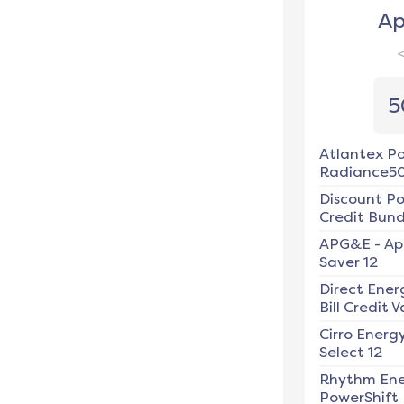
Ap
5
Atlantex P
Radiance5
Discount P
Credit Bundl
APG&E
-
Ap
Saver 12
Direct Ener
Bill Credit V
Cirro Energ
Select 12
Rhythm En
PowerShift