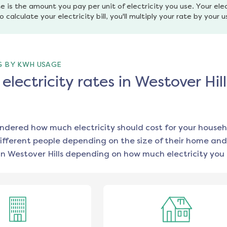
e is the amount you pay per unit of electricity you use. Your elec
o calculate your electricity bill, you'll multiply your rate by your 
G BY KWH USAGE
lectricity rates in Westover Hill
ondered how much electricity should cost for your househ
ifferent people depending on the size of their home and
in
Westover Hills
depending on how much electricity you 