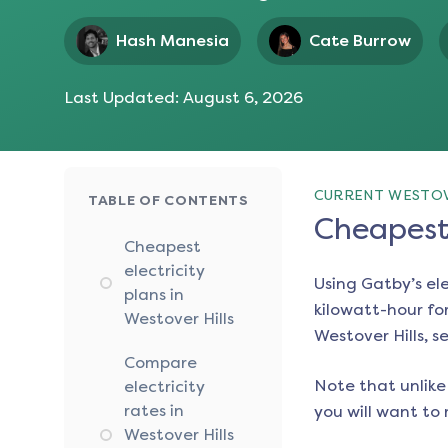
Hash Manesia
Cate Burrow
Last Updated:
August 6, 2026
CURRENT WESTOVE
TABLE OF CONTENTS
Cheapest 
Cheapest
electricity
Using Gatby’s el
plans in
kilowatt-hour for
Westover Hills
Westover Hills
, s
Compare
Note that unlike 
electricity
rates in
you will want to 
Westover Hills