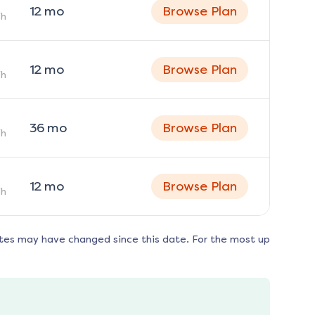
12
mo
Browse Plan
h
12
mo
Browse Plan
h
36
mo
Browse Plan
h
12
mo
Browse Plan
h
tes may have changed since this date. For the most up