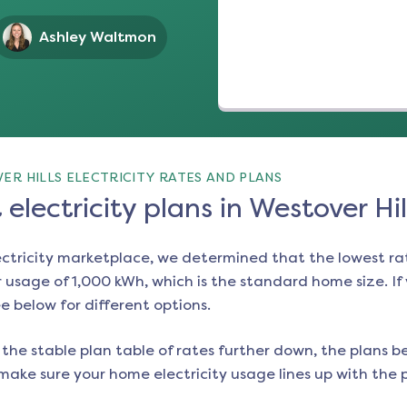
Ashley Waltmon
R HILLS ELECTRICITY RATES AND PLANS
electricity plans in Westover Hil
ectricity marketplace, we determined that the lowest ra
 usage of 1,000 kWh, which is the standard home size. If y
ee below for different options.
the stable plan table of rates further down, the plans be
make sure your home electricity usage lines up with the pl