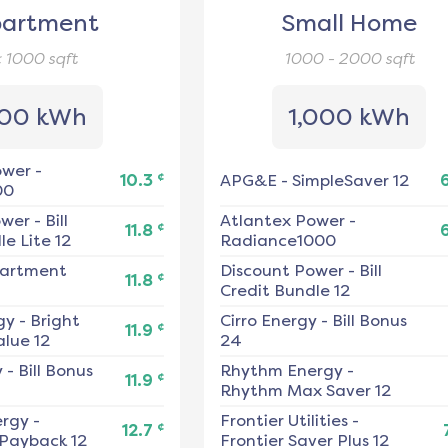
artment
Small Home
< 1000
sqft
1000 - 2000
sqft
00 kWh
1,000 kWh
ower
-
¢
10.3
APG&E
-
SimpleSaver 12
00
ower
-
Bill
Atlantex Power
-
¢
11.8
e Lite 12
Radiance1000
artment
Discount Power
-
Bill
¢
11.8
Credit Bundle 12
gy
-
Bright
Cirro Energy
-
Bill Bonus
¢
11.9
alue 12
24
y
-
Bill Bonus
Rhythm Energy
-
¢
11.9
Rhythm Max Saver 12
ergy
-
Frontier Utilities
-
¢
12.7
 Payback 12
Frontier Saver Plus 12