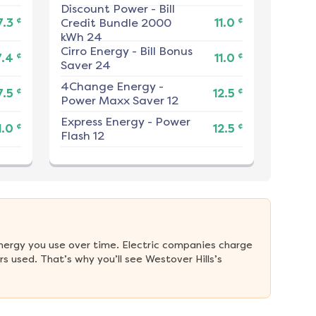
Discount Power
-
Bill
¢
¢
7.3
Credit Bundle 2000
11.0
kWh 24
Cirro Energy
-
Bill Bonus
¢
¢
7.4
11.0
Saver 24
4Change Energy
-
¢
¢
7.5
12.5
Power Maxx Saver 12
Express Energy
-
Power
¢
¢
1.0
12.5
Flash 12
nergy you use over time. Electric companies charge 
 used. That’s why you’ll see Westover Hills’s 