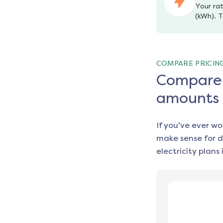
Your rat
(kWh). T
COMPARE PRICIN
Compare e
amounts
If you’ve ever w
make sense for d
electricity plans 