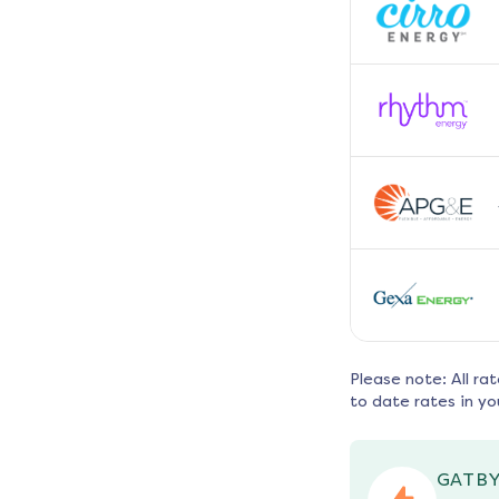
Please note: All ra
to date rates in yo
GATBY