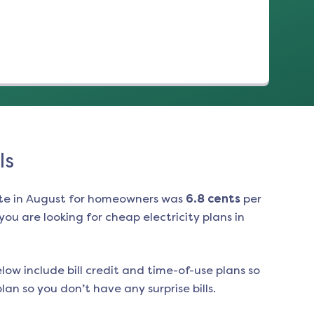
ls
te in
August
for homeowners was
6.8
cents
per
ou are looking for cheap electricity plans in
low include bill credit and time-of-use plans so
an so you don’t have any surprise bills.