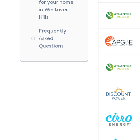
for your home
in Westover
Hills
Frequently
Asked
Questions