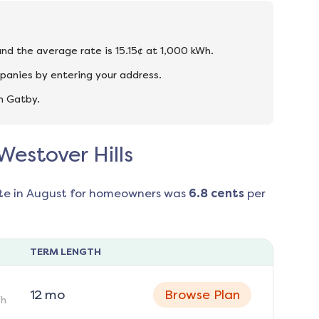
 and the average rate is 15.15¢ at 1,000 kWh.
mpanies by entering your address.
n Gatby.
Westover Hills
te in
August
for homeowners was
6.8
cents
per
TERM LENGTH
12
mo
Browse Plan
h