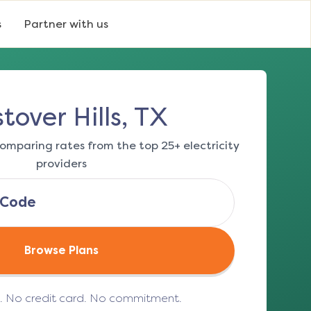
s
Partner with us
tover Hills, TX
omparing rates from the top 25+ electricity
providers
Browse Plans
e. No credit card. No commitment.
(opens in a new tab)