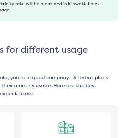
tricity rate will be measured in kilowatt-hours 
usage.
s for different usage
old, you’re in good company. Different plans
 their monthly usage. Here are the best
expect to use: