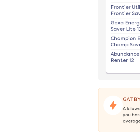
Frontier Util
Frontier Sav
Gexa Energ
Saver Lite 1
Champion E
Champ Save
Abundance
Renter 12
GATBY
A kilow
you bas
average