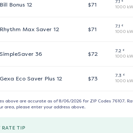
¢
7.1
Bill Bonus 12
$
71
1000
kW
¢
7.1
Rhythm Max Saver 12
$
71
1000
kW
¢
7.2
SimpleSaver 36
$
72
1000
kW
¢
7.3
Gexa Eco Saver Plus 12
$
73
1000
kW
tes above are accurate as of
8/06/2026
for ZIP Codes
76107
. Ra
ur area, please enter your address above.
 RATE TIP