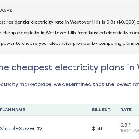
AWAYS
st residential electricity rate in Westover Hills is 6.8¢ ($0.068)
cheap electricity in Westover Hills from trusted electricity co
 power to choose your electricity provider by comparing plans o
he cheapest electricity plans in 
ectricity marketplace, we determined that the lowest ra
PLAN NAME
BILL EST.
RATE
¢
6.8
SimpleSaver 12
$
68
1000
kW