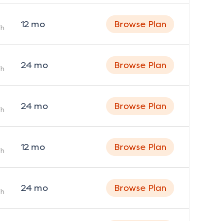
12
mo
Browse Plan
h
24
mo
Browse Plan
h
24
mo
Browse Plan
h
12
mo
Browse Plan
h
24
mo
Browse Plan
h