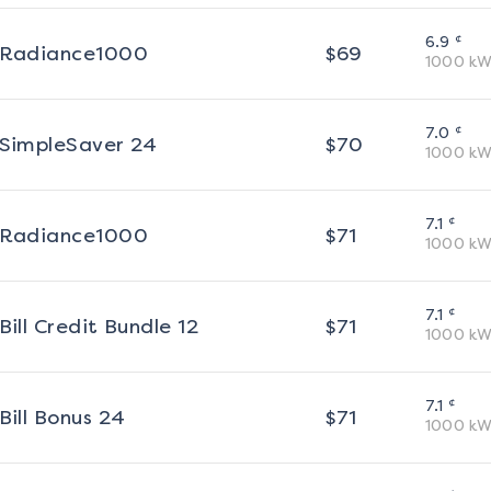
¢
6.9
Radiance1000
$
69
1000
kW
¢
7.0
SimpleSaver 24
$
70
1000
kW
¢
7.1
Radiance1000
$
71
1000
kW
¢
7.1
Bill Credit Bundle 12
$
71
1000
kW
¢
7.1
Bill Bonus 24
$
71
1000
kW