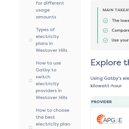
for different
usage
MAIN TAKE
amounts
The lowe
Types of
Compare 
electricity
Use your
plans in
Westover Hills
Explore t
How to use
Gatby to
switch
Using Gatby’s el
electricity
kilowatt-hour
providers in
Westover Hills
PROVIDER
How to choose
the best
electricity plan