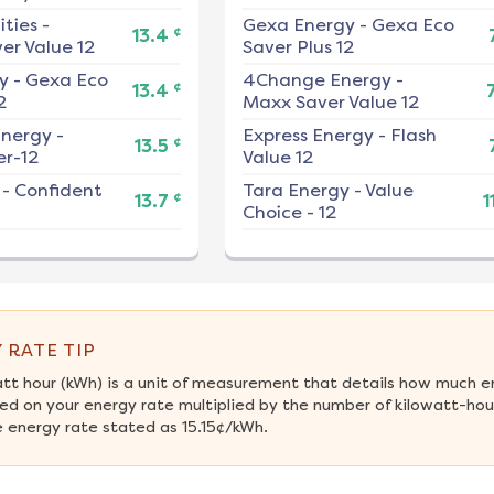
ities
-
Gexa Energy
-
Gexa Eco
¢
13.4
er Value 12
Saver Plus 12
y
-
Gexa Eco
4Change Energy
-
¢
13.4
2
Maxx Saver Value 12
nergy
-
Express Energy
-
Flash
¢
13.5
r-12
Value 12
-
Confident
Tara Energy
-
Value
¢
13.7
1
Choice - 12
 RATE TIP
att hour (kWh) is a unit of measurement that details how much e
ed on your energy rate multiplied by the number of kilowatt-hours
 energy rate stated as 15.15¢/kWh.