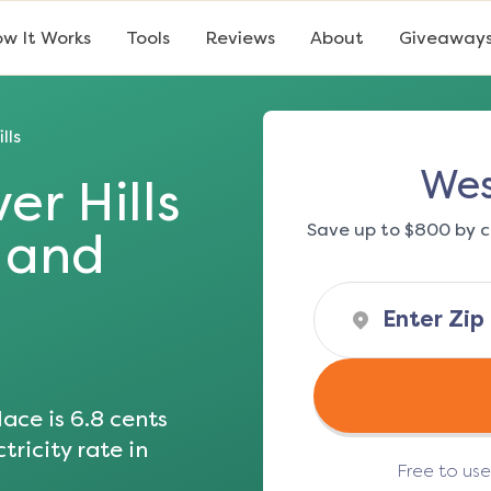
w It Works
Tools
Reviews
About
Giveaway
lls
Wes
er Hills
Save up to $800 by c
s and
ace is
6.8
cents
tricity rate in
Free to us