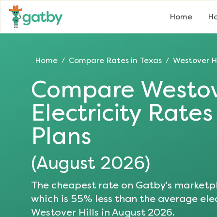
Home
Ho
Home
Compare Rates in
Texas
Westover Hi
/
/
Compare
Westov
Electricity Rate
Plans
(
August 2026
)
The cheapest rate on Gatby's marketpl
which is
55
% less than the average elec
Westover Hills
in
August 2026
.