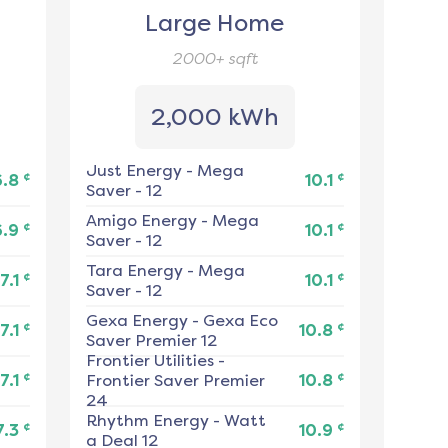
Large Home
2000+
sqft
2,000 kWh
Just Energy
-
Mega
¢
¢
6.8
10.1
Saver - 12
Amigo Energy
-
Mega
¢
¢
6.9
10.1
Saver - 12
Tara Energy
-
Mega
¢
¢
7.1
10.1
Saver - 12
Gexa Energy
-
Gexa Eco
¢
¢
7.1
10.8
Saver Premier 12
Frontier Utilities
-
¢
¢
7.1
Frontier Saver Premier
10.8
24
Rhythm Energy
-
Watt
¢
¢
7.3
10.9
a Deal 12