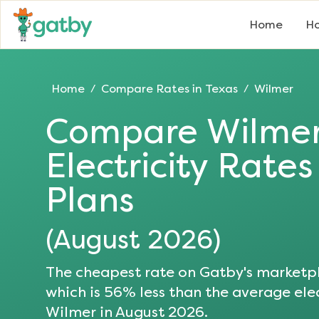
Home
Ho
Home
Compare Rates in
Texas
Wilmer
/
/
Compare
Wilme
Electricity Rate
Plans
(
August 2026
)
The cheapest rate on Gatby's marketpl
which is
56
% less than the average elec
Wilmer
in
August 2026
.