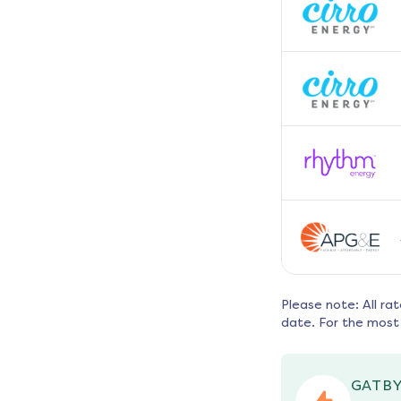
Please note: All ra
date. For the most 
GATBY