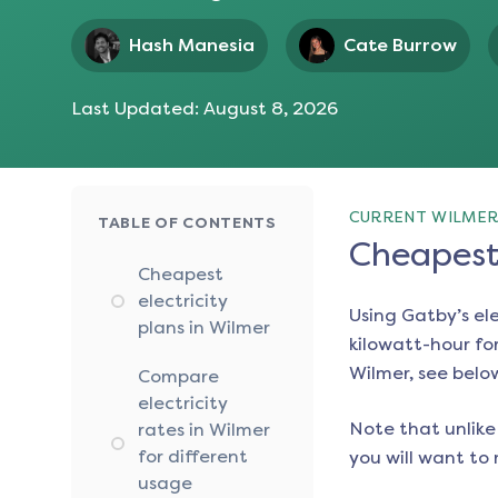
Hash Manesia
Cate Burrow
Last Updated:
August 8, 2026
CURRENT WILMER
TABLE OF CONTENTS
Cheapest 
Cheapest
electricity
Using Gatby’s el
plans in Wilmer
kilowatt-hour for
Wilmer
, see belo
Compare
electricity
Note that unlike 
rates in Wilmer
for different
you will want to 
usage