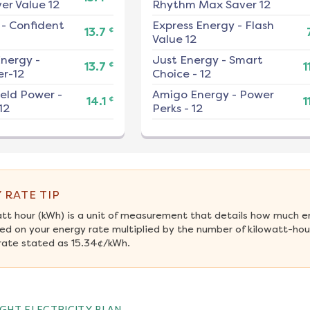
er Value 12
Rhythm Max Saver 12
-
Confident
Express Energy
-
Flash
¢
13.7
Value 12
nergy
-
Just Energy
-
Smart
¢
13.7
1
r-12
Choice - 12
ield Power
-
Amigo Energy
-
Power
¢
14.1
1
12
Perks - 12
 RATE TIP
att hour (kWh) is a unit of measurement that details how much e
ed on your energy rate multiplied by the number of kilowatt-hour
rate stated as 15.34¢/kWh.
GHT ELECTRICITY PLAN