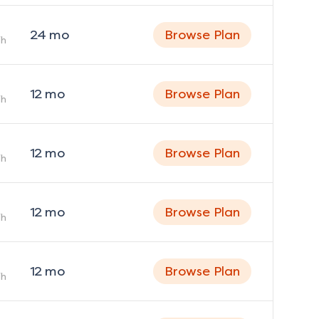
24
mo
Browse Plan
h
12
mo
Browse Plan
h
12
mo
Browse Plan
h
12
mo
Browse Plan
h
12
mo
Browse Plan
h