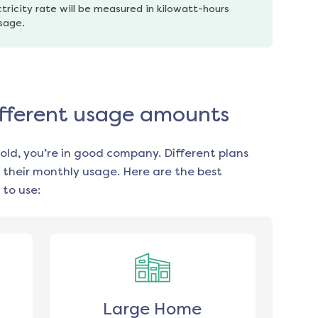
tricity rate will be measured in kilowatt-hours 
usage.
different usage amounts
old, you’re in good company. Different plans
 their monthly usage. Here are the best
to use:
Large Home