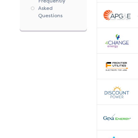
Frequently
Asked
Questions