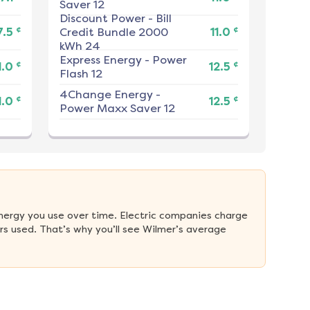
Saver 12
Discount Power
-
Bill
¢
¢
7.5
Credit Bundle 2000
11.0
kWh 24
Express Energy
-
Power
¢
¢
1.0
12.5
Flash 12
4Change Energy
-
¢
¢
1.0
12.5
Power Maxx Saver 12
nergy you use over time. Electric companies charge 
s used. That’s why you’ll see Wilmer’s average 