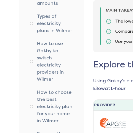
amounts
MAIN TAKE
Types of
The lowe
electricity
plans in Wilmer
Compare 
Use your
How to use
Gatby to
switch
Explore t
electricity
providers in
Wilmer
Using Gatby’s el
kilowatt-hour
How to choose
the best
PROVIDER
electricity plan
for your home
in Wilmer