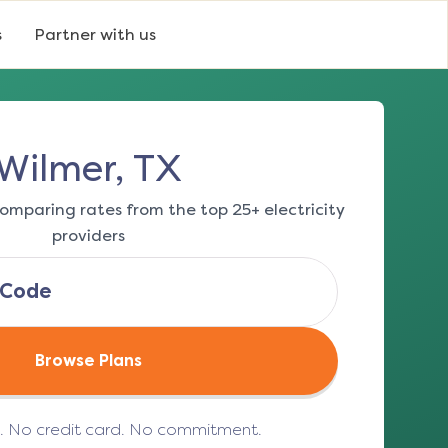
s
Partner with us
Wilmer, TX
omparing rates from the top 25+ electricity
providers
Browse Plans
e. No credit card. No commitment.
(opens in a new tab)