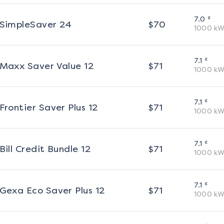
¢
7.0
SimpleSaver 24
$
70
1000
kW
¢
7.1
Maxx Saver Value 12
$
71
1000
kW
¢
7.1
Frontier Saver Plus 12
$
71
1000
kW
¢
7.1
Bill Credit Bundle 12
$
71
1000
kW
¢
7.1
Gexa Eco Saver Plus 12
$
71
1000
kW