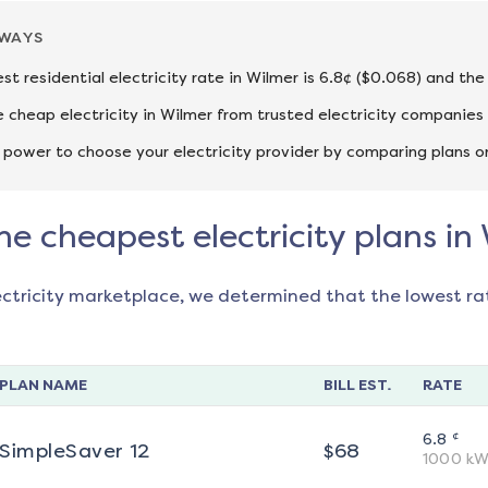
AWAYS
st residential electricity rate in Wilmer is 6.8¢ ($0.068) and th
cheap electricity in Wilmer from trusted electricity companies 
 power to choose your electricity provider by comparing plans o
he cheapest electricity plans in
ectricity marketplace, we determined that the lowest ra
PLAN NAME
BILL EST.
RATE
¢
6.8
SimpleSaver 12
$
68
1000
kW