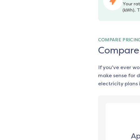
Your rat
(kWh). T
COMPARE PRICIN
Compare e
If you’ve ever w
make sense for d
electricity plans 
Ap