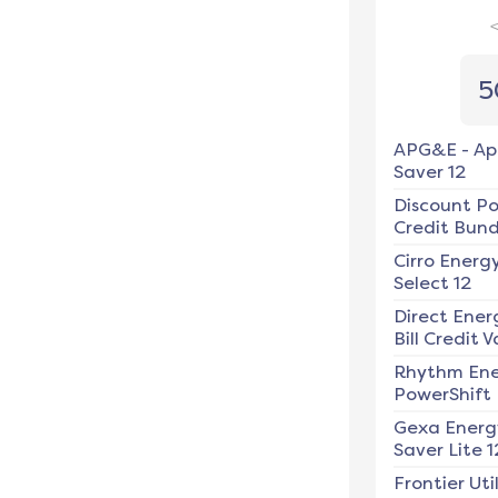
5
APG&E
-
Ap
Saver 12
Discount P
Credit Bundl
Cirro Energ
Select 12
Direct Ener
Bill Credit V
Rhythm En
PowerShift
Gexa Energ
Saver Lite 1
Frontier Util