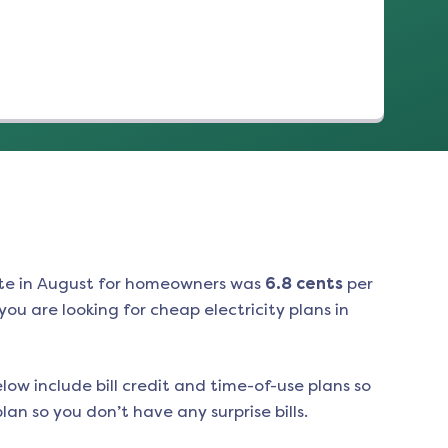
te in
August
for homeowners was
6.8
cents
per
ou are looking for cheap electricity plans in
low include bill credit and time-of-use plans so
an so you don’t have any surprise bills.