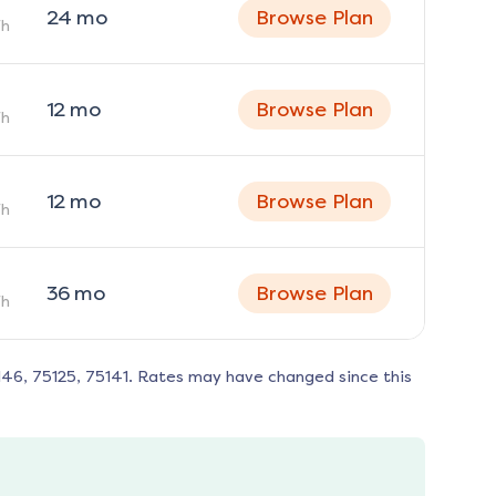
24
mo
Browse Plan
h
12
mo
Browse Plan
h
12
mo
Browse Plan
h
36
mo
Browse Plan
h
146, 75125, 75141
. Rates may have changed since this