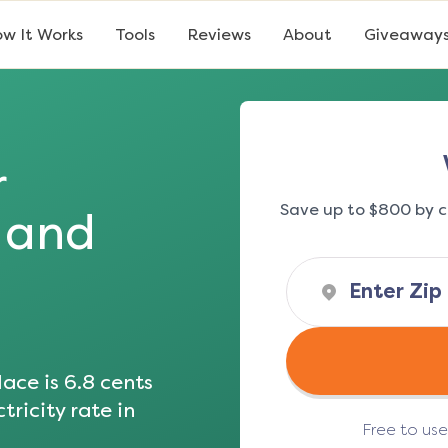
w It Works
Tools
Reviews
About
Giveaway
r
Save up to $800 by c
s and
ace is
6.8
cents
tricity rate in
Free to us