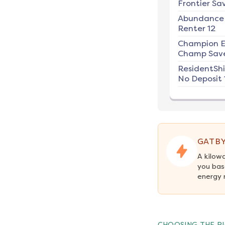
Frontier Sav
Abundance
Renter 12
Champion E
Champ Save
ResidentSh
No Deposit 
GATBY
A kilow
you bas
energy 
CHOOSING THE RI