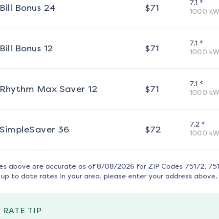
¢
7.1
Bill Bonus 24
$
71
1000
kW
¢
7.1
Bill Bonus 12
$
71
1000
kW
¢
7.1
Rhythm Max Saver 12
$
71
1000
kW
¢
7.2
SimpleSaver 36
$
72
1000
kW
tes above are accurate as of
8/08/2026
for ZIP Codes
75172, 75
up to date rates in your area, please enter your address above.
 RATE TIP