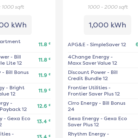
< 1000
sqft
1000 - 2000
sqft
00 kWh
1,000 kWh
artment
¢
11.8
APG&E
-
SimpleSaver 12
ower
-
Bill
4Change Energy
-
¢
11.8
e Lite 12
Maxx Saver Value 12
y
-
Bill Bonus
Discount Power
-
Bill
¢
11.9
Credit Bundle 12
gy
-
Bright
Frontier Utilities
-
¢
11.9
alue 12
Frontier Saver Plus 12
ergy
-
Cirro Energy
-
Bill Bonus
¢
12.6
 Payback 12
24
y
-
Gexa Eco
Gexa Energy
-
Gexa Eco
¢
13.4
2
Saver Plus 12
ities
-
Rhythm Energy
-
¢
13.4