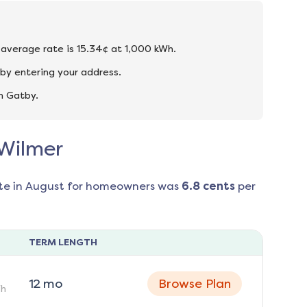
e average rate is 15.34¢ at 1,000 kWh.
by entering your address.
n Gatby.
 Wilmer
te in
August
for homeowners was
6.8
cents
per
TERM LENGTH
12
mo
Browse Plan
h