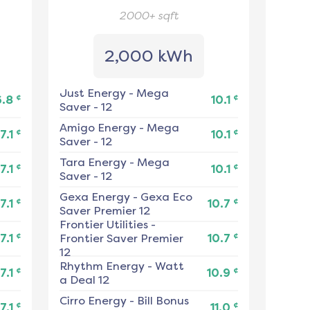
2000+
sqft
2,000 kWh
Just Energy
-
Mega
¢
¢
6.8
10.1
Saver - 12
Amigo Energy
-
Mega
¢
¢
7.1
10.1
Saver - 12
Tara Energy
-
Mega
¢
¢
7.1
10.1
Saver - 12
Gexa Energy
-
Gexa Eco
¢
¢
7.1
10.7
Saver Premier 12
Frontier Utilities
-
¢
¢
7.1
Frontier Saver Premier
10.7
12
Rhythm Energy
-
Watt
¢
¢
7.1
10.9
a Deal 12
Cirro Energy
-
Bill Bonus
¢
¢
7.1
11.0