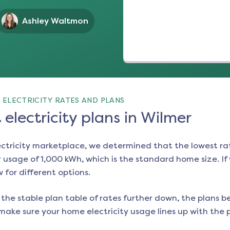
Ashley Waltmon
 ELECTRICITY RATES AND PLANS
electricity plans in Wilmer
ectricity marketplace, we determined that the lowest ra
 usage of 1,000 kWh, which is the standard home size. If y
w for different options.
the stable plan table of rates further down, the plans be
make sure your home electricity usage lines up with the pl