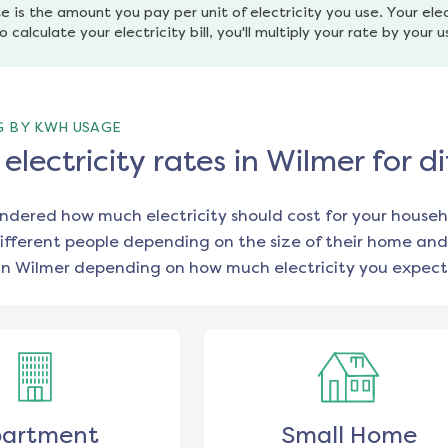
e is the amount you pay per unit of electricity you use. Your elec
o calculate your electricity bill, you'll multiply your rate by your 
G BY KWH USAGE
lectricity rates in Wilmer for 
ondered how much electricity should cost for your househ
ifferent people depending on the size of their home and
in
Wilmer
depending on how much electricity you expect 
artment
Small Home