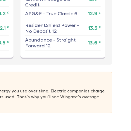
Credit
¢
¢
1.2
APG&E
-
True Classic 6
12.9
ResidentShield Power
-
¢
¢
2.1
13.3
No Deposit 12
Abundance
-
Straight
¢
¢
3.5
13.6
Forward 12
nergy you use over time. Electric companies charge 
s used. That’s why you’ll see Wingate’s average 