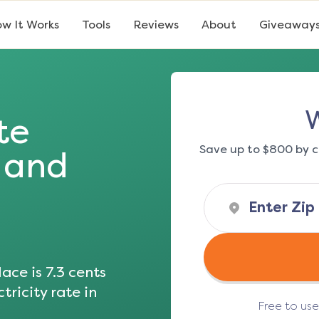
w It Works
Tools
Reviews
About
Giveaway
W
te
Save up to $800 by c
s and
ace is
7.3
cents
tricity rate in
Free to us