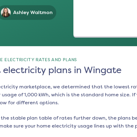
Ashley Waltmon
E ELECTRICITY RATES AND PLANS
electricity plans in Wingate
ectricity marketplace, we determined that the lowest ra
 usage of 1,000 kWh, which is the standard home size. If y
low for different options.
the stable plan table of rates further down, the plans be
make sure your home electricity usage lines up with the pl