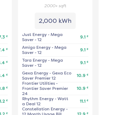
2000+
sqft
2,000 kWh
Just Energy
-
Mega
¢
¢
7.3
9.1
Saver - 12
Amigo Energy
-
Mega
¢
¢
7.4
9.1
Saver - 12
Tara Energy
-
Mega
¢
¢
8.4
9.1
Saver - 12
Gexa Energy
-
Gexa Eco
¢
¢
8.4
10.9
Saver Premier 12
Frontier Utilities
-
¢
¢
8.8
Frontier Saver Premier
10.9
24
Rhythm Energy
-
Watt
¢
¢
1.2
11.1
a Deal 12
Constellation Energy
-
¢
¢
1.2
12 Month Usage Bill
12.9