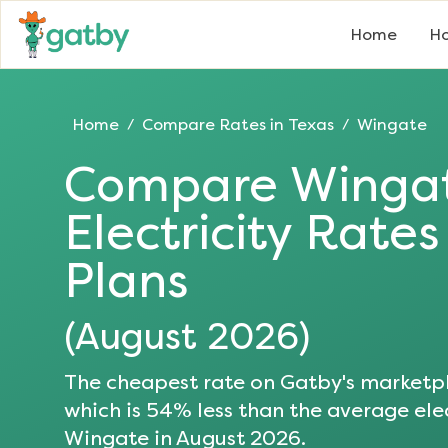
Home
Ho
Home
Compare Rates in
Texas
Wingate
/
/
Compare
Winga
Electricity Rate
Plans
(
August 2026
)
The cheapest rate on Gatby's marketpl
which is
54
% less than the average elec
Wingate
in
August 2026
.