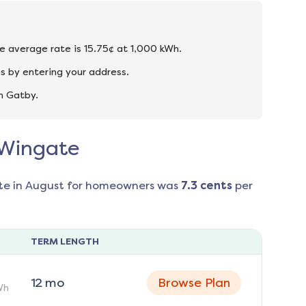
he average rate is 15.75¢ at 1,000 kWh.
s by entering your address.
n Gatby.
n Wingate
te in
August
for homeowners was
7.3
cents
per
TERM LENGTH
12
mo
Browse Plan
Wh