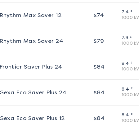
¢
7.4
Rhythm Max Saver 12
$
74
1000
k
¢
7.9
Rhythm Max Saver 24
$
79
1000
k
¢
8.4
Frontier Saver Plus 24
$
84
1000
k
¢
8.4
Gexa Eco Saver Plus 24
$
84
1000
k
¢
8.4
Gexa Eco Saver Plus 12
$
84
1000
k