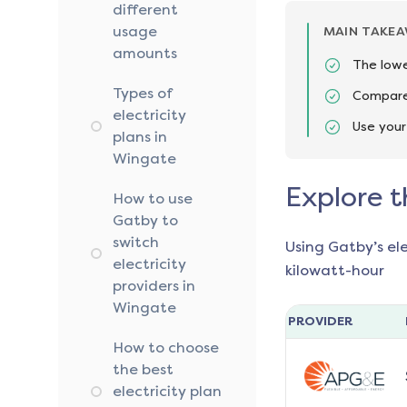
different
usage
MAIN TAKE
amounts
The lowe
Types of
Compare 
electricity
Use your
plans in
Wingate
Explore t
How to use
Gatby to
switch
Using Gatby’s el
electricity
kilowatt-hour
providers in
Wingate
PROVIDER
How to choose
the best
electricity plan