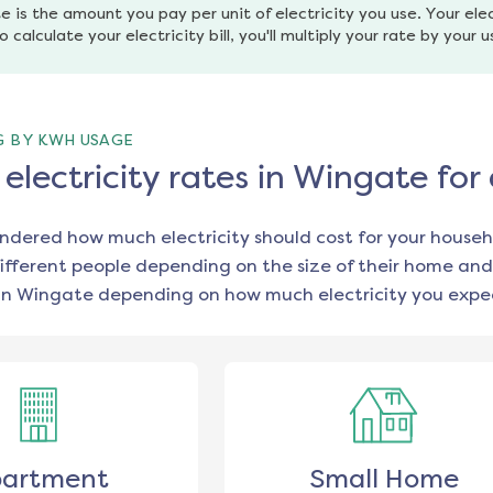
e is the amount you pay per unit of electricity you use. Your elec
o calculate your electricity bill, you'll multiply your rate by your 
G BY KWH USAGE
lectricity rates in Wingate for
ondered how much electricity should cost for your househ
ifferent people depending on the size of their home and
in
Wingate
depending on how much electricity you expec
artment
Small Home