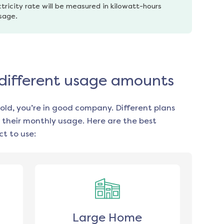
tricity rate will be measured in kilowatt-hours 
usage.
 different usage amounts
old, you’re in good company. Different plans
 their monthly usage. Here are the best
t to use:
Large Home