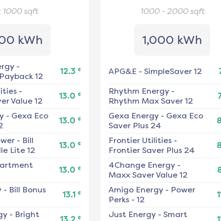
< 1000
sqft
1000 - 2000
sqft
00 kWh
1,000 kWh
ergy
-
¢
12.3
APG&E
-
SimpleSaver 12
 Payback 12
ities
-
Rhythm Energy
-
¢
13.0
er Value 12
Rhythm Max Saver 12
y
-
Gexa Eco
Gexa Energy
-
Gexa Eco
¢
13.0
2
Saver Plus 24
ower
-
Bill
Frontier Utilities
-
¢
13.0
e Lite 12
Frontier Saver Plus 24
artment
4Change Energy
-
¢
13.0
Maxx Saver Value 12
y
-
Bill Bonus
Amigo Energy
-
Power
¢
13.1
1
Perks - 12
gy
-
Bright
Just Energy
-
Smart
¢
13.2
1