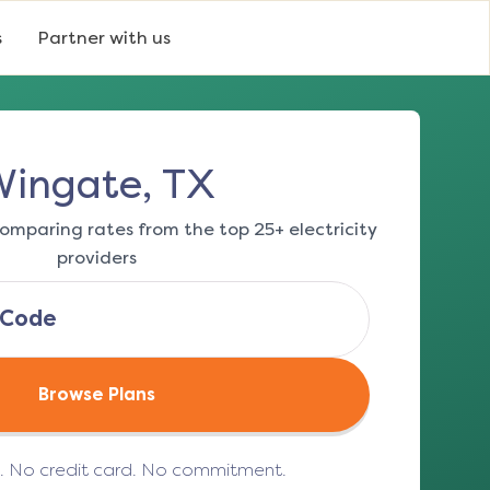
s
Partner with us
ingate, TX
omparing rates from the top 25+ electricity
providers
Browse Plans
e. No credit card. No commitment.
(opens in a new tab)