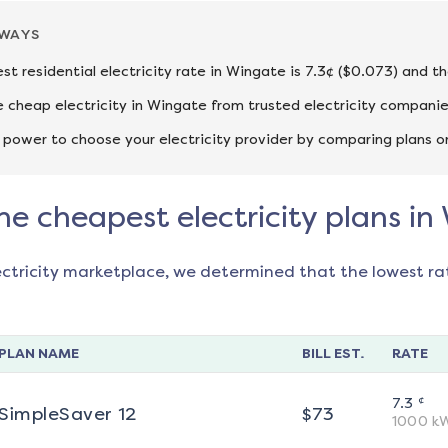
AWAYS
st residential electricity rate in Wingate is 7.3¢ ($0.073) and t
cheap electricity in Wingate from trusted electricity companie
 power to choose your electricity provider by comparing plans o
he cheapest electricity plans i
ectricity marketplace, we determined that the lowest ra
PLAN NAME
BILL EST.
RATE
¢
7.3
SimpleSaver 12
$
73
1000
k