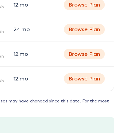
12
mo
Browse Plan
Wh
24
mo
Browse Plan
Wh
12
mo
Browse Plan
Wh
12
mo
Browse Plan
Wh
ates may have changed since this date. For the most