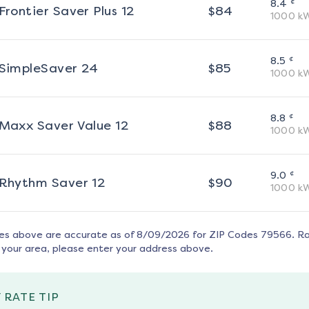
¢
8.4
Frontier Saver Plus 12
$
84
1000
k
¢
8.5
SimpleSaver 24
$
85
1000
k
¢
8.8
Maxx Saver Value 12
$
88
1000
k
¢
9.0
Rhythm Saver 12
$
90
1000
k
tes above are accurate as of
8/09/2026
for ZIP Codes
79566
. R
 your area, please enter your address above.
 RATE TIP