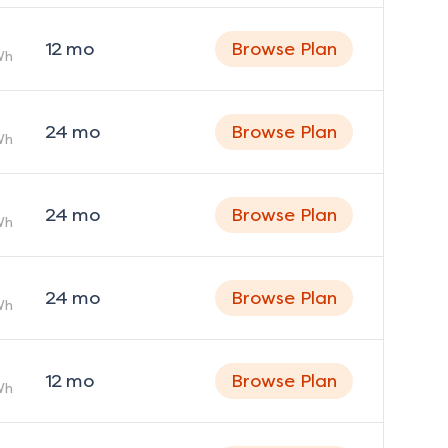
12
mo
Browse Plan
Wh
24
mo
Browse Plan
Wh
24
mo
Browse Plan
Wh
24
mo
Browse Plan
Wh
12
mo
Browse Plan
Wh