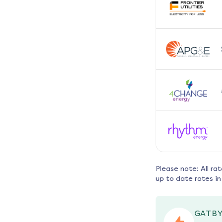
Please note: All ra
up to date rates in
GATBY