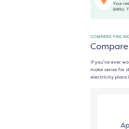
Your rat
(kWh). T
COMPARE PRICIN
Compare e
If you’ve ever w
make sense for d
electricity plans 
Ap