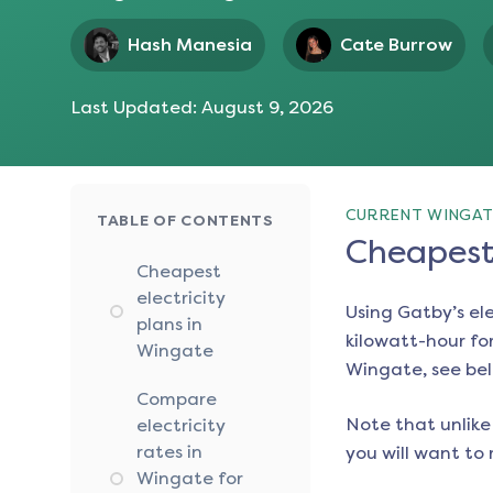
Hash Manesia
Cate Burrow
Last Updated:
August 9, 2026
CURRENT WINGAT
TABLE OF CONTENTS
Cheapest 
Cheapest
electricity
Using Gatby’s el
plans in
kilowatt-hour for
Wingate
Wingate
, see be
Compare
Note that unlike 
electricity
rates in
you will want to 
Wingate for