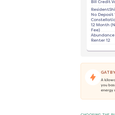
Bill Credit V
ResidentSh
No Deposit 
Constellati
12 Month (
Fee)
Abundance
Renter 12
GATBY
A kilow
you bas
energy 
CHOOSING THE RI