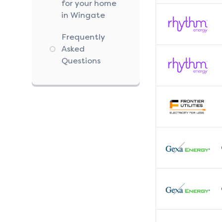
for your home
in Wingate
Frequently
Asked
Questions