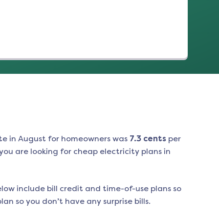
te in
August
for homeowners was
7.3
cents
per
ou are looking for cheap electricity plans in
low include bill credit and time-of-use plans so
an so you don’t have any surprise bills.