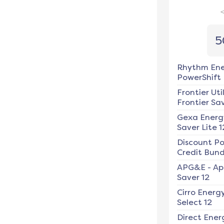
5
Rhythm En
PowerShift
Frontier Util
Frontier Sav
Gexa Energ
Saver Lite 1
Discount P
Credit Bundl
APG&E
-
Ap
Saver 12
Cirro Energ
Select 12
Direct Ener