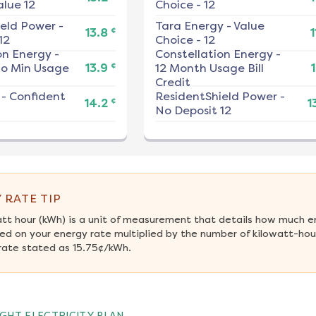
alue 12
Choice - 12
ield Power
-
Tara Energy
-
Value
¢
13.8
1
12
Choice - 12
on Energy
-
Constellation Energy
-
¢
No Min Usage
13.9
12 Month Usage Bill
1
Credit
-
Confident
ResidentShield Power
-
¢
14.2
1
No Deposit 12
 RATE TIP
att hour (kWh) is a unit of measurement that details how much e
ed on your energy rate multiplied by the number of kilowatt-hour
rate stated as 15.75¢/kWh.
GHT ELECTRICITY PLAN