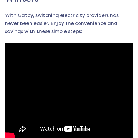
With Gatby, switching electricity providers has
never been easier. Enjoy the convenience and
savings with these simple steps: