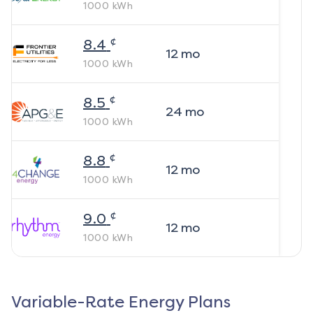
1000
kWh
¢
8.4
12
mo
1000
kWh
¢
8.5
24
mo
1000
kWh
¢
8.8
12
mo
1000
kWh
¢
9.0
12
mo
1000
kWh
Variable-Rate Energy Plans