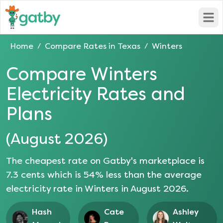
Open
Home
Compare Rates in
Texas
Winters
/
/
Compare
Winters
Electricity Rates and
Plans
(
August 2026
)
The cheapest rate on Gatby's marketplace is
7.3
cents which is
54
% less than the average
electricity rate in
Winters
in
August 2026
.
Hash
Cate
Ashley