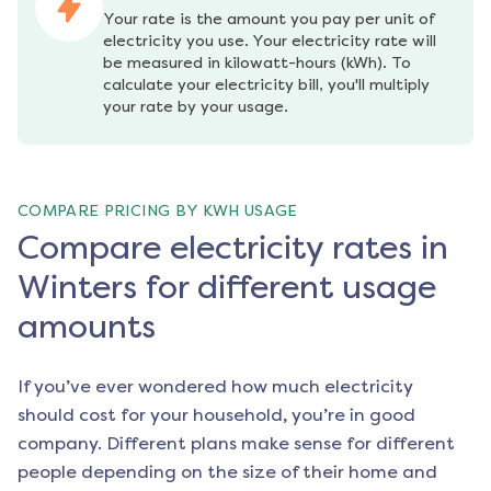
Your rate is the amount you pay per unit of 
electricity you use. Your electricity rate will 
be measured in kilowatt-hours (kWh). To 
calculate your electricity bill, you'll multiply 
your rate by your usage.
COMPARE PRICING BY KWH USAGE
Compare electricity rates in
Winters for different usage
amounts
If you’ve ever wondered how much electricity
should cost for your household, you’re in good
company. Different plans make sense for different
people depending on the size of their home and