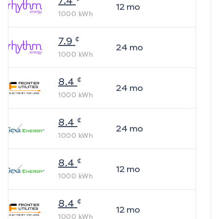
7.4
12
mo
1000
kWh
¢
7.9
24
mo
1000
kWh
¢
8.4
24
mo
1000
kWh
¢
8.4
24
mo
1000
kWh
¢
8.4
12
mo
1000
kWh
¢
8.4
12
mo
1000
kWh