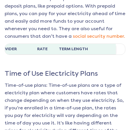
deposit plans, like prepaid options. With prepaid
plans, you can pay for your electricity ahead of time
and easily add more funds to your account
whenever you need to. They are also useful for
consumers that don’t have a
social security number.
ROVIDER
RATE
TERM LENGTH
Time of Use Electricity Plans
Time-of-use plans: Time-of-use plans are a type of
electricity plan where customers have rates that
change depending on when they use electricity. So,
if you're enrolled in a time-of-use plan, the rates
you pay for electricity will vary depending on the
time of day you use it. It's like having different