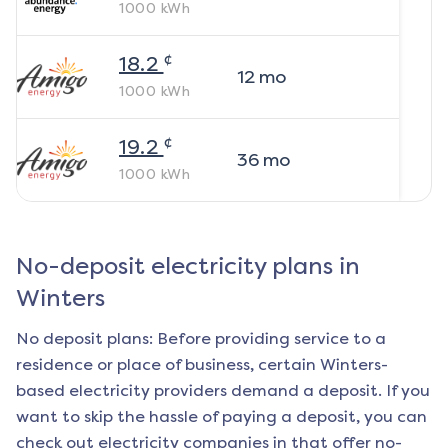
1000
kWh
¢
18.2
12
mo
1000
kWh
¢
19.2
36
mo
1000
kWh
No-deposit electricity plans in
Winters
No deposit plans: Before providing service to a
residence or place of business, certain
Winters
-
based electricity providers demand a deposit. If you
want to skip the hassle of paying a deposit, you can
check out electricity companies in that offer no-