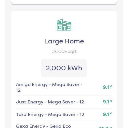
Large Home
2000+
sqft
2,000 kWh
Amigo Energy
-
Mega Saver -
¢
9.1
12
¢
Just Energy
-
Mega Saver - 12
9.1
¢
Tara Energy
-
Mega Saver - 12
9.1
Gexa Energy
-
Gexa Eco
¢