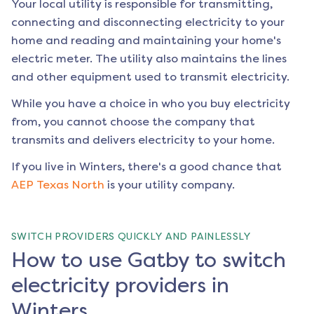
Your local utility is responsible for transmitting,
connecting and disconnecting electricity to your
home and reading and maintaining your home's
electric meter. The utility also maintains the lines
and other equipment used to transmit electricity.
While you have a choice in who you buy electricity
from, you cannot choose the company that
transmits and delivers electricity to your home.
If you live in
Winters
, there's a good chance that
AEP Texas North
is your utility company.
SWITCH PROVIDERS QUICKLY AND PAINLESSLY
How to use Gatby to switch
electricity providers in
Winters