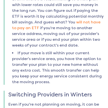
with lower rates could still save you money in
the long run. You can figure out if paying the
ETF is worth it by calculating potential monthly
bill savings. And guess what? You
will not have
to pay an ETF
if you're moving to another
service address, moving out of your provider's
service area or if you end your plan within two
weeks of your contract's end date.
If your move is still within your current
provider's service area, you have the option to
transfer your plan to your new home without
any extra cost. This smooth transfer can help
you keep your energy service consistent during
the moving process.
Switching Providers in
Winters
Even if you're not planning on moving, it can be