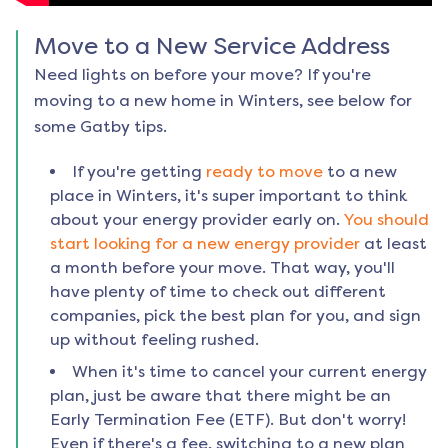
Move to a New Service Address
Need lights on before your move? If you're
moving to a new home in
Winters
, see below for
some Gatby tips.
If you're getting
ready to move
to a new
place in
Winters
, it's super important to think
about your energy provider early on.
You should
start looking for a new energy provider
at least
a month before your move. That way, you'll
have plenty of time to check out different
companies, pick the best plan for you, and sign
up without feeling rushed.
When it's time to cancel your current energy
plan, just be aware that there might be an
Early Termination Fee (ETF). But don't worry!
Even if there's a fee, switching to a new plan