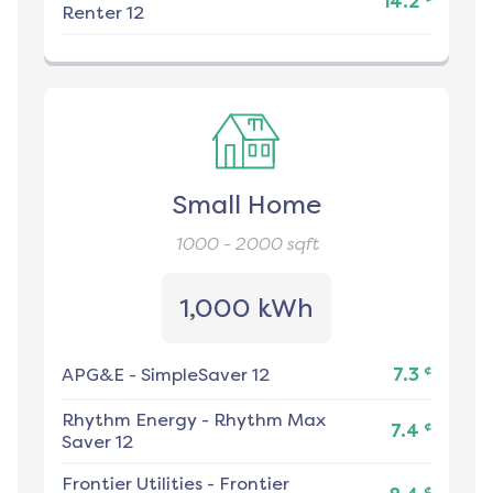
14.2
Renter 12
Small Home
1000 - 2000
sqft
1,000 kWh
¢
APG&E
-
SimpleSaver 12
7.3
Rhythm Energy
-
Rhythm Max
¢
7.4
Saver 12
Frontier Utilities
-
Frontier
¢