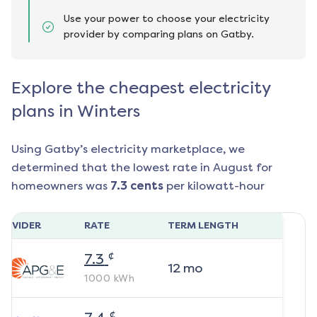
Use your power to choose your electricity
provider by comparing plans on Gatby.
Explore the cheapest electricity
plans in Winters
Using Gatby’s electricity marketplace, we
determined that the lowest rate in
August
for
homeowners was
7.3
cents
per kilowatt-hour
ROVIDER
RATE
TERM LENGTH
¢
7.3
12
mo
1000
kWh
¢