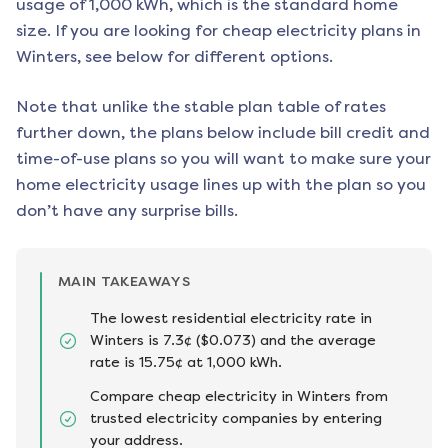
usage of 1,000 kWh, which is the standard home
size. If you are looking for cheap electricity plans in
Winters
, see below for different options.
Note that unlike the stable plan table of rates
further down, the plans below include bill credit and
time-of-use plans so you will want to make sure your
home electricity usage lines up with the plan so you
don’t have any surprise bills.
MAIN TAKEAWAYS
The lowest residential electricity rate in
Winters is 7.3¢ ($0.073) and the average
rate is 15.75¢ at 1,000 kWh.
Compare cheap electricity in Winters from
trusted electricity companies by entering
your address.