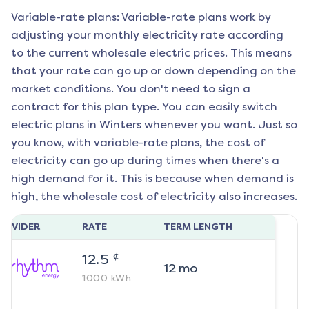
Variable-rate plans: Variable-rate plans work by
adjusting your monthly electricity rate according
to the current wholesale electric prices. This means
that your rate can go up or down depending on the
market conditions. You don't need to sign a
contract for this plan type. You can easily switch
electric plans in
Winters
whenever you want. Just so
you know, with variable-rate plans, the cost of
electricity can go up during times when there's a
high demand for it. This is because when demand is
high, the wholesale cost of electricity also increases.
ROVIDER
RATE
TERM LENGTH
¢
12.5
12
mo
1000
kWh