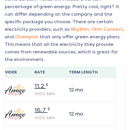
percentage of green energy. Pretty cool, right? It
can differ depending on the company and the
specific package you choose. There are certain
electricity providers, such as
Rhythm,
Ohm Connect,
and
Champion
that only offer green energy plans.
This means that all the electricity they provide
comes from renewable sources, which is great for
the environment.
ROVIDER
RATE
TERM LENGTH
¢
11.2
12
mo
1000
kWh
¢
16.7
12
mo
1000
kWh