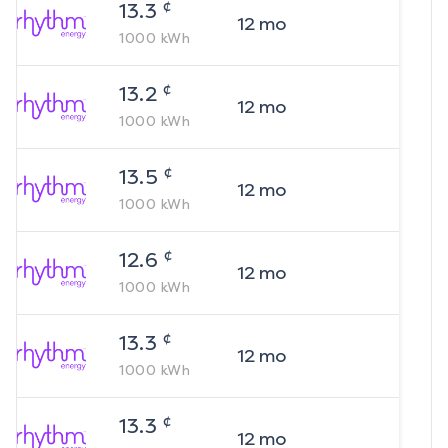
¢
13.3
12
mo
1000
kWh
¢
13.2
12
mo
1000
kWh
¢
13.5
12
mo
1000
kWh
¢
12.6
12
mo
1000
kWh
¢
13.3
12
mo
1000
kWh
¢
13.3
12
mo