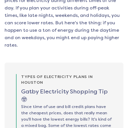
prices for electricity during different times of the
day. If you plan your activities during off-peak
times, like late nights, weekends, and holidays, you
can score lower rates. But here's the thing: if you
happen to use a ton of energy during the daytime
and on weekdays, you might end up paying higher
rates.
TYPES OF ELECTRICITY PLANS IN
HOUSTON
Gatby Electricity Shopping Tip
🤓
Since time of use and bill credit plans have
the cheapest prices, does that really mean
you'll have the lowest energy bills? It's kind of
a mixed bag. Some of the lowest rates come