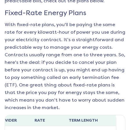
predictable bills, check out the plans below.
Fixed-Rate Energy Plans
With fixed-rate plans, you'll be paying the same
rate for every kilowatt-hour of power you use during
your electricity contract. It's a straightforward and
predictable way to manage your energy costs.
Contracts usually range from one to three years. So,
here's the deal: if you decide to cancel your plan
before your contract is up, you might end up having
to pay something called an early termination fee
(ETF). One great thing about fixed-rate plans is
that the price you pay for energy stays the same,
which means you don't have to worry about sudden
increases in the market.
ROVIDER
RATE
TERM LENGTH