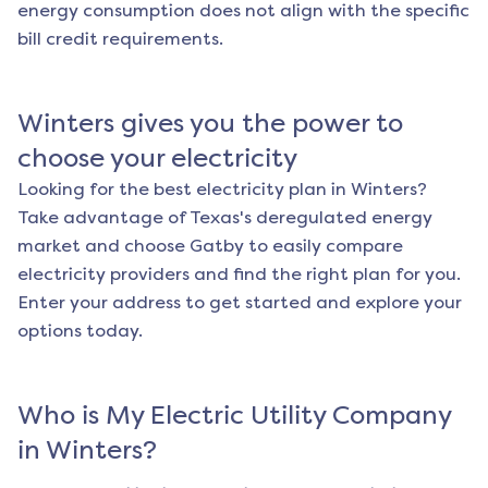
energy consumption does not align with the specific
bill credit requirements.
Winters
gives you the power to
choose your electricity
Looking for the best electricity plan in
Winters
?
Take advantage of Texas's deregulated energy
market and choose Gatby to easily compare
electricity providers and find the right plan for you.
Enter your address to get started and explore your
options today.
Who is My Electric Utility Company
in
Winters
?