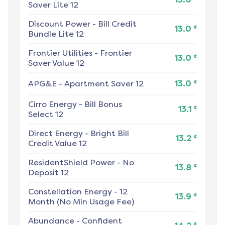
Saver Lite 12
Discount Power
-
Bill Credit
¢
13.0
Bundle Lite 12
Frontier Utilities
-
Frontier
¢
13.0
Saver Value 12
¢
APG&E
-
Apartment Saver 12
13.0
Cirro Energy
-
Bill Bonus
¢
13.1
Select 12
Direct Energy
-
Bright Bill
¢
13.2
Credit Value 12
ResidentShield Power
-
No
¢
13.8
Deposit 12
Constellation Energy
-
12
¢
13.9
Month (No Min Usage Fee)
Abundance
-
Confident
¢