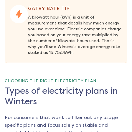
GATBY RATE TIP
A kilowatt hour (kWh) is a unit of 
measurement that details how much energy 
you use over time. Electric companies charge 
you based on your energy rate multiplied by 
the number of kilowatt-hours used. That’s 
why you’ll see Winters’s average energy rate 
stated as 15.75¢/kWh.
CHOOSING THE RIGHT ELECTRICITY PLAN
Types of electricity plans in
Winters
For consumers that want to filter out any usage
specific plans and focus solely on stable and