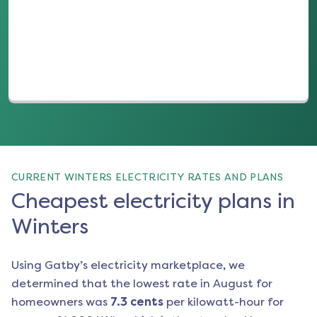
(opens in a new tab)
CURRENT WINTERS ELECTRICITY RATES AND PLANS
Cheapest electricity plans in
Winters
Using Gatby’s electricity marketplace, we
determined that the lowest rate in
August
for
homeowners was
7.3
cents
per kilowatt-hour for