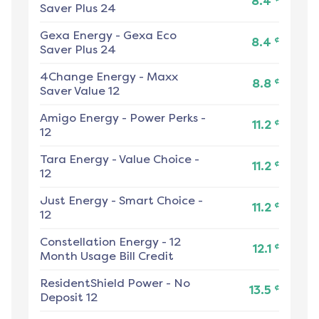
8.4
Saver Plus 24
Gexa Energy
-
Gexa Eco
¢
8.4
Saver Plus 24
4Change Energy
-
Maxx
¢
8.8
Saver Value 12
Amigo Energy
-
Power Perks -
¢
11.2
12
Tara Energy
-
Value Choice -
¢
11.2
12
Just Energy
-
Smart Choice -
¢
11.2
12
Constellation Energy
-
12
¢
12.1
Month Usage Bill Credit
ResidentShield Power
-
No
¢
13.5
Deposit 12