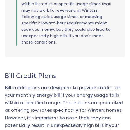
with bill credits or specific usage times that
may not work for everyone in Winters.
Following strict usage times or meeting
specific kilowatt-hour requirements might
save you money, but they could also lead to
unexpectedly high bills if you don't meet
those conditions.
Bill Credit Plans
Bill credit plans are designed to provide credits on
your monthly energy bill if your energy usage falls
within a specified range. These plans are promoted
as offering low rates specifically for
Winters
homes.
However, it's important to note that they can
potentially result in unexpectedly high bills if your