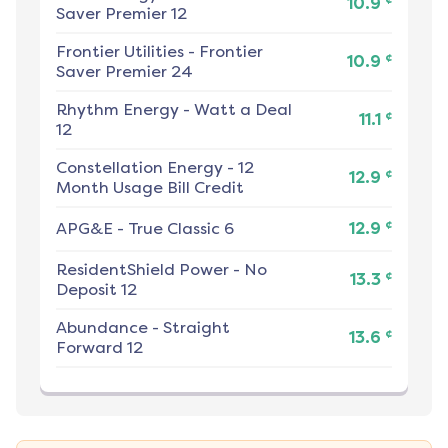
10.9
Saver Premier 12
Frontier Utilities
-
Frontier
¢
10.9
Saver Premier 24
Rhythm Energy
-
Watt a Deal
¢
11.1
12
Constellation Energy
-
12
¢
12.9
Month Usage Bill Credit
¢
APG&E
-
True Classic 6
12.9
ResidentShield Power
-
No
¢
13.3
Deposit 12
Abundance
-
Straight
¢
13.6
Forward 12