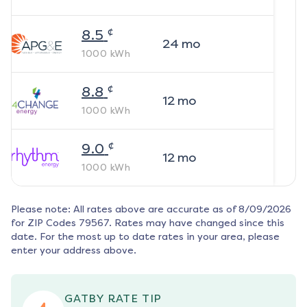
¢
8.5
24
mo
1000
kWh
¢
8.8
12
mo
1000
kWh
¢
9.0
12
mo
1000
kWh
Please note: All rates above are accurate as of
8/09/2026
for ZIP Codes
79567
. Rates may have changed since this
date. For the most up to date rates in your area, please
enter your address above.
GATBY RATE TIP