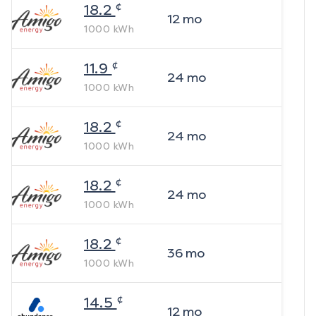
¢
18.2
12
mo
1000
kWh
¢
11.9
24
mo
1000
kWh
¢
18.2
24
mo
1000
kWh
¢
18.2
24
mo
1000
kWh
¢
18.2
36
mo
1000
kWh
¢
14.5
12
mo