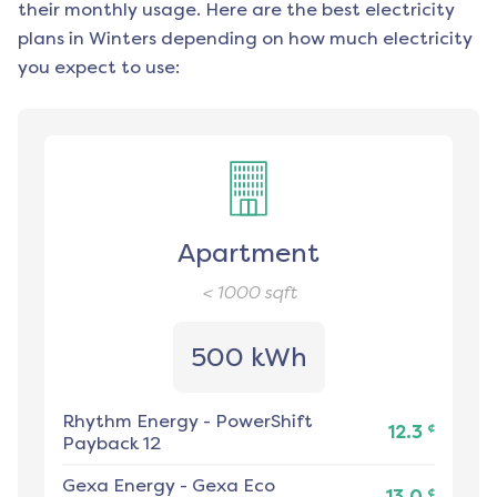
their monthly usage. Here are the best electricity
plans in
Winters
depending on how much electricity
you expect to use:
Apartment
< 1000
sqft
500 kWh
Rhythm Energy
-
PowerShift
¢
12.3
Payback 12
Gexa Energy
-
Gexa Eco
¢
13.0