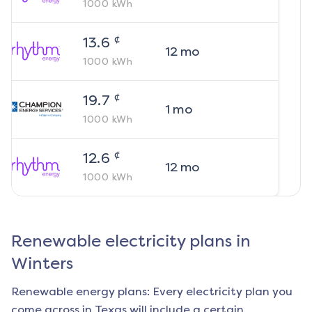
1000
kWh
¢
13.6
12
mo
1000
kWh
¢
19.7
1
mo
1000
kWh
¢
12.6
12
mo
1000
kWh
Renewable electricity plans in
Winters
Renewable energy plans: Every electricity plan you
come across in Texas will include a certain