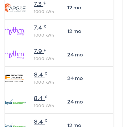
¢
7.3
12
mo
1000
kWh
¢
7.4
12
mo
1000
kWh
¢
7.9
24
mo
1000
kWh
¢
8.4
24
mo
1000
kWh
¢
8.4
24
mo
1000
kWh
¢
8.4
12
mo