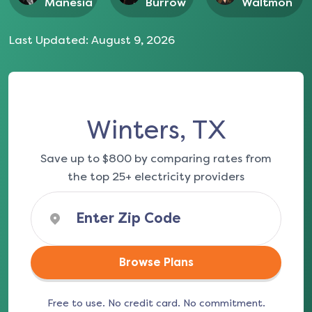
Manesia
Burrow
Waltmon
Last Updated:
August 9, 2026
Winters, TX
Save up to $800 by comparing rates from
the top 25+ electricity providers
Browse Plans
Free to use. No credit card. No commitment.