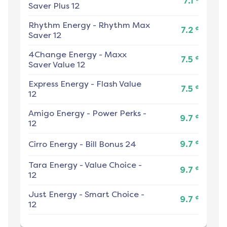
7.1
Saver Plus 12
Rhythm Energy
-
Rhythm Max
¢
7.2
Saver 12
4Change Energy
-
Maxx
¢
7.5
Saver Value 12
Express Energy
-
Flash Value
¢
7.5
12
Amigo Energy
-
Power Perks -
¢
9.7
12
¢
Cirro Energy
-
Bill Bonus 24
9.7
Tara Energy
-
Value Choice -
¢
9.7
12
Just Energy
-
Smart Choice -
¢
9.7
12