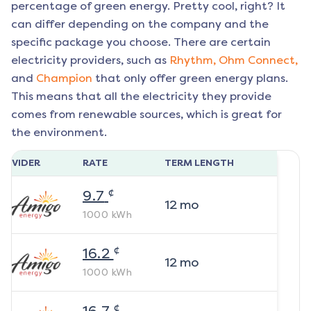
percentage of green energy. Pretty cool, right? It
can differ depending on the company and the
specific package you choose. There are certain
electricity providers, such as
Rhythm,
Ohm Connect,
and
Champion
that only offer green energy plans.
This means that all the electricity they provide
comes from renewable sources, which is great for
the environment.
ROVIDER
RATE
TERM LENGTH
¢
9.7
12
mo
1000
kWh
¢
16.2
12
mo
1000
kWh
¢