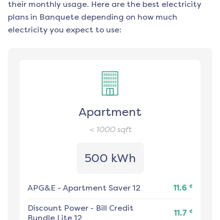
their monthly usage. Here are the best electricity
plans in
Banquete
depending on how much
electricity you expect to use:
Apartment
< 1000
sqft
500 kWh
¢
APG&E
-
Apartment Saver 12
11.6
Discount Power
-
Bill Credit
¢
11.7
Bundle Lite 12