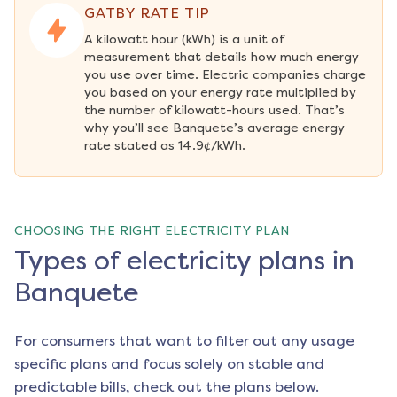
GATBY RATE TIP
A kilowatt hour (kWh) is a unit of 
measurement that details how much energy 
you use over time. Electric companies charge 
you based on your energy rate multiplied by 
the number of kilowatt-hours used. That’s 
why you’ll see Banquete’s average energy 
rate stated as 14.9¢/kWh.
CHOOSING THE RIGHT ELECTRICITY PLAN
Types of electricity plans in
Banquete
For consumers that want to filter out any usage
specific plans and focus solely on stable and
predictable bills, check out the plans below.