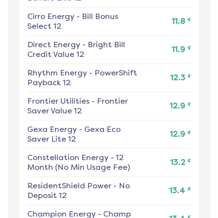
Cirro Energy
-
Bill Bonus
¢
11.8
Select 12
Direct Energy
-
Bright Bill
¢
11.9
Credit Value 12
Rhythm Energy
-
PowerShift
¢
12.3
Payback 12
Frontier Utilities
-
Frontier
¢
12.9
Saver Value 12
Gexa Energy
-
Gexa Eco
¢
12.9
Saver Lite 12
Constellation Energy
-
12
¢
13.2
Month (No Min Usage Fee)
ResidentShield Power
-
No
¢
13.4
Deposit 12
Champion Energy
-
Champ
¢