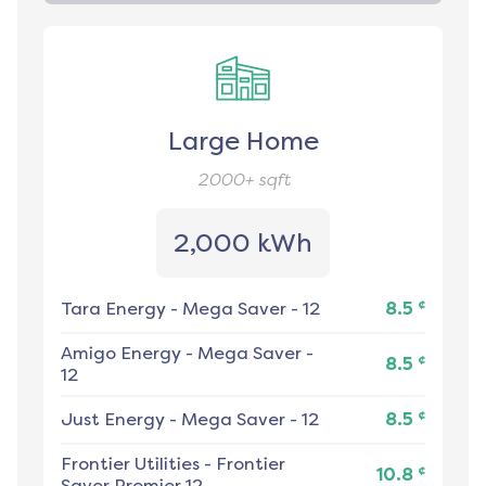
Large Home
2000+
sqft
2,000 kWh
¢
Tara Energy
-
Mega Saver - 12
8.5
Amigo Energy
-
Mega Saver -
¢
8.5
12
¢
Just Energy
-
Mega Saver - 12
8.5
Frontier Utilities
-
Frontier
¢
10.8
Saver Premier 12