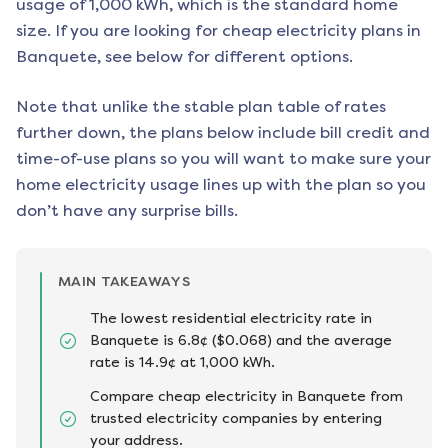
usage of 1,000 kWh, which is the standard home
size. If you are looking for cheap electricity plans in
Banquete
, see below for different options.
Note that unlike the stable plan table of rates
further down, the plans below include bill credit and
time-of-use plans so you will want to make sure your
home electricity usage lines up with the plan so you
don’t have any surprise bills.
MAIN TAKEAWAYS
The lowest residential electricity rate in
Banquete is 6.8¢ ($0.068) and the average
rate is 14.9¢ at 1,000 kWh.
Compare cheap electricity in Banquete from
trusted electricity companies by entering
your address.