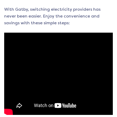
With Gatby, switching electricity providers has
never been easier. Enjoy the convenience and
savings with these simple steps: