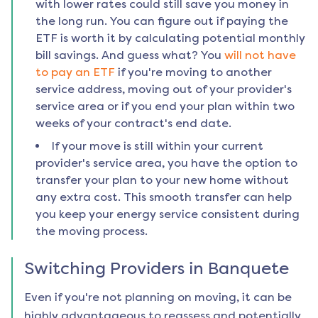
with lower rates could still save you money in
the long run. You can figure out if paying the
ETF is worth it by calculating potential monthly
bill savings. And guess what? You
will not have
to pay an ETF
if you're moving to another
service address, moving out of your provider's
service area or if you end your plan within two
weeks of your contract's end date.
If your move is still within your current
provider's service area, you have the option to
transfer your plan to your new home without
any extra cost. This smooth transfer can help
you keep your energy service consistent during
the moving process.
Switching Providers in
Banquete
Even if you're not planning on moving, it can be
highly advantageous to reassess and potentially