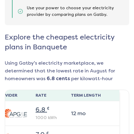
Use your power to choose your electricity
provider by comparing plans on Gatby.
Explore the cheapest electricity
plans in Banquete
Using Gatby’s electricity marketplace, we
determined that the lowest rate in
August
for
homeowners was
6.8
cents
per kilowatt-hour
ROVIDER
RATE
TERM LENGTH
¢
6.8
12
mo
1000
kWh
¢