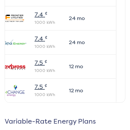
¢
7.4
24
mo
1000
kWh
¢
7.4
24
mo
1000
kWh
¢
7.5
12
mo
1000
kWh
¢
7.5
12
mo
1000
kWh
Variable-Rate Energy Plans