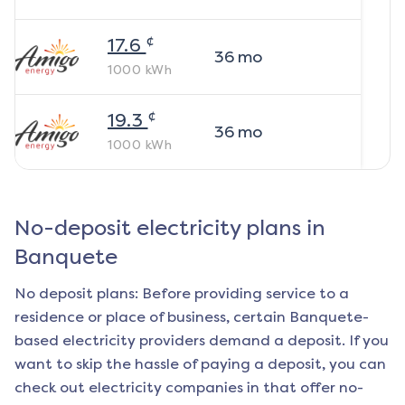
¢
17.6
36
mo
1000
kWh
¢
19.3
36
mo
1000
kWh
No-deposit electricity plans in
Banquete
No deposit plans: Before providing service to a
residence or place of business, certain
Banquete
-
based electricity providers demand a deposit. If you
want to skip the hassle of paying a deposit, you can
check out electricity companies in that offer no-