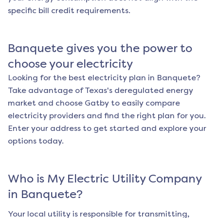
specific bill credit requirements.
Banquete
gives you the power to
choose your electricity
Looking for the best electricity plan in
Banquete
?
Take advantage of Texas's deregulated energy
market and choose Gatby to easily compare
electricity providers and find the right plan for you.
Enter your address to get started and explore your
options today.
Who is My Electric Utility Company
in
Banquete
?
Your local utility is responsible for transmitting,