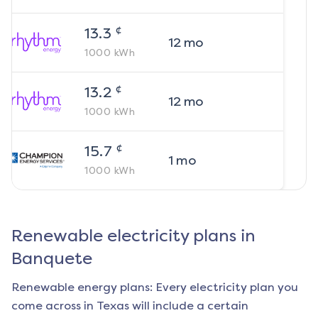
¢
13.3
12
mo
1000
kWh
¢
13.2
12
mo
1000
kWh
¢
15.7
1
mo
1000
kWh
Renewable electricity plans in
Banquete
Renewable energy plans: Every electricity plan you
come across in Texas will include a certain