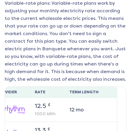
Variable-rate plans: Variable-rate plans work by
adjusting your monthly electricity rate according
to the current wholesale electric prices. This means
that your rate can go up or down depending on the
market conditions. You don't need to sign a
contract for this plan type. You can easily switch
electric plans in
Banquete
whenever you want. Just
so you know, with variable-rate plans, the cost of
electricity can go up during times when there's a
high demand for it. This is because when demand is
high, the wholesale cost of electricity also increases.
ROVIDER
RATE
TERM LENGTH
¢
12.5
12
mo
1000
kWh
¢
13.3