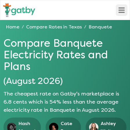
Open
Home
Compare Rates in
Texas
Banquete
/
/
Compare
Banquete
Electricity Rates and
Plans
(
August 2026
)
The cheapest rate on Gatby's marketplace is
6.8
cents which is
54
% less than the average
electricity rate in
Banquete
in
August 2026
.
Hash
Cate
Ashley