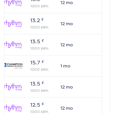
12
mo
1000
kWh
¢
13.2
12
mo
1000
kWh
¢
13.5
12
mo
1000
kWh
¢
15.7
1
mo
1000
kWh
¢
13.5
12
mo
1000
kWh
¢
12.5
12
mo
1000
kWh