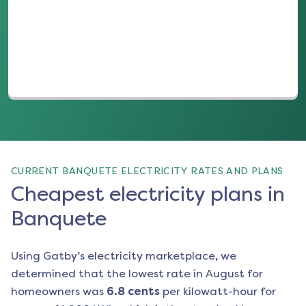
(opens in a new tab)
CURRENT BANQUETE ELECTRICITY RATES AND PLANS
Cheapest electricity plans in
Banquete
Using Gatby’s electricity marketplace, we
determined that the lowest rate in
August
for
homeowners was
6.8
cents
per kilowatt-hour for