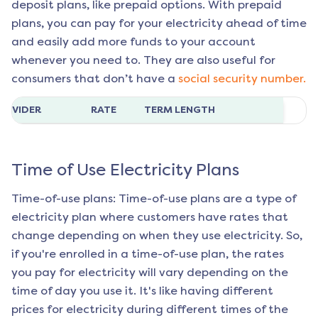
deposit plans, like prepaid options. With prepaid
plans, you can pay for your electricity ahead of time
and easily add more funds to your account
whenever you need to. They are also useful for
consumers that don’t have a
social security number.
ROVIDER
RATE
TERM LENGTH
Time of Use Electricity Plans
Time-of-use plans: Time-of-use plans are a type of
electricity plan where customers have rates that
change depending on when they use electricity. So,
if you're enrolled in a time-of-use plan, the rates
you pay for electricity will vary depending on the
time of day you use it. It's like having different
prices for electricity during different times of the