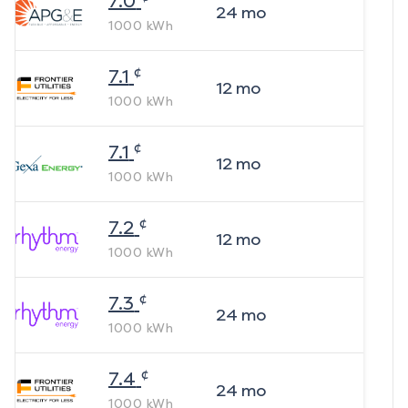
7.0
24
mo
1000
kWh
¢
7.1
12
mo
1000
kWh
¢
7.1
12
mo
1000
kWh
¢
7.2
12
mo
1000
kWh
¢
7.3
24
mo
1000
kWh
¢
7.4
24
mo
1000
kWh