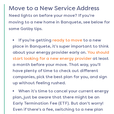
Move to a New Service Address
Need lights on before your move? If you're
moving to a new home in
Banquete
, see below for
some Gatby tips.
If you're getting
ready to move
to a new
place in
Banquete
, it's super important to think
about your energy provider early on.
You should
start looking for a new energy provider
at least
a month before your move. That way, you'll
have plenty of time to check out different
companies, pick the best plan for you, and sign
up without feeling rushed.
When it's time to cancel your current energy
plan, just be aware that there might be an
Early Termination Fee (ETF). But don't worry!
Even if there's a fee, switching to a new plan