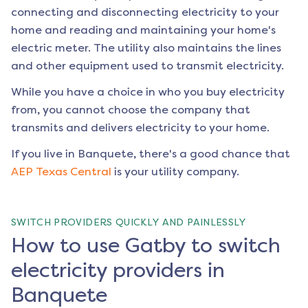
connecting and disconnecting electricity to your
home and reading and maintaining your home's
electric meter. The utility also maintains the lines
and other equipment used to transmit electricity.
While you have a choice in who you buy electricity
from, you cannot choose the company that
transmits and delivers electricity to your home.
If you live in
Banquete
, there's a good chance that
AEP Texas Central
is your utility company.
SWITCH PROVIDERS QUICKLY AND PAINLESSLY
How to use Gatby to switch
electricity providers in
Banquete