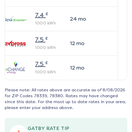
¢
7.4
24
mo
1000
kWh
¢
7.5
12
mo
1000
kWh
¢
7.5
12
mo
1000
kWh
Please note: All rates above are accurate as of
8/08/2026
for ZIP Codes
78339, 78380
. Rates may have changed
since this date. For the most up to date rates in your area,
please enter your address above.
GATBY RATE TIP