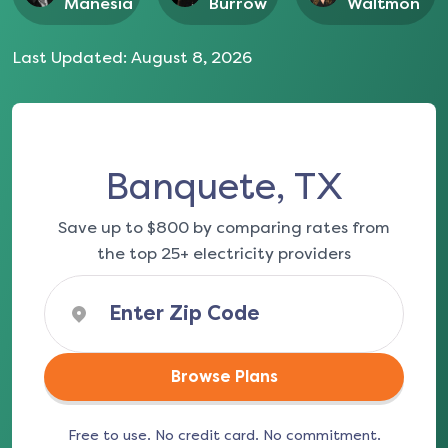
Manesia
Burrow
Waltmon
Last Updated:
August 8, 2026
Banquete, TX
Save up to $800 by comparing rates from
the top 25+ electricity providers
Browse Plans
Free to use. No credit card. No commitment.