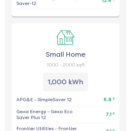
13.4
Saver-12
Small Home
1000 - 2000
sqft
1,000 kWh
¢
APG&E
-
SimpleSaver 12
6.8
Gexa Energy
-
Gexa Eco
¢
7.1
Saver Plus 12
Frontier Utilities
-
Frontier
¢