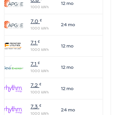
6.8
12
mo
1000
kWh
¢
7.0
24
mo
1000
kWh
¢
7.1
12
mo
1000
kWh
¢
7.1
12
mo
1000
kWh
¢
7.2
12
mo
1000
kWh
¢
7.3
24
mo
1000
kWh