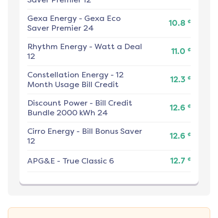
Gexa Energy
-
Gexa Eco
¢
10.8
Saver Premier 24
Rhythm Energy
-
Watt a Deal
¢
11.0
12
Constellation Energy
-
12
¢
12.3
Month Usage Bill Credit
Discount Power
-
Bill Credit
¢
12.6
Bundle 2000 kWh 24
Cirro Energy
-
Bill Bonus Saver
¢
12.6
12
¢
APG&E
-
True Classic 6
12.7