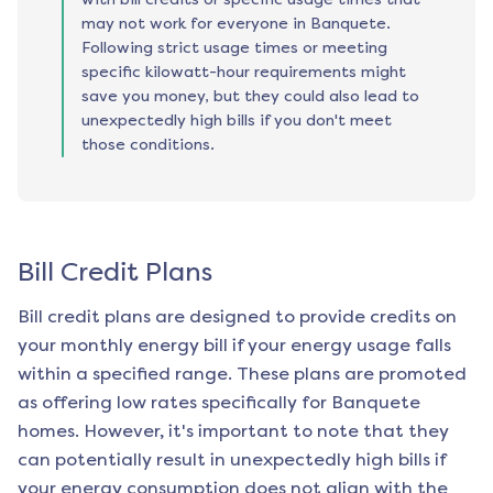
may not work for everyone in Banquete.
Following strict usage times or meeting
specific kilowatt-hour requirements might
save you money, but they could also lead to
unexpectedly high bills if you don't meet
those conditions.
Bill Credit Plans
Bill credit plans are designed to provide credits on
your monthly energy bill if your energy usage falls
within a specified range. These plans are promoted
as offering low rates specifically for
Banquete
homes. However, it's important to note that they
can potentially result in unexpectedly high bills if
your energy consumption does not align with the