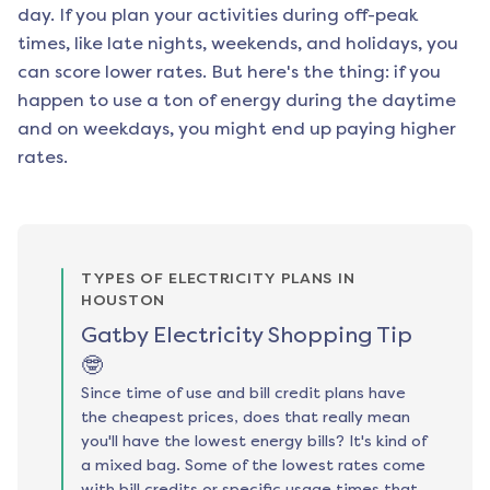
day. If you plan your activities during off-peak
times, like late nights, weekends, and holidays, you
can score lower rates. But here's the thing: if you
happen to use a ton of energy during the daytime
and on weekdays, you might end up paying higher
rates.
TYPES OF ELECTRICITY PLANS IN
HOUSTON
Gatby Electricity Shopping Tip
🤓
Since time of use and bill credit plans have
the cheapest prices, does that really mean
you'll have the lowest energy bills? It's kind of
a mixed bag. Some of the lowest rates come
with bill credits or specific usage times that