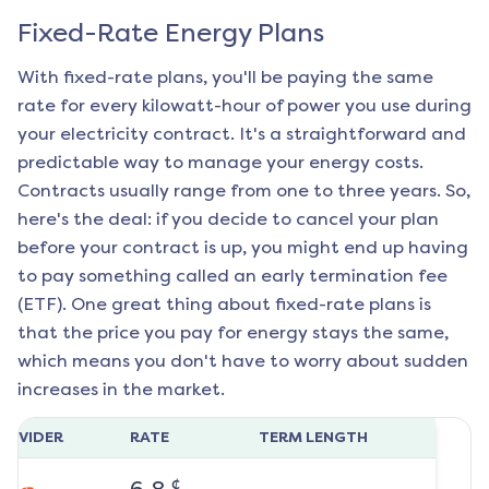
Fixed-Rate Energy Plans
With fixed-rate plans, you'll be paying the same
rate for every kilowatt-hour of power you use during
your electricity contract. It's a straightforward and
predictable way to manage your energy costs.
Contracts usually range from one to three years. So,
here's the deal: if you decide to cancel your plan
before your contract is up, you might end up having
to pay something called an early termination fee
(ETF). One great thing about fixed-rate plans is
that the price you pay for energy stays the same,
which means you don't have to worry about sudden
increases in the market.
ROVIDER
RATE
TERM LENGTH
¢