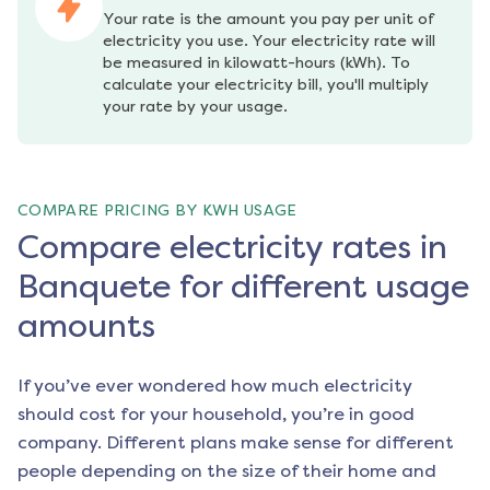
Your rate is the amount you pay per unit of 
electricity you use. Your electricity rate will 
be measured in kilowatt-hours (kWh). To 
calculate your electricity bill, you'll multiply 
your rate by your usage.
COMPARE PRICING BY KWH USAGE
Compare electricity rates in
Banquete for different usage
amounts
If you’ve ever wondered how much electricity
should cost for your household, you’re in good
company. Different plans make sense for different
people depending on the size of their home and