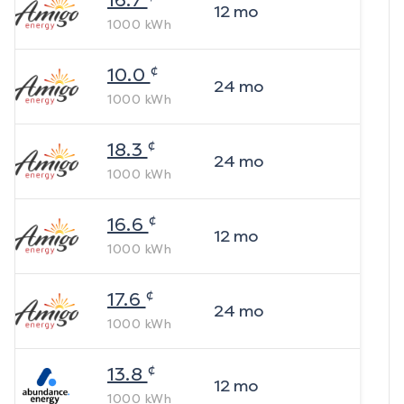
16.7
12
mo
1000
kWh
¢
10.0
24
mo
1000
kWh
¢
18.3
24
mo
1000
kWh
¢
16.6
12
mo
1000
kWh
¢
17.6
24
mo
1000
kWh
¢
13.8
12
mo
1000
kWh