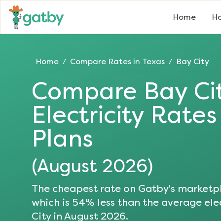
Home
Ho
Home
Compare Rates in
Texas
Bay City
/
/
Compare
Bay Ci
Electricity Rate
Plans
(
August 2026
)
The cheapest rate on Gatby's marketpl
which is
54
% less than the average elec
City
in
August 2026
.