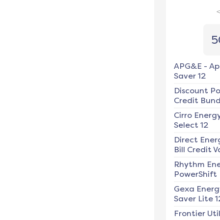
5
APG&E
-
Ap
Saver 12
Discount P
Credit Bundl
Cirro Energ
Select 12
Direct Ener
Bill Credit V
Rhythm En
PowerShift
Gexa Energ
Saver Lite 1
Frontier Util