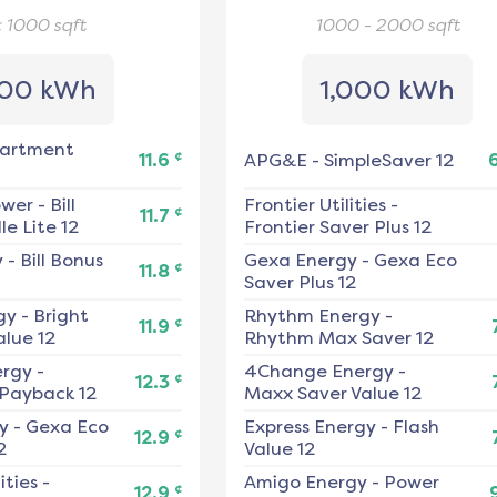
< 1000
sqft
1000 - 2000
sqft
00 kWh
1,000 kWh
artment
¢
11.6
APG&E
-
SimpleSaver 12
ower
-
Bill
Frontier Utilities
-
¢
11.7
e Lite 12
Frontier Saver Plus 12
y
-
Bill Bonus
Gexa Energy
-
Gexa Eco
¢
11.8
Saver Plus 12
gy
-
Bright
Rhythm Energy
-
¢
11.9
alue 12
Rhythm Max Saver 12
ergy
-
4Change Energy
-
¢
12.3
 Payback 12
Maxx Saver Value 12
y
-
Gexa Eco
Express Energy
-
Flash
¢
12.9
2
Value 12
ities
-
Amigo Energy
-
Power
¢
12.9