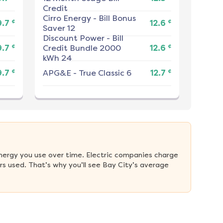
Credit
Cirro Energy
-
Bill Bonus
¢
¢
9.7
12.6
Saver 12
Discount Power
-
Bill
¢
¢
9.7
Credit Bundle 2000
12.6
kWh 24
¢
¢
9.7
APG&E
-
True Classic 6
12.7
nergy you use over time. Electric companies charge 
s used. That’s why you’ll see Bay City’s average 