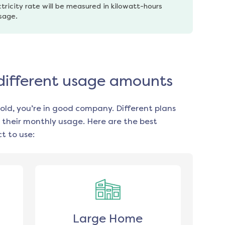
tricity rate will be measured in kilowatt-hours 
usage.
r different usage amounts
old, you’re in good company. Different plans
 their monthly usage. Here are the best
t to use:
Large Home