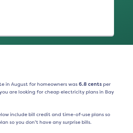
te in
August
for homeowners was
6.8
cents
per
ou are looking for cheap electricity plans in
Bay
low include bill credit and time-of-use plans so
an so you don’t have any surprise bills.