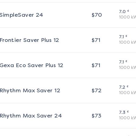
¢
7.0
SimpleSaver 24
$
70
1000
k
¢
7.1
Frontier Saver Plus 12
$
71
1000
k
¢
7.1
Gexa Eco Saver Plus 12
$
71
1000
k
¢
7.2
Rhythm Max Saver 12
$
72
1000
k
¢
7.3
Rhythm Max Saver 24
$
73
1000
k