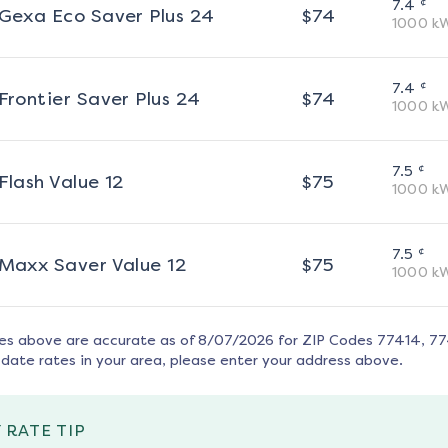
¢
7.4
Gexa Eco Saver Plus 24
$
74
1000
k
¢
7.4
Frontier Saver Plus 24
$
74
1000
k
¢
7.5
Flash Value 12
$
75
1000
k
¢
7.5
Maxx Saver Value 12
$
75
1000
k
tes above are accurate as of
8/07/2026
for ZIP Codes
77414, 7
date rates in your area, please enter your address above.
 RATE TIP