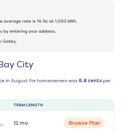
he average rate is 14.9¢ at 1,000 kWh.
s by entering your address.
n Gatby.
 Bay City
te in
August
for homeowners was
6.8
cents
per
TERM LENGTH
12
mo
Browse Plan
Wh