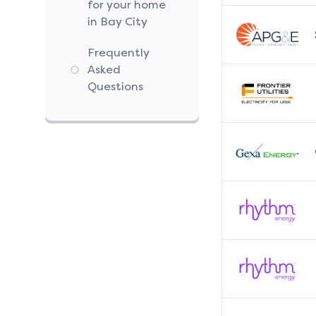
for your home
in Bay City
Frequently
Asked
Questions