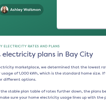
Ashley Waltmon
Y ELECTRICITY RATES AND PLANS
electricity plans in Bay City
ectricity marketplace, we determined that the lowest ra
 usage of 1,000 kWh, which is the standard home size. If y
or different options.
the stable plan table of rates further down, the plans be
make sure your home electricity usage lines up with the pl