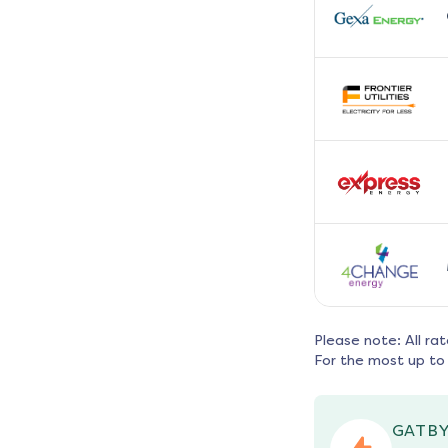
Please note: All ra
For the most up to 
GATBY