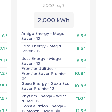
2000+
sqft
2,000 kWh
Amigo Energy
-
Mega
¢
¢
6.8
8.5
Saver - 12
Tara Energy
-
Mega
¢
¢
7.1
8.5
Saver - 12
Just Energy
-
Mega
¢
¢
7.1
8.5
Saver - 12
Frontier Utilities
-
¢
¢
7.2
Frontier Saver Premier
10.8
24
Gexa Energy
-
Gexa Eco
¢
¢
7.5
10.8
Saver Premier 12
Rhythm Energy
-
Watt
¢
¢
7.5
11.0
a Deal 12
Constellation Energy
-
¢
¢
9.7
12 Month Usage Bill
12.3