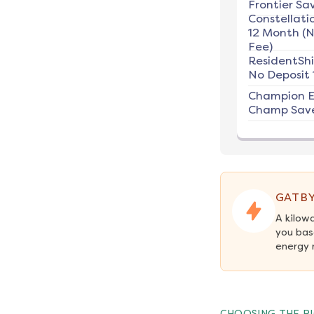
Frontier Sav
Constellati
12 Month (
Fee)
ResidentSh
No Deposit 
Champion E
Champ Save
GATBY
A kilow
you bas
energy 
CHOOSING THE RI