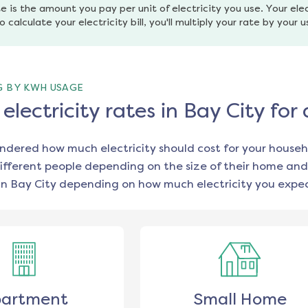
e is the amount you pay per unit of electricity you use. Your elec
o calculate your electricity bill, you'll multiply your rate by your 
G BY KWH USAGE
lectricity rates in Bay City fo
ondered how much electricity should cost for your househ
ifferent people depending on the size of their home and
in
Bay City
depending on how much electricity you expec
artment
Small Home