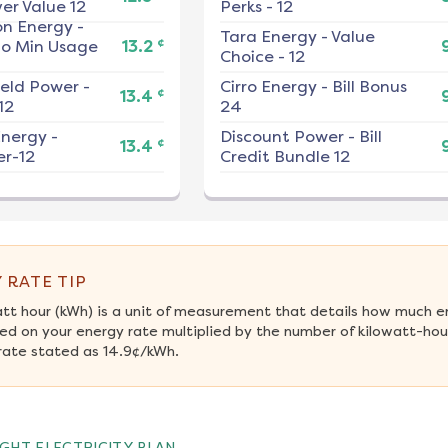
er Value 12
Perks - 12
on Energy
-
Tara Energy
-
Value
¢
No Min Usage
13.2
Choice - 12
ield Power
-
Cirro Energy
-
Bill Bonus
¢
13.4
12
24
nergy
-
Discount Power
-
Bill
¢
13.4
r-12
Credit Bundle 12
 RATE TIP
att hour (kWh) is a unit of measurement that details how much e
ed on your energy rate multiplied by the number of kilowatt-hour
rate stated as 14.9¢/kWh.
GHT ELECTRICITY PLAN