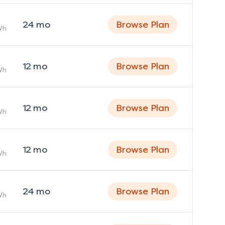
24
mo
Browse Plan
Wh
12
mo
Browse Plan
Wh
12
mo
Browse Plan
Wh
12
mo
Browse Plan
Wh
24
mo
Browse Plan
Wh