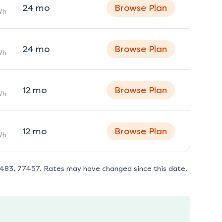
24
mo
Browse Plan
Wh
24
mo
Browse Plan
Wh
12
mo
Browse Plan
Wh
12
mo
Browse Plan
Wh
7483, 77457
. Rates may have changed since this date.