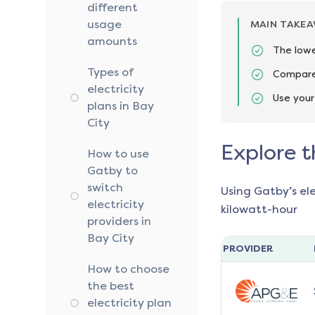
different
usage
MAIN TAKE
amounts
The lowe
Types of
Compare 
electricity
Use your
plans in Bay
City
Explore t
How to use
Gatby to
switch
Using Gatby’s el
electricity
kilowatt-hour
providers in
Bay City
PROVIDER
How to choose
the best
electricity plan