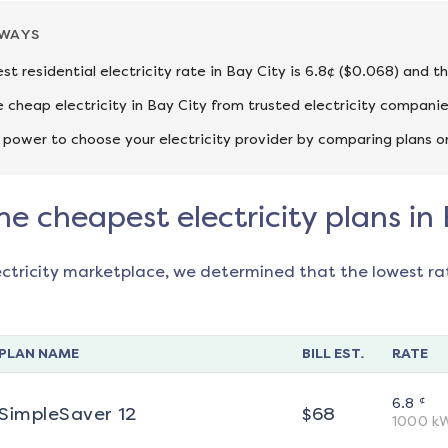
AWAYS
st residential electricity rate in Bay City is 6.8¢ ($0.068) and t
cheap electricity in Bay City from trusted electricity companie
 power to choose your electricity provider by comparing plans o
he cheapest electricity plans in
ectricity marketplace, we determined that the lowest ra
PLAN NAME
BILL EST.
RATE
¢
6.8
SimpleSaver 12
$
68
1000
k