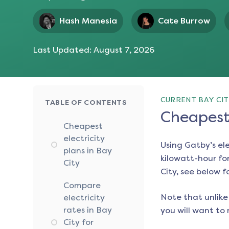
Hash Manesia
Cate Burrow
Last Updated:
August 7, 2026
CURRENT BAY CIT
TABLE OF CONTENTS
Cheapest 
Cheapest
electricity
Using Gatby’s el
plans in Bay
kilowatt-hour for
City
City
, see below f
Compare
Note that unlike 
electricity
rates in Bay
you will want to 
City for