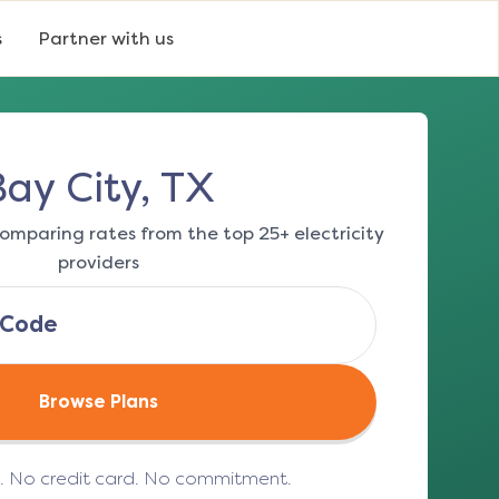
s
Partner with us
Bay City, TX
omparing rates from the top 25+ electricity
providers
Browse Plans
e. No credit card. No commitment.
(opens in a new tab)