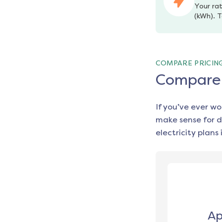
Your rat
(kWh). T
COMPARE PRICIN
Compare e
If you’ve ever w
make sense for d
electricity plans 
Ap