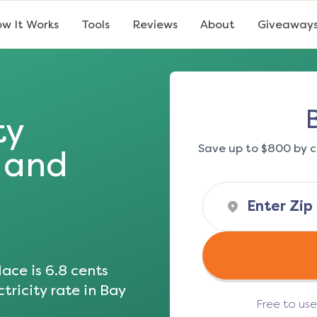
w It Works
Tools
Reviews
About
Giveaway
ty
Save up to $800 by c
s and
ace is
6.8
cents
tricity rate in
Bay
Free to us