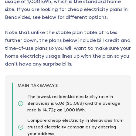
usage of 1,000 kWh, which is the standard home
size. If you are looking for cheap electricity plans in
Benavides
, see below for different options.
Note that unlike the stable plan table of rates
further down, the plans below include bill credit and
time-of-use plans so you will want to make sure your
home electricity usage lines up with the plan so you
don’t have any surprise bills.
MAIN TAKEAWAYS
The lowest residential electricity rate in
Benavides is 6.8¢ ($0.068) and the average
rate is 14.72¢ at 1,000 kWh.
Compare cheap electricity in Benavides from
trusted electricity companies by entering
your address.