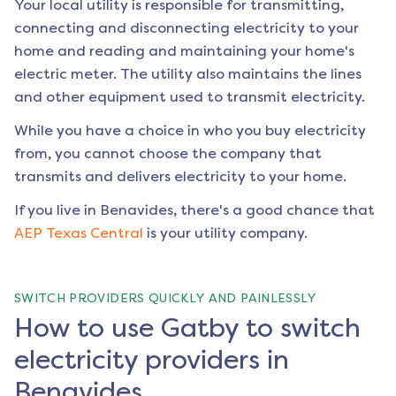
Your local utility is responsible for transmitting,
connecting and disconnecting electricity to your
home and reading and maintaining your home's
electric meter. The utility also maintains the lines
and other equipment used to transmit electricity.
While you have a choice in who you buy electricity
from, you cannot choose the company that
transmits and delivers electricity to your home.
If you live in
Benavides
, there's a good chance that
AEP Texas Central
is your utility company.
SWITCH PROVIDERS QUICKLY AND PAINLESSLY
How to use Gatby to switch
electricity providers in
Benavides