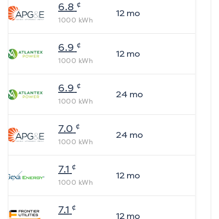
¢
6.8
12
mo
1000
kWh
¢
6.9
12
mo
1000
kWh
¢
6.9
24
mo
1000
kWh
¢
7.0
24
mo
1000
kWh
¢
7.1
12
mo
1000
kWh
¢
7.1
12
mo