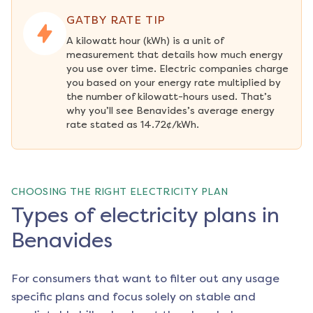
GATBY RATE TIP
A kilowatt hour (kWh) is a unit of 
measurement that details how much energy 
you use over time. Electric companies charge 
you based on your energy rate multiplied by 
the number of kilowatt-hours used. That’s 
why you’ll see Benavides’s average energy 
rate stated as 14.72¢/kWh.
CHOOSING THE RIGHT ELECTRICITY PLAN
Types of electricity plans in
Benavides
For consumers that want to filter out any usage
specific plans and focus solely on stable and