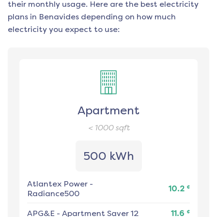
their monthly usage. Here are the best electricity
plans in
Benavides
depending on how much
electricity you expect to use:
Apartment
< 1000
sqft
500 kWh
Atlantex Power
-
¢
10.2
Radiance500
¢
APG&E
-
Apartment Saver 12
11.6