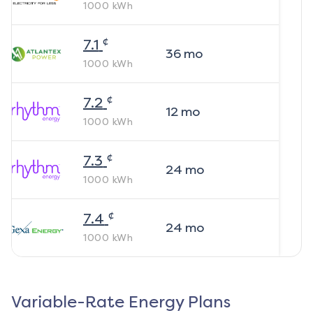
1000
kWh
¢
7.1
36
mo
1000
kWh
¢
7.2
12
mo
1000
kWh
¢
7.3
24
mo
1000
kWh
¢
7.4
24
mo
1000
kWh
Variable-Rate Energy Plans