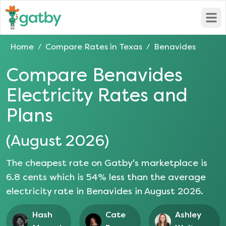
Open
Home
Compare Rates in
Texas
Benavides
/
/
Compare
Benavides
Electricity Rates and
Plans
(
August 2026
)
The cheapest rate on Gatby's marketplace is
6.8
cents which is
54
% less than the average
electricity rate in
Benavides
in
August 2026
.
Hash
Cate
Ashley