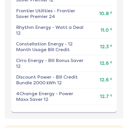
Frontier Utilities
-
Frontier
¢
10.8
Saver Premier 24
Rhythm Energy
-
Watt a Deal
¢
11.0
12
Constellation Energy
-
12
¢
12.3
Month Usage Bill Credit
Cirro Energy
-
Bill Bonus Saver
¢
12.6
12
Discount Power
-
Bill Credit
¢
12.6
Bundle 2000 kWh 12
4Change Energy
-
Power
¢
12.7
Maxx Saver 12