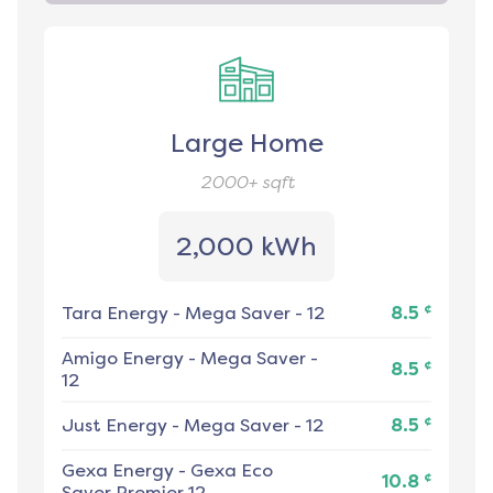
Large Home
2000+
sqft
2,000 kWh
¢
Tara Energy
-
Mega Saver - 12
8.5
Amigo Energy
-
Mega Saver -
¢
8.5
12
¢
Just Energy
-
Mega Saver - 12
8.5
Gexa Energy
-
Gexa Eco
¢
10.8
Saver Premier 12