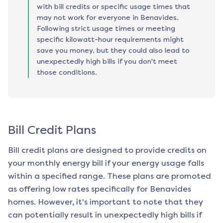
with bill credits or specific usage times that
may not work for everyone in Benavides.
Following strict usage times or meeting
specific kilowatt-hour requirements might
save you money, but they could also lead to
unexpectedly high bills if you don't meet
those conditions.
Bill Credit Plans
Bill credit plans are designed to provide credits on
your monthly energy bill if your energy usage falls
within a specified range. These plans are promoted
as offering low rates specifically for
Benavides
homes. However, it's important to note that they
can potentially result in unexpectedly high bills if