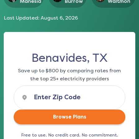
Manesia
Burrow
Waltmon
Last Updated:
August 6, 2026
Benavides, TX
Save up to $800 by comparing rates from
the top 25+ electricity providers
Browse Plans
Free to use. No credit card. No commitment.