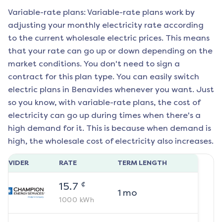
Variable-rate plans: Variable-rate plans work by
adjusting your monthly electricity rate according
to the current wholesale electric prices. This means
that your rate can go up or down depending on the
market conditions. You don't need to sign a
contract for this plan type. You can easily switch
electric plans in
Benavides
whenever you want. Just
so you know, with variable-rate plans, the cost of
electricity can go up during times when there's a
high demand for it. This is because when demand is
high, the wholesale cost of electricity also increases.
ROVIDER
RATE
TERM LENGTH
¢
15.7
1
mo
1000
kWh