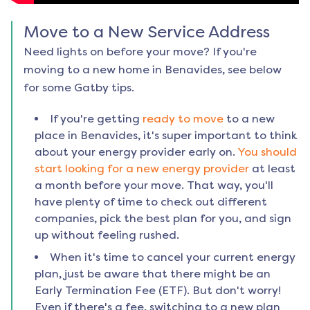
Move to a New Service Address
Need lights on before your move? If you're
moving to a new home in
Benavides
, see below
for some Gatby tips.
If you're getting
ready to move
to a new
place in
Benavides
, it's super important to think
about your energy provider early on.
You should
start looking for a new energy provider
at least
a month before your move. That way, you'll
have plenty of time to check out different
companies, pick the best plan for you, and sign
up without feeling rushed.
When it's time to cancel your current energy
plan, just be aware that there might be an
Early Termination Fee (ETF). But don't worry!
Even if there's a fee, switching to a new plan