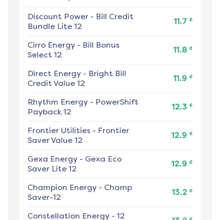
Discount Power
-
Bill Credit
¢
11.7
Bundle Lite 12
Cirro Energy
-
Bill Bonus
¢
11.8
Select 12
Direct Energy
-
Bright Bill
¢
11.9
Credit Value 12
Rhythm Energy
-
PowerShift
¢
12.3
Payback 12
Frontier Utilities
-
Frontier
¢
12.9
Saver Value 12
Gexa Energy
-
Gexa Eco
¢
12.9
Saver Lite 12
Champion Energy
-
Champ
¢
13.2
Saver-12
Constellation Energy
-
12
¢