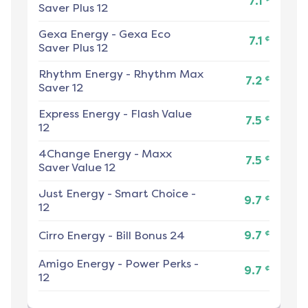
7.1
Saver Plus 12
Gexa Energy
-
Gexa Eco
¢
7.1
Saver Plus 12
Rhythm Energy
-
Rhythm Max
¢
7.2
Saver 12
Express Energy
-
Flash Value
¢
7.5
12
4Change Energy
-
Maxx
¢
7.5
Saver Value 12
Just Energy
-
Smart Choice -
¢
9.7
12
¢
Cirro Energy
-
Bill Bonus 24
9.7
Amigo Energy
-
Power Perks -
¢
9.7
12