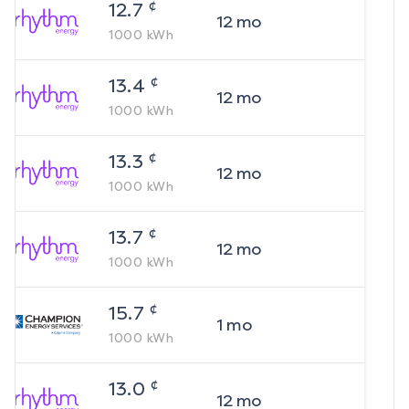
¢
12.7
12
mo
1000
kWh
¢
13.4
12
mo
1000
kWh
¢
13.3
12
mo
1000
kWh
¢
13.7
12
mo
1000
kWh
¢
15.7
1
mo
1000
kWh
¢
13.0
12
mo