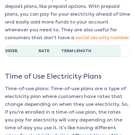
deposit plans, like prepaid options. With prepaid
plans, you can pay for your electricity ahead of time
and easily add more funds to your account
whenever you need to. They are also useful for
consumers that don’t have a
social security number.
ROVIDER
RATE
TERM LENGTH
Time of Use Electricity Plans
Time-of-use plans: Time-of-use plans are a type of
electricity plan where customers have rates that
change depending on when they use electricity. So,
if you're enrolled in a time-of-use plan, the rates
you pay for electricity will vary depending on the
time of day you use it. It's like having different