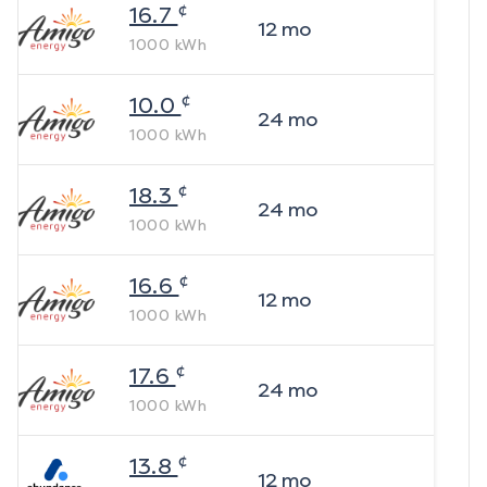
¢
16.7
12
mo
1000
kWh
¢
10.0
24
mo
1000
kWh
¢
18.3
24
mo
1000
kWh
¢
16.6
12
mo
1000
kWh
¢
17.6
24
mo
1000
kWh
¢
13.8
12
mo