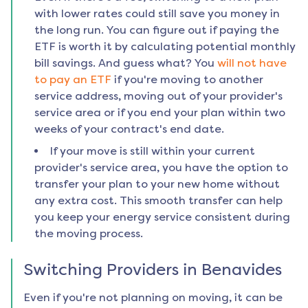
with lower rates could still save you money in
the long run. You can figure out if paying the
ETF is worth it by calculating potential monthly
bill savings. And guess what? You
will not have
to pay an ETF
if you're moving to another
service address, moving out of your provider's
service area or if you end your plan within two
weeks of your contract's end date.
If your move is still within your current
provider's service area, you have the option to
transfer your plan to your new home without
any extra cost. This smooth transfer can help
you keep your energy service consistent during
the moving process.
Switching Providers in
Benavides
Even if you're not planning on moving, it can be