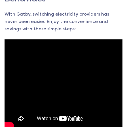
With Gatby, switching electricity providers has
never been easier. Enjoy the convenience and
savings with these simple steps: