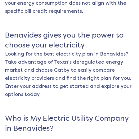
your energy consumption does not align with the
specific bill credit requirements.
Benavides
gives you the power to
choose your electricity
Looking for the best electricity plan in
Benavides
?
Take advantage of Texas's deregulated energy
market and choose Gatby to easily compare
electricity providers and find the right plan for you.
Enter your address to get started and explore your
options today.
Who is My Electric Utility Company
in
Benavides
?