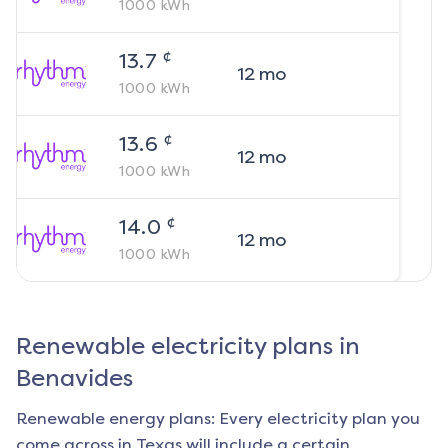
1000
kWh
¢
13.7
12
mo
1000
kWh
¢
13.6
12
mo
1000
kWh
¢
14.0
12
mo
1000
kWh
Renewable electricity plans in
Benavides
Renewable energy plans: Every electricity plan you
come across in Texas will include a certain