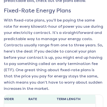
predictable bills, check out the plans below.
Fixed-Rate Energy Plans
With fixed-rate plans, you'll be paying the same
rate for every kilowatt-hour of power you use during
your electricity contract. It's a straightforward and
predictable way to manage your energy costs.
Contracts usually range from one to three years. So,
here's the deal: if you decide to cancel your plan
before your contract is up, you might end up having
to pay something called an early termination fee
(ETF). One great thing about fixed-rate plans is
that the price you pay for energy stays the same,
which means you don't have to worry about sudden
increases in the market.
ROVIDER
RATE
TERM LENGTH