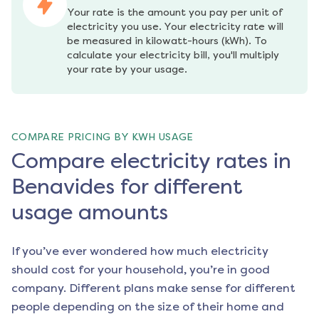
Your rate is the amount you pay per unit of 
electricity you use. Your electricity rate will 
be measured in kilowatt-hours (kWh). To 
calculate your electricity bill, you'll multiply 
your rate by your usage.
COMPARE PRICING BY KWH USAGE
Compare electricity rates in
Benavides for different
usage amounts
If you’ve ever wondered how much electricity
should cost for your household, you’re in good
company. Different plans make sense for different
people depending on the size of their home and