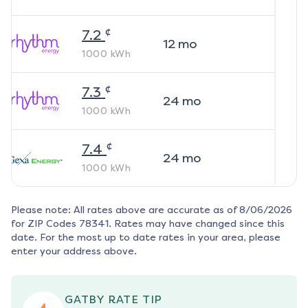
¢
7.2
12
mo
1000
kWh
¢
7.3
24
mo
1000
kWh
¢
7.4
24
mo
1000
kWh
Please note: All rates above are accurate as of
8/06/2026
for ZIP Codes
78341
. Rates may have changed since this
date. For the most up to date rates in your area, please
enter your address above.
GATBY RATE TIP