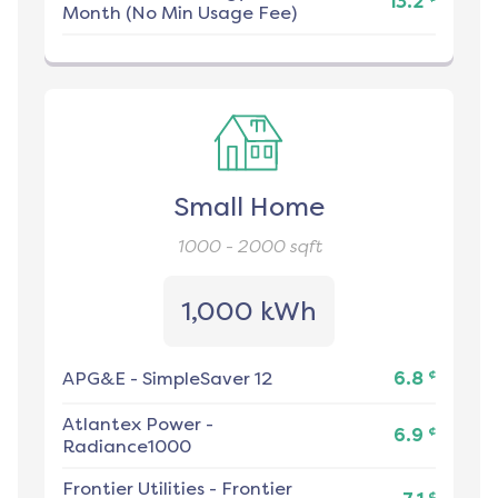
13.2
Month (No Min Usage Fee)
Small Home
1000 - 2000
sqft
1,000 kWh
¢
APG&E
-
SimpleSaver 12
6.8
Atlantex Power
-
¢
6.9
Radiance1000
Frontier Utilities
-
Frontier
¢