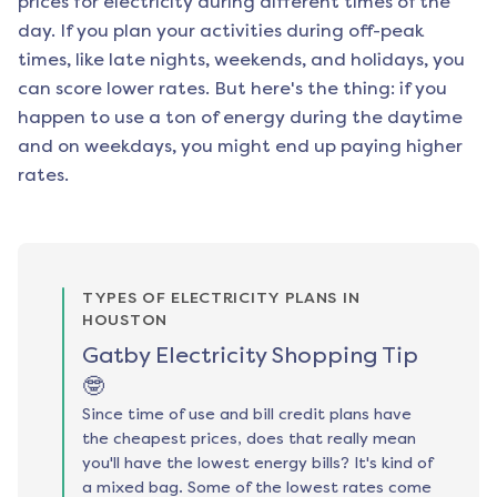
prices for electricity during different times of the
day. If you plan your activities during off-peak
times, like late nights, weekends, and holidays, you
can score lower rates. But here's the thing: if you
happen to use a ton of energy during the daytime
and on weekdays, you might end up paying higher
rates.
TYPES OF ELECTRICITY PLANS IN
HOUSTON
Gatby Electricity Shopping Tip
🤓
Since time of use and bill credit plans have
the cheapest prices, does that really mean
you'll have the lowest energy bills? It's kind of
a mixed bag. Some of the lowest rates come