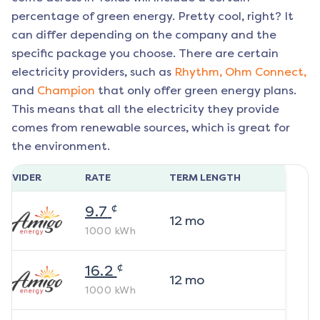
percentage of green energy. Pretty cool, right? It
can differ depending on the company and the
specific package you choose. There are certain
electricity providers, such as
Rhythm,
Ohm Connect,
and
Champion
that only offer green energy plans.
This means that all the electricity they provide
comes from renewable sources, which is great for
the environment.
ROVIDER
RATE
TERM LENGTH
¢
9.7
12
mo
1000
kWh
¢
16.2
12
mo
1000
kWh