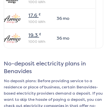
1000
kWh
¢
17.6
36
mo
1000
kWh
¢
19.3
36
mo
1000
kWh
No-deposit electricity plans in
Benavides
No deposit plans: Before providing service to a
residence or place of business, certain
Benavides
-
based electricity providers demand a deposit. If you
want to skip the hassle of paying a deposit, you can
check out electricity companies in that offer no-