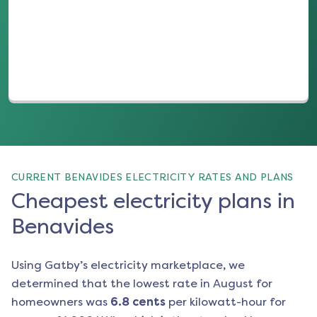
(opens in a new tab)
CURRENT BENAVIDES ELECTRICITY RATES AND PLANS
Cheapest electricity plans in
Benavides
Using Gatby’s electricity marketplace, we
determined that the lowest rate in
August
for
homeowners was
6.8
cents
per kilowatt-hour for