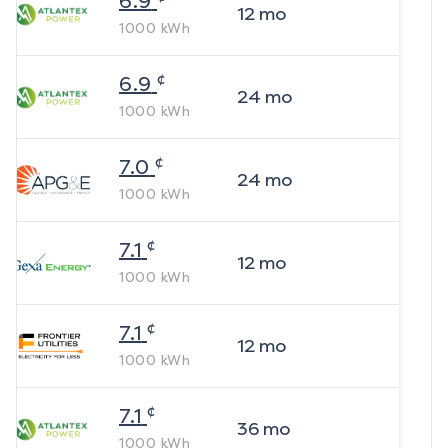
6.9
12
mo
1000
kWh
¢
6.9
24
mo
1000
kWh
¢
7.0
24
mo
1000
kWh
¢
7.1
12
mo
1000
kWh
¢
7.1
12
mo
1000
kWh
¢
7.1
36
mo
1000
kWh