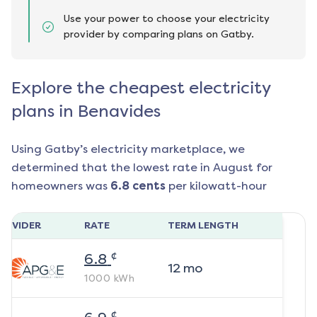
Use your power to choose your electricity
provider by comparing plans on Gatby.
Explore the cheapest electricity
plans in Benavides
Using Gatby’s electricity marketplace, we
determined that the lowest rate in
August
for
homeowners was
6.8
cents
per kilowatt-hour
ROVIDER
RATE
TERM LENGTH
¢
6.8
12
mo
1000
kWh
¢