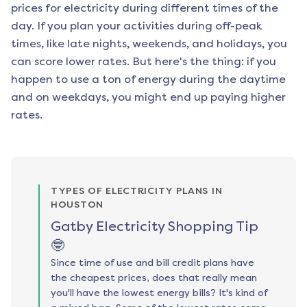
prices for electricity during different times of the
day. If you plan your activities during off-peak
times, like late nights, weekends, and holidays, you
can score lower rates. But here's the thing: if you
happen to use a ton of energy during the daytime
and on weekdays, you might end up paying higher
rates.
TYPES OF ELECTRICITY PLANS IN
HOUSTON
Gatby Electricity Shopping Tip
🤓
Since time of use and bill credit plans have
the cheapest prices, does that really mean
you'll have the lowest energy bills? It's kind of