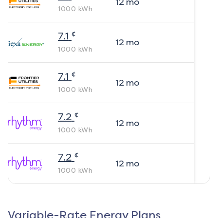
12
mo
1000
kWh
¢
7.1
12
mo
1000
kWh
¢
7.1
12
mo
1000
kWh
¢
7.2
12
mo
1000
kWh
¢
7.2
12
mo
1000
kWh
Variable-Rate Energy Plans