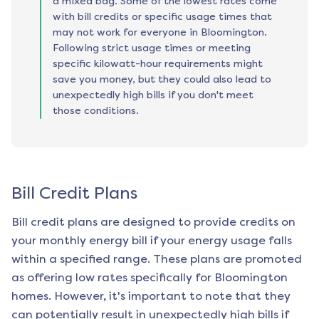
a mixed bag. Some of the lowest rates come
with bill credits or specific usage times that
may not work for everyone in Bloomington.
Following strict usage times or meeting
specific kilowatt-hour requirements might
save you money, but they could also lead to
unexpectedly high bills if you don't meet
those conditions.
Bill Credit Plans
Bill credit plans are designed to provide credits on
your monthly energy bill if your energy usage falls
within a specified range. These plans are promoted
as offering low rates specifically for
Bloomington
homes. However, it's important to note that they
can potentially result in unexpectedly high bills if