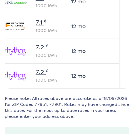
12
mo
1000
kWh
¢
7.1
12
mo
1000
kWh
¢
7.2
12
mo
1000
kWh
¢
7.2
12
mo
1000
kWh
Please note: All rates above are accurate as of
8/09/2026
for ZIP Codes
77951, 77901
. Rates may have changed since
this date. For the most up to date rates in your area,
please enter your address above.