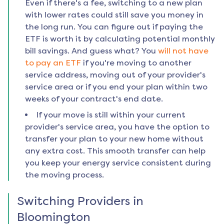
Even if there's a fee, switching to a new plan
with lower rates could still save you money in
the long run. You can figure out if paying the
ETF is worth it by calculating potential monthly
bill savings. And guess what? You
will not have
to pay an ETF
if you're moving to another
service address, moving out of your provider's
service area or if you end your plan within two
weeks of your contract's end date.
If your move is still within your current
provider's service area, you have the option to
transfer your plan to your new home without
any extra cost. This smooth transfer can help
you keep your energy service consistent during
the moving process.
Switching Providers in
Bloomington