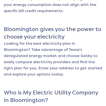
your energy consumption does not align with the
specific bill credit requirements.
Bloomington
gives you the power to
choose your electricity
Looking for the best electricity plan in
Bloomington
? Take advantage of Texas's
deregulated energy market and choose Gatby to
easily compare electricity providers and find the
right plan for you. Enter your address to get started
and explore your options today.
Who is My Electric Utility Company
in
Bloomington
?