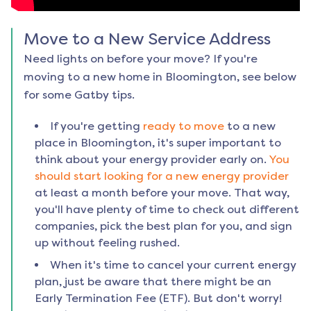
Move to a New Service Address
Need lights on before your move? If you're
moving to a new home in
Bloomington
, see below
for some Gatby tips.
If you're getting
ready to move
to a new
place in
Bloomington
, it's super important to
think about your energy provider early on.
You
should start looking for a new energy provider
at least a month before your move. That way,
you'll have plenty of time to check out different
companies, pick the best plan for you, and sign
up without feeling rushed.
When it's time to cancel your current energy
plan, just be aware that there might be an
Early Termination Fee (ETF). But don't worry!