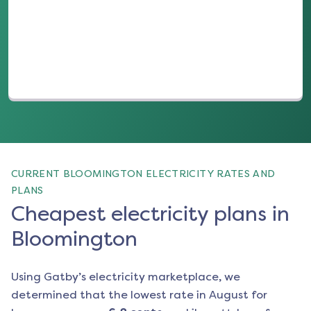
(opens in a new tab)
CURRENT BLOOMINGTON ELECTRICITY RATES AND
PLANS
Cheapest electricity plans in
Bloomington
Using Gatby’s electricity marketplace, we
determined that the lowest rate in
August
for