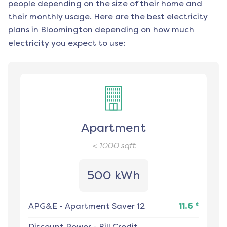
people depending on the size of their home and
their monthly usage. Here are the best electricity
plans in
Bloomington
depending on how much
electricity you expect to use:
Apartment
< 1000
sqft
500 kWh
¢
APG&E
-
Apartment Saver 12
11.6
Discount Power
-
Bill Credit