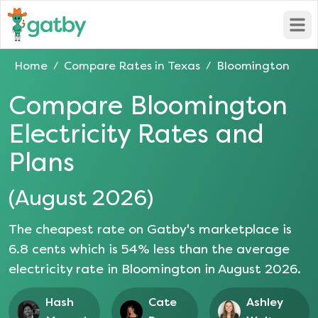
Open
Home
Compare Rates in
Texas
Bloomington
/
/
Compare
Bloomington
Electricity Rates and
Plans
(
August 2026
)
The cheapest rate on Gatby's marketplace is
6.8
cents which is
54
% less than the average
electricity rate in
Bloomington
in
August 2026
.
Hash
Cate
Ashley