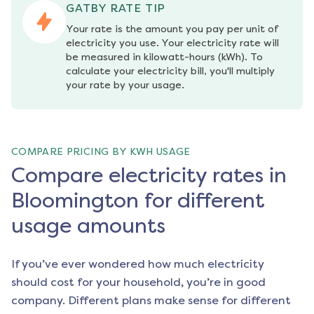
GATBY RATE TIP
Your rate is the amount you pay per unit of 
electricity you use. Your electricity rate will 
be measured in kilowatt-hours (kWh). To 
calculate your electricity bill, you'll multiply 
your rate by your usage.
COMPARE PRICING BY KWH USAGE
Compare electricity rates in
Bloomington for different
usage amounts
If you’ve ever wondered how much electricity
should cost for your household, you’re in good
company. Different plans make sense for different