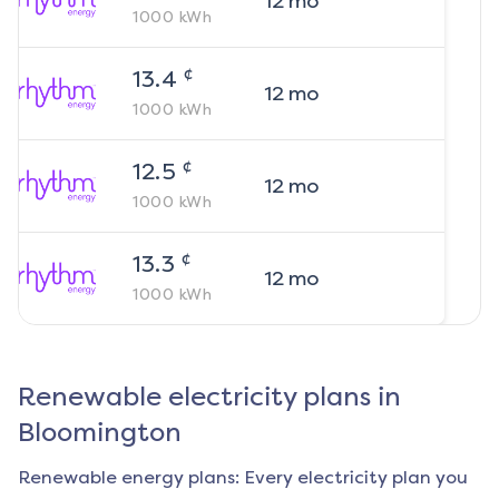
12
mo
1000
kWh
¢
13.4
12
mo
1000
kWh
¢
12.5
12
mo
1000
kWh
¢
13.3
12
mo
1000
kWh
Renewable electricity plans in
Bloomington
Renewable energy plans: Every electricity plan you