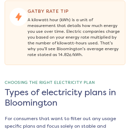
GATBY RATE TIP
A kilowatt hour (kWh) is a unit of 
measurement that details how much energy 
you use over time. Electric companies charge 
you based on your energy rate multiplied by 
the number of kilowatt-hours used. That’s 
why you’ll see Bloomington’s average energy 
rate stated as 14.82¢/kWh.
CHOOSING THE RIGHT ELECTRICITY PLAN
Types of electricity plans in
Bloomington
For consumers that want to filter out any usage
specific plans and focus solely on stable and