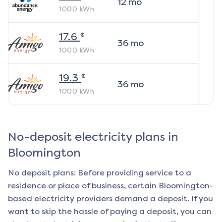
12
mo
1000
kWh
¢
17.6
36
mo
1000
kWh
¢
19.3
36
mo
1000
kWh
No-deposit electricity plans in
Bloomington
No deposit plans: Before providing service to a
residence or place of business, certain
Bloomington
-
based electricity providers demand a deposit. If you
want to skip the hassle of paying a deposit, you can