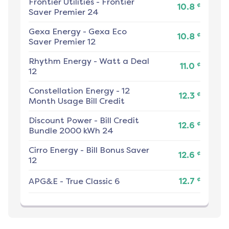
Frontier Utilities
-
Frontier
¢
10.8
Saver Premier 24
Gexa Energy
-
Gexa Eco
¢
10.8
Saver Premier 12
Rhythm Energy
-
Watt a Deal
¢
11.0
12
Constellation Energy
-
12
¢
12.3
Month Usage Bill Credit
Discount Power
-
Bill Credit
¢
12.6
Bundle 2000 kWh 24
Cirro Energy
-
Bill Bonus Saver
¢
12.6
12
¢
APG&E
-
True Classic 6
12.7