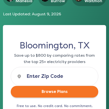
Manesia
Burrow
Waltmon
Last Updated:
August 9, 2026
Bloomington, TX
Save up to $800 by comparing rates from
the top 25+ electricity providers
Browse Plans
Free to use. No credit card. No commitment.