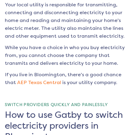
Your local utility is responsible for transmitting,
connecting and disconnecting electricity to your
home and reading and maintaining your home's
electric meter. The utility also maintains the lines
and other equipment used to transmit electricity.
While you have a choice in who you buy electricity
from, you cannot choose the company that
transmits and delivers electricity to your home.
If you live in
Bloomington
, there's a good chance
that
AEP Texas Central
is your utility company.
SWITCH PROVIDERS QUICKLY AND PAINLESSLY
How to use Gatby to switch
electricity providers in