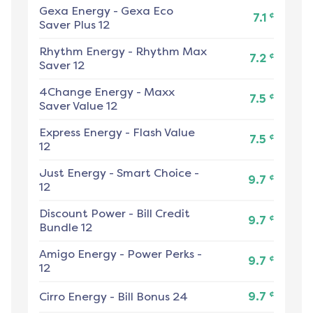
Gexa Energy
-
Gexa Eco
¢
7.1
Saver Plus 12
Rhythm Energy
-
Rhythm Max
¢
7.2
Saver 12
4Change Energy
-
Maxx
¢
7.5
Saver Value 12
Express Energy
-
Flash Value
¢
7.5
12
Just Energy
-
Smart Choice -
¢
9.7
12
Discount Power
-
Bill Credit
¢
9.7
Bundle 12
Amigo Energy
-
Power Perks -
¢
9.7
12
¢
Cirro Energy
-
Bill Bonus 24
9.7