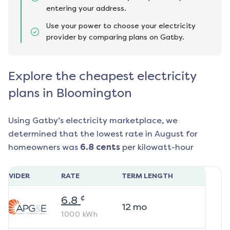
entering your address.
Use your power to choose your electricity
provider by comparing plans on Gatby.
Explore the cheapest electricity
plans in Bloomington
Using Gatby’s electricity marketplace, we
determined that the lowest rate in
August
for
homeowners was
6.8
cents
per kilowatt-hour
ROVIDER
RATE
TERM LENGTH
¢
6.8
12
mo
1000
kWh