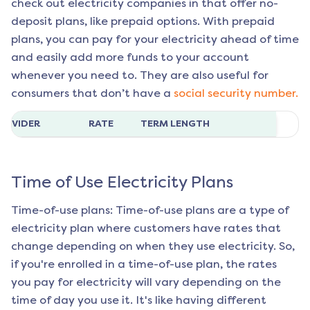
check out electricity companies in that offer no-
deposit plans, like prepaid options. With prepaid
plans, you can pay for your electricity ahead of time
and easily add more funds to your account
whenever you need to. They are also useful for
consumers that don’t have a
social security number.
ROVIDER
RATE
TERM LENGTH
Time of Use Electricity Plans
Time-of-use plans: Time-of-use plans are a type of
electricity plan where customers have rates that
change depending on when they use electricity. So,
if you're enrolled in a time-of-use plan, the rates
you pay for electricity will vary depending on the
time of day you use it. It's like having different