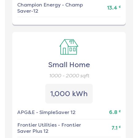
Champion Energy
-
Champ
¢
13.4
Saver-12
Small Home
1000 - 2000
sqft
1,000 kWh
¢
APG&E
-
SimpleSaver 12
6.8
Frontier Utilities
-
Frontier
¢
7.1
Saver Plus 12