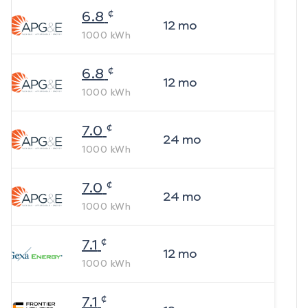
¢
6.8
12
mo
1000
kWh
¢
6.8
12
mo
1000
kWh
¢
7.0
24
mo
1000
kWh
¢
7.0
24
mo
1000
kWh
¢
7.1
12
mo
1000
kWh
¢
7.1