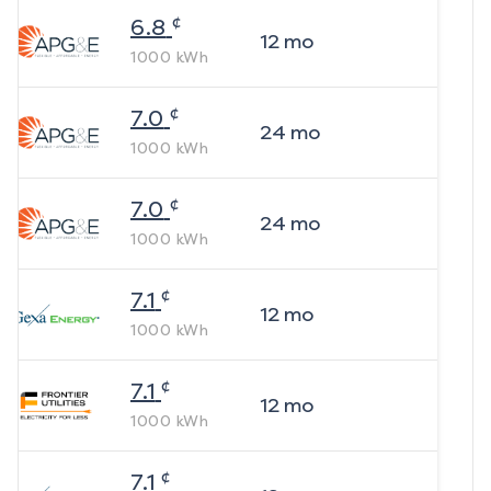
¢
6.8
12
mo
1000
kWh
¢
7.0
24
mo
1000
kWh
¢
7.0
24
mo
1000
kWh
¢
7.1
12
mo
1000
kWh
¢
7.1
12
mo
1000
kWh
¢
7.1