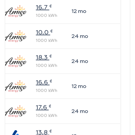
¢
16.7
12
mo
1000
kWh
¢
10.0
24
mo
1000
kWh
¢
18.3
24
mo
1000
kWh
¢
16.6
12
mo
1000
kWh
¢
17.6
24
mo
1000
kWh
¢
13.8