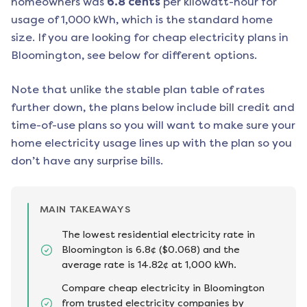
homeowners was
6.8
cents
per kilowatt-hour for
usage of 1,000 kWh, which is the standard home
size. If you are looking for cheap electricity plans in
Bloomington
, see below for different options.
Note that unlike the stable plan table of rates
further down, the plans below include bill credit and
time-of-use plans so you will want to make sure your
home electricity usage lines up with the plan so you
don’t have any surprise bills.
MAIN TAKEAWAYS
The lowest residential electricity rate in
Bloomington is 6.8¢ ($0.068) and the
average rate is 14.82¢ at 1,000 kWh.
Compare cheap electricity in Bloomington
from trusted electricity companies by