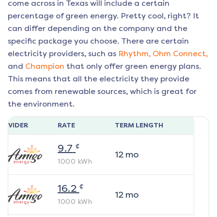
come across in Texas will include a certain
percentage of green energy. Pretty cool, right? It
can differ depending on the company and the
specific package you choose. There are certain
electricity providers, such as
Rhythm,
Ohm Connect,
and
Champion
that only offer green energy plans.
This means that all the electricity they provide
comes from renewable sources, which is great for
the environment.
ROVIDER
RATE
TERM LENGTH
¢
9.7
12
mo
1000
kWh
¢
16.2
12
mo
1000
kWh