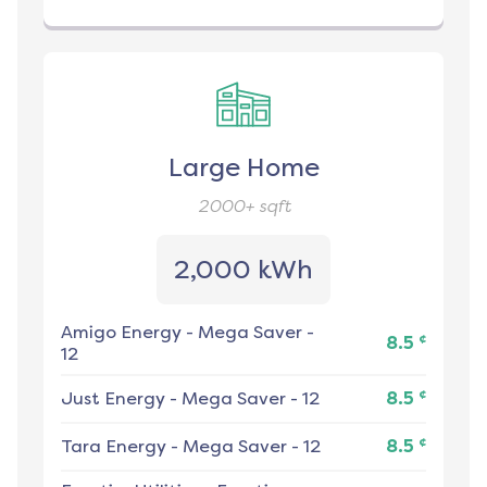
Large Home
2000+
sqft
2,000 kWh
Amigo Energy
-
Mega Saver -
¢
8.5
12
¢
Just Energy
-
Mega Saver - 12
8.5
¢
Tara Energy
-
Mega Saver - 12
8.5