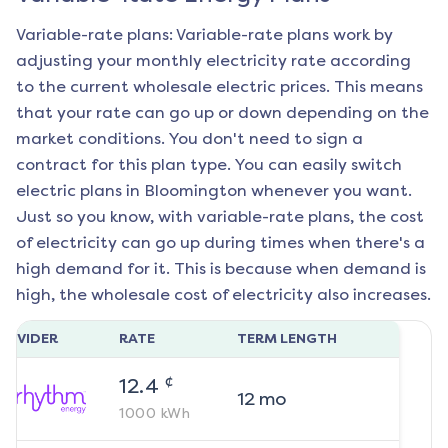
Variable-rate plans: Variable-rate plans work by
adjusting your monthly electricity rate according
to the current wholesale electric prices. This means
that your rate can go up or down depending on the
market conditions. You don't need to sign a
contract for this plan type. You can easily switch
electric plans in
Bloomington
whenever you want.
Just so you know, with variable-rate plans, the cost
of electricity can go up during times when there's a
high demand for it. This is because when demand is
high, the wholesale cost of electricity also increases.
ROVIDER
RATE
TERM LENGTH
¢
12.4
12
mo
1000
kWh