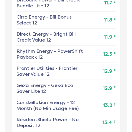
¢
11.7
Bundle Lite 12
Cirro Energy
-
Bill Bonus
¢
11.8
Select 12
Direct Energy
-
Bright Bill
¢
11.9
Credit Value 12
Rhythm Energy
-
PowerShift
¢
12.3
Payback 12
Frontier Utilities
-
Frontier
¢
12.9
Saver Value 12
Gexa Energy
-
Gexa Eco
¢
12.9
Saver Lite 12
Constellation Energy
-
12
¢
13.2
Month (No Min Usage Fee)
ResidentShield Power
-
No
¢
13.4
Deposit 12