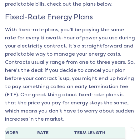
predictable bills, check out the plans below.
Fixed-Rate Energy Plans
With fixed-rate plans, you'll be paying the same
rate for every kilowatt-hour of power you use during
your electricity contract. It's a straightforward and
predictable way to manage your energy costs.
Contracts usually range from one to three years. So,
here's the deal: if you decide to cancel your plan
before your contract is up, you might end up having
to pay something called an early termination fee
(ETF). One great thing about fixed-rate plans is
that the price you pay for energy stays the same,
which means you don't have to worry about sudden
increases in the market.
ROVIDER
RATE
TERM LENGTH