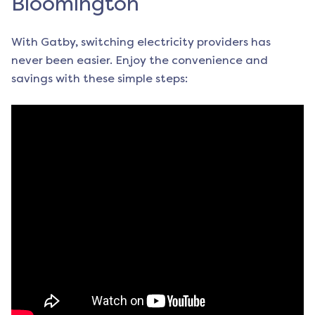
Bloomington
With Gatby, switching electricity providers has
never been easier. Enjoy the convenience and
savings with these simple steps: