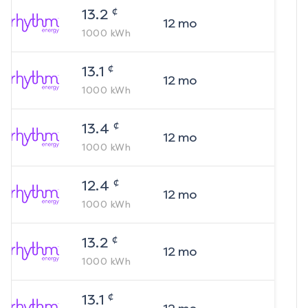
¢
13.2
12
mo
1000
kWh
¢
13.1
12
mo
1000
kWh
¢
13.4
12
mo
1000
kWh
¢
12.4
12
mo
1000
kWh
¢
13.2
12
mo
1000
kWh
¢
13.1