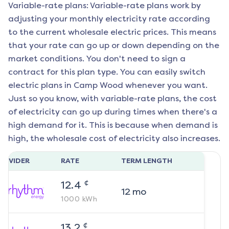
Variable-rate plans: Variable-rate plans work by
adjusting your monthly electricity rate according
to the current wholesale electric prices. This means
that your rate can go up or down depending on the
market conditions. You don't need to sign a
contract for this plan type. You can easily switch
electric plans in
Camp Wood
whenever you want.
Just so you know, with variable-rate plans, the cost
of electricity can go up during times when there's a
high demand for it. This is because when demand is
high, the wholesale cost of electricity also increases.
ROVIDER
RATE
TERM LENGTH
¢
12.4
12
mo
1000
kWh
¢
13.2