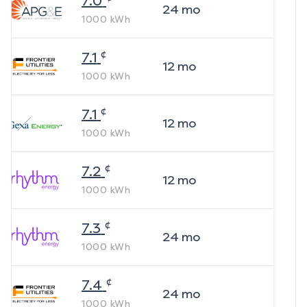
7.0
24
mo
1000
kWh
¢
7.1
12
mo
1000
kWh
¢
7.1
12
mo
1000
kWh
¢
7.2
12
mo
1000
kWh
¢
7.3
24
mo
1000
kWh
¢
7.4
24
mo
1000
kWh