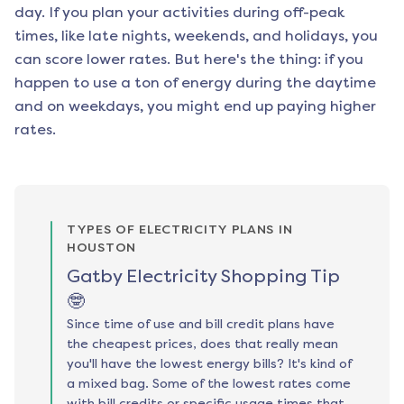
day. If you plan your activities during off-peak
times, like late nights, weekends, and holidays, you
can score lower rates. But here's the thing: if you
happen to use a ton of energy during the daytime
and on weekdays, you might end up paying higher
rates.
TYPES OF ELECTRICITY PLANS IN
HOUSTON
Gatby Electricity Shopping Tip
🤓
Since time of use and bill credit plans have
the cheapest prices, does that really mean
you'll have the lowest energy bills? It's kind of
a mixed bag. Some of the lowest rates come
with bill credits or specific usage times that