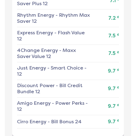
7.1
Saver Plus 12
Rhythm Energy
-
Rhythm Max
¢
7.2
Saver 12
Express Energy
-
Flash Value
¢
7.5
12
4Change Energy
-
Maxx
¢
7.5
Saver Value 12
Just Energy
-
Smart Choice -
¢
9.7
12
Discount Power
-
Bill Credit
¢
9.7
Bundle 12
Amigo Energy
-
Power Perks -
¢
9.7
12
¢
Cirro Energy
-
Bill Bonus 24
9.7