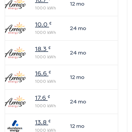
16.7
12
mo
1000
kWh
¢
10.0
24
mo
1000
kWh
¢
18.3
24
mo
1000
kWh
¢
16.6
12
mo
1000
kWh
¢
17.6
24
mo
1000
kWh
¢
13.8
12
mo
1000
kWh