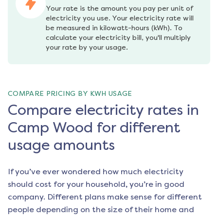
Your rate is the amount you pay per unit of 
electricity you use. Your electricity rate will 
be measured in kilowatt-hours (kWh). To 
calculate your electricity bill, you'll multiply 
your rate by your usage.
COMPARE PRICING BY KWH USAGE
Compare electricity rates in
Camp Wood for different
usage amounts
If you’ve ever wondered how much electricity
should cost for your household, you’re in good
company. Different plans make sense for different
people depending on the size of their home and