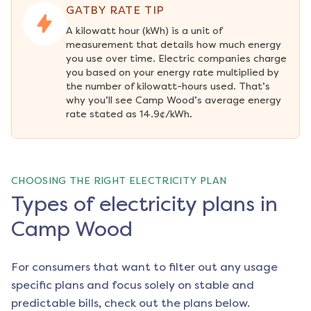
GATBY RATE TIP
A kilowatt hour (kWh) is a unit of 
measurement that details how much energy 
you use over time. Electric companies charge 
you based on your energy rate multiplied by 
the number of kilowatt-hours used. That’s 
why you’ll see Camp Wood’s average energy 
rate stated as 14.9¢/kWh.
CHOOSING THE RIGHT ELECTRICITY PLAN
Types of electricity plans in
Camp Wood
For consumers that want to filter out any usage
specific plans and focus solely on stable and
predictable bills, check out the plans below.