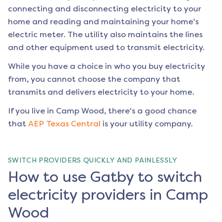
connecting and disconnecting electricity to your
home and reading and maintaining your home's
electric meter. The utility also maintains the lines
and other equipment used to transmit electricity.
While you have a choice in who you buy electricity
from, you cannot choose the company that
transmits and delivers electricity to your home.
If you live in
Camp Wood
, there's a good chance
that
AEP Texas Central
is your utility company.
SWITCH PROVIDERS QUICKLY AND PAINLESSLY
How to use Gatby to switch
electricity providers in Camp
Wood