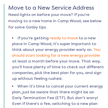
Move to a New Service Address
Need lights on before your move? If you're
moving to a new home in
Camp Wood
, see below
for some Gatby tips.
If you're getting
ready to move
to a new
place in
Camp Wood
, it's super important to
think about your energy provider early on.
You
should start looking for a new energy provider
at least a month before your move. That way,
you'll have plenty of time to check out different
companies, pick the best plan for you, and sign
up without feeling rushed.
When it's time to cancel your current energy
plan, just be aware that there might be an
Early Termination Fee (ETF). But don't worry!
Even if there's a fee, switching to a new plan