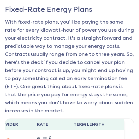
Fixed-Rate Energy Plans
With fixed-rate plans, you'll be paying the same
rate for every kilowatt-hour of power you use during
your electricity contract. It's a straightforward and
predictable way to manage your energy costs.
Contracts usually range from one to three years. So,
here's the deal: if you decide to cancel your plan
before your contract is up, you might end up having
to pay something called an early termination fee
(ETF). One great thing about fixed-rate plans is
that the price you pay for energy stays the same,
which means you don't have to worry about sudden
increases in the market.
ROVIDER
RATE
TERM LENGTH
¢