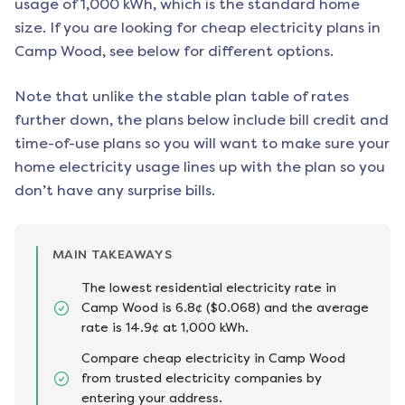
usage of 1,000 kWh, which is the standard home
size. If you are looking for cheap electricity plans in
Camp Wood
, see below for different options.
Note that unlike the stable plan table of rates
further down, the plans below include bill credit and
time-of-use plans so you will want to make sure your
home electricity usage lines up with the plan so you
don’t have any surprise bills.
MAIN TAKEAWAYS
The lowest residential electricity rate in
Camp Wood is 6.8¢ ($0.068) and the average
rate is 14.9¢ at 1,000 kWh.
Compare cheap electricity in Camp Wood
from trusted electricity companies by
entering your address.