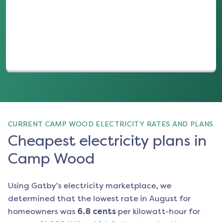
(opens in a new tab)
CURRENT CAMP WOOD ELECTRICITY RATES AND PLANS
Cheapest electricity plans in
Camp Wood
Using Gatby’s electricity marketplace, we
determined that the lowest rate in
August
for
homeowners was
6.8
cents
per kilowatt-hour for