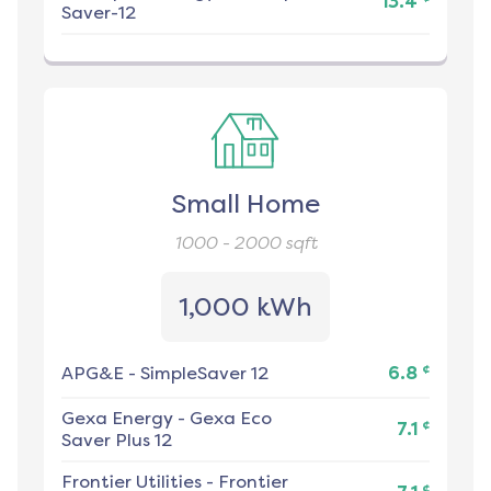
13.4
Saver-12
Small Home
1000 - 2000
sqft
1,000 kWh
¢
APG&E
-
SimpleSaver 12
6.8
Gexa Energy
-
Gexa Eco
¢
7.1
Saver Plus 12
Frontier Utilities
-
Frontier
¢