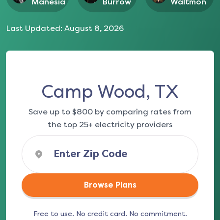
Manesia
Burrow
Waltmon
Last Updated:
August 8, 2026
Camp Wood, TX
Save up to $800 by comparing rates from
the top 25+ electricity providers
Browse Plans
Free to use. No credit card. No commitment.