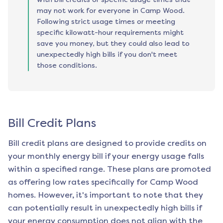
may not work for everyone in Camp Wood.
Following strict usage times or meeting
specific kilowatt-hour requirements might
save you money, but they could also lead to
unexpectedly high bills if you don't meet
those conditions.
Bill Credit Plans
Bill credit plans are designed to provide credits on
your monthly energy bill if your energy usage falls
within a specified range. These plans are promoted
as offering low rates specifically for
Camp Wood
homes. However, it's important to note that they
can potentially result in unexpectedly high bills if
your energy consumption does not align with the