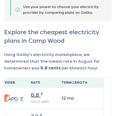
Use your power to choose your electricity
provider by comparing plans on Gatby.
Explore the cheapest electricity
plans in Camp Wood
Using Gatby’s electricity marketplace, we
determined that the lowest rate in
August
for
homeowners was
6.8
cents
per kilowatt-hour
ROVIDER
RATE
TERM LENGTH
¢
6.8
12
mo
1000
kWh
¢