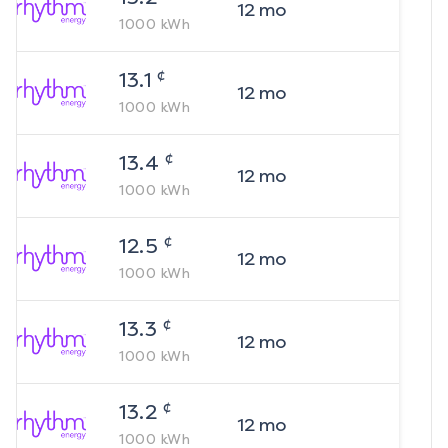
12
mo
1000
kWh
¢
13.1
12
mo
1000
kWh
¢
13.4
12
mo
1000
kWh
¢
12.5
12
mo
1000
kWh
¢
13.3
12
mo
1000
kWh
¢
13.2
12
mo
1000
kWh