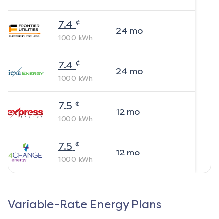
¢
7.4
24
mo
1000
kWh
¢
7.4
24
mo
1000
kWh
¢
7.5
12
mo
1000
kWh
¢
7.5
12
mo
1000
kWh
Variable-Rate Energy Plans