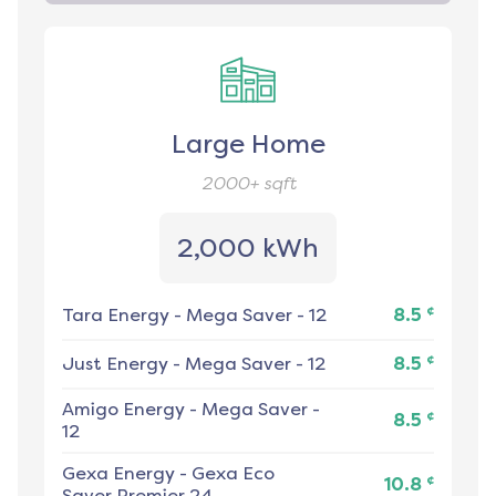
Large Home
2000+
sqft
2,000 kWh
¢
Tara Energy
-
Mega Saver - 12
8.5
¢
Just Energy
-
Mega Saver - 12
8.5
Amigo Energy
-
Mega Saver -
¢
8.5
12
Gexa Energy
-
Gexa Eco
¢
10.8
Saver Premier 24