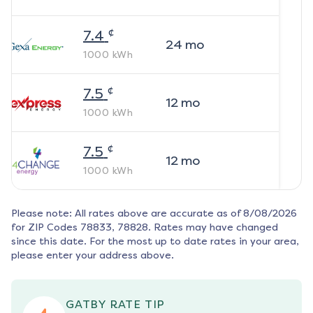
¢
7.4
24
mo
1000
kWh
¢
7.5
12
mo
1000
kWh
¢
7.5
12
mo
1000
kWh
Please note: All rates above are accurate as of
8/08/2026
for ZIP Codes
78833, 78828
. Rates may have changed
since this date. For the most up to date rates in your area,
please enter your address above.
GATBY RATE TIP