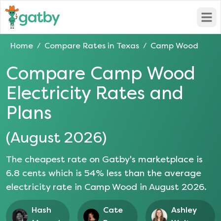
Open
Home
Compare Rates in
Texas
Camp Wood
/
/
Compare
Camp Wood
Electricity Rates and
Plans
(
August 2026
)
The cheapest rate on Gatby's marketplace is
6.8
cents which is
54
% less than the average
electricity rate in
Camp Wood
in
August 2026
.
Hash
Cate
Ashley