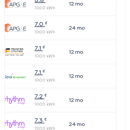
6.8
12
mo
1000
kWh
¢
7.0
24
mo
1000
kWh
¢
7.1
12
mo
1000
kWh
¢
7.1
12
mo
1000
kWh
¢
7.2
12
mo
1000
kWh
¢
7.3
24
mo
1000
kWh