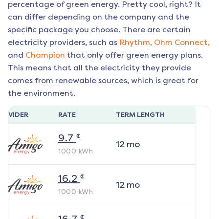
percentage of green energy. Pretty cool, right? It
can differ depending on the company and the
specific package you choose. There are certain
electricity providers, such as
Rhythm,
Ohm Connect,
and
Champion
that only offer green energy plans.
This means that all the electricity they provide
comes from renewable sources, which is great for
the environment.
ROVIDER
RATE
TERM LENGTH
¢
9.7
12
mo
1000
kWh
¢
16.2
12
mo
1000
kWh
¢