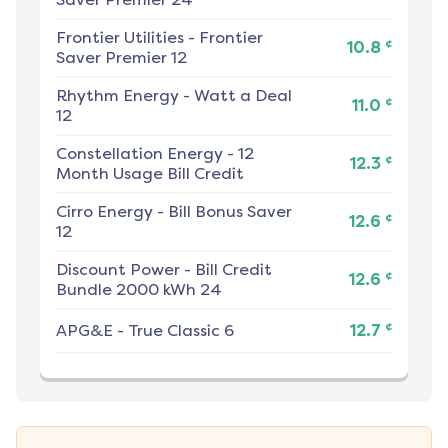
Frontier Utilities
-
Frontier
¢
10.8
Saver Premier 12
Rhythm Energy
-
Watt a Deal
¢
11.0
12
Constellation Energy
-
12
¢
12.3
Month Usage Bill Credit
Cirro Energy
-
Bill Bonus Saver
¢
12.6
12
Discount Power
-
Bill Credit
¢
12.6
Bundle 2000 kWh 24
¢
APG&E
-
True Classic 6
12.7