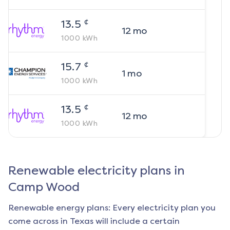
¢
13.5
12
mo
1000
kWh
¢
15.7
1
mo
1000
kWh
¢
13.5
12
mo
1000
kWh
Renewable electricity plans in
Camp Wood
Renewable energy plans: Every electricity plan you
come across in Texas will include a certain