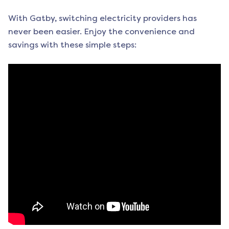
With Gatby, switching electricity providers has
never been easier. Enjoy the convenience and
savings with these simple steps: