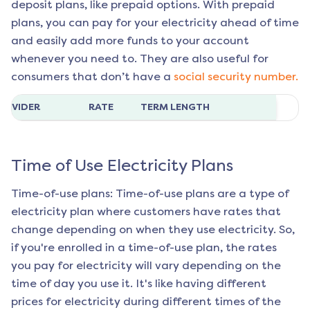
deposit plans, like prepaid options. With prepaid
plans, you can pay for your electricity ahead of time
and easily add more funds to your account
whenever you need to. They are also useful for
consumers that don’t have a
social security number.
ROVIDER
RATE
TERM LENGTH
Time of Use Electricity Plans
Time-of-use plans: Time-of-use plans are a type of
electricity plan where customers have rates that
change depending on when they use electricity. So,
if you're enrolled in a time-of-use plan, the rates
you pay for electricity will vary depending on the
time of day you use it. It's like having different
prices for electricity during different times of the