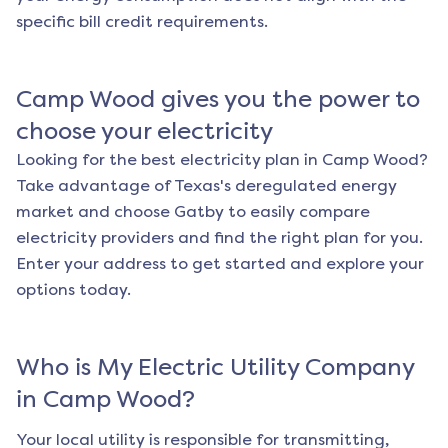
specific bill credit requirements.
Camp Wood
gives you the power to
choose your electricity
Looking for the best electricity plan in
Camp Wood
?
Take advantage of Texas's deregulated energy
market and choose Gatby to easily compare
electricity providers and find the right plan for you.
Enter your address to get started and explore your
options today.
Who is My Electric Utility Company
in
Camp Wood
?
Your local utility is responsible for transmitting,