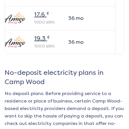
¢
17.6
36
mo
1000
kWh
¢
19.3
36
mo
1000
kWh
No-deposit electricity plans in
Camp Wood
No deposit plans: Before providing service to a
residence or place of business, certain
Camp Wood
-
based electricity providers demand a deposit. If you
want to skip the hassle of paying a deposit, you can
check out electricity companies in that offer no-