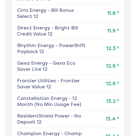
Cirro Energy
-
Bill Bonus
¢
11.8
Select 12
Direct Energy
-
Bright Bill
¢
11.9
Credit Value 12
Rhythm Energy
-
PowerShift
¢
12.3
Payback 12
Gexa Energy
-
Gexa Eco
¢
12.9
Saver Lite 12
Frontier Utilities
-
Frontier
¢
12.9
Saver Value 12
Constellation Energy
-
12
¢
13.2
Month (No Min Usage Fee)
ResidentShield Power
-
No
¢
13.4
Deposit 12
Champion Energy
-
Champ
¢