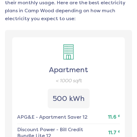
their monthly usage. Here are the best electricity
plans in
Camp Wood
depending on how much
electricity you expect to use:
Apartment
< 1000
sqft
500 kWh
¢
APG&E
-
Apartment Saver 12
11.6
Discount Power
-
Bill Credit
¢
11.7
Bundle Lite 12