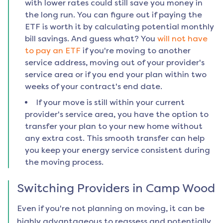
with lower rates could still save you money in
the long run. You can figure out if paying the
ETF is worth it by calculating potential monthly
bill savings. And guess what? You
will not have
to pay an ETF
if you're moving to another
service address, moving out of your provider's
service area or if you end your plan within two
weeks of your contract's end date.
If your move is still within your current
provider's service area, you have the option to
transfer your plan to your new home without
any extra cost. This smooth transfer can help
you keep your energy service consistent during
the moving process.
Switching Providers in
Camp Wood
Even if you're not planning on moving, it can be
highly advantageous to reassess and potentially