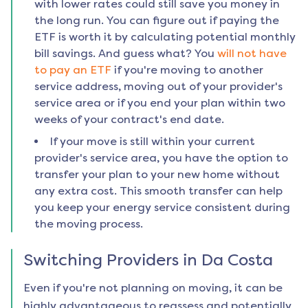
with lower rates could still save you money in
the long run. You can figure out if paying the
ETF is worth it by calculating potential monthly
bill savings. And guess what? You
will not have
to pay an ETF
if you're moving to another
service address, moving out of your provider's
service area or if you end your plan within two
weeks of your contract's end date.
If your move is still within your current
provider's service area, you have the option to
transfer your plan to your new home without
any extra cost. This smooth transfer can help
you keep your energy service consistent during
the moving process.
Switching Providers in
Da Costa
Even if you're not planning on moving, it can be
highly advantageous to reassess and potentially