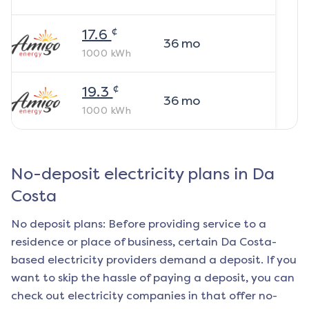
¢
17.6
36
mo
1000
kWh
¢
19.3
36
mo
1000
kWh
No-deposit electricity plans in
Da
Costa
No deposit plans: Before providing service to a
residence or place of business, certain
Da Costa
-
based electricity providers demand a deposit. If you
want to skip the hassle of paying a deposit, you can
check out electricity companies in that offer no-