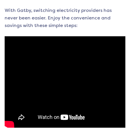
With Gatby, switching electricity providers has
never been easier. Enjoy the convenience and
savings with these simple steps: