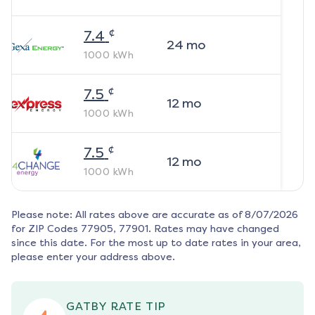
¢
7.4
24
mo
1000
kWh
¢
7.5
12
mo
1000
kWh
¢
7.5
12
mo
1000
kWh
Please note: All rates above are accurate as of
8/07/2026
for ZIP Codes
77905, 77901
. Rates may have changed
since this date. For the most up to date rates in your area,
please enter your address above.
GATBY RATE TIP