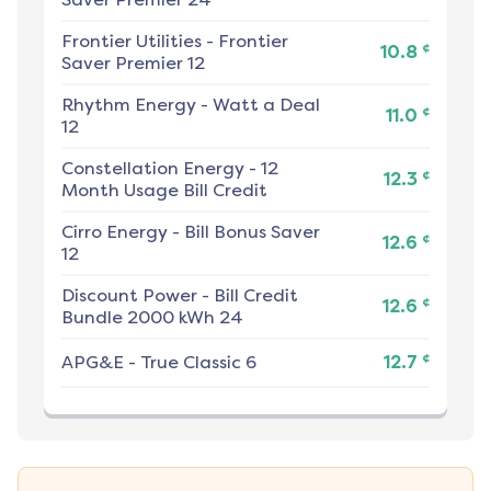
Frontier Utilities
-
Frontier
¢
10.8
Saver Premier 12
Rhythm Energy
-
Watt a Deal
¢
11.0
12
Constellation Energy
-
12
¢
12.3
Month Usage Bill Credit
Cirro Energy
-
Bill Bonus Saver
¢
12.6
12
Discount Power
-
Bill Credit
¢
12.6
Bundle 2000 kWh 24
¢
APG&E
-
True Classic 6
12.7