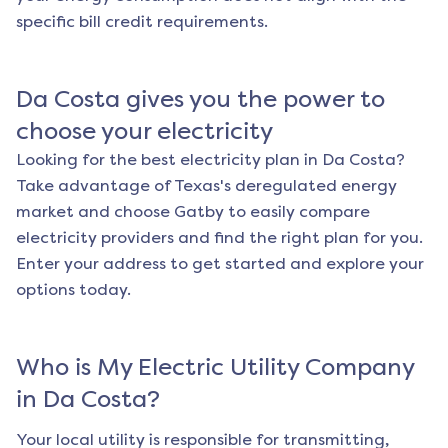
specific bill credit requirements.
Da Costa
gives you the power to
choose your electricity
Looking for the best electricity plan in
Da Costa
?
Take advantage of Texas's deregulated energy
market and choose Gatby to easily compare
electricity providers and find the right plan for you.
Enter your address to get started and explore your
options today.
Who is My Electric Utility Company
in
Da Costa
?
Your local utility is responsible for transmitting,