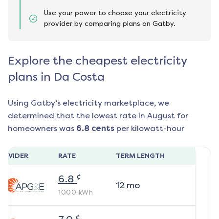
Use your power to choose your electricity
provider by comparing plans on Gatby.
Explore the cheapest electricity
plans in Da Costa
Using Gatby’s electricity marketplace, we
determined that the lowest rate in
August
for
homeowners was
6.8
cents
per kilowatt-hour
ROVIDER
RATE
TERM LENGTH
¢
6.8
12
mo
1000
kWh
¢