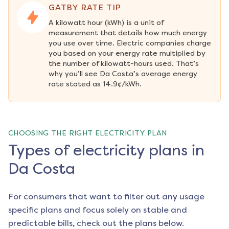
GATBY RATE TIP
A kilowatt hour (kWh) is a unit of 
measurement that details how much energy 
you use over time. Electric companies charge 
you based on your energy rate multiplied by 
the number of kilowatt-hours used. That’s 
why you’ll see Da Costa’s average energy 
rate stated as 14.9¢/kWh.
CHOOSING THE RIGHT ELECTRICITY PLAN
Types of electricity plans in
Da Costa
For consumers that want to filter out any usage
specific plans and focus solely on stable and
predictable bills, check out the plans below.