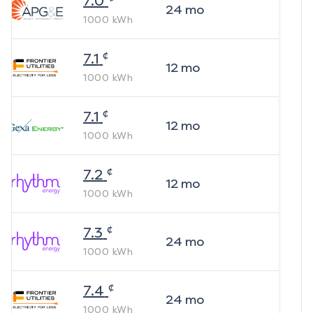
7.0
24
mo
1000
kWh
¢
7.1
12
mo
1000
kWh
¢
7.1
12
mo
1000
kWh
¢
7.2
12
mo
1000
kWh
¢
7.3
24
mo
1000
kWh
¢
7.4
24
mo
1000
kWh