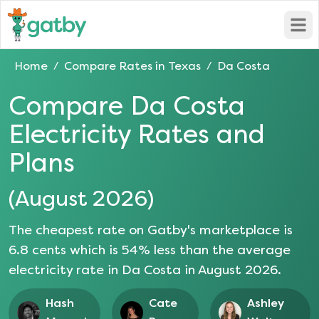
Open
Home
Compare Rates in
Texas
Da Costa
/
/
Compare
Da Costa
Electricity Rates and
Plans
(
August 2026
)
The cheapest rate on Gatby's marketplace is
6.8
cents which is
54
% less than the average
electricity rate in
Da Costa
in
August 2026
.
Hash
Cate
Ashley