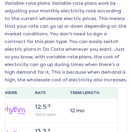
Variable-rate plans: Variable-rate plans work by
adjusting your monthly electricity rate according
to the current wholesale electric prices. This means
that your rate can go up or down depending on the
market conditions. You don't need to sign a
contract for this plan type. You can easily switch
electric plans in
Da Costa
whenever you want. Just
so you know, with variable-rate plans, the cost of
electricity can go up during times when there's a
high demand for it. This is because when demand is
high, the wholesale cost of electricity also increases.
ROVIDER
RATE
TERM LENGTH
¢
12.5
12
mo
1000
kWh
¢
13.3