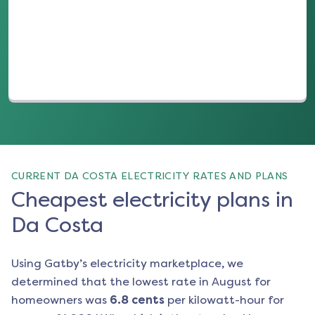
(opens in a new tab)
CURRENT DA COSTA ELECTRICITY RATES AND PLANS
Cheapest electricity plans in
Da Costa
Using Gatby’s electricity marketplace, we
determined that the lowest rate in
August
for
homeowners was
6.8
cents
per kilowatt-hour for