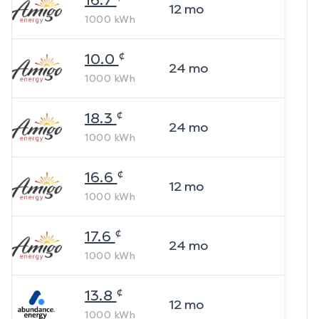
16.7
12
mo
1000
kWh
¢
10.0
24
mo
1000
kWh
¢
18.3
24
mo
1000
kWh
¢
16.6
12
mo
1000
kWh
¢
17.6
24
mo
1000
kWh
¢
13.8
12
mo
1000
kWh