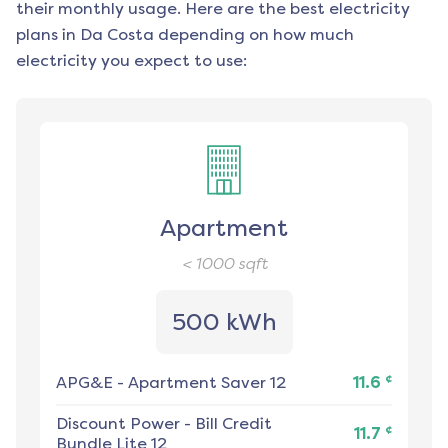
their monthly usage. Here are the best electricity
plans in
Da Costa
depending on how much
electricity you expect to use:
Apartment
< 1000
sqft
500 kWh
¢
APG&E
-
Apartment Saver 12
11.6
Discount Power
-
Bill Credit
¢
11.7
Bundle Lite 12