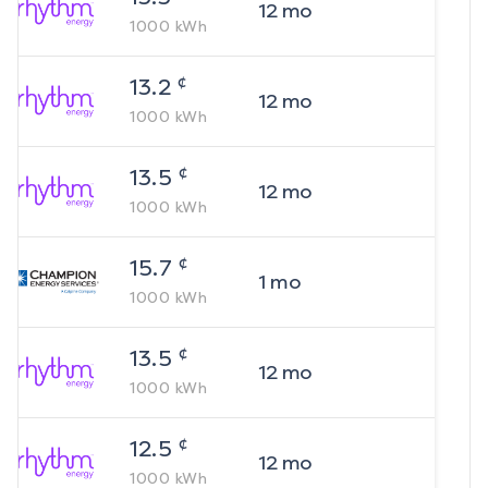
12
mo
1000
kWh
¢
13.2
12
mo
1000
kWh
¢
13.5
12
mo
1000
kWh
¢
15.7
1
mo
1000
kWh
¢
13.5
12
mo
1000
kWh
¢
12.5
12
mo
1000
kWh