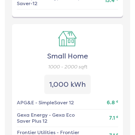
13.4
Saver-12
Small Home
1000 - 2000
sqft
1,000 kWh
¢
APG&E
-
SimpleSaver 12
6.8
Gexa Energy
-
Gexa Eco
¢
7.1
Saver Plus 12
Frontier Utilities
-
Frontier
¢