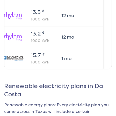
¢
13.3
12
mo
1000
kWh
¢
13.2
12
mo
1000
kWh
¢
15.7
1
mo
1000
kWh
Renewable electricity plans in
Da
Costa
Renewable energy plans: Every electricity plan you
come across in Texas will include a certain