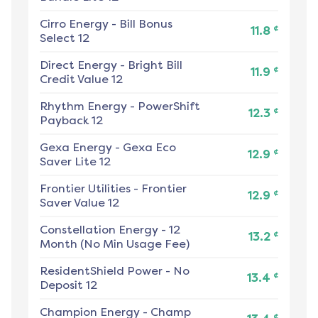
Cirro Energy
-
Bill Bonus
¢
11.8
Select 12
Direct Energy
-
Bright Bill
¢
11.9
Credit Value 12
Rhythm Energy
-
PowerShift
¢
12.3
Payback 12
Gexa Energy
-
Gexa Eco
¢
12.9
Saver Lite 12
Frontier Utilities
-
Frontier
¢
12.9
Saver Value 12
Constellation Energy
-
12
¢
13.2
Month (No Min Usage Fee)
ResidentShield Power
-
No
¢
13.4
Deposit 12
Champion Energy
-
Champ
¢