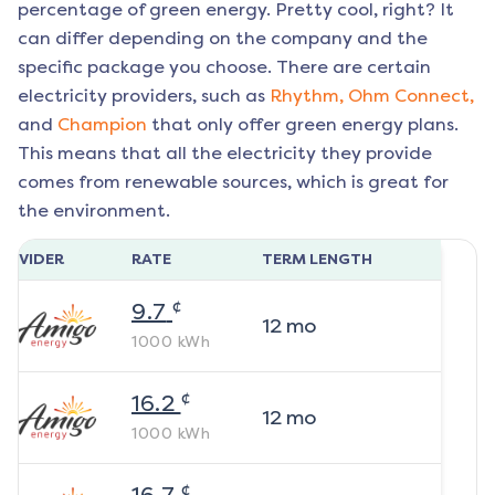
percentage of green energy. Pretty cool, right? It
can differ depending on the company and the
specific package you choose. There are certain
electricity providers, such as
Rhythm,
Ohm Connect,
and
Champion
that only offer green energy plans.
This means that all the electricity they provide
comes from renewable sources, which is great for
the environment.
ROVIDER
RATE
TERM LENGTH
¢
9.7
12
mo
1000
kWh
¢
16.2
12
mo
1000
kWh
¢