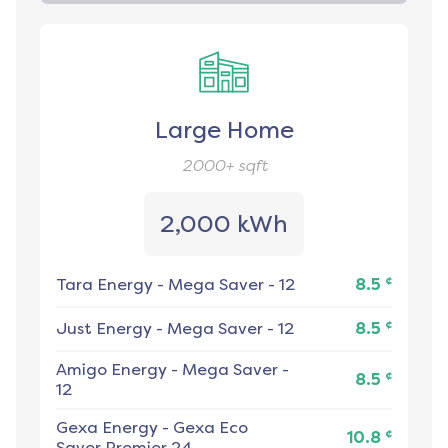
Large Home
2000+
sqft
2,000 kWh
¢
Tara Energy
-
Mega Saver - 12
8.5
¢
Just Energy
-
Mega Saver - 12
8.5
Amigo Energy
-
Mega Saver -
¢
8.5
12
Gexa Energy
-
Gexa Eco
¢
10.8
Saver Premier 24