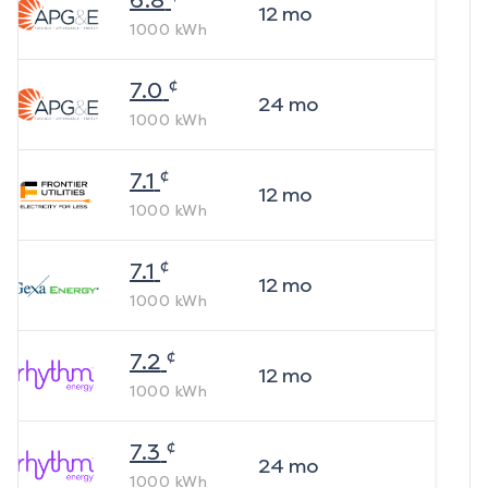
6.8
12
mo
1000
kWh
¢
7.0
24
mo
1000
kWh
¢
7.1
12
mo
1000
kWh
¢
7.1
12
mo
1000
kWh
¢
7.2
12
mo
1000
kWh
¢
7.3
24
mo
1000
kWh