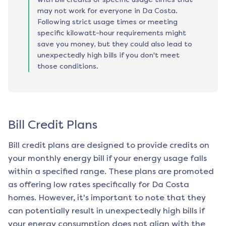
may not work for everyone in Da Costa.
Following strict usage times or meeting
specific kilowatt-hour requirements might
save you money, but they could also lead to
unexpectedly high bills if you don't meet
those conditions.
Bill Credit Plans
Bill credit plans are designed to provide credits on
your monthly energy bill if your energy usage falls
within a specified range. These plans are promoted
as offering low rates specifically for
Da Costa
homes. However, it's important to note that they
can potentially result in unexpectedly high bills if
your energy consumption does not align with the