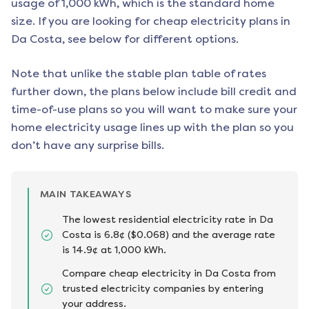
usage of 1,000 kWh, which is the standard home
size. If you are looking for cheap electricity plans in
Da Costa
, see below for different options.
Note that unlike the stable plan table of rates
further down, the plans below include bill credit and
time-of-use plans so you will want to make sure your
home electricity usage lines up with the plan so you
don’t have any surprise bills.
MAIN TAKEAWAYS
The lowest residential electricity rate in Da
Costa is 6.8¢ ($0.068) and the average rate
is 14.9¢ at 1,000 kWh.
Compare cheap electricity in Da Costa from
trusted electricity companies by entering
your address.