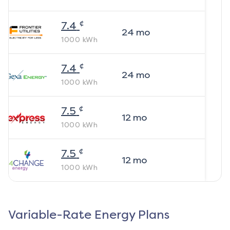
¢
7.4
24
mo
1000
kWh
¢
7.4
24
mo
1000
kWh
¢
7.5
12
mo
1000
kWh
¢
7.5
12
mo
1000
kWh
Variable-Rate Energy Plans