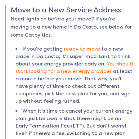
Move to a New Service Address
Need lights on before your move? If you're
moving to a new home in
Da Costa
, see below for
some Gatby tips.
If you're getting
ready to move
to a new
place in
Da Costa
, it's super important to think
about your energy provider early on.
You should
start looking for a new energy provider
at least
a month before your move. That way, you'll
have plenty of time to check out different
companies, pick the best plan for you, and sign
up without feeling rushed.
When it's time to cancel your current energy
plan, just be aware that there might be an
Early Termination Fee (ETF). But don't worry!
Even if there's a fee, switching to a new plan