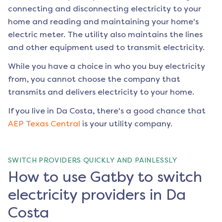
connecting and disconnecting electricity to your
home and reading and maintaining your home's
electric meter. The utility also maintains the lines
and other equipment used to transmit electricity.
While you have a choice in who you buy electricity
from, you cannot choose the company that
transmits and delivers electricity to your home.
If you live in
Da Costa
, there's a good chance that
AEP Texas Central
is your utility company.
SWITCH PROVIDERS QUICKLY AND PAINLESSLY
How to use Gatby to switch
electricity providers in Da
Costa