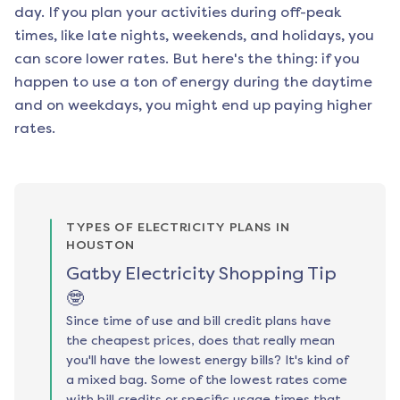
day. If you plan your activities during off-peak
times, like late nights, weekends, and holidays, you
can score lower rates. But here's the thing: if you
happen to use a ton of energy during the daytime
and on weekdays, you might end up paying higher
rates.
TYPES OF ELECTRICITY PLANS IN
HOUSTON
Gatby Electricity Shopping Tip
🤓
Since time of use and bill credit plans have
the cheapest prices, does that really mean
you'll have the lowest energy bills? It's kind of
a mixed bag. Some of the lowest rates come
with bill credits or specific usage times that