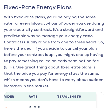
Fixed-Rate Energy Plans
With fixed-rate plans, you'll be paying the same
rate for every kilowatt-hour of power you use during
your electricity contract. It's a straightforward and
predictable way to manage your energy costs.
Contracts usually range from one to three years. So,
here's the deal: if you decide to cancel your plan
before your contract is up, you might end up having
to pay something called an early termination fee
(ETF). One great thing about fixed-rate plans is
that the price you pay for energy stays the same,
which means you don't have to worry about sudden
increases in the market.
ROVIDER
RATE
TERM LENGTH
¢