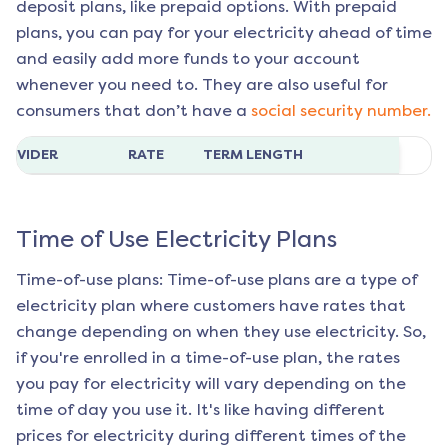
deposit plans, like prepaid options. With prepaid
plans, you can pay for your electricity ahead of time
and easily add more funds to your account
whenever you need to. They are also useful for
consumers that don’t have a
social security number.
ROVIDER
RATE
TERM LENGTH
Time of Use Electricity Plans
Time-of-use plans: Time-of-use plans are a type of
electricity plan where customers have rates that
change depending on when they use electricity. So,
if you're enrolled in a time-of-use plan, the rates
you pay for electricity will vary depending on the
time of day you use it. It's like having different
prices for electricity during different times of the