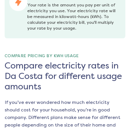
Your rate is the amount you pay per unit of 
electricity you use. Your electricity rate will 
be measured in kilowatt-hours (kWh). To 
calculate your electricity bill, you'll multiply 
your rate by your usage.
COMPARE PRICING BY KWH USAGE
Compare electricity rates in
Da Costa for different usage
amounts
If you’ve ever wondered how much electricity
should cost for your household, you’re in good
company. Different plans make sense for different
people depending on the size of their home and