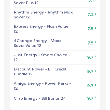
7.1
Saver Plus 12
Rhythm Energy
-
Rhythm Max
¢
7.2
Saver 12
Express Energy
-
Flash Value
¢
7.5
12
4Change Energy
-
Maxx
¢
7.5
Saver Value 12
Just Energy
-
Smart Choice -
¢
9.7
12
Discount Power
-
Bill Credit
¢
9.7
Bundle 12
Amigo Energy
-
Power Perks -
¢
9.7
12
¢
Cirro Energy
-
Bill Bonus 24
9.7