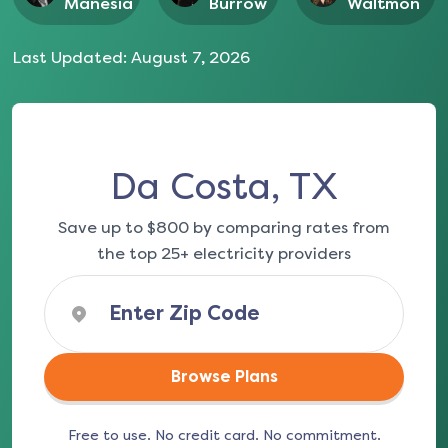
Manesia
Burrow
Waltmon
Last Updated:
August 7, 2026
Da Costa, TX
Save up to $800 by comparing rates from
the top 25+ electricity providers
Browse Plans
Free to use. No credit card. No commitment.