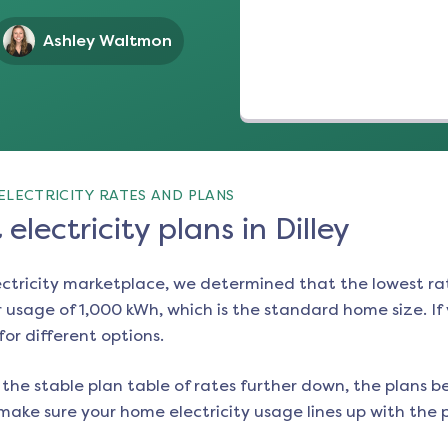
Ashley Waltmon
ELECTRICITY RATES AND PLANS
electricity plans in Dilley
ectricity marketplace, we determined that the lowest ra
 usage of 1,000 kWh, which is the standard home size. If y
for different options.
the stable plan table of rates further down, the plans be
make sure your home electricity usage lines up with the pl