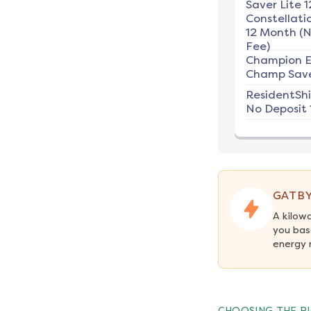
Saver Lite 1
Constellati
12 Month (
Fee)
Champion E
Champ Save
ResidentSh
No Deposit 
GATBY
A kilow
you bas
energy 
CHOOSING THE RI