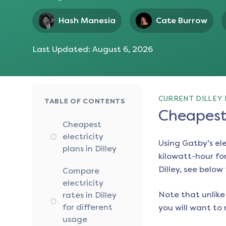
Hash Manesia
Cate Burrow
Last Updated:
August 6, 2026
CURRENT DILLEY 
TABLE OF CONTENTS
Cheapest 
Cheapest
electricity
Using Gatby’s el
plans in Dilley
kilowatt-hour for
Dilley
, see below 
Compare
electricity
Note that unlike 
rates in Dilley
for different
you will want to 
usage