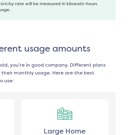
tricity rate will be measured in kilowatt-hours 
usage.
ifferent usage amounts
old, you’re in good company. Different plans
 their monthly usage. Here are the best
o use:
Large Home