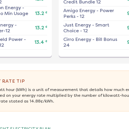
2
Credit Bundle 12
on Energy
-
Amigo Energy
-
Power
¢
No Min Usage
13.2
Perks - 12
nergy
-
Just Energy
-
Smart
¢
13.2
r-12
Choice - 12
ield Power
-
Cirro Energy
-
Bill Bonus
¢
13.4
12
24
 RATE TIP
att hour (kWh) is a unit of measurement that details how much e
ed on your energy rate multiplied by the number of kilowatt-hours
rate stated as 14.88¢/kWh.
GHT ELECTRICITY PLAN