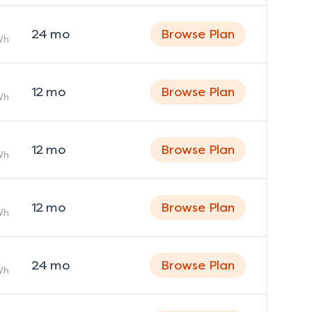
24
mo
Browse Plan
Wh
12
mo
Browse Plan
Wh
12
mo
Browse Plan
Wh
12
mo
Browse Plan
Wh
24
mo
Browse Plan
Wh