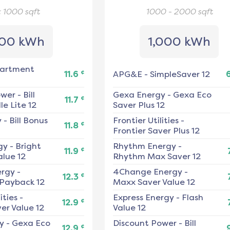
< 1000
sqft
1000 - 2000
sqft
00 kWh
1,000 kWh
artment
¢
11.6
APG&E
-
SimpleSaver 12
ower
-
Bill
Gexa Energy
-
Gexa Eco
¢
11.7
e Lite 12
Saver Plus 12
y
-
Bill Bonus
Frontier Utilities
-
¢
11.8
Frontier Saver Plus 12
gy
-
Bright
Rhythm Energy
-
¢
11.9
alue 12
Rhythm Max Saver 12
ergy
-
4Change Energy
-
¢
12.3
 Payback 12
Maxx Saver Value 12
ities
-
Express Energy
-
Flash
¢
12.9
er Value 12
Value 12
y
-
Gexa Eco
Discount Power
-
Bill
¢
12.9