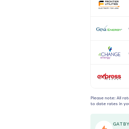
Please note: All ra
to date rates in yo
GATBY