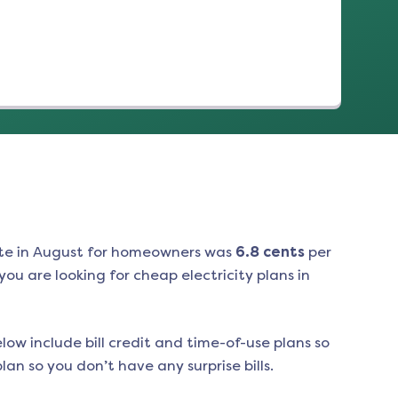
te in
August
for homeowners was
6.8
cents
per
ou are looking for cheap electricity plans in
low include bill credit and time-of-use plans so
an so you don’t have any surprise bills.