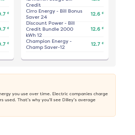
Credit
Cirro Energy
-
Bill Bonus
¢
¢
9.7
12.6
Saver 24
Discount Power
-
Bill
¢
¢
9.7
Credit Bundle 2000
12.6
kWh 12
Champion Energy
-
¢
¢
9.7
12.7
Champ Saver-12
nergy you use over time. Electric companies charge 
 used. That’s why you’ll see Dilley’s average 