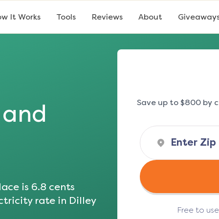
w It Works
Tools
Reviews
About
Giveaway
Save up to $800 by c
s and
ace is
6.8
cents
tricity rate in
Dilley
Free to us