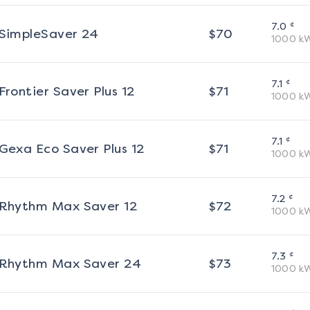
¢
7.0
SimpleSaver 24
$
70
1000
k
¢
7.1
Frontier Saver Plus 12
$
71
1000
k
¢
7.1
Gexa Eco Saver Plus 12
$
71
1000
k
¢
7.2
Rhythm Max Saver 12
$
72
1000
k
¢
7.3
Rhythm Max Saver 24
$
73
1000
k