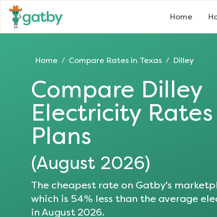
Home
Ho
Home
Compare Rates in
Texas
Dilley
/
/
Compare
Dilley
Electricity Rate
Plans
(
August 2026
)
The cheapest rate on Gatby's marketpl
which is
54
% less than the average elec
in
August 2026
.