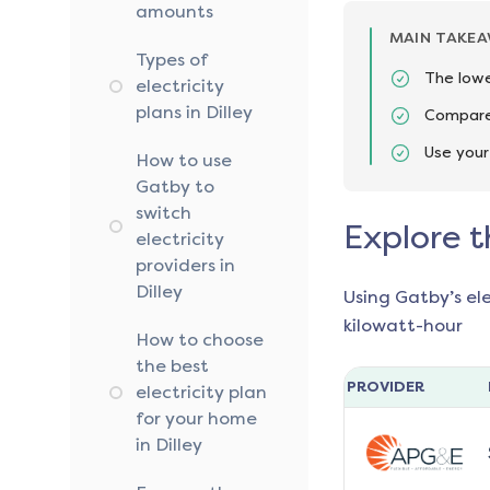
amounts
MAIN TAKE
Types of
The lowe
electricity
plans in Dilley
Compare 
Use your
How to use
Gatby to
switch
Explore t
electricity
providers in
Dilley
Using Gatby’s el
kilowatt-hour
How to choose
the best
PROVIDER
electricity plan
for your home
in Dilley