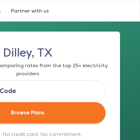
s
Partner with us
Dilley, TX
omparing rates from the top 25+ electricity
providers
Browse Plans
e. No credit card. No commitment.
(opens in a new tab)