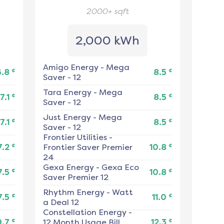
2000+
sqft
2,000 kWh
Amigo Energy
-
Mega
¢
¢
6.8
8.5
Saver - 12
Tara Energy
-
Mega
¢
¢
7.1
8.5
Saver - 12
Just Energy
-
Mega
¢
¢
7.1
8.5
Saver - 12
Frontier Utilities
-
¢
¢
7.2
Frontier Saver Premier
10.8
24
Gexa Energy
-
Gexa Eco
¢
¢
7.5
10.8
Saver Premier 12
Rhythm Energy
-
Watt
¢
¢
7.5
11.0
a Deal 12
Constellation Energy
-
¢
¢
9.7
12 Month Usage Bill
12.3