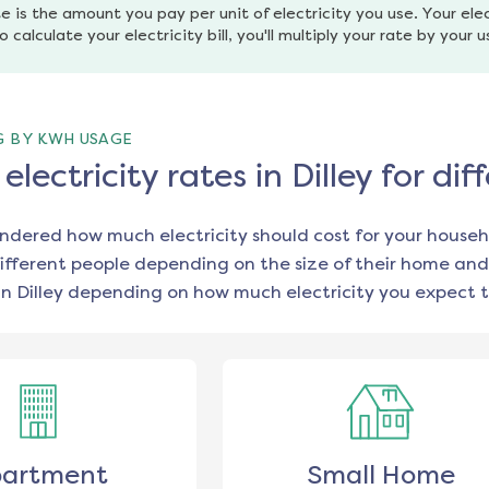
e is the amount you pay per unit of electricity you use. Your elec
o calculate your electricity bill, you'll multiply your rate by your 
G BY KWH USAGE
lectricity rates in Dilley for d
ondered how much electricity should cost for your househ
ifferent people depending on the size of their home and
in
Dilley
depending on how much electricity you expect t
artment
Small Home