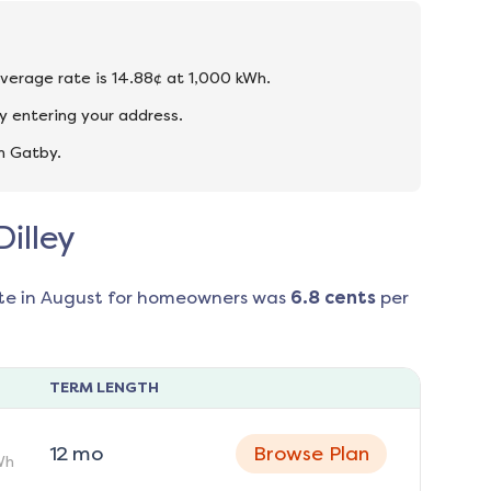
 average rate is 14.88¢ at 1,000 kWh.
y entering your address.
n Gatby.
Dilley
te in
August
for homeowners was
6.8
cents
per
TERM LENGTH
12
mo
Browse Plan
Wh