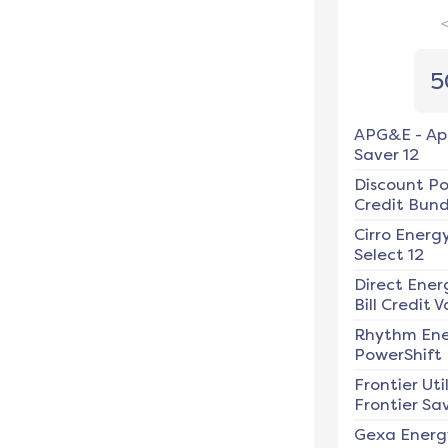
5
APG&E
-
Ap
Saver 12
Discount P
Credit Bundl
Cirro Energ
Select 12
Direct Ener
Bill Credit V
Rhythm En
PowerShift
Frontier Util
Frontier Sav
Gexa Energ