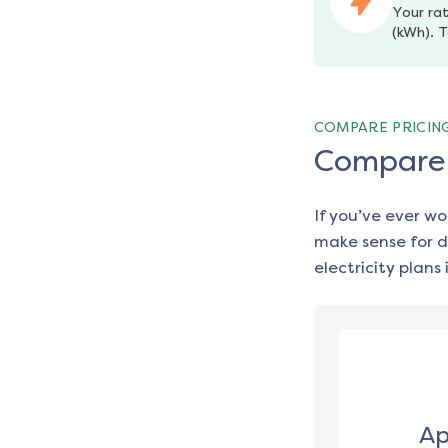
Your rat
(kWh). T
COMPARE PRICIN
Compare e
If you’ve ever w
make sense for d
electricity plans 
Ap