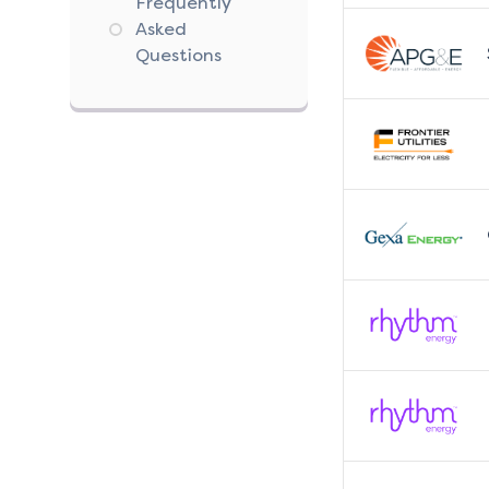
Frequently
Asked
Questions