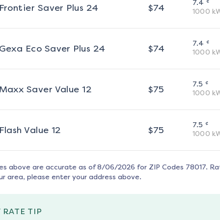
¢
7.4
Frontier Saver Plus 24
$
74
1000
k
¢
7.4
Gexa Eco Saver Plus 24
$
74
1000
k
¢
7.5
Maxx Saver Value 12
$
75
1000
k
¢
7.5
Flash Value 12
$
75
1000
k
tes above are accurate as of
8/06/2026
for ZIP Codes
78017
. Ra
ur area, please enter your address above.
 RATE TIP