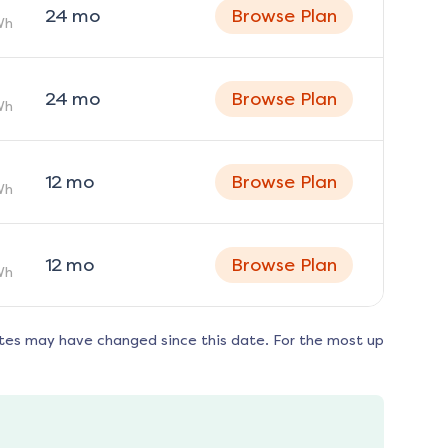
24
mo
Browse Plan
Wh
24
mo
Browse Plan
Wh
12
mo
Browse Plan
Wh
12
mo
Browse Plan
Wh
tes may have changed since this date. For the most up