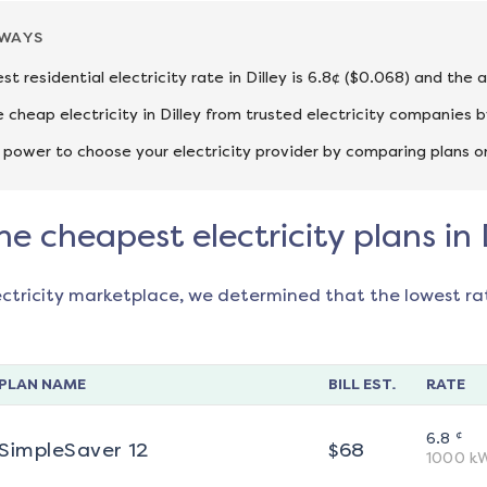
AWAYS
st residential electricity rate in Dilley is 6.8¢ ($0.068) and the
cheap electricity in Dilley from trusted electricity companies b
 power to choose your electricity provider by comparing plans o
he cheapest electricity plans in 
ectricity marketplace, we determined that the lowest ra
PLAN NAME
BILL EST.
RATE
¢
6.8
SimpleSaver 12
$
68
1000
k