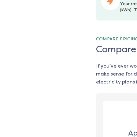
Your rat
(kWh). T
COMPARE PRICIN
Compare e
If you’ve ever w
make sense for d
electricity plans 
Ap