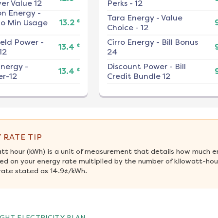
er Value 12
Perks - 12
on Energy
-
Tara Energy
-
Value
¢
No Min Usage
13.2
Choice - 12
ield Power
-
Cirro Energy
-
Bill Bonus
¢
13.4
12
24
nergy
-
Discount Power
-
Bill
¢
13.4
r-12
Credit Bundle 12
 RATE TIP
att hour (kWh) is a unit of measurement that details how much e
ed on your energy rate multiplied by the number of kilowatt-hour
rate stated as 14.9¢/kWh.
GHT ELECTRICITY PLAN