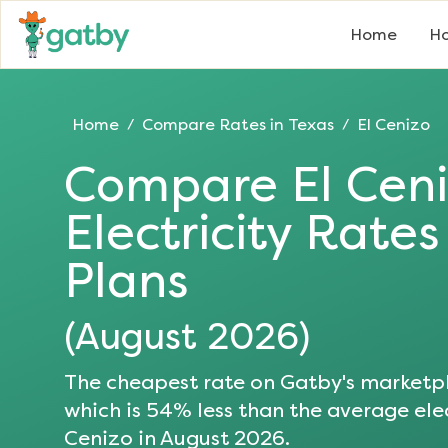
Home
Ho
Home
Compare Rates in
Texas
El Cenizo
/
/
Compare
El Cen
Electricity Rate
Plans
(
August 2026
)
The cheapest rate on Gatby's marketpl
which is
54
% less than the average elec
Cenizo
in
August 2026
.