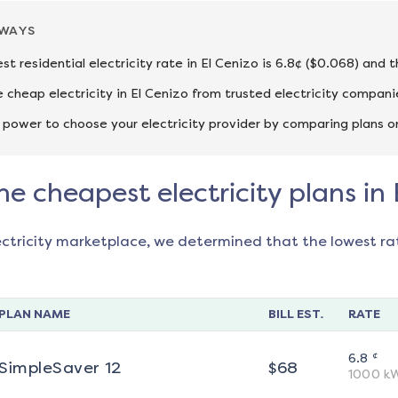
AWAYS
st residential electricity rate in El Cenizo is 6.8¢ ($0.068) and 
cheap electricity in El Cenizo from trusted electricity compani
 power to choose your electricity provider by comparing plans o
he cheapest electricity plans in 
ectricity marketplace, we determined that the lowest ra
PLAN NAME
BILL EST.
RATE
¢
6.8
SimpleSaver 12
$
68
1000
k