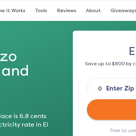
w It Works
Tools
Reviews
About
Giveaway
E
izo
Save up to $800 by c
s and
ace is
6.8
cents
tricity rate in
El
Free to us