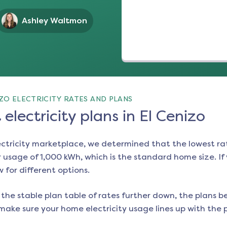
Ashley Waltmon
ZO ELECTRICITY RATES AND PLANS
electricity plans in El Cenizo
ectricity marketplace, we determined that the lowest ra
 usage of 1,000 kWh, which is the standard home size. If y
w for different options.
the stable plan table of rates further down, the plans be
make sure your home electricity usage lines up with the pl