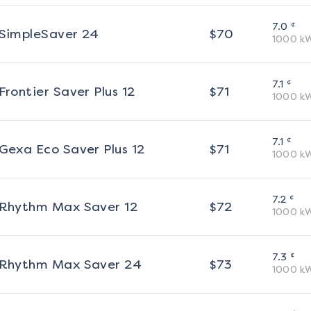
¢
7.0
SimpleSaver 24
$
70
1000
k
¢
7.1
Frontier Saver Plus 12
$
71
1000
k
¢
7.1
Gexa Eco Saver Plus 12
$
71
1000
k
¢
7.2
Rhythm Max Saver 12
$
72
1000
k
¢
7.3
Rhythm Max Saver 24
$
73
1000
k