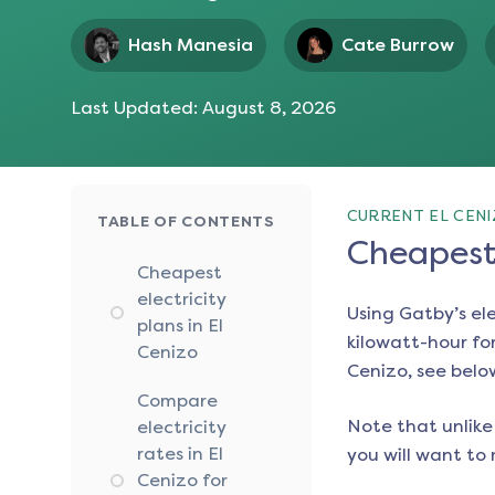
Hash Manesia
Cate Burrow
Last Updated:
August 8, 2026
CURRENT EL CENI
TABLE OF CONTENTS
Cheapest 
Cheapest
electricity
Using Gatby’s el
plans in El
kilowatt-hour for
Cenizo
Cenizo
, see belo
Compare
Note that unlike 
electricity
rates in El
you will want to 
Cenizo for