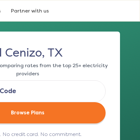
s
Partner with us
l Cenizo, TX
omparing rates from the top 25+ electricity
providers
Browse Plans
e. No credit card. No commitment.
(opens in a new tab)