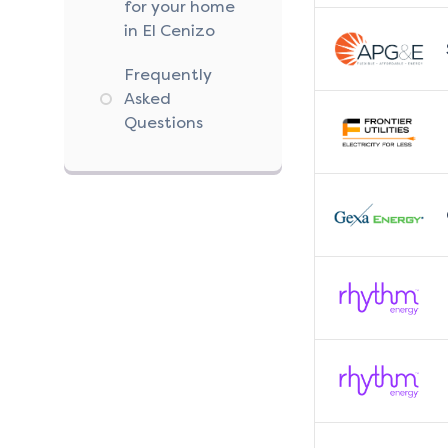
for your home
in El Cenizo
Frequently
Asked
Questions