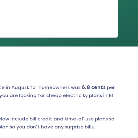
te in
August
for homeowners was
6.8
cents
per
ou are looking for cheap electricity plans in
El
low include bill credit and time-of-use plans so
an so you don’t have any surprise bills.