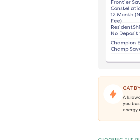
Frontier Sav
Constellati
12 Month (
Fee)
ResidentSh
No Deposit 
Champion E
Champ Save
GATBY
A kilow
you bas
energy 
CHOOSING THE RI