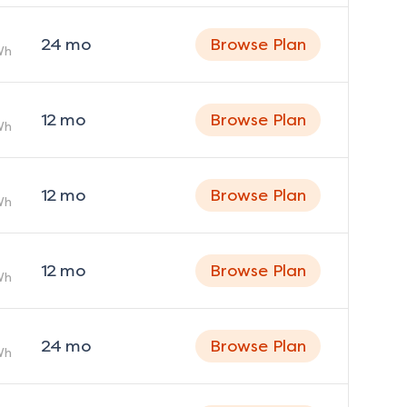
24
mo
Browse Plan
Wh
12
mo
Browse Plan
Wh
12
mo
Browse Plan
Wh
12
mo
Browse Plan
Wh
24
mo
Browse Plan
Wh