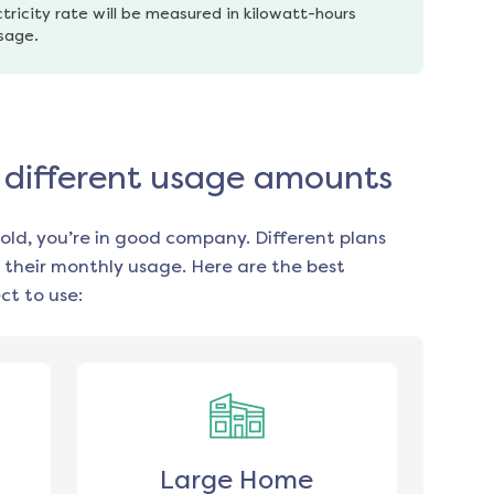
tricity rate will be measured in kilowatt-hours 
usage.
or different usage amounts
old, you’re in good company. Different plans
 their monthly usage. Here are the best
t to use:
Large Home