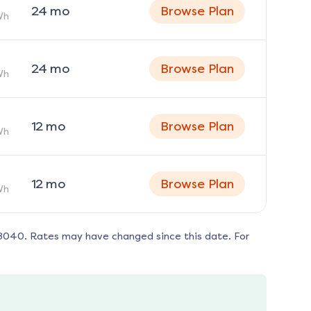
24
mo
Browse Plan
Wh
24
mo
Browse Plan
Wh
12
mo
Browse Plan
Wh
12
mo
Browse Plan
Wh
8040
. Rates may have changed since this date. For