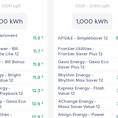
< 1000
sqft
1000 - 2000
sqft
00 kWh
1,000 kWh
artment
¢
11.6
APG&E
-
SimpleSaver 12
ower
-
Bill
Frontier Utilities
-
¢
11.7
e Lite 12
Frontier Saver Plus 12
y
-
Bill Bonus
Gexa Energy
-
Gexa Eco
¢
11.8
Saver Plus 12
gy
-
Bright
Rhythm Energy
-
¢
11.9
alue 12
Rhythm Max Saver 12
ergy
-
Express Energy
-
Flash
¢
12.3
 Payback 12
Value 12
y
-
Gexa Eco
4Change Energy
-
¢
12.9
2
Maxx Saver Value 12
ities
-
Amigo Energy
-
Power
¢
12.9