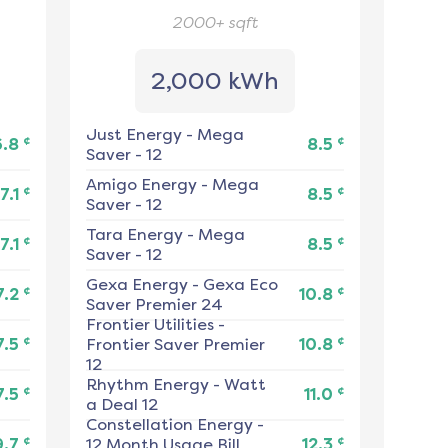
2000+
sqft
2,000 kWh
Just Energy
-
Mega
¢
¢
6.8
8.5
Saver - 12
Amigo Energy
-
Mega
¢
¢
7.1
8.5
Saver - 12
Tara Energy
-
Mega
¢
¢
7.1
8.5
Saver - 12
Gexa Energy
-
Gexa Eco
¢
¢
7.2
10.8
Saver Premier 24
Frontier Utilities
-
¢
¢
7.5
Frontier Saver Premier
10.8
12
Rhythm Energy
-
Watt
¢
¢
7.5
11.0
a Deal 12
Constellation Energy
-
¢
¢
9.7
12 Month Usage Bill
12.3