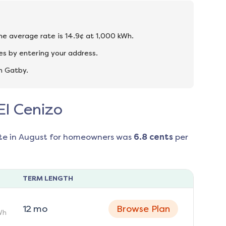
the average rate is 14.9¢ at 1,000 kWh.
es by entering your address.
n Gatby.
El Cenizo
te in
August
for homeowners was
6.8
cents
per
TERM LENGTH
12
mo
Browse Plan
Wh