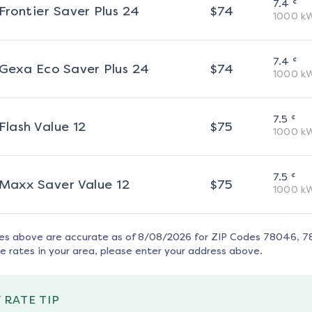
¢
7.4
Frontier Saver Plus 24
$
74
1000
k
¢
7.4
Gexa Eco Saver Plus 24
$
74
1000
k
¢
7.5
Flash Value 12
$
75
1000
k
¢
7.5
Maxx Saver Value 12
$
75
1000
k
tes above are accurate as of
8/08/2026
for ZIP Codes
78046, 7
e rates in your area, please enter your address above.
 RATE TIP