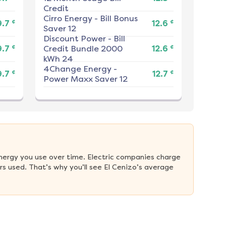
Credit
Cirro Energy
-
Bill Bonus
¢
¢
9.7
12.6
Saver 12
Discount Power
-
Bill
¢
¢
9.7
Credit Bundle 2000
12.6
kWh 24
4Change Energy
-
¢
¢
9.7
12.7
Power Maxx Saver 12
nergy you use over time. Electric companies charge 
s used. That’s why you’ll see El Cenizo’s average 