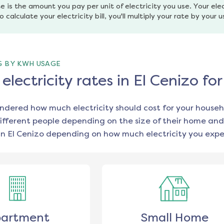
e is the amount you pay per unit of electricity you use. Your elec
o calculate your electricity bill, you'll multiply your rate by your 
G BY KWH USAGE
lectricity rates in El Cenizo f
ondered how much electricity should cost for your househ
ifferent people depending on the size of their home and
in
El Cenizo
depending on how much electricity you expec
artment
Small Home