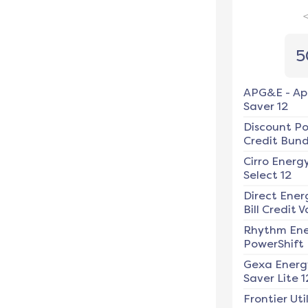
5
APG&E
-
Ap
Saver 12
Discount P
Credit Bundl
Cirro Energ
Select 12
Direct Ener
Bill Credit V
Rhythm En
PowerShift
Gexa Energ
Saver Lite 1
Frontier Util