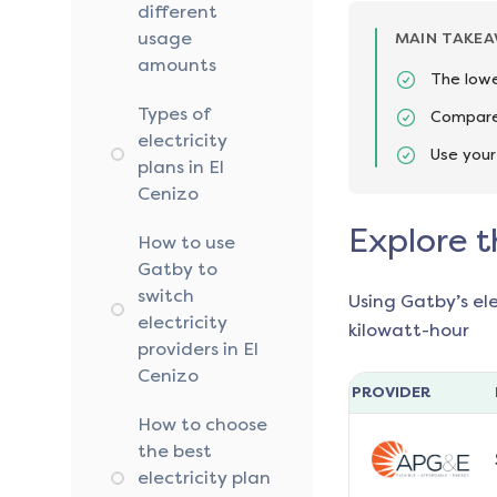
different
usage
MAIN TAKE
amounts
The lowe
Types of
Compare 
electricity
Use your
plans in El
Cenizo
Explore t
How to use
Gatby to
switch
Using Gatby’s el
electricity
kilowatt-hour
providers in El
Cenizo
PROVIDER
How to choose
the best
electricity plan