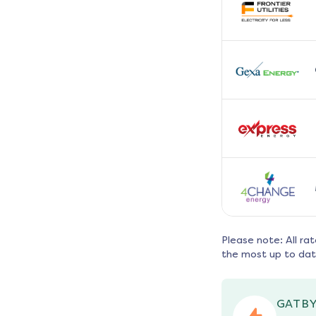
Please note: All ra
the most up to dat
GATBY