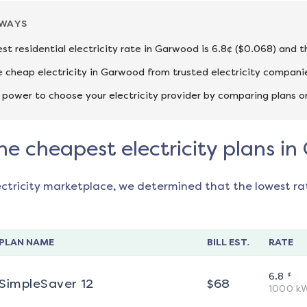
AWAYS
st residential electricity rate in Garwood is 6.8¢ ($0.068) and t
cheap electricity in Garwood from trusted electricity companie
 power to choose your electricity provider by comparing plans o
he cheapest electricity plans i
ectricity marketplace, we determined that the lowest ra
PLAN NAME
BILL EST.
RATE
¢
6.8
SimpleSaver 12
$
68
1000
k