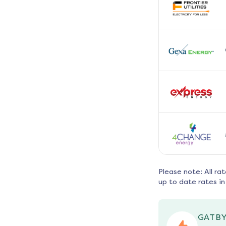
Please note: All ra
up to date rates in
GATBY