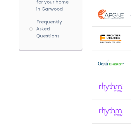
for your home
in Garwood
Frequently
Asked
Questions