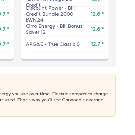
Credit
Discount Power
-
Bill
¢
¢
9.7
Credit Bundle 2000
12.6
kWh 24
Cirro Energy
-
Bill Bonus
¢
¢
9.7
12.6
Saver 12
¢
¢
9.7
APG&E
-
True Classic 6
12.7
nergy you use over time. Electric companies charge 
rs used. That’s why you’ll see Garwood’s average 