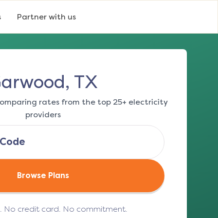
s
Partner with us
arwood, TX
omparing rates from the top 25+ electricity
providers
Browse Plans
e. No credit card. No commitment.
(opens in a new tab)