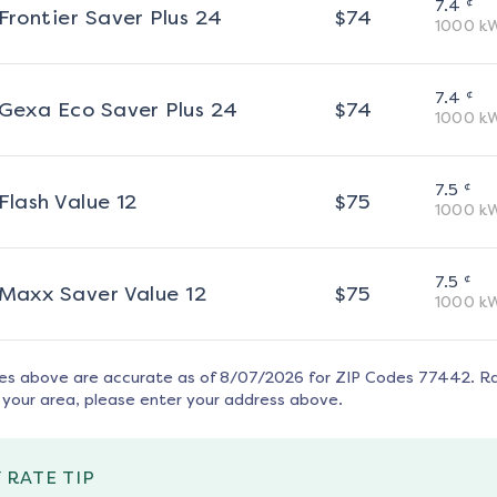
¢
7.4
Frontier Saver Plus 24
$
74
1000
k
¢
7.4
Gexa Eco Saver Plus 24
$
74
1000
k
¢
7.5
Flash Value 12
$
75
1000
k
¢
7.5
Maxx Saver Value 12
$
75
1000
k
tes above are accurate as of
8/07/2026
for ZIP Codes
77442
. R
 your area, please enter your address above.
 RATE TIP