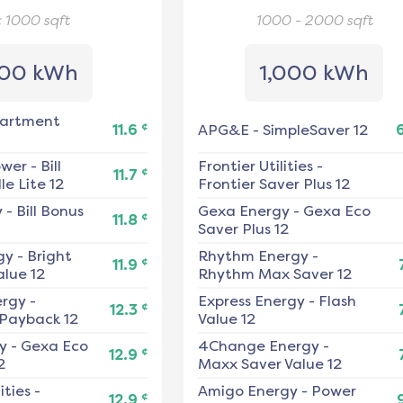
< 1000
sqft
1000 - 2000
sqft
00 kWh
1,000 kWh
artment
¢
11.6
APG&E
-
SimpleSaver 12
ower
-
Bill
Frontier Utilities
-
¢
11.7
e Lite 12
Frontier Saver Plus 12
y
-
Bill Bonus
Gexa Energy
-
Gexa Eco
¢
11.8
Saver Plus 12
gy
-
Bright
Rhythm Energy
-
¢
11.9
alue 12
Rhythm Max Saver 12
ergy
-
Express Energy
-
Flash
¢
12.3
 Payback 12
Value 12
y
-
Gexa Eco
4Change Energy
-
¢
12.9
2
Maxx Saver Value 12
ities
-
Amigo Energy
-
Power
¢
12.9