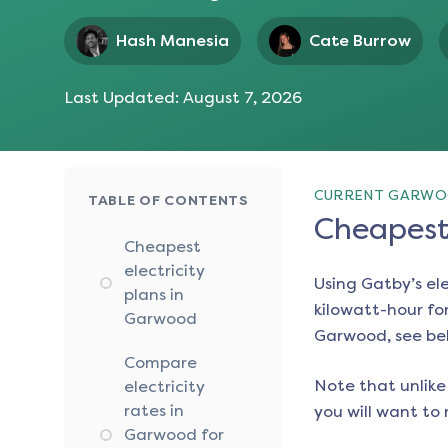
Hash Manesia
Cate Burrow
Last Updated:
August 7, 2026
CURRENT GARWOO
TABLE OF CONTENTS
Cheapest 
Cheapest
electricity
Using Gatby’s el
plans in
kilowatt-hour for
Garwood
Garwood
, see be
Compare
Note that unlike 
electricity
rates in
you will want to 
Garwood for