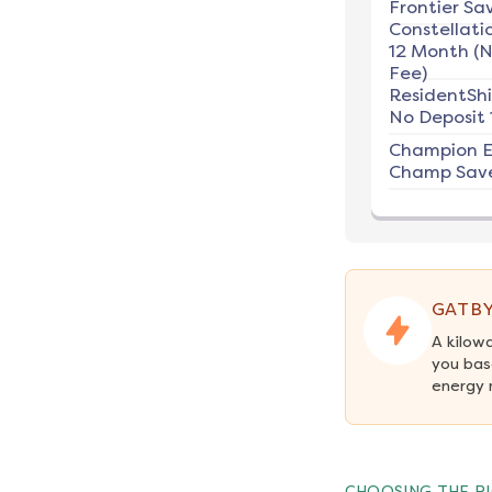
Frontier Sav
Constellati
12 Month (
Fee)
ResidentSh
No Deposit 
Champion E
Champ Save
GATBY
A kilow
you bas
energy 
CHOOSING THE RI