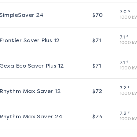
¢
7.0
SimpleSaver 24
$
70
1000
k
¢
7.1
Frontier Saver Plus 12
$
71
1000
k
¢
7.1
Gexa Eco Saver Plus 12
$
71
1000
k
¢
7.2
Rhythm Max Saver 12
$
72
1000
k
¢
7.3
Rhythm Max Saver 24
$
73
1000
k