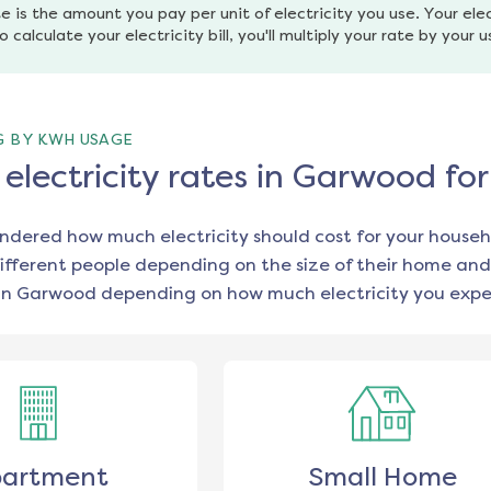
e is the amount you pay per unit of electricity you use. Your elec
o calculate your electricity bill, you'll multiply your rate by your 
G BY KWH USAGE
lectricity rates in Garwood fo
ondered how much electricity should cost for your househ
ifferent people depending on the size of their home and
in
Garwood
depending on how much electricity you expec
artment
Small Home