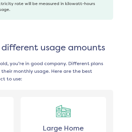
tricity rate will be measured in kilowatt-hours 
usage.
r different usage amounts
old, you’re in good company. Different plans
 their monthly usage. Here are the best
t to use:
Large Home