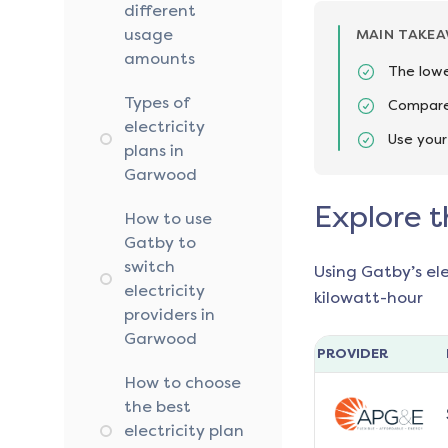
different
usage
MAIN TAKE
amounts
The lowe
Types of
Compare 
electricity
Use your
plans in
Garwood
Explore t
How to use
Gatby to
switch
Using Gatby’s el
electricity
kilowatt-hour
providers in
Garwood
PROVIDER
How to choose
the best
electricity plan