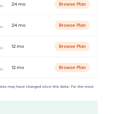
24
mo
Browse Plan
Wh
24
mo
Browse Plan
Wh
12
mo
Browse Plan
Wh
12
mo
Browse Plan
Wh
ates may have changed since this date. For the most