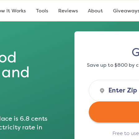
w It Works
Tools
Reviews
About
Giveaway
G
od
Save up to $800 by c
s and
ace is
6.8
cents
tricity rate in
Free to us