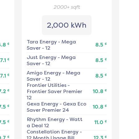
2000+
sqft
2,000 kWh
Tara Energy
-
Mega
¢
¢
6.8
8.5
Saver - 12
Just Energy
-
Mega
¢
¢
7.1
8.5
Saver - 12
Amigo Energy
-
Mega
¢
¢
7.1
8.5
Saver - 12
Frontier Utilities
-
¢
¢
7.2
Frontier Saver Premier
10.8
12
Gexa Energy
-
Gexa Eco
¢
¢
7.5
10.8
Saver Premier 24
Rhythm Energy
-
Watt
¢
¢
7.5
11.0
a Deal 12
Constellation Energy
-
¢
¢
9.7
12 Month Usage Bill
12.3