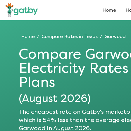
Home
Ho
Home
Compare Rates in
Texas
Garwood
/
/
Compare
Garwo
Electricity Rate
Plans
(
August 2026
)
The cheapest rate on Gatby's marketpl
which is
54
% less than the average elec
Garwood
in
August 2026
.