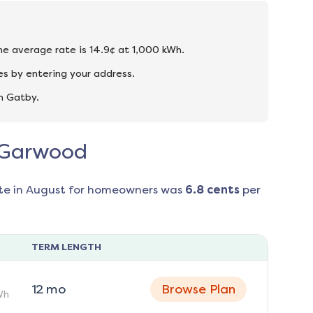
he average rate is 14.9¢ at 1,000 kWh.
s by entering your address.
n Gatby.
n Garwood
te in
August
for homeowners was
6.8
cents
per
TERM LENGTH
12
mo
Browse Plan
Wh