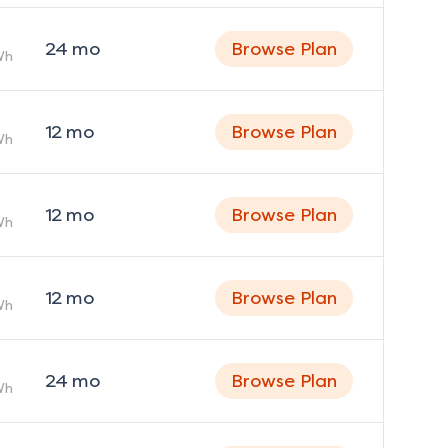
24
mo
Browse Plan
Wh
12
mo
Browse Plan
Wh
12
mo
Browse Plan
Wh
12
mo
Browse Plan
Wh
24
mo
Browse Plan
Wh