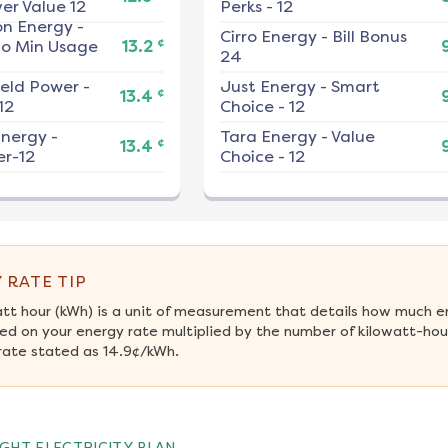
er Value 12
Perks - 12
on Energy
-
Cirro Energy
-
Bill Bonus
¢
No Min Usage
13.2
24
ield Power
-
Just Energy
-
Smart
¢
13.4
12
Choice - 12
nergy
-
Tara Energy
-
Value
¢
13.4
r-12
Choice - 12
 RATE TIP
att hour (kWh) is a unit of measurement that details how much e
ed on your energy rate multiplied by the number of kilowatt-hou
rate stated as 14.9¢/kWh.
GHT ELECTRICITY PLAN