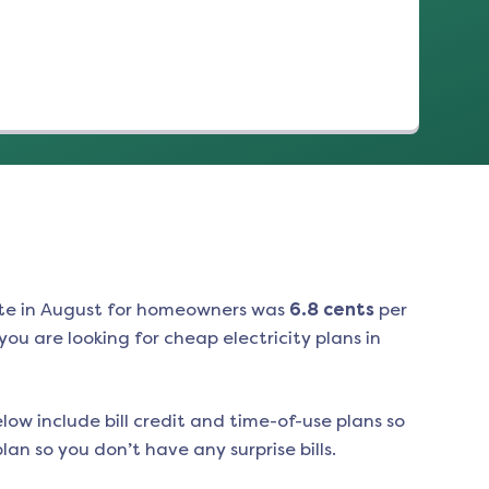
te in
August
for homeowners was
6.8
cents
per
ou are looking for cheap electricity plans in
low include bill credit and time-of-use plans so
an so you don’t have any surprise bills.