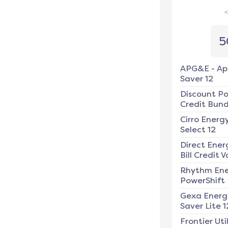
5
APG&E
-
Ap
Saver 12
Discount P
Credit Bundl
Cirro Energ
Select 12
Direct Ener
Bill Credit V
Rhythm En
PowerShift
Gexa Energ
Saver Lite 1
Frontier Util