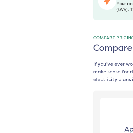
Your rat
(kWh). T
COMPARE PRICIN
Compare e
If you’ve ever w
make sense for d
electricity plans 
Ap