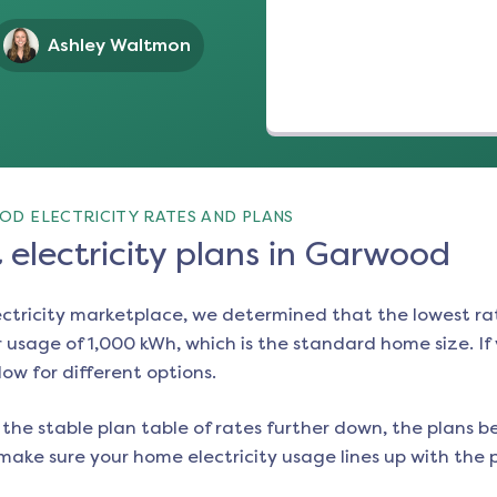
Ashley Waltmon
D ELECTRICITY RATES AND PLANS
electricity plans in Garwood
ectricity marketplace, we determined that the lowest ra
 usage of 1,000 kWh, which is the standard home size. If y
low for different options.
the stable plan table of rates further down, the plans be
make sure your home electricity usage lines up with the pl