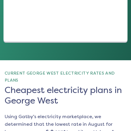
(opens in a new tab)
CURRENT GEORGE WEST ELECTRICITY RATES AND
PLANS
Cheapest electricity plans in
George West
Using Gatby’s electricity marketplace, we
determined that the lowest rate in
August
for