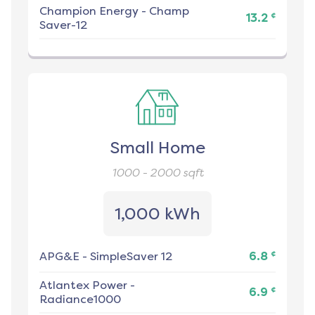
Champion Energy
-
Champ
¢
13.2
Saver-12
Small Home
1000 - 2000
sqft
1,000 kWh
¢
APG&E
-
SimpleSaver 12
6.8
Atlantex Power
-
¢
6.9
Radiance1000