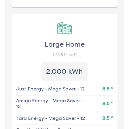
Large Home
2000+
sqft
2,000 kWh
¢
Just Energy
-
Mega Saver - 12
8.5
Amigo Energy
-
Mega Saver -
¢
8.5
12
¢
Tara Energy
-
Mega Saver - 12
8.5