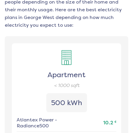
people depending on the size of their home and
their monthly usage. Here are the best electricity
plans in
George West
depending on how much
electricity you expect to use:
Apartment
< 1000
sqft
500 kWh
Atlantex Power
-
¢
10.2
Radiance500