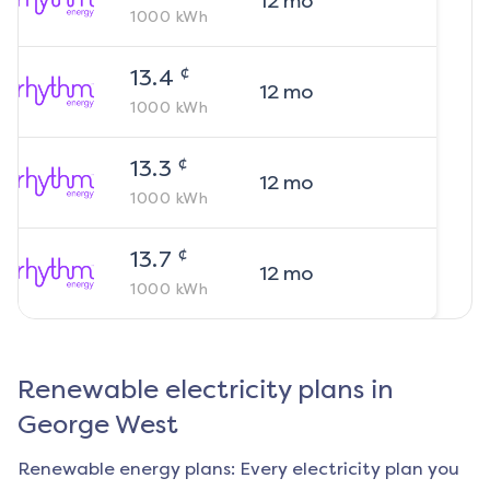
12
mo
1000
kWh
¢
13.4
12
mo
1000
kWh
¢
13.3
12
mo
1000
kWh
¢
13.7
12
mo
1000
kWh
Renewable electricity plans in
George West
Renewable energy plans: Every electricity plan you