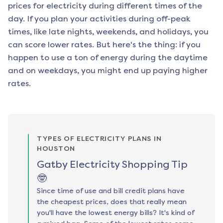
prices for electricity during different times of the
day. If you plan your activities during off-peak
times, like late nights, weekends, and holidays, you
can score lower rates. But here's the thing: if you
happen to use a ton of energy during the daytime
and on weekdays, you might end up paying higher
rates.
TYPES OF ELECTRICITY PLANS IN
HOUSTON
Gatby Electricity Shopping Tip
🤓
Since time of use and bill credit plans have
the cheapest prices, does that really mean
you'll have the lowest energy bills? It's kind of