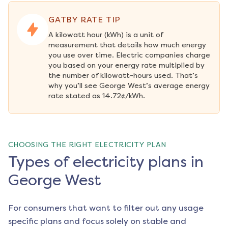
GATBY RATE TIP
A kilowatt hour (kWh) is a unit of 
measurement that details how much energy 
you use over time. Electric companies charge 
you based on your energy rate multiplied by 
the number of kilowatt-hours used. That’s 
why you’ll see George West’s average energy 
rate stated as 14.72¢/kWh.
CHOOSING THE RIGHT ELECTRICITY PLAN
Types of electricity plans in
George West
For consumers that want to filter out any usage
specific plans and focus solely on stable and