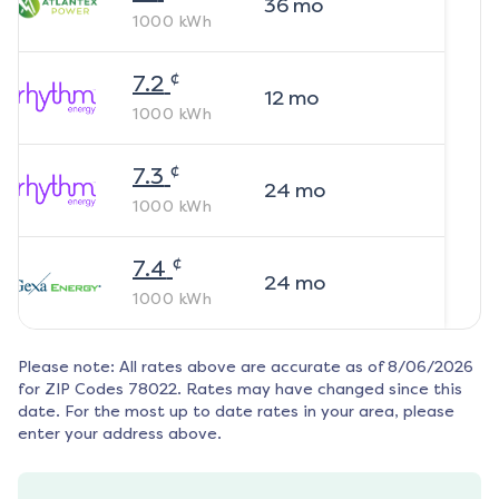
36
mo
1000
kWh
¢
7.2
12
mo
1000
kWh
¢
7.3
24
mo
1000
kWh
¢
7.4
24
mo
1000
kWh
Please note: All rates above are accurate as of
8/06/2026
for ZIP Codes
78022
. Rates may have changed since this
date. For the most up to date rates in your area, please
enter your address above.