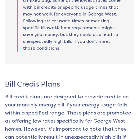
a mixed bag. Some of the lowest rates come
with bill credits or specific usage times that
may not work for everyone in George West.
Following strict usage times or meeting
specific kilowatt-hour requirements might
save you money, but they could also lead to
unexpectedly high bills if you don't meet
those conditions.
Bill Credit Plans
Bill credit plans are designed to provide credits on
your monthly energy bill if your energy usage falls
within a specified range. These plans are promoted
as offering low rates specifically for
George West
homes. However, it's important to note that they
can potentially result in unexpectedly high bills if