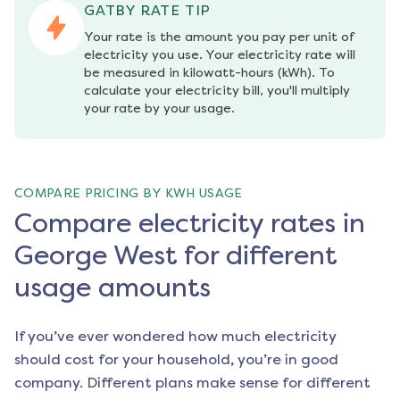
GATBY RATE TIP
Your rate is the amount you pay per unit of 
electricity you use. Your electricity rate will 
be measured in kilowatt-hours (kWh). To 
calculate your electricity bill, you'll multiply 
your rate by your usage.
COMPARE PRICING BY KWH USAGE
Compare electricity rates in
George West for different
usage amounts
If you’ve ever wondered how much electricity
should cost for your household, you’re in good
company. Different plans make sense for different