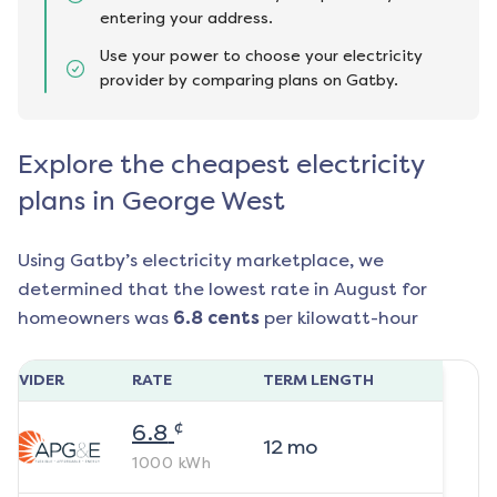
entering your address.
Use your power to choose your electricity
provider by comparing plans on Gatby.
Explore the cheapest electricity
plans in George West
Using Gatby’s electricity marketplace, we
determined that the lowest rate in
August
for
homeowners was
6.8
cents
per kilowatt-hour
ROVIDER
RATE
TERM LENGTH
¢
6.8
12
mo
1000
kWh