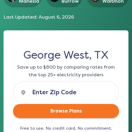
Manesia
Burrow
Waltmon
Last Updated:
August 6, 2026
George West, TX
Save up to $800 by comparing rates from
the top 25+ electricity providers
Browse Plans
Free to use. No credit card. No commitment.