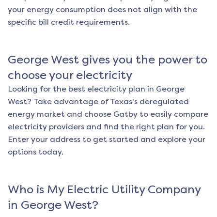
your energy consumption does not align with the
specific bill credit requirements.
George West
gives you the power to
choose your electricity
Looking for the best electricity plan in
George
West
? Take advantage of Texas's deregulated
energy market and choose Gatby to easily compare
electricity providers and find the right plan for you.
Enter your address to get started and explore your
options today.
Who is My Electric Utility Company
in
George West
?