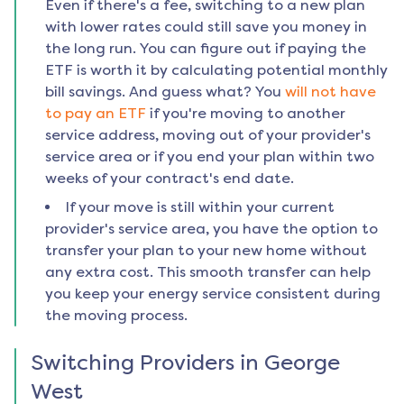
Even if there's a fee, switching to a new plan
with lower rates could still save you money in
the long run. You can figure out if paying the
ETF is worth it by calculating potential monthly
bill savings. And guess what? You
will not have
to pay an ETF
if you're moving to another
service address, moving out of your provider's
service area or if you end your plan within two
weeks of your contract's end date.
If your move is still within your current
provider's service area, you have the option to
transfer your plan to your new home without
any extra cost. This smooth transfer can help
you keep your energy service consistent during
the moving process.
Switching Providers in
George
West