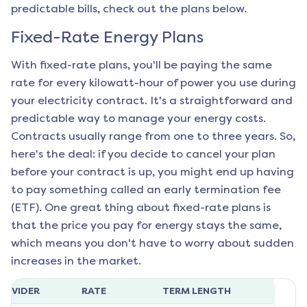
predictable bills, check out the plans below.
Fixed-Rate Energy Plans
With fixed-rate plans, you'll be paying the same
rate for every kilowatt-hour of power you use during
your electricity contract. It's a straightforward and
predictable way to manage your energy costs.
Contracts usually range from one to three years. So,
here's the deal: if you decide to cancel your plan
before your contract is up, you might end up having
to pay something called an early termination fee
(ETF). One great thing about fixed-rate plans is
that the price you pay for energy stays the same,
which means you don't have to worry about sudden
increases in the market.
ROVIDER
RATE
TERM LENGTH