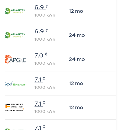
¢
6.9
12
mo
1000
kWh
¢
6.9
24
mo
1000
kWh
¢
7.0
24
mo
1000
kWh
¢
7.1
12
mo
1000
kWh
¢
7.1
12
mo
1000
kWh
¢
7.1