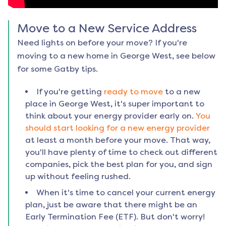
Move to a New Service Address
Need lights on before your move? If you're
moving to a new home in
George West
, see below
for some Gatby tips.
If you're getting
ready to move
to a new
place in
George West
, it's super important to
think about your energy provider early on.
You
should start looking for a new energy provider
at least a month before your move. That way,
you'll have plenty of time to check out different
companies, pick the best plan for you, and sign
up without feeling rushed.
When it's time to cancel your current energy
plan, just be aware that there might be an
Early Termination Fee (ETF). But don't worry!