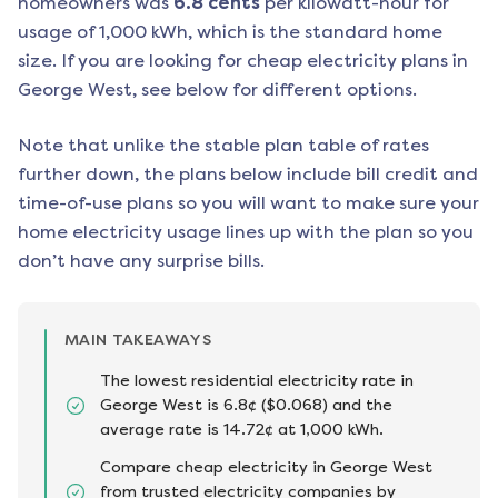
homeowners was
6.8
cents
per kilowatt-hour for
usage of 1,000 kWh, which is the standard home
size. If you are looking for cheap electricity plans in
George West
, see below for different options.
Note that unlike the stable plan table of rates
further down, the plans below include bill credit and
time-of-use plans so you will want to make sure your
home electricity usage lines up with the plan so you
don’t have any surprise bills.
MAIN TAKEAWAYS
The lowest residential electricity rate in
George West is 6.8¢ ($0.068) and the
average rate is 14.72¢ at 1,000 kWh.
Compare cheap electricity in George West
from trusted electricity companies by