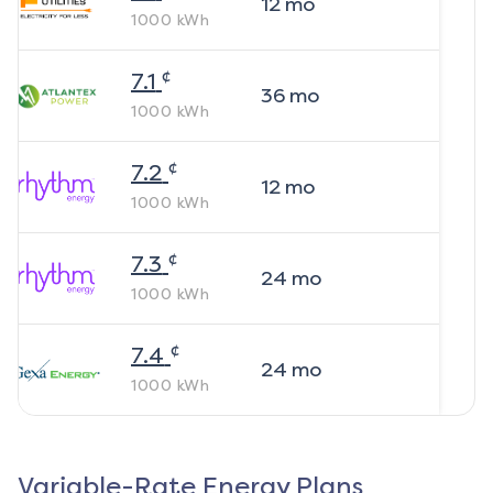
12
mo
1000
kWh
¢
7.1
36
mo
1000
kWh
¢
7.2
12
mo
1000
kWh
¢
7.3
24
mo
1000
kWh
¢
7.4
24
mo
1000
kWh
Variable-Rate Energy Plans