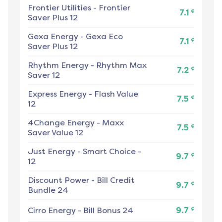
Frontier Utilities
-
Frontier
¢
7.1
Saver Plus 12
Gexa Energy
-
Gexa Eco
¢
7.1
Saver Plus 12
Rhythm Energy
-
Rhythm Max
¢
7.2
Saver 12
Express Energy
-
Flash Value
¢
7.5
12
4Change Energy
-
Maxx
¢
7.5
Saver Value 12
Just Energy
-
Smart Choice -
¢
9.7
12
Discount Power
-
Bill Credit
¢
9.7
Bundle 24
¢
Cirro Energy
-
Bill Bonus 24
9.7