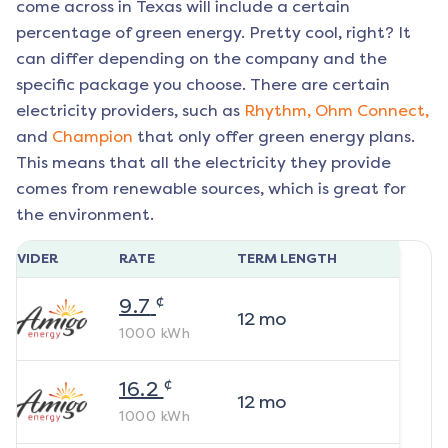
come across in Texas will include a certain
percentage of green energy. Pretty cool, right? It
can differ depending on the company and the
specific package you choose. There are certain
electricity providers, such as
Rhythm,
Ohm Connect,
and
Champion
that only offer green energy plans.
This means that all the electricity they provide
comes from renewable sources, which is great for
the environment.
ROVIDER
RATE
TERM LENGTH
¢
9.7
12
mo
1000
kWh
¢
16.2
12
mo
1000
kWh