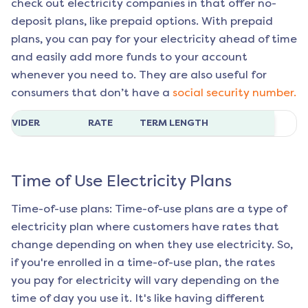
check out electricity companies in that offer no-
deposit plans, like prepaid options. With prepaid
plans, you can pay for your electricity ahead of time
and easily add more funds to your account
whenever you need to. They are also useful for
consumers that don’t have a
social security number.
ROVIDER
RATE
TERM LENGTH
Time of Use Electricity Plans
Time-of-use plans: Time-of-use plans are a type of
electricity plan where customers have rates that
change depending on when they use electricity. So,
if you're enrolled in a time-of-use plan, the rates
you pay for electricity will vary depending on the
time of day you use it. It's like having different