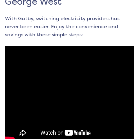
George West
With Gatby, switching electricity providers has
never been easier. Enjoy the convenience and
savings with these simple steps: