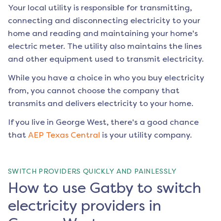
Your local utility is responsible for transmitting,
connecting and disconnecting electricity to your
home and reading and maintaining your home's
electric meter. The utility also maintains the lines
and other equipment used to transmit electricity.
While you have a choice in who you buy electricity
from, you cannot choose the company that
transmits and delivers electricity to your home.
If you live in
George West
, there's a good chance
that
AEP Texas Central
is your utility company.
SWITCH PROVIDERS QUICKLY AND PAINLESSLY
How to use Gatby to switch
electricity providers in