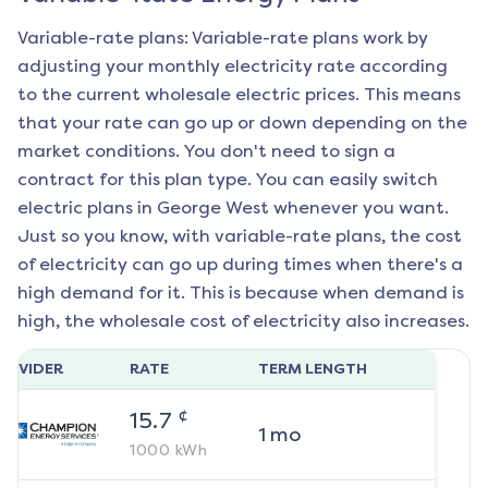
Variable-rate plans: Variable-rate plans work by
adjusting your monthly electricity rate according
to the current wholesale electric prices. This means
that your rate can go up or down depending on the
market conditions. You don't need to sign a
contract for this plan type. You can easily switch
electric plans in
George West
whenever you want.
Just so you know, with variable-rate plans, the cost
of electricity can go up during times when there's a
high demand for it. This is because when demand is
high, the wholesale cost of electricity also increases.
ROVIDER
RATE
TERM LENGTH
¢
15.7
1
mo
1000
kWh