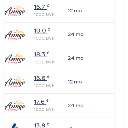
¢
16.7
12
mo
1000
kWh
¢
10.0
24
mo
1000
kWh
¢
18.3
24
mo
1000
kWh
¢
16.6
12
mo
1000
kWh
¢
17.6
24
mo
1000
kWh
¢
13.8