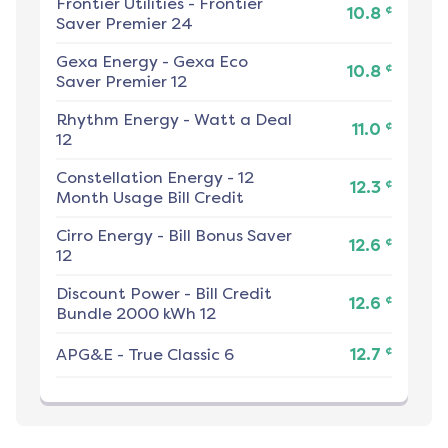
Frontier Utilities
-
Frontier
¢
10.8
Saver Premier 24
Gexa Energy
-
Gexa Eco
¢
10.8
Saver Premier 12
Rhythm Energy
-
Watt a Deal
¢
11.0
12
Constellation Energy
-
12
¢
12.3
Month Usage Bill Credit
Cirro Energy
-
Bill Bonus Saver
¢
12.6
12
Discount Power
-
Bill Credit
¢
12.6
Bundle 2000 kWh 12
¢
APG&E
-
True Classic 6
12.7