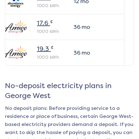
12
mo
1000
kWh
¢
17.6
36
mo
1000
kWh
¢
19.3
36
mo
1000
kWh
No-deposit electricity plans in
George West
No deposit plans: Before providing service to a
residence or place of business, certain
George West
-
based electricity providers demand a deposit. If you
want to skip the hassle of paying a deposit, you can