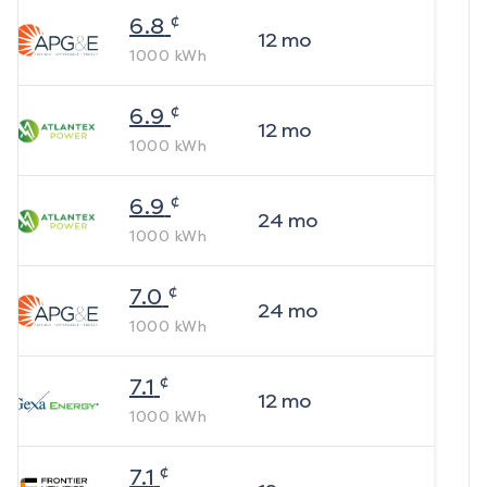
¢
6.8
12
mo
1000
kWh
¢
6.9
12
mo
1000
kWh
¢
6.9
24
mo
1000
kWh
¢
7.0
24
mo
1000
kWh
¢
7.1
12
mo
1000
kWh
¢
7.1