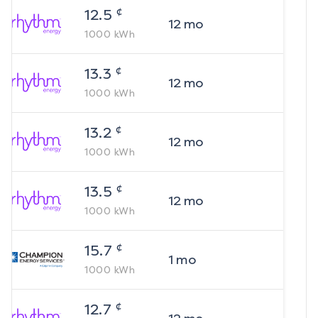
¢
12.5
12
mo
1000
kWh
¢
13.3
12
mo
1000
kWh
¢
13.2
12
mo
1000
kWh
¢
13.5
12
mo
1000
kWh
¢
15.7
1
mo
1000
kWh
¢
12.7