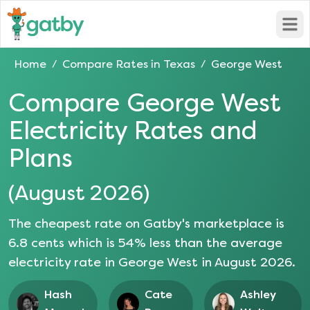
Open
Home
Compare Rates in
Texas
George West
/
/
Compare
George West
Electricity Rates and
Plans
(
August 2026
)
The cheapest rate on Gatby's marketplace is
6.8
cents which is
54
% less than the average
electricity rate in
George West
in
August 2026
.
Hash
Cate
Ashley