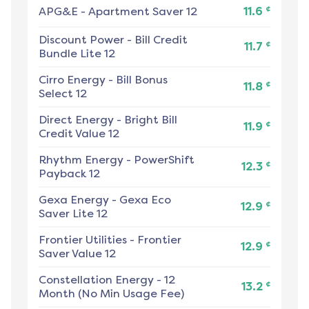
¢
APG&E
-
Apartment Saver 12
11.6
Discount Power
-
Bill Credit
¢
11.7
Bundle Lite 12
Cirro Energy
-
Bill Bonus
¢
11.8
Select 12
Direct Energy
-
Bright Bill
¢
11.9
Credit Value 12
Rhythm Energy
-
PowerShift
¢
12.3
Payback 12
Gexa Energy
-
Gexa Eco
¢
12.9
Saver Lite 12
Frontier Utilities
-
Frontier
¢
12.9
Saver Value 12
Constellation Energy
-
12
¢
13.2
Month (No Min Usage Fee)